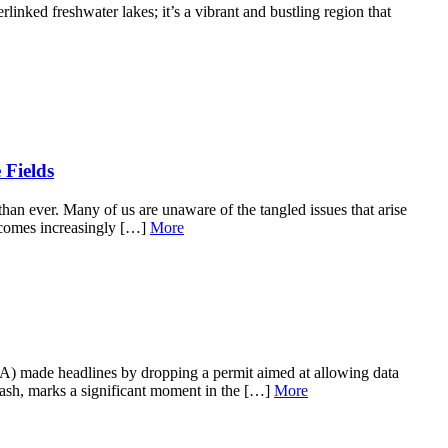
inked freshwater lakes; it’s a vibrant and bustling region that
 Fields
than ever. Many of us are unaware of the tangled issues that arise
becomes increasingly […]
More
A) made headlines by dropping a permit aimed at allowing data
klash, marks a significant moment in the […]
More