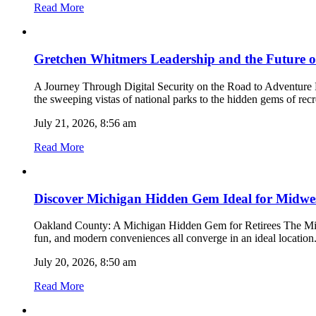
Read More
Gretchen Whitmers Leadership and the Future 
A Journey Through Digital Security on the Road to Adventure R
the sweeping vistas of national parks to the hidden gems of r
July 21, 2026, 8:56 am
Read More
Discover Michigan Hidden Gem Ideal for Midwes
Oakland County: A Michigan Hidden Gem for Retirees The Midwes
fun, and modern conveniences all converge in an ideal location
July 20, 2026, 8:50 am
Read More