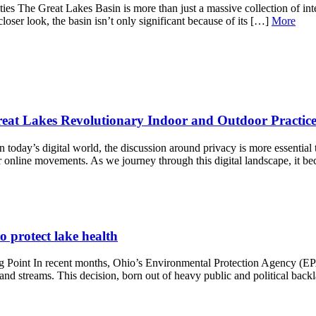
s The Great Lakes Basin is more than just a massive collection of interl
loser look, the basin isn’t only significant because of its […]
More
reat Lakes Revolutionary Indoor and Outdoor Practice
today’s digital world, the discussion around privacy is more essential 
r online movements. As we journey through this digital landscape, it 
o protect lake health
g Point In recent months, Ohio’s Environmental Protection Agency (EP
, and streams. This decision, born out of heavy public and political bac