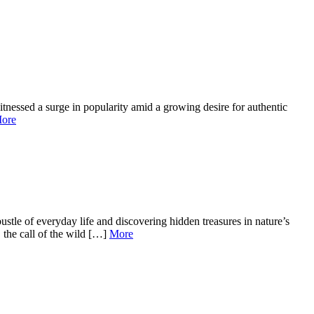
tnessed a surge in popularity amid a growing desire for authentic
ore
tle of everyday life and discovering hidden treasures in nature’s
 the call of the wild […]
More