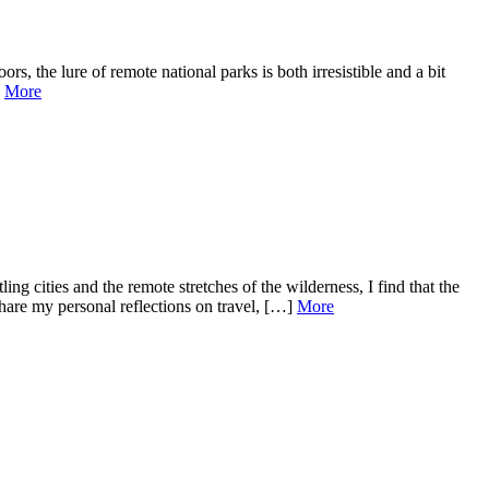
 the lure of remote national parks is both irresistible and a bit
]
More
cities and the remote stretches of the wilderness, I find that the
share my personal reflections on travel, […]
More