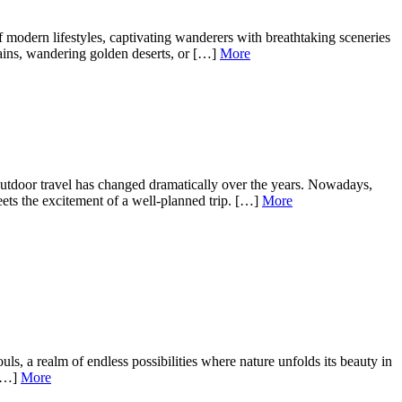
modern lifestyles, captivating wanderers with breathtaking sceneries
tains, wandering golden deserts, or […]
More
tdoor travel has changed dramatically over the years. Nowadays,
ets the excitement of a well-planned trip. […]
More
, a realm of endless possibilities where nature unfolds its beauty in
 […]
More