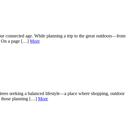
our connected age. While planning a trip to the great outdoors—from
e. On a page […]
More
irees seeking a balanced lifestyle—a place where shopping, outdoor
or those planning […]
More