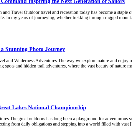
g Command Inspiring the Next Generation of Sailors
nd Travel Outdoor travel and recreation today has become a staple of 
life. In my years of journeying, whether trekking through rugged moun
 a Stunning Photo Journey
el and Wilderness Adventures The way we explore nature and enjoy ou
g spots and hidden trail adventures, where the vast beauty of nature me
reat Lakes National Championship
res The great outdoors has long been a playground for adventurous souls
necting from daily obligations and stepping into a world filled with vast