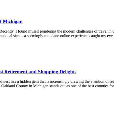
of Michigan
ecently, I found myself pondering the modern challenges of travel in 
ecreational sites—a seemingly mundane online experience caught my ey
t Retirement and Shopping Delights
t has a hidden gem that is increasingly drawing the attention of ret
. Oakland County in Michigan stands out as one of the best counties f