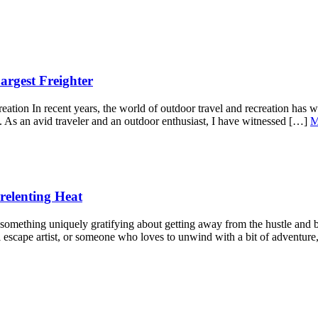
argest Freighter
ion In recent years, the world of outdoor travel and recreation has wi
le. As an avid traveler and an outdoor enthusiast, I have witnessed […]
M
relenting Heat
mething uniquely gratifying about getting away from the hustle and bus
 escape artist, or someone who loves to unwind with a bit of adventure,