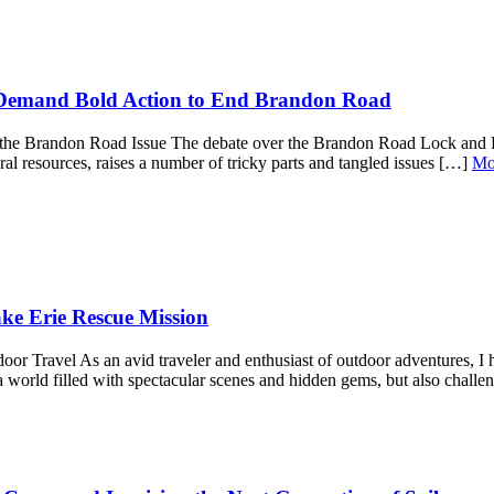
 Demand Bold Action to End Brandon Road
at the Brandon Road Issue The debate over the Brandon Road Lock and D
ural resources, raises a number of tricky parts and tangled issues […]
Mo
ake Erie Rescue Mission
r Travel As an avid traveler and enthusiast of outdoor adventures, I ha
a world filled with spectacular scenes and hidden gems, but also chall