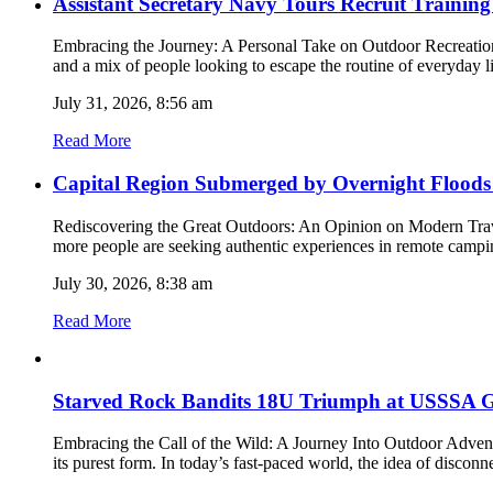
Assistant Secretary Navy Tours Recruit Trainin
Embracing the Journey: A Personal Take on Outdoor Recreation a
and a mix of people looking to escape the routine of everyday 
July 31, 2026, 8:56 am
Read More
Capital Region Submerged by Overnight Floods
Rediscovering the Great Outdoors: An Opinion on Modern Trav
more people are seeking authentic experiences in remote campin
July 30, 2026, 8:38 am
Read More
Starved Rock Bandits 18U Triumph at USSSA G
Embracing the Call of the Wild: A Journey Into Outdoor Adventu
its purest form. In today’s fast-paced world, the idea of discon