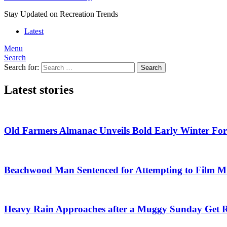
Stay Updated on Recreation Trends
Latest
Menu
Search
Search for:
Search
Latest stories
Old Farmers Almanac Unveils Bold Early Winter For
Beachwood Man Sentenced for Attempting to Film Mi
Heavy Rain Approaches after a Muggy Sunday Get 