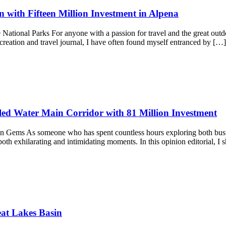
 with Fifteen Million Investment in Alpena
ional Parks For anyone with a passion for travel and the great outdoors,
recreation and travel journal, I have often found myself entranced by […
ed Water Main Corridor with 81 Million Investment
ems As someone who has spent countless hours exploring both bustling 
oth exhilarating and intimidating moments. In this opinion editorial, I 
at Lakes Basin