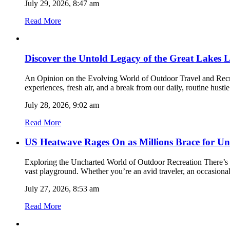
July 29, 2026, 8:47 am
Read More
Discover the Untold Legacy of the Great Lakes L
An Opinion on the Evolving World of Outdoor Travel and Recreat
experiences, fresh air, and a break from our daily, routine hust
July 28, 2026, 9:02 am
Read More
US Heatwave Rages On as Millions Brace for Un
Exploring the Uncharted World of Outdoor Recreation There’s so
vast playground. Whether you’re an avid traveler, an occasional
July 27, 2026, 8:53 am
Read More