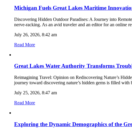
Michigan Fuels Great Lakes Maritime Innovation
Discovering Hidden Outdoor Paradises: A Journey into Remote Nat
nerve-racking. As an avid traveler and an editor for an online 
July 26, 2026, 8:42 am
Read More
Great Lakes Water Authority Transforms Troubl
Reimagining Travel: Opinion on Rediscovering Nature’s Hidden G
journey toward discovering nature’s hidden gems is filled with b
July 25, 2026, 8:47 am
Read More
Exploring the Dynamic Demographics of the Gre