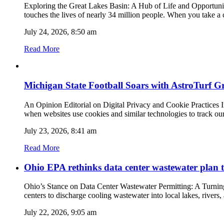
Exploring the Great Lakes Basin: A Hub of Life and Opportunitie
touches the lives of nearly 34 million people. When you take a c
July 24, 2026, 8:50 am
Read More
Michigan State Football Soars with AstroTurf G
An Opinion Editorial on Digital Privacy and Cookie Practices In 
when websites use cookies and similar technologies to track ou
July 23, 2026, 8:41 am
Read More
Ohio EPA rethinks data center wastewater plan t
Ohio’s Stance on Data Center Wastewater Permitting: A Turnin
centers to discharge cooling wastewater into local lakes, rivers
July 22, 2026, 9:05 am