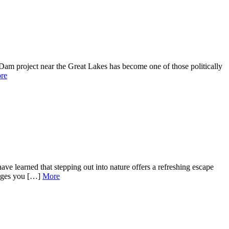
am project near the Great Lakes has become one of those politically
re
ve learned that stepping out into nature offers a refreshing escape
enges you […]
More