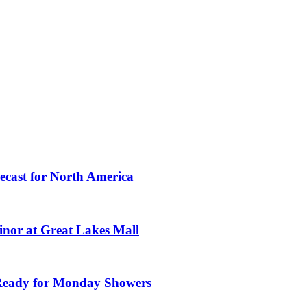
ecast for North America
nor at Great Lakes Mall
Ready for Monday Showers