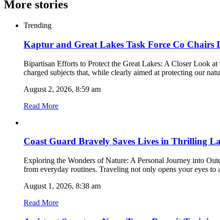
More stories
Trending
Kaptur and Great Lakes Task Force Co Chairs
Bipartisan Efforts to Protect the Great Lakes: A Closer Look 
charged subjects that, while clearly aimed at protecting our nat
August 2, 2026, 8:59 am
Read More
Coast Guard Bravely Saves Lives in Thrilling L
Exploring the Wonders of Nature: A Personal Journey into Outdoo
from everyday routines. Traveling not only opens your eyes to 
August 1, 2026, 8:38 am
Read More