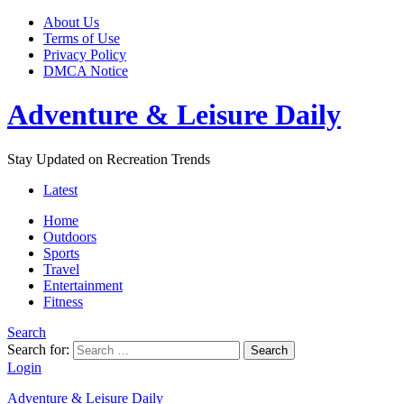
About Us
Terms of Use
Privacy Policy
DMCA Notice
Adventure & Leisure Daily
Stay Updated on Recreation Trends
Latest
Home
Outdoors
Sports
Travel
Entertainment
Fitness
Search
Search for:
Search
Login
Adventure & Leisure Daily