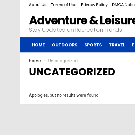
About Us
Terms of Use
Privacy Policy
DMCA Noti
Adventure & Leisure
Stay Updated on Recreation Trends
HOME
OUTDOORS
SPORTS
TRAVEL
E
You are here:
Home
Uncategorized
UNCATEGORIZED
Apologies, but no results were found.