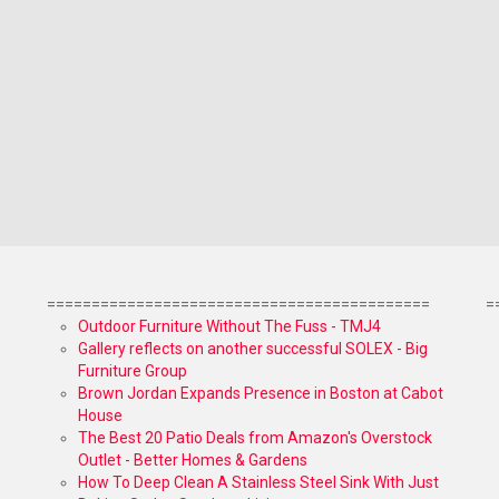
===========================================
=
Outdoor Furniture Without The Fuss - TMJ4
Gallery reflects on another successful SOLEX - Big
Furniture Group
Brown Jordan Expands Presence in Boston at Cabot
House
The Best 20 Patio Deals from Amazon's Overstock
Outlet - Better Homes & Gardens
How To Deep Clean A Stainless Steel Sink With Just