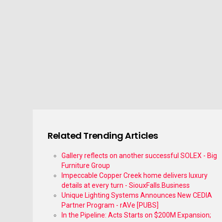
Related Trending Articles
Gallery reflects on another successful SOLEX - Big
Furniture Group
Impeccable Copper Creek home delivers luxury
details at every turn - SiouxFalls.Business
Unique Lighting Systems Announces New CEDIA
Partner Program - rAVe [PUBS]
In the Pipeline: Acts Starts on $200M Expansion;