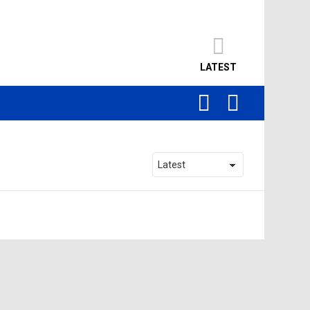
LATEST
SEARCH
LOGIN