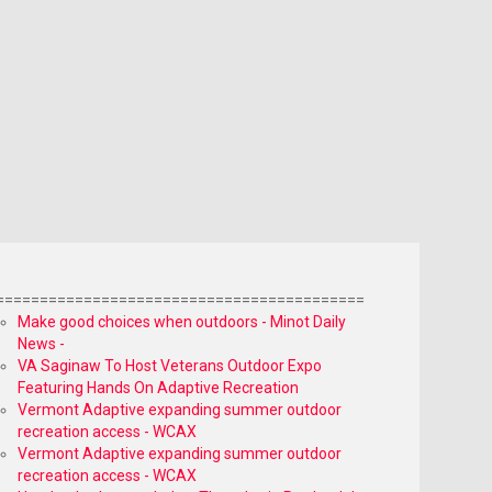
==========================================
Make good choices when outdoors - Minot Daily
News -
VA Saginaw To Host Veterans Outdoor Expo
Featuring Hands On Adaptive Recreation
Vermont Adaptive expanding summer outdoor
recreation access - WCAX
Vermont Adaptive expanding summer outdoor
recreation access - WCAX