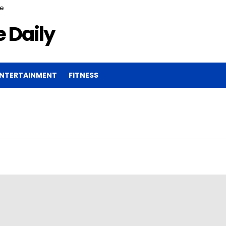
ce
 Daily
NTERTAINMENT
FITNESS