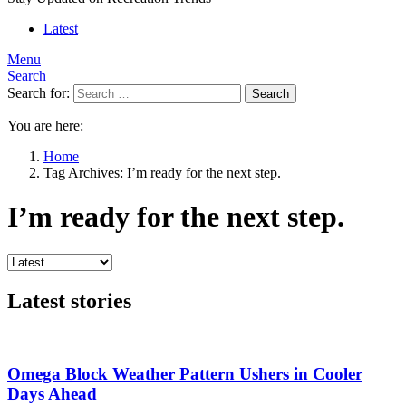
Latest
Menu
Search
Search for:
Search
You are here:
Home
Tag Archives: I’m ready for the next step.
I’m ready for the next step.
Latest stories
Omega Block Weather Pattern Ushers in Cooler
Days Ahead