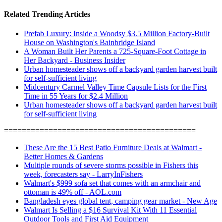
Related Trending Articles
Prefab Luxury: Inside a Woodsy $3.5 Million Factory-Built
House on Washington's Bainbridge Island
A Woman Built Her Parents a 725-Square-Foot Cottage in
Her Backyard - Business Insider
Urban homesteader shows off a backyard garden harvest built
for self-sufficient living
Midcentury Carmel Valley Time Capsule Lists for the First
Time in 55 Years for $2.4 Million
Urban homesteader shows off a backyard garden harvest built
for self-sufficient living
===========================================
These Are the 15 Best Patio Furniture Deals at Walmart -
Better Homes & Gardens
Multiple rounds of severe storms possible in Fishers this
week, forecasters say - LarryInFishers
Walmart's $999 sofa set that comes with an armchair and
ottoman is 49% off - AOL.com
Bangladesh eyes global tent, camping gear market - New Age
Walmart Is Selling a $16 Survival Kit With 11 Essential
Outdoor Tools and First Aid Equipment