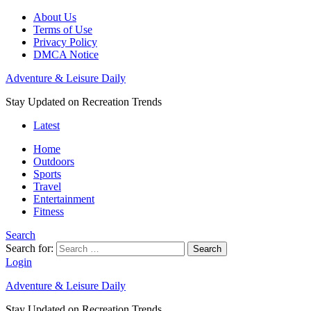
About Us
Terms of Use
Privacy Policy
DMCA Notice
Adventure & Leisure Daily
Stay Updated on Recreation Trends
Latest
Home
Outdoors
Sports
Travel
Entertainment
Fitness
Search
Search for:
Search
Login
Adventure & Leisure Daily
Stay Updated on Recreation Trends