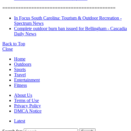
===========================================
In Focus South Carolina: Tourism & Outdoor Recreation -
Spectrum News
Complete outdoor burn ban issued for Bellingham - Cascadia
Daily News
Back to Top
Close
Home
Outdoors
Sports
Travel
Entertainment
Fitness
About Us
Terms of Use
Privacy Policy
DMCA Notice
Latest