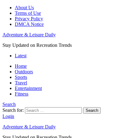
About Us
Terms of Use
Privacy Policy
DMCA Notice
Adventure & Leisure Daily
Stay Updated on Recreation Trends
Latest
Home
Outdoors
Sports
Travel
Entertainment
Fitness
Search
Search for:
Search
Login
Adventure & Leisure Daily
Stay Updated on Recreation Trends