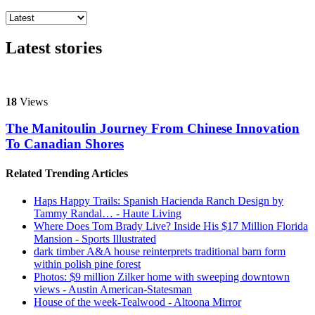
Latest stories
18
Views
The Manitoulin Journey From Chinese Innovation
To Canadian Shores
Related Trending Articles
Haps Happy Trails: Spanish Hacienda Ranch Design by
Tammy Randal… - Haute Living
Where Does Tom Brady Live? Inside His $17 Million Florida
Mansion - Sports Illustrated
dark timber A&A house reinterprets traditional barn form
within polish pine forest
Photos: $9 million Zilker home with sweeping downtown
views - Austin American-Statesman
House of the week-Tealwood - Altoona Mirror