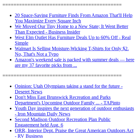
===========================================
20 Space-Saving Furniture Finds From Amazon That'll Help
You Maximize Every Square Inch
We Moved Our Tiny Home to a New State; It Went Better
Than Expected - Business Insider
West Elm Outlet Has Furniture Deals Up to 60% Off - Real
Simple
Walmart Is Selling Moisture-Wicking T-Shirts for Only $2.
No, That's Not a Typo
Amazon's weekend sale is packed with summer deals — here
are my 37 favorite picks from ...
===========================================
Opinion: Utah Olympians taking a stand for the future -
Deseret News
Don't Miss East Brunswick Recreation and Parks
Department's Upcoming Outdoor Family ... - TAPinto
Youth Day inspires the next generation of outdoor enthusiasts
- Iron Mountain Daily News
Second Madison Outdoor Recreation Plan Public
Engagement held Aug. 6
ORR, Interior Dept. Praise the Great American Outdoors Act
- RV Business