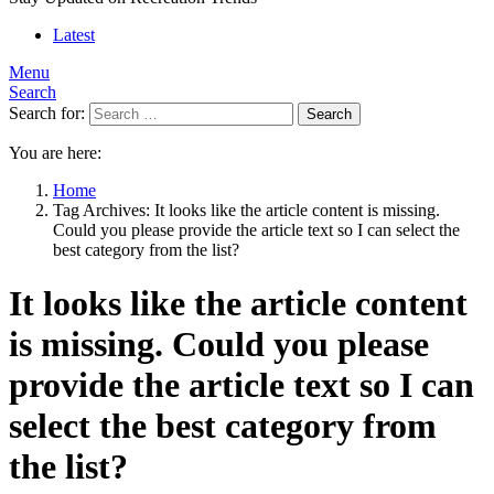
Latest
Menu
Search
Search for:
Search
You are here:
Home
Tag Archives: It looks like the article content is missing.
Could you please provide the article text so I can select the
best category from the list?
It looks like the article content
is missing. Could you please
provide the article text so I can
select the best category from
the list?