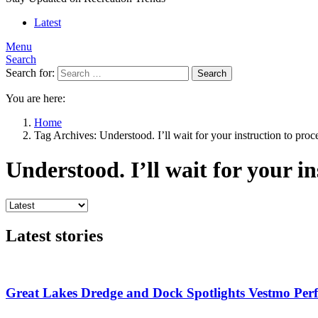
Latest
Menu
Search
Search for:
Search
You are here:
Home
Tag Archives: Understood. I’ll wait for your instruction to proc
Understood. I’ll wait for your in
Latest stories
Great Lakes Dredge and Dock Spotlights Vestmo Pe