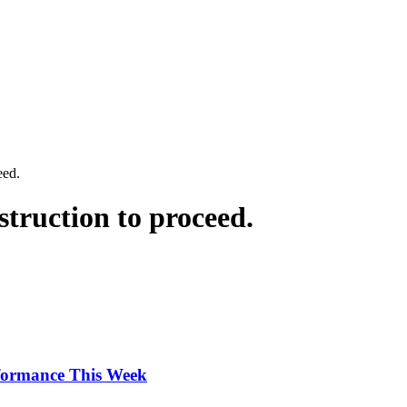
eed.
struction to proceed.
rformance This Week