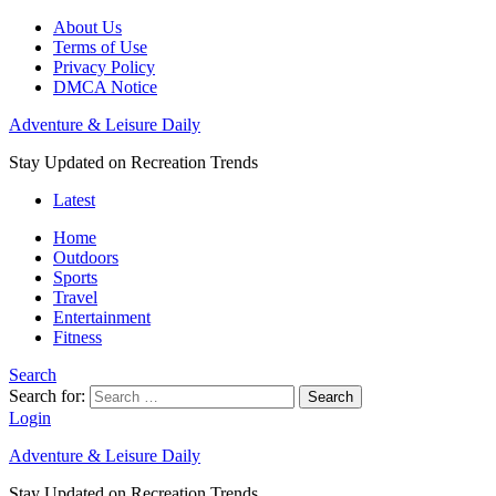
About Us
Terms of Use
Privacy Policy
DMCA Notice
Adventure & Leisure Daily
Stay Updated on Recreation Trends
Latest
Home
Outdoors
Sports
Travel
Entertainment
Fitness
Search
Search for:
Search
Login
Adventure & Leisure Daily
Stay Updated on Recreation Trends