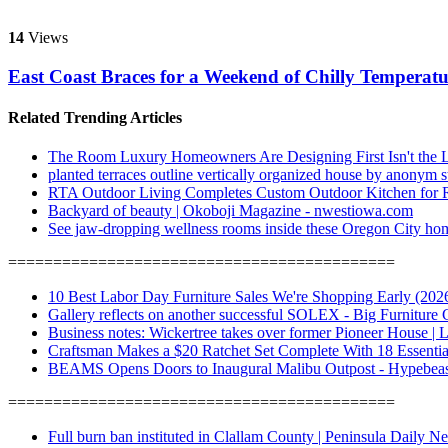
14
Views
East Coast Braces for a Weekend of Chilly Tempera
Related Trending Articles
The Room Luxury Homeowners Are Designing First Isn't the 
planted terraces outline vertically organized house by anonym 
RTA Outdoor Living Completes Custom Outdoor Kitchen for Rob
Backyard of beauty | Okoboji Magazine - nwestiowa.com
See jaw-dropping wellness rooms inside these Oregon City hom
===========================================
10 Best Labor Day Furniture Sales We're Shopping Early (2026)
Gallery reflects on another successful SOLEX - Big Furniture
Business notes: Wickertree takes over former Pioneer House | 
Craftsman Makes a $20 Ratchet Set Complete With 18 Essenti
BEAMS Opens Doors to Inaugural Malibu Outpost - Hypebeas
===========================================
Full burn ban instituted in Clallam County | Peninsula Daily N