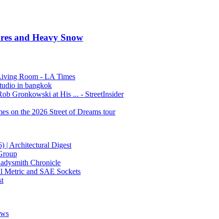
tures and Heavy Snow
Living Room - LA Times
studio in bangkok
 Gronkowski at His ... - StreetInsider
es on the 2026 Street of Dreams tour
 | Architectural Digest
 Group
Ladysmith Chronicle
al Metric and SAE Sockets
t
ews