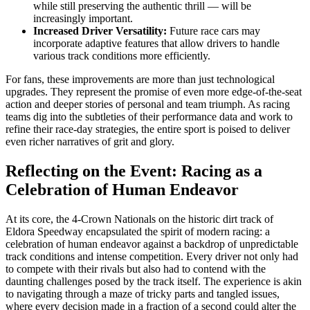
while still preserving the authentic thrill — will be
increasingly important.
Increased Driver Versatility:
Future race cars may
incorporate adaptive features that allow drivers to handle
various track conditions more efficiently.
For fans, these improvements are more than just technological
upgrades. They represent the promise of even more edge-of-the-seat
action and deeper stories of personal and team triumph. As racing
teams dig into the subtleties of their performance data and work to
refine their race-day strategies, the entire sport is poised to deliver
even richer narratives of grit and glory.
Reflecting on the Event: Racing as a
Celebration of Human Endeavor
At its core, the 4-Crown Nationals on the historic dirt track of
Eldora Speedway encapsulated the spirit of modern racing: a
celebration of human endeavor against a backdrop of unpredictable
track conditions and intense competition. Every driver not only had
to compete with their rivals but also had to contend with the
daunting challenges posed by the track itself. The experience is akin
to navigating through a maze of tricky parts and tangled issues,
where every decision made in a fraction of a second could alter the