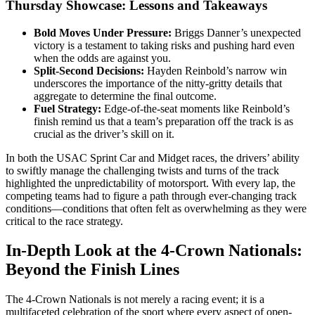
Thursday Showcase: Lessons and Takeaways
Bold Moves Under Pressure:
Briggs Danner’s unexpected
victory is a testament to taking risks and pushing hard even
when the odds are against you.
Split-Second Decisions:
Hayden Reinbold’s narrow win
underscores the importance of the nitty-gritty details that
aggregate to determine the final outcome.
Fuel Strategy:
Edge-of-the-seat moments like Reinbold’s
finish remind us that a team’s preparation off the track is as
crucial as the driver’s skill on it.
In both the USAC Sprint Car and Midget races, the drivers’ ability
to swiftly manage the challenging twists and turns of the track
highlighted the unpredictability of motorsport. With every lap, the
competing teams had to figure a path through ever-changing track
conditions—conditions that often felt as overwhelming as they were
critical to the race strategy.
In-Depth Look at the 4-Crown Nationals:
Beyond the Finish Lines
The 4-Crown Nationals is not merely a racing event; it is a
multifaceted celebration of the sport where every aspect of open-