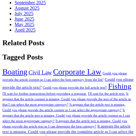
September 2025
August 2025
July 2025
June 2025
May 2025
April 2025
Related Posts
Tagged Posts
Boating
Corporate Law
Civil Law
Could you please
Could you please
provide the article content so I can select the best category from the list?
Fishing
provide the article text?
Could you please provide the full article text?
I'll wait for further instructions before providing a response.
I'll wait for the article text.
It
appears that the article content is missing. Could you please provide the text of the article so
that I can select the most appropriate category?
It appears that the article text is missing.
Could you please provide the article content so I can select the appropriate category?
It
appears that the article text is missing. Could you please provide the article content so I can
select the most appropriate category?
It appears that the article text is missing. Could you
It appears the article
please provide the article text so I can determine the best category?
text is missing. Could you please provide the complete article so I can select the