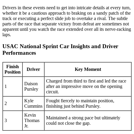
Drivers in these events need to get into intricate details at every turn,
whether it be a cautious approach to braking on a sandy patch of the
track or executing a perfect slide job to overtake a rival. The subtle
parts of the race that separate victory from defeat are sometimes not
apparent until you watch the race extended over all its nerve-racking
laps.
USAC National Sprint Car Insights and Driver
Performances
Finish
Driver
Key Moment
Position
Charged from third to first and led the race
Daison
1
after an impressive move on the opening
Pursley
circuit.
Kyle
Fought fiercely to maintain position,
2
Cummins
finishing just behind Pursley.
Kevin
Maintained a strong pace but ultimately
3
Thomas
could not close the gap.
Jr.