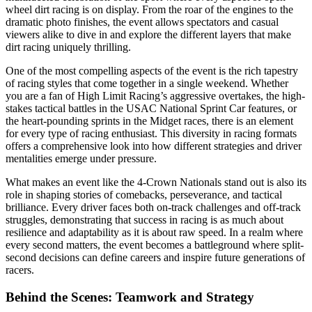
wheel dirt racing is on display. From the roar of the engines to the
dramatic photo finishes, the event allows spectators and casual
viewers alike to dive in and explore the different layers that make
dirt racing uniquely thrilling.
One of the most compelling aspects of the event is the rich tapestry
of racing styles that come together in a single weekend. Whether
you are a fan of High Limit Racing’s aggressive overtakes, the high-
stakes tactical battles in the USAC National Sprint Car features, or
the heart-pounding sprints in the Midget races, there is an element
for every type of racing enthusiast. This diversity in racing formats
offers a comprehensive look into how different strategies and driver
mentalities emerge under pressure.
What makes an event like the 4-Crown Nationals stand out is also its
role in shaping stories of comebacks, perseverance, and tactical
brilliance. Every driver faces both on-track challenges and off-track
struggles, demonstrating that success in racing is as much about
resilience and adaptability as it is about raw speed. In a realm where
every second matters, the event becomes a battleground where split-
second decisions can define careers and inspire future generations of
racers.
Behind the Scenes: Teamwork and Strategy