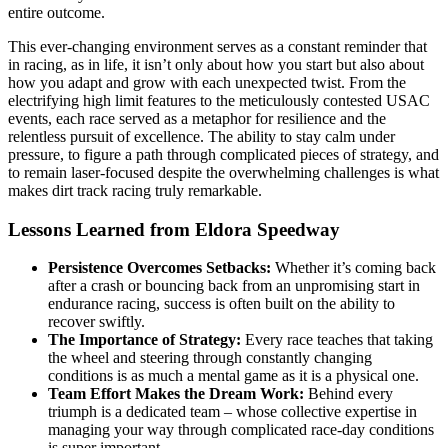
entire outcome.
This ever-changing environment serves as a constant reminder that
in racing, as in life, it isn’t only about how you start but also about
how you adapt and grow with each unexpected twist. From the
electrifying high limit features to the meticulously contested USAC
events, each race served as a metaphor for resilience and the
relentless pursuit of excellence. The ability to stay calm under
pressure, to figure a path through complicated pieces of strategy, and
to remain laser-focused despite the overwhelming challenges is what
makes dirt track racing truly remarkable.
Lessons Learned from Eldora Speedway
Persistence Overcomes Setbacks:
Whether it’s coming back
after a crash or bouncing back from an unpromising start in
endurance racing, success is often built on the ability to
recover swiftly.
The Importance of Strategy:
Every race teaches that taking
the wheel and steering through constantly changing
conditions is as much a mental game as it is a physical one.
Team Effort Makes the Dream Work:
Behind every
triumph is a dedicated team – whose collective expertise in
managing your way through complicated race-day conditions
is super important.