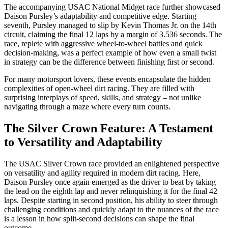
The accompanying USAC National Midget race further showcased
Daison Pursley’s adaptability and competitive edge. Starting
seventh, Pursley managed to slip by Kevin Thomas Jr. on the 14th
circuit, claiming the final 12 laps by a margin of 3.536 seconds. The
race, replete with aggressive wheel-to-wheel battles and quick
decision-making, was a perfect example of how even a small twist
in strategy can be the difference between finishing first or second.
For many motorsport lovers, these events encapsulate the hidden
complexities of open-wheel dirt racing. They are filled with
surprising interplays of speed, skills, and strategy – not unlike
navigating through a maze where every turn counts.
The Silver Crown Feature: A Testament
to Versatility and Adaptability
The USAC Silver Crown race provided an enlightened perspective
on versatility and agility required in modern dirt racing. Here,
Daison Pursley once again emerged as the driver to beat by taking
the lead on the eighth lap and never relinquishing it for the final 42
laps. Despite starting in second position, his ability to steer through
challenging conditions and quickly adapt to the nuances of the race
is a lesson in how split-second decisions can shape the final
outcome.