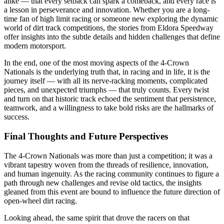
alike — that every setback can spark a comeback, and every race is
a lesson in perseverance and innovation. Whether you are a long-
time fan of high limit racing or someone new exploring the dynamic
world of dirt track competitions, the stories from Eldora Speedway
offer insights into the subtle details and hidden challenges that define
modern motorsport.
In the end, one of the most moving aspects of the 4-Crown
Nationals is the underlying truth that, in racing and in life, it is the
journey itself — with all its nerve-racking moments, complicated
pieces, and unexpected triumphs — that truly counts. Every twist
and turn on that historic track echoed the sentiment that persistence,
teamwork, and a willingness to take bold risks are the hallmarks of
success.
Final Thoughts and Future Perspectives
The 4-Crown Nationals was more than just a competition; it was a
vibrant tapestry woven from the threads of resilience, innovation,
and human ingenuity. As the racing community continues to figure a
path through new challenges and revise old tactics, the insights
gleaned from this event are bound to influence the future direction of
open-wheel dirt racing.
Looking ahead, the same spirit that drove the racers on that