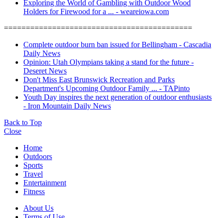
Exploring the World of Gambling with Outdoor Wood
Holders for Firewood for a ... - weareiowa.com
===========================================
Complete outdoor burn ban issued for Bellingham - Cascadia
Daily News
Opinion: Utah Olympians taking a stand for the future -
Deseret News
Don't Miss East Brunswick Recreation and Parks
Department's Upcoming Outdoor Family ... - TAPinto
Youth Day inspires the next generation of outdoor enthusiasts
- Iron Mountain Daily News
Back to Top
Close
Home
Outdoors
Sports
Travel
Entertainment
Fitness
About Us
Terms of Use