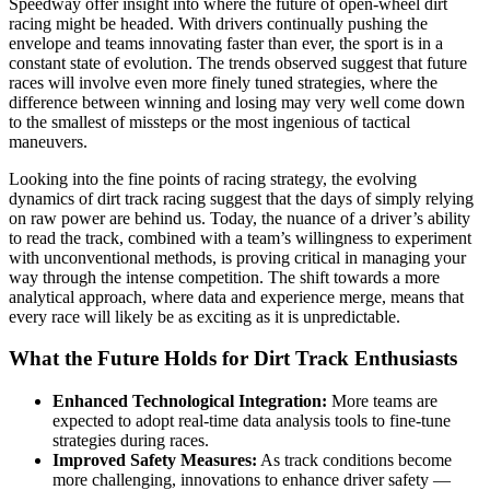
Speedway offer insight into where the future of open-wheel dirt
racing might be headed. With drivers continually pushing the
envelope and teams innovating faster than ever, the sport is in a
constant state of evolution. The trends observed suggest that future
races will involve even more finely tuned strategies, where the
difference between winning and losing may very well come down
to the smallest of missteps or the most ingenious of tactical
maneuvers.
Looking into the fine points of racing strategy, the evolving
dynamics of dirt track racing suggest that the days of simply relying
on raw power are behind us. Today, the nuance of a driver’s ability
to read the track, combined with a team’s willingness to experiment
with unconventional methods, is proving critical in managing your
way through the intense competition. The shift towards a more
analytical approach, where data and experience merge, means that
every race will likely be as exciting as it is unpredictable.
What the Future Holds for Dirt Track Enthusiasts
Enhanced Technological Integration:
More teams are
expected to adopt real-time data analysis tools to fine-tune
strategies during races.
Improved Safety Measures:
As track conditions become
more challenging, innovations to enhance driver safety —