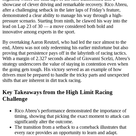
showcase of clever driving and remarkable recovery. Rico Abreu,
after a challenging setback in the later laps of Friday’s feature,
demonstrated a clear ability to manage his way through a high-
pressure scenario. Starting from ninth, he clawed his way into the
lead on Lap 23 of 30 — a move considered both bold and
innovative among experts in the sport.
By overtaking Aaron Reutzel, who had led the race almost to the
end, Abreu was not only redeeming his earlier misfortune but also
proving that persistence pays off in the labyrinth of racing tactics.
With a margin of 2.327 seconds ahead of Giovanni Scelzi, Abreu’s
strategy underscores the value of staying in contention even when
the going gets tough. His victory served as an example of how
drivers must be prepared to handle the tricky parts and unexpected
shifts that are inherent in dirt track racing.
Key Takeaways from the High Limit Racing
Challenge
Rico Abreu’s performance demonstrated the importance of
timing, showing that picking the exact moment to attack can
significantly alter the outcome.
The transition from a setback to a comeback illustrates that
every race provides an opportunity to learn and adapt.