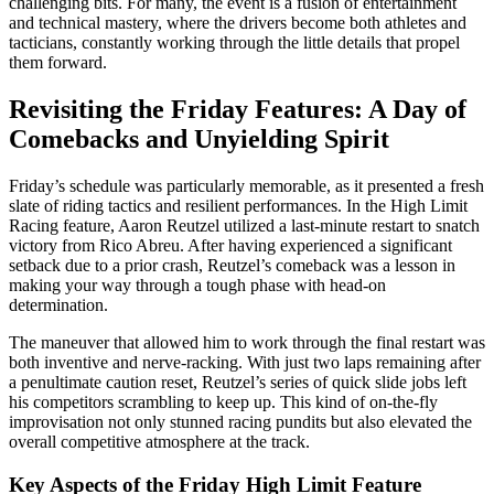
challenging bits. For many, the event is a fusion of entertainment
and technical mastery, where the drivers become both athletes and
tacticians, constantly working through the little details that propel
them forward.
Revisiting the Friday Features: A Day of
Comebacks and Unyielding Spirit
Friday’s schedule was particularly memorable, as it presented a fresh
slate of riding tactics and resilient performances. In the High Limit
Racing feature, Aaron Reutzel utilized a last-minute restart to snatch
victory from Rico Abreu. After having experienced a significant
setback due to a prior crash, Reutzel’s comeback was a lesson in
making your way through a tough phase with head-on
determination.
The maneuver that allowed him to work through the final restart was
both inventive and nerve-racking. With just two laps remaining after
a penultimate caution reset, Reutzel’s series of quick slide jobs left
his competitors scrambling to keep up. This kind of on-the-fly
improvisation not only stunned racing pundits but also elevated the
overall competitive atmosphere at the track.
Key Aspects of the Friday High Limit Feature