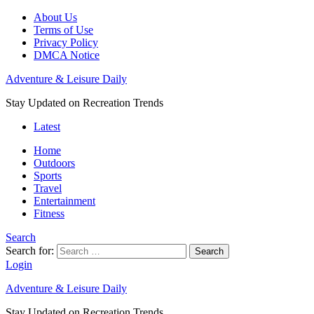
About Us
Terms of Use
Privacy Policy
DMCA Notice
Adventure & Leisure Daily
Stay Updated on Recreation Trends
Latest
Home
Outdoors
Sports
Travel
Entertainment
Fitness
Search
Search for:
Search
Login
Adventure & Leisure Daily
Stay Updated on Recreation Trends