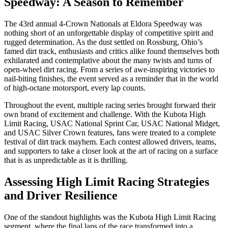
Speedway: A Season to Remember
The 43rd annual 4-Crown Nationals at Eldora Speedway was
nothing short of an unforgettable display of competitive spirit and
rugged determination. As the dust settled on Rossburg, Ohio’s
famed dirt track, enthusiasts and critics alike found themselves both
exhilarated and contemplative about the many twists and turns of
open-wheel dirt racing. From a series of awe-inspiring victories to
nail-biting finishes, the event served as a reminder that in the world
of high-octane motorsport, every lap counts.
Throughout the event, multiple racing series brought forward their
own brand of excitement and challenge. With the Kubota High
Limit Racing, USAC National Sprint Car, USAC National Midget,
and USAC Silver Crown features, fans were treated to a complete
festival of dirt track mayhem. Each contest allowed drivers, teams,
and supporters to take a closer look at the art of racing on a surface
that is as unpredictable as it is thrilling.
Assessing High Limit Racing Strategies
and Driver Resilience
One of the standout highlights was the Kubota High Limit Racing
segment, where the final laps of the race transformed into a