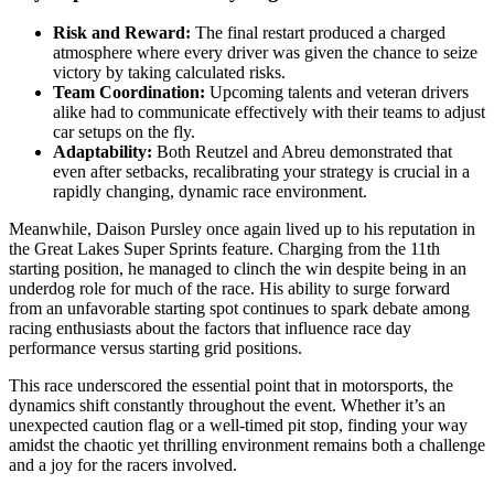
Risk and Reward:
The final restart produced a charged
atmosphere where every driver was given the chance to seize
victory by taking calculated risks.
Team Coordination:
Upcoming talents and veteran drivers
alike had to communicate effectively with their teams to adjust
car setups on the fly.
Adaptability:
Both Reutzel and Abreu demonstrated that
even after setbacks, recalibrating your strategy is crucial in a
rapidly changing, dynamic race environment.
Meanwhile, Daison Pursley once again lived up to his reputation in
the Great Lakes Super Sprints feature. Charging from the 11th
starting position, he managed to clinch the win despite being in an
underdog role for much of the race. His ability to surge forward
from an unfavorable starting spot continues to spark debate among
racing enthusiasts about the factors that influence race day
performance versus starting grid positions.
This race underscored the essential point that in motorsports, the
dynamics shift constantly throughout the event. Whether it’s an
unexpected caution flag or a well-timed pit stop, finding your way
amidst the chaotic yet thrilling environment remains both a challenge
and a joy for the racers involved.