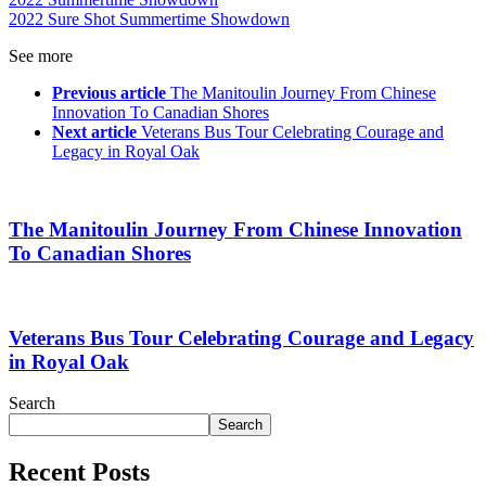
2022 Sure Shot Summertime Showdown
See more
Previous article
The Manitoulin Journey From Chinese
Innovation To Canadian Shores
Next article
Veterans Bus Tour Celebrating Courage and
Legacy in Royal Oak
The Manitoulin Journey From Chinese Innovation
To Canadian Shores
Veterans Bus Tour Celebrating Courage and Legacy
in Royal Oak
Search
Search
Recent Posts