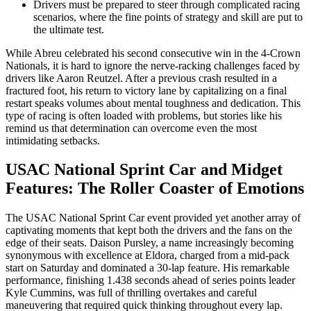
Drivers must be prepared to steer through complicated racing
scenarios, where the fine points of strategy and skill are put to
the ultimate test.
While Abreu celebrated his second consecutive win in the 4-Crown
Nationals, it is hard to ignore the nerve-racking challenges faced by
drivers like Aaron Reutzel. After a previous crash resulted in a
fractured foot, his return to victory lane by capitalizing on a final
restart speaks volumes about mental toughness and dedication. This
type of racing is often loaded with problems, but stories like his
remind us that determination can overcome even the most
intimidating setbacks.
USAC National Sprint Car and Midget
Features: The Roller Coaster of Emotions
The USAC National Sprint Car event provided yet another array of
captivating moments that kept both the drivers and the fans on the
edge of their seats. Daison Pursley, a name increasingly becoming
synonymous with excellence at Eldora, charged from a mid-pack
start on Saturday and dominated a 30-lap feature. His remarkable
performance, finishing 1.438 seconds ahead of series points leader
Kyle Cummins, was full of thrilling overtakes and careful
maneuvering that required quick thinking throughout every lap.