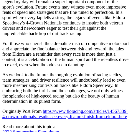
legendary day will remain a super important component of the
sport’s evolution. Future events may witness even more impressive
feats of speed and strategies that are fine-tuned to perfection. In a
sport where every lap tells a story, the legacy of events like Eldora
Speedway’s 4-Crown Nationals continues to inspire both veteran
drivers and newcomers eager to test their grit against the
unpredictable backdrop of dirt track racing.
For those who cherish the adrenaline rush of competitive motorsport
and appreciate the fine balance between risk and reward, the tales
from Eldora are a reminder that every race is more than just a
contest; it is a celebration of the human spirit and the relentless drive
to excel, even when the odds seem daunting.
As we look to the future, the ongoing evolution of racing tactics,
team strategies, and driver resilience will undoubtedly lead to even
more mesmerizing contests on tracks like Eldora Speedway. In
embracing both the thrills and the challenges, we not only witness
the splendor of high-speed racing but also the beauty of human
determination in its purest form.
Originally Post From
https://www.floracing.com/articles/14567339-
4-crown-nationals-results-see-every-feature-finish-from-eldora-here
Read more about this topic at
2022 Summertime Showdown