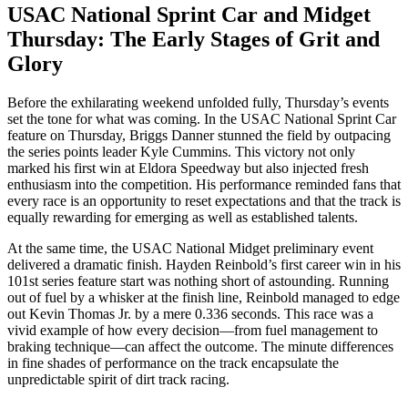
USAC National Sprint Car and Midget
Thursday: The Early Stages of Grit and
Glory
Before the exhilarating weekend unfolded fully, Thursday’s events
set the tone for what was coming. In the USAC National Sprint Car
feature on Thursday, Briggs Danner stunned the field by outpacing
the series points leader Kyle Cummins. This victory not only
marked his first win at Eldora Speedway but also injected fresh
enthusiasm into the competition. His performance reminded fans that
every race is an opportunity to reset expectations and that the track is
equally rewarding for emerging as well as established talents.
At the same time, the USAC National Midget preliminary event
delivered a dramatic finish. Hayden Reinbold’s first career win in his
101st series feature start was nothing short of astounding. Running
out of fuel by a whisker at the finish line, Reinbold managed to edge
out Kevin Thomas Jr. by a mere 0.336 seconds. This race was a
vivid example of how every decision—from fuel management to
braking technique—can affect the outcome. The minute differences
in fine shades of performance on the track encapsulate the
unpredictable spirit of dirt track racing.