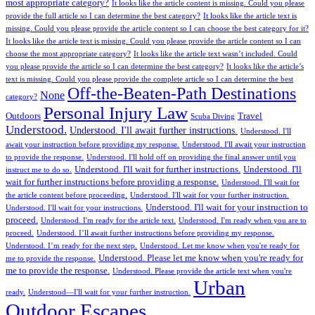
most appropriate category?
It looks like the article content is missing. Could you please
provide the full article so I can determine the best category?
It looks like the article text is
missing. Could you please provide the article content so I can choose the best category for it?
It looks like the article text is missing. Could you please provide the article content so I can
choose the most appropriate category?
It looks like the article text wasn’t included. Could
you please provide the article so I can determine the best category?
It looks like the article’s
text is missing. Could you please provide the complete article so I can determine the best
Off-the-Beaten-Path Destinations
None
category?
Personal Injury Law
Outdoors
Travel
Scuba Diving
Understood.
Understood. I'll await further instructions.
Understood. I'll
await your instruction before providing my response.
Understood. I'll await your instruction
to provide the response.
Understood. I'll hold off on providing the final answer until you
Understood. I'll wait for further instructions.
Understood. I'll
instruct me to do so.
wait for further instructions before providing a response.
Understood. I'll wait for
the article content before proceeding.
Understood. I'll wait for your further instruction.
Understood. I'll wait for your instruction to
Understood. I'll wait for your instructions.
proceed.
Understood. I'm ready for the article text.
Understood. I'm ready when you are to
proceed.
Understood. I’ll await further instructions before providing my response.
Understood. I’m ready for the next step.
Understood. Let me know when you're ready for
Understood. Please let me know when you're ready for
me to provide the response.
me to provide the response.
Understood. Please provide the article text when you're
Urban
ready.
Understood—I'll wait for your further instruction.
Outdoor Escapes