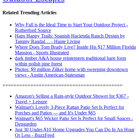
Related Trending Articles
Why Fall is the Ideal Time to Start Your Outdoor Project -
Rutherford Source
Haps Happy Trails: Spanish Hacienda Ranch Design by
Tammy Randal… - Haute Living
Where Does Tom Brady Live? Inside His $17 Million Florida
Mansion - Sports Illustrated
dark timber A&A house reinterprets traditional barn form
within polish pine forest
Photos: $9 million Zilker home with sweeping downtown
views - Austin American-Statesman
===========================================
Amazon's Selling a Rain-style Outdoor Shower for $367 -
Travel + Leisure
Walmart's Lovely 3-Piece Rattan Patio Set Is Perfect for
Porches and Patios — and It's Under $65
Walmart's $65 Wicker Patio Set Is Perfect for Small Spaces -
Dengarden
Just 30 Under-$10 Home Upgrades You Can Do In An Hour
Or Less - BuzzFeed