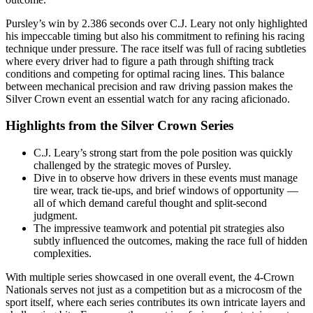
Pursley’s win by 2.386 seconds over C.J. Leary not only highlighted
his impeccable timing but also his commitment to refining his racing
technique under pressure. The race itself was full of racing subtleties
where every driver had to figure a path through shifting track
conditions and competing for optimal racing lines. This balance
between mechanical precision and raw driving passion makes the
Silver Crown event an essential watch for any racing aficionado.
Highlights from the Silver Crown Series
C.J. Leary’s strong start from the pole position was quickly
challenged by the strategic moves of Pursley.
Dive in to observe how drivers in these events must manage
tire wear, track tie-ups, and brief windows of opportunity —
all of which demand careful thought and split-second
judgment.
The impressive teamwork and potential pit strategies also
subtly influenced the outcomes, making the race full of hidden
complexities.
With multiple series showcased in one overall event, the 4-Crown
Nationals serves not just as a competition but as a microcosm of the
sport itself, where each series contributes its own intricate layers and