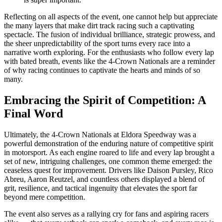
Reflecting on all aspects of the event, one cannot help but appreciate
the many layers that make dirt track racing such a captivating
spectacle. The fusion of individual brilliance, strategic prowess, and
the sheer unpredictability of the sport turns every race into a
narrative worth exploring. For the enthusiasts who follow every lap
with bated breath, events like the 4-Crown Nationals are a reminder
of why racing continues to captivate the hearts and minds of so
many.
Embracing the Spirit of Competition: A
Final Word
Ultimately, the 4-Crown Nationals at Eldora Speedway was a
powerful demonstration of the enduring nature of competitive spirit
in motorsport. As each engine roared to life and every lap brought a
set of new, intriguing challenges, one common theme emerged: the
ceaseless quest for improvement. Drivers like Daison Pursley, Rico
Abreu, Aaron Reutzel, and countless others displayed a blend of
grit, resilience, and tactical ingenuity that elevates the sport far
beyond mere competition.
The event also serves as a rallying cry for fans and aspiring racers