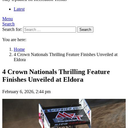
Latest
Menu
Search
Search for:
Search
You are here:
Home
4 Crown Nationals Thrilling Feature Finishes Unveiled at
Eldora
4 Crown Nationals Thrilling Feature
Finishes Unveiled at Eldora
February 6, 2026, 2:44 pm