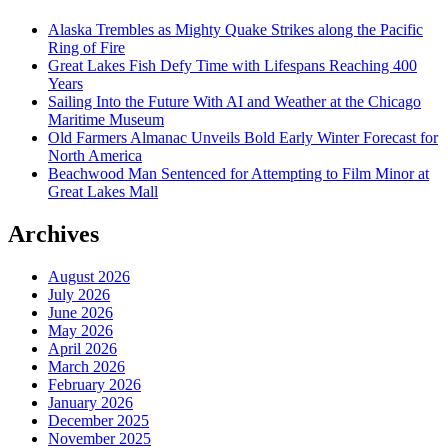
Alaska Trembles as Mighty Quake Strikes along the Pacific
Ring of Fire
Great Lakes Fish Defy Time with Lifespans Reaching 400
Years
Sailing Into the Future With AI and Weather at the Chicago
Maritime Museum
Old Farmers Almanac Unveils Bold Early Winter Forecast for
North America
Beachwood Man Sentenced for Attempting to Film Minor at
Great Lakes Mall
Archives
August 2026
July 2026
June 2026
May 2026
April 2026
March 2026
February 2026
January 2026
December 2025
November 2025