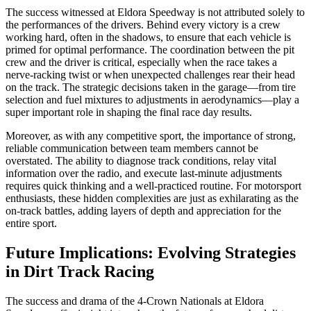
The success witnessed at Eldora Speedway is not attributed solely to
the performances of the drivers. Behind every victory is a crew
working hard, often in the shadows, to ensure that each vehicle is
primed for optimal performance. The coordination between the pit
crew and the driver is critical, especially when the race takes a
nerve-racking twist or when unexpected challenges rear their head
on the track. The strategic decisions taken in the garage—from tire
selection and fuel mixtures to adjustments in aerodynamics—play a
super important role in shaping the final race day results.
Moreover, as with any competitive sport, the importance of strong,
reliable communication between team members cannot be
overstated. The ability to diagnose track conditions, relay vital
information over the radio, and execute last-minute adjustments
requires quick thinking and a well-practiced routine. For motorsport
enthusiasts, these hidden complexities are just as exhilarating as the
on-track battles, adding layers of depth and appreciation for the
entire sport.
Future Implications: Evolving Strategies
in Dirt Track Racing
The success and drama of the 4-Crown Nationals at Eldora