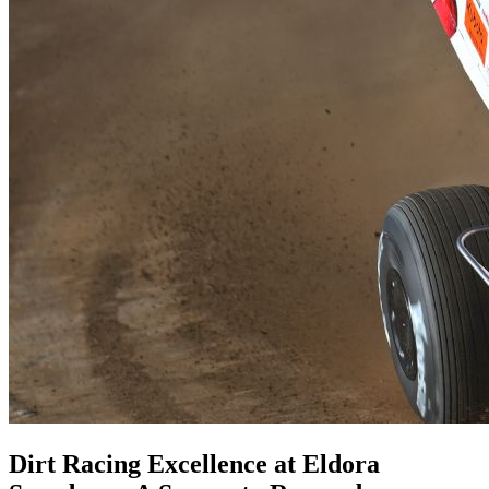
Dirt Racing Excellence at Eldora