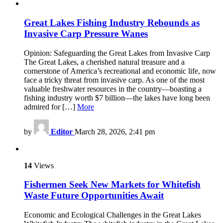
Great Lakes Fishing Industry Rebounds as
Invasive Carp Pressure Wanes
Opinion: Safeguarding the Great Lakes from Invasive Carp
The Great Lakes, a cherished natural treasure and a
cornerstone of America’s recreational and economic life, now
face a tricky threat from invasive carp. As one of the most
valuable freshwater resources in the country—boasting a
fishing industry worth $7 billion—the lakes have long been
admired for […]
More
by
Editor
March 28, 2026, 2:41 pm
14
Views
Fishermen Seek New Markets for Whitefish
Waste Future Opportunities Await
Economic and Ecological Challenges in the Great Lakes