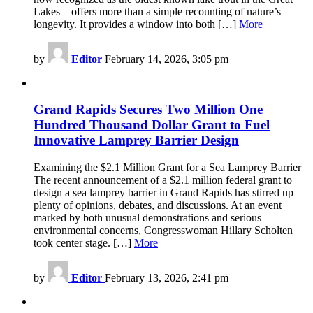
Lakes—offers more than a simple recounting of nature’s
longevity. It provides a window into both […]
More
by
Editor
February 14, 2026, 3:05 pm
Grand Rapids Secures Two Million One
Hundred Thousand Dollar Grant to Fuel
Innovative Lamprey Barrier Design
Examining the $2.1 Million Grant for a Sea Lamprey Barrier
The recent announcement of a $2.1 million federal grant to
design a sea lamprey barrier in Grand Rapids has stirred up
plenty of opinions, debates, and discussions. At an event
marked by both unusual demonstrations and serious
environmental concerns, Congresswoman Hillary Scholten
took center stage. […]
More
by
Editor
February 13, 2026, 2:41 pm