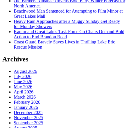
Old Farmers Almanac Unveils Bold Early Winter Forecast for
North America
Beachwood Man Sentenced for Attempting to Film Minor at
Great Lakes Mall
Heavy Rain Approaches after a Muggy Sunday Get Ready
for Monday Showers
Kaptur and Great Lakes Task Force Co Chairs Demand Bold
Action to End Brandon Road
Coast Guard Bravely Saves Lives in Thrilling Lake Erie
Rescue Mission
Archives
August 2026
July 2026
June 2026
May 2026
April 2026
March 2026
February 2026
January 2026
December 2025
November 2025
September 2025
August 2025