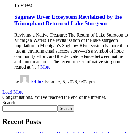
15
Views
Saginaw River Ecosystem Revitalized by the
Triumphant Return of Lake Sturgeon
Reviving a Native Treasure: The Return of Lake Sturgeon to
Michigan Waters The revitalization of the lake sturgeon
population in Michigan’s Saginaw River system is more than
just an environmental success story—it’s a symbol of hope,
community effort, and the delicate balance between nature
and human actions. The recent release of native sturgeon,
reared at […]
More
by
Editor
February 5, 2026, 9:02 pm
Load More
Congratulations. You've reached the end of the internet.
Search
Search
Recent Posts