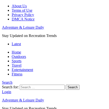
About Us
Terms of Use
Privacy Policy
DMCA Notice
Adventure & Leisure Daily
Stay Updated on Recreation Trends
Latest
Home
Outdoors
Sports
Travel
Entertainment
Fitness
Search
Search for:
Search
Login
Adventure & Leisure Daily
Stay Updated on Recreation Trends