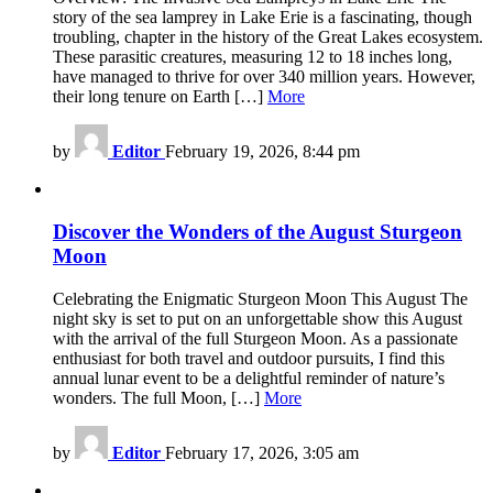
story of the sea lamprey in Lake Erie is a fascinating, though
troubling, chapter in the history of the Great Lakes ecosystem.
These parasitic creatures, measuring 12 to 18 inches long,
have managed to thrive for over 340 million years. However,
their long tenure on Earth […]
More
by
Editor
February 19, 2026, 8:44 pm
Discover the Wonders of the August Sturgeon
Moon
Celebrating the Enigmatic Sturgeon Moon This August The
night sky is set to put on an unforgettable show this August
with the arrival of the full Sturgeon Moon. As a passionate
enthusiast for both travel and outdoor pursuits, I find this
annual lunar event to be a delightful reminder of nature’s
wonders. The full Moon, […]
More
by
Editor
February 17, 2026, 3:05 am