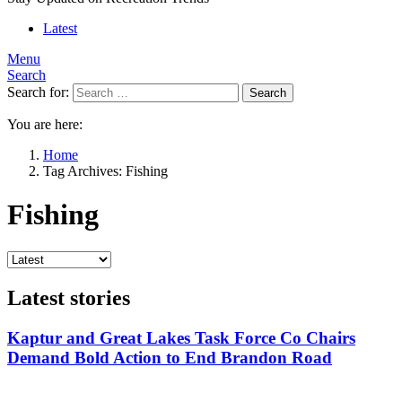
Latest
Menu
Search
Search for:
Search
You are here:
Home
Tag Archives: Fishing
Fishing
Latest stories
Kaptur and Great Lakes Task Force Co Chairs
Demand Bold Action to End Brandon Road