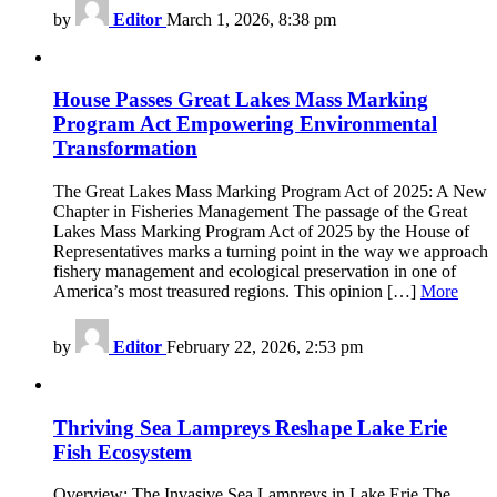
by
Editor
March 1, 2026, 8:38 pm
House Passes Great Lakes Mass Marking
Program Act Empowering Environmental
Transformation
The Great Lakes Mass Marking Program Act of 2025: A New
Chapter in Fisheries Management The passage of the Great
Lakes Mass Marking Program Act of 2025 by the House of
Representatives marks a turning point in the way we approach
fishery management and ecological preservation in one of
America’s most treasured regions. This opinion […]
More
by
Editor
February 22, 2026, 2:53 pm
Thriving Sea Lampreys Reshape Lake Erie
Fish Ecosystem
Overview: The Invasive Sea Lampreys in Lake Erie The