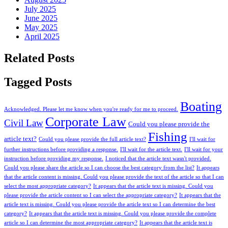
July 2025
June 2025
May 2025
April 2025
Related Posts
Tagged Posts
Boating
Acknowledged. Please let me know when you're ready for me to proceed.
Corporate Law
Civil Law
Could you please provide the
Fishing
article text?
Could you please provide the full article text?
I'll wait for
further instructions before providing a response.
I'll wait for the article text.
I'll wait for your
instruction before providing my response.
I noticed that the article text wasn't provided.
Could you please share the article so I can choose the best category from the list?
It appears
that the article content is missing. Could you please provide the text of the article so that I can
select the most appropriate category?
It appears that the article text is missing. Could you
please provide the article content so I can select the appropriate category?
It appears that the
article text is missing. Could you please provide the article text so I can determine the best
category?
It appears that the article text is missing. Could you please provide the complete
article so I can determine the most appropriate category?
It appears that the article text is