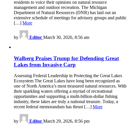
residents to voice their opinions on natural resource
management and outdoor recreation. The Michigan
Department of Natural Resources (DNR) has laid out an
extensive schedule of meetings for advisory groups and public
[…]
More
by
Editor
March 30, 2026, 8:56 am
Walberg Praises Trump for Defending Great
Lakes from Invasive Carp
Assessing Federal Leadership in Protecting the Great Lakes
Ecosystem The Great Lakes have long been recognized as
one of North America’s most treasured natural resources. With
their sparkling waters offering a myriad of recreational
opportunities and supporting a multi-billion-dollar fishing
industry, these lakes are truly a national treasure. Today, a
recent federal memorandum has thrust […]
More
by
Editor
March 29, 2026, 8:56 pm