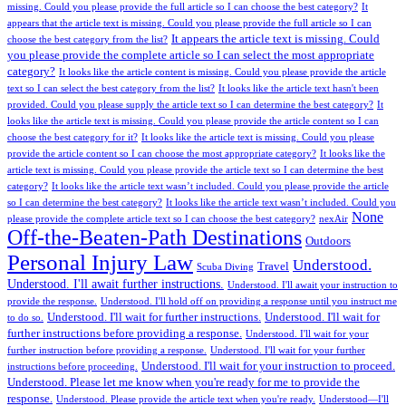
missing. Could you please provide the full article so I can choose the best category?
It
appears that the article text is missing. Could you please provide the full article so I can
It appears the article text is missing. Could
choose the best category from the list?
you please provide the complete article so I can select the most appropriate
category?
It looks like the article content is missing. Could you please provide the article
text so I can select the best category from the list?
It looks like the article text hasn't been
provided. Could you please supply the article text so I can determine the best category?
It
looks like the article text is missing. Could you please provide the article content so I can
choose the best category for it?
It looks like the article text is missing. Could you please
provide the article content so I can choose the most appropriate category?
It looks like the
article text is missing. Could you please provide the article text so I can determine the best
category?
It looks like the article text wasn’t included. Could you please provide the article
so I can determine the best category?
It looks like the article text wasn’t included. Could you
None
please provide the complete article text so I can choose the best category?
nexAir
Off-the-Beaten-Path Destinations
Outdoors
Personal Injury Law
Understood.
Travel
Scuba Diving
Understood. I'll await further instructions.
Understood. I'll await your instruction to
provide the response.
Understood. I'll hold off on providing a response until you instruct me
Understood. I'll wait for further instructions.
Understood. I'll wait for
to do so.
further instructions before providing a response.
Understood. I'll wait for your
further instruction before providing a response.
Understood. I'll wait for your further
Understood. I'll wait for your instruction to proceed.
instructions before proceeding.
Understood. Please let me know when you're ready for me to provide the
response.
Understood. Please provide the article text when you're ready.
Understood—I'll