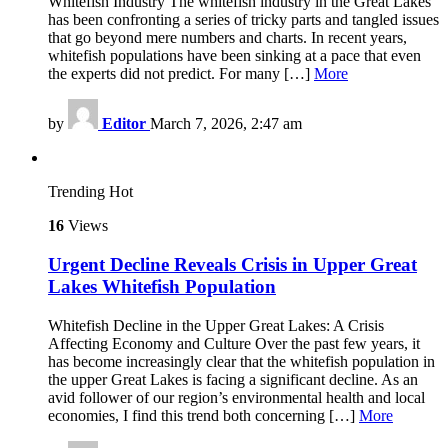
Whitefish Industry The whitefish industry in the Great Lakes
has been confronting a series of tricky parts and tangled issues
that go beyond mere numbers and charts. In recent years,
whitefish populations have been sinking at a pace that even
the experts did not predict. For many […]
More
by
Editor
March 7, 2026, 2:47 am
Trending
Hot
16
Views
Urgent Decline Reveals Crisis in Upper Great
Lakes Whitefish Population
Whitefish Decline in the Upper Great Lakes: A Crisis
Affecting Economy and Culture Over the past few years, it
has become increasingly clear that the whitefish population in
the upper Great Lakes is facing a significant decline. As an
avid follower of our region’s environmental health and local
economies, I find this trend both concerning […]
More