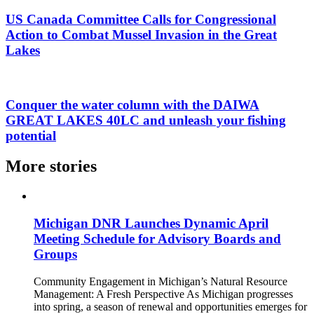
US Canada Committee Calls for Congressional
Action to Combat Mussel Invasion in the Great
Lakes
Conquer the water column with the DAIWA
GREAT LAKES 40LC and unleash your fishing
potential
More stories
Michigan DNR Launches Dynamic April
Meeting Schedule for Advisory Boards and
Groups
Community Engagement in Michigan’s Natural Resource
Management: A Fresh Perspective As Michigan progresses
into spring, a season of renewal and opportunities emerges for