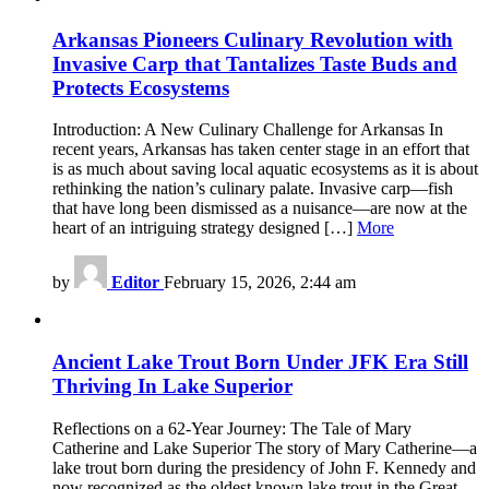
Arkansas Pioneers Culinary Revolution with
Invasive Carp that Tantalizes Taste Buds and
Protects Ecosystems
Introduction: A New Culinary Challenge for Arkansas In
recent years, Arkansas has taken center stage in an effort that
is as much about saving local aquatic ecosystems as it is about
rethinking the nation’s culinary palate. Invasive carp—fish
that have long been dismissed as a nuisance—are now at the
heart of an intriguing strategy designed […]
More
by
Editor
February 15, 2026, 2:44 am
Ancient Lake Trout Born Under JFK Era Still
Thriving In Lake Superior
Reflections on a 62-Year Journey: The Tale of Mary
Catherine and Lake Superior The story of Mary Catherine—a
lake trout born during the presidency of John F. Kennedy and
now recognized as the oldest known lake trout in the Great