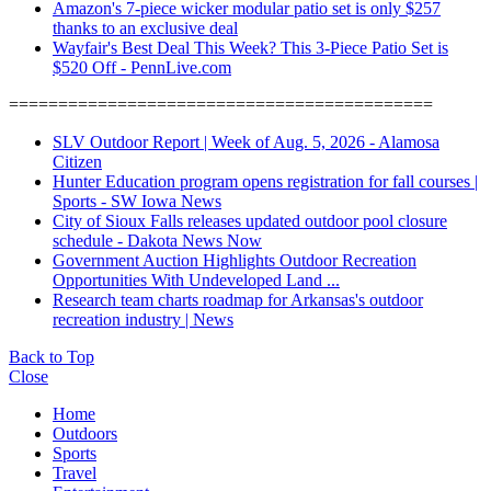
Amazon's 7-piece wicker modular patio set is only $257
thanks to an exclusive deal
Wayfair's Best Deal This Week? This 3-Piece Patio Set is
$520 Off - PennLive.com
===========================================
SLV Outdoor Report | Week of Aug. 5, 2026 - Alamosa
Citizen
Hunter Education program opens registration for fall courses |
Sports - SW Iowa News
City of Sioux Falls releases updated outdoor pool closure
schedule - Dakota News Now
Government Auction Highlights Outdoor Recreation
Opportunities With Undeveloped Land ...
Research team charts roadmap for Arkansas's outdoor
recreation industry | News
Back to Top
Close
Home
Outdoors
Sports
Travel