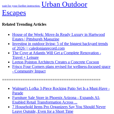
Urban Outdoor
wait for your further instruction.
Escapes
Related Trending Articles
House of the Week: Move-In Ready Luxury in Hartwood
Estates | Pittsburgh Magazine
Investing in outdoor living: 5 of the biggest backyard trends
of 2026 | | caledonianrecord.com
The Cove at Atlantis Will Get a Complete Renovation -
Travel + Leisure
Leeton Pointon Architects Creates a Concrete Cocoon
Frisco Four Corners plans revised for wellness-focused space
- Community Impact
===========================================
Walmart's Lofka 3-Piece Rocking Patio Set Is a Must-Have -
Parade
Furniture Sale Store in Phoenix Arizona - Expands AI-
Enabled Retail Transformation Across ...
7 Household Items Pro Organizers Say You Should Never
Leave Outside, Even for a Short Time