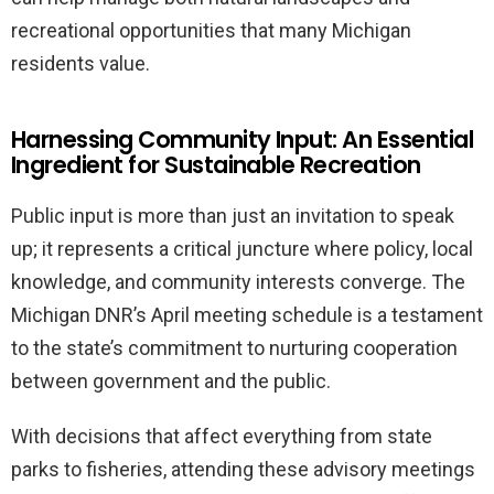
recreational opportunities that many Michigan
residents value.
Harnessing Community Input: An Essential
Ingredient for Sustainable Recreation
Public input is more than just an invitation to speak
up; it represents a critical juncture where policy, local
knowledge, and community interests converge. The
Michigan DNR’s April meeting schedule is a testament
to the state’s commitment to nurturing cooperation
between government and the public.
With decisions that affect everything from state
parks to fisheries, attending these advisory meetings