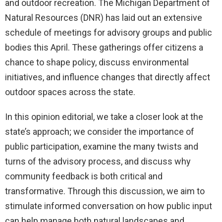
and outdoor recreation. The Michigan Department of
Natural Resources (DNR) has laid out an extensive
schedule of meetings for advisory groups and public
bodies this April. These gatherings offer citizens a
chance to shape policy, discuss environmental
initiatives, and influence changes that directly affect
outdoor spaces across the state.
In this opinion editorial, we take a closer look at the
state’s approach; we consider the importance of
public participation, examine the many twists and
turns of the advisory process, and discuss why
community feedback is both critical and
transformative. Through this discussion, we aim to
stimulate informed conversation on how public input
can help manage both natural landscapes and