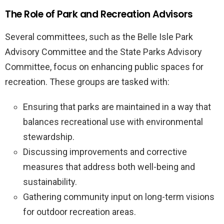
The Role of Park and Recreation Advisors
Several committees, such as the Belle Isle Park
Advisory Committee and the State Parks Advisory
Committee, focus on enhancing public spaces for
recreation. These groups are tasked with:
Ensuring that parks are maintained in a way that
balances recreational use with environmental
stewardship.
Discussing improvements and corrective
measures that address both well-being and
sustainability.
Gathering community input on long-term visions
for outdoor recreation areas.