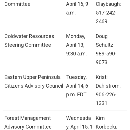
Committee
April 16, 9
Claybaugh:
a.m.
517-242-
2469
Coldwater Resources
Monday,
Doug
Steering Committee
April 13,
Schultz:
9:30 a.m.
989-590-
9073
Eastern Upper Peninsula
Tuesday,
Kristi
Citizens Advisory Council
April 14, 6
Dahlstrom:
p.m. EDT
906-226-
1331
Forest Management
Wednesda
Kim
Advisory Committee
y, April 15, 1
Korbecki: