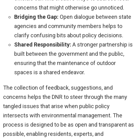
concerns that might otherwise go unnoticed.
Bridging the Gap:
Open dialogue between state
agencies and community members helps to
clarify confusing bits about policy decisions.
Shared Responsibility:
A stronger partnership is
built between the government and the public,
ensuring that the maintenance of outdoor
spaces is a shared endeavor.
The collection of feedback, suggestions, and
concerns helps the DNR to steer through the many
tangled issues that arise when public policy
intersects with environmental management. The
process is designed to be as open and transparent as
possible, enabling residents, experts, and