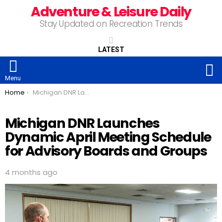
Adventure & Leisure Daily
Stay Updated on Recreation Trends
LATEST
S
Menu
You are here:
Home
Michigan DNR Launches Dynamic April Meeting Schedule for Advisory Boards and Groups
Michigan DNR Launches
Dynamic April Meeting Schedule
for Advisory Boards and Groups
4 months ago