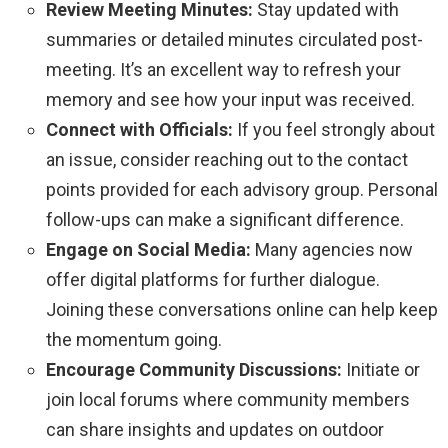
Review Meeting Minutes:
Stay updated with
summaries or detailed minutes circulated post-
meeting. It’s an excellent way to refresh your
memory and see how your input was received.
Connect with Officials:
If you feel strongly about
an issue, consider reaching out to the contact
points provided for each advisory group. Personal
follow-ups can make a significant difference.
Engage on Social Media:
Many agencies now
offer digital platforms for further dialogue.
Joining these conversations online can help keep
the momentum going.
Encourage Community Discussions:
Initiate or
join local forums where community members
can share insights and updates on outdoor