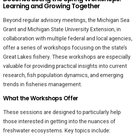
Learning and Growing Together
Beyond regular advisory meetings, the Michigan Sea
Grant and Michigan State University Extension, in
collaboration with multiple federal and local agencies,
offer a series of workshops focusing on the state’s
Great Lakes fishery. These workshops are especially
valuable for providing practical insights into current
research, fish population dynamics, and emerging
trends in fisheries management.
What the Workshops Offer
These sessions are designed to particularly help
those interested in getting into the nuances of
freshwater ecosystems. Key topics include: