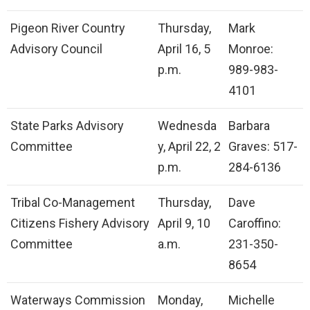
Pigeon River Country
Thursday,
Mark
Advisory Council
April 16, 5
Monroe:
p.m.
989-983-
4101
State Parks Advisory
Wednesda
Barbara
Committee
y, April 22, 2
Graves: 517-
p.m.
284-6136
Tribal Co-Management
Thursday,
Dave
Citizens Fishery Advisory
April 9, 10
Caroffino:
Committee
a.m.
231-350-
8654
Waterways Commission
Monday,
Michelle