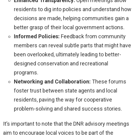
Enhanced Transparency:
Open meetings allow
residents to dig into policies and understand how
decisions are made, helping communities gain a
better grasp of their local government actions.
Informed Policies:
Feedback from community
members can reveal subtle parts that might have
been overlooked, ultimately leading to better-
designed conservation and recreational
programs.
Networking and Collaboration:
These forums
foster trust between state agents and local
residents, paving the way for cooperative
problem-solving and shared success stories.
It’s important to note that the DNR advisory meetings
aim to encourage local voices to be part of the