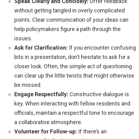
Speak Clearly and Concisely:
Offer feedback
without getting tangled in overly complicated
points. Clear communication of your ideas can
help policymakers figure a path through the
issues.
Ask for Clarification:
If you encounter confusing
bits in a presentation, don’t hesitate to ask for a
closer look. Often, the simple act of questioning
can clear up the little twists that might otherwise
be missed.
Engage Respectfully:
Constructive dialogue is
key. When interacting with fellow residents and
officials, maintain a respectful tone to encourage
a collaborative atmosphere.
Volunteer for Follow-up:
If there’s an