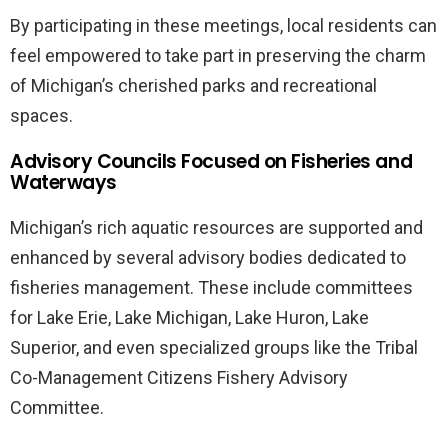
By participating in these meetings, local residents can
feel empowered to take part in preserving the charm
of Michigan’s cherished parks and recreational
spaces.
Advisory Councils Focused on Fisheries and
Waterways
Michigan’s rich aquatic resources are supported and
enhanced by several advisory bodies dedicated to
fisheries management. These include committees
for Lake Erie, Lake Michigan, Lake Huron, Lake
Superior, and even specialized groups like the Tribal
Co-Management Citizens Fishery Advisory
Committee.