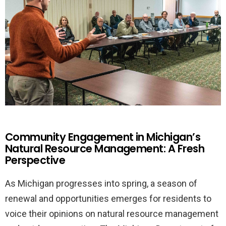
Community Engagement in Michigan’s
Natural Resource Management: A Fresh
Perspective
As Michigan progresses into spring, a season of
renewal and opportunities emerges for residents to
voice their opinions on natural resource management