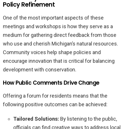
Policy Refinement
One of the most important aspects of these
meetings and workshops is how they serve as a
medium for gathering direct feedback from those
who use and cherish Michigan’s natural resources.
Community voices help shape policies and
encourage innovation that is critical for balancing
development with conservation.
How Public Comments Drive Change
Offering a forum for residents means that the
following positive outcomes can be achieved:
Tailored Solutions:
By listening to the public,
officials can find creative ways to address local