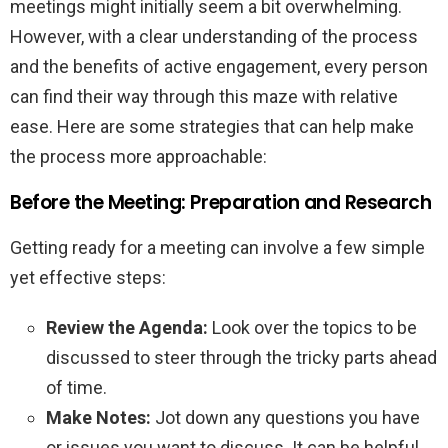
meetings might initially seem a bit overwhelming.
However, with a clear understanding of the process
and the benefits of active engagement, every person
can find their way through this maze with relative
ease. Here are some strategies that can help make
the process more approachable:
Before the Meeting: Preparation and Research
Getting ready for a meeting can involve a few simple
yet effective steps:
Review the Agenda:
Look over the topics to be
discussed to steer through the tricky parts ahead
of time.
Make Notes:
Jot down any questions you have
or issues you want to discuss. It can be helpful