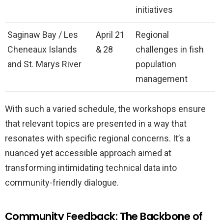
initiatives
Saginaw Bay / Les
April 21
Regional
Cheneaux Islands
& 28
challenges in fish
and St. Marys River
population
management
With such a varied schedule, the workshops ensure
that relevant topics are presented in a way that
resonates with specific regional concerns. It’s a
nuanced yet accessible approach aimed at
transforming intimidating technical data into
community-friendly dialogue.
Community Feedback: The Backbone of