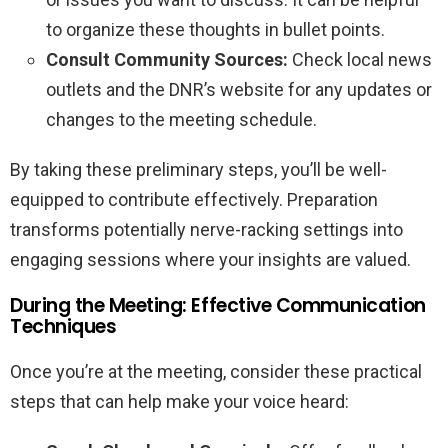
to organize these thoughts in bullet points.
Consult Community Sources:
Check local news
outlets and the DNR’s website for any updates or
changes to the meeting schedule.
By taking these preliminary steps, you’ll be well-
equipped to contribute effectively. Preparation
transforms potentially nerve-racking settings into
engaging sessions where your insights are valued.
During the Meeting: Effective Communication
Techniques
Once you’re at the meeting, consider these practical
steps that can help make your voice heard: