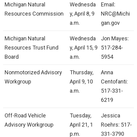
Michigan Natural
Wednesda
Email:
Resources Commission
y, April 8, 9
NRC@Michi
a.m.
gan.gov
Michigan Natural
Wednesda
Jon Mayes:
Resources Trust Fund
y, April 15, 9
517-284-
Board
a.m.
5954
Nonmotorized Advisory
Thursday,
Anna
Workgroup
April 9, 10
Centofanti:
a.m.
517-331-
6219
Off-Road Vehicle
Tuesday,
Jessica
Advisory Workgroup
April 21, 1
Roehrs: 517-
p.m.
331-3790