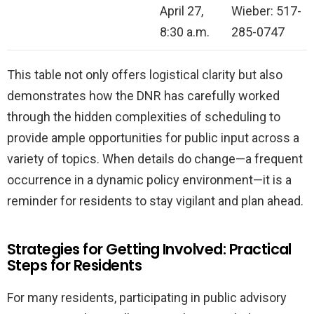
April 27,
Wieber: 517-
8:30 a.m.
285-0747
This table not only offers logistical clarity but also
demonstrates how the DNR has carefully worked
through the hidden complexities of scheduling to
provide ample opportunities for public input across a
variety of topics. When details do change—a frequent
occurrence in a dynamic policy environment—it is a
reminder for residents to stay vigilant and plan ahead.
Strategies for Getting Involved: Practical
Steps for Residents
For many residents, participating in public advisory