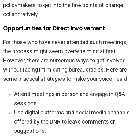
policymakers to get into the fine points of change
collaboratively.
Opportunities for Direct Involvement
For those who have never attended such meetings,
the process might seem overwhelming at first.
However, there are numerous ways to get involved
without facing intimidating bureaucracies. Here are
some practical strategies to make your voice heard:
Attend meetings in person and engage in Q&A
sessions.
Use digital platforms and social media channels
offered by the DNR to leave comments or
suggestions.