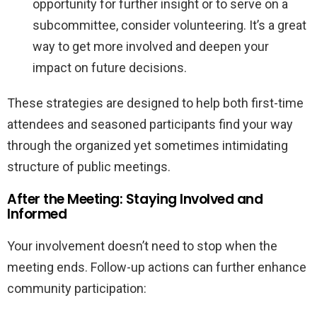
opportunity for further insight or to serve on a
subcommittee, consider volunteering. It’s a great
way to get more involved and deepen your
impact on future decisions.
These strategies are designed to help both first-time
attendees and seasoned participants find your way
through the organized yet sometimes intimidating
structure of public meetings.
After the Meeting: Staying Involved and
Informed
Your involvement doesn’t need to stop when the
meeting ends. Follow-up actions can further enhance
community participation: