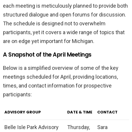
each meeting is meticulously planned to provide both
structured dialogue and open forums for discussion.
The schedule is designed not to overwhelm
participants, yet it covers a wide range of topics that
are on edge yet important for Michigan.
A Snapshot of the April Meetings
Below is a simplified overview of some of the key
meetings scheduled for April, providing locations,
times, and contact information for prospective
participants:
ADVISORY GROUP
DATE & TIME
CONTACT
Belle Isle Park Advisory
Thursday,
Sara