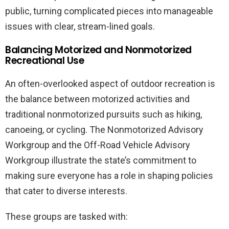
public, turning complicated pieces into manageable
issues with clear, stream-lined goals.
Balancing Motorized and Nonmotorized
Recreational Use
An often-overlooked aspect of outdoor recreation is
the balance between motorized activities and
traditional nonmotorized pursuits such as hiking,
canoeing, or cycling. The Nonmotorized Advisory
Workgroup and the Off-Road Vehicle Advisory
Workgroup illustrate the state’s commitment to
making sure everyone has a role in shaping policies
that cater to diverse interests.
These groups are tasked with: