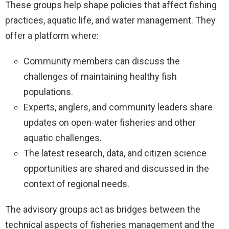
These groups help shape policies that affect fishing
practices, aquatic life, and water management. They
offer a platform where:
Community members can discuss the
challenges of maintaining healthy fish
populations.
Experts, anglers, and community leaders share
updates on open-water fisheries and other
aquatic challenges.
The latest research, data, and citizen science
opportunities are shared and discussed in the
context of regional needs.
The advisory groups act as bridges between the
technical aspects of fisheries management and the