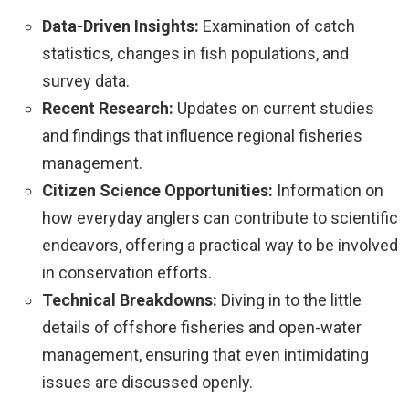
Data-Driven Insights:
Examination of catch
statistics, changes in fish populations, and
survey data.
Recent Research:
Updates on current studies
and findings that influence regional fisheries
management.
Citizen Science Opportunities:
Information on
how everyday anglers can contribute to scientific
endeavors, offering a practical way to be involved
in conservation efforts.
Technical Breakdowns:
Diving in to the little
details of offshore fisheries and open-water
management, ensuring that even intimidating
issues are discussed openly.