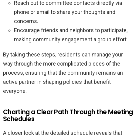
Reach out to committee contacts directly via
phone or email to share your thoughts and
concerns.
Encourage friends and neighbors to participate,
making community engagement a group effort.
By taking these steps, residents can manage your
way through the more complicated pieces of the
process, ensuring that the community remains an
active partner in shaping policies that benefit
everyone.
Charting a Clear Path Through the Meeting
Schedules
A closer look at the detailed schedule reveals that