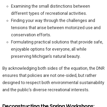
Examining the small distinctions between
different types of recreational activities.
Finding your way through the challenges and
tensions that arise between motorized use and
conservation efforts.
Formulating practical solutions that provide safe,
enjoyable options for everyone, all while
preserving Michigan’s natural beauty.
By acknowledging both sides of the equation, the DNR
ensures that policies are not one-sided, but rather
designed to respect both environmental sustainability
and the public’s diverse recreational interests.
Deconstructing the Spring Workshops: