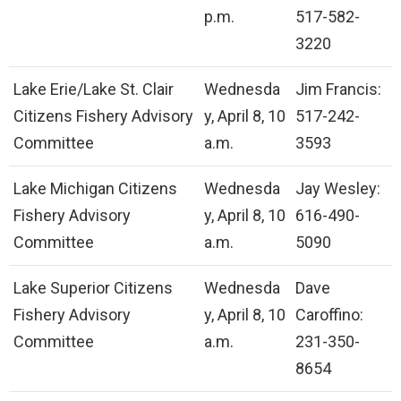
p.m.
517-582-
3220
Lake Erie/Lake St. Clair
Wednesda
Jim Francis:
Citizens Fishery Advisory
y, April 8, 10
517-242-
Committee
a.m.
3593
Lake Michigan Citizens
Wednesda
Jay Wesley:
Fishery Advisory
y, April 8, 10
616-490-
Committee
a.m.
5090
Lake Superior Citizens
Wednesda
Dave
Fishery Advisory
y, April 8, 10
Caroffino:
Committee
a.m.
231-350-
8654