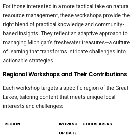
For those interested in a more tactical take on natural
resource management, these workshops provide the
right blend of practical knowledge and community-
based insights. They reflect an adaptive approach to
managing Michigan’s freshwater treasures—a culture
of learning that transforms intricate challenges into
actionable strategies.
Regional Workshops and Their Contributions
Each workshop targets a specific region of the Great
Lakes, tailoring content that meets unique local
interests and challenges:
REGION
WORKSH
FOCUS AREAS
OP DATE