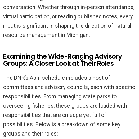
conversation. Whether through in-person attendance,
virtual participation, or reading published notes, every
input is significant in shaping the direction of natural
resource management in Michigan.
Examining the Wide-Ranging Advisory
Groups: A Closer Look at Their Roles
The DNR’s April schedule includes a host of
committees and advisory councils, each with specific
responsibilities. From managing state parks to
overseeing fisheries, these groups are loaded with
responsibilities that are on edge yet full of
possibilities. Below is a breakdown of some key
groups and their roles: