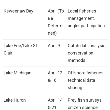
Keweenaw Bay
April (To
Local fisheries
Be
management,
Determi
angler participation
ned)
Lake Erie/Lake St.
April 9
Catch data analysis,
Clair
conservation
methods
Lake Michigan
April 13
Offshore fisheries,
& 16
technical data
sharing
Lake Huron
April 14
Prey fish surveys,
& 21
citizen science