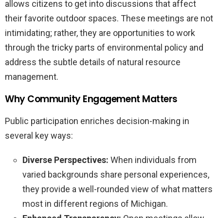
allows citizens to get into discussions that affect
their favorite outdoor spaces. These meetings are not
intimidating; rather, they are opportunities to work
through the tricky parts of environmental policy and
address the subtle details of natural resource
management.
Why Community Engagement Matters
Public participation enriches decision-making in
several key ways:
Diverse Perspectives:
When individuals from
varied backgrounds share personal experiences,
they provide a well-rounded view of what matters
most in different regions of Michigan.