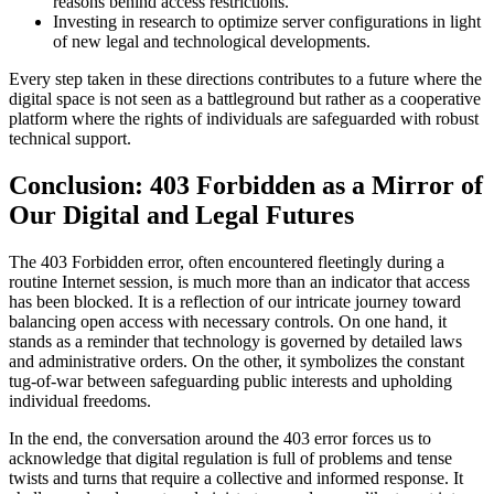
reasons behind access restrictions.
Investing in research to optimize server configurations in light
of new legal and technological developments.
Every step taken in these directions contributes to a future where the
digital space is not seen as a battleground but rather as a cooperative
platform where the rights of individuals are safeguarded with robust
technical support.
Conclusion: 403 Forbidden as a Mirror of
Our Digital and Legal Futures
The 403 Forbidden error, often encountered fleetingly during a
routine Internet session, is much more than an indicator that access
has been blocked. It is a reflection of our intricate journey toward
balancing open access with necessary controls. On one hand, it
stands as a reminder that technology is governed by detailed laws
and administrative orders. On the other, it symbolizes the constant
tug-of-war between safeguarding public interests and upholding
individual freedoms.
In the end, the conversation around the 403 error forces us to
acknowledge that digital regulation is full of problems and tense
twists and turns that require a collective and informed response. It