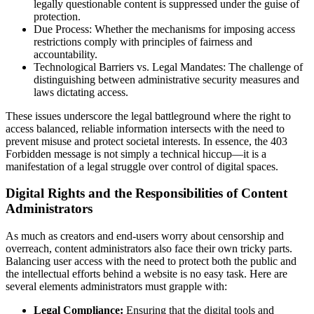
legally questionable content is suppressed under the guise of
protection.
Due Process: Whether the mechanisms for imposing access
restrictions comply with principles of fairness and
accountability.
Technological Barriers vs. Legal Mandates: The challenge of
distinguishing between administrative security measures and
laws dictating access.
These issues underscore the legal battleground where the right to
access balanced, reliable information intersects with the need to
prevent misuse and protect societal interests. In essence, the 403
Forbidden message is not simply a technical hiccup—it is a
manifestation of a legal struggle over control of digital spaces.
Digital Rights and the Responsibilities of Content
Administrators
As much as creators and end-users worry about censorship and
overreach, content administrators also face their own tricky parts.
Balancing user access with the need to protect both the public and
the intellectual efforts behind a website is no easy task. Here are
several elements administrators must grapple with:
Legal Compliance:
Ensuring that the digital tools and