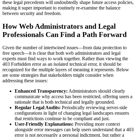
these legal precedents will undoubtedly shape future access policies,
making it super important to routinely re-examine the balance
between security and freedom.
How Web Administrators and Legal
Professionals Can Find a Path Forward
Given the number of intertwined issues—from data protection to
free speech—it is clear that both web administrators and legal
experts must find ways to work together. Rather than viewing the
403 Forbidden error as an isolated technical error, it should be
recognized for the multiple layers of meaning it represents. Below
are some strategies that stakeholders might consider when
addressing these issues:
Enhanced Transparency:
Administrators should clearly
communicate why access has been restricted, offering users a
rationale that is both technical and legally grounded.
Regular Legal Audits:
Periodically reviewing server-side
configurations in light of changing legal landscapes ensures
that restrictions continue to be compliant and just.
User-Friendly Explanations:
Providing more context
alongside error messages can help users understand that a 403
error is not necessarily a personal indictment, but rather a