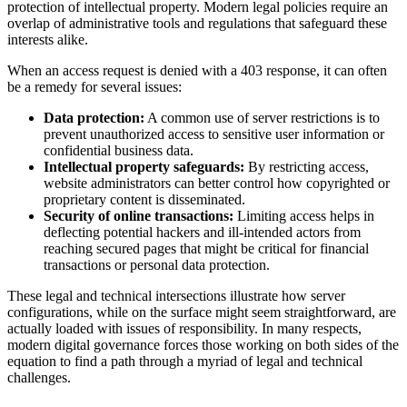
protection of intellectual property. Modern legal policies require an
overlap of administrative tools and regulations that safeguard these
interests alike.
When an access request is denied with a 403 response, it can often
be a remedy for several issues:
Data protection:
A common use of server restrictions is to
prevent unauthorized access to sensitive user information or
confidential business data.
Intellectual property safeguards:
By restricting access,
website administrators can better control how copyrighted or
proprietary content is disseminated.
Security of online transactions:
Limiting access helps in
deflecting potential hackers and ill-intended actors from
reaching secured pages that might be critical for financial
transactions or personal data protection.
These legal and technical intersections illustrate how server
configurations, while on the surface might seem straightforward, are
actually loaded with issues of responsibility. In many respects,
modern digital governance forces those working on both sides of the
equation to find a path through a myriad of legal and technical
challenges.