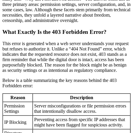
three primary areas: permission settings, server configuration, and, in
some cases, law. Although these facets stem primarily from technical
necessities, they unfold a layered narrative about freedom,
censorship, and administrative oversight.
What Exactly Is the 403 Forbidden Error?
This error is generated when a web server understands your request
but refuses to authorize it. Unlike a “404 Not Found” error, which
indicates that the requested resource does not exist, 403 stands as a
firm reminder that while the digital door is intact, access has been
purposefully blocked. The reason for the block might be as benign
as security settings or as intentional as regulatory compliance.
Below is a table summarizing the key reasons behind the 403
Forbidden error:
Reason
Description
Permission
Server misconfigurations or file permission errors
Settings
that intentionally disallow access.
Preventing access from specific IP addresses that
IP Blocking
might have been flagged for suspicious activity.