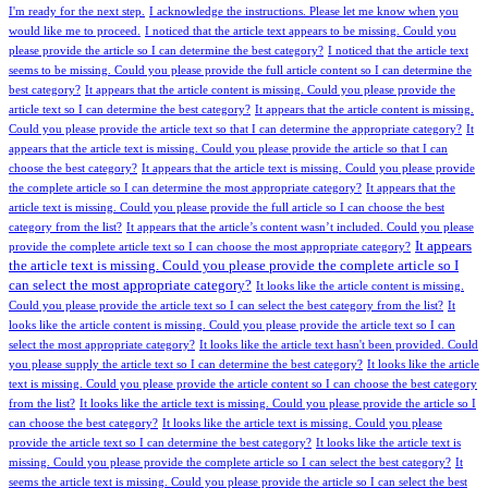
I'm ready for the next step.
I acknowledge the instructions. Please let me know when you
would like me to proceed.
I noticed that the article text appears to be missing. Could you
please provide the article so I can determine the best category?
I noticed that the article text
seems to be missing. Could you please provide the full article content so I can determine the
best category?
It appears that the article content is missing. Could you please provide the
article text so I can determine the best category?
It appears that the article content is missing.
Could you please provide the article text so that I can determine the appropriate category?
It
appears that the article text is missing. Could you please provide the article so that I can
choose the best category?
It appears that the article text is missing. Could you please provide
the complete article so I can determine the most appropriate category?
It appears that the
article text is missing. Could you please provide the full article so I can choose the best
category from the list?
It appears that the article’s content wasn’t included. Could you please
It appears
provide the complete article text so I can choose the most appropriate category?
the article text is missing. Could you please provide the complete article so I
can select the most appropriate category?
It looks like the article content is missing.
Could you please provide the article text so I can select the best category from the list?
It
looks like the article content is missing. Could you please provide the article text so I can
select the most appropriate category?
It looks like the article text hasn't been provided. Could
you please supply the article text so I can determine the best category?
It looks like the article
text is missing. Could you please provide the article content so I can choose the best category
from the list?
It looks like the article text is missing. Could you please provide the article so I
can choose the best category?
It looks like the article text is missing. Could you please
provide the article text so I can determine the best category?
It looks like the article text is
missing. Could you please provide the complete article so I can select the best category?
It
seems the article text is missing. Could you please provide the article so I can select the best