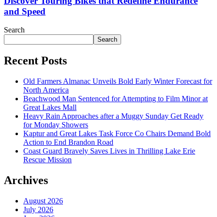
Discover Touring Bikes that Redefine Endurance
and Speed
Search
Search
Recent Posts
Old Farmers Almanac Unveils Bold Early Winter Forecast for
North America
Beachwood Man Sentenced for Attempting to Film Minor at
Great Lakes Mall
Heavy Rain Approaches after a Muggy Sunday Get Ready
for Monday Showers
Kaptur and Great Lakes Task Force Co Chairs Demand Bold
Action to End Brandon Road
Coast Guard Bravely Saves Lives in Thrilling Lake Erie
Rescue Mission
Archives
August 2026
July 2026