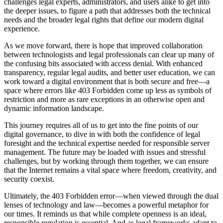
challenges legal experts, administrators, and users alike to get into
the deeper issues, to figure a path that addresses both the technical
needs and the broader legal rights that define our modern digital
experience.
As we move forward, there is hope that improved collaboration
between technologists and legal professionals can clear up many of
the confusing bits associated with access denial. With enhanced
transparency, regular legal audits, and better user education, we can
work toward a digital environment that is both secure and free—a
space where errors like 403 Forbidden come up less as symbols of
restriction and more as rare exceptions in an otherwise open and
dynamic information landscape.
This journey requires all of us to get into the fine points of our
digital governance, to dive in with both the confidence of legal
foresight and the technical expertise needed for responsible server
management. The future may be loaded with issues and stressful
challenges, but by working through them together, we can ensure
that the Internet remains a vital space where freedom, creativity, and
security coexist.
Ultimately, the 403 Forbidden error—when viewed through the dual
lenses of technology and law—becomes a powerful metaphor for
our times. It reminds us that while complete openness is an ideal,
responsible regulation is essential. And as legal frameworks adapt to