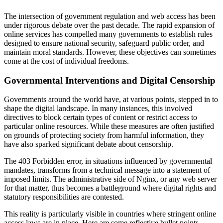
The intersection of government regulation and web access has been
under rigorous debate over the past decade. The rapid expansion of
online services has compelled many governments to establish rules
designed to ensure national security, safeguard public order, and
maintain moral standards. However, these objectives can sometimes
come at the cost of individual freedoms.
Governmental Interventions and Digital Censorship
Governments around the world have, at various points, stepped in to
shape the digital landscape. In many instances, this involved
directives to block certain types of content or restrict access to
particular online resources. While these measures are often justified
on grounds of protecting society from harmful information, they
have also sparked significant debate about censorship.
The 403 Forbidden error, in situations influenced by governmental
mandates, transforms from a technical message into a statement of
imposed limits. The administrative side of Nginx, or any web server
for that matter, thus becomes a battleground where digital rights and
statutory responsibilities are contested.
This reality is particularly visible in countries where stringent online
access laws are in place. Here are some reflective bullet points