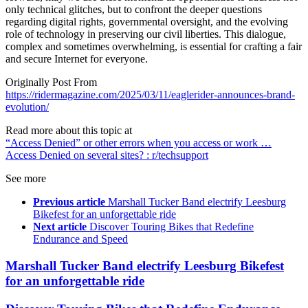
only technical glitches, but to confront the deeper questions
regarding digital rights, governmental oversight, and the evolving
role of technology in preserving our civil liberties. This dialogue,
complex and sometimes overwhelming, is essential for crafting a fair
and secure Internet for everyone.
Originally Post From
https://ridermagazine.com/2025/03/11/eaglerider-announces-brand-
evolution/
Read more about this topic at
“Access Denied” or other errors when you access or work …
Access Denied on several sites? : r/techsupport
See more
Previous article
Marshall Tucker Band electrify Leesburg
Bikefest for an unforgettable ride
Next article
Discover Touring Bikes that Redefine
Endurance and Speed
Marshall Tucker Band electrify Leesburg Bikefest
for an unforgettable ride