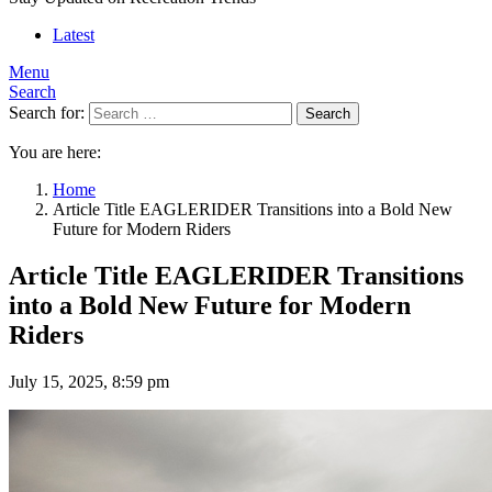
Latest
Menu
Search
Search for:
Search
You are here:
Home
Article Title EAGLERIDER Transitions into a Bold New
Future for Modern Riders
Article Title EAGLERIDER Transitions
into a Bold New Future for Modern
Riders
July 15, 2025, 8:59 pm