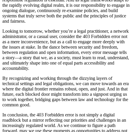
the rapidly evolving digital realm, it is our responsibility to engage in
ongoing dialogue, continuously re-examine policies, and build
systems that truly serve both the public and the principles of justice
and fairness.
Looking to tomorrow, whether you’re a legal practitioner, a network
administrator, or a casual user, consider the 403 Forbidden error not
as a mere inconvenience, but as a call to engage more deeply with
the issues at stake. In the dance between security and freedom,
between regulation and open information, every error message tells
a story—a story that we, as a society, must learn to read, understand,
and ultimately shape into one of equal parts accessibility and
accountability.
By recognizing and working through the dizzying layers of
technical settings and legal obligations, we can move towards an era
where the digital frontier remains robust, open, and just. And in that
future, each blocked door might transform into a signpost urging us
to work together, bridging gaps between law and technology for the
common good.
In conclusion, the 403 Forbidden error is not simply a digital
roadblock but a mirror reflecting our priorities and challenges in an
increasingly regulated world. As we continue to figure a path
forward, may we use these moments as opportunities to address not