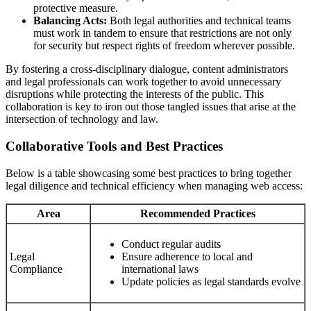
protective measure.
Balancing Acts:
Both legal authorities and technical teams
must work in tandem to ensure that restrictions are not only
for security but respect rights of freedom wherever possible.
By fostering a cross-disciplinary dialogue, content administrators
and legal professionals can work together to avoid unnecessary
disruptions while protecting the interests of the public. This
collaboration is key to iron out those tangled issues that arise at the
intersection of technology and law.
Collaborative Tools and Best Practices
Below is a table showcasing some best practices to bring together
legal diligence and technical efficiency when managing web access:
Area
Recommended Practices
Conduct regular audits
Legal
Ensure adherence to local and
Compliance
international laws
Update policies as legal standards evolve