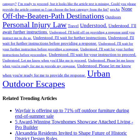
category?
I’m ready to proceed, but it looks like the article text is missing. Could you please
None
provide the article content so I can choose the best category from the list?
nexAir
Off-the-Beaten-Path Destinations
Outdoors
Personal Injury Law
Understood.
Understood. I'll
Travel
await further instructions.
Understood. I'll hold off on providing a response until you
Understood. I'll wait for further instructions.
Understood. I'll
instruct me to do so.
wait for further instructions before providing a response.
Understood. I'll wait for
your further instruction before providing a response.
Understood. I'll wait for your further
Understood. I'll wait for your instruction to proceed.
instructions before proceeding.
Understood. Let me know when you'd like me to proceed.
Understood. Please let me know
Understood. Please let me know
when you're ready for me to provide my response.
Urban
when you're ready for me to provide the response.
Outdoor Escapes
Related Trending Articles
Wayfair is offering up to 71% off outdoor furniture during
end-of-summer sale
5 Award-Winning Townhomes Showcase Attached Living -
Pro Builder
Alexandria Residents Invited to Shape Future of Historic
District Design Rules