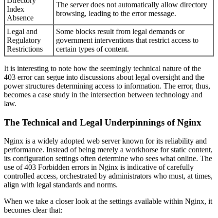
Directory
The server does not automatically allow directory
Index
browsing, leading to the error message.
Absence
Legal and
Some blocks result from legal demands or
Regulatory
government interventions that restrict access to
Restrictions
certain types of content.
It is interesting to note how the seemingly technical nature of the
403 error can segue into discussions about legal oversight and the
power structures determining access to information. The error, thus,
becomes a case study in the intersection between technology and
law.
The Technical and Legal Underpinnings of Nginx
Nginx is a widely adopted web server known for its reliability and
performance. Instead of being merely a workhorse for static content,
its configuration settings often determine who sees what online. The
use of 403 Forbidden errors in Nginx is indicative of carefully
controlled access, orchestrated by administrators who must, at times,
align with legal standards and norms.
When we take a closer look at the settings available within Nginx, it
becomes clear that: