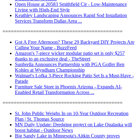
Open House at 20583 Smithfield Cir - Low-Maintenance
Living with High-End Style
Keathley Landscaping Announces Rapid Sod Installation
Services Transform Dallas Area ...
===========================================
Got A Free Afternoon? These 29 Backyard DIY Projects Are
Calling Your Name - BuzzFeed
Amazon's 7-piece wicker modular patio set is only $257
thanks to an exclusive deal - TheStreet
Sunbrella Announces Partnership with PGA Golfer Ben
Kohles at Wyndham Championship
Walmart's Lofka 3-Piece Rocking Patio Set Is a Must-Have -
Parade
Furniture Sale Store in Phoenix Arizona - Expands AI-
Enabled Retail Transformation Across ...
===========================================
St. John Public Weighs In on 10-Year Outdoor Recreation
Plan | St. Thomas Source
MN Daily Update: Dredging project on Lake Onalaska will
boost habitat - Outdoor News
Big Sandy Lake in Minnesota's Aitkin County proves