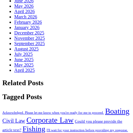
June 2026
May 2026
April 2026
March 2026
February 2026
January 2026
December 2025
November 2025
September 2025
August 2025
July 2025
June 2025
May 2025
April 2025
Related Posts
Tagged Posts
Boating
Acknowledged. Please let me know when you're ready for me to proceed.
Corporate Law
Civil Law
Could you please provide the
Fishing
article text?
I'll wait for your instruction before providing my response.