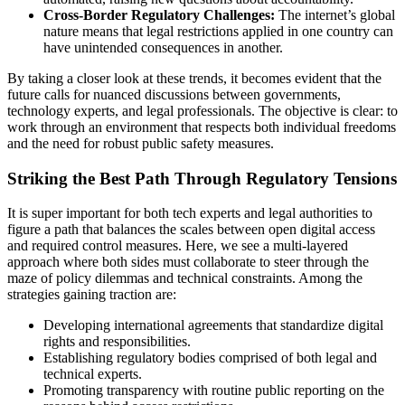
Cross-Border Regulatory Challenges:
The internet’s global
nature means that legal restrictions applied in one country can
have unintended consequences in another.
By taking a closer look at these trends, it becomes evident that the
future calls for nuanced discussions between governments,
technology experts, and legal professionals. The objective is clear: to
work through an environment that respects both individual freedoms
and the need for robust public safety measures.
Striking the Best Path Through Regulatory Tensions
It is super important for both tech experts and legal authorities to
figure a path that balances the scales between open digital access
and required control measures. Here, we see a multi-layered
approach where both sides must collaborate to steer through the
maze of policy dilemmas and technical constraints. Among the
strategies gaining traction are:
Developing international agreements that standardize digital
rights and responsibilities.
Establishing regulatory bodies comprised of both legal and
technical experts.
Promoting transparency with routine public reporting on the