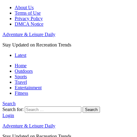
About Us
Terms of Use
Privacy Policy
DMCA Notice
Adventure & Leisure Daily
Stay Updated on Recreation Trends
Latest
Home
Outdoors
Sports
Travel
Entertainment
Fitness
Search
Search for:
Search
Login
Adventure & Leisure Daily
Stay Updated on Recreation Trends