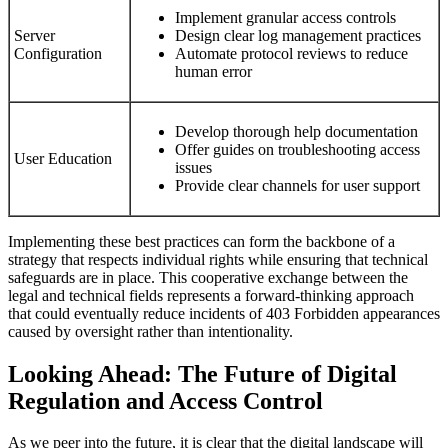
Implement granular access controls
Server
Design clear log management practices
Configuration
Automate protocol reviews to reduce
human error
Develop thorough help documentation
Offer guides on troubleshooting access
User Education
issues
Provide clear channels for user support
Implementing these best practices can form the backbone of a
strategy that respects individual rights while ensuring that technical
safeguards are in place. This cooperative exchange between the
legal and technical fields represents a forward-thinking approach
that could eventually reduce incidents of 403 Forbidden appearances
caused by oversight rather than intentionality.
Looking Ahead: The Future of Digital
Regulation and Access Control
As we peer into the future, it is clear that the digital landscape will