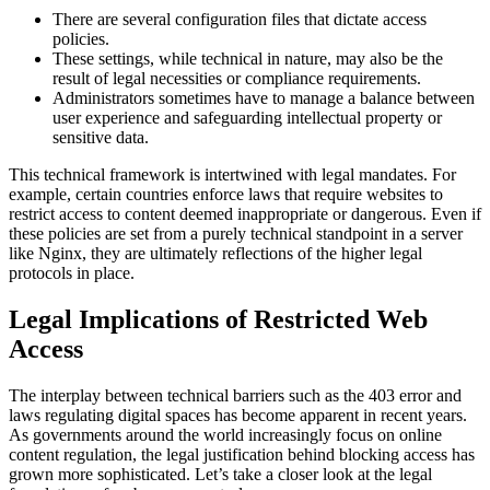
There are several configuration files that dictate access
policies.
These settings, while technical in nature, may also be the
result of legal necessities or compliance requirements.
Administrators sometimes have to manage a balance between
user experience and safeguarding intellectual property or
sensitive data.
This technical framework is intertwined with legal mandates. For
example, certain countries enforce laws that require websites to
restrict access to content deemed inappropriate or dangerous. Even if
these policies are set from a purely technical standpoint in a server
like Nginx, they are ultimately reflections of the higher legal
protocols in place.
Legal Implications of Restricted Web
Access
The interplay between technical barriers such as the 403 error and
laws regulating digital spaces has become apparent in recent years.
As governments around the world increasingly focus on online
content regulation, the legal justification behind blocking access has
grown more sophisticated. Let’s take a closer look at the legal