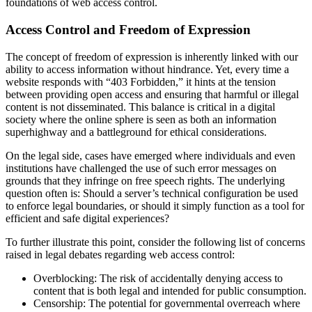
foundations of web access control.
Access Control and Freedom of Expression
The concept of freedom of expression is inherently linked with our
ability to access information without hindrance. Yet, every time a
website responds with “403 Forbidden,” it hints at the tension
between providing open access and ensuring that harmful or illegal
content is not disseminated. This balance is critical in a digital
society where the online sphere is seen as both an information
superhighway and a battleground for ethical considerations.
On the legal side, cases have emerged where individuals and even
institutions have challenged the use of such error messages on
grounds that they infringe on free speech rights. The underlying
question often is: Should a server’s technical configuration be used
to enforce legal boundaries, or should it simply function as a tool for
efficient and safe digital experiences?
To further illustrate this point, consider the following list of concerns
raised in legal debates regarding web access control:
Overblocking: The risk of accidentally denying access to
content that is both legal and intended for public consumption.
Censorship: The potential for governmental overreach where