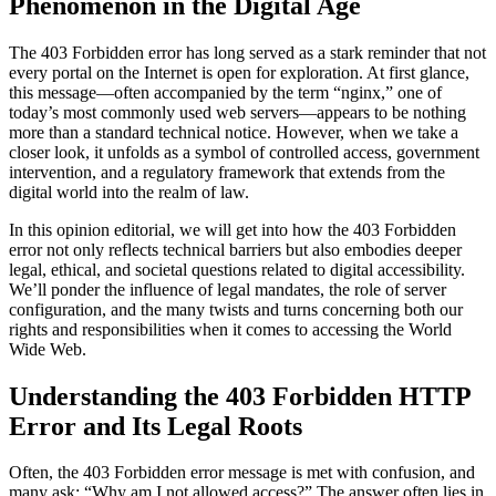
Phenomenon in the Digital Age
The 403 Forbidden error has long served as a stark reminder that not
every portal on the Internet is open for exploration. At first glance,
this message—often accompanied by the term “nginx,” one of
today’s most commonly used web servers—appears to be nothing
more than a standard technical notice. However, when we take a
closer look, it unfolds as a symbol of controlled access, government
intervention, and a regulatory framework that extends from the
digital world into the realm of law.
In this opinion editorial, we will get into how the 403 Forbidden
error not only reflects technical barriers but also embodies deeper
legal, ethical, and societal questions related to digital accessibility.
We’ll ponder the influence of legal mandates, the role of server
configuration, and the many twists and turns concerning both our
rights and responsibilities when it comes to accessing the World
Wide Web.
Understanding the 403 Forbidden HTTP
Error and Its Legal Roots
Often, the 403 Forbidden error message is met with confusion, and
many ask: “Why am I not allowed access?” The answer often lies in