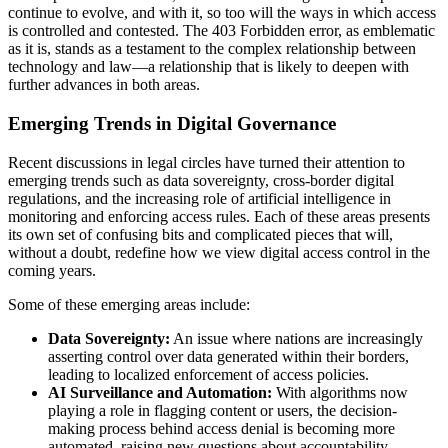
continue to evolve, and with it, so too will the ways in which access
is controlled and contested. The 403 Forbidden error, as emblematic
as it is, stands as a testament to the complex relationship between
technology and law—a relationship that is likely to deepen with
further advances in both areas.
Emerging Trends in Digital Governance
Recent discussions in legal circles have turned their attention to
emerging trends such as data sovereignty, cross-border digital
regulations, and the increasing role of artificial intelligence in
monitoring and enforcing access rules. Each of these areas presents
its own set of confusing bits and complicated pieces that will,
without a doubt, redefine how we view digital access control in the
coming years.
Some of these emerging areas include:
Data Sovereignty:
An issue where nations are increasingly
asserting control over data generated within their borders,
leading to localized enforcement of access policies.
AI Surveillance and Automation:
With algorithms now
playing a role in flagging content or users, the decision-
making process behind access denial is becoming more
automated, raising new questions about accountability.