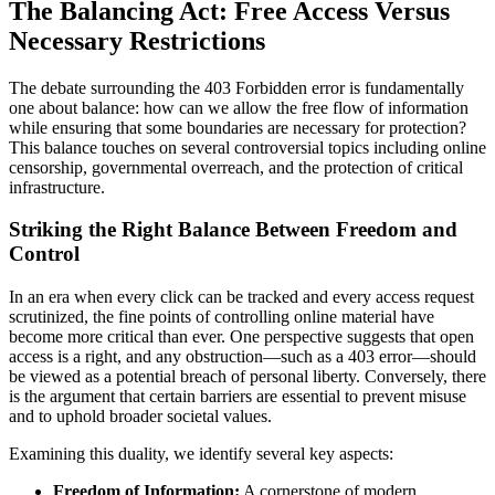
The Balancing Act: Free Access Versus
Necessary Restrictions
The debate surrounding the 403 Forbidden error is fundamentally
one about balance: how can we allow the free flow of information
while ensuring that some boundaries are necessary for protection?
This balance touches on several controversial topics including online
censorship, governmental overreach, and the protection of critical
infrastructure.
Striking the Right Balance Between Freedom and
Control
In an era when every click can be tracked and every access request
scrutinized, the fine points of controlling online material have
become more critical than ever. One perspective suggests that open
access is a right, and any obstruction—such as a 403 error—should
be viewed as a potential breach of personal liberty. Conversely, there
is the argument that certain barriers are essential to prevent misuse
and to uphold broader societal values.
Examining this duality, we identify several key aspects:
Freedom of Information:
A cornerstone of modern