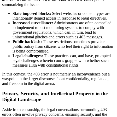
summarizing the issue:
State-imposed blocks:
Select websites or content types are
intentionally denied access in response to legal directives.
Increased surveillance:
Administrators are often compelled
to implement robust monitoring systems to comply with
government regulations, which can, in turn, lead to
unintentional glitches and errors such as 403 messages.
Public backlash:
These restrictions sometimes provoke
public outcry from citizens who feel their right to information
is being compromised.
Legal challenges:
These practices can, and have, prompted
legal challenges wherein courts grapple with whether such
measures align with constitutional rights.
In this context, the 403 error is not merely an inconvenience but a
waypoint in the larger discourse about confidentiality, regulation,
and freedom in the digital arena.
Privacy, Security, and Intellectual Property in the
Digital Landscape
Aside from censorship, the legal conversations surrounding 403
errors often involve privacy concerns, ensuring security, and the