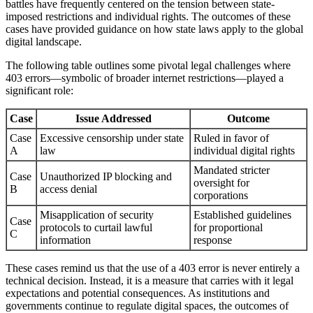
battles have frequently centered on the tension between state-
imposed restrictions and individual rights. The outcomes of these
cases have provided guidance on how state laws apply to the global
digital landscape.
The following table outlines some pivotal legal challenges where
403 errors—symbolic of broader internet restrictions—played a
significant role:
Case
Issue Addressed
Outcome
Case
Excessive censorship under state
Ruled in favor of
A
law
individual digital rights
Mandated stricter
Case
Unauthorized IP blocking and
oversight for
B
access denial
corporations
Misapplication of security
Established guidelines
Case
protocols to curtail lawful
for proportional
C
information
response
These cases remind us that the use of a 403 error is never entirely a
technical decision. Instead, it is a measure that carries with it legal
expectations and potential consequences. As institutions and
governments continue to regulate digital spaces, the outcomes of