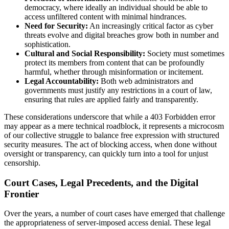
democracy, where ideally an individual should be able to
access unfiltered content with minimal hindrances.
Need for Security:
An increasingly critical factor as cyber
threats evolve and digital breaches grow both in number and
sophistication.
Cultural and Social Responsibility:
Society must sometimes
protect its members from content that can be profoundly
harmful, whether through misinformation or incitement.
Legal Accountability:
Both web administrators and
governments must justify any restrictions in a court of law,
ensuring that rules are applied fairly and transparently.
These considerations underscore that while a 403 Forbidden error
may appear as a mere technical roadblock, it represents a microcosm
of our collective struggle to balance free expression with structured
security measures. The act of blocking access, when done without
oversight or transparency, can quickly turn into a tool for unjust
censorship.
Court Cases, Legal Precedents, and the Digital
Frontier
Over the years, a number of court cases have emerged that challenge
the appropriateness of server-imposed access denial. These legal