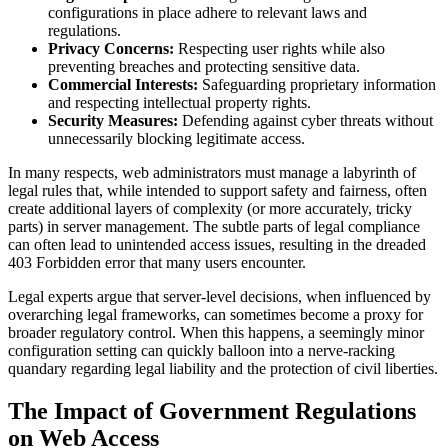
configurations in place adhere to relevant laws and
regulations.
Privacy Concerns:
Respecting user rights while also
preventing breaches and protecting sensitive data.
Commercial Interests:
Safeguarding proprietary information
and respecting intellectual property rights.
Security Measures:
Defending against cyber threats without
unnecessarily blocking legitimate access.
In many respects, web administrators must manage a labyrinth of
legal rules that, while intended to support safety and fairness, often
create additional layers of complexity (or more accurately, tricky
parts) in server management. The subtle parts of legal compliance
can often lead to unintended access issues, resulting in the dreaded
403 Forbidden error that many users encounter.
Legal experts argue that server-level decisions, when influenced by
overarching legal frameworks, can sometimes become a proxy for
broader regulatory control. When this happens, a seemingly minor
configuration setting can quickly balloon into a nerve-racking
quandary regarding legal liability and the protection of civil liberties.
The Impact of Government Regulations
on Web Access