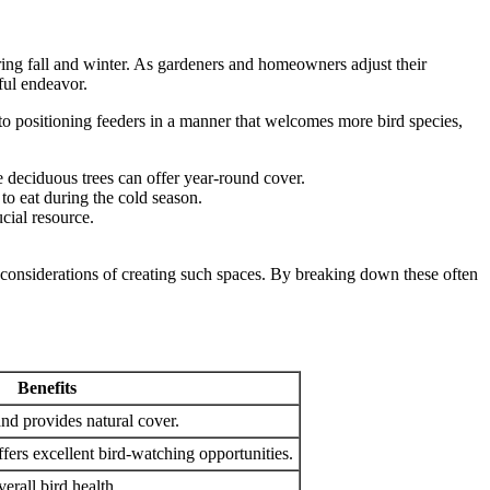
uring fall and winter. As gardeners and homeowners adjust their
ful endeavor.
 to positioning feeders in a manner that welcomes more bird species,
e deciduous trees can offer year-round cover.
 to eat during the cold season.
cial resource.
l considerations of creating such spaces. By breaking down these often
Benefits
nd provides natural cover.
ffers excellent bird-watching opportunities.
erall bird health.