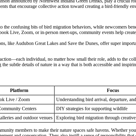
hnson announced by Northwest Indiana Green Drinks, play a crucial rol
vents that encourage collective action toward creating a bird-friendly e
to the confusing bits of bird migration behaviors, while newcomers benef
book Live, Zoom, or in-person meet-ups, community events help create
ns, like Audubon Great Lakes and Save the Dunes, offer super important
o action—each individual, no matter how small their role, adds to the co
e subtle details of nature in a way that is both accessible and inspirin
Platform
Focus
ok Live / Zoom
Understanding bird arrival, departure, and
Community Centers
DIY strategies for supporting wildlife
alleries and outdoor venues
Exploring bird migration through creative
mmunity members to make their nature spaces safe havens. Whether you a
agement and conservation. They also instill a sense of responsibility tha