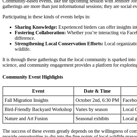
Community-based events, like the upcoming session with Jennifer Jo
gatherings are more than just informational sessions; they are social e
Participating in these kinds of events helps in:
Sharing Knowledge:
Experienced birders can offer insights in
Fostering Collaboration:
Whether you’re interacting via Face
difference.
Strengthening Local Conservation Efforts:
Local organizatio
wildlife.
It is through these gatherings that the local community is sparked int
science, and community engagement provides a platform for exploring th
Community Event Highlights
Event
Date & Time
Fall Migration Insights
October 2nd, 6:30 PM
Facebo
Bird-Friendly Backyard Workshop
Varies by season
Local 
Nature and Art Fusion
Seasonal exhibits
Local g
The success of these events greatly depends on the willingness of co
provide opportunities to dig into the fine points of local wildlife man