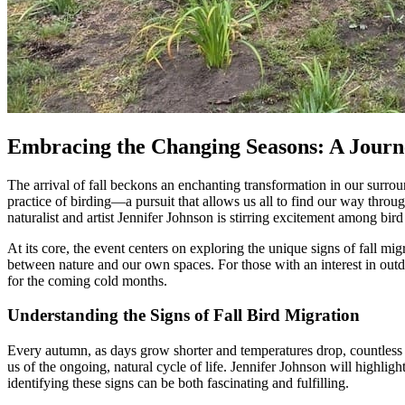
Embracing the Changing Seasons: A Journe
The arrival of fall beckons an enchanting transformation in our surrou
practice of birding—a pursuit that allows us all to find our way throu
naturalist and artist Jennifer Johnson is stirring excitement among bir
At its core, the event centers on exploring the unique signs of fall migr
between nature and our own spaces. For those with an interest in outdo
for the coming cold months.
Understanding the Signs of Fall Bird Migration
Every autumn, as days grow shorter and temperatures drop, countless b
us of the ongoing, natural cycle of life. Jennifer Johnson will highlight
identifying these signs can be both fascinating and fulfilling.