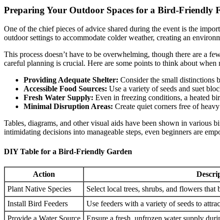
Preparing Your Outdoor Spaces for a Bird-Friendly F
One of the chief pieces of advice shared during the event is the impor
outdoor settings to accommodate colder weather, creating an environmen
This process doesn’t have to be overwhelming, though there are a few t
careful planning is crucial. Here are some points to think about when
Providing Adequate Shelter:
Consider the small distinctions 
Accessible Food Sources:
Use a variety of seeds and suet block
Fresh Water Supply:
Even in freezing conditions, a heated bir
Minimal Disruption Areas:
Create quiet corners free of heavy 
Tables, diagrams, and other visual aids have been shown in various bi
intimidating decisions into manageable steps, even beginners are empo
DIY Table for a Bird-Friendly Garden
Action
Descri
Plant Native Species
Select local trees, shrubs, and flowers that
Install Bird Feeders
Use feeders with a variety of seeds to attrac
Provide a Water Source
Ensure a fresh, unfrozen water supply duri