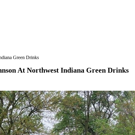
Indiana Green Drinks
hnson At Northwest Indiana Green Drinks