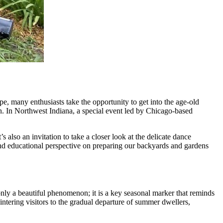
pe, many enthusiasts take the opportunity to get into the age-old
ion. In Northwest Indiana, a special event led by Chicago-based
’s also an invitation to take a closer look at the delicate dance
 and educational perspective on preparing our backyards and gardens
nly a beautiful phenomenon; it is a key seasonal marker that reminds
 wintering visitors to the gradual departure of summer dwellers,