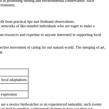
e in promoting birding and environmental conservation. Such
nvironment.
it from practical tips and firsthand observations.
 networks of like-minded individuals who are eager to make a
 resources and expertise to anyone interested in supporting local
llective movement of caring for our natural world. The merging of art,
g.
 local adaptations
 expression
re a novice birdwatcher or an experienced naturalist, such events
t can lead to positive, widespread changes in how we treat our