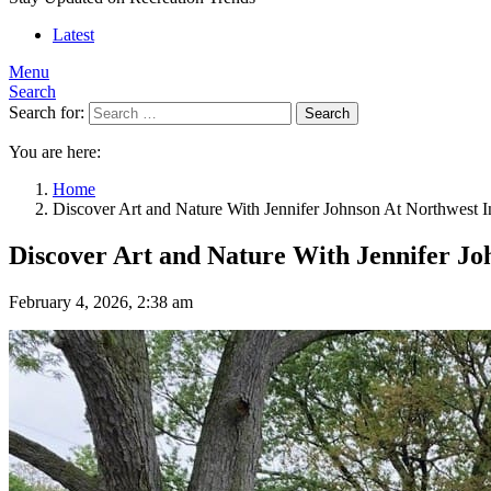
Latest
Menu
Search
Search for:
Search
You are here:
Home
Discover Art and Nature With Jennifer Johnson At Northwest 
Discover Art and Nature With Jennifer Jo
February 4, 2026, 2:38 am