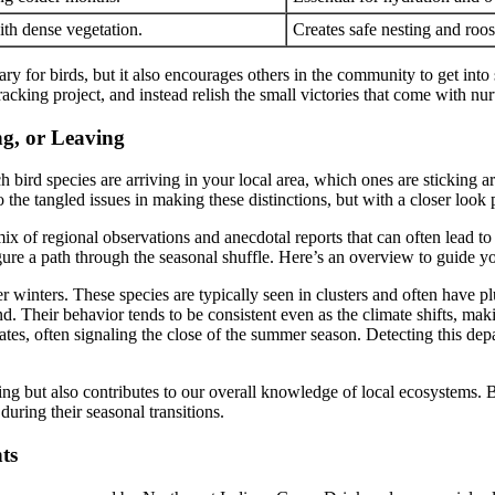
ith dense vegetation.
Creates safe nesting and roos
 for birds, but it also encourages others in the community to get into 
cking project, and instead relish the small victories that come with nurt
ng, or Leaving
ch bird species are arriving in your local area, which ones are sticking 
o the tangled issues in making these distinctions, but with a closer look
ix of regional observations and anecdotal reports that can often lead to 
figure a path through the seasonal shuffle. Here’s an overview to guide y
 winters. These species are typically seen in clusters and often have pl
nd. Their behavior tends to be consistent even as the climate shifts, mak
es, often signaling the close of the summer season. Detecting this depar
ing but also contributes to our overall knowledge of local ecosystems. 
during their seasonal transitions.
ts