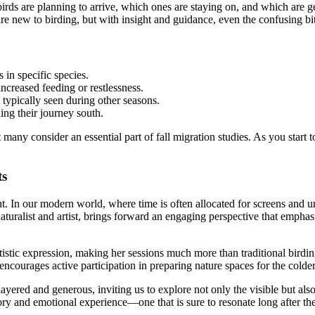
irds are planning to arrive, which ones are staying on, and which are gea
 are new to birding, but with insight and guidance, even the confusing b
in specific species.
ncreased feeding or restlessness.
 typically seen during other seasons.
ing their journey south.
y consider an essential part of fall migration studies. As you start to 
ts
ght. In our modern world, where time is often allocated for screens and
aturalist and artist, brings forward an engaging perspective that empha
rtistic expression, making her sessions much more than traditional birdi
 encourages active participation in preparing nature spaces for the colde
layered and generous, inviting us to explore not only the visible but al
ensory and emotional experience—one that is sure to resonate long after t