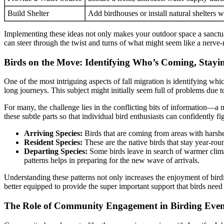
Build Shelter
Add birdhouses or install natural shelters w
Implementing these ideas not only makes your outdoor space a sanctuary
can steer through the twist and turns of what might seem like a nerve-ra
Birds on the Move: Identifying Who’s Coming, Stayi
One of the most intriguing aspects of fall migration is identifying whi
long journeys. This subject might initially seem full of problems due t
For many, the challenge lies in the conflicting bits of information—a m
these subtle parts so that individual bird enthusiasts can confidently 
Arriving Species:
Birds that are coming from areas with harsher
Resident Species:
These are the native birds that stay year-rou
Departing Species:
Some birds leave in search of warmer climat
patterns helps in preparing for the new wave of arrivals.
Understanding these patterns not only increases the enjoyment of bird
better equipped to provide the super important support that birds need 
The Role of Community Engagement in Birding Even