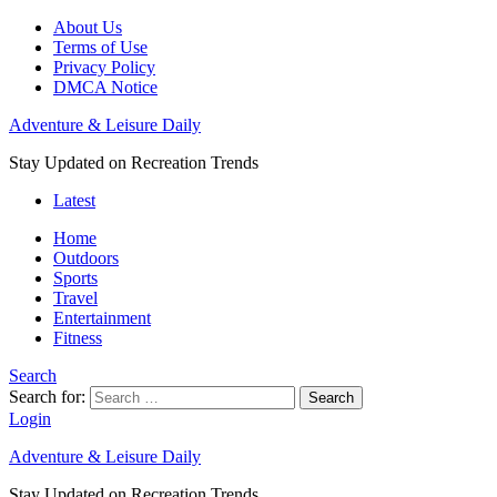
About Us
Terms of Use
Privacy Policy
DMCA Notice
Adventure & Leisure Daily
Stay Updated on Recreation Trends
Latest
Home
Outdoors
Sports
Travel
Entertainment
Fitness
Search
Search for:
Search
Login
Adventure & Leisure Daily
Stay Updated on Recreation Trends