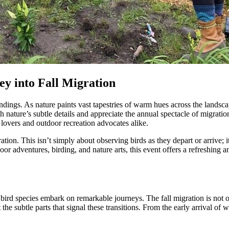
y into Fall Migration
ndings. As nature paints vast tapestries of warm hues across the landsca
gh nature’s subtle details and appreciate the annual spectacle of migrat
d lovers and outdoor recreation advocates alike.
ation. This isn’t simply about observing birds as they depart or arrive; it
or adventures, birding, and nature arts, this event offers a refreshing
ird species embark on remarkable journeys. The fall migration is not o
 the subtle parts that signal these transitions. From the early arrival of