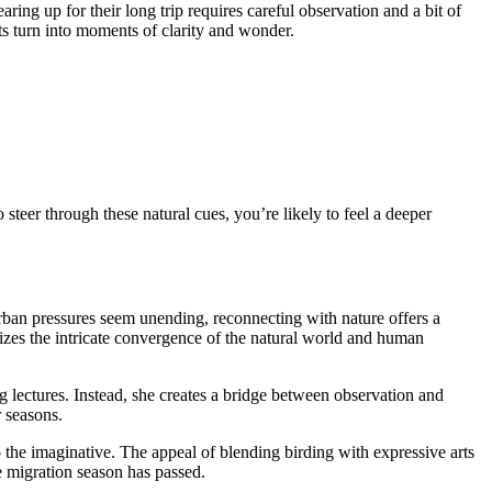
ring up for their long trip requires careful observation and a bit of
its turn into moments of clarity and wonder.
steer through these natural cues, you’re likely to feel a deeper
 urban pressures seem unending, reconnecting with nature offers a
sizes the intricate convergence of the natural world and human
ng lectures. Instead, she creates a bridge between observation and
r seasons.
so the imaginative. The appeal of blending birding with expressive arts
he migration season has passed.