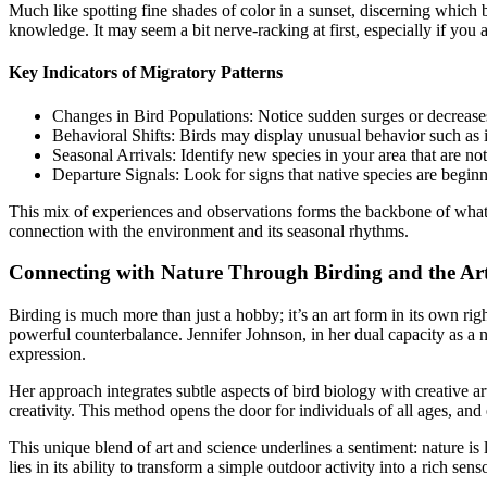
Much like spotting fine shades of color in a sunset, discerning which b
knowledge. It may seem a bit nerve-racking at first, especially if you
Key Indicators of Migratory Patterns
Changes in Bird Populations: Notice sudden surges or decreases 
Behavioral Shifts: Birds may display unusual behavior such as i
Seasonal Arrivals: Identify new species in your area that are not
Departure Signals: Look for signs that native species are beginn
This mix of experiences and observations forms the backbone of what man
connection with the environment and its seasonal rhythms.
Connecting with Nature Through Birding and the Ar
Birding is much more than just a hobby; it’s an art form in its own ri
powerful counterbalance. Jennifer Johnson, in her dual capacity as a n
expression.
Her approach integrates subtle aspects of bird biology with creative a
creativity. This method opens the door for individuals of all ages, and
This unique blend of art and science underlines a sentiment: nature is 
lies in its ability to transform a simple outdoor activity into a rich s