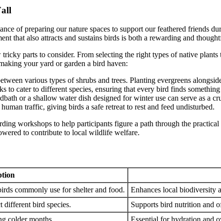
all
tance of preparing our nature spaces to support our feathered friends d
t that also attracts and sustains birds is both a rewarding and thought
ricky parts to consider. From selecting the right types of native plants
 making your yard or garden a bird haven:
between various types of shrubs and trees. Planting evergreens alongsid
s to cater to different species, ensuring that every bird finds something
dbath or a shallow water dish designed for winter use can serve as a cru
human traffic, giving birds a safe retreat to rest and feed undisturbed.
rding workshops to help participants figure a path through the practica
wered to contribute to local wildlife welfare.
ption
 birds commonly use for shelter and food.
Enhances local biodiversity a
t different bird species.
Supports bird nutrition and o
ng colder months.
Essential for hydration and ov