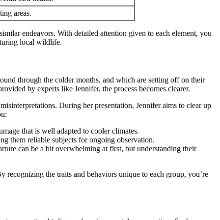
ting areas.
similar endeavors. With detailed attention given to each element, you
uring local wildlife.
around through the colder months, and which are setting off on their
 provided by experts like Jennifer, the process becomes clearer.
misinterpretations. During her presentation, Jennifer aims to clear up
ou:
umage that is well adapted to cooler climates.
ing them reliable subjects for ongoing observation.
ture can be a bit overwhelming at first, but understanding their
By recognizing the traits and behaviors unique to each group, you’re