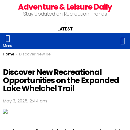
Adventure & Leisure Daily
Stay Updated on Recreation Trends
LATEST
S
Menu
You are here:
Home
Discover New Recreational Opportunities on the Expanded Lake Whelchel Trail
Discover New Recreational
Opportunities on the Expanded
Lake Whelchel Trail
May 3, 2025, 2:44 am