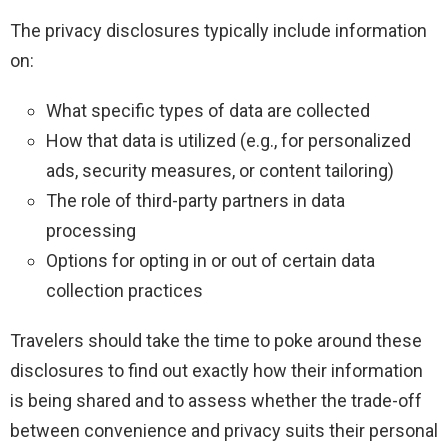
The privacy disclosures typically include information
on:
What specific types of data are collected
How that data is utilized (e.g., for personalized
ads, security measures, or content tailoring)
The role of third-party partners in data
processing
Options for opting in or out of certain data
collection practices
Travelers should take the time to poke around these
disclosures to find out exactly how their information
is being shared and to assess whether the trade-off
between convenience and privacy suits their personal