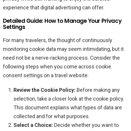
experience that digital advertising can offer.
Detailed Guide: How to Manage Your Privacy
Settings
For many travelers, the thought of continuously
monitoring cookie data may seem intimidating, but it
need not be a nerve-racking process. Consider the
following steps when you come across cookie
consent settings on a travel website:
Review the Cookie Policy:
Before making any
selection, take a closer look at the cookie policy.
This document explains what types of data are
collected and for what purposes.
Select a Choice:
Decide whether you want to