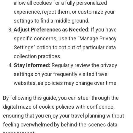
allow all cookies for a fully personalized
experience, reject them, or customize your
settings to find a middle ground.
Adjust Preferences as Needed:
If you have
specific concerns, use the “Manage Privacy
Settings” option to opt out of particular data
collection practices.
Stay Informed:
Regularly review the privacy
settings on your frequently visited travel
websites, as policies may change over time.
By following this guide, you can steer through the
digital maze of cookie policies with confidence,
ensuring that you enjoy your travel planning without
feeling overwhelmed by behind-the-scenes data