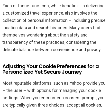
Each of these functions, while beneficial in delivering
a customized travel experience, also involves the
collection of personal information – including precise
location data and search histories. Many users find
themselves wondering about the safety and
transparency of these practices, considering the
delicate balance between convenience and privacy.
Adjusting Your Cookie Preferences for a
Personalized Yet Secure Journey
Most reputable platforms, such as Yahoo, provide you
– the user – with options for managing your cookie
settings. When you encounter a consent prompt, you
are typically given three choices: accept all cookies,