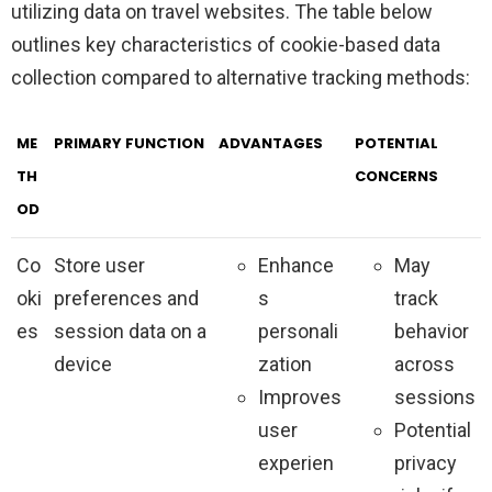
utilizing data on travel websites. The table below
outlines key characteristics of cookie-based data
collection compared to alternative tracking methods:
ME
PRIMARY FUNCTION
ADVANTAGES
POTENTIAL
TH
CONCERNS
OD
Co
Store user
Enhance
May
oki
preferences and
s
track
es
session data on a
personali
behavior
device
zation
across
Improves
sessions
user
Potential
experien
privacy