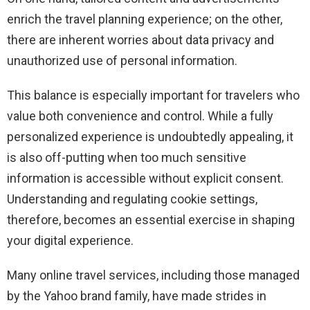
enrich the travel planning experience; on the other,
there are inherent worries about data privacy and
unauthorized use of personal information.
This balance is especially important for travelers who
value both convenience and control. While a fully
personalized experience is undoubtedly appealing, it
is also off-putting when too much sensitive
information is accessible without explicit consent.
Understanding and regulating cookie settings,
therefore, becomes an essential exercise in shaping
your digital experience.
Many online travel services, including those managed
by the Yahoo brand family, have made strides in