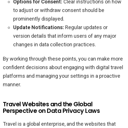
Options for Consent:
Clear instructions on how
to adjust or withdraw consent should be
prominently displayed.
Update Notifications:
Regular updates or
version details that inform users of any major
changes in data collection practices.
By working through these points, you can make more
confident decisions about engaging with digital travel
platforms and managing your settings in a proactive
manner.
Travel Websites and the Global
Perspective on Data Privacy Laws
Travel is a global enterprise, and the websites that