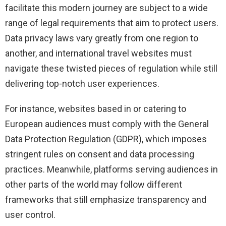
facilitate this modern journey are subject to a wide
range of legal requirements that aim to protect users.
Data privacy laws vary greatly from one region to
another, and international travel websites must
navigate these twisted pieces of regulation while still
delivering top-notch user experiences.
For instance, websites based in or catering to
European audiences must comply with the General
Data Protection Regulation (GDPR), which imposes
stringent rules on consent and data processing
practices. Meanwhile, platforms serving audiences in
other parts of the world may follow different
frameworks that still emphasize transparency and
user control.