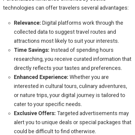
technologies can offer travelers several advantages:
Relevance:
Digital platforms work through the
collected data to suggest travel routes and
attractions most likely to suit your interests.
Time Savings:
Instead of spending hours
researching, you receive curated information that
directly reflects your tastes and preferences.
Enhanced Experience:
Whether you are
interested in cultural tours, culinary adventures,
or nature trips, your digital journey is tailored to
cater to your specific needs.
Exclusive Offers:
Targeted advertisements may
alert you to unique deals or special packages that
could be difficult to find otherwise.