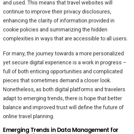
and used. This means that travel websites will
continue to improve their privacy disclosures,
enhancing the clarity of information provided in
cookie policies and summarizing the hidden
complexities in ways that are accessible to all users.
For many, the journey towards a more personalized
yet secure digital experience is a work in progress –
full of both enticing opportunities and complicated
pieces that sometimes demand a closer look.
Nonetheless, as both digital platforms and travelers
adapt to emerging trends, there is hope that better
balance and improved trust will define the future of
online travel planning.
Emerging Trends in Data Management for