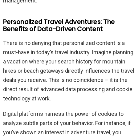
management.
Personalized Travel Adventures: The
Benefits of Data-Driven Content
There is no denying that personalized content is a
must-have in today’s travel industry. Imagine planning
a vacation where your search history for mountain
hikes or beach getaways directly influences the travel
deals you receive. This is no coincidence – it is the
direct result of advanced data processing and cookie
technology at work.
Digital platforms harness the power of cookies to
analyze subtle parts of your behavior. For instance, if
you’ve shown an interest in adventure travel, you