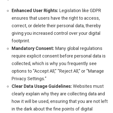
Enhanced User Rights:
Legislation like GDPR
ensures that users have the right to access,
correct, or delete their personal data, thereby
giving you increased control over your digital
footprint.
Mandatory Consent:
Many global regulations
require explicit consent before personal data is
collected, which is why you frequently see
options to “Accept All,” “Reject All,” or “Manage
Privacy Settings.”
Clear Data Usage Guidelines:
Websites must
clearly explain why they are collecting data and
how it will be used, ensuring that you are not left
in the dark about the fine points of digital