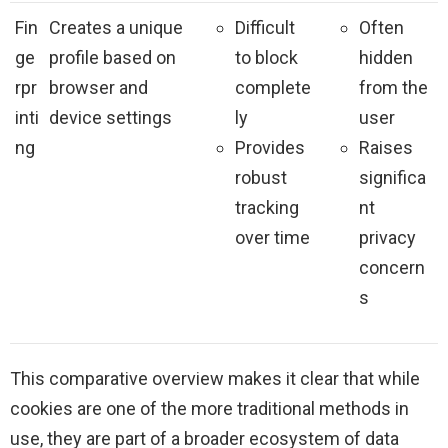
Fin
Creates a unique
Difficult
Often
ge
profile based on
to block
hidden
rpr
browser and
complete
from the
inti
device settings
ly
user
ng
Provides
Raises
robust
significa
tracking
nt
over time
privacy
concern
s
This comparative overview makes it clear that while
cookies are one of the more traditional methods in
use, they are part of a broader ecosystem of data