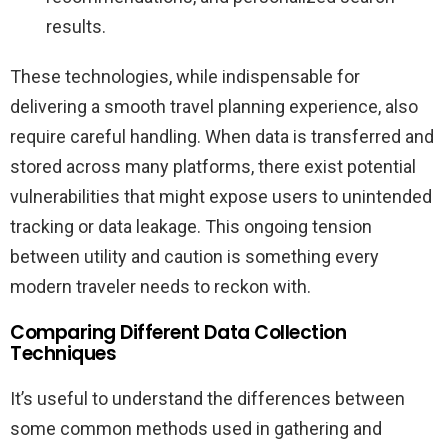
results.
These technologies, while indispensable for
delivering a smooth travel planning experience, also
require careful handling. When data is transferred and
stored across many platforms, there exist potential
vulnerabilities that might expose users to unintended
tracking or data leakage. This ongoing tension
between utility and caution is something every
modern traveler needs to reckon with.
Comparing Different Data Collection
Techniques
It’s useful to understand the differences between
some common methods used in gathering and