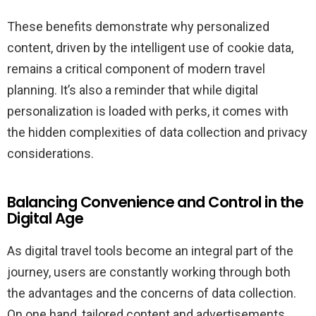
These benefits demonstrate why personalized
content, driven by the intelligent use of cookie data,
remains a critical component of modern travel
planning. It’s also a reminder that while digital
personalization is loaded with perks, it comes with
the hidden complexities of data collection and privacy
considerations.
Balancing Convenience and Control in the
Digital Age
As digital travel tools become an integral part of the
journey, users are constantly working through both
the advantages and the concerns of data collection.
On one hand, tailored content and advertisements