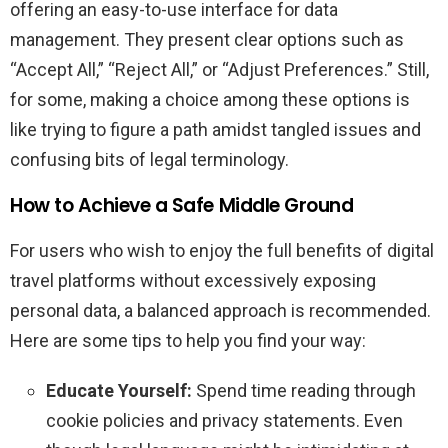
offering an easy-to-use interface for data
management. They present clear options such as
“Accept All,” “Reject All,” or “Adjust Preferences.” Still,
for some, making a choice among these options is
like trying to figure a path amidst tangled issues and
confusing bits of legal terminology.
How to Achieve a Safe Middle Ground
For users who wish to enjoy the full benefits of digital
travel platforms without excessively exposing
personal data, a balanced approach is recommended.
Here are some tips to help you find your way:
Educate Yourself:
Spend time reading through
cookie policies and privacy statements. Even