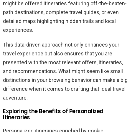
might be offered itineraries featuring off-the-beaten-
path destinations, complete travel guides, or even
detailed maps highlighting hidden trails and local
experiences.
This data-driven approach not only enhances your
travel experience but also ensures that you are
presented with the most relevant offers, itineraries,
and recommendations. What might seem like small
distinctions in your browsing behavior can make a big
difference when it comes to crafting that ideal travel
adventure.
Exploring the Benefits of Personalized
Itineraries
Personalized itineraries enriched by cookie