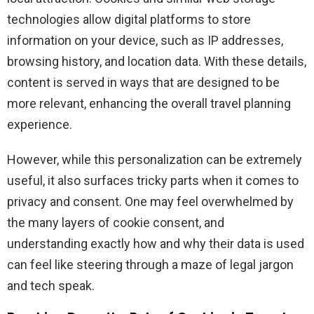
technologies allow digital platforms to store
information on your device, such as IP addresses,
browsing history, and location data. With these details,
content is served in ways that are designed to be
more relevant, enhancing the overall travel planning
experience.
However, while this personalization can be extremely
useful, it also surfaces tricky parts when it comes to
privacy and consent. One may feel overwhelmed by
the many layers of cookie consent, and
understanding exactly how and why their data is used
can feel like steering through a maze of legal jargon
and tech speak.