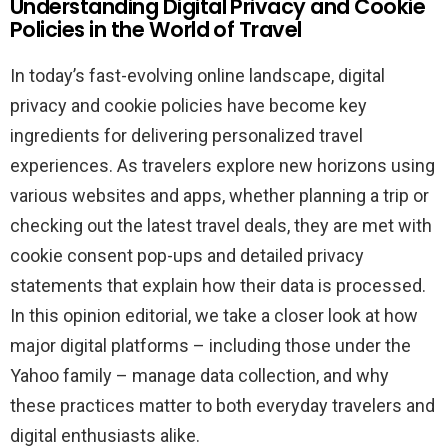
Understanding Digital Privacy and Cookie
Policies in the World of Travel
In today’s fast-evolving online landscape, digital
privacy and cookie policies have become key
ingredients for delivering personalized travel
experiences. As travelers explore new horizons using
various websites and apps, whether planning a trip or
checking out the latest travel deals, they are met with
cookie consent pop-ups and detailed privacy
statements that explain how their data is processed.
In this opinion editorial, we take a closer look at how
major digital platforms – including those under the
Yahoo family – manage data collection, and why
these practices matter to both everyday travelers and
digital enthusiasts alike.