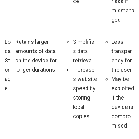
ce
risks if
mismana
ged
Lo
Retains larger
Simplifie
Less
cal
amounts of data
s data
transpar
St
on the device for
retrieval
ency for
or
longer durations
Increase
the user
ag
s website
May be
e
speed by
exploited
storing
if the
local
device is
copies
compro
mised