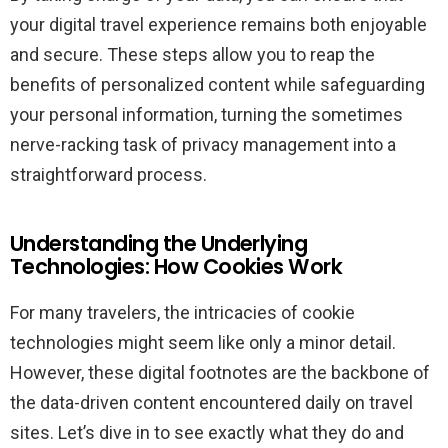
your digital travel experience remains both enjoyable
and secure. These steps allow you to reap the
benefits of personalized content while safeguarding
your personal information, turning the sometimes
nerve-racking task of privacy management into a
straightforward process.
Understanding the Underlying
Technologies: How Cookies Work
For many travelers, the intricacies of cookie
technologies might seem like only a minor detail.
However, these digital footnotes are the backbone of
the data-driven content encountered daily on travel
sites. Let’s dive in to see exactly what they do and