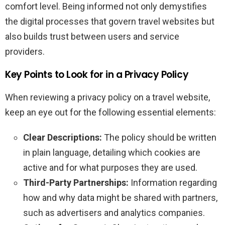
comfort level. Being informed not only demystifies
the digital processes that govern travel websites but
also builds trust between users and service
providers.
Key Points to Look for in a Privacy Policy
When reviewing a privacy policy on a travel website,
keep an eye out for the following essential elements:
Clear Descriptions:
The policy should be written
in plain language, detailing which cookies are
active and for what purposes they are used.
Third-Party Partnerships:
Information regarding
how and why data might be shared with partners,
such as advertisers and analytics companies.