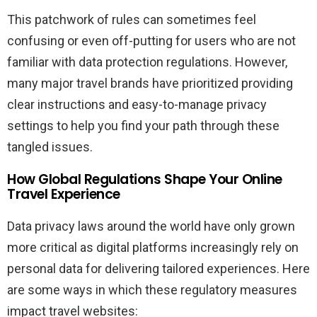
This patchwork of rules can sometimes feel
confusing or even off-putting for users who are not
familiar with data protection regulations. However,
many major travel brands have prioritized providing
clear instructions and easy-to-manage privacy
settings to help you find your path through these
tangled issues.
How Global Regulations Shape Your Online
Travel Experience
Data privacy laws around the world have only grown
more critical as digital platforms increasingly rely on
personal data for delivering tailored experiences. Here
are some ways in which these regulatory measures
impact travel websites: