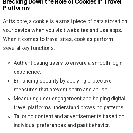
Breaking Down the Role of Cookies in Travel
Platforms
At its core, a cookie is a small piece of data stored on
your device when you visit websites and use apps.
When it comes to travel sites, cookies perform
several key functions:
Authenticating users to ensure a smooth login
experience.
Enhancing security by applying protective
measures that prevent spam and abuse.
Measuring user engagement and helping digital
travel platforms understand browsing patterns.
Tailoring content and advertisements based on
individual preferences and past behavior.