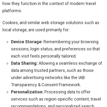
how they function in the context of modern travel
platforms.
Cookies, and similar web storage solutions such as
local storage, are used primarily for:
Device Storage:
Remembering your browsing
sessions, login status, and preferences so that
each visit feels personally tailored.
Data Sharing:
Allowing a seamless exchange of
data among trusted partners, such as those
under advertising networks like the IAB
Transparency & Consent Framework.
Personalization:
Processing data to offer
services such as region-specific content, travel
recommendations, and personalized search