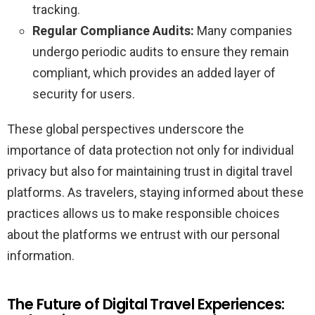
tracking.
Regular Compliance Audits:
Many companies
undergo periodic audits to ensure they remain
compliant, which provides an added layer of
security for users.
These global perspectives underscore the
importance of data protection not only for individual
privacy but also for maintaining trust in digital travel
platforms. As travelers, staying informed about these
practices allows us to make responsible choices
about the platforms we entrust with our personal
information.
The Future of Digital Travel Experiences: