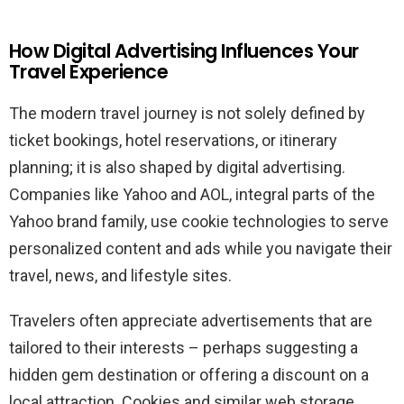
How Digital Advertising Influences Your
Travel Experience
The modern travel journey is not solely defined by
ticket bookings, hotel reservations, or itinerary
planning; it is also shaped by digital advertising.
Companies like Yahoo and AOL, integral parts of the
Yahoo brand family, use cookie technologies to serve
personalized content and ads while you navigate their
travel, news, and lifestyle sites.
Travelers often appreciate advertisements that are
tailored to their interests – perhaps suggesting a
hidden gem destination or offering a discount on a
local attraction. Cookies and similar web storage