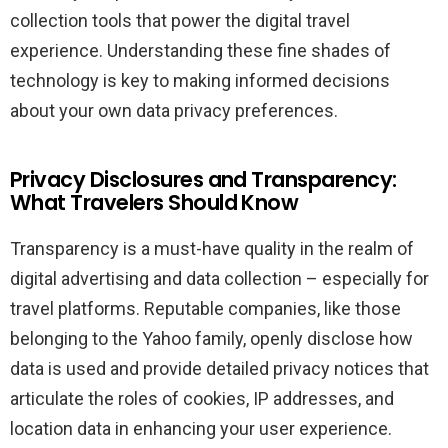
collection tools that power the digital travel
experience. Understanding these fine shades of
technology is key to making informed decisions
about your own data privacy preferences.
Privacy Disclosures and Transparency:
What Travelers Should Know
Transparency is a must-have quality in the realm of
digital advertising and data collection – especially for
travel platforms. Reputable companies, like those
belonging to the Yahoo family, openly disclose how
data is used and provide detailed privacy notices that
articulate the roles of cookies, IP addresses, and
location data in enhancing your user experience.