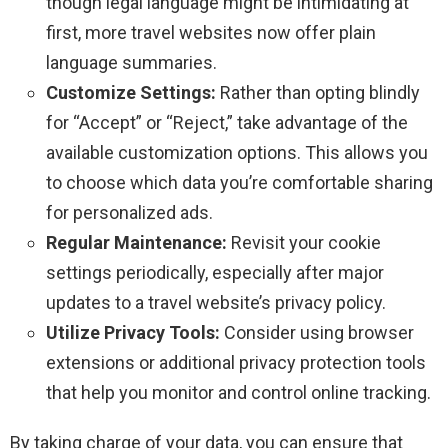
though legal language might be intimidating at
first, more travel websites now offer plain
language summaries.
Customize Settings:
Rather than opting blindly
for “Accept” or “Reject,” take advantage of the
available customization options. This allows you
to choose which data you’re comfortable sharing
for personalized ads.
Regular Maintenance:
Revisit your cookie
settings periodically, especially after major
updates to a travel website’s privacy policy.
Utilize Privacy Tools:
Consider using browser
extensions or additional privacy protection tools
that help you monitor and control online tracking.
By taking charge of your data, you can ensure that