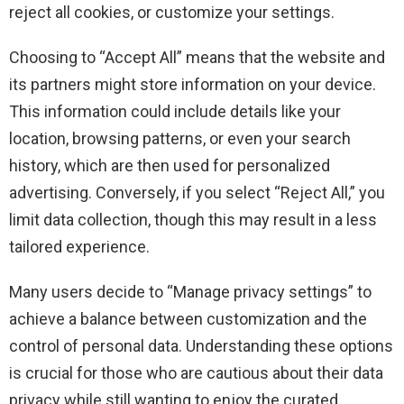
reject all cookies, or customize your settings.
Choosing to “Accept All” means that the website and
its partners might store information on your device.
This information could include details like your
location, browsing patterns, or even your search
history, which are then used for personalized
advertising. Conversely, if you select “Reject All,” you
limit data collection, though this may result in a less
tailored experience.
Many users decide to “Manage privacy settings” to
achieve a balance between customization and the
control of personal data. Understanding these options
is crucial for those who are cautious about their data
privacy while still wanting to enjoy the curated