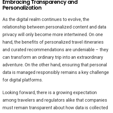
Embracing Transparency and
Personalization
As the digital realm continues to evolve, the
relationship between personalized content and data
privacy will only become more intertwined. On one
hand, the benefits of personalized travel itineraries
and curated recommendations are undeniable – they
can transform an ordinary trip into an extraordinary
adventure. On the other hand, ensuring that personal
data is managed responsibly remains a key challenge
for digital platforms.
Looking forward, there is a growing expectation
among travelers and regulators alike that companies
must remain transparent about how data is collected