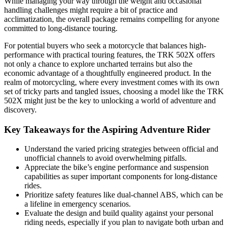
While managing your way through the weight and occasional
handling challenges might require a bit of practice and
acclimatization, the overall package remains compelling for anyone
committed to long-distance touring.
For potential buyers who seek a motorcycle that balances high-
performance with practical touring features, the TRK 502X offers
not only a chance to explore uncharted terrains but also the
economic advantage of a thoughtfully engineered product. In the
realm of motorcycling, where every investment comes with its own
set of tricky parts and tangled issues, choosing a model like the TRK
502X might just be the key to unlocking a world of adventure and
discovery.
Key Takeaways for the Aspiring Adventure Rider
Understand the varied pricing strategies between official and
unofficial channels to avoid overwhelming pitfalls.
Appreciate the bike’s engine performance and suspension
capabilities as super important components for long-distance
rides.
Prioritize safety features like dual-channel ABS, which can be
a lifeline in emergency scenarios.
Evaluate the design and build quality against your personal
riding needs, especially if you plan to navigate both urban and