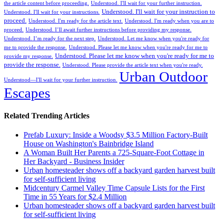
the article content before proceeding.
Understood. I'll wait for your further instruction.
Understood. I'll wait for your instruction to
Understood. I'll wait for your instructions.
proceed.
Understood. I'm ready for the article text.
Understood. I'm ready when you are to
proceed.
Understood. I’ll await further instructions before providing my response.
Understood. I’m ready for the next step.
Understood. Let me know when you're ready for
me to provide the response.
Understood. Please let me know when you're ready for me to
Understood. Please let me know when you're ready for me to
provide my response.
provide the response.
Understood. Please provide the article text when you're ready.
Urban Outdoor
Understood—I'll wait for your further instruction.
Escapes
Related Trending Articles
Prefab Luxury: Inside a Woodsy $3.5 Million Factory-Built
House on Washington's Bainbridge Island
A Woman Built Her Parents a 725-Square-Foot Cottage in
Her Backyard - Business Insider
Urban homesteader shows off a backyard garden harvest built
for self-sufficient living
Midcentury Carmel Valley Time Capsule Lists for the First
Time in 55 Years for $2.4 Million
Urban homesteader shows off a backyard garden harvest built
for self-sufficient living