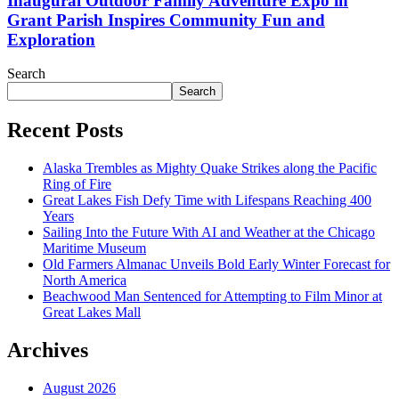
Inaugural Outdoor Family Adventure Expo in
Grant Parish Inspires Community Fun and
Exploration
Search
Search
Recent Posts
Alaska Trembles as Mighty Quake Strikes along the Pacific
Ring of Fire
Great Lakes Fish Defy Time with Lifespans Reaching 400
Years
Sailing Into the Future With AI and Weather at the Chicago
Maritime Museum
Old Farmers Almanac Unveils Bold Early Winter Forecast for
North America
Beachwood Man Sentenced for Attempting to Film Minor at
Great Lakes Mall
Archives
August 2026