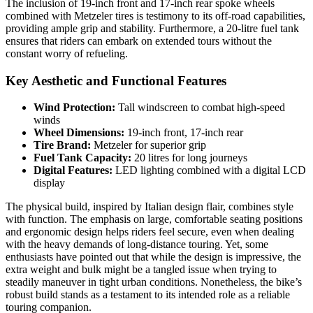
The inclusion of 19-inch front and 17-inch rear spoke wheels
combined with Metzeler tires is testimony to its off-road capabilities,
providing ample grip and stability. Furthermore, a 20-litre fuel tank
ensures that riders can embark on extended tours without the
constant worry of refueling.
Key Aesthetic and Functional Features
Wind Protection:
Tall windscreen to combat high-speed
winds
Wheel Dimensions:
19-inch front, 17-inch rear
Tire Brand:
Metzeler for superior grip
Fuel Tank Capacity:
20 litres for long journeys
Digital Features:
LED lighting combined with a digital LCD
display
The physical build, inspired by Italian design flair, combines style
with function. The emphasis on large, comfortable seating positions
and ergonomic design helps riders feel secure, even when dealing
with the heavy demands of long-distance touring. Yet, some
enthusiasts have pointed out that while the design is impressive, the
extra weight and bulk might be a tangled issue when trying to
steadily maneuver in tight urban conditions. Nonetheless, the bike’s
robust build stands as a testament to its intended role as a reliable
touring companion.