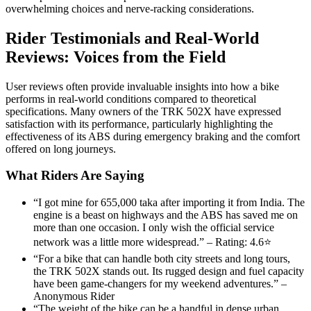
overwhelming choices and nerve-racking considerations.
Rider Testimonials and Real-World
Reviews: Voices from the Field
User reviews often provide invaluable insights into how a bike
performs in real-world conditions compared to theoretical
specifications. Many owners of the TRK 502X have expressed
satisfaction with its performance, particularly highlighting the
effectiveness of its ABS during emergency braking and the comfort
offered on long journeys.
What Riders Are Saying
“I got mine for 655,000 taka after importing it from India. The
engine is a beast on highways and the ABS has saved me on
more than one occasion. I only wish the official service
network was a little more widespread.” – Rating: 4.6⭐
“For a bike that can handle both city streets and long tours,
the TRK 502X stands out. Its rugged design and fuel capacity
have been game-changers for my weekend adventures.” –
Anonymous Rider
“The weight of the bike can be a handful in dense urban