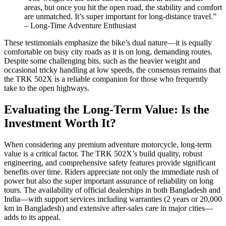
areas, but once you hit the open road, the stability and comfort
are unmatched. It’s super important for long-distance travel.”
– Long-Time Adventure Enthusiast
These testimonials emphasize the bike’s dual nature—it is equally
comfortable on busy city roads as it is on long, demanding routes.
Despite some challenging bits, such as the heavier weight and
occasional tricky handling at low speeds, the consensus remains that
the TRK 502X is a reliable companion for those who frequently
take to the open highways.
Evaluating the Long-Term Value: Is the
Investment Worth It?
When considering any premium adventure motorcycle, long-term
value is a critical factor. The TRK 502X’s build quality, robust
engineering, and comprehensive safety features provide significant
benefits over time. Riders appreciate not only the immediate rush of
power but also the super important assurance of reliability on long
tours. The availability of official dealerships in both Bangladesh and
India—with support services including warranties (2 years or 20,000
km in Bangladesh) and extensive after-sales care in major cities—
adds to its appeal.