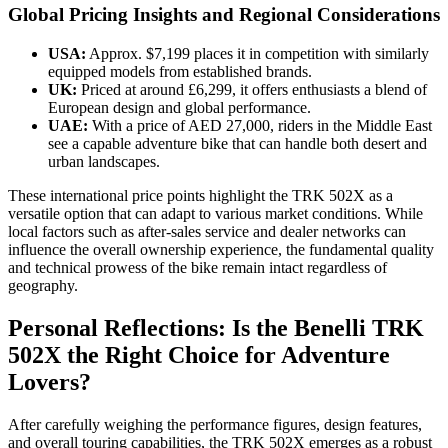
Global Pricing Insights and Regional Considerations
USA:
Approx. $7,199 places it in competition with similarly
equipped models from established brands.
UK:
Priced at around £6,299, it offers enthusiasts a blend of
European design and global performance.
UAE:
With a price of AED 27,000, riders in the Middle East
see a capable adventure bike that can handle both desert and
urban landscapes.
These international price points highlight the TRK 502X as a
versatile option that can adapt to various market conditions. While
local factors such as after-sales service and dealer networks can
influence the overall ownership experience, the fundamental quality
and technical prowess of the bike remain intact regardless of
geography.
Personal Reflections: Is the Benelli TRK
502X the Right Choice for Adventure
Lovers?
After carefully weighing the performance figures, design features,
and overall touring capabilities, the TRK 502X emerges as a robust