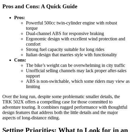
Pros and Cons: A Quick Guide
Pros:
Powerful 500cc twin-cylinder engine with robust
torque
Dual-channel ABS for responsive braking
Ergonomic design with excellent wind protection and
comfort
Strong fuel capacity suitable for long rides
Italian design that marries style with functionality
Cons:
The bike’s weight can be overwhelming in city traffic
Unofficial selling channels may lack proper after-sales
support
ABS is non-switchable, which some riders may view as
limiting
Over the long run, despite some problematic smaller details, the
TRK 502X offers a compelling case for those committed to
adventure touring. It combines rugged performance with thoughtful
design features that address both the little details and the major
aspects of long-distance riding.
Setting Priorities: What to Look for in an