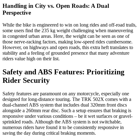
Handling in City vs. Open Roads: A Dual
Perspective
While the bike is engineered to win on long rides and off-road trails,
some users find the 235 kg weight challenging when maneuvering
in congested urban areas. Here, the weight can be seen as one of
those nerve-racking factors, making low-speed rides cumbersome.
However, on highways and open roads, this extra heft translates to
stability and a feeling of grounded presence that many adventure
riders value high on their list.
Safety and ABS Features: Prioritizing
Rider Security
Safety features are paramount on any motorcycle, especially one
designed for long-distance touring. The TRK 502X comes with a
dual-channel ABS system that includes dual 320mm front discs
alongside a 260mm rear disc. Such a setup ensures that braking is
responsive under various conditions – be it wet surfaces or gravel-
sprinkled roads. Although the ABS system is not switchable,
numerous riders have found it to be consistently responsive in
saving the day during critical braking moments.