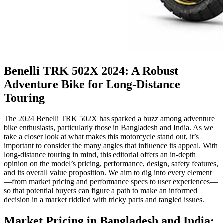
Benelli TRK 502X 2024: A Robust
Adventure Bike for Long-Distance
Touring
The 2024 Benelli TRK 502X has sparked a buzz among adventure
bike enthusiasts, particularly those in Bangladesh and India. As we
take a closer look at what makes this motorcycle stand out, it’s
important to consider the many angles that influence its appeal. With
long-distance touring in mind, this editorial offers an in-depth
opinion on the model’s pricing, performance, design, safety features,
and its overall value proposition. We aim to dig into every element
—from market pricing and performance specs to user experiences—
so that potential buyers can figure a path to make an informed
decision in a market riddled with tricky parts and tangled issues.
Market Pricing in Bangladesh and India: