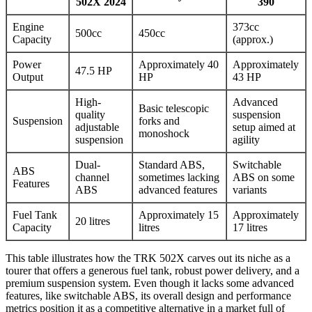
502X 2024
390
Engine
373cc
500cc
450cc
Capacity
(approx.)
Power
Approximately 40
Approximately
47.5 HP
Output
HP
43 HP
High-
Advanced
Basic telescopic
quality
suspension
Suspension
forks and
adjustable
setup aimed at
monoshock
suspension
agility
Dual-
Standard ABS,
Switchable
ABS
channel
sometimes lacking
ABS on some
Features
ABS
advanced features
variants
Fuel Tank
Approximately 15
Approximately
20 litres
Capacity
litres
17 litres
This table illustrates how the TRK 502X carves out its niche as a
tourer that offers a generous fuel tank, robust power delivery, and a
premium suspension system. Even though it lacks some advanced
features, like switchable ABS, its overall design and performance
metrics position it as a competitive alternative in a market full of