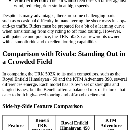
Wind Protection:
The tall windscreen offers a buffer against
wind, reducing rider strain at high speeds.
Despite its many advantages, there are some challenging parts—
such as occasional difficulty in maneuvering the sheer mass in stop-
and-go traffic. Riders must be prepared for a bit of a learning curve
when transitioning from city riding to off-road touring. However,
with patience and practice, the TRK 502X can reward its owner
with a smooth ride and excellent touring capabilities.
Comparison with Rivals: Standing Out in
a Crowded Field
In comparing the TRK 502X to its main competitors, such as the
Royal Enfield Himalayan 450 and the KTM Adventure 390, several
differences emerge. Each model has its own set of strengths and
tangled issues, but the Benelli offers a balanced mix of features that
cater to both high-speed touring and off-road excitement.
Side-by-Side Feature Comparison
Benelli
KTM
Royal Enfield
Feature
TRK
Adventure
Himalayan 450