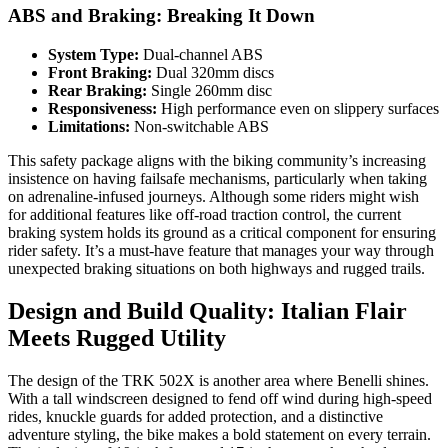
ABS and Braking: Breaking It Down
System Type:
Dual-channel ABS
Front Braking:
Dual 320mm discs
Rear Braking:
Single 260mm disc
Responsiveness:
High performance even on slippery surfaces
Limitations:
Non-switchable ABS
This safety package aligns with the biking community’s increasing
insistence on having failsafe mechanisms, particularly when taking
on adrenaline-infused journeys. Although some riders might wish
for additional features like off-road traction control, the current
braking system holds its ground as a critical component for ensuring
rider safety. It’s a must-have feature that manages your way through
unexpected braking situations on both highways and rugged trails.
Design and Build Quality: Italian Flair
Meets Rugged Utility
The design of the TRK 502X is another area where Benelli shines.
With a tall windscreen designed to fend off wind during high-speed
rides, knuckle guards for added protection, and a distinctive
adventure styling, the bike makes a bold statement on every terrain.