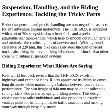
Suspension, Handling, and the Riding
Experience: Tackling the Tricky Parts
Robust suspension and precise handling are non-negotiable aspects
for any adventure touring motorcycle. The TRK 502X is equipped
with a set of 50mm upside-down front forks and a preload-
adjustable rear mono-shock, which help to smooth out rough terrains
and minimize the confusing bits of uneven roads. With a ground
clearance of 220 mm, this bike can easily steer through off-road
tracks, absorbing the nerve-racking vibrations and shocks that often
come with subpar suspension systems.
Riding Experience: What Riders Are Saying
Real-world feedback reveals that the TRK 502X excels on
highways and extended rides. Riders appreciate its ability to cover
long distances while maintaining a balance between comfort and
performance. The seat height of 840 mm may be on the taller side,
suiting riders who prefer an upright riding posture. This design
choice caters to taller individuals and also provides an excellent
vantage point for handling intricate traffic situations and making
your way through busy city streets.