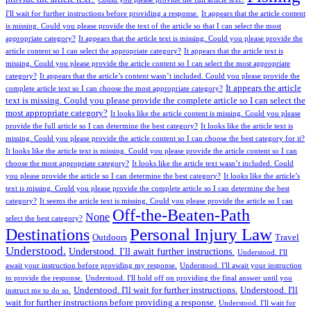
I'll wait for further instructions before providing a response.
It appears that the article content
is missing. Could you please provide the text of the article so that I can select the most
appropriate category?
It appears that the article text is missing. Could you please provide the
article content so I can select the appropriate category?
It appears that the article text is
missing. Could you please provide the article content so I can select the most appropriate
category?
It appears that the article’s content wasn’t included. Could you please provide the
It appears the article
complete article text so I can choose the most appropriate category?
text is missing. Could you please provide the complete article so I can select the
most appropriate category?
It looks like the article content is missing. Could you please
provide the full article so I can determine the best category?
It looks like the article text is
missing. Could you please provide the article content so I can choose the best category for it?
It looks like the article text is missing. Could you please provide the article content so I can
choose the most appropriate category?
It looks like the article text wasn’t included. Could
you please provide the article so I can determine the best category?
It looks like the article’s
text is missing. Could you please provide the complete article so I can determine the best
category?
It seems the article text is missing. Could you please provide the article so I can
Off-the-Beaten-Path
None
select the best category?
Personal Injury Law
Destinations
Outdoors
Travel
Understood.
Understood. I'll await further instructions.
Understood. I'll
await your instruction before providing my response.
Understood. I'll await your instruction
to provide the response.
Understood. I'll hold off on providing the final answer until you
Understood. I'll wait for further instructions.
Understood. I'll
instruct me to do so.
wait for further instructions before providing a response.
Understood. I'll wait for