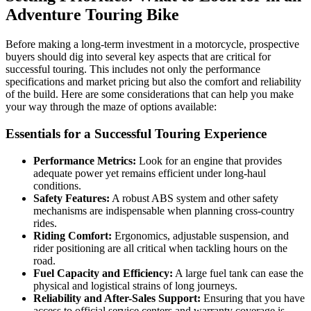
Adventure Touring Bike
Before making a long-term investment in a motorcycle, prospective
buyers should dig into several key aspects that are critical for
successful touring. This includes not only the performance
specifications and market pricing but also the comfort and reliability
of the build. Here are some considerations that can help you make
your way through the maze of options available:
Essentials for a Successful Touring Experience
Performance Metrics:
Look for an engine that provides
adequate power yet remains efficient under long-haul
conditions.
Safety Features:
A robust ABS system and other safety
mechanisms are indispensable when planning cross-country
rides.
Riding Comfort:
Ergonomics, adjustable suspension, and
rider positioning are all critical when tackling hours on the
road.
Fuel Capacity and Efficiency:
A large fuel tank can ease the
physical and logistical strains of long journeys.
Reliability and After-Sales Support:
Ensuring that you have
access to official service centers and warranty coverage is