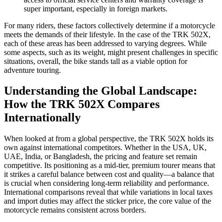
super important, especially in foreign markets.
For many riders, these factors collectively determine if a motorcycle
meets the demands of their lifestyle. In the case of the TRK 502X,
each of these areas has been addressed to varying degrees. While
some aspects, such as its weight, might present challenges in specific
situations, overall, the bike stands tall as a viable option for
adventure touring.
Understanding the Global Landscape:
How the TRK 502X Compares
Internationally
When looked at from a global perspective, the TRK 502X holds its
own against international competitors. Whether in the USA, UK,
UAE, India, or Bangladesh, the pricing and feature set remain
competitive. Its positioning as a mid-tier, premium tourer means that
it strikes a careful balance between cost and quality—a balance that
is crucial when considering long-term reliability and performance.
International comparisons reveal that while variations in local taxes
and import duties may affect the sticker price, the core value of the
motorcycle remains consistent across borders.