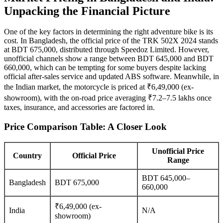
Unpacking the Financial Picture
One of the key factors in determining the right adventure bike is its
cost. In Bangladesh, the official price of the TRK 502X 2024 stands
at BDT 675,000, distributed through Speedoz Limited. However,
unofficial channels show a range between BDT 645,000 and BDT
660,000, which can be tempting for some buyers despite lacking
official after-sales service and updated ABS software. Meanwhile, in
the Indian market, the motorcycle is priced at ₹6,49,000 (ex-
showroom), with the on-road price averaging ₹7.2–7.5 lakhs once
taxes, insurance, and accessories are factored in.
Price Comparison Table: A Closer Look
Unofficial Price
Country
Official Price
Range
BDT 645,000–
Bangladesh
BDT 675,000
660,000
₹6,49,000 (ex-
India
N/A
showroom)