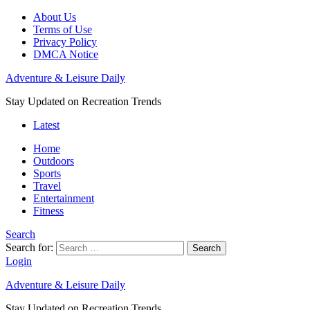
About Us
Terms of Use
Privacy Policy
DMCA Notice
Adventure & Leisure Daily
Stay Updated on Recreation Trends
Latest
Home
Outdoors
Sports
Travel
Entertainment
Fitness
Search
Search for:
Search
Login
Adventure & Leisure Daily
Stay Updated on Recreation Trends