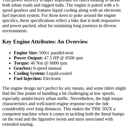
both urban roads and rugged trails. The engine is paired with a 6-
speed gearbox and features liquid cooling along with an electronic
fuel injection system. For those keen to poke around the engine
specifics, these specifications reflect a bike that is both responsive
and power-packed, ideal for sustaining long journeys in diverse
environments.
Key Engine Attributes: An Overview
Engine Size:
500cc parallel-twin
Power Output:
47.5 HP @ 8500 rpm
Torque:
46 Nm @ 6000 rpm
Gearbox:
6-speed manual
Cooling System:
Liquid-cooled
Fuel Injection:
Electronic
The engine design isn’t perfect by any means, and some riders might
find the fine points of handling a bit challenging at low speeds,
especially amidst heavy urban traffic. Nevertheless, the high torque
characteristics and well-tuned engine response ease the ride
considerably over long distances. This makes the TRK 502X a
competent machine when it comes to tackling both the literal bumps
on the road and the figurative twists and turns associated with
extended touring.