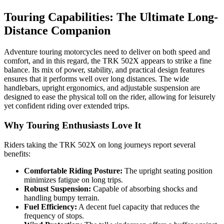
Touring Capabilities: The Ultimate Long-
Distance Companion
Adventure touring motorcycles need to deliver on both speed and
comfort, and in this regard, the TRK 502X appears to strike a fine
balance. Its mix of power, stability, and practical design features
ensures that it performs well over long distances. The wide
handlebars, upright ergonomics, and adjustable suspension are
designed to ease the physical toll on the rider, allowing for leisurely
yet confident riding over extended trips.
Why Touring Enthusiasts Love It
Riders taking the TRK 502X on long journeys report several
benefits:
Comfortable Riding Posture:
The upright seating position
minimizes fatigue on long trips.
Robust Suspension:
Capable of absorbing shocks and
handling bumpy terrain.
Fuel Efficiency:
A decent fuel capacity that reduces the
frequency of stops.