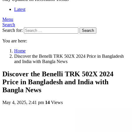
Latest
Menu
Search
Search for:
Search
You are here:
Home
Discover the Benelli TRK 502X 2024 Price in Bangladesh
and India with Bangla News
Discover the Benelli TRK 502X 2024
Price in Bangladesh and India with
Bangla News
May 4, 2025, 2:41 pm
14
Views