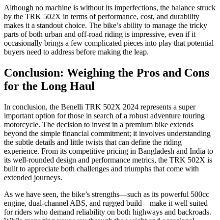
Although no machine is without its imperfections, the balance struck
by the TRK 502X in terms of performance, cost, and durability
makes it a standout choice. The bike’s ability to manage the tricky
parts of both urban and off-road riding is impressive, even if it
occasionally brings a few complicated pieces into play that potential
buyers need to address before making the leap.
Conclusion: Weighing the Pros and Cons
for the Long Haul
In conclusion, the Benelli TRK 502X 2024 represents a super
important option for those in search of a robust adventure touring
motorcycle. The decision to invest in a premium bike extends
beyond the simple financial commitment; it involves understanding
the subtle details and little twists that can define the riding
experience. From its competitive pricing in Bangladesh and India to
its well-rounded design and performance metrics, the TRK 502X is
built to appreciate both challenges and triumphs that come with
extended journeys.
As we have seen, the bike’s strengths—such as its powerful 500cc
engine, dual-channel ABS, and rugged build—make it well suited
for riders who demand reliability on both highways and backroads.