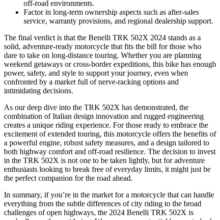
off-road environments.
Factor in long-term ownership aspects such as after-sales
service, warranty provisions, and regional dealership support.
The final verdict is that the Benelli TRK 502X 2024 stands as a
solid, adventure-ready motorcycle that fits the bill for those who
dare to take on long-distance touring. Whether you are planning
weekend getaways or cross-border expeditions, this bike has enough
power, safety, and style to support your journey, even when
confronted by a market full of nerve-racking options and
intimidating decisions.
As our deep dive into the TRK 502X has demonstrated, the
combination of Italian design innovation and rugged engineering
creates a unique riding experience. For those ready to embrace the
excitement of extended touring, this motorcycle offers the benefits of
a powerful engine, robust safety measures, and a design tailored to
both highway comfort and off-road resilience. The decision to invest
in the TRK 502X is not one to be taken lightly, but for adventure
enthusiasts looking to break free of everyday limits, it might just be
the perfect companion for the road ahead.
In summary, if you’re in the market for a motorcycle that can handle
everything from the subtle differences of city riding to the broad
challenges of open highways, the 2024 Benelli TRK 502X is