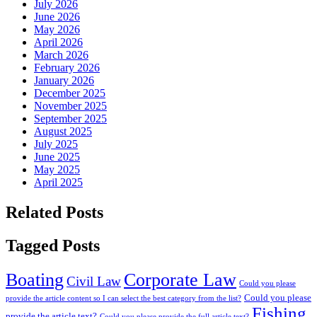
July 2026
June 2026
May 2026
April 2026
March 2026
February 2026
January 2026
December 2025
November 2025
September 2025
August 2025
July 2025
June 2025
May 2025
April 2025
Related Posts
Tagged Posts
Boating
Corporate Law
Civil Law
Could you please
Could you please
provide the article content so I can select the best category from the list?
Fishing
provide the article text?
Could you please provide the full article text?