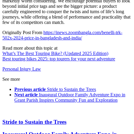
markedly worth considering. We encourage potential buyers to look
beyond initial price tags and see the bigger picture: a product
carefully engineered to conquer the twists and turns of life’s long
journeys, while offering a blend of performance and practicality that
few of its competitors can match.
Originally Post From
https://inews.zoombangla.com/benelli-trk-
502x-2024-price-in-bangladesh-and-india/
Read more about this topic at
What’s The Best Touring Bike? (Updated 2025 Edition)
Best touring bikes 2025: top tourers for your next adventure
Personal Injury Law
See more
Previous article
Stride to Sustain the Trees
Next article
Inaugural Outdoor Family Adventure Expo in
Grant Parish Inspires Community Fun and Exploration
Stride to Sustain the Trees