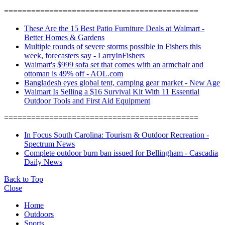
===========================================
These Are the 15 Best Patio Furniture Deals at Walmart -
Better Homes & Gardens
Multiple rounds of severe storms possible in Fishers this
week, forecasters say - LarryInFishers
Walmart's $999 sofa set that comes with an armchair and
ottoman is 49% off - AOL.com
Bangladesh eyes global tent, camping gear market - New Age
Walmart Is Selling a $16 Survival Kit With 11 Essential
Outdoor Tools and First Aid Equipment
===========================================
In Focus South Carolina: Tourism & Outdoor Recreation -
Spectrum News
Complete outdoor burn ban issued for Bellingham - Cascadia
Daily News
Back to Top
Close
Home
Outdoors
Sports