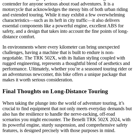
contender for anyone serious about road adventures. It is a
motorcycle that acknowledges the messy bits of both urban riding
and extended touring. While it may exhibit a few overwhelming
characteristics—such as its heft in city traffic—it also delivers
essential components like a powerful engine, excellent ABS for
safety, and a design that takes into account the fine points of long-
distance comfort.
In environments where every kilometer can bring unexpected
challenges, having a machine that is built to endure is non-
negotiable. The TRK 502X, with its Italian styling coupled with
rugged engineering, represents a thoughtful blend of aesthetics and
performance. Ultimately, whether you’re a seasoned touring rider or
an adventurous newcomer, this bike offers a unique package that
makes it worth serious consideration.
Final Thoughts on Long-Distance Touring
When taking the plunge into the world of adventure touring, it’s
crucial to find equipment that not only meets everyday demands but
also has the resilience to handle the nerve-racking, off-road
scenarios you might encounter. The Benelli TRK 502X 2024, with
its powerful engine, sturdy suspension, and comprehensive safety
features, is designed precisely with those purposes in mind.