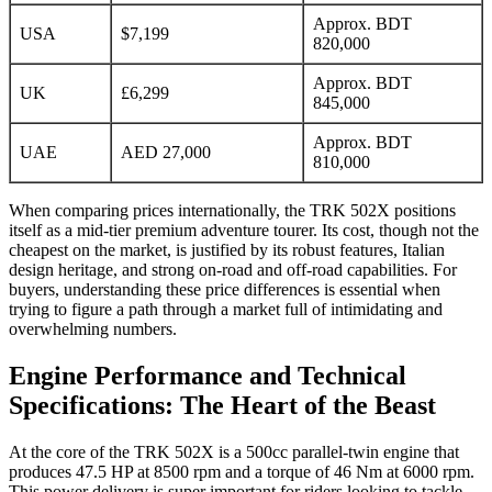
Approx. BDT
USA
$7,199
820,000
Approx. BDT
UK
£6,299
845,000
Approx. BDT
UAE
AED 27,000
810,000
When comparing prices internationally, the TRK 502X positions
itself as a mid-tier premium adventure tourer. Its cost, though not the
cheapest on the market, is justified by its robust features, Italian
design heritage, and strong on-road and off-road capabilities. For
buyers, understanding these price differences is essential when
trying to figure a path through a market full of intimidating and
overwhelming numbers.
Engine Performance and Technical
Specifications: The Heart of the Beast
At the core of the TRK 502X is a 500cc parallel-twin engine that
produces 47.5 HP at 8500 rpm and a torque of 46 Nm at 6000 rpm.
This power delivery is super important for riders looking to tackle