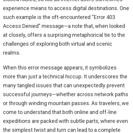
experience means to access digital destinations. One
such example is the oft-encountered “Error 403
Access Denied” message—a note that, when looked
at closely, offers a surprising metaphorical tie to the
challenges of exploring both virtual and scenic
realms.
When this error message appears, it symbolizes
more than just a technical hiccup. It underscores the
many tangled issues that can unexpectedly prevent
successful journeys—whether across network paths
or through winding mountain passes. As travelers, we
come to understand that both online and off-line
expeditions are packed with subtle parts, where even
the simplest twist and turn can lead to a complete