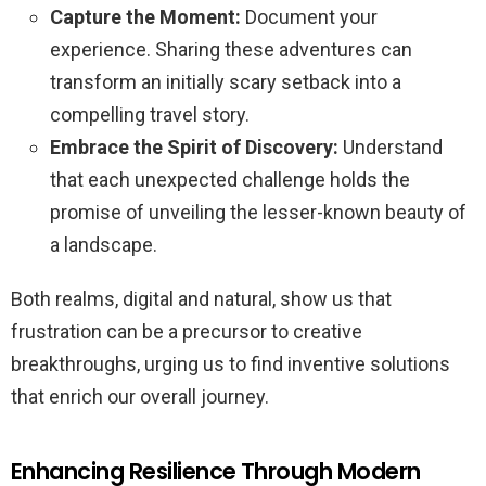
Capture the Moment:
Document your
experience. Sharing these adventures can
transform an initially scary setback into a
compelling travel story.
Embrace the Spirit of Discovery:
Understand
that each unexpected challenge holds the
promise of unveiling the lesser-known beauty of
a landscape.
Both realms, digital and natural, show us that
frustration can be a precursor to creative
breakthroughs, urging us to find inventive solutions
that enrich our overall journey.
Enhancing Resilience Through Modern