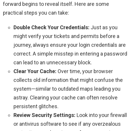
forward begins to reveal itself. Here are some
practical steps you can take:
Double Check Your Credentials:
Just as you
might verify your tickets and permits before a
journey, always ensure your login credentials are
correct. A simple misstep in entering a password
can lead to an unnecessary block.
Clear Your Cache:
Over time, your browser
collects old information that might confuse the
system—similar to outdated maps leading you
astray. Clearing your cache can often resolve
persistent glitches.
Review Security Settings:
Look into your firewall
or antivirus software to see if any overzealous