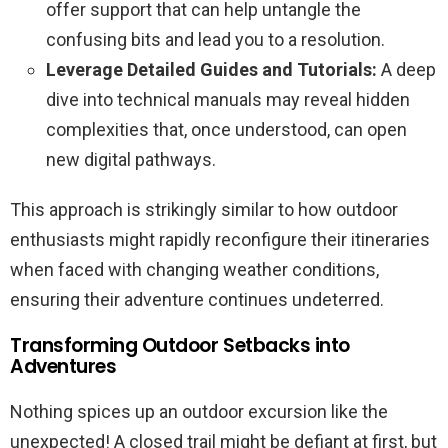
offer support that can help untangle the
confusing bits and lead you to a resolution.
Leverage Detailed Guides and Tutorials:
A deep
dive into technical manuals may reveal hidden
complexities that, once understood, can open
new digital pathways.
This approach is strikingly similar to how outdoor
enthusiasts might rapidly reconfigure their itineraries
when faced with changing weather conditions,
ensuring their adventure continues undeterred.
Transforming Outdoor Setbacks into
Adventures
Nothing spices up an outdoor excursion like the
unexpected! A closed trail might be defiant at first, but