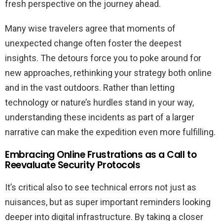
fresh perspective on the journey ahead.
Many wise travelers agree that moments of
unexpected change often foster the deepest
insights. The detours force you to poke around for
new approaches, rethinking your strategy both online
and in the vast outdoors. Rather than letting
technology or nature’s hurdles stand in your way,
understanding these incidents as part of a larger
narrative can make the expedition even more fulfilling.
Embracing Online Frustrations as a Call to
Reevaluate Security Protocols
It’s critical also to see technical errors not just as
nuisances, but as super important reminders looking
deeper into digital infrastructure. By taking a closer