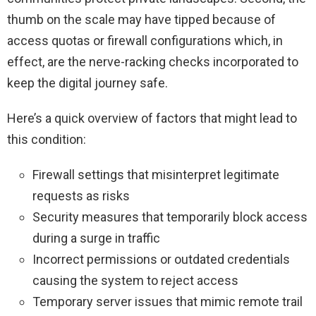
thumb on the scale may have tipped because of
access quotas or firewall configurations which, in
effect, are the nerve-racking checks incorporated to
keep the digital journey safe.
Here’s a quick overview of factors that might lead to
this condition:
Firewall settings that misinterpret legitimate
requests as risks
Security measures that temporarily block access
during a surge in traffic
Incorrect permissions or outdated credentials
causing the system to reject access
Temporary server issues that mimic remote trail