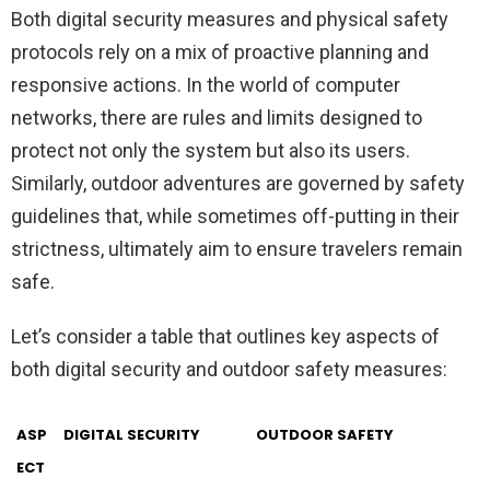
Both digital security measures and physical safety
protocols rely on a mix of proactive planning and
responsive actions. In the world of computer
networks, there are rules and limits designed to
protect not only the system but also its users.
Similarly, outdoor adventures are governed by safety
guidelines that, while sometimes off-putting in their
strictness, ultimately aim to ensure travelers remain
safe.
Let’s consider a table that outlines key aspects of
both digital security and outdoor safety measures:
ASP
DIGITAL SECURITY
OUTDOOR SAFETY
ECT