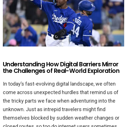
Understanding How Digital Barriers Mirror
the Challenges of Real-World Exploration
In today’s fast-evolving digital landscape, we often
come across unexpected hurdles that remind us of
the tricky parts we face when adventuring into the
unknown. Just as intrepid travelers might find
themselves blocked by sudden weather changes or
closed routes, so too do internet users sometimes