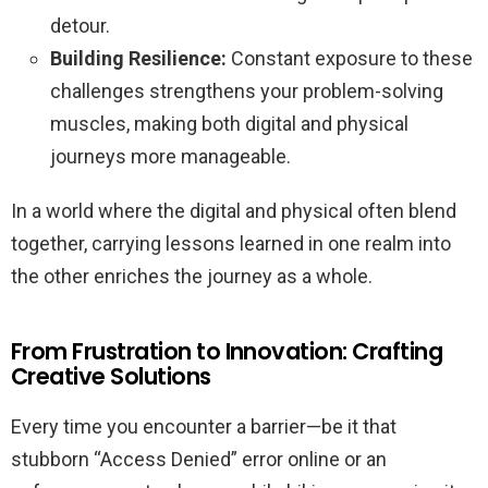
detour.
Building Resilience:
Constant exposure to these
challenges strengthens your problem-solving
muscles, making both digital and physical
journeys more manageable.
In a world where the digital and physical often blend
together, carrying lessons learned in one realm into
the other enriches the journey as a whole.
From Frustration to Innovation: Crafting
Creative Solutions
Every time you encounter a barrier—be it that
stubborn “Access Denied” error online or an