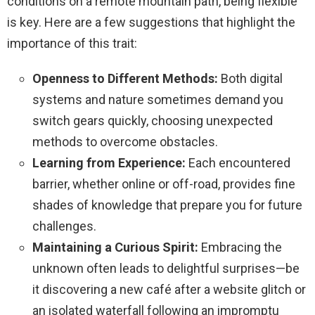
conditions on a remote mountain path, being flexible
is key. Here are a few suggestions that highlight the
importance of this trait:
Openness to Different Methods:
Both digital
systems and nature sometimes demand you
switch gears quickly, choosing unexpected
methods to overcome obstacles.
Learning from Experience:
Each encountered
barrier, whether online or off-road, provides fine
shades of knowledge that prepare you for future
challenges.
Maintaining a Curious Spirit:
Embracing the
unknown often leads to delightful surprises—be
it discovering a new café after a website glitch or
an isolated waterfall following an impromptu