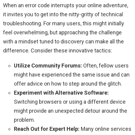
When an error code interrupts your online adventure,
it invites you to get into the nitty-gritty of technical
troubleshooting. For many users, this might initially
feel overwhelming, but approaching the challenge
with a mindset tuned to discovery can make all the
difference. Consider these innovative tactics:
Utilize Community Forums:
Often, fellow users
might have experienced the same issue and can
offer advice on how to step around the glitch.
Experiment with Alternative Software:
Switching browsers or using a different device
might provide an unexpected detour around the
problem.
Reach Out for Expert Help:
Many online services