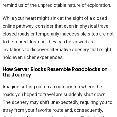
remind us of the unpredictable nature of exploration.
While your heart might sink at the sight of a closed
online pathway, consider that even in physical travel,
closed roads or temporarily inaccessible sites are not
to be feared. Instead, they can be viewed as
invitations to discover alternative scenery that might
hold even richer experiences.
How Server Blocks Resemble Roadblocks on
the Journey
Imagine setting out on an outdoor trip where the
roads you hoped to travel are suddenly shut down.
The scenery may shift unexpectedly, requiring you to
stray from your favorite route and, consequently,