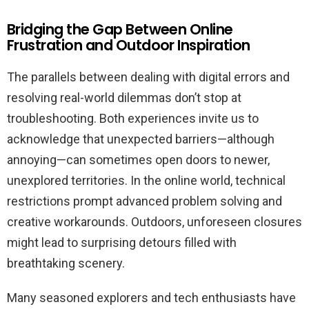
Bridging the Gap Between Online
Frustration and Outdoor Inspiration
The parallels between dealing with digital errors and
resolving real-world dilemmas don’t stop at
troubleshooting. Both experiences invite us to
acknowledge that unexpected barriers—although
annoying—can sometimes open doors to newer,
unexplored territories. In the online world, technical
restrictions prompt advanced problem solving and
creative workarounds. Outdoors, unforeseen closures
might lead to surprising detours filled with
breathtaking scenery.
Many seasoned explorers and tech enthusiasts have