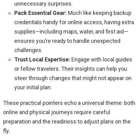
unnecessary surprises.
Pack Essential Gear:
Much like keeping backup
credentials handy for online access, having extra
supplies—including maps, water, and first aid—
ensures you’re ready to handle unexpected
challenges.
Trust Local Expertise:
Engage with local guides
or fellow travelers. Their insights can help you
steer through changes that might not appear on
your initial plan.
These practical pointers echo a universal theme: both
online and physical journeys require careful
preparation and the readiness to adjust plans on the
fly.