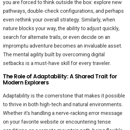
you are forced to think outside the box: explore new
pathways, double-check configurations, and perhaps
even rethink your overall strategy. Similarly, when
nature blocks your way, the ability to adjust quickly,
search for alternate trails, or even decide on an
impromptu adventure becomes an invaluable asset.
The mental agility built by overcoming digital
setbacks is a must-have skill for every traveler.
The Role of Adaptability: A Shared Trait for
Modern Explorers
Adaptability is the cornerstone that makes it possible
to thrive in both high-tech and natural environments.
Whether it’s handling a nerve-racking error message
on your favorite website or encountering tense