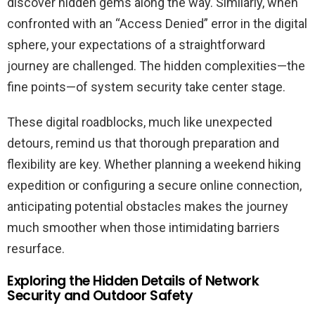
discover hidden gems along the way. Similarly, when
confronted with an “Access Denied” error in the digital
sphere, your expectations of a straightforward
journey are challenged. The hidden complexities—the
fine points—of system security take center stage.
These digital roadblocks, much like unexpected
detours, remind us that thorough preparation and
flexibility are key. Whether planning a weekend hiking
expedition or configuring a secure online connection,
anticipating potential obstacles makes the journey
much smoother when those intimidating barriers
resurface.
Exploring the Hidden Details of Network
Security and Outdoor Safety