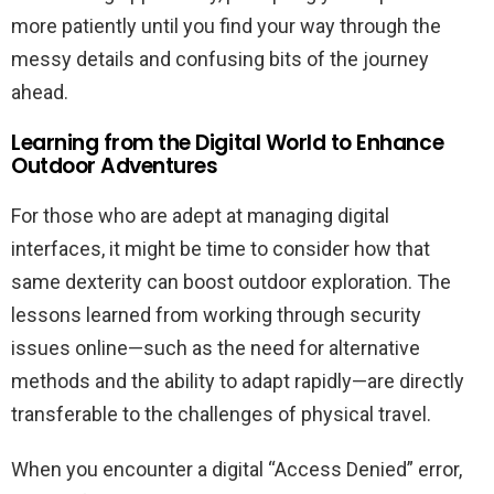
more patiently until you find your way through the
messy details and confusing bits of the journey
ahead.
Learning from the Digital World to Enhance
Outdoor Adventures
For those who are adept at managing digital
interfaces, it might be time to consider how that
same dexterity can boost outdoor exploration. The
lessons learned from working through security
issues online—such as the need for alternative
methods and the ability to adapt rapidly—are directly
transferable to the challenges of physical travel.
When you encounter a digital “Access Denied” error,