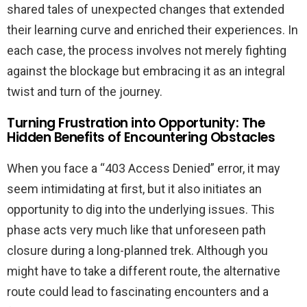
shared tales of unexpected changes that extended
their learning curve and enriched their experiences. In
each case, the process involves not merely fighting
against the blockage but embracing it as an integral
twist and turn of the journey.
Turning Frustration into Opportunity: The
Hidden Benefits of Encountering Obstacles
When you face a “403 Access Denied” error, it may
seem intimidating at first, but it also initiates an
opportunity to dig into the underlying issues. This
phase acts very much like that unforeseen path
closure during a long-planned trek. Although you
might have to take a different route, the alternative
route could lead to fascinating encounters and a