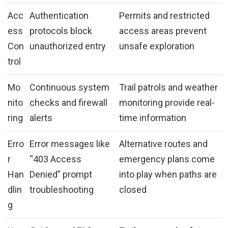
Acc
Authentication
Permits and restricted
ess
protocols block
access areas prevent
Con
unauthorized entry
unsafe exploration
trol
Mo
Continuous system
Trail patrols and weather
nito
checks and firewall
monitoring provide real-
ring
alerts
time information
Erro
Error messages like
Alternative routes and
r
“403 Access
emergency plans come
Han
Denied” prompt
into play when paths are
dlin
troubleshooting
closed
g