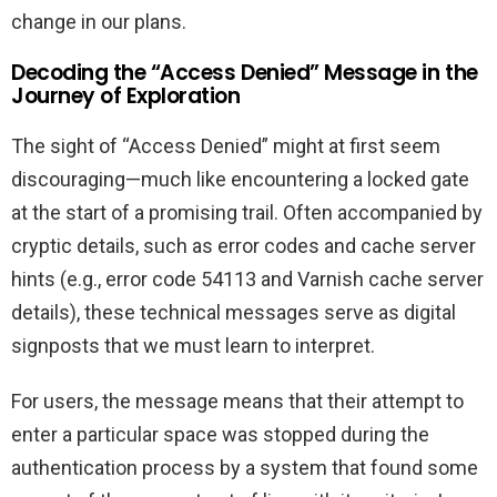
change in our plans.
Decoding the “Access Denied” Message in the
Journey of Exploration
The sight of “Access Denied” might at first seem
discouraging—much like encountering a locked gate
at the start of a promising trail. Often accompanied by
cryptic details, such as error codes and cache server
hints (e.g., error code 54113 and Varnish cache server
details), these technical messages serve as digital
signposts that we must learn to interpret.
For users, the message means that their attempt to
enter a particular space was stopped during the
authentication process by a system that found some