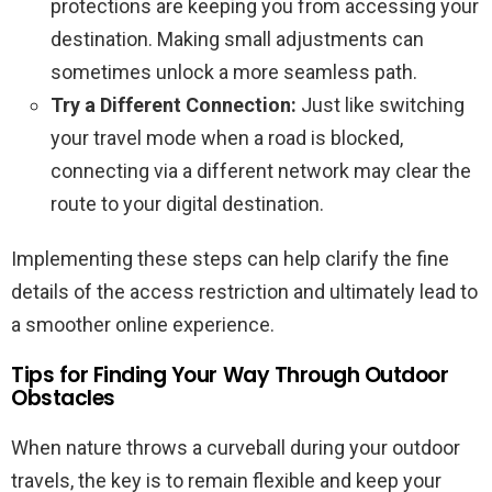
protections are keeping you from accessing your
destination. Making small adjustments can
sometimes unlock a more seamless path.
Try a Different Connection:
Just like switching
your travel mode when a road is blocked,
connecting via a different network may clear the
route to your digital destination.
Implementing these steps can help clarify the fine
details of the access restriction and ultimately lead to
a smoother online experience.
Tips for Finding Your Way Through Outdoor
Obstacles
When nature throws a curveball during your outdoor
travels, the key is to remain flexible and keep your