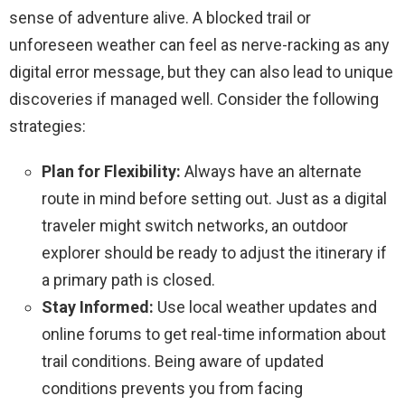
sense of adventure alive. A blocked trail or
unforeseen weather can feel as nerve-racking as any
digital error message, but they can also lead to unique
discoveries if managed well. Consider the following
strategies:
Plan for Flexibility:
Always have an alternate
route in mind before setting out. Just as a digital
traveler might switch networks, an outdoor
explorer should be ready to adjust the itinerary if
a primary path is closed.
Stay Informed:
Use local weather updates and
online forums to get real-time information about
trail conditions. Being aware of updated
conditions prevents you from facing