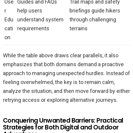
Use
Guides and FAQs
Trail maps and safety
r
help users
briefings guide hikers
Edu
understand system
through challenging
cati
requirements
terrains
on
While the table above draws clear parallels, it also
emphasizes that both domains demand a proactive
approach to managing unexpected hurdles. Instead of
feeling overwhelmed, the key is to remain calm,
analyze the situation, and then move forward by either
retrying access or exploring alternative journeys.
Conquering Unwanted Barriers: Practical
Strategies for Both Digital and Outdoor