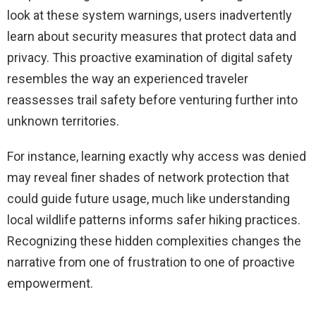
look at these system warnings, users inadvertently
learn about security measures that protect data and
privacy. This proactive examination of digital safety
resembles the way an experienced traveler
reassesses trail safety before venturing further into
unknown territories.
For instance, learning exactly why access was denied
may reveal finer shades of network protection that
could guide future usage, much like understanding
local wildlife patterns informs safer hiking practices.
Recognizing these hidden complexities changes the
narrative from one of frustration to one of proactive
empowerment.