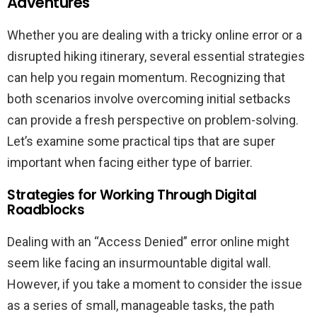
Adventures
Whether you are dealing with a tricky online error or a
disrupted hiking itinerary, several essential strategies
can help you regain momentum. Recognizing that
both scenarios involve overcoming initial setbacks
can provide a fresh perspective on problem-solving.
Let’s examine some practical tips that are super
important when facing either type of barrier.
Strategies for Working Through Digital
Roadblocks
Dealing with an “Access Denied” error online might
seem like facing an insurmountable digital wall.
However, if you take a moment to consider the issue
as a series of small, manageable tasks, the path