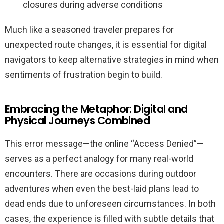
closures during adverse conditions
Much like a seasoned traveler prepares for
unexpected route changes, it is essential for digital
navigators to keep alternative strategies in mind when
sentiments of frustration begin to build.
Embracing the Metaphor: Digital and
Physical Journeys Combined
This error message—the online “Access Denied”—
serves as a perfect analogy for many real-world
encounters. There are occasions during outdoor
adventures when even the best-laid plans lead to
dead ends due to unforeseen circumstances. In both
cases, the experience is filled with subtle details that