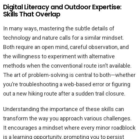
Digital Literacy and Outdoor Expertise:
Skills That Overlap
In many ways, mastering the subtle details of
technology and nature calls for a similar mindset.
Both require an open mind, careful observation, and
the willingness to experiment with alternative
methods when the conventional route isn’t available.
The art of problem-solving is central to both—whether
you’re troubleshooting a web-based error or figuring
out a new hiking route after a sudden trail closure.
Understanding the importance of these skills can
transform the way you approach various challenges.
It encourages a mindset where every minor roadblock
is a learning opportunity, prompting you to persist