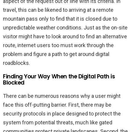
aspect of the request out of line with its criteria. In
travel, this can be likened to arriving at a remote
mountain pass only to find that it is closed due to
unpredictable weather conditions. Just as the on-site
visitor might have to look around to find an alternative
route, internet users too must work through the
problem and figure a path to get around digital
roadblocks.
Finding Your Way When the Digital Path is
Blocked
There can be numerous reasons why a user might
face this off-putting barrier. First, there may be
security protocols in place designed to protect the
system from potential threats, much like gated
communities protect private landscapes. Second, the