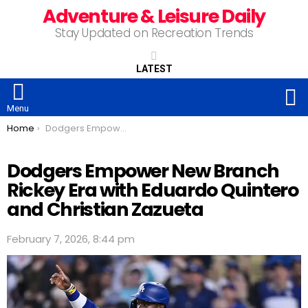
Adventure & Leisure Daily
Stay Updated on Recreation Trends
LATEST
S
Menu
You are here:
Home
Dodgers Empower New Branch Rickey Era with Eduardo Quintero and Christian Zazueta
Dodgers Empower New Branch
Rickey Era with Eduardo Quintero
and Christian Zazueta
February 7, 2026, 8:44 pm