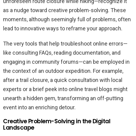
unforeseen route closure while hiking—recognize it
as a nudge toward creative problem-solving. These
moments, although seemingly full of problems, often
lead to innovative ways to reframe your approach.
The very tools that help troubleshoot online errors—
like consulting FAQs, reading documentation, and
engaging in community forums—can be employed in
the context of an outdoor expedition. For example,
after a trail closure, a quick consultation with local
experts or a brief peek into online travel blogs might
unearth a hidden gem, transforming an off-putting
event into an enriching detour.
Creative Problem-Solving in the Digital
Landscape