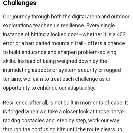
Challenges
Our journey through both the digital arena and outdoor
explorations teaches us resilience. Every single
instance of hitting a locked door—whether it is a 403
error or a barricaded mountain trail—offers a chance
to build endurance and sharpen problem-solving
skills. Instead of being weighed down by the
intimidating aspects of system security or rugged
terrains, we learn to treat each challenge as an
opportunity to enhance our adaptability.
Resilience, after all, is not built in moments of ease. It
is forged when we take a closer look at those nerve-
racking obstacles and, step by step, work our way
through the confusing bits until the route clears up.