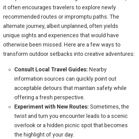
it often encourages travelers to explore newly
recommended routes or impromptu paths. The
alternate journey, albeit unplanned, often yields
unique sights and experiences that would have
otherwise been missed. Here are a few ways to
transform outdoor setbacks into creative adventures:
Consult Local Travel Guides:
Nearby
information sources can quickly point out
acceptable detours that maintain safety while
offering a fresh perspective.
Experiment with New Routes:
Sometimes, the
twist and turn you encounter leads to a scenic
overlook or a hidden picnic spot that becomes
the highlight of your day.