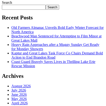
Search
Search
Recent Posts
Old Farmers Almanac Unveils Bold Early Winter Forecast for
North America
Beachwood Man Sentenced for Attempting to Film Minor at
Great Lakes Mall
Heavy Rain Approaches after a Muggy Sunday Get Ready
for Monday Showers
Kaptur and Great Lakes Task Force Co Chairs Demand Bold
Action to End Brandon Road
Coast Guard Bravely Saves Lives in Thrilling Lake Erie
Rescue Mission
Archives
August 2026
July 2026
June 2026
May 2026
April 2026