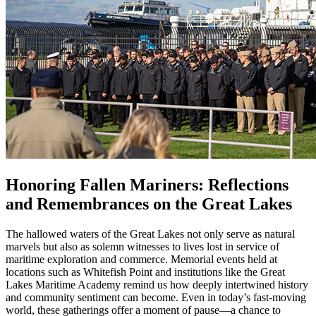
Honoring Fallen Mariners: Reflections
and Remembrances on the Great Lakes
The hallowed waters of the Great Lakes not only serve as natural
marvels but also as solemn witnesses to lives lost in service of
maritime exploration and commerce. Memorial events held at
locations such as Whitefish Point and institutions like the Great
Lakes Maritime Academy remind us how deeply intertwined history
and community sentiment can become. Even in today’s fast-moving
world, these gatherings offer a moment of pause—a chance to