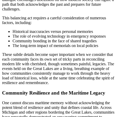
path that both acknowledges the past and prepares for future
challenges.
This balancing act requires a careful consideration of numerous
factors, including:
Historical inaccuracies versus personal memories
The role of evolving technology in emergency responses
Community bonding in the face of shared tragedies
The long-term impact of memorials on local policies
These subtle details become super important when we consider that
each community faces its own set of tricky parts in reconciling
modern life with cherished, though sometimes painful, legacies. The
events held on the Great Lakes are a living, breathing example of
how communities consistently manage to work through the heavy
load of historical loss, while at the same time celebrating the spirit of
resilience and remembrance.
Community Resilience and the Maritime Legacy
One cannot discuss maritime memory without acknowledging the
potent blend of resilience and unity that defines coastal life. Across
Michigan and other regions bordering the Great Lakes, communities
have repeatedly demonstrated an unwavering commitment to