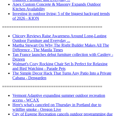
Apex Custom Concrete & Masonry Expands Outdoor
Kitchen Availability
Investing in outdoor living: 5 of the biggest backyard trends
of 2026 - KION
===========================================
Chicory Reviews Raise Awareness Around Long-Lasting
Outdoor Furniture and Everyday ...
Martha Stewart On Why The Right Builder Makes All The
Difference - The Manila Times
Tan France launches debut furniture collection with Castlery -
Dezeen
Walmart's Cozy Rocking Chair Set Is Perfect for Relaxing
and Bird Watching - Parade Pets
The Simple Decor Hack That Turns Any Patio Into a Private
Cabana - Dengarden
===========================================
Vermont Adaptive expanding summer outdoor recreation
access - WCAX
Here's what's canceled on Thursday in Portland due to
wildfire smoke - Oregon Live
City of Eugene Recreation cancels outdoor programming due