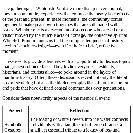
The gatherings at Whitefish Point are more than just ceremonial;
they are community experiences that embrace the heavy lake effects
of the past and present. In these moments, the community comes
together to make peace with tragedies that are still loaded with
issues. Whether one is a descendant of someone who served or a
visitor moved by the humble acts of homage, the collective spirit at
Whitefish Point reminds us that the complicated pieces of history
need to be acknowledged—even if only for a brief, reflective
moment.
These events provide attendees with an opportunity to discuss topics
that go beyond mere facts. They invite everyone—residents,
historians, and tourists alike—to poke around in the layers of
maritime history. Often, these discussions reveal not only the literal
cost of seafaring but also the hidden complexities of human emotion
and pride that have defined coastal communities over generations.
Consider these noteworthy aspects of the memorial event:
Aspect
Reflection
The tossing of white flowers into the water connects
Symbolic
individuals with a tangible act of remembrance, a
Gestures
small yet essential tribute to a legacy of loss and