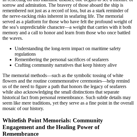
sorrow and admiration. The bravery of those aboard the ship is
remembered not just as a record of loss, but as a stark reminder of
the nerve-racking risks inherent in seafaring life. The memorial
served as a platform for those who have felt the profound weight of
the sea’s unpredictable character—a weight that carries with it both
memory and a call to honor and learn from those who once battled
the waves.
Understanding the long-term impact on maritime safety
regulations
Remembering the personal sacrifices of seafarers
Crafting community narratives that keep history alive
The memorial methods—such as the symbolic tossing of white
flowers and the routine commemorative ceremonies—help remind
us of the need to figure a path that honors the legacy of seafarers
while also acknowledging the small distinctions that separate
historical fact from personal remembrance. Such subtle details may
seem like mere traditions, yet they serve as a fine point in the overall
mosaic of our history.
Whitefish Point Memorials: Community
Engagement and the Healing Power of
Remembrance