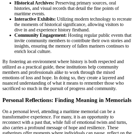
Historical Archives:
Preserving primary sources, oral
histories, and visual records that detail the fine points of
maritime events.
Interactive Exhibits:
Utilizing modern technology to recreate
the moments of historical significance, allowing visitors to
dive in and experience history firsthand.
Community Engagement:
Hosting regular public events that
invite community members to contribute their own stories and
insights, ensuring the memory of fallen mariners continues to
enrich local culture.
By fostering an environment where history is both respected and
utilized as a practical guide, these institutions help community
members and professionals alike to work through the mixed
emotions of loss and hope. In doing so, they create a layered and
nuanced understanding of what it means to remember those who
sacrificed so much in the pursuit of progress and community.
Personal Reflections: Finding Meaning in Memorials
On a personal level, attending a maritime memorial can be a
transformative experience. For many, it is an opportunity to
reconnect with a past that, while full of emotional twists and turns,
also carries a profound message of hope and resilience. These
gatherings offer moments where individuals can pause, reflect on the