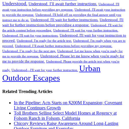
Understood.
Understood. I'll await further instructions.
Understood. I'll
await your instruction before providing my response.
Understood. I'll await your instruction
to provide the response.
Understood. I'll hold off on providing the final answer until you
Understood. I'll wait for further instructions.
Understood. I'll
instruct me to do so.
wait for further instructions before providing a response.
Understood. I'll wait for
the article content before proceeding.
Understood. I'll wait for your further instruction.
Understood. I'll wait for your instruction to
Understood. I'll wait for your instructions.
proceed.
Understood. I'm ready for the article text.
Understood. I'm ready when you are to
proceed.
Understood. I’ll await further instructions before providing my response.
Understood. I’m ready for the next step.
Understood. Let me know when you're ready for
Understood. Please let me know when you're ready for
me to provide the response.
me to provide the response.
Understood. Please provide the article text when you're
Urban
ready.
Understood—I'll wait for your further instruction.
Outdoor Escapes
Related Trending Articles
In the Pipeline: Acts Starts on $200M Expansion; Covenant
Living Continues Growth
Toll Brothers Selling Select Model Homes at Regency at
Folsom Ranch in Folsom, California
Chicory Reviews Raise Awareness Around Long-Lasting
Outdoor Furniture and Everyday ...