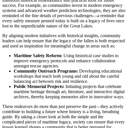
transform historical remembrance into practical tools for future
success. For example, as communities invest in modern emergency
systems and advanced weather prediction technologies, they are also
reminded of the fine details of previous challenges—a reminder that
every safety measure penned today is built on a legacy of lives once
lost to the unpredictable nature of the Great Lakes.
By aligning modern initiatives with historical insights, community
leaders can help ensure that the legacy of the fallen is both respected
and used as inspiration for meaningful change in areas such as:
Maritime Safety Reform:
Using historical case studies to
improve emergency protocols and enhance collaboration
amongst rescue agencies.
Community Outreach Programs:
Developing educational
workshops that teach both young and old about the careful
balancing act between risk and resilience.
Public Memorial Projects:
Initiating projects that celebrate
maritime heritage through art, literature, and interactive digital
archives, thereby keeping memories alive in innovative ways.
These endeavors do more than just preserve the past—they actively
contribute to building a future where history is a living, breathing
guide. By taking a closer look at both the simple and the
complicated pieces of maritime legacy, society can ensure that every
lesson learned shapes a community that is better prepared for