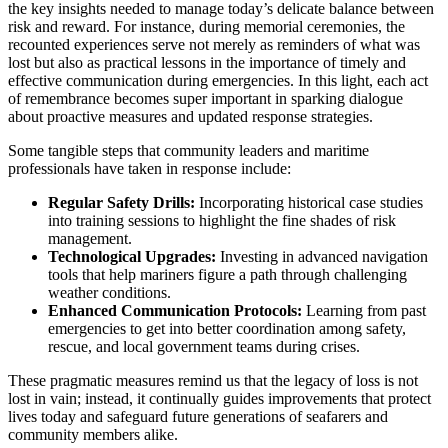
the key insights needed to manage today’s delicate balance between
risk and reward. For instance, during memorial ceremonies, the
recounted experiences serve not merely as reminders of what was
lost but also as practical lessons in the importance of timely and
effective communication during emergencies. In this light, each act
of remembrance becomes super important in sparking dialogue
about proactive measures and updated response strategies.
Some tangible steps that community leaders and maritime
professionals have taken in response include:
Regular Safety Drills:
Incorporating historical case studies
into training sessions to highlight the fine shades of risk
management.
Technological Upgrades:
Investing in advanced navigation
tools that help mariners figure a path through challenging
weather conditions.
Enhanced Communication Protocols:
Learning from past
emergencies to get into better coordination among safety,
rescue, and local government teams during crises.
These pragmatic measures remind us that the legacy of loss is not
lost in vain; instead, it continually guides improvements that protect
lives today and safeguard future generations of seafarers and
community members alike.