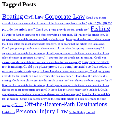
Tagged Posts
Boating
Corporate Law
Civil Law
Could you please
Could you please
provide the article content so I can select the best category from the list?
Fishing
provide the article text?
Could you please provide the full article text?
I'll wait for further instructions before providing a response.
I'll wait for the article text.
It
appears that the article content is missing. Could you please provide the text of the article so
that I can select the most appropriate category?
It appears that the article text is missing.
Could you please provide the article content so I can select the appropriate category?
It
appears that the article text is missing. Could you please provide the article content so I can
select the most appropriate category?
It appears that the article text is missing. Could you
It appears the article
please provide the article text so I can determine the best category?
text is missing. Could you please provide the complete article so I can select the
most appropriate category?
It looks like the article content is missing. Could you please
provide the full article so I can determine the best category?
It looks like the article text is
missing. Could you please provide the article content so I can choose the best category for it?
It looks like the article text is missing. Could you please provide the article content so I can
choose the most appropriate category?
It looks like the article text wasn’t included. Could
you please provide the article so I can determine the best category?
It looks like the article’s
text is missing. Could you please provide the complete article so I can determine the best
Off-the-Beaten-Path Destinations
None
category?
Personal Injury Law
Outdoors
Travel
Scuba Diving