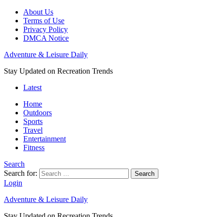
About Us
Terms of Use
Privacy Policy
DMCA Notice
Adventure & Leisure Daily
Stay Updated on Recreation Trends
Latest
Home
Outdoors
Sports
Travel
Entertainment
Fitness
Search
Search for:
Search
Login
Adventure & Leisure Daily
Stay Updated on Recreation Trends