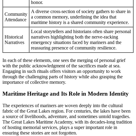
honor.
A diverse cross-section of society gathers to share in
Community
a common memory, underlining the idea that
Attendance
maritime history is a shared community experience.
Local storytellers and historians often share personal
Historical
narratives highlighting both the nerve-racking
Narratives
emergency situations faced by mariners and the
reassuring presence of community resilience.
In each of these elements, one sees the merging of personal grief
with the public acknowledgment of the sacrifices made at sea.
Engaging in such rituals offers visitors an opportunity to work
through the challenging parts of history while also grasping the
importance of collective memory.
Maritime Heritage and Its Role in Modern Identity
The experiences of mariners are woven deeply into the cultural
fabric of the Great Lakes region. For centuries, the lakes have been
a source of livelihoods, adventure, and sometimes untold tragedies.
The Great Lakes Maritime Academy, with its decades-long tradition
of hosting memorial services, plays a super important role in
ensuring these stories are not forgotten.