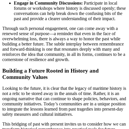
Engage in Community Discussions:
Participate in local
forums or workshops where history is discussed openly; these
conversations can help break down the confusing bits of the
past and provide a clearer understanding of their impact.
Through such personal engagement, one can come away with a
renewed sense of purpose—a reminder that even in the face of
overwhelming loss, there is always a way to honor the past while
building a better future. The subtle interplay between remembrance
and forward-thinking is one that resonates deeply with many and
reinforces the idea that community, in all its forms, continues to be a
cornerstone of resilience and growth.
Building a Future Rooted in History and
Community Values
Looking to the future, it is clear that the legacy of maritime history is
not a relic to be stored away in the annals of time. Rather, it is an
ongoing narrative that can continue to shape policies, behaviors, and
community initiatives. Today’s communities are in a unique position
to integrate the lessons learned from past tragedies into present-day
safety measures and cultural initiatives.
This bridging of past with present invites us to consider how we can