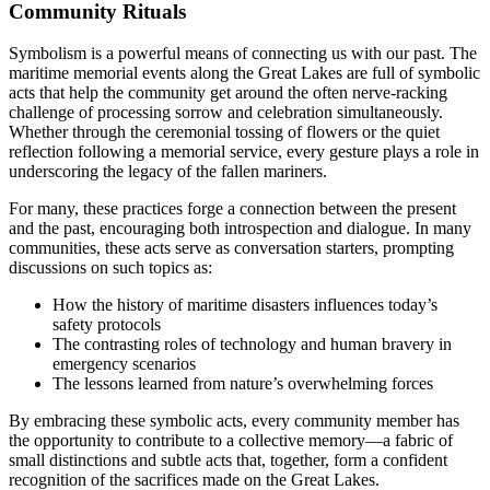
Community Rituals
Symbolism is a powerful means of connecting us with our past. The
maritime memorial events along the Great Lakes are full of symbolic
acts that help the community get around the often nerve-racking
challenge of processing sorrow and celebration simultaneously.
Whether through the ceremonial tossing of flowers or the quiet
reflection following a memorial service, every gesture plays a role in
underscoring the legacy of the fallen mariners.
For many, these practices forge a connection between the present
and the past, encouraging both introspection and dialogue. In many
communities, these acts serve as conversation starters, prompting
discussions on such topics as:
How the history of maritime disasters influences today’s
safety protocols
The contrasting roles of technology and human bravery in
emergency scenarios
The lessons learned from nature’s overwhelming forces
By embracing these symbolic acts, every community member has
the opportunity to contribute to a collective memory—a fabric of
small distinctions and subtle acts that, together, form a confident
recognition of the sacrifices made on the Great Lakes.