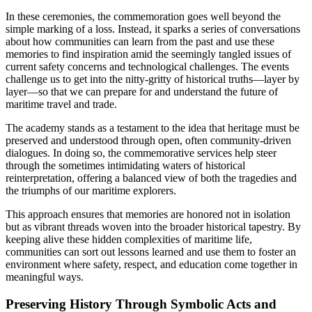
In these ceremonies, the commemoration goes well beyond the
simple marking of a loss. Instead, it sparks a series of conversations
about how communities can learn from the past and use these
memories to find inspiration amid the seemingly tangled issues of
current safety concerns and technological challenges. The events
challenge us to get into the nitty-gritty of historical truths—layer by
layer—so that we can prepare for and understand the future of
maritime travel and trade.
The academy stands as a testament to the idea that heritage must be
preserved and understood through open, often community-driven
dialogues. In doing so, the commemorative services help steer
through the sometimes intimidating waters of historical
reinterpretation, offering a balanced view of both the tragedies and
the triumphs of our maritime explorers.
This approach ensures that memories are honored not in isolation
but as vibrant threads woven into the broader historical tapestry. By
keeping alive these hidden complexities of maritime life,
communities can sort out lessons learned and use them to foster an
environment where safety, respect, and education come together in
meaningful ways.
Preserving History Through Symbolic Acts and