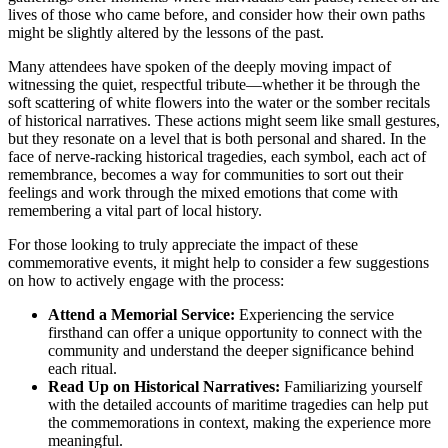
lives of those who came before, and consider how their own paths
might be slightly altered by the lessons of the past.
Many attendees have spoken of the deeply moving impact of
witnessing the quiet, respectful tribute—whether it be through the
soft scattering of white flowers into the water or the somber recitals
of historical narratives. These actions might seem like small gestures,
but they resonate on a level that is both personal and shared. In the
face of nerve-racking historical tragedies, each symbol, each act of
remembrance, becomes a way for communities to sort out their
feelings and work through the mixed emotions that come with
remembering a vital part of local history.
For those looking to truly appreciate the impact of these
commemorative events, it might help to consider a few suggestions
on how to actively engage with the process:
Attend a Memorial Service:
Experiencing the service
firsthand can offer a unique opportunity to connect with the
community and understand the deeper significance behind
each ritual.
Read Up on Historical Narratives:
Familiarizing yourself
with the detailed accounts of maritime tragedies can help put
the commemorations in context, making the experience more
meaningful.