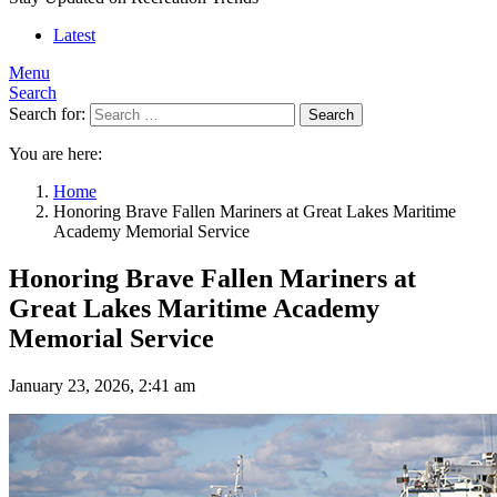
Latest
Menu
Search
Search for:
Search
You are here:
Home
Honoring Brave Fallen Mariners at Great Lakes Maritime
Academy Memorial Service
Honoring Brave Fallen Mariners at
Great Lakes Maritime Academy
Memorial Service
January 23, 2026, 2:41 am