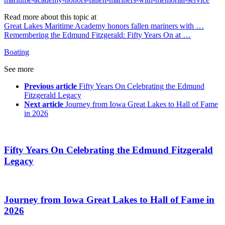
Read more about this topic at
Great Lakes Maritime Academy honors fallen mariners with …
Remembering the Edmund Fitzgerald: Fifty Years On at …
Boating
See more
Previous article
Fifty Years On Celebrating the Edmund
Fitzgerald Legacy
Next article
Journey from Iowa Great Lakes to Hall of Fame
in 2026
Fifty Years On Celebrating the Edmund Fitzgerald
Legacy
Journey from Iowa Great Lakes to Hall of Fame in
2026