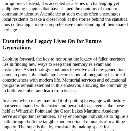
nor ignored. Instead, it is accepted as a series of challenging yet
enlightening chapters that have shaped the contours of modern
community identity. Attendance at such events often encourages
local residents to take a closer look at the stories behind the statistics,
thus cultivating a more comprehensive understanding of their shared
heritage.
Ensuring the Legacy Lives On for Future
Generations
Looking forward, the key to honoring the legacy of fallen mariners
lies in finding new ways to keep their memory relevant and
instructive. As technology continues to evolve and new generations
come to power, the challenge becomes one of integrating historical
consciousness with modern life. Memorial services and educational
programs remain essential in this endeavor, allowing the community
to both remember and learn from its past.
In an era when many may find it off-putting to engage with history
that seems loaded with tension and personal loss, events like those
held at Whitefish Point and the Great Lakes Maritime Academy
serve as important reminders. They encourage individuals to figure a
path through both the tangible and emotional remnants of maritime
tragedy. The hope is that by consistently making space for