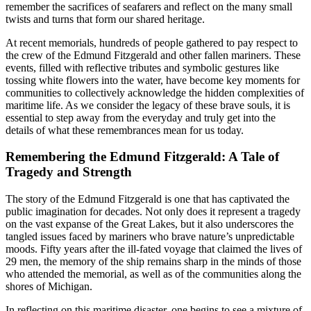
remember the sacrifices of seafarers and reflect on the many small
twists and turns that form our shared heritage.
At recent memorials, hundreds of people gathered to pay respect to
the crew of the Edmund Fitzgerald and other fallen mariners. These
events, filled with reflective tributes and symbolic gestures like
tossing white flowers into the water, have become key moments for
communities to collectively acknowledge the hidden complexities of
maritime life. As we consider the legacy of these brave souls, it is
essential to step away from the everyday and truly get into the
details of what these remembrances mean for us today.
Remembering the Edmund Fitzgerald: A Tale of
Tragedy and Strength
The story of the Edmund Fitzgerald is one that has captivated the
public imagination for decades. Not only does it represent a tragedy
on the vast expanse of the Great Lakes, but it also underscores the
tangled issues faced by mariners who brave nature’s unpredictable
moods. Fifty years after the ill-fated voyage that claimed the lives of
29 men, the memory of the ship remains sharp in the minds of those
who attended the memorial, as well as of the communities along the
shores of Michigan.
In reflecting on this maritime disaster, one begins to see a mixture of