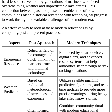
hard lessons carved out by generations of mariners who faced
overwhelming weather and unpredictable lake effects. This
connection between past and present is emblematic of how
communities blend historical reverence with technological progress
to work through the variable challenges of the modern era.
An effective way to look at these modern reflections is by
comparing past and present practices:
Aspect
Past Approach
Modern Techniques
Relied largely on
Enhanced by smart devices,
the courage and
digital alerts, and advanced
Emergency
quick-thinking of
rescue systems that help
Response
mariners armed
authorities steer through nerve-
with minimal
racking situations.
technology.
Based on
Utilizes satellite imaging,
traditional
predictive algorithms, and real-
Weather
meteorological
time updates to provide more
Prediction
observances and
precise warnings during heavy
experience.
lake effect snow storms.
Combines community rituals
Often formed
with modern educational