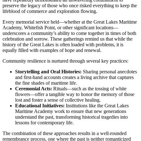
preserve the legacy of those who once risked everything to keep the
lifeblood of commerce and exploration flowing.
Every memorial service held—whether at the Great Lakes Maritime
Academy, Whitefish Point, or other significant locations—
underscores a community’s ability to come together in times of both
celebration and sorrow. These gatherings remind us that while the
history of the Great Lakes is often loaded with problems, it is
equally filled with examples of hope and renewal.
Community resilience is nurtured through several key practices:
Storytelling and Oral Histories:
Sharing personal anecdotes
and first-hand accounts creates a living archive that captures
the fine shades of maritime life.
Ceremonial Acts:
Rituals—such as the tossing of white
flowers—offer a tangible way to honor the memory of those
lost and foster a sense of collective healing.
Educational Initiatives:
Institutions like the Great Lakes
Maritime Academy work to ensure that new generations
understand the past, transforming historical tragedies into
lessons for contemporary life.
The combination of these approaches results in a well-rounded
remembrance process, one where the past is neither romanticized