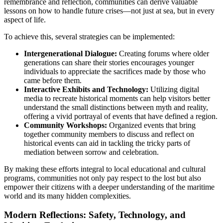
remembrance and reflection, communities can derive valuable
lessons on how to handle future crises—not just at sea, but in every
aspect of life.
To achieve this, several strategies can be implemented:
Intergenerational Dialogue:
Creating forums where older
generations can share their stories encourages younger
individuals to appreciate the sacrifices made by those who
came before them.
Interactive Exhibits and Technology:
Utilizing digital
media to recreate historical moments can help visitors better
understand the small distinctions between myth and reality,
offering a vivid portrayal of events that have defined a region.
Community Workshops:
Organized events that bring
together community members to discuss and reflect on
historical events can aid in tackling the tricky parts of
mediation between sorrow and celebration.
By making these efforts integral to local educational and cultural
programs, communities not only pay respect to the lost but also
empower their citizens with a deeper understanding of the maritime
world and its many hidden complexities.
Modern Reflections: Safety, Technology, and