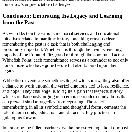
tomorrow’s unpredictable challenges.
Conclusion: Embracing the Legacy and Learning
from the Past
As we reflect on the various memorial services and educational
initiatives related to maritime history, one thing remains clear:
remembering the past is a task that is both challenging and
profoundly important. Whether it is through the heart-wrenching
tragedy of the Edmund Fitzgerald or through the communal acts at
Whitefish Point, each remembrance serves as a reminder to not only
honor those who have gone before but also to build upon their
legacy.
While these events are sometimes tinged with sorrow, they also offer
a chance to work through the varied emotions tied to loss, resilience,
and hope. They challenge us to figure a path that respects history
while simultaneously urging us to embrace modern innovations that
can prevent similar tragedies from repeating. The act of
remembering, in all its symbolic and thoughtful forms, cements the
role of community, education, and diligent safety practices in
guiding us forward.
In honoring the fallen mariners, we honor everything about our past