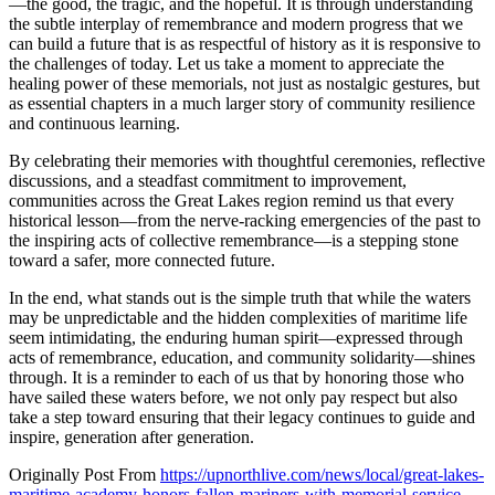
—the good, the tragic, and the hopeful. It is through understanding
the subtle interplay of remembrance and modern progress that we
can build a future that is as respectful of history as it is responsive to
the challenges of today. Let us take a moment to appreciate the
healing power of these memorials, not just as nostalgic gestures, but
as essential chapters in a much larger story of community resilience
and continuous learning.
By celebrating their memories with thoughtful ceremonies, reflective
discussions, and a steadfast commitment to improvement,
communities across the Great Lakes region remind us that every
historical lesson—from the nerve-racking emergencies of the past to
the inspiring acts of collective remembrance—is a stepping stone
toward a safer, more connected future.
In the end, what stands out is the simple truth that while the waters
may be unpredictable and the hidden complexities of maritime life
seem intimidating, the enduring human spirit—expressed through
acts of remembrance, education, and community solidarity—shines
through. It is a reminder to each of us that by honoring those who
have sailed these waters before, we not only pay respect but also
take a step toward ensuring that their legacy continues to guide and
inspire, generation after generation.
Originally Post From
https://upnorthlive.com/news/local/great-lakes-
maritime-academy-honors-fallen-mariners-with-memorial-service