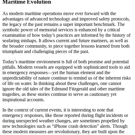
Maritime Evolution
As modern maritime operations move ever forward with the
advantages of advanced technology and improved safety protocols,
the legacy of the past remains a super important benchmark. The
symbolic power of memorial services is enhanced by a critical
examination of how today’s practices are informed by the history of
seafaring mishaps. It allows current and future mariners, as well as
the broader community, to piece together lessons learned from both
triumphant and challenging pieces of the past.
Today’s maritime environment is full of both promise and potential
pitfalls. Modern vessels are equipped with sophisticated tools to aid
in emergency responses—yet the human element and the
unpredictability of nature continue to remind us of the inherent risks
of life on water. In thinking about these challenges, one cannot
ignore the old tales of the Edmund Fitzgerald and other maritime
tragedies, as these stories continue to serve as cautionary yet
inspirational accounts.
In the context of current events, it is interesting to note that
emergency responses, like those reported during flight incidents or
during unexpected weather changes, are sometimes propelled by
new technologies such as “iPhone crash detection” alerts. Though
these modern measures are revolutionary, they are built upon the