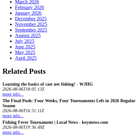
March 2026
February 2026
January 2026
December 2025
November 2025
September 2025
August 2025
July 2025
June 2025
May 2025
April 2025
Related Posts
Learning the basics of cast net
fishing
! - WJHG
2026-08-06T18:05:13Z
more info...
The Final Push: Four Weeks, Four Tournaments Left in 2026 Regular
Season
2026-08-06T16:51:11Z
more info...
Fishing
Fever Tournament | Local News - keysnews.com
2026-08-06T19:36:49Z
more info...