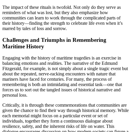
The impact of these rituals is twofold. Not only do they serve as
reminders of what was lost, but they also emphasize how
communities can learn to work through the complicated parts of
their history—finding the strength to celebrate life even when it’s
marred by tales of loss and sorrow.
Challenges and Triumphs in Remembering
Maritime History
Engaging with the history of maritime tragedies is an exercise in
balancing emotions and realities. The narrative of the Edmund
Fitzgerald, for example, is not simply about a single tragic event but
about the repeated, nerve-racking encounters with nature that
mariners have faced for centuries. For many, the process of
remembering is both an intimidating and essential task—one that
forces us to sort out the tangled issues of historical narrative and
personal loss.
Critically, it is through these commemorations that communities are
given the chance to find their way through historical memory. While
each memorial might focus on a particular event or set of
individuals, together they form a continuous dialogue about
resilience, safety, and the inherent risks of life on water. This
dialogue encourages discussion on how modern society can figure a