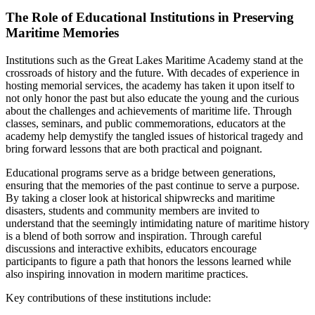
The Role of Educational Institutions in Preserving
Maritime Memories
Institutions such as the Great Lakes Maritime Academy stand at the
crossroads of history and the future. With decades of experience in
hosting memorial services, the academy has taken it upon itself to
not only honor the past but also educate the young and the curious
about the challenges and achievements of maritime life. Through
classes, seminars, and public commemorations, educators at the
academy help demystify the tangled issues of historical tragedy and
bring forward lessons that are both practical and poignant.
Educational programs serve as a bridge between generations,
ensuring that the memories of the past continue to serve a purpose.
By taking a closer look at historical shipwrecks and maritime
disasters, students and community members are invited to
understand that the seemingly intimidating nature of maritime history
is a blend of both sorrow and inspiration. Through careful
discussions and interactive exhibits, educators encourage
participants to figure a path that honors the lessons learned while
also inspiring innovation in modern maritime practices.
Key contributions of these institutions include: