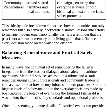
Community
around shared
campaigns, ensuring that
Preparedness
narratives and
everyone is aware of both
local traditions.
historical context and the latest
safety protocols.
This side-by-side breakdown showcases how communities not only
remember but also actively incorporate historical lessons into efforts
to manage modern emergency challenges. It is a reminder that the
past is not a dormant memory but a living guide that influences
every decision made on the water and onshore.
Balancing Remembrance and Practical Safety
Measures
In many ways, the continual act of remembering the fallen is
inseparable from the broader dialogue about safety in maritime
operations. Memorial services act as both a tribute and a stark
reminder, urging current professionals and community leaders to
take a closer look at how history informs modern practices. From the
highest levels of policy-making to the everyday decisions made by
boat captains, the legacy of events like the Edmund Fitzgerald is
woven into the fabric of safety standards and operational protocols.
Often, the seemingly minute details of historical events can provide