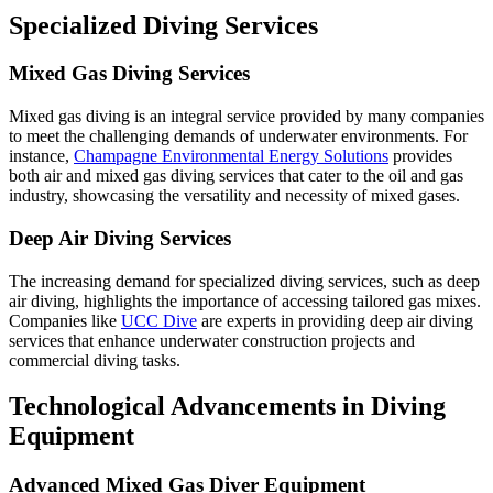
Specialized Diving Services
Mixed Gas Diving Services
Mixed gas diving is an integral service provided by many companies
to meet the challenging demands of underwater environments. For
instance,
Champagne Environmental Energy Solutions
provides
both air and mixed gas diving services that cater to the oil and gas
industry, showcasing the versatility and necessity of mixed gases.
Deep Air Diving Services
The increasing demand for specialized diving services, such as deep
air diving, highlights the importance of accessing tailored gas mixes.
Companies like
UCC Dive
are experts in providing deep air diving
services that enhance underwater construction projects and
commercial diving tasks.
Technological Advancements in Diving
Equipment
Advanced Mixed Gas Diver Equipment