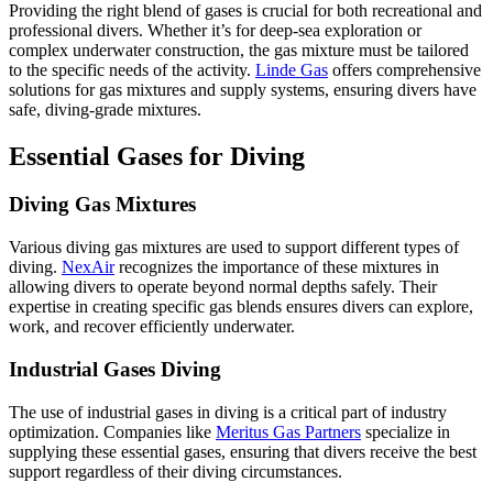
Providing the right blend of gases is crucial for both recreational and
professional divers. Whether it’s for deep-sea exploration or
complex underwater construction, the gas mixture must be tailored
to the specific needs of the activity.
Linde Gas
offers comprehensive
solutions for gas mixtures and supply systems, ensuring divers have
safe, diving-grade mixtures.
Essential Gases for Diving
Diving Gas Mixtures
Various diving gas mixtures are used to support different types of
diving.
NexAir
recognizes the importance of these mixtures in
allowing divers to operate beyond normal depths safely. Their
expertise in creating specific gas blends ensures divers can explore,
work, and recover efficiently underwater.
Industrial Gases Diving
The use of industrial gases in diving is a critical part of industry
optimization. Companies like
Meritus Gas Partners
specialize in
supplying these essential gases, ensuring that divers receive the best
support regardless of their diving circumstances.