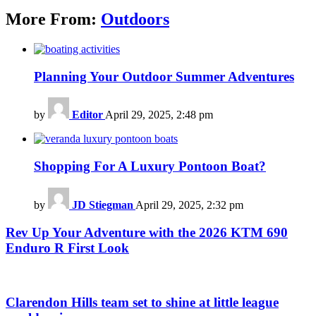
More From:
Outdoors
Planning Your Outdoor Summer Adventures
by
Editor
April 29, 2025, 2:48 pm
Shopping For A Luxury Pontoon Boat?
by
JD Stiegman
April 29, 2025, 2:32 pm
Rev Up Your Adventure with the 2026 KTM 690
Enduro R First Look
Clarendon Hills team set to shine at little league