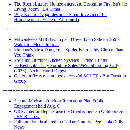
The Room Luxury Homeowners Are Designing First Isn't the
Living Room - LA Times
Why Exterior Upgrades are a Smart Investment for
Homeowners - Voice of Alexandria
===========================================
Milwaukee's M18 Hex Impact Driver Is on Sale for $59 at
Walmart - Men's Journal
Montana's Most Dangerous Spider Is Probably Closer Than
You Think
Pre-Built Outdoor Kitchen Systems - Trend Hunter
10 Best Labor Day Furniture Sales We're Shopping Early
(2026) | Architectural Digest
Gallery reflects on another successful SOLEX - Big Furniture
Group
===========================================
Second Madison Outdoor Recreation Plan Public
Engagement held Aug. 6
ORR, Interior Dept. Praise the Great American Outdoors Act
- RV Business
Full burn ban instituted in Clallam County | Peninsula Daily
News