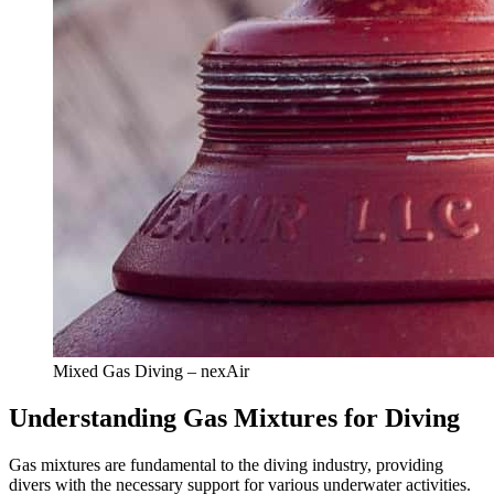
Mixed Gas Diving – nexAir
Understanding Gas Mixtures for Diving
Gas mixtures are fundamental to the diving industry, providing
divers with the necessary support for various underwater activities.