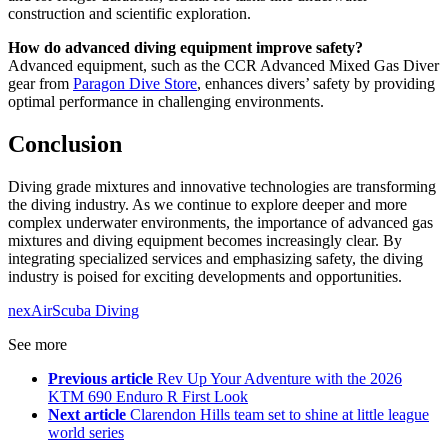
construction and scientific exploration.
How do advanced diving equipment improve safety?
Advanced equipment, such as the CCR Advanced Mixed Gas Diver
gear from
Paragon Dive Store
, enhances divers’ safety by providing
optimal performance in challenging environments.
Conclusion
Diving grade mixtures and innovative technologies are transforming
the diving industry. As we continue to explore deeper and more
complex underwater environments, the importance of advanced gas
mixtures and diving equipment becomes increasingly clear. By
integrating specialized services and emphasizing safety, the diving
industry is poised for exciting developments and opportunities.
nexAir
Scuba Diving
See more
Previous article
Rev Up Your Adventure with the 2026
KTM 690 Enduro R First Look
Next article
Clarendon Hills team set to shine at little league
world series