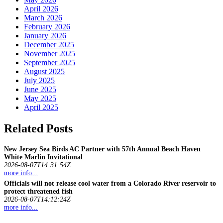
April 2026
March 2026
February 2026
January 2026
December 2025
November 2025
September 2025
August 2025
July 2025
June 2025
May 2025
April 2025
Related Posts
New Jersey Sea Birds AC Partner with 57th Annual Beach Haven
White Marlin Invitational
2026-08-07T14:31:54Z
more info...
Officials will not release cool water from a Colorado River reservoir to
protect threatened
fish
2026-08-07T14:12:24Z
more info...