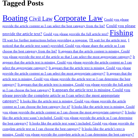
Tagged Posts
Boating
Corporate Law
Civil Law
Could you please
Could you please
provide the article content so I can select the best category from the list?
Fishing
provide the article text?
Could you please provide the full article text?
I'll wait for further instructions before providing a response.
I'll wait for the article text.
I
noticed that the article text wasn't provided. Could you please share the article so I can
choose the best category from the list?
It appears that the article content is missing. Could
you please provide the text of the article so that I can select the most appropriate category?
It
appears that the article text is missing. Could you please provide the article content so I can
select the appropriate category?
It appears that the article text is missing. Could you please
provide the article content so I can select the most appropriate category?
It appears that the
article text is missing. Could you please provide the article text so I can determine the best
category?
It appears that the article text is missing. Could you please provide the full article
It appears the article text is missing. Could you
so I can choose the best category?
please provide the complete article so I can select the most appropriate
category?
It looks like the article text is missing. Could you please provide the article
content so I can choose the best category for it?
It looks like the article text is missing. Could
you please provide the article content so I can choose the most appropriate category?
It looks
like the article text wasn’t included. Could you please provide the article so I can determine
the best category?
It looks like the article text wasn’t included. Could you please provide the
complete article text so I can choose the best category?
It looks like the article’s text is
missing. Could you please provide the complete article so I can determine the best category?