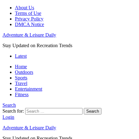
About Us
Terms of Use
Privacy Policy
DMCA Notice
Adventure & Leisure Daily
Stay Updated on Recreation Trends
Latest
Home
Outdoors
Sports
Travel
Entertainment
Fitness
Search
Search for:
Search
Login
Adventure & Leisure Daily
Stay Updated on Recreation Trends