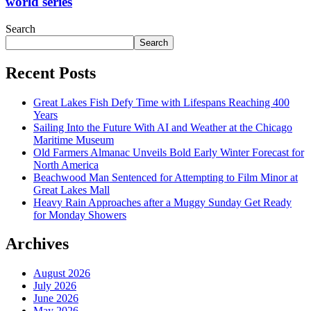
world series
Search
Search
Recent Posts
Great Lakes Fish Defy Time with Lifespans Reaching 400
Years
Sailing Into the Future With AI and Weather at the Chicago
Maritime Museum
Old Farmers Almanac Unveils Bold Early Winter Forecast for
North America
Beachwood Man Sentenced for Attempting to Film Minor at
Great Lakes Mall
Heavy Rain Approaches after a Muggy Sunday Get Ready
for Monday Showers
Archives
August 2026
July 2026
June 2026
May 2026