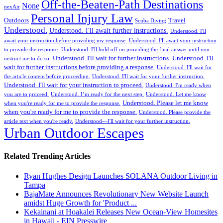
Off-the-Beaten-Path Destinations
None
nexAir
Personal Injury Law
Outdoors
Travel
Scuba Diving
Understood.
Understood. I'll await further instructions.
Understood. I'll
await your instruction before providing my response.
Understood. I'll await your instruction
to provide the response.
Understood. I'll hold off on providing the final answer until you
Understood. I'll wait for further instructions.
Understood. I'll
instruct me to do so.
wait for further instructions before providing a response.
Understood. I'll wait for
the article content before proceeding.
Understood. I'll wait for your further instruction.
Understood. I'll wait for your instruction to proceed.
Understood. I'm ready when
you are to proceed.
Understood. I’m ready for the next step.
Understood. Let me know
Understood. Please let me know
when you're ready for me to provide the response.
when you're ready for me to provide the response.
Understood. Please provide the
article text when you're ready.
Understood—I'll wait for your further instruction.
Urban Outdoor Escapes
Related Trending Articles
Ryan Hughes Design Launches SOLANA Outdoor Living in
Tampa
BajaMate Announces Revolutionary New Website Launch
amidst Huge Growth for 'Product ...
Kekainani at Hoakalei Releases New Ocean-View Homesites
in Hawaii - EIN Presswire