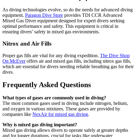
As diving technologies evolve, so do the needs for advanced diving
equipment.
Paragon Dive Store
provides TDI CCR Advanced
Mixed Gas Diver equipment designed for expert divers seeking
optimal performance and safety. This equipment is critical in
ensuring divers’ safety in mixed gas environments.
Nitrox and Air Fills
Proper gas fills are vital for any diving expedition.
The Dive Shop
On McEver
offers air and mixed gas fills, including nitrox gas fills,
which are essential for divers needing reliable breathing gas for their
dives.
Frequently Asked Questions
What types of gases are commonly used in diving?
The most common gases used in diving include nitrogen, helium,
and oxygen in various mixtures. These gases are provided by
companies like
NexAir for mixed gas diving
.
Why is mixed gas diving important?
Mixed gas diving allows divers to operate safely at greater depths
and for longer durations, crucial for tasks like underwater