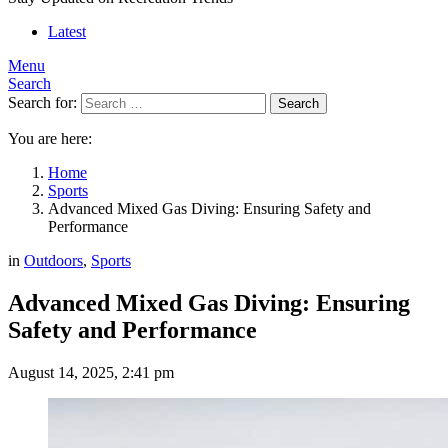
Latest
Menu
Search
Search for:
Search
You are here:
Home
Sports
Advanced Mixed Gas Diving: Ensuring Safety and
Performance
in
Outdoors
,
Sports
Advanced Mixed Gas Diving: Ensuring
Safety and Performance
August 14, 2025, 2:41 pm