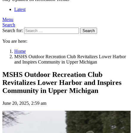
Latest
Menu
Search
Search for:
Search
You are here:
Home
MSHS Outdoor Recreation Club Revitalizes Lower Harbor
and Inspires Community in Upper Michigan
MSHS Outdoor Recreation Club
Revitalizes Lower Harbor and Inspires
Community in Upper Michigan
June 20, 2025, 2:59 am