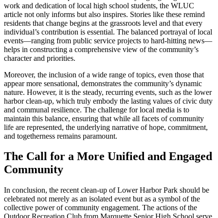
work and dedication of local high school students, the WLUC
article not only informs but also inspires. Stories like these remind
residents that change begins at the grassroots level and that every
individual’s contribution is essential. The balanced portrayal of local
events—ranging from public service projects to hard-hitting news—
helps in constructing a comprehensive view of the community’s
character and priorities.
Moreover, the inclusion of a wide range of topics, even those that
appear more sensational, demonstrates the community’s dynamic
nature. However, it is the steady, recurring events, such as the lower
harbor clean-up, which truly embody the lasting values of civic duty
and communal resilience. The challenge for local media is to
maintain this balance, ensuring that while all facets of community
life are represented, the underlying narrative of hope, commitment,
and togetherness remains paramount.
The Call for a More Unified and Engaged
Community
In conclusion, the recent clean-up of Lower Harbor Park should be
celebrated not merely as an isolated event but as a symbol of the
collective power of community engagement. The actions of the
Outdoor Recreation Club from Marquette Senior High School serve