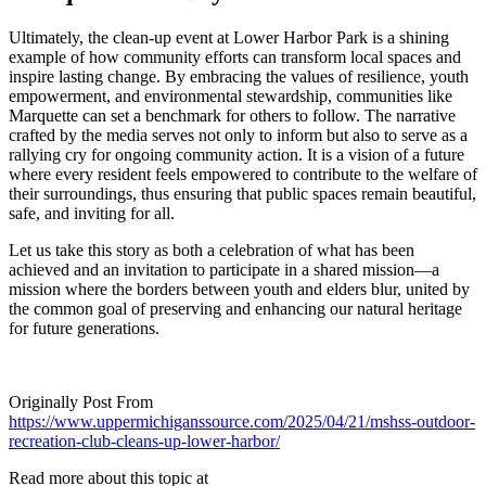
Ultimately, the clean-up event at Lower Harbor Park is a shining
example of how community efforts can transform local spaces and
inspire lasting change. By embracing the values of resilience, youth
empowerment, and environmental stewardship, communities like
Marquette can set a benchmark for others to follow. The narrative
crafted by the media serves not only to inform but also to serve as a
rallying cry for ongoing community action. It is a vision of a future
where every resident feels empowered to contribute to the welfare of
their surroundings, thus ensuring that public spaces remain beautiful,
safe, and inviting for all.
Let us take this story as both a celebration of what has been
achieved and an invitation to participate in a shared mission—a
mission where the borders between youth and elders blur, united by
the common goal of preserving and enhancing our natural heritage
for future generations.
Originally Post From
https://www.uppermichiganssource.com/2025/04/21/mshss-outdoor-
recreation-club-cleans-up-lower-harbor/
Read more about this topic at