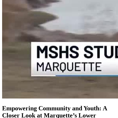
Empowering Community and Youth: A
Closer Look at Marquette’s Lower