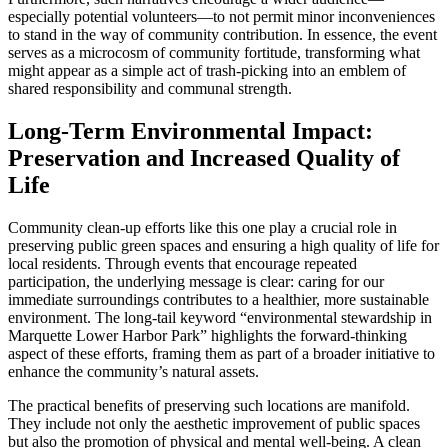
especially potential volunteers—to not permit minor inconveniences
to stand in the way of community contribution. In essence, the event
serves as a microcosm of community fortitude, transforming what
might appear as a simple act of trash-picking into an emblem of
shared responsibility and communal strength.
Long-Term Environmental Impact:
Preservation and Increased Quality of
Life
Community clean-up efforts like this one play a crucial role in
preserving public green spaces and ensuring a high quality of life for
local residents. Through events that encourage repeated
participation, the underlying message is clear: caring for our
immediate surroundings contributes to a healthier, more sustainable
environment. The long-tail keyword “environmental stewardship in
Marquette Lower Harbor Park” highlights the forward-thinking
aspect of these efforts, framing them as part of a broader initiative to
enhance the community’s natural assets.
The practical benefits of preserving such locations are manifold.
They include not only the aesthetic improvement of public spaces
but also the promotion of physical and mental well-being. A clean