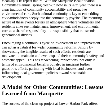
clean-up is its repeat nature. With the Marquette Beautification
Committee’s annual spring clean-up now in its 47th year, there is a
clear tradition of community accountability and proactive
environmental care. Such cultural continuity is key to embedding
civic-mindedness deeply into the community psyche. The recurring
nature of these events fosters an atmosphere where volunteers and
residents alike see maintenance, improvement, and environmental
care as a shared responsibility—a responsibility that transcends
generational divides.
Encouraging a continuous cycle of involvement and improvement
can act as a catalyst for wider community reforms. Simply by
showcasing the tangible results of such efforts, residents are
motivated to maintain and even expand their community’s safety and
aesthetic appeal. This has far-reaching implications, not only in
terms of environmental benefits but also in inspiring further
grassroots efforts, partnering with local businesses, and even
influencing local government policies toward sustainable
development.
A Model for Other Communities: Lessons
Learned from Marquette
The success of the clean-up project at Lower Harbor Park offers