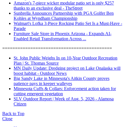
Amazon's 7-piece wicker modular patio set is only $257
thanks to an exclusive deal - TheStreet
Sunbrella Announces Partnership with PGA Golfer Ben
Kohles at Wyndham Championship
Walmart's Lofka 3-Piece Rocking Patio Set Is a Must-Have -
Parade
Furniture Sale Store in Phoenix Arizona - Expands AI-
Enabled Retail Transformation Across ...
===========================================
St. John Public Weighs In on 10-Year Outdoor Recreation
Plan | St. Thomas Source
MN Daily Update: Dredging project on Lake Onalaska will
boost habitat - Outdoor News
Big Sandy Lake in Minnesota's Aitkin County proves
patience pays in keeper walleyes
Minnesota Cuffs & Collars: Enforcement action taken for
cutting emergent vegetation
SLV Outdoor Report | Week of Aug. 5, 2026 - Alamosa
Citizen
Back to Top
Close