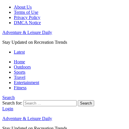
About Us
Terms of Use
Privacy Policy
DMCA Notice
Adventure & Leisure Daily
Stay Updated on Recreation Trends
Latest
Home
Outdoors
Sports
Travel
Entertainment
Fitness
Search
Search for:
Search
Login
Adventure & Leisure Daily
Stay Updated on Recreation Trends