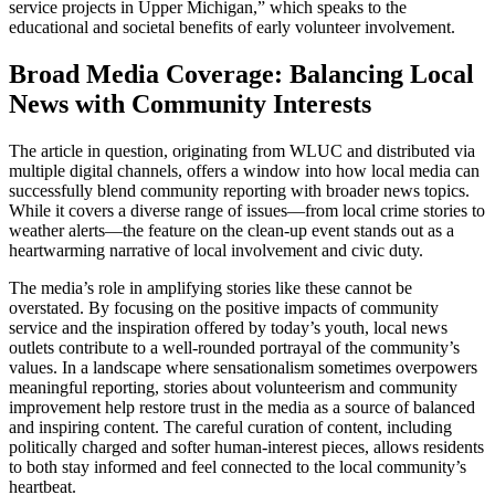
service projects in Upper Michigan,” which speaks to the
educational and societal benefits of early volunteer involvement.
Broad Media Coverage: Balancing Local
News with Community Interests
The article in question, originating from WLUC and distributed via
multiple digital channels, offers a window into how local media can
successfully blend community reporting with broader news topics.
While it covers a diverse range of issues—from local crime stories to
weather alerts—the feature on the clean-up event stands out as a
heartwarming narrative of local involvement and civic duty.
The media’s role in amplifying stories like these cannot be
overstated. By focusing on the positive impacts of community
service and the inspiration offered by today’s youth, local news
outlets contribute to a well-rounded portrayal of the community’s
values. In a landscape where sensationalism sometimes overpowers
meaningful reporting, stories about volunteerism and community
improvement help restore trust in the media as a source of balanced
and inspiring content. The careful curation of content, including
politically charged and softer human-interest pieces, allows residents
to both stay informed and feel connected to the local community’s
heartbeat.