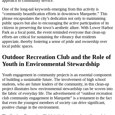
approach to community service.
One of the long-tail keywords emerging from this activity is
“community beautification efforts in downtown Marquette.” This
phrase encapsulates the city’s dedication not only to maintaining
public spaces but also to encouraging the active participation of its
citizens in preserving the town’s aesthetic allure. With Lower Harbor
Park as a focal point, the event reminded everyone that clean-up
efforts are critical for sustaining the vibrancy that residents
appreciate, thereby fostering a sense of pride and ownership over
local public spaces.
Outdoor Recreation Club and the Role of
Youth in Environmental Stewardship
Youth engagement in community projects is an essential component
of building a sustainable future. The involvement of high school
students, who are future leaders of the community, in this clean-up
project illustrates how environmental stewardship can be woven into
the fabric of everyday life. The advertisement of “outdoor recreation
club community engagement in Marquette” is a testament to the fact
that even the youngest members of society can drive significant,
positive change in the environment.