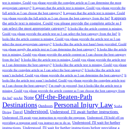
text is missing. Could you please provide the complete article so I can determine the most
appropriate category?
It appears that the article text is missing. Could you please provide the
full article so I can choose the best category?
It appears that the article text is missing. Could
It appears
you please provide the full article so I can choose the best category from the list?
the article text is missing. Could you please provide the complete article so I
can select the most appropriate category?
It looks like the article content is missing.
Could you please provide the article text so I can select the best category from the list?
It
looks like the article content is missing. Could you please provide the article text so I can
select the most appropriate category?
It looks like the article text hasn't been provided. Could
you please supply the article text so I can determine the best category?
It looks like the article
text is missing. Could you please provide the article content so I can choose the best category
from the list?
It looks like the article text is missing. Could you please provide the article text
so I can determine the best category?
It looks like the article text is missing. Could you please
provide the complete article so I can select the best category?
It looks like the article text
wasn’t included. Could you please provide the article so I can determine the best category?
It
looks like the article text wasn’t included. Could you please provide the complete article text
so I can choose the best category?
I’m ready to proceed, but it looks like the article text is
missing. Could you please provide the article content so I can choose the best category from
Off-the-Beaten-Path
None
the list?
nexAir
Personal Injury Law
Destinations
Outdoors
Scuba
Understood.
Understood. I'll await further instructions.
Travel
Diving
Understood. I'll await your instruction to provide the response.
Understood. I'll hold off on
Understood. I'll wait for further
providing a response until you instruct me to do so.
instructions.
Understood. I'll wait for further instructions before providing a