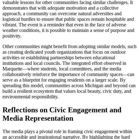
valuable lessons for other communities facing similar challenges. It
demonstrates that with adequate motivation and a collective
approach, a community can overcome natural adversities and
logistical hurdles to ensure that public spaces remain hospitable and
vibrant. The event is a reminder that even in the face of adverse
weather conditions, it is possible to maintain a sense of purpose and
positivity.
Other communities might benefit from adopting similar models, such
as creating dedicated youth organizations that focus on outdoor
activities or establishing partnerships between educational
institutions and local councils. The integrated effort observed in
Marquette—where students, local committees, and the media
collaboratively reinforce the importance of community spaces—can
serve as a blueprint for engaging residents on a larger scale. By
spreading this model, communities across Michigan and beyond can
build a resilient ecosystem that values local beauty, civic duty, and
environmental responsibility.
Reflections on Civic Engagement and
Media Representation
The media plays a pivotal role in framing civic engagement within
an accessible and inspirational narrative. By highlighting the hard