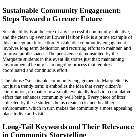
Sustainable Community Engagement:
Steps Toward a Greener Future
Sustainability is at the core of any successful community initiative,
and the clean-up event at Lower Harbor Park is a prime example of
this concept put into action. Sustainable community engagement
involves long-term dedication and recurring efforts to maintain and
improve public spaces. The persistence demonstrated by the
Marquette students in this event illustrates just that: maintaining
environmental beauty is an ongoing process that requires
coordinated and continuous effort.
The phrase “sustainable community engagement in Marquette” is
not just a trendy term; it embodies the idea that every citizen’s
contribution, no matter how small, eventually leads to a cumulative
effect that enhances community well-being. Every piece of litter
collected by these students helps create a cleaner, healthier
environment, which in turn makes the community a more appealing
place to live and visit.
Long-Tail Keywords and Their Relevance
in Community Storytelling