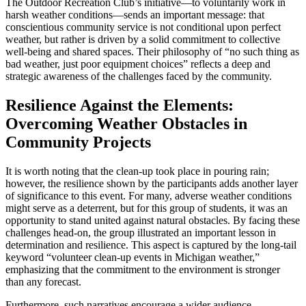
The Outdoor Recreation Club’s initiative—to voluntarily work in
harsh weather conditions—sends an important message: that
conscientious community service is not conditional upon perfect
weather, but rather is driven by a solid commitment to collective
well-being and shared spaces. Their philosophy of “no such thing as
bad weather, just poor equipment choices” reflects a deep and
strategic awareness of the challenges faced by the community.
Resilience Against the Elements:
Overcoming Weather Obstacles in
Community Projects
It is worth noting that the clean-up took place in pouring rain;
however, the resilience shown by the participants adds another layer
of significance to this event. For many, adverse weather conditions
might serve as a deterrent, but for this group of students, it was an
opportunity to stand united against natural obstacles. By facing these
challenges head-on, the group illustrated an important lesson in
determination and resilience. This aspect is captured by the long-tail
keyword “volunteer clean-up events in Michigan weather,”
emphasizing that the commitment to the environment is stronger
than any forecast.
Furthermore, such narratives encourage a wider audience—