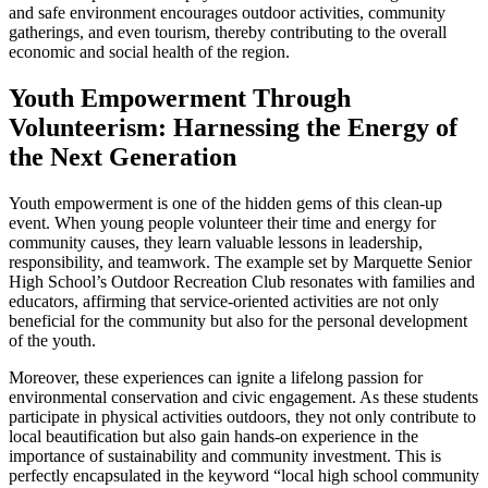
and safe environment encourages outdoor activities, community
gatherings, and even tourism, thereby contributing to the overall
economic and social health of the region.
Youth Empowerment Through
Volunteerism: Harnessing the Energy of
the Next Generation
Youth empowerment is one of the hidden gems of this clean-up
event. When young people volunteer their time and energy for
community causes, they learn valuable lessons in leadership,
responsibility, and teamwork. The example set by Marquette Senior
High School’s Outdoor Recreation Club resonates with families and
educators, affirming that service-oriented activities are not only
beneficial for the community but also for the personal development
of the youth.
Moreover, these experiences can ignite a lifelong passion for
environmental conservation and civic engagement. As these students
participate in physical activities outdoors, they not only contribute to
local beautification but also gain hands-on experience in the
importance of sustainability and community investment. This is
perfectly encapsulated in the keyword “local high school community