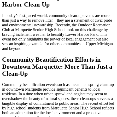
Harbor Clean-Up
In today’s fast-paced world, community clean-up events are more
than just a way to remove litter—they are a statement of civic pride
and environmental stewardship. Recently, the Outdoor Recreation
Club at Marquette Senior High School took on this challenge by
braving inclement weather to beautify Lower Harbor Park. This
event not only highlights the power of local engagement but also
sets an inspiring example for other communities in Upper Michigan
and beyond.
Community Beautification Efforts in
Downtown Marquette: More Than Just a
Clean-Up
Community beautification events such as the annual spring clean-up
in downtown Marquette provide significant benefits to local
residents. In a time when urban sprawl and neglect may seem to
overshadow the beauty of natural spaces, these clean-ups serve as a
tangible display of commitment to public areas. The recent effort led
by high school students from Marquette Senior High School reflects
both an admiration for the local environment and a proactive