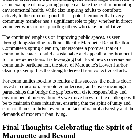
as an example of how young people can take the lead in promoting
environmental health, while also inspiring adults to contribute
actively to the common good. It is a potent reminder that every
community member has a significant role to play, whether in direct
volunteer work or in supporting others who take the initiative.
The continued emphasis on improving public spaces, as seen
through long-standing traditions like the Marquette Beautification
Committee’s spring clean-up, underscores a promise: that of a
community eager to build a sustainable and appealing environment
for future generations. By leveraging both local news coverage and
community participation, the story of Marquette’s Lower Harbor
clean-up exemplifies the strength derived from collective efforts.
For communities looking to replicate this success, the path is clear:
invest in education, promote volunteerism, and create meaningful
partnerships that bridge the gap between civic responsibility and
environmental preservation. As we move forward, the challenge will
be to maintain these initiatives, ensuring that the spirit of unity and
care continues to thrive, even in the face of natural adversity and the
demands of modern urban living.
Final Thoughts: Celebrating the Spirit of
Marquette and Beyond