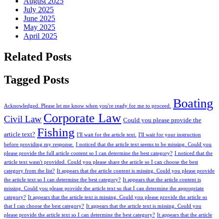
August 2025
July 2025
June 2025
May 2025
April 2025
Related Posts
Tagged Posts
Boating
Acknowledged. Please let me know when you're ready for me to proceed.
Corporate Law
Civil Law
Could you please provide the
Fishing
article text?
I'll wait for the article text.
I'll wait for your instruction
before providing my response.
I noticed that the article text seems to be missing. Could you
please provide the full article content so I can determine the best category?
I noticed that the
article text wasn't provided. Could you please share the article so I can choose the best
category from the list?
It appears that the article content is missing. Could you please provide
the article text so I can determine the best category?
It appears that the article content is
missing. Could you please provide the article text so that I can determine the appropriate
category?
It appears that the article text is missing. Could you please provide the article so
that I can choose the best category?
It appears that the article text is missing. Could you
please provide the article text so I can determine the best category?
It appears that the article