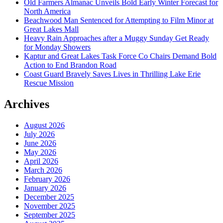
Old Farmers Almanac Unveils Bold Early Winter Forecast for
North America
Beachwood Man Sentenced for Attempting to Film Minor at
Great Lakes Mall
Heavy Rain Approaches after a Muggy Sunday Get Ready
for Monday Showers
Kaptur and Great Lakes Task Force Co Chairs Demand Bold
Action to End Brandon Road
Coast Guard Bravely Saves Lives in Thrilling Lake Erie
Rescue Mission
Archives
August 2026
July 2026
June 2026
May 2026
April 2026
March 2026
February 2026
January 2026
December 2025
November 2025
September 2025