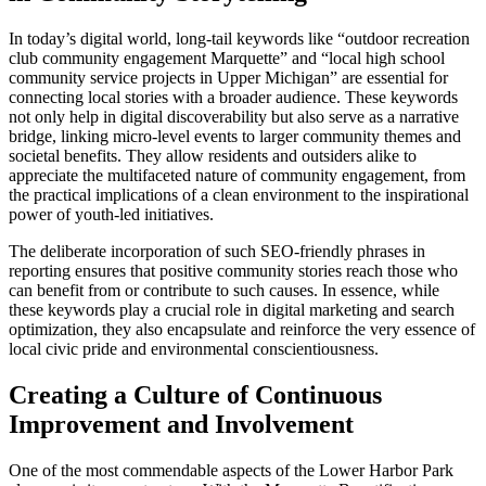
In today’s digital world, long-tail keywords like “outdoor recreation
club community engagement Marquette” and “local high school
community service projects in Upper Michigan” are essential for
connecting local stories with a broader audience. These keywords
not only help in digital discoverability but also serve as a narrative
bridge, linking micro-level events to larger community themes and
societal benefits. They allow residents and outsiders alike to
appreciate the multifaceted nature of community engagement, from
the practical implications of a clean environment to the inspirational
power of youth-led initiatives.
The deliberate incorporation of such SEO-friendly phrases in
reporting ensures that positive community stories reach those who
can benefit from or contribute to such causes. In essence, while
these keywords play a crucial role in digital marketing and search
optimization, they also encapsulate and reinforce the very essence of
local civic pride and environmental conscientiousness.
Creating a Culture of Continuous
Improvement and Involvement
One of the most commendable aspects of the Lower Harbor Park