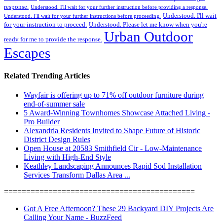
response.
Understood. I'll wait for your further instruction before providing a response.
Understood. I'll wait
Understood. I'll wait for your further instructions before proceeding.
for your instruction to proceed.
Understood. Please let me know when you're
Urban Outdoor
ready for me to provide the response.
Escapes
Related Trending Articles
Wayfair is offering up to 71% off outdoor furniture during
end-of-summer sale
5 Award-Winning Townhomes Showcase Attached Living -
Pro Builder
Alexandria Residents Invited to Shape Future of Historic
District Design Rules
Open House at 20583 Smithfield Cir - Low-Maintenance
Living with High-End Style
Keathley Landscaping Announces Rapid Sod Installation
Services Transform Dallas Area ...
===========================================
Got A Free Afternoon? These 29 Backyard DIY Projects Are
Calling Your Name - BuzzFeed