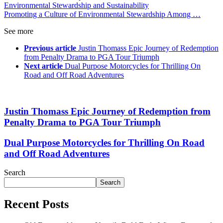
Environmental Stewardship and Sustainability
Promoting a Culture of Environmental Stewardship Among …
See more
Previous article
Justin Thomass Epic Journey of Redemption
from Penalty Drama to PGA Tour Triumph
Next article
Dual Purpose Motorcycles for Thrilling On
Road and Off Road Adventures
Justin Thomass Epic Journey of Redemption from
Penalty Drama to PGA Tour Triumph
Dual Purpose Motorcycles for Thrilling On Road
and Off Road Adventures
Search
Search
Recent Posts