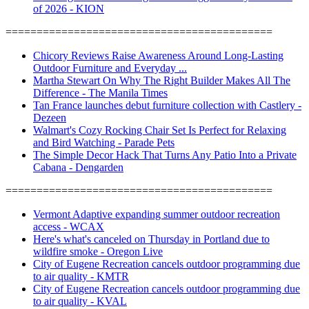
of 2026 - KION
===========================================
Chicory Reviews Raise Awareness Around Long-Lasting
Outdoor Furniture and Everyday ...
Martha Stewart On Why The Right Builder Makes All The
Difference - The Manila Times
Tan France launches debut furniture collection with Castlery -
Dezeen
Walmart's Cozy Rocking Chair Set Is Perfect for Relaxing
and Bird Watching - Parade Pets
The Simple Decor Hack That Turns Any Patio Into a Private
Cabana - Dengarden
===========================================
Vermont Adaptive expanding summer outdoor recreation
access - WCAX
Here's what's canceled on Thursday in Portland due to
wildfire smoke - Oregon Live
City of Eugene Recreation cancels outdoor programming due
to air quality - KMTR
City of Eugene Recreation cancels outdoor programming due
to air quality - KVAL