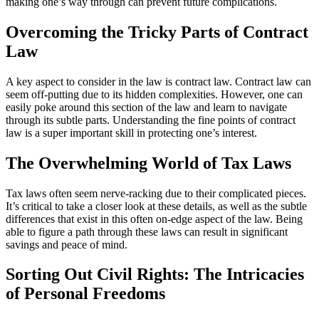
making one’s way through can prevent future complications.
Overcoming the Tricky Parts of Contract
Law
A key aspect to consider in the law is contract law. Contract law can
seem off-putting due to its hidden complexities. However, one can
easily poke around this section of the law and learn to navigate
through its subtle parts. Understanding the fine points of contract
law is a super important skill in protecting one’s interest.
The Overwhelming World of Tax Laws
Tax laws often seem nerve-racking due to their complicated pieces.
It’s critical to take a closer look at these details, as well as the subtle
differences that exist in this often on-edge aspect of the law. Being
able to figure a path through these laws can result in significant
savings and peace of mind.
Sorting Out Civil Rights: The Intricacies
of Personal Freedoms