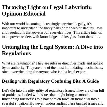
Throwing Light on Legal Labyrinth:
Opinion Editorial
With our world becoming increasingly entwined legally, it’s
important to understand the tricky parts of the web of statutes, laws,
and regulations that govern our everyday lives. This article intends
to empower readers with knowledge and insights about the same.
Untangling the Legal System: A Dive into
Regulations
What are regulations? They are rules or directives made and upheld
by an authority. They are one of the most intimidating mechanisms,
often overwhelming for anyone who isn’t a legal expert.
Dealing with Regulatory Confusing Bits: A Guide
Let’s dig into the nitty-gritty of regulatory issues. They are often full
of problems, loaded with issues that might bring a smooth-
functioning businesses to a halt or even force an individual into a
stressful situation. However, understanding these tangled issues and