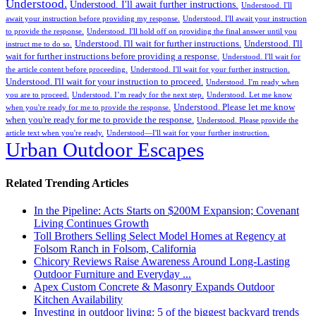
Understood.
Understood. I'll await further instructions.
Understood. I'll
await your instruction before providing my response.
Understood. I'll await your instruction
to provide the response.
Understood. I'll hold off on providing the final answer until you
Understood. I'll wait for further instructions.
Understood. I'll
instruct me to do so.
wait for further instructions before providing a response.
Understood. I'll wait for
the article content before proceeding.
Understood. I'll wait for your further instruction.
Understood. I'll wait for your instruction to proceed.
Understood. I'm ready when
you are to proceed.
Understood. I’m ready for the next step.
Understood. Let me know
Understood. Please let me know
when you're ready for me to provide the response.
when you're ready for me to provide the response.
Understood. Please provide the
article text when you're ready.
Understood—I'll wait for your further instruction.
Urban Outdoor Escapes
Related Trending Articles
In the Pipeline: Acts Starts on $200M Expansion; Covenant
Living Continues Growth
Toll Brothers Selling Select Model Homes at Regency at
Folsom Ranch in Folsom, California
Chicory Reviews Raise Awareness Around Long-Lasting
Outdoor Furniture and Everyday ...
Apex Custom Concrete & Masonry Expands Outdoor
Kitchen Availability
Investing in outdoor living: 5 of the biggest backyard trends