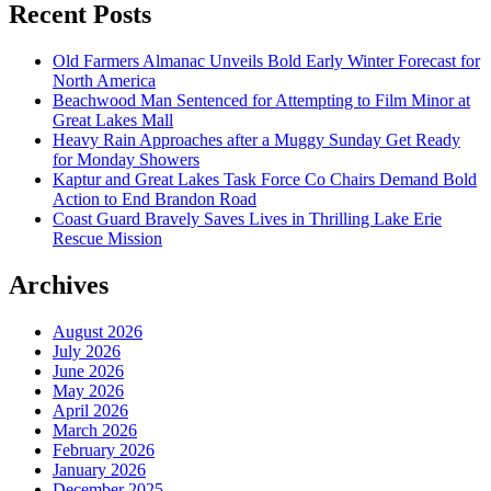
Recent Posts
Old Farmers Almanac Unveils Bold Early Winter Forecast for
North America
Beachwood Man Sentenced for Attempting to Film Minor at
Great Lakes Mall
Heavy Rain Approaches after a Muggy Sunday Get Ready
for Monday Showers
Kaptur and Great Lakes Task Force Co Chairs Demand Bold
Action to End Brandon Road
Coast Guard Bravely Saves Lives in Thrilling Lake Erie
Rescue Mission
Archives
August 2026
July 2026
June 2026
May 2026
April 2026
March 2026
February 2026
January 2026
December 2025