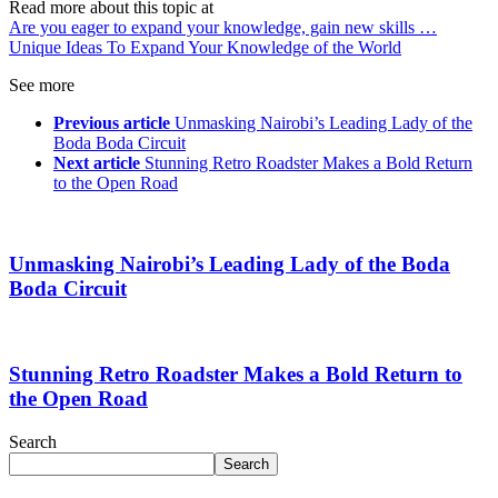
Read more about this topic at
Are you eager to expand your knowledge, gain new skills …
Unique Ideas To Expand Your Knowledge of the World
See more
Previous article
Unmasking Nairobi’s Leading Lady of the
Boda Boda Circuit
Next article
Stunning Retro Roadster Makes a Bold Return
to the Open Road
Unmasking Nairobi’s Leading Lady of the Boda
Boda Circuit
Stunning Retro Roadster Makes a Bold Return to
the Open Road
Search
Search