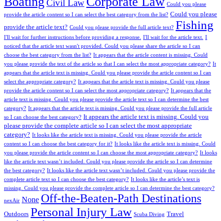
Boating
Corporate Law
Civil Law
Could you please
Could you please
provide the article content so I can select the best category from the list?
Fishing
provide the article text?
Could you please provide the full article text?
I'll wait for further instructions before providing a response.
I'll wait for the article text.
I
noticed that the article text wasn't provided. Could you please share the article so I can
choose the best category from the list?
It appears that the article content is missing. Could
you please provide the text of the article so that I can select the most appropriate category?
It
appears that the article text is missing. Could you please provide the article content so I can
select the appropriate category?
It appears that the article text is missing. Could you please
provide the article content so I can select the most appropriate category?
It appears that the
article text is missing. Could you please provide the article text so I can determine the best
category?
It appears that the article text is missing. Could you please provide the full article
It appears the article text is missing. Could you
so I can choose the best category?
please provide the complete article so I can select the most appropriate
category?
It looks like the article text is missing. Could you please provide the article
content so I can choose the best category for it?
It looks like the article text is missing. Could
you please provide the article content so I can choose the most appropriate category?
It looks
like the article text wasn’t included. Could you please provide the article so I can determine
the best category?
It looks like the article text wasn’t included. Could you please provide the
complete article text so I can choose the best category?
It looks like the article’s text is
missing. Could you please provide the complete article so I can determine the best category?
Off-the-Beaten-Path Destinations
None
nexAir
Personal Injury Law
Outdoors
Travel
Scuba Diving