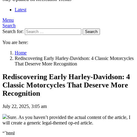
Latest
Menu
Search
Search for:
Search
You are here:
Home
Rediscovering Early Harley-Davidson: 4 Classic Motorcycles
That Deserve More Recognition
Rediscovering Early Harley-Davidson: 4
Classic Motorcycles That Deserve More
Recognition
July 22, 2025, 3:05 am
Sure. As you haven’t provided the actual content of the article, I
will create a generic legal-themed op-ed article.
“`html