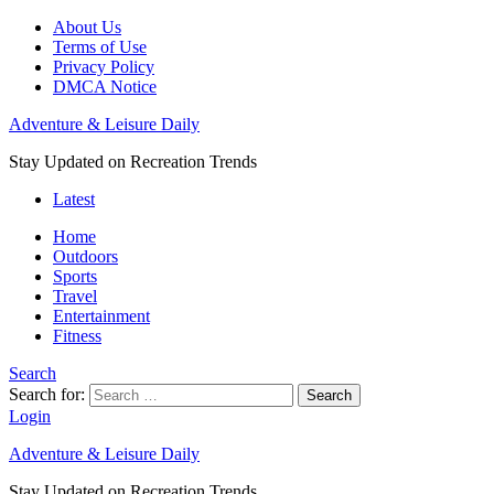
About Us
Terms of Use
Privacy Policy
DMCA Notice
Adventure & Leisure Daily
Stay Updated on Recreation Trends
Latest
Home
Outdoors
Sports
Travel
Entertainment
Fitness
Search
Search for:
Search
Login
Adventure & Leisure Daily
Stay Updated on Recreation Trends