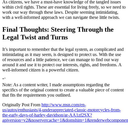
As citizens, we have a must-have knowledge of the tangled issues
within civil rights. These are essential for living freely, so we need to
work our way through these laws. Despite seeming intimidating,
with a well-informed approach we can navigate these little twists.
Final Thoughts: Steering Through the
Legal Twist and Turns
It’s important to remember that the legal system, as complicated and
intimidating as it may seem, is designed to protect us. With the use
of resources and a little patience, we can manage to find our way
around it and use it to protect our interests, rights, and freedoms. A
well-informed citizen is a powerful citizen.
“`
Note: As a content writer, I made assumptions regarding the
specifics of the original content to create a valuable piece of content
that fits the requirements you outlined.
Originally Post From
http://www.msn.com/en-
us/autos/enthusiasts/4-underappreciated-classic-motorcycles-from-
the-early-days-of-harley-davidson/ar-AA1zf2SX?
apiversion=v2&noservercache=1&domshim=1&renderwebcomponent