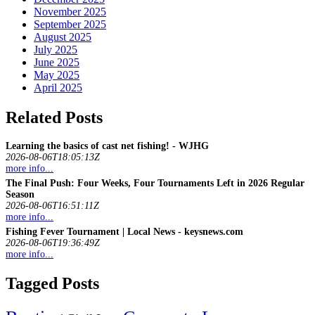
November 2025
September 2025
August 2025
July 2025
June 2025
May 2025
April 2025
Related Posts
Learning the basics of cast net
fishing
! - WJHG
2026-08-06T18:05:13Z
more info...
The Final Push: Four Weeks, Four Tournaments Left in 2026 Regular
Season
2026-08-06T16:51:11Z
more info...
Fishing
Fever Tournament | Local News - keysnews.com
2026-08-06T19:36:49Z
more info...
Tagged Posts