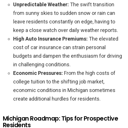
Unpredictable Weather:
The swift transition
from sunny skies to sudden snow or rain can
leave residents constantly on edge, having to
keep a close watch over daily weather reports.
High Auto Insurance Premiums:
The elevated
cost of car insurance can strain personal
budgets and dampen the enthusiasm for driving
in challenging conditions.
Economic Pressures:
From the high costs of
college tuition to the shifting job market,
economic conditions in Michigan sometimes
create additional hurdles for residents.
Michigan Roadmap: Tips for Prospective
Residents