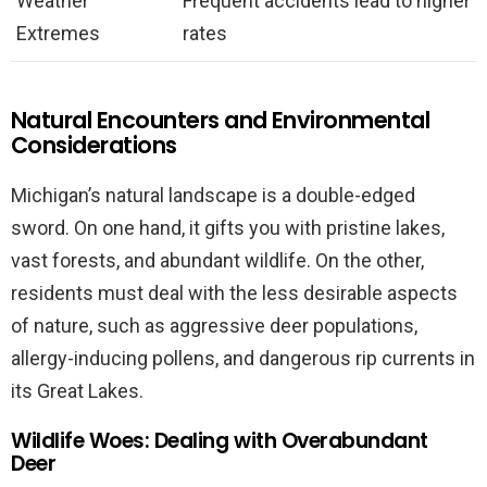
Weather
Frequent accidents lead to higher
Extremes
rates
Natural Encounters and Environmental
Considerations
Michigan’s natural landscape is a double-edged
sword. On one hand, it gifts you with pristine lakes,
vast forests, and abundant wildlife. On the other,
residents must deal with the less desirable aspects
of nature, such as aggressive deer populations,
allergy-inducing pollens, and dangerous rip currents in
its Great Lakes.
Wildlife Woes: Dealing with Overabundant
Deer