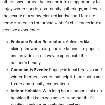
others have turned the season into an opportunity to
enjoy winter sports, community gatherings, and even
the beauty of a snow-cloaked landscape. Here are
some strategies for turning winter’s challenges into a
positive experience:
Embrace Winter Recreation:
Activities like
skiing, snowboarding, and ice fishing are popular
and provide a great way to appreciate the
season’s beauty.
Community Events:
Engage in local festivals and
winter-themed events that help lift the spirits and
foster community connections.
Indoor Hobbies:
With long hours indoors, take up
hobbies that keep you active—whether that’s
reading, cooking, or exploring local art.