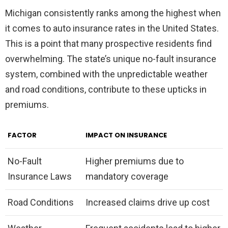
Michigan consistently ranks among the highest when
it comes to auto insurance rates in the United States.
This is a point that many prospective residents find
overwhelming. The state’s unique no-fault insurance
system, combined with the unpredictable weather
and road conditions, contribute to these upticks in
premiums.
FACTOR
IMPACT ON INSURANCE
No-Fault
Higher premiums due to
Insurance Laws
mandatory coverage
Road Conditions
Increased claims drive up cost