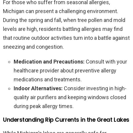
For those who suffer from seasonal allergies,
Michigan can present a challenging environment.
During the spring and fall, when tree pollen and mold
levels are high, residents battling allergies may find
that routine outdoor activities turn into a battle against
sneezing and congestion.
Medication and Precautions:
Consult with your
healthcare provider about preventive allergy
medications and treatments.
Indoor Alternatives:
Consider investing in high-
quality air purifiers and keeping windows closed
during peak allergy times.
Understanding Rip Currents in the Great Lakes