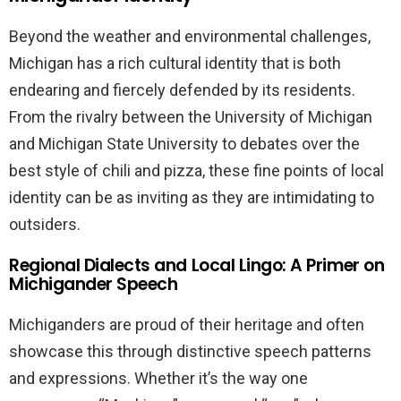
Beyond the weather and environmental challenges,
Michigan has a rich cultural identity that is both
endearing and fiercely defended by its residents.
From the rivalry between the University of Michigan
and Michigan State University to debates over the
best style of chili and pizza, these fine points of local
identity can be as inviting as they are intimidating to
outsiders.
Regional Dialects and Local Lingo: A Primer on
Michigander Speech
Michiganders are proud of their heritage and often
showcase this through distinctive speech patterns
and expressions. Whether it’s the way one