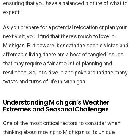
ensuring that you have a balanced picture of what to
expect.
As you prepare for a potential relocation or plan your
next visit, you’ll find that there’s much to love in
Michigan. But beware: beneath the scenic vistas and
affordable living, there are a host of tangled issues
that may require a fair amount of planning and
resilience. So, let’s dive in and poke around the many
twists and turns of life in Michigan.
Understanding Michigan’s Weather
Extremes and Seasonal Challenges
One of the most critical factors to consider when
thinking about moving to Michigan is its unique