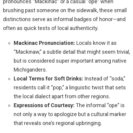
pronounces “Mackinac” or a casual “ope” when
brushing past someone on the sidewalk, these small
distinctions serve as informal badges of honor—and
often as quick tests of local authenticity.
Mackinac Pronunciation:
Locals know it as
“Mackinaw,” a subtle detail that might seem trivial,
but is considered super important among native
Michiganders.
Local Terms for Soft Drinks:
Instead of “soda,”
residents call it “pop,” a linguistic twist that sets
the local dialect apart from other regions.
Expressions of Courtesy:
The informal “ope” is
not only a way to apologize but a cultural marker
that reveals one’s regional upbringing.