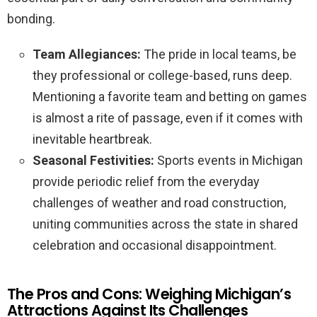
bonding.
Team Allegiances:
The pride in local teams, be
they professional or college-based, runs deep.
Mentioning a favorite team and betting on games
is almost a rite of passage, even if it comes with
inevitable heartbreak.
Seasonal Festivities:
Sports events in Michigan
provide periodic relief from the everyday
challenges of weather and road construction,
uniting communities across the state in shared
celebration and occasional disappointment.
The Pros and Cons: Weighing Michigan’s
Attractions Against Its Challenges