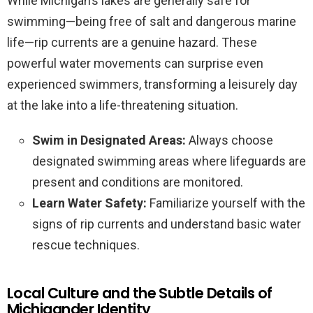
While Michigan’s lakes are generally safe for
swimming—being free of salt and dangerous marine
life—rip currents are a genuine hazard. These
powerful water movements can surprise even
experienced swimmers, transforming a leisurely day
at the lake into a life-threatening situation.
Swim in Designated Areas:
Always choose
designated swimming areas where lifeguards are
present and conditions are monitored.
Learn Water Safety:
Familiarize yourself with the
signs of rip currents and understand basic water
rescue techniques.
Local Culture and the Subtle Details of
Michigander Identity