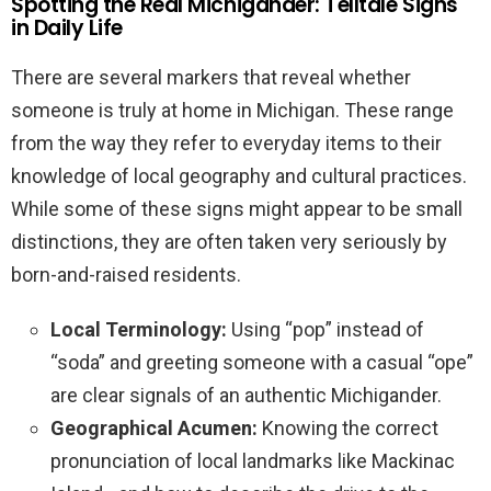
Spotting the Real Michigander: Telltale Signs
in Daily Life
There are several markers that reveal whether
someone is truly at home in Michigan. These range
from the way they refer to everyday items to their
knowledge of local geography and cultural practices.
While some of these signs might appear to be small
distinctions, they are often taken very seriously by
born-and-raised residents.
Local Terminology:
Using “pop” instead of
“soda” and greeting someone with a casual “ope”
are clear signals of an authentic Michigander.
Geographical Acumen:
Knowing the correct
pronunciation of local landmarks like Mackinac