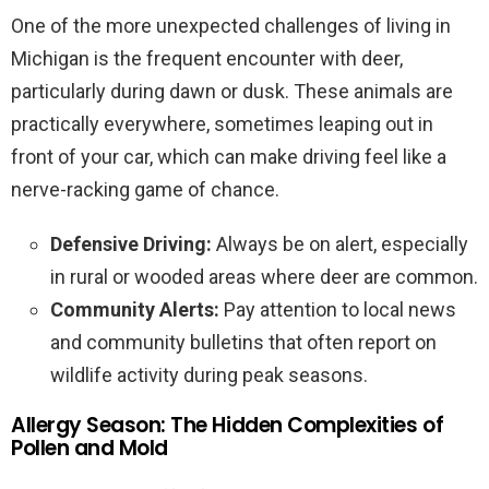
One of the more unexpected challenges of living in
Michigan is the frequent encounter with deer,
particularly during dawn or dusk. These animals are
practically everywhere, sometimes leaping out in
front of your car, which can make driving feel like a
nerve-racking game of chance.
Defensive Driving:
Always be on alert, especially
in rural or wooded areas where deer are common.
Community Alerts:
Pay attention to local news
and community bulletins that often report on
wildlife activity during peak seasons.
Allergy Season: The Hidden Complexities of
Pollen and Mold