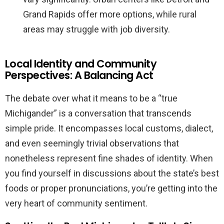
Grand Rapids offer more options, while rural
areas may struggle with job diversity.
Local Identity and Community
Perspectives: A Balancing Act
The debate over what it means to be a “true
Michigander” is a conversation that transcends
simple pride. It encompasses local customs, dialect,
and even seemingly trivial observations that
nonetheless represent fine shades of identity. When
you find yourself in discussions about the state’s best
foods or proper pronunciations, you’re getting into the
very heart of community sentiment.