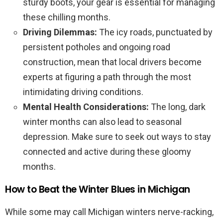
sturdy boots, your gear is essential for managing
these chilling months.
Driving Dilemmas:
The icy roads, punctuated by
persistent potholes and ongoing road
construction, mean that local drivers become
experts at figuring a path through the most
intimidating driving conditions.
Mental Health Considerations:
The long, dark
winter months can also lead to seasonal
depression. Make sure to seek out ways to stay
connected and active during these gloomy
months.
How to Beat the Winter Blues in Michigan
While some may call Michigan winters nerve-racking,