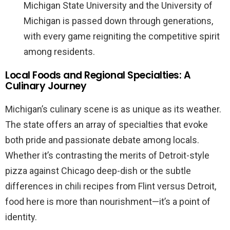
Michigan State University and the University of
Michigan is passed down through generations,
with every game reigniting the competitive spirit
among residents.
Local Foods and Regional Specialties: A
Culinary Journey
Michigan’s culinary scene is as unique as its weather.
The state offers an array of specialties that evoke
both pride and passionate debate among locals.
Whether it’s contrasting the merits of Detroit-style
pizza against Chicago deep-dish or the subtle
differences in chili recipes from Flint versus Detroit,
food here is more than nourishment—it’s a point of
identity.