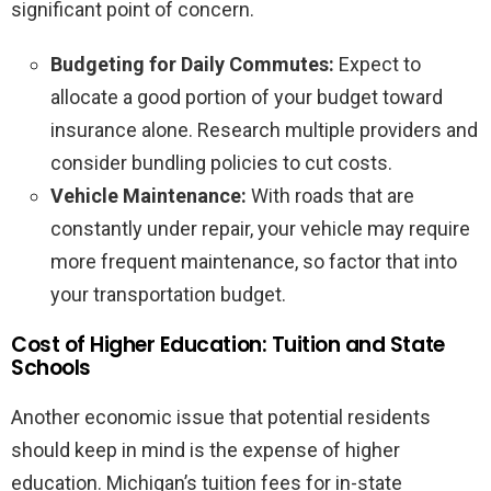
significant point of concern.
Budgeting for Daily Commutes:
Expect to
allocate a good portion of your budget toward
insurance alone. Research multiple providers and
consider bundling policies to cut costs.
Vehicle Maintenance:
With roads that are
constantly under repair, your vehicle may require
more frequent maintenance, so factor that into
your transportation budget.
Cost of Higher Education: Tuition and State
Schools
Another economic issue that potential residents
should keep in mind is the expense of higher
education. Michigan’s tuition fees for in-state