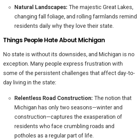
Natural Landscapes:
The majestic Great Lakes,
changing fall foliage, and rolling farmlands remind
residents daily why they love their state.
Things People Hate About Michigan
No state is without its downsides, and Michigan is no
exception. Many people express frustration with
some of the persistent challenges that affect day-to-
day living in the state:
Relentless Road Construction:
The notion that
Michigan has only two seasons—winter and
construction—captures the exasperation of
residents who face crumbling roads and
potholes as a regular part of life.