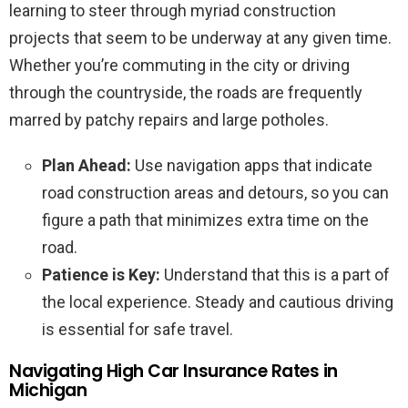
learning to steer through myriad construction
projects that seem to be underway at any given time.
Whether you’re commuting in the city or driving
through the countryside, the roads are frequently
marred by patchy repairs and large potholes.
Plan Ahead:
Use navigation apps that indicate
road construction areas and detours, so you can
figure a path that minimizes extra time on the
road.
Patience is Key:
Understand that this is a part of
the local experience. Steady and cautious driving
is essential for safe travel.
Navigating High Car Insurance Rates in
Michigan