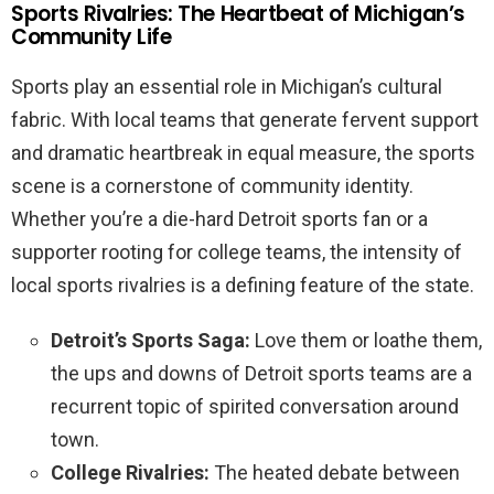
Sports Rivalries: The Heartbeat of Michigan’s
Community Life
Sports play an essential role in Michigan’s cultural
fabric. With local teams that generate fervent support
and dramatic heartbreak in equal measure, the sports
scene is a cornerstone of community identity.
Whether you’re a die-hard Detroit sports fan or a
supporter rooting for college teams, the intensity of
local sports rivalries is a defining feature of the state.
Detroit’s Sports Saga:
Love them or loathe them,
the ups and downs of Detroit sports teams are a
recurrent topic of spirited conversation around
town.
College Rivalries:
The heated debate between