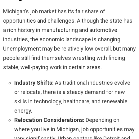
Michigan’s job market has its fair share of
opportunities and challenges. Although the state has
a rich history in manufacturing and automotive
industries, the economic landscape is changing.
Unemployment may be relatively low overall, but many
people still find themselves wrestling with finding
stable, well-paying work in certain areas.
Industry Shifts:
As traditional industries evolve
or relocate, there is a steady demand for new
skills in technology, healthcare, and renewable
energy.
Relocation Considerations:
Depending on
where you live in Michigan, job opportunities may
vary significantly. Urban centers like Detroit and