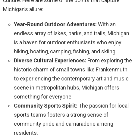
culture. Here are some of the points that capture
Michigan’s allure:
Year-Round Outdoor Adventures:
With an
endless array of lakes, parks, and trails, Michigan
is a haven for outdoor enthusiasts who enjoy
hiking, boating, camping, fishing, and skiing.
Diverse Cultural Experiences:
From exploring the
historic charm of small towns like Frankenmuth
to experiencing the contemporary art and music
scene in metropolitan hubs, Michigan offers
something for everyone.
Community Sports Spirit:
The passion for local
sports teams fosters a strong sense of
community pride and camaraderie among
residents.