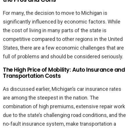
For many, the decision to move to Michigan is
significantly influenced by economic factors. While
the cost of living in many parts of the state is
competitive compared to other regions in the United
States, there are a few economic challenges that are
full of problems and should be considered seriously.
The High Price of Mobility: Auto Insurance and
Transportation Costs
As discussed earlier, Michigan’s car insurance rates
are among the steepest in the nation. The
combination of high premiums, extensive repair work
due to the state’s challenging road conditions, and the
no-fault insurance system, make transportation a