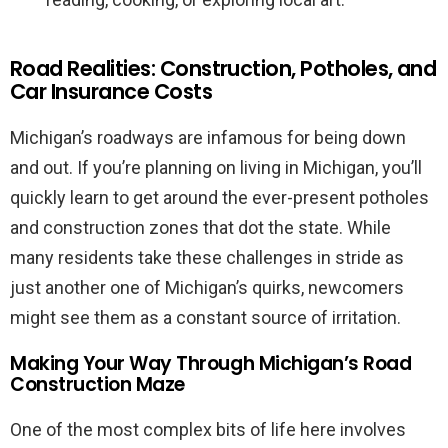
Road Realities: Construction, Potholes, and
Car Insurance Costs
Michigan’s roadways are infamous for being down
and out. If you’re planning on living in Michigan, you’ll
quickly learn to get around the ever-present potholes
and construction zones that dot the state. While
many residents take these challenges in stride as
just another one of Michigan’s quirks, newcomers
might see them as a constant source of irritation.
Making Your Way Through Michigan’s Road
Construction Maze
One of the most complex bits of life here involves