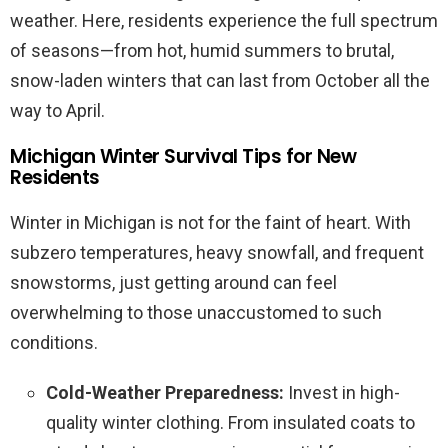
weather. Here, residents experience the full spectrum
of seasons—from hot, humid summers to brutal,
snow-laden winters that can last from October all the
way to April.
Michigan Winter Survival Tips for New
Residents
Winter in Michigan is not for the faint of heart. With
subzero temperatures, heavy snowfall, and frequent
snowstorms, just getting around can feel
overwhelming to those unaccustomed to such
conditions.
Cold-Weather Preparedness:
Invest in high-
quality winter clothing. From insulated coats to