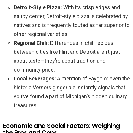
Detroit-Style Pizza:
With its crisp edges and
saucy center, Detroit-style pizza is celebrated by
natives and is frequently touted as far superior to
other regional varieties.
Regional Chili:
Differences in chili recipes
between cities like Flint and Detroit aren’t just
about taste—they’re about tradition and
community pride.
Local Beverages:
A mention of Faygo or even the
historic Vernors ginger ale instantly signals that
you’ve found a part of Michigan’s hidden culinary
treasures.
Economic and Social Factors: Weighing
the Pros and Cons