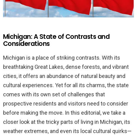
Michigan: A State of Contrasts and
Considerations
Michigan is a place of striking contrasts. With its
breathtaking Great Lakes, dense forests, and vibrant
cities, it offers an abundance of natural beauty and
cultural experiences. Yet for all its charms, the state
comes with its own set of challenges that
prospective residents and visitors need to consider
before making the move. In this editorial, we take a
closer look at the tricky parts of living in Michigan, its
weather extremes, and even its local cultural quirks—