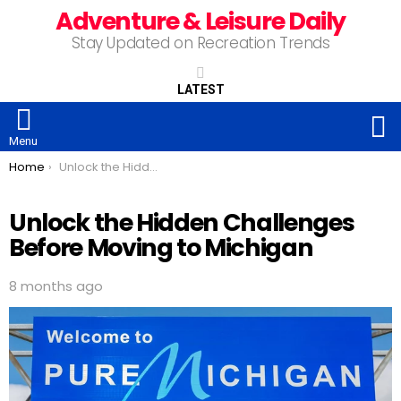
Adventure & Leisure Daily
Stay Updated on Recreation Trends
LATEST
S
Menu
You are here:
Home
Unlock the Hidden Challenges Before Moving to Michigan
Unlock the Hidden Challenges
Before Moving to Michigan
8 months ago