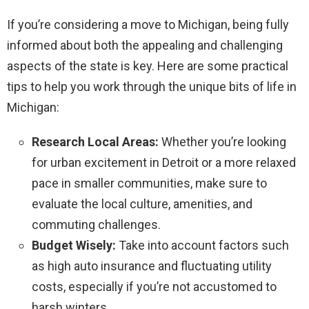
If you’re considering a move to Michigan, being fully
informed about both the appealing and challenging
aspects of the state is key. Here are some practical
tips to help you work through the unique bits of life in
Michigan:
Research Local Areas:
Whether you’re looking
for urban excitement in Detroit or a more relaxed
pace in smaller communities, make sure to
evaluate the local culture, amenities, and
commuting challenges.
Budget Wisely:
Take into account factors such
as high auto insurance and fluctuating utility
costs, especially if you’re not accustomed to
harsh winters.