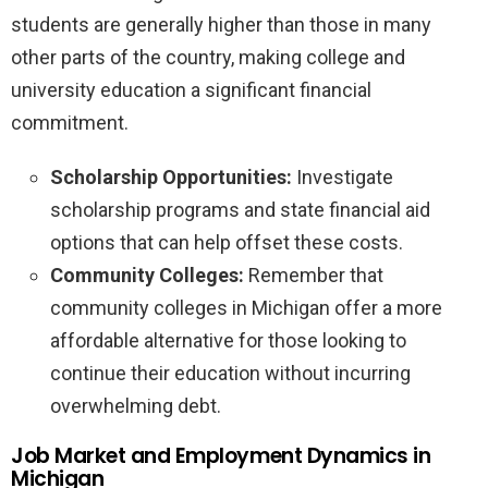
students are generally higher than those in many
other parts of the country, making college and
university education a significant financial
commitment.
Scholarship Opportunities:
Investigate
scholarship programs and state financial aid
options that can help offset these costs.
Community Colleges:
Remember that
community colleges in Michigan offer a more
affordable alternative for those looking to
continue their education without incurring
overwhelming debt.
Job Market and Employment Dynamics in
Michigan