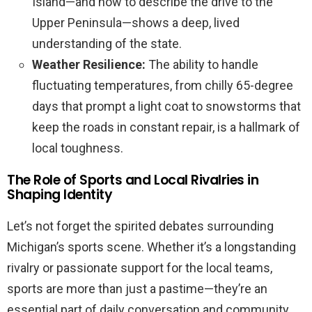
Island—and how to describe the drive to the
Upper Peninsula—shows a deep, lived
understanding of the state.
Weather Resilience:
The ability to handle
fluctuating temperatures, from chilly 65-degree
days that prompt a light coat to snowstorms that
keep the roads in constant repair, is a hallmark of
local toughness.
The Role of Sports and Local Rivalries in
Shaping Identity
Let’s not forget the spirited debates surrounding
Michigan’s sports scene. Whether it’s a longstanding
rivalry or passionate support for the local teams,
sports are more than just a pastime—they’re an
essential part of daily conversation and community