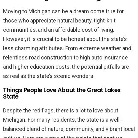
Moving to Michigan can be a dream come true for
those who appreciate natural beauty, tight-knit
communities, and an affordable cost of living.
However, it is crucial to be honest about the state’s
less charming attributes. From extreme weather and
relentless road construction to high auto insurance
and higher education costs, the potential pitfalls are
as real as the state’s scenic wonders.
Things People Love About the Great Lakes
State
Despite the red flags, there is a lot to love about
Michigan. For many residents, the state is a well-
balanced blend of nature, community, and vibrant local