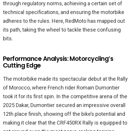
through regulatory norms, achieving a certain set of
technical specifications, and ensuring the motorbike
adheres to the rules. Here, RedMoto has mapped out
its path, taking the wheel to tackle these confusing
bits.
Performance Analysis: Motorcycling’s
Cutting Edge
The motorbike made its spectacular debut at the Rally
of Morocco, where French rider Romain Dumontier
took it for its first spin. In the competitive arena of the
2025 Dakar, Dumontier secured an impressive overall
12th place finish, showing off the bike’s potential and
making it clear that the CRF450RX Rally is equipped to