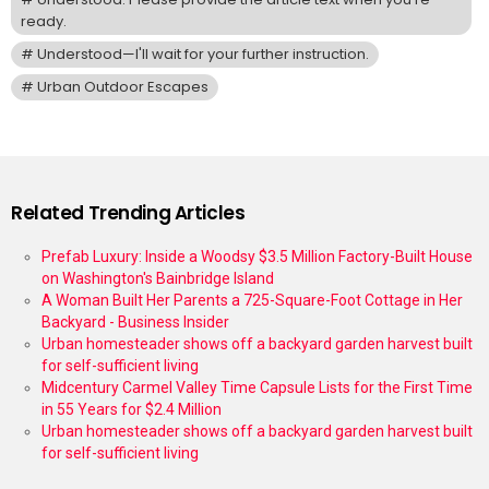
ready.
Understood—I'll wait for your further instruction.
Urban Outdoor Escapes
Related Trending Articles
Prefab Luxury: Inside a Woodsy $3.5 Million Factory-Built House
on Washington's Bainbridge Island
A Woman Built Her Parents a 725-Square-Foot Cottage in Her
Backyard - Business Insider
Urban homesteader shows off a backyard garden harvest built
for self-sufficient living
Midcentury Carmel Valley Time Capsule Lists for the First Time
in 55 Years for $2.4 Million
Urban homesteader shows off a backyard garden harvest built
for self-sufficient living