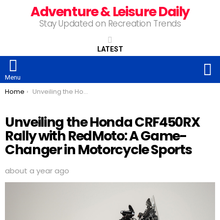
Adventure & Leisure Daily
Stay Updated on Recreation Trends
LATEST
S
Menu
You are here:
Home
Unveiling the Honda CRF450RX Rally with RedMoto: A Game-Changer in Motorcycle Sports
Unveiling the Honda CRF450RX
Rally with RedMoto: A Game-
Changer in Motorcycle Sports
about a year ago