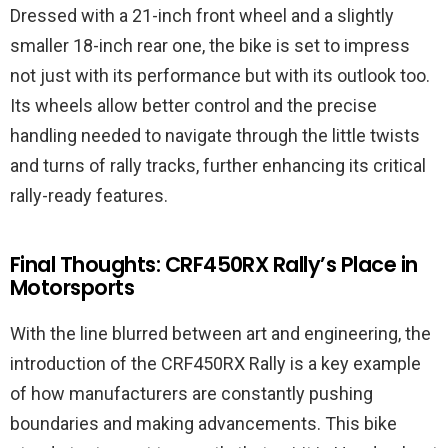
Dressed with a 21-inch front wheel and a slightly
smaller 18-inch rear one, the bike is set to impress
not just with its performance but with its outlook too.
Its wheels allow better control and the precise
handling needed to navigate through the little twists
and turns of rally tracks, further enhancing its critical
rally-ready features.
Final Thoughts: CRF450RX Rally’s Place in
Motorsports
With the line blurred between art and engineering, the
introduction of the CRF450RX Rally is a key example
of how manufacturers are constantly pushing
boundaries and making advancements. This bike