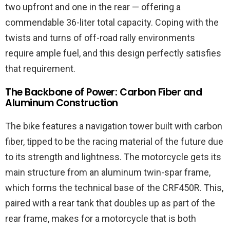
two upfront and one in the rear — offering a
commendable 36-liter total capacity. Coping with the
twists and turns of off-road rally environments
require ample fuel, and this design perfectly satisfies
that requirement.
The Backbone of Power: Carbon Fiber and
Aluminum Construction
The bike features a navigation tower built with carbon
fiber, tipped to be the racing material of the future due
to its strength and lightness. The motorcycle gets its
main structure from an aluminum twin-spar frame,
which forms the technical base of the CRF450R. This,
paired with a rear tank that doubles up as part of the
rear frame, makes for a motorcycle that is both