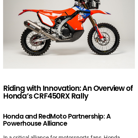
Riding with Innovation: An Overview of
Honda’s CRF450RX Rally
Honda and RedMoto Partnership: A
Powerhouse Alliance
In a critical alliance for motorsports fans, Honda