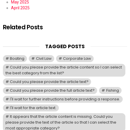
May 2025
April 2025
Related Posts
TAGGED POSTS
Boating
Civil Law
Corporate Law
Could you please provide the article content so I can select
the best category from the list?
Could you please provide the article text?
Could you please provide the full article text?
Fishing
I'll wait for further instructions before providing a response.
I'll wait for the article text.
It appears that the article content is missing. Could you
please provide the text of the article so that I can select the
most appropriate category?