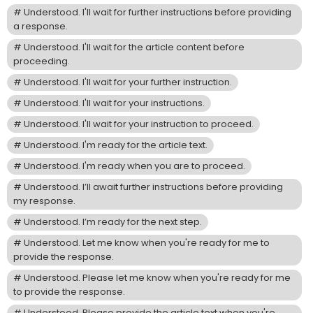
Understood. I'll wait for further instructions before providing
a response.
Understood. I'll wait for the article content before
proceeding.
Understood. I'll wait for your further instruction.
Understood. I'll wait for your instructions.
Understood. I'll wait for your instruction to proceed.
Understood. I'm ready for the article text.
Understood. I'm ready when you are to proceed.
Understood. I’ll await further instructions before providing
my response.
Understood. I’m ready for the next step.
Understood. Let me know when you're ready for me to
provide the response.
Understood. Please let me know when you're ready for me
to provide the response.
Understood. Please provide the article text when you're