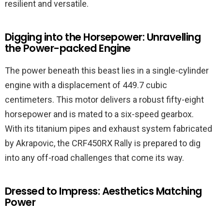
resilient and versatile.
Digging into the Horsepower: Unravelling
the Power-packed Engine
The power beneath this beast lies in a single-cylinder
engine with a displacement of 449.7 cubic
centimeters. This motor delivers a robust fifty-eight
horsepower and is mated to a six-speed gearbox.
With its titanium pipes and exhaust system fabricated
by Akrapovic, the CRF450RX Rally is prepared to dig
into any off-road challenges that come its way.
Dressed to Impress: Aesthetics Matching
Power