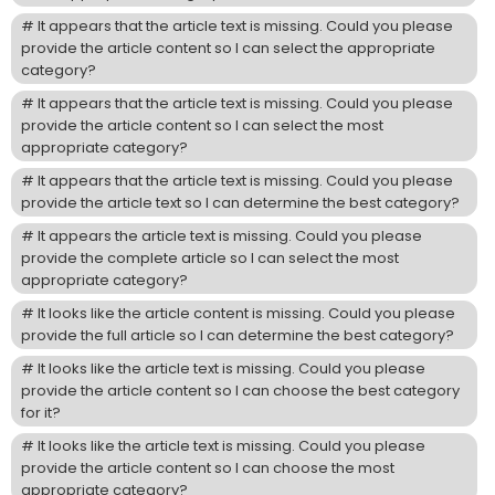
It appears that the article text is missing. Could you please
provide the article content so I can select the appropriate
category?
It appears that the article text is missing. Could you please
provide the article content so I can select the most
appropriate category?
It appears that the article text is missing. Could you please
provide the article text so I can determine the best category?
It appears the article text is missing. Could you please
provide the complete article so I can select the most
appropriate category?
It looks like the article content is missing. Could you please
provide the full article so I can determine the best category?
It looks like the article text is missing. Could you please
provide the article content so I can choose the best category
for it?
It looks like the article text is missing. Could you please
provide the article content so I can choose the most
appropriate category?