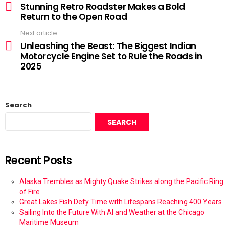
Stunning Retro Roadster Makes a Bold
Return to the Open Road
Next article
Unleashing the Beast: The Biggest Indian
Motorcycle Engine Set to Rule the Roads in
2025
Search
SEARCH
Recent Posts
Alaska Trembles as Mighty Quake Strikes along the Pacific Ring
of Fire
Great Lakes Fish Defy Time with Lifespans Reaching 400 Years
Sailing Into the Future With AI and Weather at the Chicago
Maritime Museum