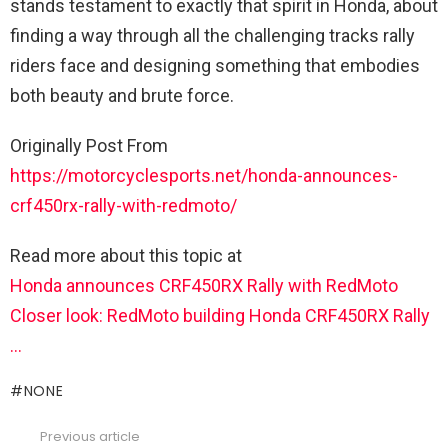
stands testament to exactly that spirit in Honda, about
finding a way through all the challenging tracks rally
riders face and designing something that embodies
both beauty and brute force.
Originally Post From
https://motorcyclesports.net/honda-announces-
crf450rx-rally-with-redmoto/
Read more about this topic at
Honda announces CRF450RX Rally with RedMoto
Closer look: RedMoto building Honda CRF450RX Rally
…
NONE
Previous article