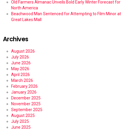
Old Farmers Almanac Unveils Bold Early Winter Forecast for
North America
Beachwood Man Sentenced for Attempting to Film Minor at
Great Lakes Mall
Archives
August 2026
July 2026
June 2026
May 2026
April 2026
March 2026
February 2026
January 2026
December 2025
November 2025
September 2025
August 2025
July 2025
June 2025