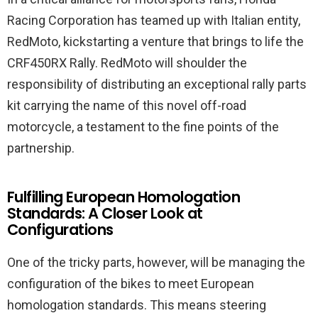
Racing Corporation has teamed up with Italian entity,
RedMoto, kickstarting a venture that brings to life the
CRF450RX Rally. RedMoto will shoulder the
responsibility of distributing an exceptional rally parts
kit carrying the name of this novel off-road
motorcycle, a testament to the fine points of the
partnership.
Fulfilling European Homologation
Standards: A Closer Look at
Configurations
One of the tricky parts, however, will be managing the
configuration of the bikes to meet European
homologation standards. This means steering