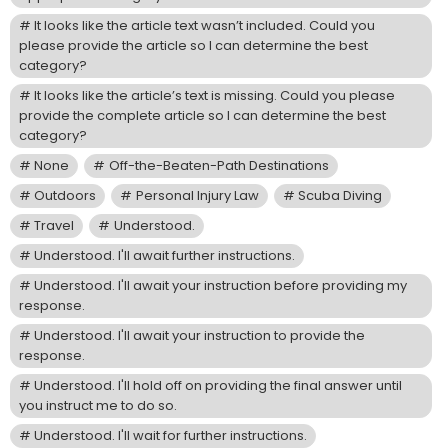
It looks like the article text wasn’t included. Could you
please provide the article so I can determine the best
category?
It looks like the article’s text is missing. Could you please
provide the complete article so I can determine the best
category?
None
Off-the-Beaten-Path Destinations
Outdoors
Personal Injury Law
Scuba Diving
Travel
Understood.
Understood. I'll await further instructions.
Understood. I'll await your instruction before providing my
response.
Understood. I'll await your instruction to provide the
response.
Understood. I'll hold off on providing the final answer until
you instruct me to do so.
Understood. I'll wait for further instructions.