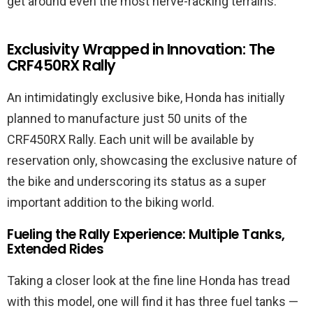
get around even the most nerve-racking terrains.
Exclusivity Wrapped in Innovation: The
CRF450RX Rally
An intimidatingly exclusive bike, Honda has initially
planned to manufacture just 50 units of the
CRF450RX Rally. Each unit will be available by
reservation only, showcasing the exclusive nature of
the bike and underscoring its status as a super
important addition to the biking world.
Fueling the Rally Experience: Multiple Tanks,
Extended Rides
Taking a closer look at the fine line Honda has tread
with this model, one will find it has three fuel tanks —