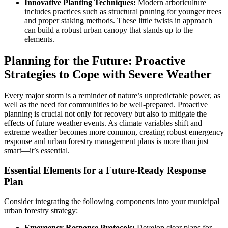
Innovative Planting Techniques:
Modern arboriculture
includes practices such as structural pruning for younger trees
and proper staking methods. These little twists in approach
can build a robust urban canopy that stands up to the
elements.
Planning for the Future: Proactive
Strategies to Cope with Severe Weather
Every major storm is a reminder of nature’s unpredictable power, as
well as the need for communities to be well-prepared. Proactive
planning is crucial not only for recovery but also to mitigate the
effects of future weather events. As climate variables shift and
extreme weather becomes more common, creating robust emergency
response and urban forestry management plans is more than just
smart—it’s essential.
Essential Elements for a Future-Ready Response
Plan
Consider integrating the following components into your municipal
urban forestry strategy:
Emergency Response Protocols:
Develop clear plans for