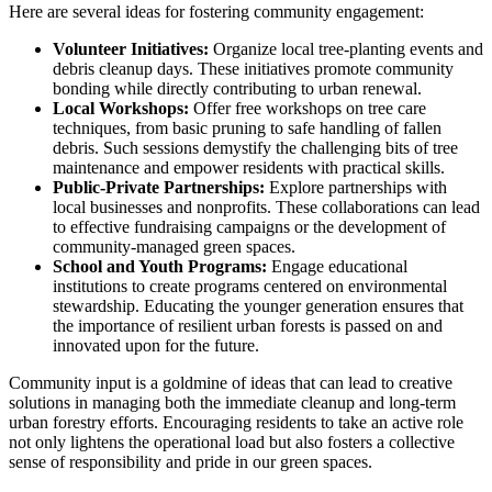
Here are several ideas for fostering community engagement:
Volunteer Initiatives:
Organize local tree-planting events and
debris cleanup days. These initiatives promote community
bonding while directly contributing to urban renewal.
Local Workshops:
Offer free workshops on tree care
techniques, from basic pruning to safe handling of fallen
debris. Such sessions demystify the challenging bits of tree
maintenance and empower residents with practical skills.
Public-Private Partnerships:
Explore partnerships with
local businesses and nonprofits. These collaborations can lead
to effective fundraising campaigns or the development of
community-managed green spaces.
School and Youth Programs:
Engage educational
institutions to create programs centered on environmental
stewardship. Educating the younger generation ensures that
the importance of resilient urban forests is passed on and
innovated upon for the future.
Community input is a goldmine of ideas that can lead to creative
solutions in managing both the immediate cleanup and long-term
urban forestry efforts. Encouraging residents to take an active role
not only lightens the operational load but also fosters a collective
sense of responsibility and pride in our green spaces.