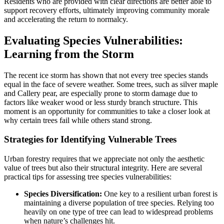
Residents who are provided with clear directions are better able to
support recovery efforts, ultimately improving community morale
and accelerating the return to normalcy.
Evaluating Species Vulnerabilities:
Learning from the Storm
The recent ice storm has shown that not every tree species stands
equal in the face of severe weather. Some trees, such as silver maple
and Callery pear, are especially prone to storm damage due to
factors like weaker wood or less sturdy branch structure. This
moment is an opportunity for communities to take a closer look at
why certain trees fail while others stand strong.
Strategies for Identifying Vulnerable Trees
Urban forestry requires that we appreciate not only the aesthetic
value of trees but also their structural integrity. Here are several
practical tips for assessing tree species vulnerabilities:
Species Diversification:
One key to a resilient urban forest is
maintaining a diverse population of tree species. Relying too
heavily on one type of tree can lead to widespread problems
when nature’s challenges hit.