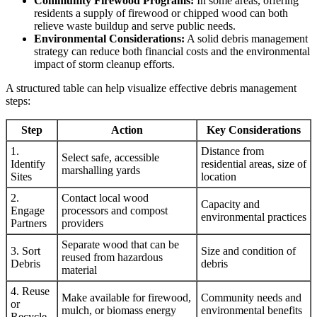
Community Firewood Programs:
In some areas, offering
residents a supply of firewood or chipped wood can both
relieve waste buildup and serve public needs.
Environmental Considerations:
A solid debris management
strategy can reduce both financial costs and the environmental
impact of storm cleanup efforts.
A structured table can help visualize effective debris management
steps:
Step
Action
Key Considerations
1.
Distance from
Select safe, accessible
Identify
residential areas, size of
marshalling yards
Sites
location
2.
Contact local wood
Capacity and
Engage
processors and compost
environmental practices
Partners
providers
Separate wood that can be
3. Sort
Size and condition of
reused from hazardous
Debris
debris
material
4. Reuse
Make available for firewood,
Community needs and
or
mulch, or biomass energy
environmental benefits
Recycle