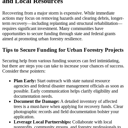
and Local Resources
Recovering from a major storm is expensive. While immediate
actions may focus on removing hazards and clearing debris, longer-
term recovery—including replanting and structural rehabilitation—
requires significant investment. Many communities have
opportunities to secure funding through state and federal grants
aimed at promoting urban forestry resilience.
Tips to Secure Funding for Urban Forestry Projects
Securing help from various funding sources can feel intimidating,
but there are steps you can take to increase your chances of success.
Consider these pointers:
Plan Early:
Start outreach with state natural resource
agencies and federal disaster management officials as soon as
possible. Early communication helps clarify eligibility and
documentation needs.
Document the Damage:
A detailed inventory of affected
trees is a must-have when applying for recovery funds. Clear
photographic records and field documentation bolster your
application.
Leverage Local Partnerships:
Collaborate with local
nonprofits, community groups, and forestry professionals to