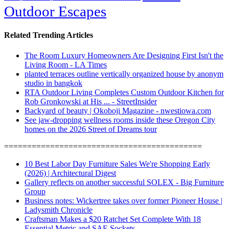
Outdoor Escapes
Related Trending Articles
The Room Luxury Homeowners Are Designing First Isn't the
Living Room - LA Times
planted terraces outline vertically organized house by anonym
studio in bangkok
RTA Outdoor Living Completes Custom Outdoor Kitchen for
Rob Gronkowski at His ... - StreetInsider
Backyard of beauty | Okoboji Magazine - nwestiowa.com
See jaw-dropping wellness rooms inside these Oregon City
homes on the 2026 Street of Dreams tour
===========================================
10 Best Labor Day Furniture Sales We're Shopping Early
(2026) | Architectural Digest
Gallery reflects on another successful SOLEX - Big Furniture
Group
Business notes: Wickertree takes over former Pioneer House |
Ladysmith Chronicle
Craftsman Makes a $20 Ratchet Set Complete With 18
Essential Metric and SAE Sockets