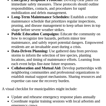
immediate safety measures. These protocols should outline
responsibilities, contacts, and procedures for rapid
mobilization and debris management.
Long-Term Maintenance Schedules:
Establish a routine
maintenance schedule that prioritizes regular inspections,
pruning, and disease management to keep urban trees in top
shape before severe weather strikes.
Public Education Campaigns:
Educate the community on
how to recognize tree hazards, perform minor tree
maintenance, and safely report potential dangers. Empowered
residents are an invaluable asset during a crisis.
Data-Driven Planning:
Use gathered data from previous
storms to inform the selection of tree species, planting
locations, and timing of maintenance efforts. Learning from
each event helps fine-tune future responses.
Collaboration and Mutual Aid:
Develop partnerships with
neighboring communities and professional organizations to
establish mutual support mechanisms. Sharing resources and
expertise can ease the recovery burden.
A visual checklist for municipalities might include:
Update and rehearse emergency response plans annually
Coordinate regular training sessions with local arborists and
emergency crews