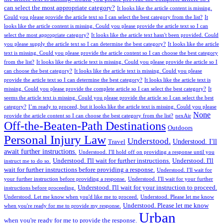
can select the most appropriate category?
It looks like the article content is missing.
Could you please provide the article text so I can select the best category from the list?
It
looks like the article content is missing. Could you please provide the article text so I can
select the most appropriate category?
It looks like the article text hasn't been provided. Could
you please supply the article text so I can determine the best category?
It looks like the article
text is missing. Could you please provide the article content so I can choose the best category
from the list?
It looks like the article text is missing. Could you please provide the article so I
can choose the best category?
It looks like the article text is missing. Could you please
provide the article text so I can determine the best category?
It looks like the article text is
missing. Could you please provide the complete article so I can select the best category?
It
seems the article text is missing. Could you please provide the article so I can select the best
category?
I’m ready to proceed, but it looks like the article text is missing. Could you please
None
provide the article content so I can choose the best category from the list?
nexAir
Off-the-Beaten-Path Destinations
Outdoors
Personal Injury Law
Understood.
Understood. I'll
Travel
await further instructions.
Understood. I'll hold off on providing a response until you
Understood. I'll wait for further instructions.
Understood. I'll
instruct me to do so.
wait for further instructions before providing a response.
Understood. I'll wait for
your further instruction before providing a response.
Understood. I'll wait for your further
Understood. I'll wait for your instruction to proceed.
instructions before proceeding.
Understood. Let me know when you'd like me to proceed.
Understood. Please let me know
Understood. Please let me know
when you're ready for me to provide my response.
Urban
when you're ready for me to provide the response.