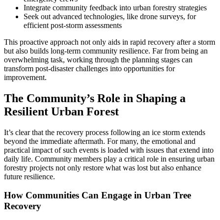
Integrate community feedback into urban forestry strategies
Seek out advanced technologies, like drone surveys, for
efficient post-storm assessments
This proactive approach not only aids in rapid recovery after a storm
but also builds long-term community resilience. Far from being an
overwhelming task, working through the planning stages can
transform post-disaster challenges into opportunities for
improvement.
The Community’s Role in Shaping a
Resilient Urban Forest
It’s clear that the recovery process following an ice storm extends
beyond the immediate aftermath. For many, the emotional and
practical impact of such events is loaded with issues that extend into
daily life. Community members play a critical role in ensuring urban
forestry projects not only restore what was lost but also enhance
future resilience.
How Communities Can Engage in Urban Tree
Recovery