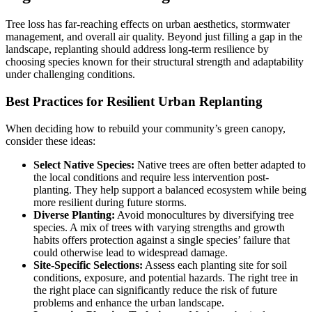
Tree loss has far-reaching effects on urban aesthetics, stormwater
management, and overall air quality. Beyond just filling a gap in the
landscape, replanting should address long-term resilience by
choosing species known for their structural strength and adaptability
under challenging conditions.
Best Practices for Resilient Urban Replanting
When deciding how to rebuild your community’s green canopy,
consider these ideas:
Select Native Species:
Native trees are often better adapted to
the local conditions and require less intervention post-
planting. They help support a balanced ecosystem while being
more resilient during future storms.
Diverse Planting:
Avoid monocultures by diversifying tree
species. A mix of trees with varying strengths and growth
habits offers protection against a single species’ failure that
could otherwise lead to widespread damage.
Site-Specific Selections:
Assess each planting site for soil
conditions, exposure, and potential hazards. The right tree in
the right place can significantly reduce the risk of future
problems and enhance the urban landscape.