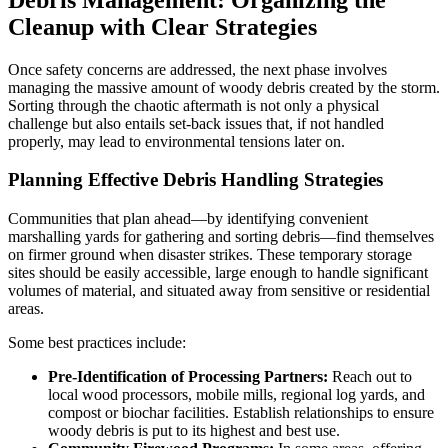
Cleanup with Clear Strategies
Once safety concerns are addressed, the next phase involves
managing the massive amount of woody debris created by the storm.
Sorting through the chaotic aftermath is not only a physical
challenge but also entails set-back issues that, if not handled
properly, may lead to environmental tensions later on.
Planning Effective Debris Handling Strategies
Communities that plan ahead—by identifying convenient
marshalling yards for gathering and sorting debris—find themselves
on firmer ground when disaster strikes. These temporary storage
sites should be easily accessible, large enough to handle significant
volumes of material, and situated away from sensitive or residential
areas.
Some best practices include:
Pre-Identification of Processing Partners:
Reach out to
local wood processors, mobile mills, regional log yards, and
compost or biochar facilities. Establish relationships to ensure
woody debris is put to its highest and best use.