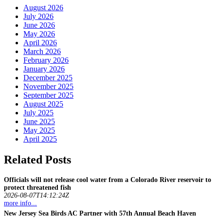
August 2026
July 2026
June 2026
May 2026
April 2026
March 2026
February 2026
January 2026
December 2025
November 2025
September 2025
August 2025
July 2025
June 2025
May 2025
April 2025
Related Posts
Officials will not release cool water from a Colorado River reservoir to
protect threatened
fish
2026-08-07T14:12:24Z
more info...
New Jersey Sea Birds AC Partner with 57th Annual Beach Haven