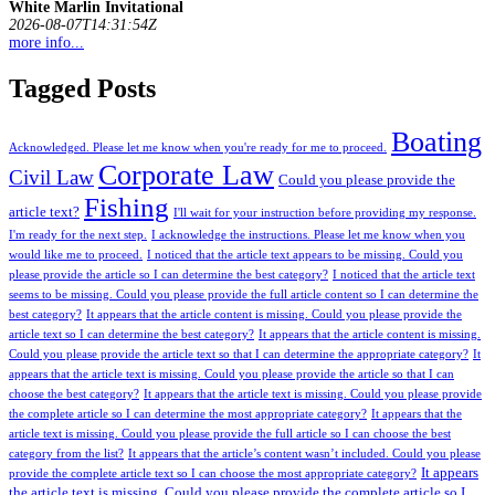
White Marlin Invitational
2026-08-07T14:31:54Z
more info...
Tagged Posts
Boating
Acknowledged. Please let me know when you're ready for me to proceed.
Corporate Law
Civil Law
Could you please provide the
Fishing
article text?
I'll wait for your instruction before providing my response.
I'm ready for the next step.
I acknowledge the instructions. Please let me know when you
would like me to proceed.
I noticed that the article text appears to be missing. Could you
please provide the article so I can determine the best category?
I noticed that the article text
seems to be missing. Could you please provide the full article content so I can determine the
best category?
It appears that the article content is missing. Could you please provide the
article text so I can determine the best category?
It appears that the article content is missing.
Could you please provide the article text so that I can determine the appropriate category?
It
appears that the article text is missing. Could you please provide the article so that I can
choose the best category?
It appears that the article text is missing. Could you please provide
the complete article so I can determine the most appropriate category?
It appears that the
article text is missing. Could you please provide the full article so I can choose the best
category from the list?
It appears that the article’s content wasn’t included. Could you please
It appears
provide the complete article text so I can choose the most appropriate category?
the article text is missing. Could you please provide the complete article so I