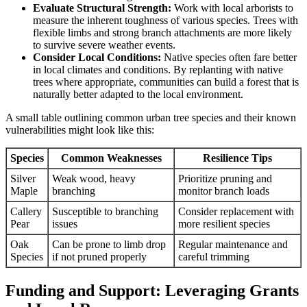
Evaluate Structural Strength:
Work with local arborists to
measure the inherent toughness of various species. Trees with
flexible limbs and strong branch attachments are more likely
to survive severe weather events.
Consider Local Conditions:
Native species often fare better
in local climates and conditions. By replanting with native
trees where appropriate, communities can build a forest that is
naturally better adapted to the local environment.
A small table outlining common urban tree species and their known
vulnerabilities might look like this:
Species
Common Weaknesses
Resilience Tips
Silver
Weak wood, heavy
Prioritize pruning and
Maple
branching
monitor branch loads
Callery
Susceptible to branching
Consider replacement with
Pear
issues
more resilient species
Oak
Can be prone to limb drop
Regular maintenance and
Species
if not pruned properly
careful trimming
Funding and Support: Leveraging Grants