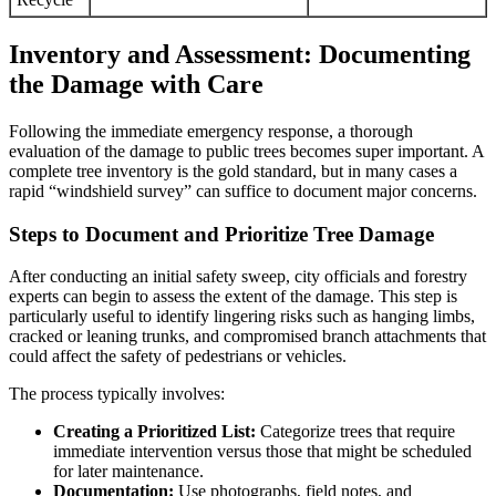
Inventory and Assessment: Documenting
the Damage with Care
Following the immediate emergency response, a thorough
evaluation of the damage to public trees becomes super important. A
complete tree inventory is the gold standard, but in many cases a
rapid “windshield survey” can suffice to document major concerns.
Steps to Document and Prioritize Tree Damage
After conducting an initial safety sweep, city officials and forestry
experts can begin to assess the extent of the damage. This step is
particularly useful to identify lingering risks such as hanging limbs,
cracked or leaning trunks, and compromised branch attachments that
could affect the safety of pedestrians or vehicles.
The process typically involves:
Creating a Prioritized List:
Categorize trees that require
immediate intervention versus those that might be scheduled
for later maintenance.
Documentation:
Use photographs, field notes, and