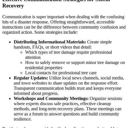
Recovery
Communication is super important when dealing with the confusing
bits of a disaster response. Offering straightforward, accessible
instructions can be the difference between community confusion and
organized action. Some strategies include:
Distributing Informational Materials:
Create simple
handouts, FAQs, or short videos that detail:
Which types of tree damage require professional
attention
How to safely remove or support minor tree damage on
residential properties
Local contacts for professional tree care
Regular Updates:
Utilize local news channels, social media,
and town websites to share updates on the response effort.
Transparent communication builds trust and keeps everyone
informed about progress.
Workshops and Community Meetings:
Organize sessions
where experts discuss safe practices, effective cleanup
methods, and long-term recovery plans. These meetings can
serve as a forum to answer questions and build community
resilience.