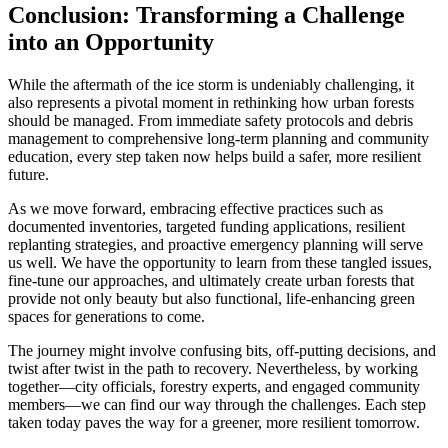
Conclusion: Transforming a Challenge
into an Opportunity
While the aftermath of the ice storm is undeniably challenging, it
also represents a pivotal moment in rethinking how urban forests
should be managed. From immediate safety protocols and debris
management to comprehensive long-term planning and community
education, every step taken now helps build a safer, more resilient
future.
As we move forward, embracing effective practices such as
documented inventories, targeted funding applications, resilient
replanting strategies, and proactive emergency planning will serve
us well. We have the opportunity to learn from these tangled issues,
fine-tune our approaches, and ultimately create urban forests that
provide not only beauty but also functional, life-enhancing green
spaces for generations to come.
The journey might involve confusing bits, off-putting decisions, and
twist after twist in the path to recovery. Nevertheless, by working
together—city officials, forestry experts, and engaged community
members—we can find our way through the challenges. Each step
taken today paves the way for a greener, more resilient tomorrow.