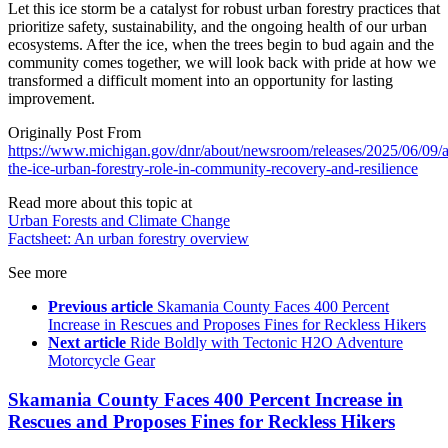
Let this ice storm be a catalyst for robust urban forestry practices that
prioritize safety, sustainability, and the ongoing health of our urban
ecosystems. After the ice, when the trees begin to bud again and the
community comes together, we will look back with pride at how we
transformed a difficult moment into an opportunity for lasting
improvement.
Originally Post From
https://www.michigan.gov/dnr/about/newsroom/releases/2025/06/09/a
the-ice-urban-forestry-role-in-community-recovery-and-resilience
Read more about this topic at
Urban Forests and Climate Change
Factsheet: An urban forestry overview
See more
Previous article
Skamania County Faces 400 Percent
Increase in Rescues and Proposes Fines for Reckless Hikers
Next article
Ride Boldly with Tectonic H2O Adventure
Motorcycle Gear
Skamania County Faces 400 Percent Increase in
Rescues and Proposes Fines for Reckless Hikers