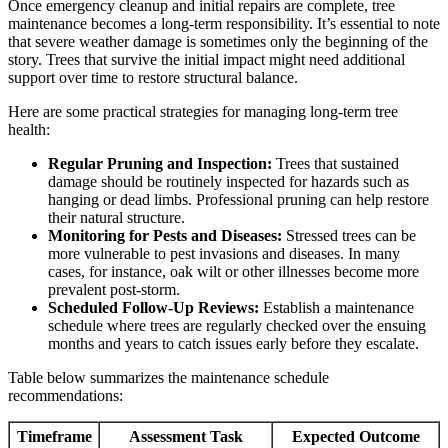
Once emergency cleanup and initial repairs are complete, tree
maintenance becomes a long-term responsibility. It’s essential to note
that severe weather damage is sometimes only the beginning of the
story. Trees that survive the initial impact might need additional
support over time to restore structural balance.
Here are some practical strategies for managing long-term tree
health:
Regular Pruning and Inspection:
Trees that sustained
damage should be routinely inspected for hazards such as
hanging or dead limbs. Professional pruning can help restore
their natural structure.
Monitoring for Pests and Diseases:
Stressed trees can be
more vulnerable to pest invasions and diseases. In many
cases, for instance, oak wilt or other illnesses become more
prevalent post-storm.
Scheduled Follow-Up Reviews:
Establish a maintenance
schedule where trees are regularly checked over the ensuing
months and years to catch issues early before they escalate.
Table below summarizes the maintenance schedule
recommendations:
Timeframe
Assessment Task
Expected Outcome