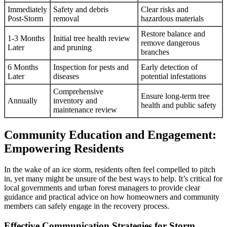
Immediately
Safety and debris
Clear risks and
Post-Storm
removal
hazardous materials
Restore balance and
1-3 Months
Initial tree health review
remove dangerous
Later
and pruning
branches
6 Months
Inspection for pests and
Early detection of
Later
diseases
potential infestations
Comprehensive
Ensure long-term tree
Annually
inventory and
health and public safety
maintenance review
Community Education and Engagement:
Empowering Residents
In the wake of an ice storm, residents often feel compelled to pitch
in, yet many might be unsure of the best ways to help. It’s critical for
local governments and urban forest managers to provide clear
guidance and practical advice on how homeowners and community
members can safely engage in the recovery process.
Effective Communication Strategies for Storm