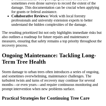
sometimes even drone surveys to record the extent of the
damage. This documentation can be crucial when applying
for grants or federal assistance.
Collaborative Reviews:
Work with local forestry
professionals and university extension experts to better
understand the hidden complexities of the damage.
The resulting prioritized list not only highlights immediate risks but
also outlines a roadmap for future repairs and maintenance
measures, ensuring that safety remains a top priority throughout the
recovery process.
Ongoing Maintenance: Tackling Long-
Term Tree Health
Storm damage to urban trees often introduces a series of ongoing,
and sometimes overwhelming, maintenance challenges. The
turbulent twists and turns of recovery may continue for several
months—or even years—and require continuous monitoring and
prompt intervention when new problems surface.
Practical Strategies for Continuing Tree Care