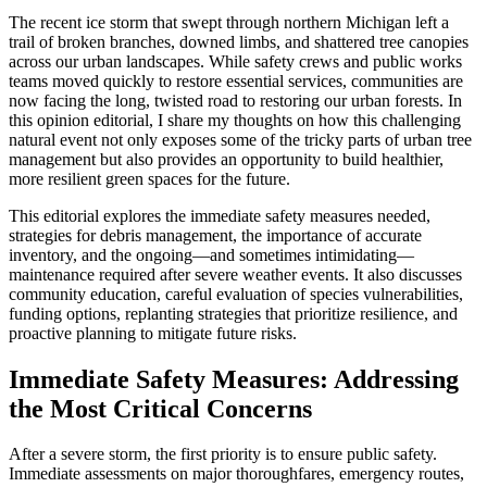
The recent ice storm that swept through northern Michigan left a
trail of broken branches, downed limbs, and shattered tree canopies
across our urban landscapes. While safety crews and public works
teams moved quickly to restore essential services, communities are
now facing the long, twisted road to restoring our urban forests. In
this opinion editorial, I share my thoughts on how this challenging
natural event not only exposes some of the tricky parts of urban tree
management but also provides an opportunity to build healthier,
more resilient green spaces for the future.
This editorial explores the immediate safety measures needed,
strategies for debris management, the importance of accurate
inventory, and the ongoing—and sometimes intimidating—
maintenance required after severe weather events. It also discusses
community education, careful evaluation of species vulnerabilities,
funding options, replanting strategies that prioritize resilience, and
proactive planning to mitigate future risks.
Immediate Safety Measures: Addressing
the Most Critical Concerns
After a severe storm, the first priority is to ensure public safety.
Immediate assessments on major thoroughfares, emergency routes,