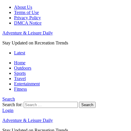
About Us
Terms of Use
Privacy Policy
DMCA Notice
Adventure & Leisure Daily
Stay Updated on Recreation Trends
Latest
Home
Outdoors
Sports
Travel
Entertainment
Fitness
Search
Search for:
Search
Login
Adventure & Leisure Daily
Stay Updated on Recreation Trends