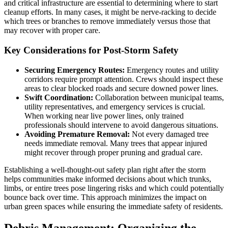
and critical infrastructure are essential to determining where to start
cleanup efforts. In many cases, it might be nerve-racking to decide
which trees or branches to remove immediately versus those that
may recover with proper care.
Key Considerations for Post-Storm Safety
Securing Emergency Routes:
Emergency routes and utility
corridors require prompt attention. Crews should inspect these
areas to clear blocked roads and secure downed power lines.
Swift Coordination:
Collaboration between municipal teams,
utility representatives, and emergency services is crucial.
When working near live power lines, only trained
professionals should intervene to avoid dangerous situations.
Avoiding Premature Removal:
Not every damaged tree
needs immediate removal. Many trees that appear injured
might recover through proper pruning and gradual care.
Establishing a well-thought-out safety plan right after the storm
helps communities make informed decisions about which trunks,
limbs, or entire trees pose lingering risks and which could potentially
bounce back over time. This approach minimizes the impact on
urban green spaces while ensuring the immediate safety of residents.
Debris Management: Organizing the