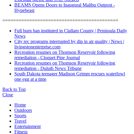
BEAMS Opens Doors to Inaugural Malibu Outpost -
Hypebeast
===========================================
Full burn ban instituted in Clallam County | Peninsula Daily
News
City rec programs interrupted by dip in air quality | News |
livingstonenterprise.com
Recreation resumes on Thomson Reservoir following
remediation - Cloquet Pine Journal
Recreation resumes on Thomson Reservoir following
remediation - Duluth News Tribune
South Dakota teenager Madison Grimm rescues waterfowl
one egg at a time
Back to Top
Close
Home
Outdoors
Sports
Travel
Entertainment
Fitness