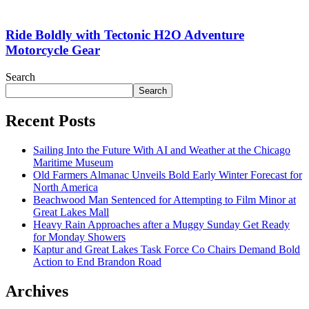
Ride Boldly with Tectonic H2O Adventure
Motorcycle Gear
Search
Search
Recent Posts
Sailing Into the Future With AI and Weather at the Chicago
Maritime Museum
Old Farmers Almanac Unveils Bold Early Winter Forecast for
North America
Beachwood Man Sentenced for Attempting to Film Minor at
Great Lakes Mall
Heavy Rain Approaches after a Muggy Sunday Get Ready
for Monday Showers
Kaptur and Great Lakes Task Force Co Chairs Demand Bold
Action to End Brandon Road
Archives