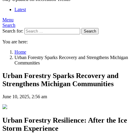
Latest
Menu
Search
Search for:
Search
You are here:
Home
Urban Forestry Sparks Recovery and Strengthens Michigan
Communities
Urban Forestry Sparks Recovery and
Strengthens Michigan Communities
June 10, 2025, 2:56 am
Urban Forestry Resilience: After the Ice
Storm Experience