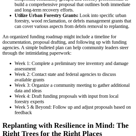
build a comprehensive proposal that outlines both immediate
and long-term recovery efforts.
Utilize Urban Forestry Grants:
Look into specific urban
forestry, wood reclamation, or debris management grants that
can cover various aspects from debris removal to replanting.
An organized funding roadmap might include a timeline for
documentation, proposal drafting, and following up with funding
agencies. A simple bulleted plan can help community leaders steer
through the intimidating paperwork:
Week 1: Complete a preliminary tree inventory and damage
assessment
Week 2: Contact state and federal agencies to discuss
available grants
Week 3: Organize a community meeting to gather additional
data and ideas
Week 4: Draft funding proposals with input from local
forestry experts
Week 5 & Beyond: Follow up and adjust proposals based on
feedback
Replanting with Resilience in Mind: The
Right Trees for the Right Places