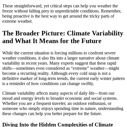
These straightforward, yet critical steps can help you weather the
freeze without falling prey to unpredictable conditions. Remember,
being proactive is the best way to get around the tricky parts of
extreme weather.
The Broader Picture: Climate Variability
and What It Means for the Future
While the current situation is forcing millions to confront severe
weather conditions, it also fits into a larger narrative about climate
variability in recent years. Many experts suggest that these rapid
shifts—sometimes even considered as “extreme” weather—might
become a recurring reality. Although every cold snap is not a
definitive marker of long-term trends, the current early winter pattern
is a reminder of how conditions can change swiftly.
Climate variability affects many aspects of daily life—from our
mood and energy levels to broader economic and social systems.
Whether you are a frequent traveler, an outdoor enthusiast, or
someone who simply enjoys spending time in nature, understanding
these changes can help you better prepare for the future.
Diving Into the Hidden Complexities of Climate