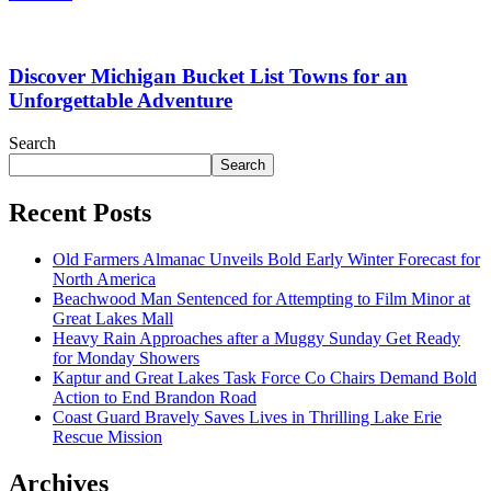
Discover Michigan Bucket List Towns for an
Unforgettable Adventure
Search
Search
Recent Posts
Old Farmers Almanac Unveils Bold Early Winter Forecast for
North America
Beachwood Man Sentenced for Attempting to Film Minor at
Great Lakes Mall
Heavy Rain Approaches after a Muggy Sunday Get Ready
for Monday Showers
Kaptur and Great Lakes Task Force Co Chairs Demand Bold
Action to End Brandon Road
Coast Guard Bravely Saves Lives in Thrilling Lake Erie
Rescue Mission
Archives