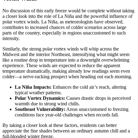
No discussion of this early freeze would be complete without taking
a closer look into the role of La Niña and the powerful influence of
polar vortex winds. La Niña, as meteorologists have observed,
contributes to increased chances of colder scenarios across large
parts of the country, especially in regions unaccustomed to such
intensity.
Similarly, the strong polar vortex winds will whip across the
Midwest and the interior Northeast, intensifying what might seem
like a routine drop in temperature into a downright overwhelming
experience. These winds are expected to reduce the apparent
temperature dramatically, making already low readings seem even
colder—a nerve-racking prospect when heading out each morning.
La Niña Impacts:
Enhances the cold air’s reach, altering
typical weather patterns.
Polar Vortex Dynamics:
Causes drastic drops in perceived
warmth due to strong wind chills.
Southeast Vulnerability:
Areas unaccustomed to freezing
conditions face year-old challenges when records fall.
By taking a closer look at these factors, residents can better
appreciate the fine shades between an ordinary autumn chill and a
full-blooded winter freeze.