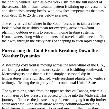
their chilly winters, such as New York City, feel the full impact of
the season. This unusual weather pattern is stirring up conversations
and skepticism among locals, who now face temperatures that may
soon drop 15 to 25 degrees below average.
The early arrival of winter in the South forces us to take a closer
look at what these shifts mean for everyday activities—from
planning outdoor events to preparing home heating systems.
Homeowners along with commuters and travelers alike need to find
their way through the tricky parts of adapting to such rapid changes.
Forecasting the Cold Front: Breaking Down the
Weather Dynamics
A sweeping cold front is moving across the lower-third of the U.S.,
carried by a robust low-pressure system that is shifting southward.
Meteorologists note that this isn’t simply a seasonal dip in
temperatures; it is a full-fledged, wide-reaching plunge into winter’s
territory, affecting the majority of the continental United States.
The system originates from the upper reaches of Canada, where a
strong area of low pressure is poised to move into the Midwest. This
journey influences the jet stream’s path, encouraging it to dip further
south and east. Such shifts allow wintery conditions—including
frost, freeze, and even snow—to extend much further than they