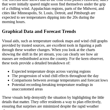
that were initially spared might soon find themselves under the grip
of a chilling wind. Appalachian regions, parts of the Midwest, and
cities like Minneapolis, St. Louis, Detroit, and Pittsburgh are
expected to see temperatures dipping into the 20s during the
morning hours.
Graphical Data and Forecast Trends
Visual aids, such as temperature outlook maps and wind chill graphs
provided by trusted sources, are excellent tools in figuring a path
through these weather changes. When you look at the charts
showing the shift in the jet stream, you can clearly see how air
masses are redistributed across the country. For the keen observer,
these tools provide a detailed breakdown of:
Expected temperature drops across varying regions
The progression of wind chill effects throughout the day
Comparisons between average temperatures and forecast lows
Potential recording-breaking temperature readings in
unaccustomed areas
These visuals help demystify the situation by highlighting the little
details that matter. They offer residents a way to plan effectively,
ensuring that surprises are minimized despite the rapid weather