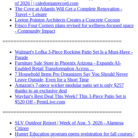
of 2026 | | caledonianrecord.com
The Cove at Atlantis Will Get a Complete Renovation -
Travel + Leisure
Leeton Pointon Architects Creates a Concrete Cocoon
Frisco Four Corners plans revised for wellness-focused space
- Community Impact
===========================================
Walmart's Lofka 3-Piece Rocking Patio Set Is a Must-Have -
Parade
Furniture Sale Store in Phoenix Arizona - Expands AI-
Enabled Retail Transformation Across ...
7 Household Items Pro Organizers Say You Should Never
Leave Outside, Even for a Short Time
Amazon's 7-piece wicker modular patio set is only $257
thanks to an exclusive deal
Wayfair's Best Deal This Week? This 3-Piece Patio Set is
$520 Off - PennLive.com
===========================================
SLV Outdoor Report | Week of Aug. 5, 2026 - Alamosa
Citizen
Hunter Education program opens registration for fall courses |