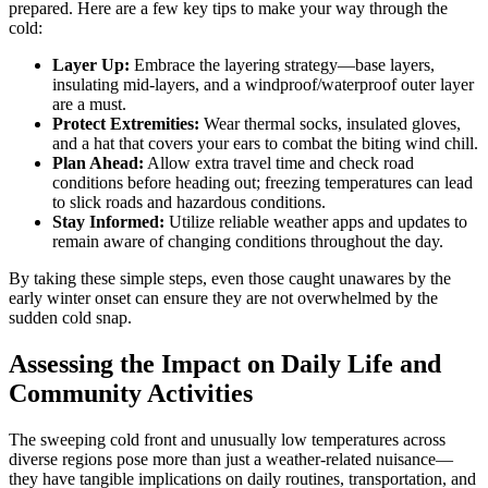
prepared. Here are a few key tips to make your way through the
cold:
Layer Up:
Embrace the layering strategy—base layers,
insulating mid-layers, and a windproof/waterproof outer layer
are a must.
Protect Extremities:
Wear thermal socks, insulated gloves,
and a hat that covers your ears to combat the biting wind chill.
Plan Ahead:
Allow extra travel time and check road
conditions before heading out; freezing temperatures can lead
to slick roads and hazardous conditions.
Stay Informed:
Utilize reliable weather apps and updates to
remain aware of changing conditions throughout the day.
By taking these simple steps, even those caught unawares by the
early winter onset can ensure they are not overwhelmed by the
sudden cold snap.
Assessing the Impact on Daily Life and
Community Activities
The sweeping cold front and unusually low temperatures across
diverse regions pose more than just a weather-related nuisance—
they have tangible implications on daily routines, transportation, and