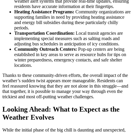
weather alert systems that provide real-time updates, ensuring
residents have accurate information at their fingertips.
Heating Assistance Programs:
Community organizations are
supporting families in need by providing heating assistance
and energy bill subsidies during these particularly chilly
periods.
Transportation Coordination:
Local transit agencies are
implementing special measures such as salting roads and
adjusting bus schedules in anticipation of icy conditions.
Community Outreach Centers:
Pop-up centers are being
established in key areas to serve as resource hubs for tips on
winter preparedness, emergency contacts, and safe shelter
locations.
Thanks to these community-driven efforts, the overall impact of the
weather’s sudden twist appears more manageable. Residents can
feel reassured knowing that they are not alone in this struggle—and
that together, it is possible to manage your way through even the
trickiest and most off-putting weather challenges.
Looking Ahead: What to Expect as the
Weather Evolves
While the initial phase of the big chill is daunting and unexpected,