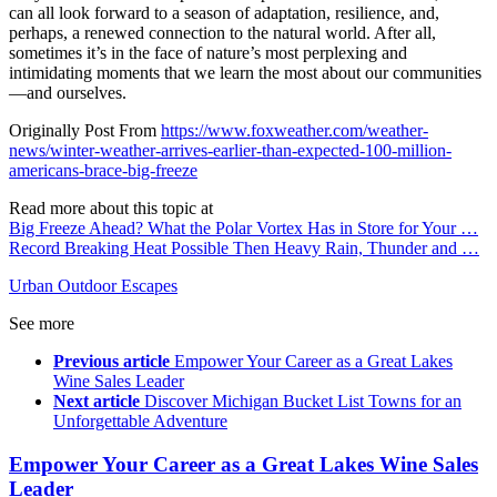
can all look forward to a season of adaptation, resilience, and,
perhaps, a renewed connection to the natural world. After all,
sometimes it’s in the face of nature’s most perplexing and
intimidating moments that we learn the most about our communities
—and ourselves.
Originally Post From
https://www.foxweather.com/weather-
news/winter-weather-arrives-earlier-than-expected-100-million-
americans-brace-big-freeze
Read more about this topic at
Big Freeze Ahead? What the Polar Vortex Has in Store for Your …
Record Breaking Heat Possible Then Heavy Rain, Thunder and …
Urban Outdoor Escapes
See more
Previous article
Empower Your Career as a Great Lakes
Wine Sales Leader
Next article
Discover Michigan Bucket List Towns for an
Unforgettable Adventure
Empower Your Career as a Great Lakes Wine Sales
Leader