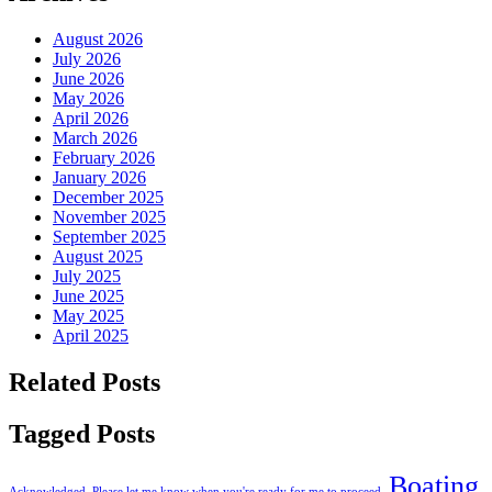
August 2026
July 2026
June 2026
May 2026
April 2026
March 2026
February 2026
January 2026
December 2025
November 2025
September 2025
August 2025
July 2025
June 2025
May 2025
April 2025
Related Posts
Tagged Posts
Boating
Acknowledged. Please let me know when you're ready for me to proceed.