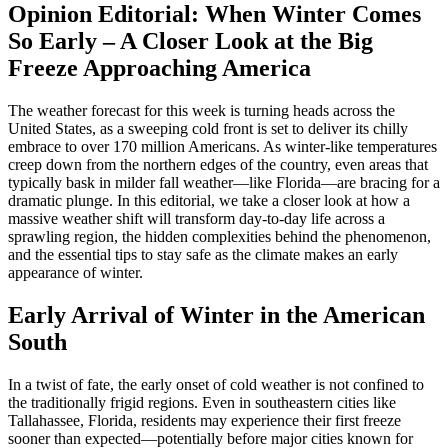
Opinion Editorial: When Winter Comes
So Early – A Closer Look at the Big
Freeze Approaching America
The weather forecast for this week is turning heads across the
United States, as a sweeping cold front is set to deliver its chilly
embrace to over 170 million Americans. As winter-like temperatures
creep down from the northern edges of the country, even areas that
typically bask in milder fall weather—like Florida—are bracing for a
dramatic plunge. In this editorial, we take a closer look at how a
massive weather shift will transform day-to-day life across a
sprawling region, the hidden complexities behind the phenomenon,
and the essential tips to stay safe as the climate makes an early
appearance of winter.
Early Arrival of Winter in the American
South
In a twist of fate, the early onset of cold weather is not confined to
the traditionally frigid regions. Even in southeastern cities like
Tallahassee, Florida, residents may experience their first freeze
sooner than expected—potentially before major cities known for