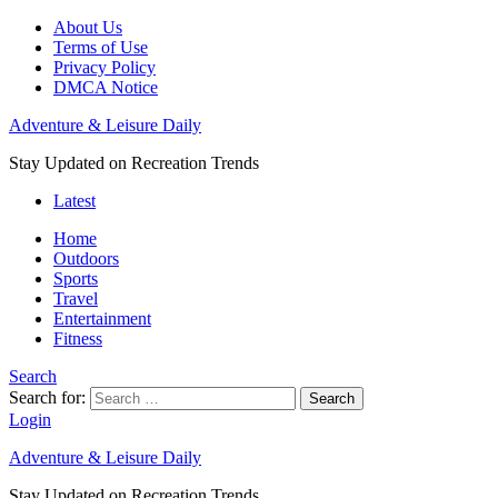
About Us
Terms of Use
Privacy Policy
DMCA Notice
Adventure & Leisure Daily
Stay Updated on Recreation Trends
Latest
Home
Outdoors
Sports
Travel
Entertainment
Fitness
Search
Search for:
Search
Login
Adventure & Leisure Daily
Stay Updated on Recreation Trends