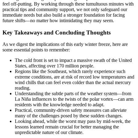
feel off-putting. By working through these tumultuous minutes with
practical tips and community support, we not only safeguard our
immediate needs but also build a stronger foundation for facing
future shifts—no matter how intimidating they may seem.
Key Takeaways and Concluding Thoughts
As we digest the implications of this early winter freeze, here are
some essential points to remember:
The cold front is set to impact a massive swath of the United
States, affecting over 170 million people.
Regions like the Southeast, which rarely experience such
extreme conditions, are at risk of record low temperatures and
wind chills that can feel even colder than the actual mercury
reading.
Understanding the subtle parts of the weather system—from
La Niña influences to the twists of the polar vortex—can arm
residents with the knowledge needed to adapt.
Practical, community-driven safety measures can alleviate
many of the challenges posed by these sudden changes.
Looking ahead, while the worst may pass by mid-week, the
lessons learned remain crucial for better managing the
unpredictable nature of our climate.