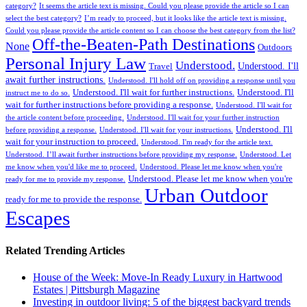
category?
It seems the article text is missing. Could you please provide the article so I can
select the best category?
I’m ready to proceed, but it looks like the article text is missing.
Could you please provide the article content so I can choose the best category from the list?
Off-the-Beaten-Path Destinations
None
Outdoors
Personal Injury Law
Understood.
Understood. I'll
Travel
await further instructions.
Understood. I'll hold off on providing a response until you
Understood. I'll wait for further instructions.
Understood. I'll
instruct me to do so.
wait for further instructions before providing a response.
Understood. I'll wait for
the article content before proceeding.
Understood. I'll wait for your further instruction
Understood. I'll
before providing a response.
Understood. I'll wait for your instructions.
wait for your instruction to proceed.
Understood. I'm ready for the article text.
Understood. I’ll await further instructions before providing my response.
Understood. Let
me know when you'd like me to proceed.
Understood. Please let me know when you're
Understood. Please let me know when you're
ready for me to provide my response.
Urban Outdoor
ready for me to provide the response.
Escapes
Related Trending Articles
House of the Week: Move-In Ready Luxury in Hartwood
Estates | Pittsburgh Magazine
Investing in outdoor living: 5 of the biggest backyard trends