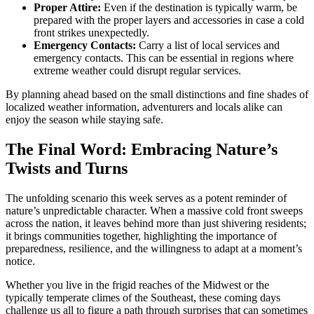
Proper Attire:
Even if the destination is typically warm, be
prepared with the proper layers and accessories in case a cold
front strikes unexpectedly.
Emergency Contacts:
Carry a list of local services and
emergency contacts. This can be essential in regions where
extreme weather could disrupt regular services.
By planning ahead based on the small distinctions and fine shades of
localized weather information, adventurers and locals alike can
enjoy the season while staying safe.
The Final Word: Embracing Nature’s
Twists and Turns
The unfolding scenario this week serves as a potent reminder of
nature’s unpredictable character. When a massive cold front sweeps
across the nation, it leaves behind more than just shivering residents;
it brings communities together, highlighting the importance of
preparedness, resilience, and the willingness to adapt at a moment’s
notice.
Whether you live in the frigid reaches of the Midwest or the
typically temperate climes of the Southeast, these coming days
challenge us all to figure a path through surprises that can sometimes