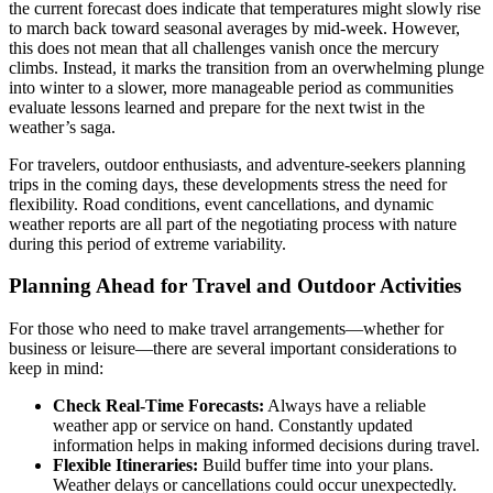
the current forecast does indicate that temperatures might slowly rise
to march back toward seasonal averages by mid-week. However,
this does not mean that all challenges vanish once the mercury
climbs. Instead, it marks the transition from an overwhelming plunge
into winter to a slower, more manageable period as communities
evaluate lessons learned and prepare for the next twist in the
weather’s saga.
For travelers, outdoor enthusiasts, and adventure-seekers planning
trips in the coming days, these developments stress the need for
flexibility. Road conditions, event cancellations, and dynamic
weather reports are all part of the negotiating process with nature
during this period of extreme variability.
Planning Ahead for Travel and Outdoor Activities
For those who need to make travel arrangements—whether for
business or leisure—there are several important considerations to
keep in mind:
Check Real-Time Forecasts:
Always have a reliable
weather app or service on hand. Constantly updated
information helps in making informed decisions during travel.
Flexible Itineraries:
Build buffer time into your plans.
Weather delays or cancellations could occur unexpectedly.