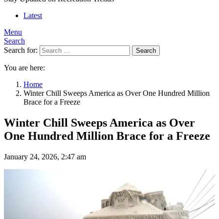
Latest
Menu
Search
Search for:
Search
You are here:
Home
Winter Chill Sweeps America as Over One Hundred Million
Brace for a Freeze
Winter Chill Sweeps America as Over
One Hundred Million Brace for a Freeze
January 24, 2026, 2:47 am