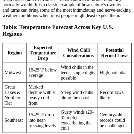
normally would. It is a classic example of how nature’s own twists
and turns can bring some of the most intimidating and nerve-racking
weather conditions when most people might least expect them.
Table: Temperature Forecast Across Key U.S.
Regions
Expected
Wind Chill
Potential
Region
Temperature
Considerations
Record Lows
Drop
Wind chills in the
15-25°F below
Midwest
teens, single digits
High potential
average
possible
Great
Marked
Lakes &
decline with a
Steep wind chills
Record lows
Northern
heavy cold
along the coast
likely
Tier
front
Gusty winds (20-
15-25°F drop
Century-old
35 mph)
Southeast
into near-
records could
exacerbating the
freezing levels
be challenged
chill