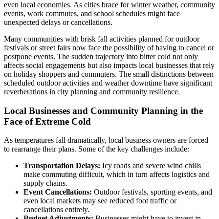
even local economies. As cities brace for winter weather, community
events, work commutes, and school schedules might face
unexpected delays or cancellations.
Many communities with brisk fall activities planned for outdoor
festivals or street fairs now face the possibility of having to cancel or
postpone events. The sudden trajectory into bitter cold not only
affects social engagements but also impacts local businesses that rely
on holiday shoppers and commuters. The small distinctions between
scheduled outdoor activities and weather downtime have significant
reverberations in city planning and community resilience.
Local Businesses and Community Planning in the
Face of Extreme Cold
As temperatures fall dramatically, local business owners are forced
to rearrange their plans. Some of the key challenges include:
Transportation Delays:
Icy roads and severe wind chills
make commuting difficult, which in turn affects logistics and
supply chains.
Event Cancellations:
Outdoor festivals, sporting events, and
even local markets may see reduced foot traffic or
cancellations entirely.
Budget Adjustments:
Businesses might have to invest in