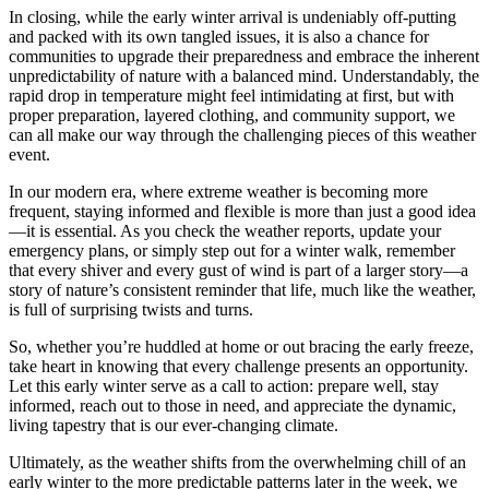
In closing, while the early winter arrival is undeniably off-putting
and packed with its own tangled issues, it is also a chance for
communities to upgrade their preparedness and embrace the inherent
unpredictability of nature with a balanced mind. Understandably, the
rapid drop in temperature might feel intimidating at first, but with
proper preparation, layered clothing, and community support, we
can all make our way through the challenging pieces of this weather
event.
In our modern era, where extreme weather is becoming more
frequent, staying informed and flexible is more than just a good idea
—it is essential. As you check the weather reports, update your
emergency plans, or simply step out for a winter walk, remember
that every shiver and every gust of wind is part of a larger story—a
story of nature’s consistent reminder that life, much like the weather,
is full of surprising twists and turns.
So, whether you’re huddled at home or out bracing the early freeze,
take heart in knowing that every challenge presents an opportunity.
Let this early winter serve as a call to action: prepare well, stay
informed, reach out to those in need, and appreciate the dynamic,
living tapestry that is our ever-changing climate.
Ultimately, as the weather shifts from the overwhelming chill of an
early winter to the more predictable patterns later in the week, we