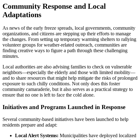
Community Response and Local
Adaptations
As news of the early freeze spreads, local governments, community
organizations, and citizens are stepping up their efforts to manage
the changes. From setting up temporary warming shelters to rallying
volunteer groups for weather-related outreach, communities are
finding creative ways to figure a path through these challenging
minutes.
Local authorities are also advising families to check on vulnerable
neighbors—especially the elderly and those with limited mobility—
and to share resources that might help mitigate the risks of prolonged
exposure to such chilly conditions. Not only does this foster
community camaraderie, but it also serves as a practical strategy to
ensure that no one is left to face the cold alone.
Initiatives and Programs Launched in Response
Several community-based initiatives have been launched to help
residents prepare and adapt:
Local Alert Systems:
Municipalities have deployed localized