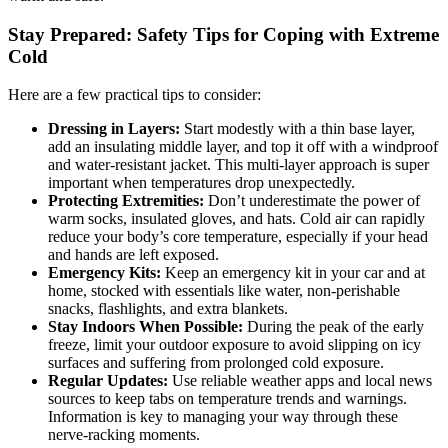
Stay Prepared: Safety Tips for Coping with Extreme
Cold
Here are a few practical tips to consider:
Dressing in Layers:
Start modestly with a thin base layer,
add an insulating middle layer, and top it off with a windproof
and water-resistant jacket. This multi-layer approach is super
important when temperatures drop unexpectedly.
Protecting Extremities:
Don’t underestimate the power of
warm socks, insulated gloves, and hats. Cold air can rapidly
reduce your body’s core temperature, especially if your head
and hands are left exposed.
Emergency Kits:
Keep an emergency kit in your car and at
home, stocked with essentials like water, non-perishable
snacks, flashlights, and extra blankets.
Stay Indoors When Possible:
During the peak of the early
freeze, limit your outdoor exposure to avoid slipping on icy
surfaces and suffering from prolonged cold exposure.
Regular Updates:
Use reliable weather apps and local news
sources to keep tabs on temperature trends and warnings.
Information is key to managing your way through these
nerve-racking moments.