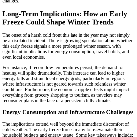
changes.
Long-Term Implications: How an Early
Freeze Could Shape Winter Trends
The onset of a harsh cold front this late in the year may not simply
be an isolated incident. There is growing speculation about whether
this early freeze signals a more prolonged winter season, with
significant implications for energy consumption, travel habits, and
even local economies.
For instance, if record low temperatures persist, the demand for
heating will spike dramatically. This increase can lead to higher
energy bills and strain local energy grids, particularly in regions
where infrastructure is not geared towards such relentless winter
conditions. Furthermore, the economic ripple effects might impact
everything from grocery shopping to tourism, as travelers may
reconsider plans in the face of a persistent chilly climate.
Energy Consumption and Infrastructure Challenges
The implications extend well beyond the immediate discomfort of
cold weather. The early freeze forces many to re-evaluate their
household budgets and energy usage. Some key takeaways include: