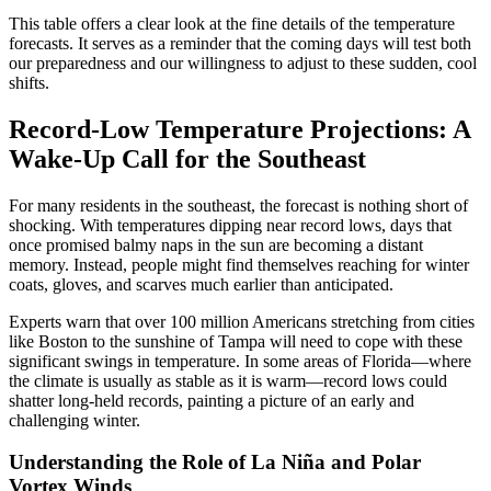
This table offers a clear look at the fine details of the temperature
forecasts. It serves as a reminder that the coming days will test both
our preparedness and our willingness to adjust to these sudden, cool
shifts.
Record-Low Temperature Projections: A
Wake-Up Call for the Southeast
For many residents in the southeast, the forecast is nothing short of
shocking. With temperatures dipping near record lows, days that
once promised balmy naps in the sun are becoming a distant
memory. Instead, people might find themselves reaching for winter
coats, gloves, and scarves much earlier than anticipated.
Experts warn that over 100 million Americans stretching from cities
like Boston to the sunshine of Tampa will need to cope with these
significant swings in temperature. In some areas of Florida—where
the climate is usually as stable as it is warm—record lows could
shatter long-held records, painting a picture of an early and
challenging winter.
Understanding the Role of La Niña and Polar
Vortex Winds