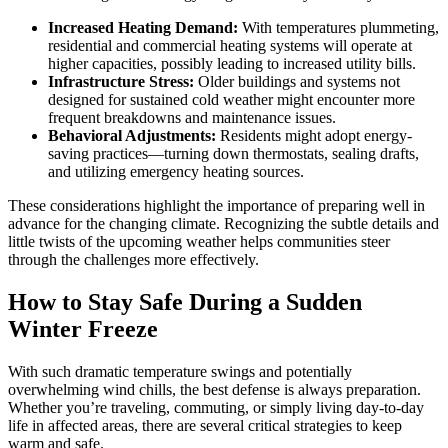
Increased Heating Demand:
With temperatures plummeting,
residential and commercial heating systems will operate at
higher capacities, possibly leading to increased utility bills.
Infrastructure Stress:
Older buildings and systems not
designed for sustained cold weather might encounter more
frequent breakdowns and maintenance issues.
Behavioral Adjustments:
Residents might adopt energy-
saving practices—turning down thermostats, sealing drafts,
and utilizing emergency heating sources.
These considerations highlight the importance of preparing well in
advance for the changing climate. Recognizing the subtle details and
little twists of the upcoming weather helps communities steer
through the challenges more effectively.
How to Stay Safe During a Sudden
Winter Freeze
With such dramatic temperature swings and potentially
overwhelming wind chills, the best defense is always preparation.
Whether you’re traveling, commuting, or simply living day-to-day
life in affected areas, there are several critical strategies to keep
warm and safe.