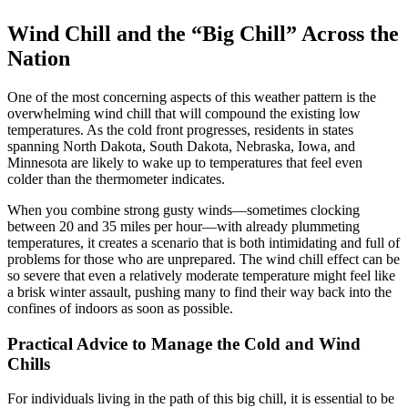
Wind Chill and the “Big Chill” Across the
Nation
One of the most concerning aspects of this weather pattern is the
overwhelming wind chill that will compound the existing low
temperatures. As the cold front progresses, residents in states
spanning North Dakota, South Dakota, Nebraska, Iowa, and
Minnesota are likely to wake up to temperatures that feel even
colder than the thermometer indicates.
When you combine strong gusty winds—sometimes clocking
between 20 and 35 miles per hour—with already plummeting
temperatures, it creates a scenario that is both intimidating and full of
problems for those who are unprepared. The wind chill effect can be
so severe that even a relatively moderate temperature might feel like
a brisk winter assault, pushing many to find their way back into the
confines of indoors as soon as possible.
Practical Advice to Manage the Cold and Wind
Chills
For individuals living in the path of this big chill, it is essential to be