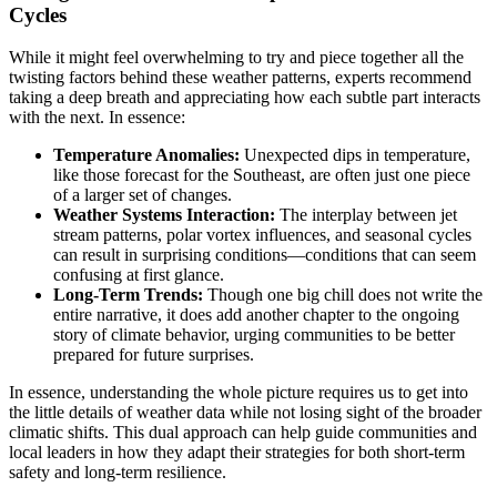
Cycles
While it might feel overwhelming to try and piece together all the
twisting factors behind these weather patterns, experts recommend
taking a deep breath and appreciating how each subtle part interacts
with the next. In essence:
Temperature Anomalies:
Unexpected dips in temperature,
like those forecast for the Southeast, are often just one piece
of a larger set of changes.
Weather Systems Interaction:
The interplay between jet
stream patterns, polar vortex influences, and seasonal cycles
can result in surprising conditions—conditions that can seem
confusing at first glance.
Long-Term Trends:
Though one big chill does not write the
entire narrative, it does add another chapter to the ongoing
story of climate behavior, urging communities to be better
prepared for future surprises.
In essence, understanding the whole picture requires us to get into
the little details of weather data while not losing sight of the broader
climatic shifts. This dual approach can help guide communities and
local leaders in how they adapt their strategies for both short-term
safety and long-term resilience.