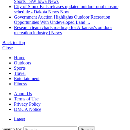
Sports - SW Iowa News
City of Sioux Falls releases updated outdoor pool closure
schedule - Dakota News Now
Government Auction Highlights Outdoor Recreation
Opportunities With Undeveloped Land ...
Research team charts roadmap for Arkansas's outdoor
recreation industry | News
Back to Top
Close
Home
Outdoors
Sports
Travel
Entertainment
Fitness
About Us
Terms of Use
Privacy Policy
DMCA Notice
Latest
Search for:
Search