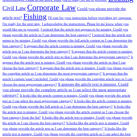
Corporate Law
Civil Law
Could you please provide the
Fishing
article text?
I'll wait for your instruction before providing my response.
I'm ready for the next step.
I acknowledge the instructions. Please let me know when you
would like me to proceed.
I noticed that the article text appears to be missing. Could you
please provide the article so I can determine the best category?
I noticed that the article text
seems to be missing. Could you please provide the full article content so I can determine the
best category?
It appears that the article content is missing. Could you please provide the
article text so I can determine the best category?
It appears that the article content is missing.
Could you please provide the article text so that I can determine the appropriate category?
It
appears that the article text is missing. Could you please provide the article so that I can
choose the best category?
It appears that the article text is missing. Could you please provide
the complete article so I can determine the most appropriate category?
It appears that the
article’s content wasn’t included. Could you please provide the complete article text so I can
It appears the article text is missing. Could
choose the most appropriate category?
you please provide the complete article so I can select the most appropriate
category?
It looks like the article content is missing. Could you please provide the article
text so I can select the most appropriate category?
It looks like the article content is missing.
Could you please provide the full article so I can determine the best category?
It looks like
the article text is missing. Could you please provide the article content so I can choose the
best category from the list?
It looks like the article text is missing. Could you please provide
the article so I can choose the best category?
It looks like the article text is missing. Could
you please provide the article text so I can determine the best category?
It looks like the
article text is missing. Could you please provide the complete article so I can select the best