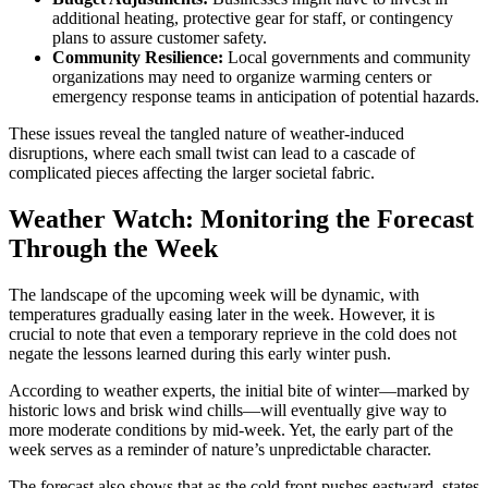
additional heating, protective gear for staff, or contingency
plans to assure customer safety.
Community Resilience:
Local governments and community
organizations may need to organize warming centers or
emergency response teams in anticipation of potential hazards.
These issues reveal the tangled nature of weather-induced
disruptions, where each small twist can lead to a cascade of
complicated pieces affecting the larger societal fabric.
Weather Watch: Monitoring the Forecast
Through the Week
The landscape of the upcoming week will be dynamic, with
temperatures gradually easing later in the week. However, it is
crucial to note that even a temporary reprieve in the cold does not
negate the lessons learned during this early winter push.
According to weather experts, the initial bite of winter—marked by
historic lows and brisk wind chills—will eventually give way to
more moderate conditions by mid-week. Yet, the early part of the
week serves as a reminder of nature’s unpredictable character.
The forecast also shows that as the cold front pushes eastward, states