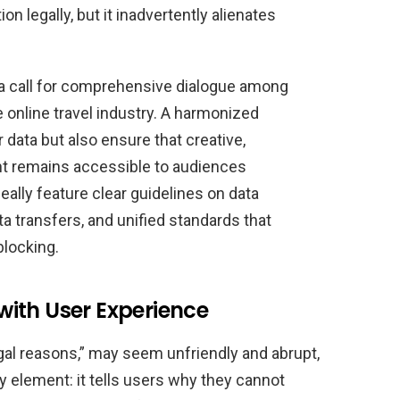
on legally, but it inadvertently alienates
s a call for comprehensive dialogue among
e online travel industry. A harmonized
data but also ensure that creative,
ent remains accessible to audiences
ally feature clear guidelines on data
ta transfers, and unified standards that
blocking.
ith User Experience
gal reasons,” may seem unfriendly and abrupt,
y element: it tells users why they cannot