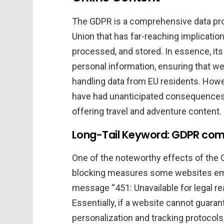
The GDPR is a comprehensive data pr
Union that has far-reaching implication
processed, and stored. In essence, its g
personal information, ensuring that we
handling data from EU residents. Howev
have had unanticipated consequences 
offering travel and adventure content.
Long-Tail Keyword: GDPR compl
One of the noteworthy effects of the 
blocking measures some websites emp
message “451: Unavailable for legal r
Essentially, if a website cannot guara
personalization and tracking protocols,