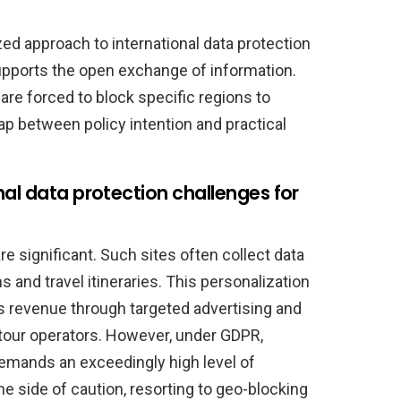
ed approach to international data protection
upports the open exchange of information.
re forced to block specific regions to
gap between policy intention and practical
al data protection challenges for
re significant. Such sites often collect data
 and travel itineraries. This personalization
revenue through targeted advertising and
 tour operators. However, under GDPR,
emands an exceedingly high level of
 side of caution, resorting to geo-blocking