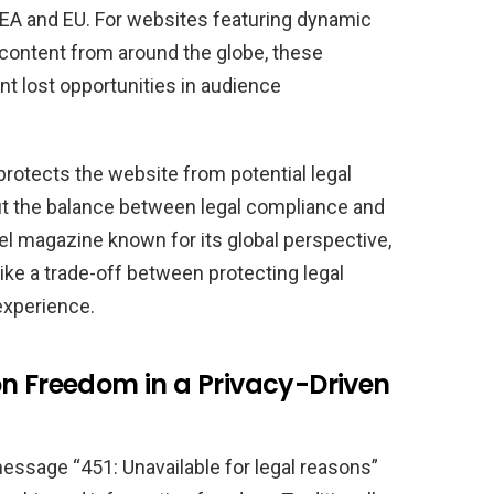
EA and EU. For websites featuring dynamic
content from around the globe, these
ant lost opportunities in audience
otects the website from potential legal
ut the balance between legal compliance and
vel magazine known for its global perspective,
like a trade-off between protecting legal
 experience.
on Freedom in a Privacy-Driven
 message “451: Unavailable for legal reasons”