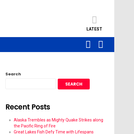
LATEST
SEARCH
LOGIN
Search
SEARCH
Recent Posts
Alaska Trembles as Mighty Quake Strikes along
the Pacific Ring of Fire
Great Lakes Fish Defy Time with Lifespans