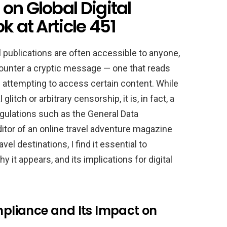
on Global Digital
k at Article 451
el publications are often accessible to anyone,
ounter a cryptic message — one that reads
 attempting to access certain content. While
glitch or arbitrary censorship, it is, in fact, a
egulations such as the General Data
itor of an online travel adventure magazine
vel destinations, I find it essential to
t appears, and its implications for digital
liance and Its Impact on