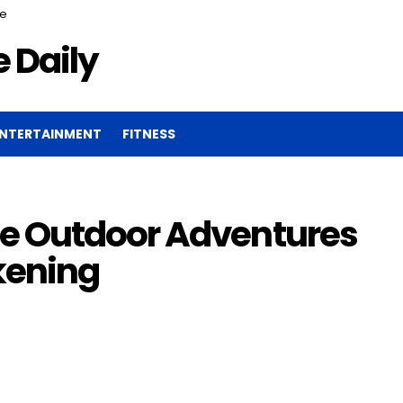
ce
 Daily
NTERTAINMENT
FITNESS
e Outdoor Adventures
kening