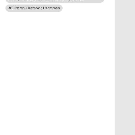
Urban Outdoor Escapes