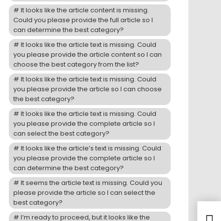
It looks like the article content is missing.
Could you please provide the full article so I
can determine the best category?
It looks like the article text is missing. Could
you please provide the article content so I can
choose the best category from the list?
It looks like the article text is missing. Could
you please provide the article so I can choose
the best category?
It looks like the article text is missing. Could
you please provide the complete article so I
can select the best category?
It looks like the article’s text is missing. Could
you please provide the complete article so I
can determine the best category?
It seems the article text is missing. Could you
please provide the article so I can select the
best category?
Ride
I’m ready to proceed, but it looks like the
Jap