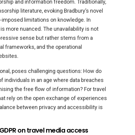
ship and information freedom. Traditionally,
orship literature, evoking Bradbury’s novel
e-imposed limitations on knowledge. In
 is more nuanced. The unavailability is not
pressive sense but rather stems from a
gal frameworks, and the operational
ebsites.
tional, poses challenging questions: How do
f individuals in an age where data breaches
sing the free flow of information? For travel
at rely on the open exchange of experiences
balance between privacy and accessibility is
 GDPR on travel media access