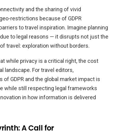
onnectivity and the sharing of vivid
geo-restrictions because of GDPR
arriers to travel inspiration. Imagine planning
due to legal reasons — it disrupts not just the
f travel: exploration without borders.
while privacy is a critical right, the cost
 landscape. For travel editors,
es of GDPR and the global market impact is
ble while still respecting legal frameworks
novation in how information is delivered
inth: A Call for