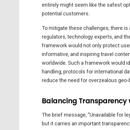
entirely might seem like the safest opti
potential customers.
To mitigate these challenges, there i
regulators, technology experts, and th
framework would not only protect user 
informative, and inspiring travel cont
worldwide. Such a framework would ide
handling, protocols for international da
reduce the need for overzealous geo-
Balancing Transparency w
The brief message, “Unavailable for le
but it carries an important transparenc