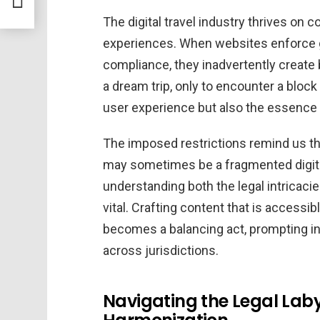
The digital travel industry thrives on c
experiences. When websites enforce 
compliance, they inadvertently create b
a dream trip, only to encounter a block 
user experience but also the essence o
The imposed restrictions remind us that 
may sometimes be a fragmented digital
understanding both the legal intricaci
vital. Crafting content that is accessi
becomes a balancing act, prompting in
across jurisdictions.
Navigating the Legal Labyr