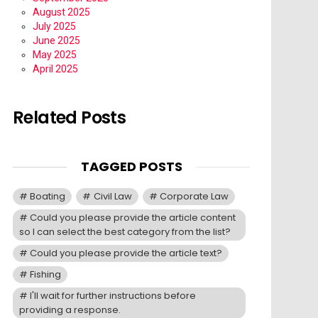
August 2025
July 2025
June 2025
May 2025
April 2025
Related Posts
TAGGED POSTS
Boating
Civil Law
Corporate Law
Could you please provide the article content
so I can select the best category from the list?
Could you please provide the article text?
Fishing
I'll wait for further instructions before
providing a response.