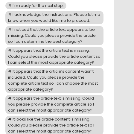
I'm ready for the next step.
I acknowledge the instructions. Please let me
know when you would like me to proceed.
I noticed that the article text appears to be
missing. Could you please provide the article
so I can determine the best category?
It appears that the article text is missing.
Could you please provide the article content so
I can select the most appropriate category?
It appears that the article’s content wasn’t
included. Could you please provide the
complete article text so I can choose the most
appropriate category?
It appears the article text is missing. Could
you please provide the complete article so I
can select the most appropriate category?
It looks like the article content is missing.
Could you please provide the article text so I
can select the most appropriate category?