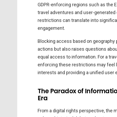
GDPR-enforcing regions such as the E
travel adventures and user-generated 
restrictions can translate into signific
engagement.
Blocking access based on geography pr
actions but also raises questions abo
equal access to information. For a tra
enforcing these restrictions may feel 
interests and providing a unified user
The Paradox of Informati
Era
From a digital rights perspective, the