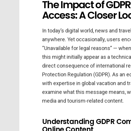
The Impact of GDPR 
Access: A Closer Loo
In today’s digital world, news and trav
anywhere. Yet occasionally, users enc
“Unavailable for legal reasons” — when
this might initially appear as a technical 
direct consequence of international r
Protection Regulation (GDPR). As an ed
with expertise in global vacation and tra
examine what this message means, why i
media and tourism-related content.
Understanding GDPR Comp
Online Content