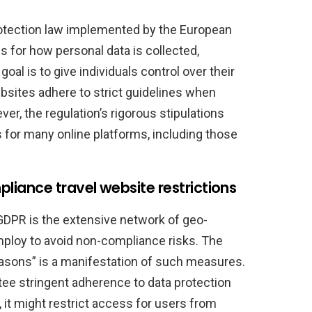
otection law implemented by the European
s for how personal data is collected,
oal is to give individuals control over their
bsites adhere to strict guidelines when
er, the regulation’s rigorous stipulations
for many online platforms, including those
iance travel website restrictions
GDPR is the extensive network of geo-
loy to avoid non-compliance risks. The
easons” is a manifestation of such measures.
ntee stringent adherence to data protection
 it might restrict access for users from