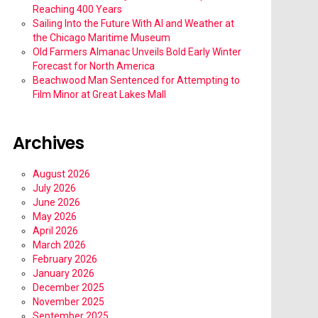
Reaching 400 Years
Sailing Into the Future With AI and Weather at
the Chicago Maritime Museum
Old Farmers Almanac Unveils Bold Early Winter
Forecast for North America
Beachwood Man Sentenced for Attempting to
Film Minor at Great Lakes Mall
Archives
August 2026
July 2026
June 2026
May 2026
April 2026
March 2026
February 2026
January 2026
December 2025
November 2025
September 2025