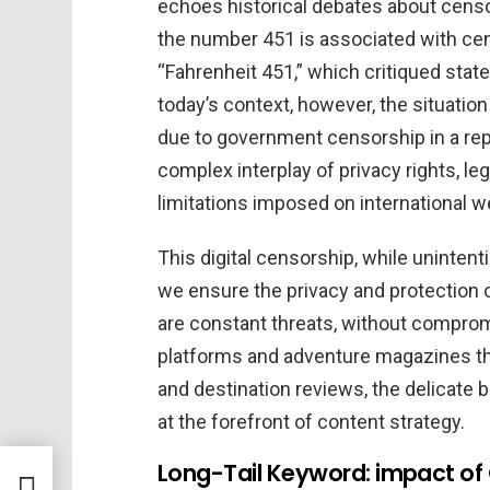
echoes historical debates about censor
the number 451 is associated with cens
“Fahrenheit 451,” which critiqued stat
today’s context, however, the situation
due to government censorship in a re
complex interplay of privacy rights, le
limitations imposed on international w
This digital censorship, while uninten
we ensure the privacy and protection o
are constant threats, without compromi
platforms and adventure magazines th
and destination reviews, the delicate 
at the forefront of content strategy.
ique
Long-Tail Keyword: impact of
y One