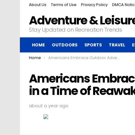
About Us
Terms of Use
Privacy Policy
DMCA Noti
Adventure & Leisure
Stay Updated on Recreation Trends
HOME
OUTDOORS
SPORTS
TRAVEL
E
You are here:
Home
Americans Embrace Outdoor Adventures in a Time of Reawakening
Americans Embrac
in a Time of Reawa
about a year ago