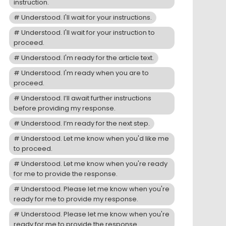
instruction.
Understood. I'll wait for your instructions.
Understood. I'll wait for your instruction to
proceed.
Understood. I'm ready for the article text.
Understood. I'm ready when you are to
proceed.
Understood. I’ll await further instructions
before providing my response.
Understood. I’m ready for the next step.
Understood. Let me know when you'd like me
to proceed.
Understood. Let me know when you're ready
for me to provide the response.
Understood. Please let me know when you're
ready for me to provide my response.
Understood. Please let me know when you're
ready for me to provide the response.