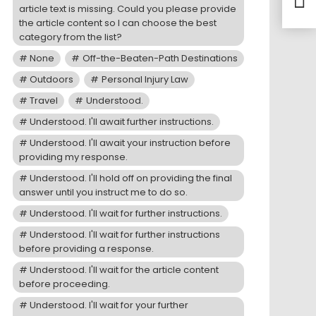
article text is missing. Could you please provide
Moto
the article content so I can choose the best
category from the list?
None
Off-the-Beaten-Path Destinations
Outdoors
Personal Injury Law
Travel
Understood.
Understood. I'll await further instructions.
Understood. I'll await your instruction before
providing my response.
Understood. I'll hold off on providing the final
answer until you instruct me to do so.
Understood. I'll wait for further instructions.
Understood. I'll wait for further instructions
before providing a response.
Understood. I'll wait for the article content
before proceeding.
Understood. I'll wait for your further