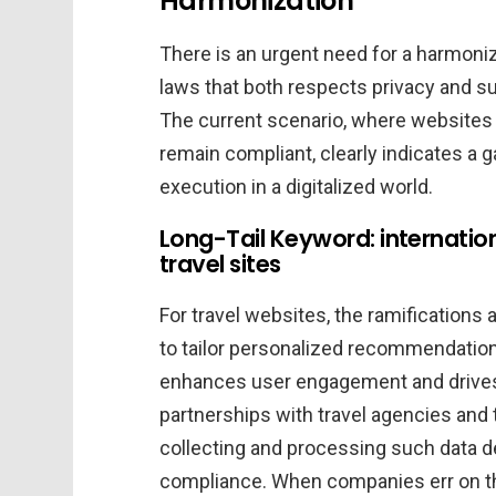
Harmonization
There is an urgent need for a harmoniz
laws that both respects privacy and s
The current scenario, where websites a
remain compliant, clearly indicates a 
execution in a digitalized world.
Long-Tail Keyword: internation
travel sites
For travel websites, the ramifications a
to tailor personalized recommendations
enhances user engagement and drives 
partnerships with travel agencies and
collecting and processing such data d
compliance. When companies err on the