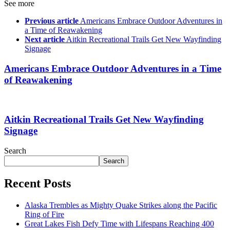
See more
Previous article
Americans Embrace Outdoor Adventures in
a Time of Reawakening
Next article
Aitkin Recreational Trails Get New Wayfinding
Signage
Americans Embrace Outdoor Adventures in a Time
of Reawakening
Aitkin Recreational Trails Get New Wayfinding
Signage
Search
Search
Recent Posts
Alaska Trembles as Mighty Quake Strikes along the Pacific
Ring of Fire
Great Lakes Fish Defy Time with Lifespans Reaching 400