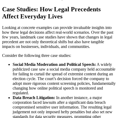
Case Studies: How Legal Precedents
Affect Everyday Lives
Looking at concrete examples can provide invaluable insights into
how these legal decisions affect real-world scenarios. Over the past
few years, landmark case studies have shown that changes in legal
precedent are not only theoretical shifts but also have tangible
impacts on businesses, individuals, and communities.
Consider the following three case studies:
Social Media Moderation and Political Speech:
A widely
publicized case saw a social media company held accountable
for failing to curtail the spread of extremist content during an
election cycle. The court’s decision forced the company to
adopt more rigorous content screening policies, fundamentally
changing how online political speech is monitored and
regulated.
Data Breach Litigation:
In another instance, a major
corporation faced lawsuits after a significant data breach
compromised sensitive user information. The resulting legal
judgement not only imposed hefty penalties but also set new
standards for data security measures, prompting other