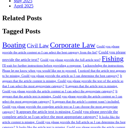
May 2025
April 2025
Related Posts
Tagged Posts
Boating
Corporate Law
Civil Law
Could you please
Could you please
provide the article content so I can select the best category from the list?
Fishing
provide the article text?
Could you please provide the full article text?
I'll wait for further instructions before providing a response.
I acknowledge the instructions.
Please let me know when you would like me to proceed.
I noticed that the article text appears
to be missing. Could you please provide the article so I can determine the best category?
It
appears that the article content is missing. Could you please provide the text of the article so
that I can select the most appropriate category?
It appears that the article text is missing.
Could you please provide the article content so I can select the appropriate category?
It
appears that the article text is missing. Could you please provide the article content so I can
select the most appropriate category?
It appears that the article’s content wasn’t included.
Could you please provide the complete article text so I can choose the most appropriate
It appears the article text is missing. Could you please provide the
category?
complete article so I can select the most appropriate category?
It looks like the
article content is missing. Could you please provide the full article so I can determine the best
category?
It looks like the article text is missing. Could you please provide the article content