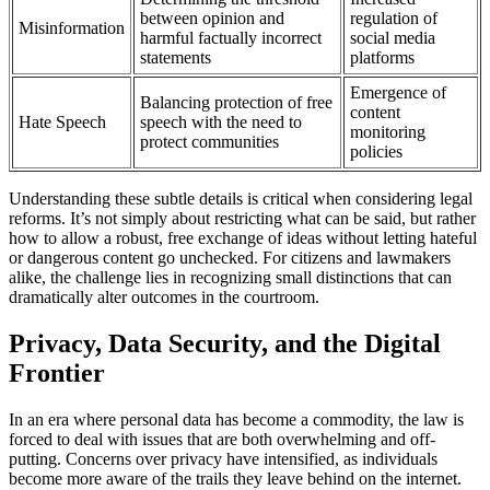
between opinion and
regulation of
Misinformation
harmful factually incorrect
social media
statements
platforms
Emergence of
Balancing protection of free
content
Hate Speech
speech with the need to
monitoring
protect communities
policies
Understanding these subtle details is critical when considering legal
reforms. It’s not simply about restricting what can be said, but rather
how to allow a robust, free exchange of ideas without letting hateful
or dangerous content go unchecked. For citizens and lawmakers
alike, the challenge lies in recognizing small distinctions that can
dramatically alter outcomes in the courtroom.
Privacy, Data Security, and the Digital
Frontier
In an era where personal data has become a commodity, the law is
forced to deal with issues that are both overwhelming and off-
putting. Concerns over privacy have intensified, as individuals
become more aware of the trails they leave behind on the internet.