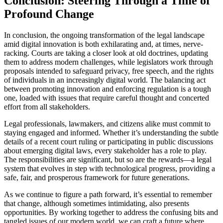
Conclusion: Steering Through a Time of
Profound Change
In conclusion, the ongoing transformation of the legal landscape
amid digital innovation is both exhilarating and, at times, nerve-
racking. Courts are taking a closer look at old doctrines, updating
them to address modern challenges, while legislators work through
proposals intended to safeguard privacy, free speech, and the rights
of individuals in an increasingly digital world. The balancing act
between promoting innovation and enforcing regulation is a tough
one, loaded with issues that require careful thought and concerted
effort from all stakeholders.
Legal professionals, lawmakers, and citizens alike must commit to
staying engaged and informed. Whether it’s understanding the subtle
details of a recent court ruling or participating in public discussions
about emerging digital laws, every stakeholder has a role to play.
The responsibilities are significant, but so are the rewards—a legal
system that evolves in step with technological progress, providing a
safe, fair, and prosperous framework for future generations.
As we continue to figure a path forward, it’s essential to remember
that change, although sometimes intimidating, also presents
opportunities. By working together to address the confusing bits and
tangled issues of our modern world, we can craft a future where