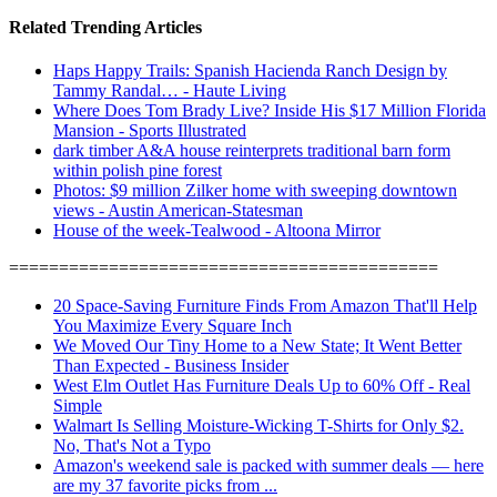
Related Trending Articles
Haps Happy Trails: Spanish Hacienda Ranch Design by
Tammy Randal… - Haute Living
Where Does Tom Brady Live? Inside His $17 Million Florida
Mansion - Sports Illustrated
dark timber A&A house reinterprets traditional barn form
within polish pine forest
Photos: $9 million Zilker home with sweeping downtown
views - Austin American-Statesman
House of the week-Tealwood - Altoona Mirror
===========================================
20 Space-Saving Furniture Finds From Amazon That'll Help
You Maximize Every Square Inch
We Moved Our Tiny Home to a New State; It Went Better
Than Expected - Business Insider
West Elm Outlet Has Furniture Deals Up to 60% Off - Real
Simple
Walmart Is Selling Moisture-Wicking T-Shirts for Only $2.
No, That's Not a Typo
Amazon's weekend sale is packed with summer deals — here
are my 37 favorite picks from ...