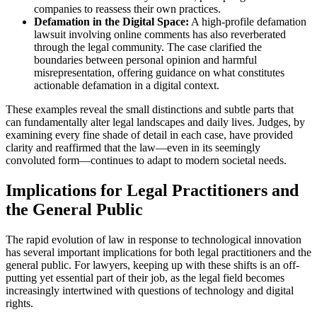
companies to reassess their own practices.
Defamation in the Digital Space:
A high-profile defamation
lawsuit involving online comments has also reverberated
through the legal community. The case clarified the
boundaries between personal opinion and harmful
misrepresentation, offering guidance on what constitutes
actionable defamation in a digital context.
These examples reveal the small distinctions and subtle parts that
can fundamentally alter legal landscapes and daily lives. Judges, by
examining every fine shade of detail in each case, have provided
clarity and reaffirmed that the law—even in its seemingly
convoluted form—continues to adapt to modern societal needs.
Implications for Legal Practitioners and
the General Public
The rapid evolution of law in response to technological innovation
has several important implications for both legal practitioners and the
general public. For lawyers, keeping up with these shifts is an off-
putting yet essential part of their job, as the legal field becomes
increasingly intertwined with questions of technology and digital
rights.