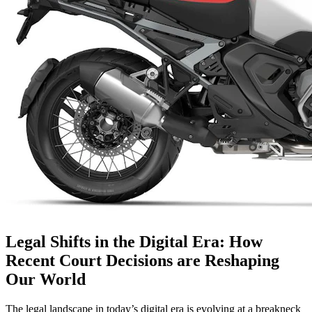
Legal Shifts in the Digital Era: How
Recent Court Decisions are Reshaping
Our World
The legal landscape in today’s digital era is evolving at a breakneck