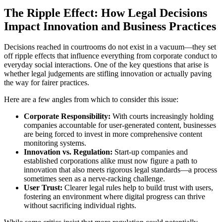
The Ripple Effect: How Legal Decisions
Impact Innovation and Business Practices
Decisions reached in courtrooms do not exist in a vacuum—they set
off ripple effects that influence everything from corporate conduct to
everyday social interactions. One of the key questions that arise is
whether legal judgements are stifling innovation or actually paving
the way for fairer practices.
Here are a few angles from which to consider this issue:
Corporate Responsibility:
With courts increasingly holding
companies accountable for user-generated content, businesses
are being forced to invest in more comprehensive content
monitoring systems.
Innovation vs. Regulation:
Start-up companies and
established corporations alike must now figure a path to
innovation that also meets rigorous legal standards—a process
sometimes seen as a nerve-racking challenge.
User Trust:
Clearer legal rules help to build trust with users,
fostering an environment where digital progress can thrive
without sacrificing individual rights.