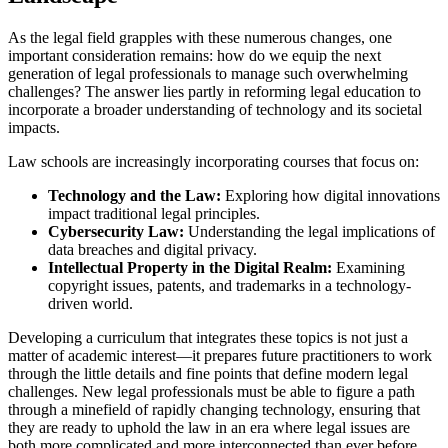
As the legal field grapples with these numerous changes, one
important consideration remains: how do we equip the next
generation of legal professionals to manage such overwhelming
challenges? The answer lies partly in reforming legal education to
incorporate a broader understanding of technology and its societal
impacts.
Law schools are increasingly incorporating courses that focus on:
Technology and the Law:
Exploring how digital innovations
impact traditional legal principles.
Cybersecurity Law:
Understanding the legal implications of
data breaches and digital privacy.
Intellectual Property in the Digital Realm:
Examining
copyright issues, patents, and trademarks in a technology-
driven world.
Developing a curriculum that integrates these topics is not just a
matter of academic interest—it prepares future practitioners to work
through the little details and fine points that define modern legal
challenges. New legal professionals must be able to figure a path
through a minefield of rapidly changing technology, ensuring that
they are ready to uphold the law in an era where legal issues are
both more complicated and more interconnected than ever before.