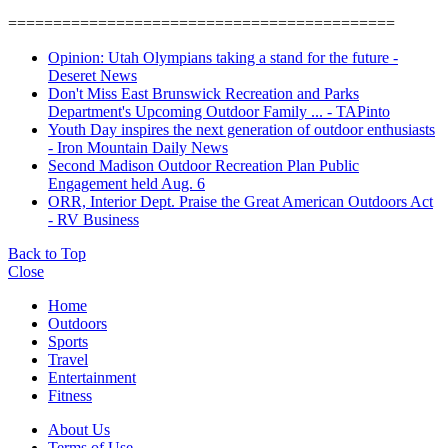
===========================================
Opinion: Utah Olympians taking a stand for the future -
Deseret News
Don't Miss East Brunswick Recreation and Parks
Department's Upcoming Outdoor Family ... - TAPinto
Youth Day inspires the next generation of outdoor enthusiasts
- Iron Mountain Daily News
Second Madison Outdoor Recreation Plan Public
Engagement held Aug. 6
ORR, Interior Dept. Praise the Great American Outdoors Act
- RV Business
Back to Top
Close
Home
Outdoors
Sports
Travel
Entertainment
Fitness
About Us
Terms of Use