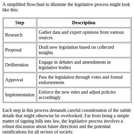
A simplified flowchart to illustrate the legislative process might look
like this:
Step
Description
Gather data and expert opinions from various
Research
sources
Draft new legislation based on collected
Proposal
insights
Engage in debates and amendments in
Deliberation
legislative bodies
Pass the legislation through votes and formal
Approval
endorsements
Enforce the new rules and adjust policies
Implementation
accordingly
Each step in this process demands careful consideration of the subtle
details that might otherwise be overlooked. Far from being a simple
matter of signing bills into law, the legislative process involves a
robust discussion about future directions and the potential
ramifications for all sectors of society.