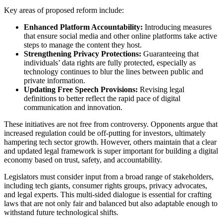
Key areas of proposed reform include:
Enhanced Platform Accountability:
Introducing measures
that ensure social media and other online platforms take active
steps to manage the content they host.
Strengthening Privacy Protections:
Guaranteeing that
individuals’ data rights are fully protected, especially as
technology continues to blur the lines between public and
private information.
Updating Free Speech Provisions:
Revising legal
definitions to better reflect the rapid pace of digital
communication and innovation.
These initiatives are not free from controversy. Opponents argue that
increased regulation could be off-putting for investors, ultimately
hampering tech sector growth. However, others maintain that a clear
and updated legal framework is super important for building a digital
economy based on trust, safety, and accountability.
Legislators must consider input from a broad range of stakeholders,
including tech giants, consumer rights groups, privacy advocates,
and legal experts. This multi-sided dialogue is essential for crafting
laws that are not only fair and balanced but also adaptable enough to
withstand future technological shifts.