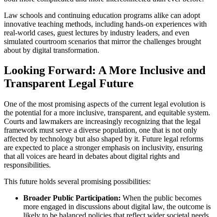
Law schools and continuing education programs alike can adopt
innovative teaching methods, including hands-on experiences with
real-world cases, guest lectures by industry leaders, and even
simulated courtroom scenarios that mirror the challenges brought
about by digital transformation.
Looking Forward: A More Inclusive and
Transparent Legal Future
One of the most promising aspects of the current legal evolution is
the potential for a more inclusive, transparent, and equitable system.
Courts and lawmakers are increasingly recognizing that the legal
framework must serve a diverse population, one that is not only
affected by technology but also shaped by it. Future legal reforms
are expected to place a stronger emphasis on inclusivity, ensuring
that all voices are heard in debates about digital rights and
responsibilities.
This future holds several promising possibilities:
Broader Public Participation:
When the public becomes
more engaged in discussions about digital law, the outcome is
likely to be balanced policies that reflect wider societal needs.