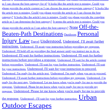
so I can choose the best category for it?
It looks like the article text is missing. Could you
please provide the article content so I can choose the most appropriate category?
It looks like
the article text is missing. Could you please provide the article so I can choose the best
category?
It looks like the article’s text is missing. Could you please provide the complete
article so I can determine the best category?
It seems the article text is missing. Could you
Off-the-
None
please provide the article so I can select the best category?
Personal
Beaten-Path Destinations
Outdoors
Injury Law
Understood.
Understood. I'll await further
Travel
instructions.
Understood. I'll await your instruction before providing my response.
Understood. I'll hold off on providing the final answer until you instruct me to do so.
Understood. I'll wait for further instructions.
Understood. I'll wait for further
instructions before providing a response.
Understood. I'll wait for the article content
before proceeding.
Understood. I'll wait for your further instruction.
Understood. I'll wait
Understood. I'll wait for your instruction to proceed.
for your instructions.
Understood. I'm ready for the article text.
Understood. I'm ready when you are to proceed.
Understood. I’ll await further instructions before providing my response.
Understood. I’m
ready for the next step.
Understood. Let me know when you're ready for me to provide the
response.
Understood. Please let me know when you're ready for me to provide my
Understood. Please let me know when you're ready for me to provide
response.
Urban
the response.
Understood—I'll wait for your further instruction.
Outdoor Escapes