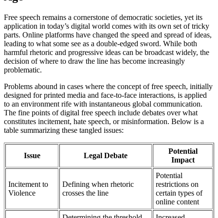
Free speech remains a cornerstone of democratic societies, yet its
application in today’s digital world comes with its own set of tricky
parts. Online platforms have changed the speed and spread of ideas,
leading to what some see as a double-edged sword. While both
harmful rhetoric and progressive ideas can be broadcast widely, the
decision of where to draw the line has become increasingly
problematic.
Problems abound in cases where the concept of free speech, initially
designed for printed media and face-to-face interactions, is applied
to an environment rife with instantaneous global communication.
The fine points of digital free speech include debates over what
constitutes incitement, hate speech, or misinformation. Below is a
table summarizing these tangled issues:
Potential
Issue
Legal Debate
Impact
Potential
Incitement to
Defining when rhetoric
restrictions on
Violence
crosses the line
certain types of
online content
Determining the threshold
Increased