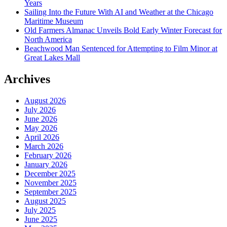
Years
Sailing Into the Future With AI and Weather at the Chicago
Maritime Museum
Old Farmers Almanac Unveils Bold Early Winter Forecast for
North America
Beachwood Man Sentenced for Attempting to Film Minor at
Great Lakes Mall
Archives
August 2026
July 2026
June 2026
May 2026
April 2026
March 2026
February 2026
January 2026
December 2025
November 2025
September 2025
August 2025
July 2025
June 2025