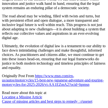
innovation and justice walk hand in hand, ensuring that the legal
system remains an enduring pillar of a democratic society.
The road ahead may be winding, filled with twists and turns, but
with persistent effort and open dialogue, a more transparent and
inclusive legal future is well within reach. This progress is not just
about adapting to new challenges—it is about building a system that
reflects our collective values and aspirations in an ever-evolving
digital age.
Ultimately, the evolution of digital law is a testament to our ability to
face down intimidating challenges and make thoughtful, informed
choices. As practitioners and citizens alike, we must continue to get
into these issues head-on, ensuring that our legal frameworks do
justice to both modern technology and timeless principles of fairness
and equality.
Originally Post From
https://www.msn.com/en-
us/autos/motorcycles/15-best-new-japanese-adventure-and-touring-
motorcycles-for-2025-2026/vi-AA1EZmA2?ocid=hpmsn
Read more about this topic at
Locating a Missing Article
Cause of missing articles and best steps to remedy : r/usenet