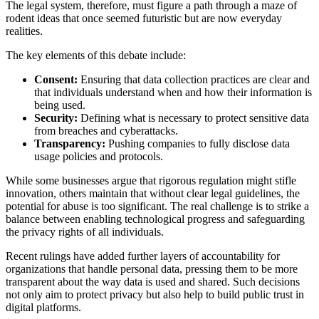
The legal system, therefore, must figure a path through a maze of
rodent ideas that once seemed futuristic but are now everyday
realities.
The key elements of this debate include:
Consent:
Ensuring that data collection practices are clear and
that individuals understand when and how their information is
being used.
Security:
Defining what is necessary to protect sensitive data
from breaches and cyberattacks.
Transparency:
Pushing companies to fully disclose data
usage policies and protocols.
While some businesses argue that rigorous regulation might stifle
innovation, others maintain that without clear legal guidelines, the
potential for abuse is too significant. The real challenge is to strike a
balance between enabling technological progress and safeguarding
the privacy rights of all individuals.
Recent rulings have added further layers of accountability for
organizations that handle personal data, pressing them to be more
transparent about the way data is used and shared. Such decisions
not only aim to protect privacy but also help to build public trust in
digital platforms.