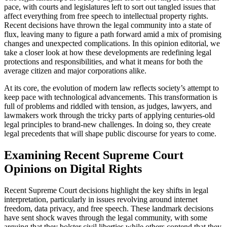
pace, with courts and legislatures left to sort out tangled issues that
affect everything from free speech to intellectual property rights.
Recent decisions have thrown the legal community into a state of
flux, leaving many to figure a path forward amid a mix of promising
changes and unexpected complications. In this opinion editorial, we
take a closer look at how these developments are redefining legal
protections and responsibilities, and what it means for both the
average citizen and major corporations alike.
At its core, the evolution of modern law reflects society’s attempt to
keep pace with technological advancements. This transformation is
full of problems and riddled with tension, as judges, lawyers, and
lawmakers work through the tricky parts of applying centuries-old
legal principles to brand-new challenges. In doing so, they create
legal precedents that will shape public discourse for years to come.
Examining Recent Supreme Court
Opinions on Digital Rights
Recent Supreme Court decisions highlight the key shifts in legal
interpretation, particularly in issues revolving around internet
freedom, data privacy, and free speech. These landmark decisions
have sent shock waves through the legal community, with some
arguing that they bolster civil liberties while others contend that they