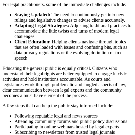
For legal practitioners, some of the immediate challenges include:
Staying Updated:
The need to continuously get into new
rulings and legislative changes to advise clients accurately.
Adapting Legal Strategies:
Adjusting traditional practices to
accommodate the little twists and turns of modern legal
challenges.
Client Education:
Helping clients navigate through topics
that are often loaded with issues and confusing bits, such as
data privacy regulations or the evolving definition of free
speech.
Educating the general public is equally critical. Citizens who
understand their legal rights are better equipped to engage in civic
activities and hold institutions accountable. As courts and
legislatures work through problematic and tangled aspects of law,
clear communication between legal experts and the community
becomes a must-have element of the process.
A few steps that can help the public stay informed include:
Following reputable legal and news sources
Attending community forums and public policy discussions
Participating in online webinars hosted by legal experts
Subscribing to newsletters from trusted legal journals