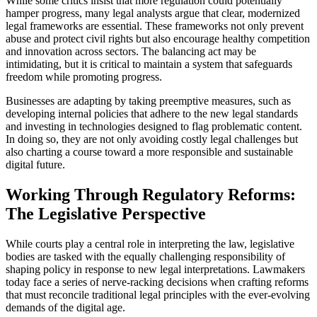
While some critics insist that more regulation could potentially
hamper progress, many legal analysts argue that clear, modernized
legal frameworks are essential. These frameworks not only prevent
abuse and protect civil rights but also encourage healthy competition
and innovation across sectors. The balancing act may be
intimidating, but it is critical to maintain a system that safeguards
freedom while promoting progress.
Businesses are adapting by taking preemptive measures, such as
developing internal policies that adhere to the new legal standards
and investing in technologies designed to flag problematic content.
In doing so, they are not only avoiding costly legal challenges but
also charting a course toward a more responsible and sustainable
digital future.
Working Through Regulatory Reforms:
The Legislative Perspective
While courts play a central role in interpreting the law, legislative
bodies are tasked with the equally challenging responsibility of
shaping policy in response to new legal interpretations. Lawmakers
today face a series of nerve-racking decisions when crafting reforms
that must reconcile traditional legal principles with the ever-evolving
demands of the digital age.