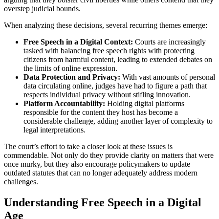
overstep judicial bounds.
When analyzing these decisions, several recurring themes emerge:
Free Speech in a Digital Context:
Courts are increasingly
tasked with balancing free speech rights with protecting
citizens from harmful content, leading to extended debates on
the limits of online expression.
Data Protection and Privacy:
With vast amounts of personal
data circulating online, judges have had to figure a path that
respects individual privacy without stifling innovation.
Platform Accountability:
Holding digital platforms
responsible for the content they host has become a
considerable challenge, adding another layer of complexity to
legal interpretations.
The court’s effort to take a closer look at these issues is
commendable. Not only do they provide clarity on matters that were
once murky, but they also encourage policymakers to update
outdated statutes that can no longer adequately address modern
challenges.
Understanding Free Speech in a Digital
Age