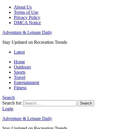
About Us
Terms of Use
Privacy Policy
DMCA Notice
Adventure & Leisure Daily
Stay Updated on Recreation Trends
Latest
Home
Outdoors
Sports
Travel
Entertainment
Fitness
Search
Search for:
Search
Login
Adventure & Leisure Daily
Stay Updated on Recreation Trends