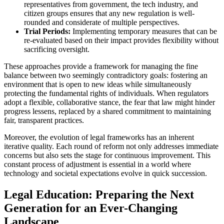
representatives from government, the tech industry, and
citizen groups ensures that any new regulation is well-
rounded and considerate of multiple perspectives.
Trial Periods:
Implementing temporary measures that can be
re-evaluated based on their impact provides flexibility without
sacrificing oversight.
These approaches provide a framework for managing the fine
balance between two seemingly contradictory goals: fostering an
environment that is open to new ideas while simultaneously
protecting the fundamental rights of individuals. When regulators
adopt a flexible, collaborative stance, the fear that law might hinder
progress lessens, replaced by a shared commitment to maintaining
fair, transparent practices.
Moreover, the evolution of legal frameworks has an inherent
iterative quality. Each round of reform not only addresses immediate
concerns but also sets the stage for continuous improvement. This
constant process of adjustment is essential in a world where
technology and societal expectations evolve in quick succession.
Legal Education: Preparing the Next
Generation for an Ever-Changing
Landscape