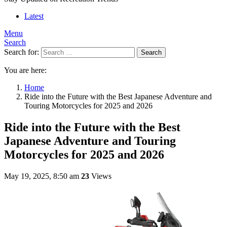
Latest
Menu
Search
Search for:
Search
You are here:
Home
Ride into the Future with the Best Japanese Adventure and
Touring Motorcycles for 2025 and 2026
Ride into the Future with the Best
Japanese Adventure and Touring
Motorcycles for 2025 and 2026
May 19, 2025, 8:50 am
23
Views