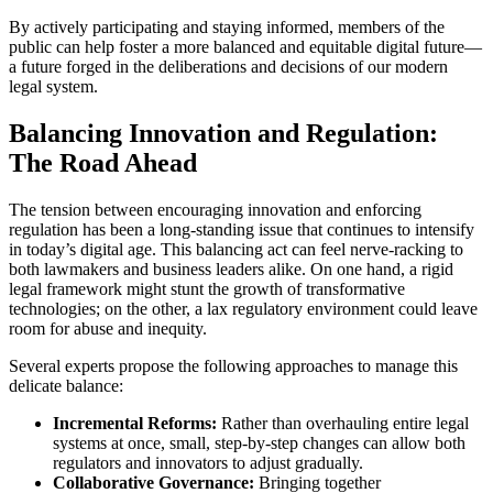
By actively participating and staying informed, members of the
public can help foster a more balanced and equitable digital future—
a future forged in the deliberations and decisions of our modern
legal system.
Balancing Innovation and Regulation:
The Road Ahead
The tension between encouraging innovation and enforcing
regulation has been a long-standing issue that continues to intensify
in today’s digital age. This balancing act can feel nerve-racking to
both lawmakers and business leaders alike. On one hand, a rigid
legal framework might stunt the growth of transformative
technologies; on the other, a lax regulatory environment could leave
room for abuse and inequity.
Several experts propose the following approaches to manage this
delicate balance:
Incremental Reforms:
Rather than overhauling entire legal
systems at once, small, step-by-step changes can allow both
regulators and innovators to adjust gradually.
Collaborative Governance:
Bringing together