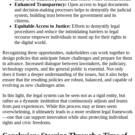
Enhanced Transparency:
Open access to legal documents
and decision-making processes helps to demystify the judicial
system, building trust between the government and its
citizens.
Equitable Access to Justice:
Efforts to demystify legal
procedures and reduce the intimidating barriers to legal
recourse empower individuals to stand up for their rights in
the digital world.
Recognizing these opportunities, stakeholders can work together to
design policies that anticipate future challenges and prepare for them
in advance. Increased dialogue between lawmakers, the judiciary,
technology experts, and the general public is essential. Not only
does it foster a deeper understanding of the issues, but it also helps
ensure that the resulting policies are robust, balanced, and capable of
evolving as new challenges arise.
In this light, the legal system can be seen not as a rigid entity, but
rather as a dynamic institution that continuously adjusts and learns
from past experiences. While this process may at times seem
overwhelming, it ultimately leads to a more resilient legal framework
—one that can support innovation while also protecting individual
rights and civic freedoms.