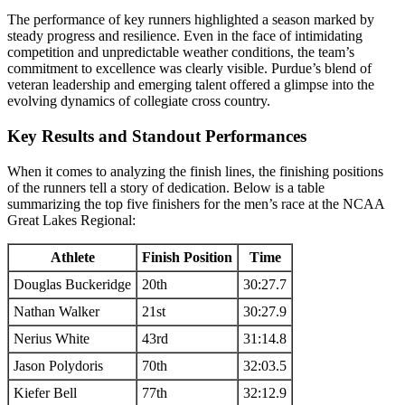
The performance of key runners highlighted a season marked by
steady progress and resilience. Even in the face of intimidating
competition and unpredictable weather conditions, the team’s
commitment to excellence was clearly visible. Purdue’s blend of
veteran leadership and emerging talent offered a glimpse into the
evolving dynamics of collegiate cross country.
Key Results and Standout Performances
When it comes to analyzing the finish lines, the finishing positions
of the runners tell a story of dedication. Below is a table
summarizing the top five finishers for the men’s race at the NCAA
Great Lakes Regional:
Athlete
Finish Position
Time
Douglas Buckeridge
20th
30:27.7
Nathan Walker
21st
30:27.9
Nerius White
43rd
31:14.8
Jason Polydoris
70th
32:03.5
Kiefer Bell
77th
32:12.9