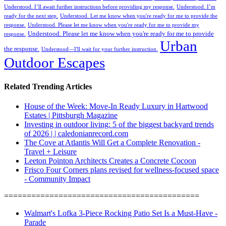
Understood. I’ll await further instructions before providing my response.
Understood. I’m
ready for the next step.
Understood. Let me know when you're ready for me to provide the
response.
Understood. Please let me know when you're ready for me to provide my
Understood. Please let me know when you're ready for me to provide
response.
Urban
the response.
Understood—I'll wait for your further instruction.
Outdoor Escapes
Related Trending Articles
House of the Week: Move-In Ready Luxury in Hartwood
Estates | Pittsburgh Magazine
Investing in outdoor living: 5 of the biggest backyard trends
of 2026 | | caledonianrecord.com
The Cove at Atlantis Will Get a Complete Renovation -
Travel + Leisure
Leeton Pointon Architects Creates a Concrete Cocoon
Frisco Four Corners plans revised for wellness-focused space
- Community Impact
===========================================
Walmart's Lofka 3-Piece Rocking Patio Set Is a Must-Have -
Parade