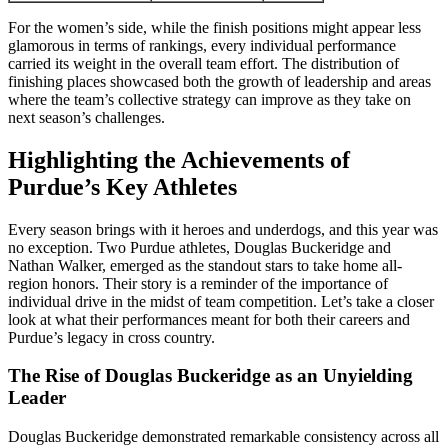
For the women’s side, while the finish positions might appear less
glamorous in terms of rankings, every individual performance
carried its weight in the overall team effort. The distribution of
finishing places showcased both the growth of leadership and areas
where the team’s collective strategy can improve as they take on
next season’s challenges.
Highlighting the Achievements of
Purdue’s Key Athletes
Every season brings with it heroes and underdogs, and this year was
no exception. Two Purdue athletes, Douglas Buckeridge and
Nathan Walker, emerged as the standout stars to take home all-
region honors. Their story is a reminder of the importance of
individual drive in the midst of team competition. Let’s take a closer
look at what their performances meant for both their careers and
Purdue’s legacy in cross country.
The Rise of Douglas Buckeridge as an Unyielding
Leader
Douglas Buckeridge demonstrated remarkable consistency across all