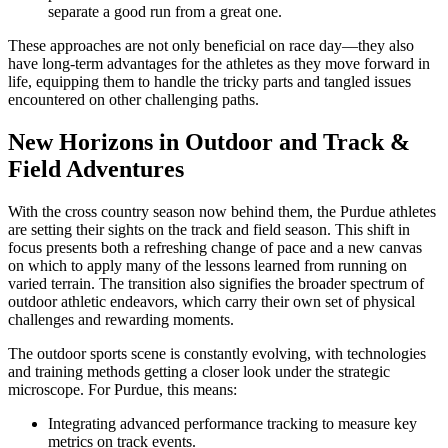
separate a good run from a great one.
These approaches are not only beneficial on race day—they also
have long-term advantages for the athletes as they move forward in
life, equipping them to handle the tricky parts and tangled issues
encountered on other challenging paths.
New Horizons in Outdoor and Track &
Field Adventures
With the cross country season now behind them, the Purdue athletes
are setting their sights on the track and field season. This shift in
focus presents both a refreshing change of pace and a new canvas
on which to apply many of the lessons learned from running on
varied terrain. The transition also signifies the broader spectrum of
outdoor athletic endeavors, which carry their own set of physical
challenges and rewarding moments.
The outdoor sports scene is constantly evolving, with technologies
and training methods getting a closer look under the strategic
microscope. For Purdue, this means:
Integrating advanced performance tracking to measure key
metrics on track events.