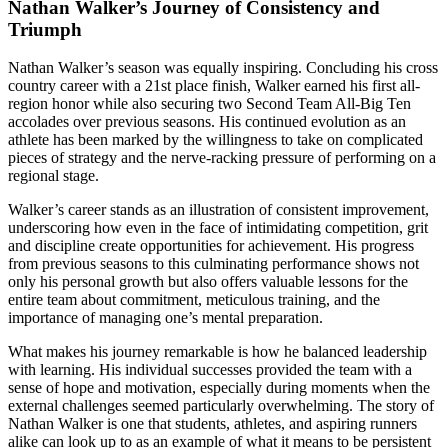
Nathan Walker’s Journey of Consistency and
Triumph
Nathan Walker’s season was equally inspiring. Concluding his cross
country career with a 21st place finish, Walker earned his first all-
region honor while also securing two Second Team All-Big Ten
accolades over previous seasons. His continued evolution as an
athlete has been marked by the willingness to take on complicated
pieces of strategy and the nerve-racking pressure of performing on a
regional stage.
Walker’s career stands as an illustration of consistent improvement,
underscoring how even in the face of intimidating competition, grit
and discipline create opportunities for achievement. His progress
from previous seasons to this culminating performance shows not
only his personal growth but also offers valuable lessons for the
entire team about commitment, meticulous training, and the
importance of managing one’s mental preparation.
What makes his journey remarkable is how he balanced leadership
with learning. His individual successes provided the team with a
sense of hope and motivation, especially during moments when the
external challenges seemed particularly overwhelming. The story of
Nathan Walker is one that students, athletes, and aspiring runners
alike can look up to as an example of what it means to be persistent