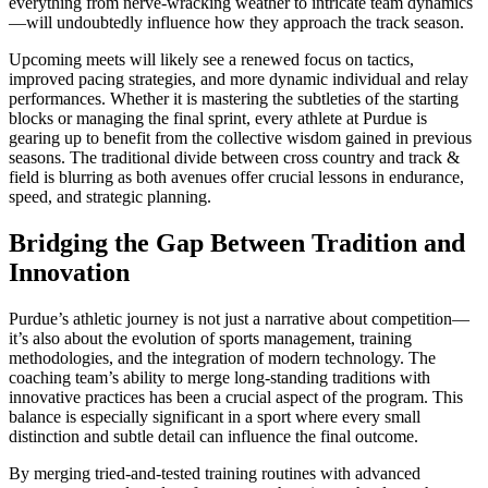
everything from nerve-wracking weather to intricate team dynamics
—will undoubtedly influence how they approach the track season.
Upcoming meets will likely see a renewed focus on tactics,
improved pacing strategies, and more dynamic individual and relay
performances. Whether it is mastering the subtleties of the starting
blocks or managing the final sprint, every athlete at Purdue is
gearing up to benefit from the collective wisdom gained in previous
seasons. The traditional divide between cross country and track &
field is blurring as both avenues offer crucial lessons in endurance,
speed, and strategic planning.
Bridging the Gap Between Tradition and
Innovation
Purdue’s athletic journey is not just a narrative about competition—
it’s also about the evolution of sports management, training
methodologies, and the integration of modern technology. The
coaching team’s ability to merge long-standing traditions with
innovative practices has been a crucial aspect of the program. This
balance is especially significant in a sport where every small
distinction and subtle detail can influence the final outcome.
By merging tried-and-tested training routines with advanced