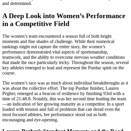
and determined.
A Deep Look into Women’s Performance
in a Competitive Field
The women’s team encountered a season full of both bright
moments and fine shades of challenge. While their numerical
rankings might not capture the entire story, the women’s
performance demonstrated vital aspects of sportsmanship,
teamwork, and the ability to overcome nervous weather conditions
that made the race particularly tricky. Throughout the season, several
key athletes emerged to lead and represent the Purdue spirit on the
course.
The women’s race was as much about individual breakthroughs as it
was about the collective effort. The top Purdue finisher, Lauren
Pegher, emerged as a beacon of resilience by finishing 93rd with a
time of 21:48.8. Notably, this was her second time leading the team
—an indication of her growing maturity as a competitor. In a sport
loaded with tension and full of problems that can derail even the
most focused athletes, her performance stood out as both
encouraging and eye-opening.