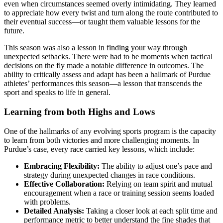
even when circumstances seemed overly intimidating. They learned
to appreciate how every twist and turn along the route contributed to
their eventual success—or taught them valuable lessons for the
future.
This season was also a lesson in finding your way through
unexpected setbacks. There were had to be moments when tactical
decisions on the fly made a notable difference in outcomes. The
ability to critically assess and adapt has been a hallmark of Purdue
athletes’ performances this season—a lesson that transcends the
sport and speaks to life in general.
Learning from both Highs and Lows
One of the hallmarks of any evolving sports program is the capacity
to learn from both victories and more challenging moments. In
Purdue’s case, every race carried key lessons, which include:
Embracing Flexibility:
The ability to adjust one’s pace and
strategy during unexpected changes in race conditions.
Effective Collaboration:
Relying on team spirit and mutual
encouragement when a race or training session seems loaded
with problems.
Detailed Analysis:
Taking a closer look at each split time and
performance metric to better understand the fine shades that