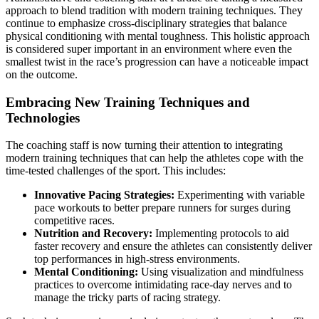
approach to blend tradition with modern training techniques. They
continue to emphasize cross-disciplinary strategies that balance
physical conditioning with mental toughness. This holistic approach
is considered super important in an environment where even the
smallest twist in the race’s progression can have a noticeable impact
on the outcome.
Embracing New Training Techniques and
Technologies
The coaching staff is now turning their attention to integrating
modern training techniques that can help the athletes cope with the
time-tested challenges of the sport. This includes:
Innovative Pacing Strategies:
Experimenting with variable
pace workouts to better prepare runners for surges during
competitive races.
Nutrition and Recovery:
Implementing protocols to aid
faster recovery and ensure the athletes can consistently deliver
top performances in high-stress environments.
Mental Conditioning:
Using visualization and mindfulness
practices to overcome intimidating race-day nerves and to
manage the tricky parts of racing strategy.