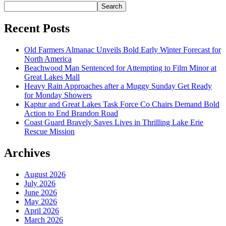
Search
Recent Posts
Old Farmers Almanac Unveils Bold Early Winter Forecast for
North America
Beachwood Man Sentenced for Attempting to Film Minor at
Great Lakes Mall
Heavy Rain Approaches after a Muggy Sunday Get Ready
for Monday Showers
Kaptur and Great Lakes Task Force Co Chairs Demand Bold
Action to End Brandon Road
Coast Guard Bravely Saves Lives in Thrilling Lake Erie
Rescue Mission
Archives
August 2026
July 2026
June 2026
May 2026
April 2026
March 2026