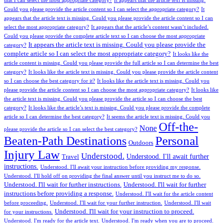
that I can select the most appropriate category?
It appears that the article text is missing.
Could you please provide the article content so I can select the appropriate category?
It
appears that the article text is missing. Could you please provide the article content so I can
select the most appropriate category?
It appears that the article’s content wasn’t included.
Could you please provide the complete article text so I can choose the most appropriate
It appears the article text is missing. Could you please provide the
category?
complete article so I can select the most appropriate category?
It looks like the
article content is missing. Could you please provide the full article so I can determine the best
category?
It looks like the article text is missing. Could you please provide the article content
so I can choose the best category for it?
It looks like the article text is missing. Could you
please provide the article content so I can choose the most appropriate category?
It looks like
the article text is missing. Could you please provide the article so I can choose the best
category?
It looks like the article’s text is missing. Could you please provide the complete
article so I can determine the best category?
It seems the article text is missing. Could you
Off-the-
None
please provide the article so I can select the best category?
Personal
Beaten-Path Destinations
Outdoors
Injury Law
Understood.
Understood. I'll await further
Travel
instructions.
Understood. I'll await your instruction before providing my response.
Understood. I'll hold off on providing the final answer until you instruct me to do so.
Understood. I'll wait for further instructions.
Understood. I'll wait for further
instructions before providing a response.
Understood. I'll wait for the article content
before proceeding.
Understood. I'll wait for your further instruction.
Understood. I'll wait
Understood. I'll wait for your instruction to proceed.
for your instructions.
Understood. I'm ready for the article text.
Understood. I'm ready when you are to proceed.