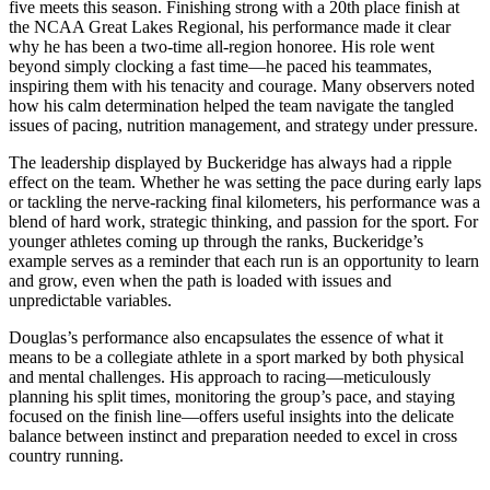
five meets this season. Finishing strong with a 20th place finish at
the NCAA Great Lakes Regional, his performance made it clear
why he has been a two-time all-region honoree. His role went
beyond simply clocking a fast time—he paced his teammates,
inspiring them with his tenacity and courage. Many observers noted
how his calm determination helped the team navigate the tangled
issues of pacing, nutrition management, and strategy under pressure.
The leadership displayed by Buckeridge has always had a ripple
effect on the team. Whether he was setting the pace during early laps
or tackling the nerve-racking final kilometers, his performance was a
blend of hard work, strategic thinking, and passion for the sport. For
younger athletes coming up through the ranks, Buckeridge’s
example serves as a reminder that each run is an opportunity to learn
and grow, even when the path is loaded with issues and
unpredictable variables.
Douglas’s performance also encapsulates the essence of what it
means to be a collegiate athlete in a sport marked by both physical
and mental challenges. His approach to racing—meticulously
planning his split times, monitoring the group’s pace, and staying
focused on the finish line—offers useful insights into the delicate
balance between instinct and preparation needed to excel in cross
country running.