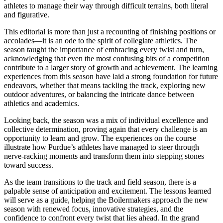
athletes to manage their way through difficult terrains, both literal
and figurative.
This editorial is more than just a recounting of finishing positions or
accolades—it is an ode to the spirit of collegiate athletics. The
season taught the importance of embracing every twist and turn,
acknowledging that even the most confusing bits of a competition
contribute to a larger story of growth and achievement. The learning
experiences from this season have laid a strong foundation for future
endeavors, whether that means tackling the track, exploring new
outdoor adventures, or balancing the intricate dance between
athletics and academics.
Looking back, the season was a mix of individual excellence and
collective determination, proving again that every challenge is an
opportunity to learn and grow. The experiences on the course
illustrate how Purdue’s athletes have managed to steer through
nerve-racking moments and transform them into stepping stones
toward success.
As the team transitions to the track and field season, there is a
palpable sense of anticipation and excitement. The lessons learned
will serve as a guide, helping the Boilermakers approach the new
season with renewed focus, innovative strategies, and the
confidence to confront every twist that lies ahead. In the grand