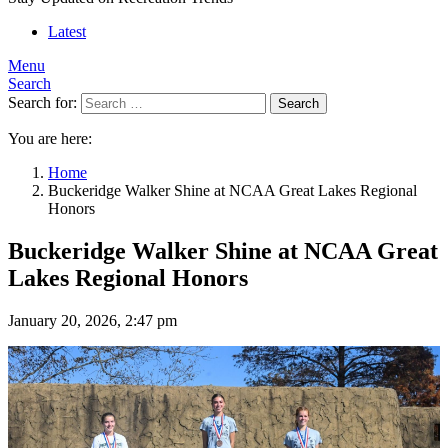
Latest
Menu
Search
Search for:
Search
You are here:
Home
Buckeridge Walker Shine at NCAA Great Lakes Regional
Honors
Buckeridge Walker Shine at NCAA Great
Lakes Regional Honors
January 20, 2026, 2:47 pm