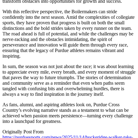
transform obstacles into opportunities for growth and success.
With this reflective perspective, the Boilermakers can stride
confidently into the next season. Amid the complexities of collegiate
sports, they have proven that progress is built on both the small
distinctions and the bold strides taken by every runner on the team.
The road ahead is full of potential, and while the challenges may be
nerve-racking and the obstacles intimidating, the spirit of
perseverance and innovation will guide them through every race,
ensuring that the legacy of Purdue athletes remains vibrant and
inspiring.
In sum, the season was not just about the race; it was about learning
to appreciate every mile, every breath, and every moment of struggle
that paves the way to future triumphs. The stories of determination
and community serve as a reminder that even when paths seem
tangled with confusing bits and overwhelming hurdles, there is
always a way to find inspiration in the journey itself.
As fans, alumni, and aspiring athletes look on, Purdue Cross
Country’s evolving narrative stands as a testament to what can be
achieved when passion meets persistence—turning every challenge
into a launchpad for greatness.
Originally Post From
https://purduesports.com/news/2025/11/14/buckeridge-walker-take-