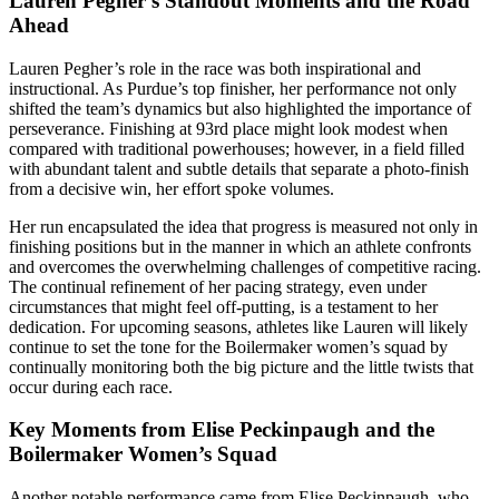
Lauren Pegher’s Standout Moments and the Road
Ahead
Lauren Pegher’s role in the race was both inspirational and
instructional. As Purdue’s top finisher, her performance not only
shifted the team’s dynamics but also highlighted the importance of
perseverance. Finishing at 93rd place might look modest when
compared with traditional powerhouses; however, in a field filled
with abundant talent and subtle details that separate a photo-finish
from a decisive win, her effort spoke volumes.
Her run encapsulated the idea that progress is measured not only in
finishing positions but in the manner in which an athlete confronts
and overcomes the overwhelming challenges of competitive racing.
The continual refinement of her pacing strategy, even under
circumstances that might feel off-putting, is a testament to her
dedication. For upcoming seasons, athletes like Lauren will likely
continue to set the tone for the Boilermaker women’s squad by
continually monitoring both the big picture and the little twists that
occur during each race.
Key Moments from Elise Peckinpaugh and the
Boilermaker Women’s Squad
Another notable performance came from Elise Peckinpaugh, who