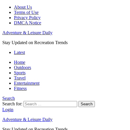
About Us
Terms of Use
Privacy Policy
DMCA Notice
Adventure & Leisure Daily
Stay Updated on Recreation Trends
Latest
Home
Outdoors
Sports
Travel
Entertainment
Fitness
Search
Search for:
Search
Login
Adventure & Leisure Daily
Stay Updated on Recreation Trends