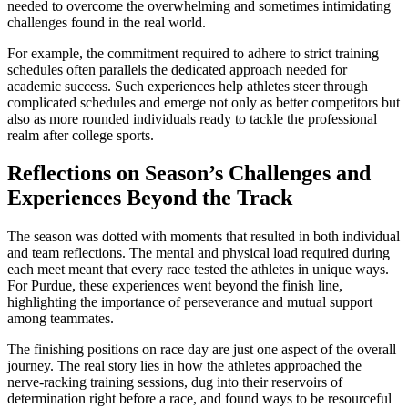
needed to overcome the overwhelming and sometimes intimidating
challenges found in the real world.
For example, the commitment required to adhere to strict training
schedules often parallels the dedicated approach needed for
academic success. Such experiences help athletes steer through
complicated schedules and emerge not only as better competitors but
also as more rounded individuals ready to tackle the professional
realm after college sports.
Reflections on Season’s Challenges and
Experiences Beyond the Track
The season was dotted with moments that resulted in both individual
and team reflections. The mental and physical load required during
each meet meant that every race tested the athletes in unique ways.
For Purdue, these experiences went beyond the finish line,
highlighting the importance of perseverance and mutual support
among teammates.
The finishing positions on race day are just one aspect of the overall
journey. The real story lies in how the athletes approached the
nerve-racking training sessions, dug into their reservoirs of
determination right before a race, and found ways to be resourceful