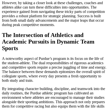
However, by taking a closer look at these challenges, coaches and
athletes alike can turn these difficulties into opportunities. The
experience gained from navigating these tricky parts of competition
provides a robust platform for strategic planning. Success is built
from both small daily advancements and the major leaps that occur
during peak competitive moments.
The Intersection of Athletics and
Academic Pursuits in Dynamic Team
Sports
A noteworthy aspect of Purdue’s program is its focus on the life of
the student-athlete. The dual responsibilities of rigorous academics
and competitive sports require a precise juggling of time and energy.
The balance between these demands epitomizes the overall spirit of
collegiate sports, where every day presents a fresh opportunity to
both study and train.
By integrating character building, discipline, and teamwork into the
daily routines, the Purdue athletic program has cultivated an
environment where athletes are encouraged to manage their studies
alongside their sporting ambitions. This approach not only prepares
them for competitive racing but also equips them with the life skills