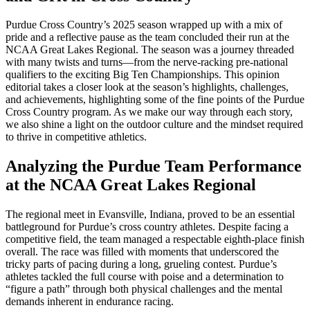
Purdue Cross Country’s 2025 season wrapped up with a mix of
pride and a reflective pause as the team concluded their run at the
NCAA Great Lakes Regional. The season was a journey threaded
with many twists and turns—from the nerve-racking pre-national
qualifiers to the exciting Big Ten Championships. This opinion
editorial takes a closer look at the season’s highlights, challenges,
and achievements, highlighting some of the fine points of the Purdue
Cross Country program. As we make our way through each story,
we also shine a light on the outdoor culture and the mindset required
to thrive in competitive athletics.
Analyzing the Purdue Team Performance
at the NCAA Great Lakes Regional
The regional meet in Evansville, Indiana, proved to be an essential
battleground for Purdue’s cross country athletes. Despite facing a
competitive field, the team managed a respectable eighth-place finish
overall. The race was filled with moments that underscored the
tricky parts of pacing during a long, grueling contest. Purdue’s
athletes tackled the full course with poise and a determination to
“figure a path” through both physical challenges and the mental
demands inherent in endurance racing.