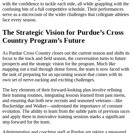
with the confidence to tackle each mile, all while grappling with the
confusing bits of a full competitive schedule. Their performances
serve as a microcosm of the wider challenges that collegiate athletes
face every season.
The Strategic Vision for Purdue’s Cross
Country Program’s Future
As Purdue Cross Country closes out the current season and shifts its
focus to the track and field season, the conversation turns to future
prospects and the strategic vision for the program. Much like
mapping out a trail through dense forest, the team is now faced with
the task of preparing for an upcoming season that comes with its
own set of nerve-racking and exciting challenges.
The key elements of their forward-looking plan involve refining
their training routines, integrating lessons learned from past meets,
and ensuring that both new recruits and seasoned veterans—like
Buckeridge and Walker—understand the importance of constant
evolution. The ability to learn from the subtle parts of previous races
and apply them in innovative training sessions marks a significant
step forward for the team.
Administrative and coaching staff at Purdue are taking a measured