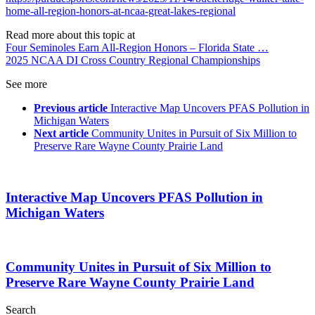
home-all-region-honors-at-ncaa-great-lakes-regional
Read more about this topic at
Four Seminoles Earn All-Region Honors – Florida State …
2025 NCAA DI Cross Country Regional Championships
See more
Previous article
Interactive Map Uncovers PFAS Pollution in
Michigan Waters
Next article
Community Unites in Pursuit of Six Million to
Preserve Rare Wayne County Prairie Land
Interactive Map Uncovers PFAS Pollution in
Michigan Waters
Community Unites in Pursuit of Six Million to
Preserve Rare Wayne County Prairie Land
Search