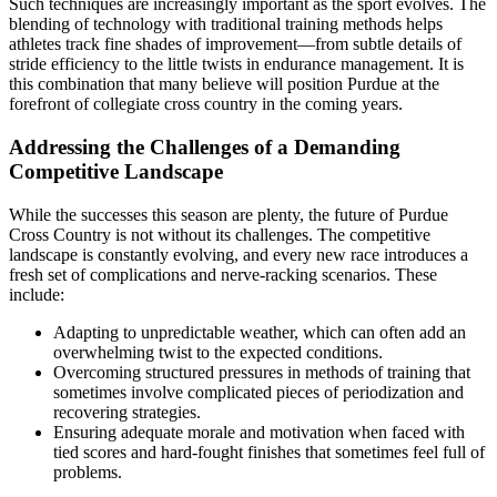
Such techniques are increasingly important as the sport evolves. The
blending of technology with traditional training methods helps
athletes track fine shades of improvement—from subtle details of
stride efficiency to the little twists in endurance management. It is
this combination that many believe will position Purdue at the
forefront of collegiate cross country in the coming years.
Addressing the Challenges of a Demanding
Competitive Landscape
While the successes this season are plenty, the future of Purdue
Cross Country is not without its challenges. The competitive
landscape is constantly evolving, and every new race introduces a
fresh set of complications and nerve-racking scenarios. These
include:
Adapting to unpredictable weather, which can often add an
overwhelming twist to the expected conditions.
Overcoming structured pressures in methods of training that
sometimes involve complicated pieces of periodization and
recovering strategies.
Ensuring adequate morale and motivation when faced with
tied scores and hard-fought finishes that sometimes feel full of
problems.