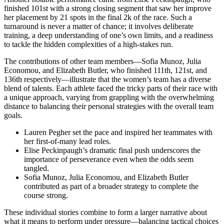
finished 101st with a strong closing segment that saw her improve
her placement by 21 spots in the final 2k of the race. Such a
turnaround is never a matter of chance; it involves deliberate
training, a deep understanding of one’s own limits, and a readiness
to tackle the hidden complexities of a high-stakes run.
The contributions of other team members—Sofia Munoz, Julia
Economou, and Elizabeth Butler, who finished 111th, 121st, and
136th respectively—illustrate that the women’s team has a diverse
blend of talents. Each athlete faced the tricky parts of their race with
a unique approach, varying from grappling with the overwhelming
distance to balancing their personal strategies with the overall team
goals.
Lauren Pegher set the pace and inspired her teammates with
her first-of-many lead roles.
Elise Peckinpaugh’s dramatic final push underscores the
importance of perseverance even when the odds seem
tangled.
Sofia Munoz, Julia Economou, and Elizabeth Butler
contributed as part of a broader strategy to complete the
course strong.
These individual stories combine to form a larger narrative about
what it means to perform under pressure—balancing tactical choices