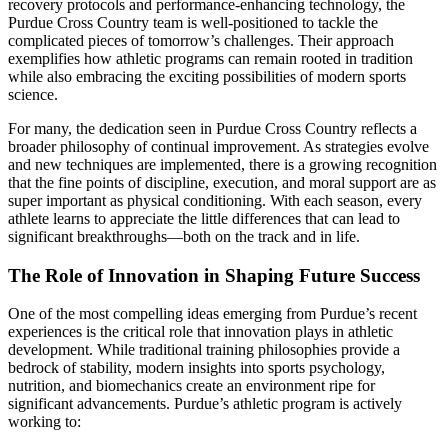
recovery protocols and performance-enhancing technology, the
Purdue Cross Country team is well-positioned to tackle the
complicated pieces of tomorrow’s challenges. Their approach
exemplifies how athletic programs can remain rooted in tradition
while also embracing the exciting possibilities of modern sports
science.
For many, the dedication seen in Purdue Cross Country reflects a
broader philosophy of continual improvement. As strategies evolve
and new techniques are implemented, there is a growing recognition
that the fine points of discipline, execution, and moral support are as
super important as physical conditioning. With each season, every
athlete learns to appreciate the little differences that can lead to
significant breakthroughs—both on the track and in life.
The Role of Innovation in Shaping Future Success
One of the most compelling ideas emerging from Purdue’s recent
experiences is the critical role that innovation plays in athletic
development. While traditional training philosophies provide a
bedrock of stability, modern insights into sports psychology,
nutrition, and biomechanics create an environment ripe for
significant advancements. Purdue’s athletic program is actively
working to: