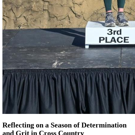
Reflecting on a Season of Determination
and Grit in Cross Country