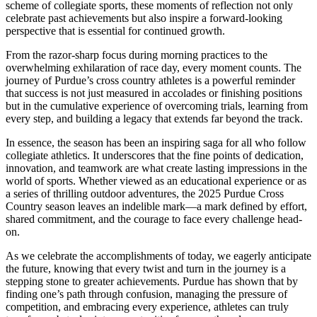
scheme of collegiate sports, these moments of reflection not only
celebrate past achievements but also inspire a forward-looking
perspective that is essential for continued growth.
From the razor-sharp focus during morning practices to the
overwhelming exhilaration of race day, every moment counts. The
journey of Purdue’s cross country athletes is a powerful reminder
that success is not just measured in accolades or finishing positions
but in the cumulative experience of overcoming trials, learning from
every step, and building a legacy that extends far beyond the track.
In essence, the season has been an inspiring saga for all who follow
collegiate athletics. It underscores that the fine points of dedication,
innovation, and teamwork are what create lasting impressions in the
world of sports. Whether viewed as an educational experience or as
a series of thrilling outdoor adventures, the 2025 Purdue Cross
Country season leaves an indelible mark—a mark defined by effort,
shared commitment, and the courage to face every challenge head-
on.
As we celebrate the accomplishments of today, we eagerly anticipate
the future, knowing that every twist and turn in the journey is a
stepping stone to greater achievements. Purdue has shown that by
finding one’s path through confusion, managing the pressure of
competition, and embracing every experience, athletes can truly