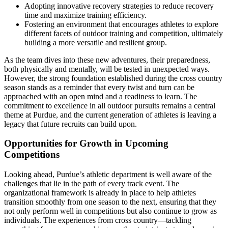
Adopting innovative recovery strategies to reduce recovery
time and maximize training efficiency.
Fostering an environment that encourages athletes to explore
different facets of outdoor training and competition, ultimately
building a more versatile and resilient group.
As the team dives into these new adventures, their preparedness,
both physically and mentally, will be tested in unexpected ways.
However, the strong foundation established during the cross country
season stands as a reminder that every twist and turn can be
approached with an open mind and a readiness to learn. The
commitment to excellence in all outdoor pursuits remains a central
theme at Purdue, and the current generation of athletes is leaving a
legacy that future recruits can build upon.
Opportunities for Growth in Upcoming
Competitions
Looking ahead, Purdue’s athletic department is well aware of the
challenges that lie in the path of every track event. The
organizational framework is already in place to help athletes
transition smoothly from one season to the next, ensuring that they
not only perform well in competitions but also continue to grow as
individuals. The experiences from cross country—tackling