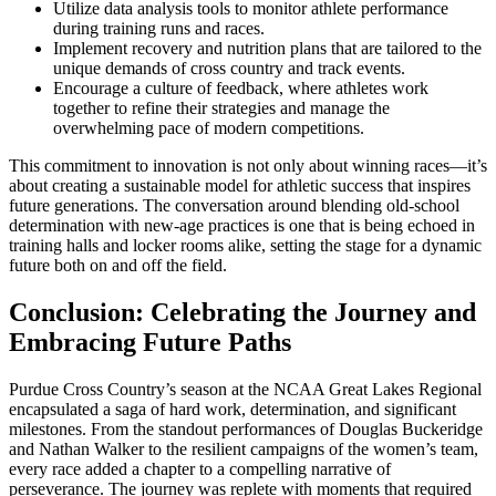
Utilize data analysis tools to monitor athlete performance
during training runs and races.
Implement recovery and nutrition plans that are tailored to the
unique demands of cross country and track events.
Encourage a culture of feedback, where athletes work
together to refine their strategies and manage the
overwhelming pace of modern competitions.
This commitment to innovation is not only about winning races—it’s
about creating a sustainable model for athletic success that inspires
future generations. The conversation around blending old-school
determination with new-age practices is one that is being echoed in
training halls and locker rooms alike, setting the stage for a dynamic
future both on and off the field.
Conclusion: Celebrating the Journey and
Embracing Future Paths
Purdue Cross Country’s season at the NCAA Great Lakes Regional
encapsulated a saga of hard work, determination, and significant
milestones. From the standout performances of Douglas Buckeridge
and Nathan Walker to the resilient campaigns of the women’s team,
every race added a chapter to a compelling narrative of
perseverance. The journey was replete with moments that required