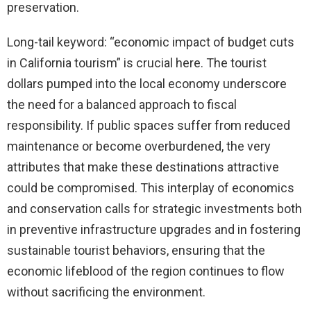
preservation.
Long-tail keyword: “economic impact of budget cuts
in California tourism” is crucial here. The tourist
dollars pumped into the local economy underscore
the need for a balanced approach to fiscal
responsibility. If public spaces suffer from reduced
maintenance or become overburdened, the very
attributes that make these destinations attractive
could be compromised. This interplay of economics
and conservation calls for strategic investments both
in preventive infrastructure upgrades and in fostering
sustainable tourist behaviors, ensuring that the
economic lifeblood of the region continues to flow
without sacrificing the environment.