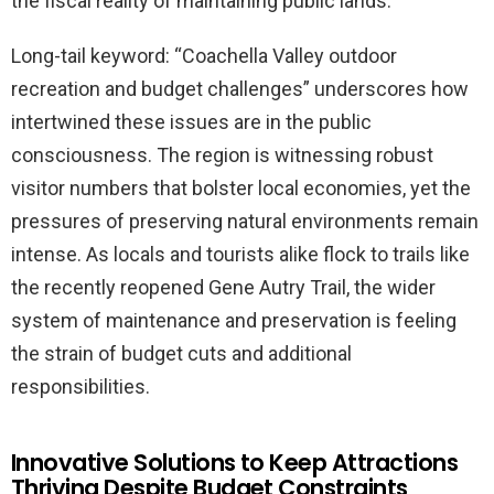
the fiscal reality of maintaining public lands.
Long-tail keyword: “Coachella Valley outdoor
recreation and budget challenges” underscores how
intertwined these issues are in the public
consciousness. The region is witnessing robust
visitor numbers that bolster local economies, yet the
pressures of preserving natural environments remain
intense. As locals and tourists alike flock to trails like
the recently reopened Gene Autry Trail, the wider
system of maintenance and preservation is feeling
the strain of budget cuts and additional
responsibilities.
Innovative Solutions to Keep Attractions
Thriving Despite Budget Constraints