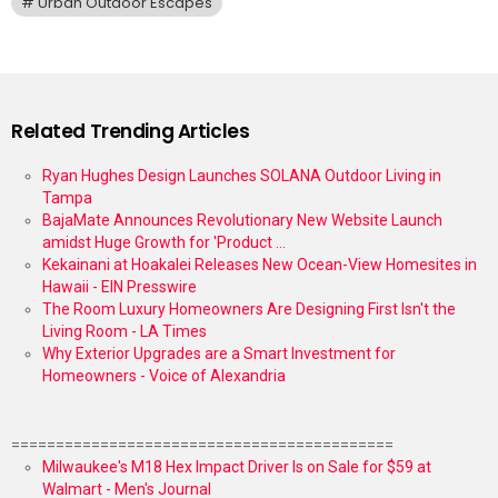
Urban Outdoor Escapes
Related Trending Articles
Ryan Hughes Design Launches SOLANA Outdoor Living in
Tampa
BajaMate Announces Revolutionary New Website Launch
amidst Huge Growth for 'Product ...
Kekainani at Hoakalei Releases New Ocean-View Homesites in
Hawaii - EIN Presswire
The Room Luxury Homeowners Are Designing First Isn't the
Living Room - LA Times
Why Exterior Upgrades are a Smart Investment for
Homeowners - Voice of Alexandria
===========================================
Milwaukee's M18 Hex Impact Driver Is on Sale for $59 at
Walmart - Men's Journal