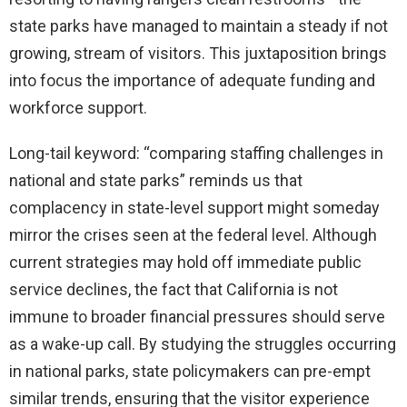
state parks have managed to maintain a steady if not
growing, stream of visitors. This juxtaposition brings
into focus the importance of adequate funding and
workforce support.
Long-tail keyword: “comparing staffing challenges in
national and state parks” reminds us that
complacency in state-level support might someday
mirror the crises seen at the federal level. Although
current strategies may hold off immediate public
service declines, the fact that California is not
immune to broader financial pressures should serve
as a wake-up call. By studying the struggles occurring
in national parks, state policymakers can pre-empt
similar trends, ensuring that the visitor experience