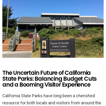
The Uncertain Future of California
State Parks: Balancing Budget Cuts
and a Booming Visitor Experience
California State Parks have long been a cherished
resource for both locals and visitors from around the