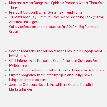
Montana's Most Dangerous Spider Is Probably Closer Than You
Think
Pre-Built Outdoor Kitchen Systems - Trend Hunter
10 Best Labor Day Furniture Sales We're Shopping Early (2026) |
Architectural Digest
Gallery reflects on another successful SOLEX - Big Furniture
Group
===========================================
Second Madison Outdoor Recreation Plan Public Engagement
held Aug. 6
ORR, Interior Dept. Praise the Great American Outdoors Act -
RV Business
Full burn ban instituted in Clallam County | Peninsula Daily News
City rec programs interrupted by dip in air quality | News |
livingstonenterprise.com
Johnson Outdoors Reports Fiscal Third Quarter Results |
Markets Insider