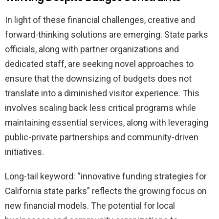
In light of these financial challenges, creative and
forward-thinking solutions are emerging. State parks
officials, along with partner organizations and
dedicated staff, are seeking novel approaches to
ensure that the downsizing of budgets does not
translate into a diminished visitor experience. This
involves scaling back less critical programs while
maintaining essential services, along with leveraging
public-private partnerships and community-driven
initiatives.
Long-tail keyword: “innovative funding strategies for
California state parks” reflects the growing focus on
new financial models. The potential for local