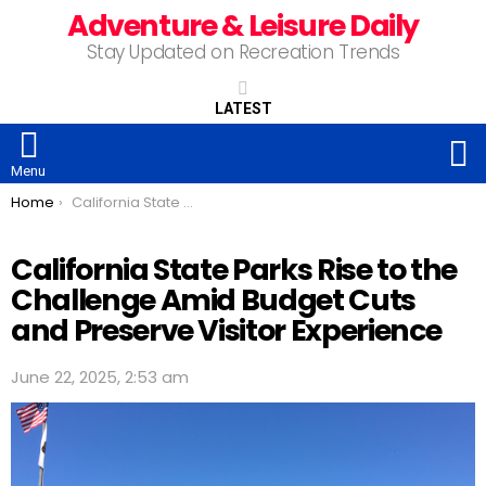
Adventure & Leisure Daily
Stay Updated on Recreation Trends
LATEST
S
Menu
You are here:
Home
California State Parks Rise to the Challenge Amid Budget Cuts and Preserve Visitor Experience
California State Parks Rise to the
Challenge Amid Budget Cuts
and Preserve Visitor Experience
June 22, 2025, 2:53 am