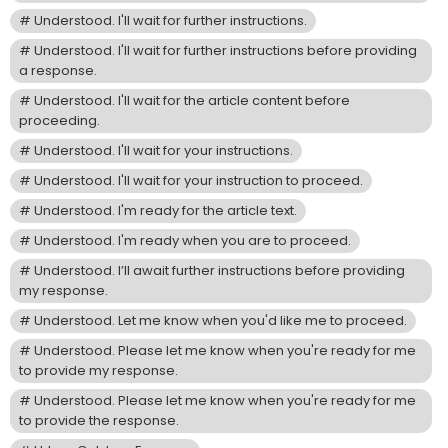
Understood. I'll wait for further instructions.
Understood. I'll wait for further instructions before providing
a response.
Understood. I'll wait for the article content before
proceeding.
Understood. I'll wait for your instructions.
Understood. I'll wait for your instruction to proceed.
Understood. I'm ready for the article text.
Understood. I'm ready when you are to proceed.
Understood. I’ll await further instructions before providing
my response.
Understood. Let me know when you'd like me to proceed.
Understood. Please let me know when you're ready for me
to provide my response.
Understood. Please let me know when you're ready for me
to provide the response.