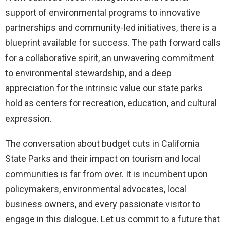
support of environmental programs to innovative
partnerships and community-led initiatives, there is a
blueprint available for success. The path forward calls
for a collaborative spirit, an unwavering commitment
to environmental stewardship, and a deep
appreciation for the intrinsic value our state parks
hold as centers for recreation, education, and cultural
expression.
The conversation about budget cuts in California
State Parks and their impact on tourism and local
communities is far from over. It is incumbent upon
policymakers, environmental advocates, local
business owners, and every passionate visitor to
engage in this dialogue. Let us commit to a future that