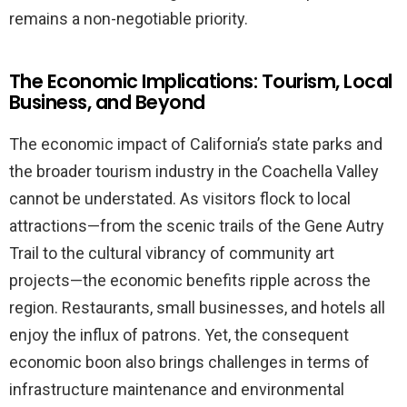
remains a non-negotiable priority.
The Economic Implications: Tourism, Local
Business, and Beyond
The economic impact of California’s state parks and
the broader tourism industry in the Coachella Valley
cannot be understated. As visitors flock to local
attractions—from the scenic trails of the Gene Autry
Trail to the cultural vibrancy of community art
projects—the economic benefits ripple across the
region. Restaurants, small businesses, and hotels all
enjoy the influx of patrons. Yet, the consequent
economic boon also brings challenges in terms of
infrastructure maintenance and environmental