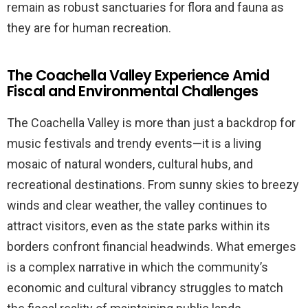
remain as robust sanctuaries for flora and fauna as
they are for human recreation.
The Coachella Valley Experience Amid
Fiscal and Environmental Challenges
The Coachella Valley is more than just a backdrop for
music festivals and trendy events—it is a living
mosaic of natural wonders, cultural hubs, and
recreational destinations. From sunny skies to breezy
winds and clear weather, the valley continues to
attract visitors, even as the state parks within its
borders confront financial headwinds. What emerges
is a complex narrative in which the community’s
economic and cultural vibrancy struggles to match