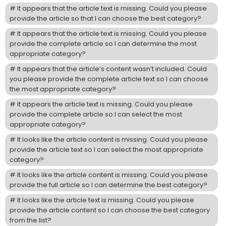
It appears that the article text is missing. Could you please
provide the article so that I can choose the best category?
It appears that the article text is missing. Could you please
provide the complete article so I can determine the most
appropriate category?
It appears that the article’s content wasn’t included. Could
you please provide the complete article text so I can choose
the most appropriate category?
It appears the article text is missing. Could you please
provide the complete article so I can select the most
appropriate category?
It looks like the article content is missing. Could you please
provide the article text so I can select the most appropriate
category?
It looks like the article content is missing. Could you please
provide the full article so I can determine the best category?
It looks like the article text is missing. Could you please
provide the article content so I can choose the best category
from the list?