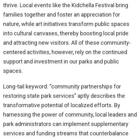
thrive. Local events like the Kidchella Festival bring
families together and foster an appreciation for
nature, while art initiatives transform public spaces
into cultural canvases, thereby boosting local pride
and attracting new visitors. All of these community-
centered activities, however, rely on the continued
support and investment in our parks and public
spaces.
Long-tail keyword: “community partnerships for
restoring state park services” aptly describes the
transformative potential of localized efforts. By
harnessing the power of community, local leaders and
park administrators can implement supplementary
services and funding streams that counterbalance