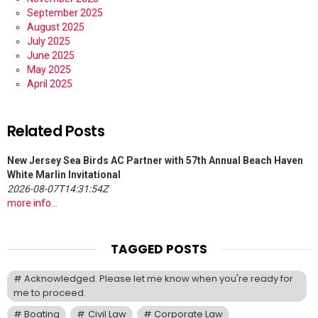
September 2025
August 2025
July 2025
June 2025
May 2025
April 2025
Related Posts
New Jersey Sea Birds AC Partner with 57th Annual Beach Haven
White Marlin Invitational
2026-08-07T14:31:54Z
more info...
TAGGED POSTS
Acknowledged. Please let me know when you're ready for
me to proceed.
Boating
Civil Law
Corporate Law