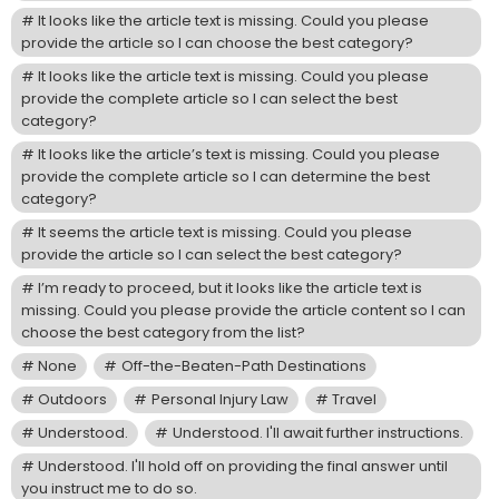
It looks like the article text is missing. Could you please
provide the article so I can choose the best category?
It looks like the article text is missing. Could you please
provide the complete article so I can select the best
category?
It looks like the article’s text is missing. Could you please
provide the complete article so I can determine the best
category?
It seems the article text is missing. Could you please
provide the article so I can select the best category?
I’m ready to proceed, but it looks like the article text is
missing. Could you please provide the article content so I can
choose the best category from the list?
None
Off-the-Beaten-Path Destinations
Outdoors
Personal Injury Law
Travel
Understood.
Understood. I'll await further instructions.
Understood. I'll hold off on providing the final answer until
you instruct me to do so.