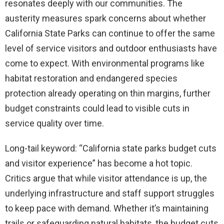
resonates deeply with our communities. The
austerity measures spark concerns about whether
California State Parks can continue to offer the same
level of service visitors and outdoor enthusiasts have
come to expect. With environmental programs like
habitat restoration and endangered species
protection already operating on thin margins, further
budget constraints could lead to visible cuts in
service quality over time.
Long-tail keyword: “California state parks budget cuts
and visitor experience” has become a hot topic.
Critics argue that while visitor attendance is up, the
underlying infrastructure and staff support struggles
to keep pace with demand. Whether it’s maintaining
trails or safeguarding natural habitats, the budget cuts