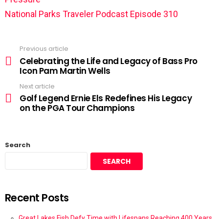
National Parks Traveler Podcast Episode 310
Previous article
Celebrating the Life and Legacy of Bass Pro
Icon Pam Martin Wells
Next article
Golf Legend Ernie Els Redefines His Legacy
on the PGA Tour Champions
Search
SEARCH
Recent Posts
Great Lakes Fish Defy Time with Lifespans Reaching 400 Years