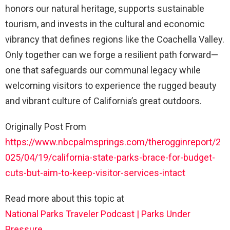
honors our natural heritage, supports sustainable
tourism, and invests in the cultural and economic
vibrancy that defines regions like the Coachella Valley.
Only together can we forge a resilient path forward—
one that safeguards our communal legacy while
welcoming visitors to experience the rugged beauty
and vibrant culture of California’s great outdoors.
Originally Post From
https://www.nbcpalmsprings.com/therogginreport/2
025/04/19/california-state-parks-brace-for-budget-
cuts-but-aim-to-keep-visitor-services-intact
Read more about this topic at
National Parks Traveler Podcast | Parks Under
Pressure