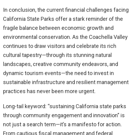
In conclusion, the current financial challenges facing
California State Parks offer a stark reminder of the
fragile balance between economic growth and
environmental conservation. As the Coachella Valley
continues to draw visitors and celebrate its rich
cultural tapestry—through its stunning natural
landscapes, creative community endeavors, and
dynamic tourism events—the need to invest in
sustainable infrastructure and resilient management
practices has never been more urgent.
Long-tail keyword: “sustaining California state parks
through community engagement and innovation” is
not just a search term—it’s a manifesto for action.
From cautious fiscal management and federal