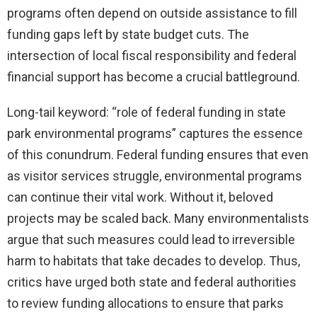
programs often depend on outside assistance to fill
funding gaps left by state budget cuts. The
intersection of local fiscal responsibility and federal
financial support has become a crucial battleground.
Long-tail keyword: “role of federal funding in state
park environmental programs” captures the essence
of this conundrum. Federal funding ensures that even
as visitor services struggle, environmental programs
can continue their vital work. Without it, beloved
projects may be scaled back. Many environmentalists
argue that such measures could lead to irreversible
harm to habitats that take decades to develop. Thus,
critics have urged both state and federal authorities
to review funding allocations to ensure that parks