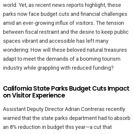
world. Yet, as recent news reports highlight, these
parks now face budget cuts and financial challenges
amid an ever-growing influx of visitors. The tension
between fiscal restraint and the desire to keep public
spaces vibrant and accessible has left many
wondering: How will these beloved natural treasures
adapt to meet the demands of a booming tourism
industry while grappling with reduced funding?
California State Parks Budget Cuts Impact
on Visitor Experience
Assistant Deputy Director Adrian Contreras recently
warned that the state parks department had to absorb
an 8% reduction in budget this year—a cut that