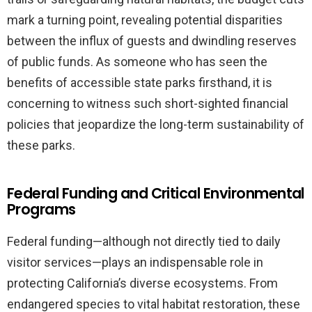
mark a turning point, revealing potential disparities
between the influx of guests and dwindling reserves
of public funds. As someone who has seen the
benefits of accessible state parks firsthand, it is
concerning to witness such short-sighted financial
policies that jeopardize the long-term sustainability of
these parks.
Federal Funding and Critical Environmental
Programs
Federal funding—although not directly tied to daily
visitor services—plays an indispensable role in
protecting California’s diverse ecosystems. From
endangered species to vital habitat restoration, these