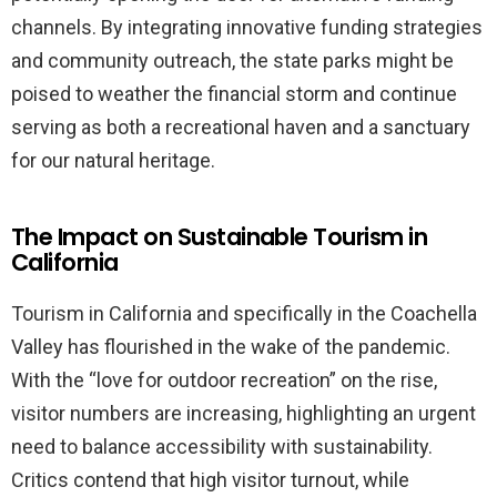
channels. By integrating innovative funding strategies
and community outreach, the state parks might be
poised to weather the financial storm and continue
serving as both a recreational haven and a sanctuary
for our natural heritage.
The Impact on Sustainable Tourism in
California
Tourism in California and specifically in the Coachella
Valley has flourished in the wake of the pandemic.
With the “love for outdoor recreation” on the rise,
visitor numbers are increasing, highlighting an urgent
need to balance accessibility with sustainability.
Critics contend that high visitor turnout, while