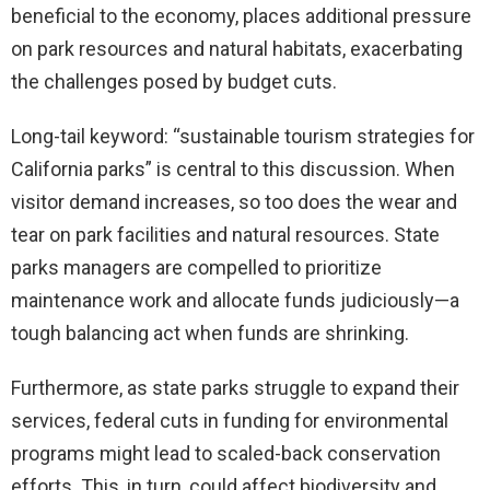
beneficial to the economy, places additional pressure
on park resources and natural habitats, exacerbating
the challenges posed by budget cuts.
Long-tail keyword: “sustainable tourism strategies for
California parks” is central to this discussion. When
visitor demand increases, so too does the wear and
tear on park facilities and natural resources. State
parks managers are compelled to prioritize
maintenance work and allocate funds judiciously—a
tough balancing act when funds are shrinking.
Furthermore, as state parks struggle to expand their
services, federal cuts in funding for environmental
programs might lead to scaled-back conservation
efforts. This, in turn, could affect biodiversity and