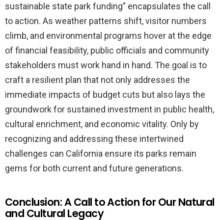
sustainable state park funding” encapsulates the call
to action. As weather patterns shift, visitor numbers
climb, and environmental programs hover at the edge
of financial feasibility, public officials and community
stakeholders must work hand in hand. The goal is to
craft a resilient plan that not only addresses the
immediate impacts of budget cuts but also lays the
groundwork for sustained investment in public health,
cultural enrichment, and economic vitality. Only by
recognizing and addressing these intertwined
challenges can California ensure its parks remain
gems for both current and future generations.
Conclusion: A Call to Action for Our Natural
and Cultural Legacy