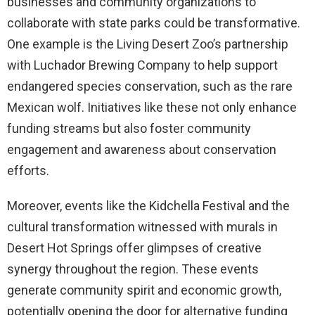
businesses and community organizations to
collaborate with state parks could be transformative.
One example is the Living Desert Zoo’s partnership
with Luchador Brewing Company to help support
endangered species conservation, such as the rare
Mexican wolf. Initiatives like these not only enhance
funding streams but also foster community
engagement and awareness about conservation
efforts.
Moreover, events like the Kidchella Festival and the
cultural transformation witnessed with murals in
Desert Hot Springs offer glimpses of creative
synergy throughout the region. These events
generate community spirit and economic growth,
potentially opening the door for alternative funding