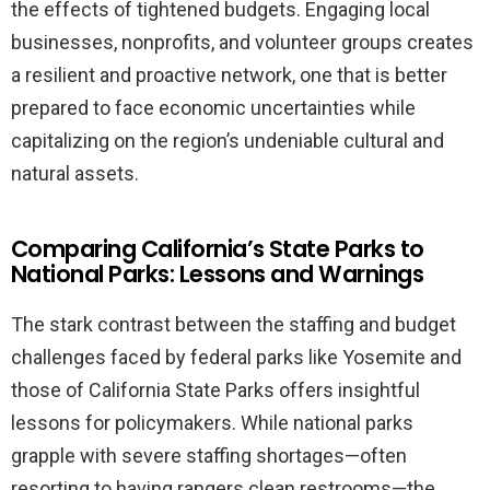
the effects of tightened budgets. Engaging local
businesses, nonprofits, and volunteer groups creates
a resilient and proactive network, one that is better
prepared to face economic uncertainties while
capitalizing on the region’s undeniable cultural and
natural assets.
Comparing California’s State Parks to
National Parks: Lessons and Warnings
The stark contrast between the staffing and budget
challenges faced by federal parks like Yosemite and
those of California State Parks offers insightful
lessons for policymakers. While national parks
grapple with severe staffing shortages—often
resorting to having rangers clean restrooms—the