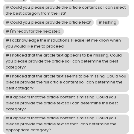
Could you please provide the article content so I can select
the best category from the list?
Could you please provide the article text?
Fishing
I'm ready for the next step.
I acknowledge the instructions. Please let me know when
you would like me to proceed.
I noticed that the article text appears to be missing. Could
you please provide the article so I can determine the best
category?
I noticed that the article text seems to be missing. Could you
please provide the full article content so I can determine the
best category?
It appears that the article content is missing. Could you
please provide the article text so I can determine the best
category?
It appears that the article content is missing. Could you
please provide the article text so that I can determine the
appropriate category?