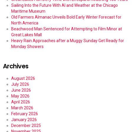
Sailing Into the Future With AI and Weather at the Chicago
Maritime Museum
Old Farmers Almanac Unveils Bold Early Winter Forecast for
North America
Beachwood Man Sentenced for Attempting to Film Minor at
Great Lakes Mall
Heavy Rain Approaches after a Muggy Sunday Get Ready for
Monday Showers
Archives
August 2026
July 2026
June 2026
May 2026
April 2026
March 2026
February 2026
January 2026
December 2025
November 2025