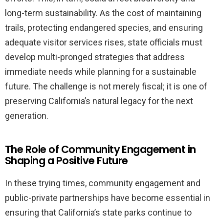
long-term sustainability. As the cost of maintaining
trails, protecting endangered species, and ensuring
adequate visitor services rises, state officials must
develop multi-pronged strategies that address
immediate needs while planning for a sustainable
future. The challenge is not merely fiscal; it is one of
preserving California’s natural legacy for the next
generation.
The Role of Community Engagement in
Shaping a Positive Future
In these trying times, community engagement and
public-private partnerships have become essential in
ensuring that California’s state parks continue to