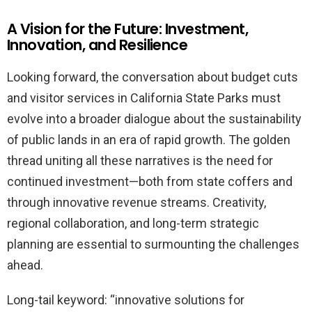
A Vision for the Future: Investment,
Innovation, and Resilience
Looking forward, the conversation about budget cuts
and visitor services in California State Parks must
evolve into a broader dialogue about the sustainability
of public lands in an era of rapid growth. The golden
thread uniting all these narratives is the need for
continued investment—both from state coffers and
through innovative revenue streams. Creativity,
regional collaboration, and long-term strategic
planning are essential to surmounting the challenges
ahead.
Long-tail keyword: “innovative solutions for