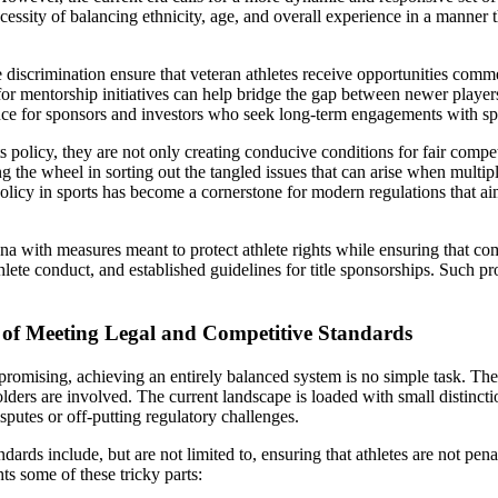
essity of balancing ethnicity, age, and overall experience in a manner 
 discrimination ensure that veteran athletes receive opportunities comme
for mentorship initiatives can help bridge the gap between newer player
ce for sponsors and investors who seek long-term engagements with spo
ts policy, they are not only creating conducive conditions for fair compe
 the wheel in sorting out the tangled issues that can arise when multip
policy in sports has become a cornerstone for modern regulations that a
ena with measures meant to protect athlete rights while ensuring that 
 athlete conduct, and established guidelines for title sponsorships. Such
y of Meeting Legal and Competitive Standards
romising, achieving an entirely balanced system is no simple task. The 
holders are involved. The current landscape is loaded with small distinc
sputes or off-putting regulatory challenges.
rds include, but are not limited to, ensuring that athletes are not penal
ts some of these tricky parts: