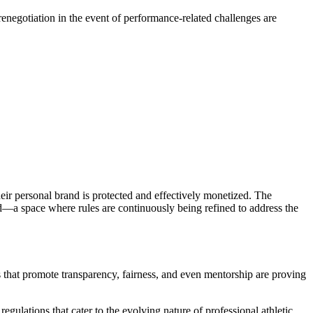
renegotiation in the event of performance-related challenges are
heir personal brand is protected and effectively monetized. The
ld—a space where rules are continuously being refined to address the
s that promote transparency, fairness, and even mentorship are proving
ulations that cater to the evolving nature of professional athletic