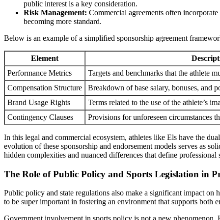
public interest is a key consideration.
Risk Management:
Commercial agreements often incorporate pro
becoming more standard.
Below is an example of a simplified sponsorship agreement framework 
Element
Descript
Performance Metrics
Targets and benchmarks that the athlete mu
Compensation Structure
Breakdown of base salary, bonuses, and pot
Brand Usage Rights
Terms related to the use of the athlete’s i
Contingency Clauses
Provisions for unforeseen circumstances th
In this legal and commercial ecosystem, athletes like Els have the dua
evolution of these sponsorship and endorsement models serves as solid
hidden complexities and nuanced differences that define professional 
The Role of Public Policy and Sports Legislation in
Public policy and state regulations also make a significant impact on 
to be super important in fostering an environment that supports both e
Government involvement in sports policy is not a new phenomenon. Howe