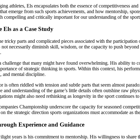
ing athletes, Els encapsulates both the essence of competitiveness and th
s that emerge from such sports achievements, and how mentorship, spons
both compelling and critically important for our understanding of the sport
e Els as a Case Study
 tricky parts and complicated pieces associated with the participation 
do not necessarily diminish skill, wisdom, or the capacity to push beyond 
.
a challenge that many might have found overwhelming. His ability to
ance of strategic thinking in sports. Within this context, his performan
, and mental discipline.
 is often riddled with tension and subtle parts that seem almost parado
e and understanding of the game’s little details often outshine raw phys
gations might also need rethinking as longevity in the sport continues t
g Companies Championship underscore the capacity for seasoned competit
on the strategic direction sports organizations must accommodate as the
hrough Experience and Guidance
ilight years is his commitment to mentorship. His willingness to share th