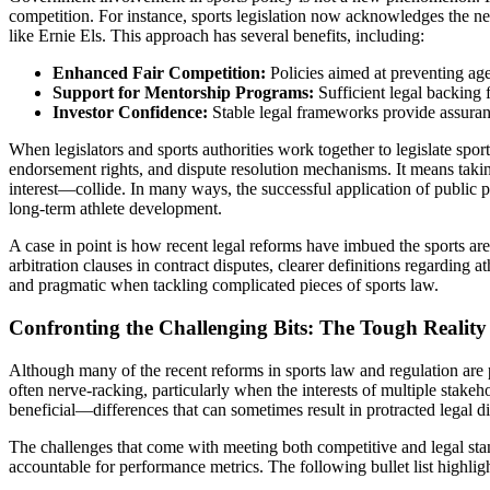
competition. For instance, sports legislation now acknowledges the nec
like Ernie Els. This approach has several benefits, including:
Enhanced Fair Competition:
Policies aimed at preventing age
Support for Mentorship Programs:
Sufficient legal backing 
Investor Confidence:
Stable legal frameworks provide assuran
When legislators and sports authorities work together to legislate spor
endorsement rights, and dispute resolution mechanisms. It means taking
interest—collide. In many ways, the successful application of public 
long-term athlete development.
A case in point is how recent legal reforms have imbued the sports ar
arbitration clauses in contract disputes, clearer definitions regarding
and pragmatic when tackling complicated pieces of sports law.
Confronting the Challenging Bits: The Tough Realit
Although many of the recent reforms in sports law and regulation are p
often nerve-racking, particularly when the interests of multiple stake
beneficial—differences that can sometimes result in protracted legal di
The challenges that come with meeting both competitive and legal standa
accountable for performance metrics. The following bullet list highligh