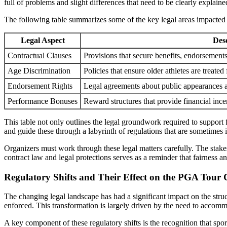
full of problems and slight differences that need to be clearly explaine
The following table summarizes some of the key legal areas impacted 
Legal Aspect
Des
Contractual Clauses
Provisions that secure benefits, endorsement
Age Discrimination
Policies that ensure older athletes are treated 
Endorsement Rights
Legal agreements about public appearances an
Performance Bonuses
Reward structures that provide financial ince
This table not only outlines the legal groundwork required to support
and guide these through a labyrinth of regulations that are sometimes 
Organizers must work through these legal matters carefully. The stakes
contract law and legal protections serves as a reminder that fairness a
Regulatory Shifts and Their Effect on the PGA Tour
The changing legal landscape has had a significant impact on the stru
enforced. This transformation is largely driven by the need to accommod
A key component of these regulatory shifts is the recognition that sp