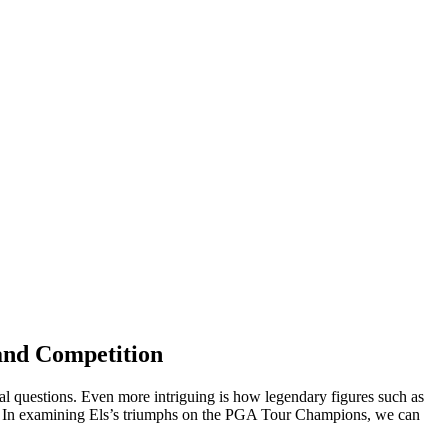
and Competition
 legal questions. Even more intriguing is how legendary figures such as
ing. In examining Els’s triumphs on the PGA Tour Champions, we can