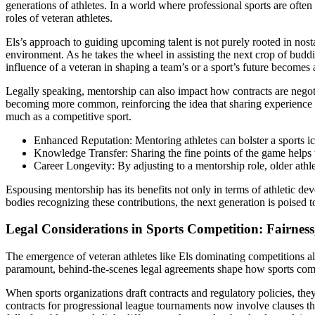
generations of athletes. In a world where professional sports are often
roles of veteran athletes.
Els’s approach to guiding upcoming talent is not purely rooted in nosta
environment. As he takes the wheel in assisting the next crop of budd
influence of a veteran in shaping a team’s or a sport’s future becomes 
Legally speaking, mentorship can also impact how contracts are negoti
becoming more common, reinforcing the idea that sharing experience is n
much as a competitive sport.
Enhanced Reputation: Mentoring athletes can bolster a sports ico
Knowledge Transfer: Sharing the fine points of the game helps t
Career Longevity: By adjusting to a mentorship role, older athl
Espousing mentorship has its benefits not only in terms of athletic d
bodies recognizing these contributions, the next generation is poised 
Legal Considerations in Sports Competition: Fairness
The emergence of veteran athletes like Els dominating competitions also
paramount, behind-the-scenes legal agreements shape how sports compet
When sports organizations draft contracts and regulatory policies, they
contracts for progressional league tournaments now involve clauses tha