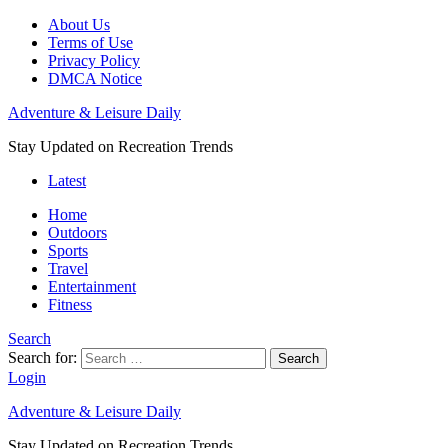
About Us
Terms of Use
Privacy Policy
DMCA Notice
Adventure & Leisure Daily
Stay Updated on Recreation Trends
Latest
Home
Outdoors
Sports
Travel
Entertainment
Fitness
Search
Search for:
Search
Login
Adventure & Leisure Daily
Stay Updated on Recreation Trends