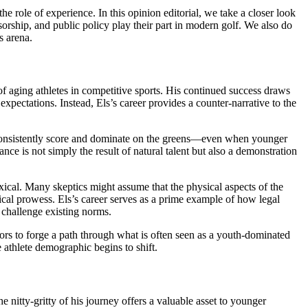
e role of experience. In this opinion editorial, we take a closer look
orship, and public policy play their part in modern golf. We also do
s arena.
of aging athletes in competitive sports. His continued success draws
expectations. Instead, Els’s career provides a counter-narrative to the
 consistently score and dominate on the greens—even when younger
ce is not simply the result of natural talent but also a demonstration
xical. Many skeptics might assume that the physical aspects of the
ical prowess. Els’s career serves as a prime example of how legal
o challenge existing norms.
ors to forge a path through what is often seen as a youth-dominated
 athlete demographic begins to shift.
e nitty-gritty of his journey offers a valuable asset to younger