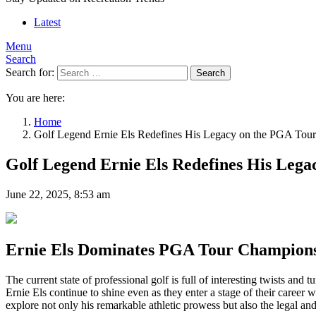
Latest
Menu
Search
Search for:
Search
You are here:
Home
Golf Legend Ernie Els Redefines His Legacy on the PGA Tou
Golf Legend Ernie Els Redefines His Leg
June 22, 2025, 8:53 am
Ernie Els Dominates PGA Tour Champions:
The current state of professional golf is full of interesting twists and
Ernie Els continue to shine even as they enter a stage of their care
explore not only his remarkable athletic prowess but also the legal an