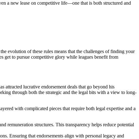
given a new lease on competitive life—one that is both structured and
he evolution of these rules means that the challenges of finding your
tes get to pursue competitive glory while leagues benefit from
as attracted lucrative endorsement deals that go beyond his
ing through both the strategic and the legal bits with a view to long-
layered with complicated pieces that require both legal expertise and a
and remuneration structures. This transparency helps reduce potential
ations. Ensuring that endorsements align with personal legacy and