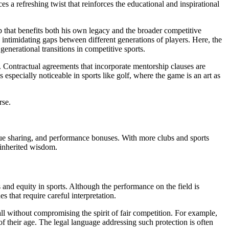
s a refreshing twist that reinforces the educational and inspirational
ip that benefits both his own legacy and the broader competitive
intimidating gaps between different generations of players. Here, the
generational transitions in competitive sports.
. Contractual agreements that incorporate mentorship clauses are
especially noticeable in sports like golf, where the game is an art as
rse.
enue sharing, and performance bonuses. With more clubs and sports
 inherited wisdom.
s and equity in sports. Although the performance on the field is
that require careful interpretation.
all without compromising the spirit of fair competition. For example,
f their age. The legal language addressing such protection is often