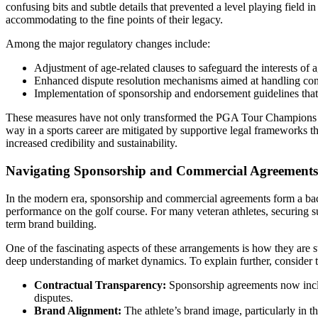
confusing bits and subtle details that prevented a level playing field 
accommodating to the fine points of their legacy.
Among the major regulatory changes include:
Adjustment of age-related clauses to safeguard the interests of a
Enhanced dispute resolution mechanisms aimed at handling contr
Implementation of sponsorship and endorsement guidelines that 
These measures have not only transformed the PGA Tour Champions but h
way in a sports career are mitigated by supportive legal frameworks tha
increased credibility and sustainability.
Navigating Sponsorship and Commercial Agreements i
In the modern era, sponsorship and commercial agreements form a backb
performance on the golf course. For many veteran athletes, securing s
term brand building.
One of the fascinating aspects of these arrangements is how they are st
deep understanding of market dynamics. To explain further, consider t
Contractual Transparency:
Sponsorship agreements now includ
disputes.
Brand Alignment:
The athlete’s brand image, particularly in t