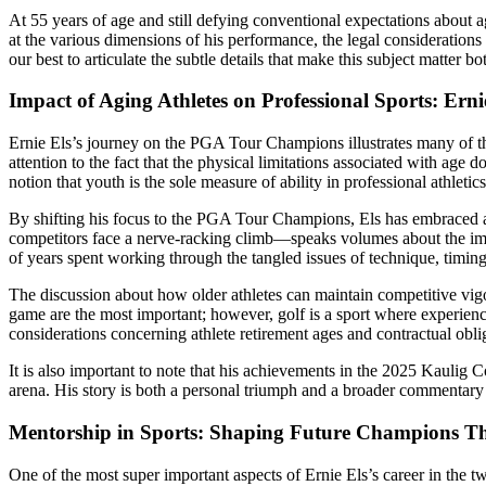
At 55 years of age and still defying conventional expectations about ag
at the various dimensions of his performance, the legal consideration
our best to articulate the subtle details that make this subject matter 
Impact of Aging Athletes on Professional Sports: Erni
Ernie Els’s journey on the PGA Tour Champions illustrates many of the
attention to the fact that the physical limitations associated with age 
notion that youth is the sole measure of ability in professional athletics
By shifting his focus to the PGA Tour Champions, Els has embraced 
competitors face a nerve-racking climb—speaks volumes about the import
of years spent working through the tangled issues of technique, timing
The discussion about how older athletes can maintain competitive vigor
game are the most important; however, golf is a sport where experienc
considerations concerning athlete retirement ages and contractual obli
It is also important to note that his achievements in the 2025 Kauli
arena. His story is both a personal triumph and a broader commentary 
Mentorship in Sports: Shaping Future Champions T
One of the most super important aspects of Ernie Els’s career in the tw