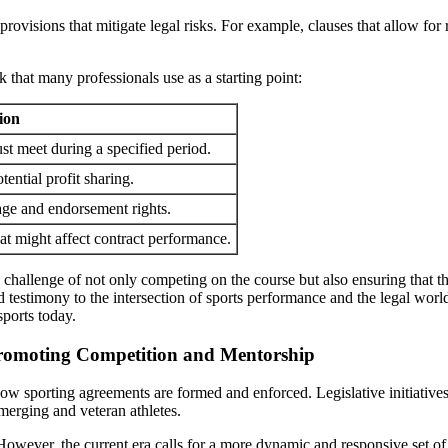
visions that mitigate legal risks. For example, clauses that allow for 
that many professionals use as a starting point:
ion
st meet during a specified period.
ential profit sharing.
mage and endorsement rights.
at might affect contract performance.
l challenge of not only competing on the course but also ensuring that t
 testimony to the intersection of sports performance and the legal wor
sports today.
 Promoting Competition and Mentorship
how sporting agreements are formed and enforced. Legislative initiative
merging and veteran athletes.
ver, the current era calls for a more dynamic and responsive set of reg