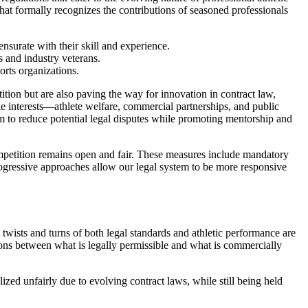
that formally recognizes the contributions of seasoned professionals
nsurate with their skill and experience.
s and industry veterans.
rts organizations.
tition but are also paving the way for innovation in contract law,
le interests—athlete welfare, commercial partnerships, and public
im to reduce potential legal disputes while promoting mentorship and
competition remains open and fair. These measures include mandatory
 progressive approaches allow our legal system to be more responsive
twists and turns of both legal standards and athletic performance are
tions between what is legally permissible and what is commercially
ized unfairly due to evolving contract laws, while still being held