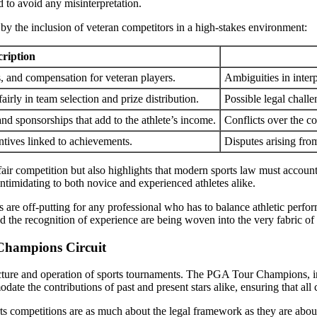
d to avoid any misinterpretation.
by the inclusion of veteran competitors in a high-stakes environment:
cription
s, and compensation for veteran players.
Ambiguities in interp
fairly in team selection and prize distribution.
Possible legal challe
d sponsorships that add to the athlete’s income.
Conflicts over the c
ntives linked to achievements.
Disputes arising fro
 fair competition but also highlights that modern sports law must accou
intimidating to both novice and experienced athletes alike.
 are off-putting for any professional who has to balance athletic perform
nd the recognition of experience are being woven into the very fabric of 
 Champions Circuit
cture and operation of sports tournaments. The PGA Tour Champions, in p
ate the contributions of past and present stars alike, ensuring that all
orts competitions are as much about the legal framework as they are abo