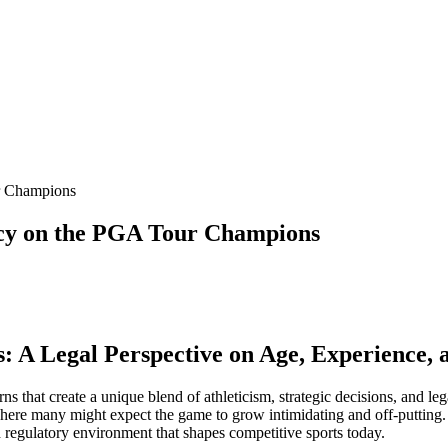
r Champions
acy on the PGA Tour Champions
 A Legal Perspective on Age, Experience, 
 turns that create a unique blend of athleticism, strategic decisions, and
er where many might expect the game to grow intimidating and off-putt
d regulatory environment that shapes competitive sports today.