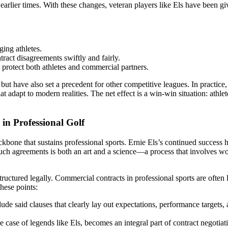
in earlier times. With these changes, veteran players like Els have been 
ging athletes.
act disagreements swiftly and fairly.
protect both athletes and commercial partners.
ave also set a precedent for other competitive leagues. In practice, t
t adapt to modern realities. The net effect is a win-win situation: athle
n Professional Golf
one that sustains professional sports. Ernie Els’s continued success h
uch agreements is both an art and a science—a process that involves work
ructured legally. Commercial contracts in professional sports are often 
hese points:
e said clauses that clearly lay out expectations, performance targets, 
he case of legends like Els, becomes an integral part of contract negoti