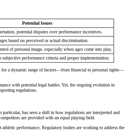
Potential Issues
retation, potential disputes over performance incentives.
nges based on perceived or actual discrimination.
ontrol of personal image, especially when ages come into play.
m subjective performance criteria and proper implementation.
nt for a dynamic range of factors—from financial to personal rights—
ance with potential legal battles. Yet, the ongoing evolution in
sporting regulations.
articular, has seen a shift in how regulations are interpreted and
 competitors are provided with an equal playing field.
ut athletic performance. Regulatory bodies are working to address the