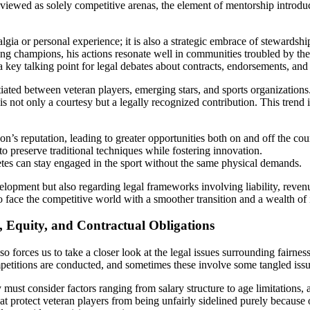
 viewed as solely competitive arenas, the element of mentorship introduce
lgia or personal experience; it is also a strategic embrace of stewardsh
ing champions, his actions resonate well in communities troubled by the 
a key talking point for legal debates about contracts, endorsements, and 
ated between veteran players, emerging stars, and sports organizations
ot only a courtesy but a legally recognized contribution. This trend is 
n’s reputation, leading to greater opportunities both on and off the cou
o preserve traditional techniques while fostering innovation.
etes can stay engaged in the sport without the same physical demands.
evelopment but also regarding legal frameworks involving liability, rev
to face the competitive world with a smoother transition and a wealth of
, Equity, and Contractual Obligations
 forces us to take a closer look at the legal issues surrounding fairnes
itions are conducted, and sometimes these involve some tangled issues 
 must consider factors ranging from salary structure to age limitations, 
t protect veteran players from being unfairly sidelined purely because o