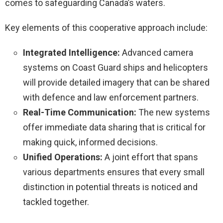
comes to safeguarding Canada’s waters.
Key elements of this cooperative approach include:
Integrated Intelligence:
Advanced camera
systems on Coast Guard ships and helicopters
will provide detailed imagery that can be shared
with defence and law enforcement partners.
Real-Time Communication:
The new systems
offer immediate data sharing that is critical for
making quick, informed decisions.
Unified Operations:
A joint effort that spans
various departments ensures that every small
distinction in potential threats is noticed and
tackled together.