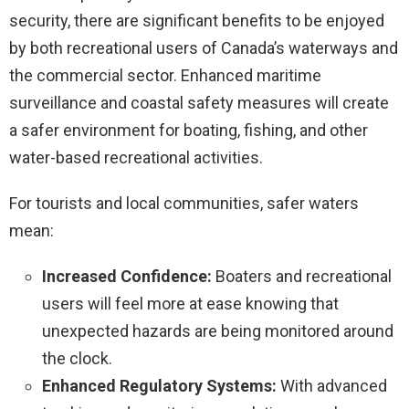
security, there are significant benefits to be enjoyed
by both recreational users of Canada’s waterways and
the commercial sector. Enhanced maritime
surveillance and coastal safety measures will create
a safer environment for boating, fishing, and other
water-based recreational activities.
For tourists and local communities, safer waters
mean:
Increased Confidence:
Boaters and recreational
users will feel more at ease knowing that
unexpected hazards are being monitored around
the clock.
Enhanced Regulatory Systems:
With advanced