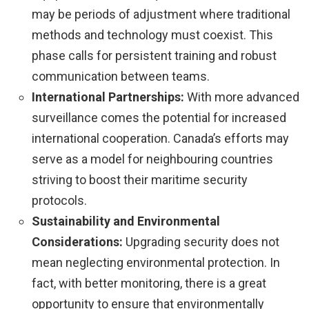
may be periods of adjustment where traditional
methods and technology must coexist. This
phase calls for persistent training and robust
communication between teams.
International Partnerships:
With more advanced
surveillance comes the potential for increased
international cooperation. Canada’s efforts may
serve as a model for neighbouring countries
striving to boost their maritime security
protocols.
Sustainability and Environmental
Considerations:
Upgrading security does not
mean neglecting environmental protection. In
fact, with better monitoring, there is a great
opportunity to ensure that environmentally