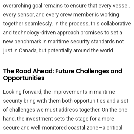
overarching goal remains to ensure that every vessel,
every sensor, and every crew member is working
together seamlessly. In the process, this collaborative
and technology-driven approach promises to set a
new benchmark in maritime security standards not
just in Canada, but potentially around the world.
The Road Ahead: Future Challenges and
Opportunities
Looking forward, the improvements in maritime
security bring with them both opportunities and a set
of challenges we must address together. On the one
hand, the investment sets the stage for a more
secure and well-monitored coastal zone—a critical