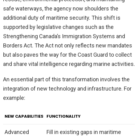
safe waterways, the agency now shoulders the
additional duty of maritime security. This shift is
supported by legislative changes such as the
Strengthening Canada’s Immigration Systems and
Borders Act. The Act not only reflects new mandates
but also paves the way for the Coast Guard to collect
and share vital intelligence regarding marine activities.
An essential part of this transformation involves the
integration of new technology and infrastructure. For
example:
NEW CAPABILITIES
FUNCTIONALITY
Advanced
Fill in existing gaps in maritime