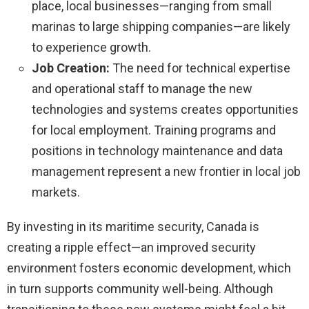
place, local businesses—ranging from small
marinas to large shipping companies—are likely
to experience growth.
Job Creation:
The need for technical expertise
and operational staff to manage the new
technologies and systems creates opportunities
for local employment. Training programs and
positions in technology maintenance and data
management represent a new frontier in local job
markets.
By investing in its maritime security, Canada is
creating a ripple effect—an improved security
environment fosters economic development, which
in turn supports community well-being. Although