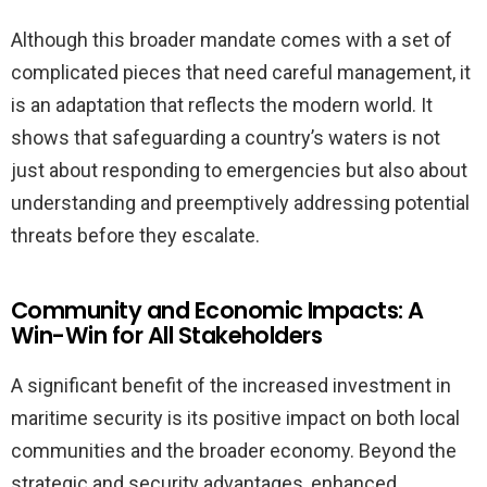
Although this broader mandate comes with a set of
complicated pieces that need careful management, it
is an adaptation that reflects the modern world. It
shows that safeguarding a country’s waters is not
just about responding to emergencies but also about
understanding and preemptively addressing potential
threats before they escalate.
Community and Economic Impacts: A
Win-Win for All Stakeholders
A significant benefit of the increased investment in
maritime security is its positive impact on both local
communities and the broader economy. Beyond the
strategic and security advantages, enhanced