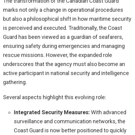
The transformation of the Canadian Coast Guard
marks not only a change in operational procedures
but also a philosophical shift in how maritime security
is perceived and executed. Traditionally, the Coast
Guard has been viewed as a guardian of seafarers,
ensuring safety during emergencies and managing
rescue missions. However, the expanded role
underscores that the agency must also become an
active participant in national security and intelligence
gathering.
Several aspects highlight this evolving role:
Integrated Security Measures:
With advanced
surveillance and communication networks, the
Coast Guard is now better positioned to quickly