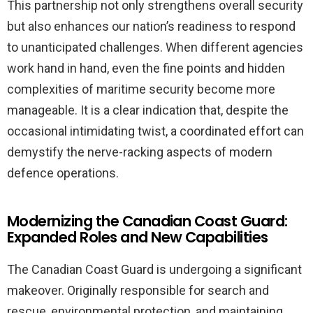
This partnership not only strengthens overall security
but also enhances our nation’s readiness to respond
to unanticipated challenges. When different agencies
work hand in hand, even the fine points and hidden
complexities of maritime security become more
manageable. It is a clear indication that, despite the
occasional intimidating twist, a coordinated effort can
demystify the nerve-racking aspects of modern
defence operations.
Modernizing the Canadian Coast Guard:
Expanded Roles and New Capabilities
The Canadian Coast Guard is undergoing a significant
makeover. Originally responsible for search and
rescue, environmental protection, and maintaining