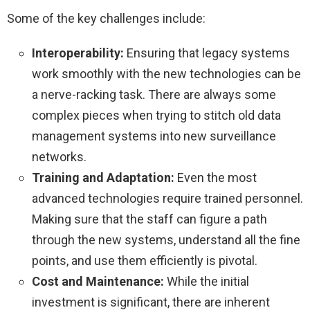
Some of the key challenges include:
Interoperability:
Ensuring that legacy systems
work smoothly with the new technologies can be
a nerve-racking task. There are always some
complex pieces when trying to stitch old data
management systems into new surveillance
networks.
Training and Adaptation:
Even the most
advanced technologies require trained personnel.
Making sure that the staff can figure a path
through the new systems, understand all the fine
points, and use them efficiently is pivotal.
Cost and Maintenance:
While the initial
investment is significant, there are inherent