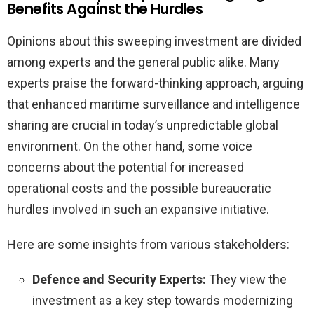
Benefits Against the Hurdles
Opinions about this sweeping investment are divided
among experts and the general public alike. Many
experts praise the forward-thinking approach, arguing
that enhanced maritime surveillance and intelligence
sharing are crucial in today’s unpredictable global
environment. On the other hand, some voice
concerns about the potential for increased
operational costs and the possible bureaucratic
hurdles involved in such an expansive initiative.
Here are some insights from various stakeholders:
Defence and Security Experts:
They view the
investment as a key step towards modernizing