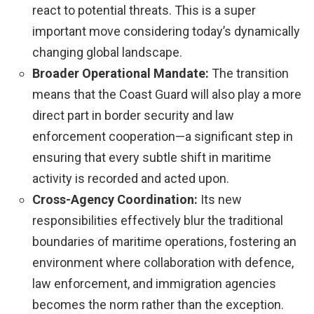
react to potential threats. This is a super
important move considering today’s dynamically
changing global landscape.
Broader Operational Mandate:
The transition
means that the Coast Guard will also play a more
direct part in border security and law
enforcement cooperation—a significant step in
ensuring that every subtle shift in maritime
activity is recorded and acted upon.
Cross-Agency Coordination:
Its new
responsibilities effectively blur the traditional
boundaries of maritime operations, fostering an
environment where collaboration with defence,
law enforcement, and immigration agencies
becomes the norm rather than the exception.