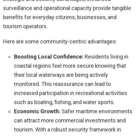
surveillance and operational capacity provide tangible
benefits for everyday citizens, businesses, and
tourism operators.
Here are some community-centric advantages:
Boosting Local Confidence:
Residents living in
coastal regions feel more secure knowing that
their local waterways are being actively
monitored. This reassurance can lead to
increased participation in recreational activities
such as boating, fishing, and water sports.
Economic Growth:
Safer maritime environments
can attract more commercial investments and
tourism. With a robust security framework in