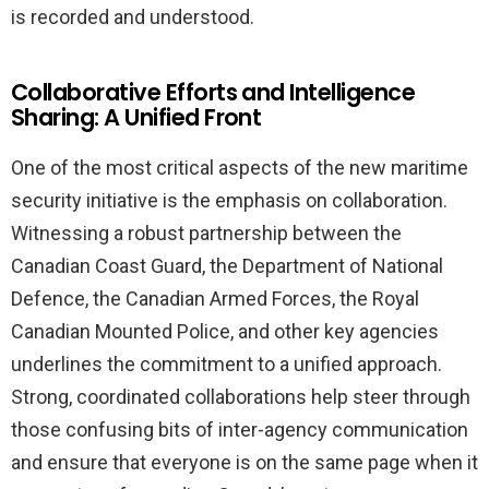
is recorded and understood.
Collaborative Efforts and Intelligence
Sharing: A Unified Front
One of the most critical aspects of the new maritime
security initiative is the emphasis on collaboration.
Witnessing a robust partnership between the
Canadian Coast Guard, the Department of National
Defence, the Canadian Armed Forces, the Royal
Canadian Mounted Police, and other key agencies
underlines the commitment to a unified approach.
Strong, coordinated collaborations help steer through
those confusing bits of inter-agency communication
and ensure that everyone is on the same page when it