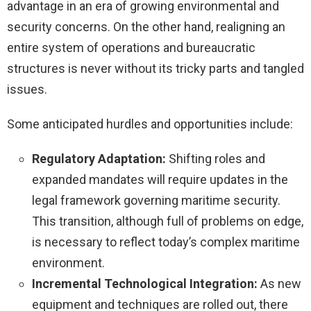
advantage in an era of growing environmental and
security concerns. On the other hand, realigning an
entire system of operations and bureaucratic
structures is never without its tricky parts and tangled
issues.
Some anticipated hurdles and opportunities include:
Regulatory Adaptation:
Shifting roles and
expanded mandates will require updates in the
legal framework governing maritime security.
This transition, although full of problems on edge,
is necessary to reflect today’s complex maritime
environment.
Incremental Technological Integration:
As new
equipment and techniques are rolled out, there