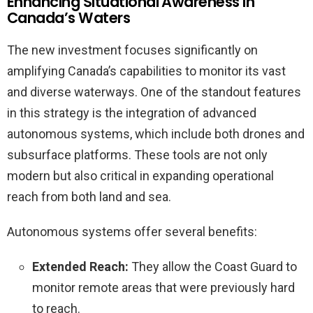
Enhancing Situational Awareness in
Canada’s Waters
The new investment focuses significantly on
amplifying Canada’s capabilities to monitor its vast
and diverse waterways. One of the standout features
in this strategy is the integration of advanced
autonomous systems, which include both drones and
subsurface platforms. These tools are not only
modern but also critical in expanding operational
reach from both land and sea.
Autonomous systems offer several benefits:
Extended Reach:
They allow the Coast Guard to
monitor remote areas that were previously hard
to reach.