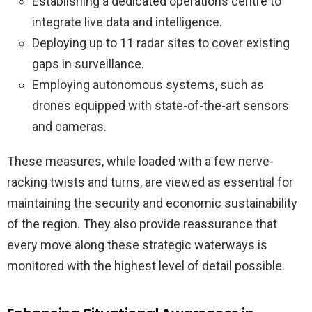
Establishing a dedicated operations centre to
integrate live data and intelligence.
Deploying up to 11 radar sites to cover existing
gaps in surveillance.
Employing autonomous systems, such as
drones equipped with state-of-the-art sensors
and cameras.
These measures, while loaded with a few nerve-
racking twists and turns, are viewed as essential for
maintaining the security and economic sustainability
of the region. They also provide reassurance that
every move along these strategic waterways is
monitored with the highest level of detail possible.