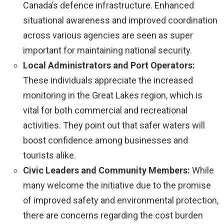
Canada’s defence infrastructure. Enhanced
situational awareness and improved coordination
across various agencies are seen as super
important for maintaining national security.
Local Administrators and Port Operators:
These individuals appreciate the increased
monitoring in the Great Lakes region, which is
vital for both commercial and recreational
activities. They point out that safer waters will
boost confidence among businesses and
tourists alike.
Civic Leaders and Community Members:
While
many welcome the initiative due to the promise
of improved safety and environmental protection,
there are concerns regarding the cost burden