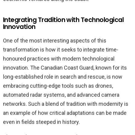
Integrating Tradition with Technological
Innovation
One of the most interesting aspects of this
transformation is how it seeks to integrate time-
honoured practices with modern technological
innovation. The Canadian Coast Guard, known for its
long-established role in search and rescue, is now
embracing cutting-edge tools such as drones,
automated radar systems, and advanced camera
networks. Such a blend of tradition with modernity is
an example of how critical adaptations can be made
even in fields steeped in history.