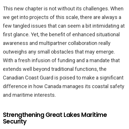
This new chapter is not without its challenges. When
we get into projects of this scale, there are always a
few tangled issues that can seem a bit intimidating at
first glance. Yet, the benefit of enhanced situational
awareness and multipartner collaboration really
outweighs any small obstacles that may emerge.
With a fresh infusion of funding and a mandate that
extends well beyond traditional functions, the
Canadian Coast Guard is poised to make a significant
difference in how Canada manages its coastal safety
and maritime interests.
Strengthening Great Lakes Maritime
Security