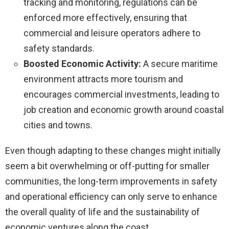
tracking and monitoring, regulations can be
enforced more effectively, ensuring that
commercial and leisure operators adhere to
safety standards.
Boosted Economic Activity:
A secure maritime
environment attracts more tourism and
encourages commercial investments, leading to
job creation and economic growth around coastal
cities and towns.
Even though adapting to these changes might initially
seem a bit overwhelming or off-putting for smaller
communities, the long-term improvements in safety
and operational efficiency can only serve to enhance
the overall quality of life and the sustainability of
economic ventures along the coast.