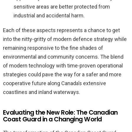
sensitive areas are better protected from
industrial and accidental harm.
Each of these aspects represents a chance to get
into the nitty-gritty of modern defence strategy while
remaining responsive to the fine shades of
environmental and community concerns. The blend
of modern technology with time-proven operational
strategies could pave the way for a safer and more
cooperative future along Canada’s extensive
coastlines and inland waterways.
Evaluating the New Role: The Canadian
Coast Guard in a Changing World