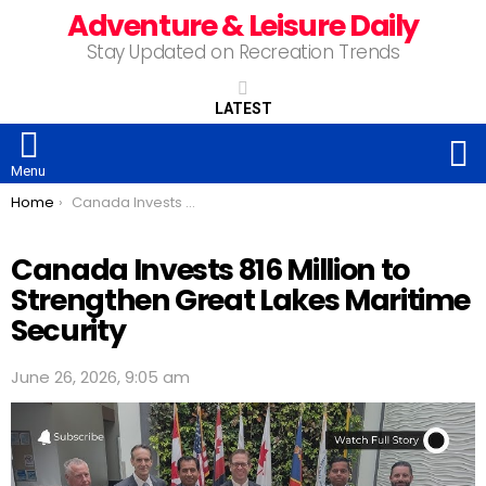
Adventure & Leisure Daily
Stay Updated on Recreation Trends
LATEST
S
Menu
You are here:
Home
Canada Invests 816 Million to Strengthen Great Lakes Maritime Security
Canada Invests 816 Million to
Strengthen Great Lakes Maritime
Security
June 26, 2026, 9:05 am