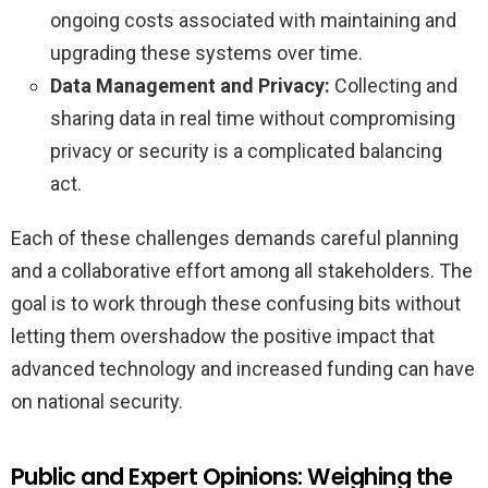
ongoing costs associated with maintaining and
upgrading these systems over time.
Data Management and Privacy:
Collecting and
sharing data in real time without compromising
privacy or security is a complicated balancing
act.
Each of these challenges demands careful planning
and a collaborative effort among all stakeholders. The
goal is to work through these confusing bits without
letting them overshadow the positive impact that
advanced technology and increased funding can have
on national security.
Public and Expert Opinions: Weighing the