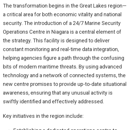
The transformation begins in the Great Lakes region—
a critical area for both economic vitality and national
security. The introduction of a 24/7 Marine Security
Operations Centre in Niagara is a central element of
the strategy. This facility is designed to deliver
constant monitoring and real-time data integration,
helping agencies figure a path through the confusing
bits of modern maritime threats. By using advanced
technology and a network of connected systems, the
new centre promises to provide up-to-date situational
awareness, ensuring that any unusual activity is
swiftly identified and effectively addressed.
Key initiatives in the region include: