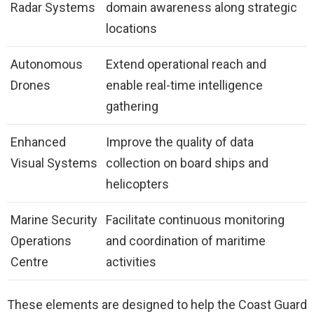
Radar Systems
domain awareness along strategic
locations
Autonomous
Extend operational reach and
Drones
enable real-time intelligence
gathering
Enhanced
Improve the quality of data
Visual Systems
collection on board ships and
helicopters
Marine Security
Facilitate continuous monitoring
Operations
and coordination of maritime
Centre
activities
These elements are designed to help the Coast Guard