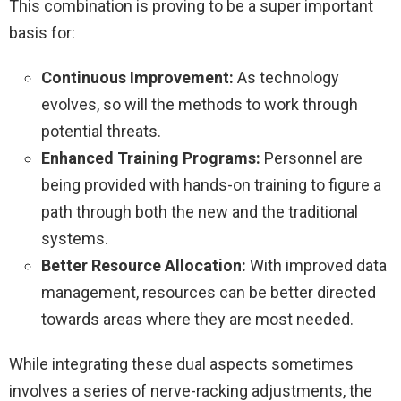
This combination is proving to be a super important
basis for:
Continuous Improvement:
As technology
evolves, so will the methods to work through
potential threats.
Enhanced Training Programs:
Personnel are
being provided with hands-on training to figure a
path through both the new and the traditional
systems.
Better Resource Allocation:
With improved data
management, resources can be better directed
towards areas where they are most needed.
While integrating these dual aspects sometimes
involves a series of nerve-racking adjustments, the