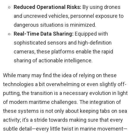
Reduced Operational Risks:
By using drones
and uncrewed vehicles, personnel exposure to
dangerous situations is minimized.
Real-Time Data Sharing:
Equipped with
sophisticated sensors and high-definition
cameras, these platforms enable the rapid
sharing of actionable intelligence.
While many may find the idea of relying on these
technologies a bit overwhelming or even slightly off-
putting, the transition is a necessary evolution in light
of modern maritime challenges. The integration of
these systems is not only about keeping tabs on sea
activity; it’s a stride towards making sure that every
subtle detail—every little twist in marine movement—