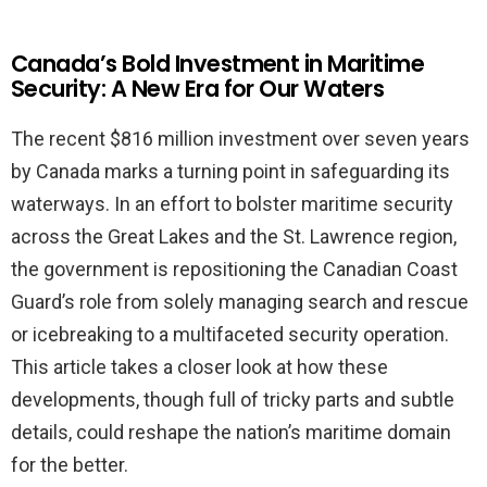
Canada’s Bold Investment in Maritime
Security: A New Era for Our Waters
The recent $816 million investment over seven years
by Canada marks a turning point in safeguarding its
waterways. In an effort to bolster maritime security
across the Great Lakes and the St. Lawrence region,
the government is repositioning the Canadian Coast
Guard’s role from solely managing search and rescue
or icebreaking to a multifaceted security operation.
This article takes a closer look at how these
developments, though full of tricky parts and subtle
details, could reshape the nation’s maritime domain
for the better.