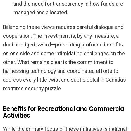
and the need for transparency in how funds are
managed and allocated.
Balancing these views requires careful dialogue and
cooperation. The investment is, by any measure, a
double-edged sword—presenting profound benefits
on one side and some intimidating challenges on the
other. What remains clear is the commitment to
harnessing technology and coordinated efforts to
address every little twist and subtle detail in Canada’s
maritime security puzzle.
Benefits for Recreational and Commercial
Activities
While the primary focus of these initiatives is national