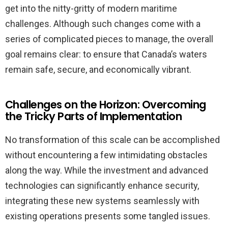
get into the nitty-gritty of modern maritime
challenges. Although such changes come with a
series of complicated pieces to manage, the overall
goal remains clear: to ensure that Canada’s waters
remain safe, secure, and economically vibrant.
Challenges on the Horizon: Overcoming
the Tricky Parts of Implementation
No transformation of this scale can be accomplished
without encountering a few intimidating obstacles
along the way. While the investment and advanced
technologies can significantly enhance security,
integrating these new systems seamlessly with
existing operations presents some tangled issues.