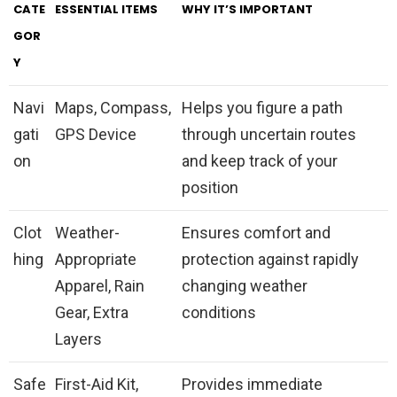
CATE
ESSENTIAL ITEMS
WHY IT’S IMPORTANT
GOR
Y
Navi
Maps, Compass,
Helps you figure a path
gati
GPS Device
through uncertain routes
on
and keep track of your
position
Clot
Weather-
Ensures comfort and
hing
Appropriate
protection against rapidly
Apparel, Rain
changing weather
Gear, Extra
conditions
Layers
Safe
First-Aid Kit,
Provides immediate