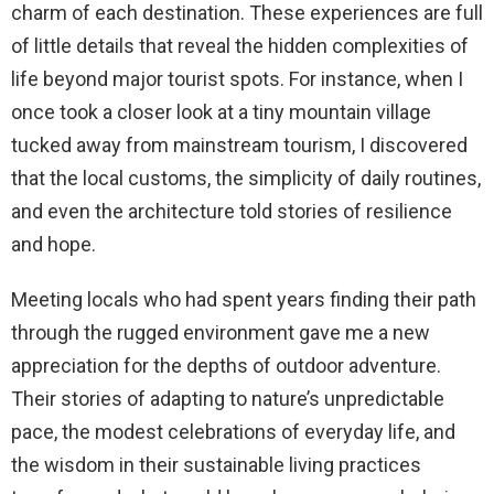
charm of each destination. These experiences are full
of little details that reveal the hidden complexities of
life beyond major tourist spots. For instance, when I
once took a closer look at a tiny mountain village
tucked away from mainstream tourism, I discovered
that the local customs, the simplicity of daily routines,
and even the architecture told stories of resilience
and hope.
Meeting locals who had spent years finding their path
through the rugged environment gave me a new
appreciation for the depths of outdoor adventure.
Their stories of adapting to nature’s unpredictable
pace, the modest celebrations of everyday life, and
the wisdom in their sustainable living practices