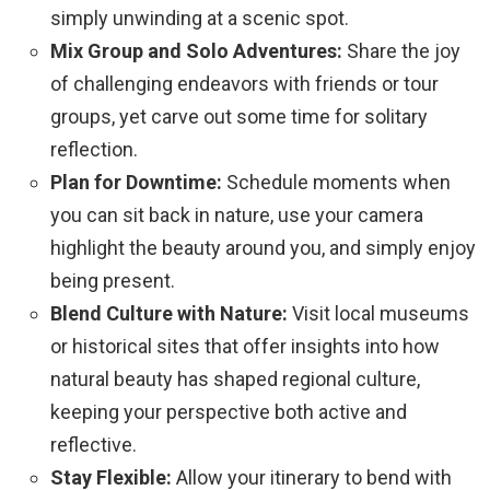
simply unwinding at a scenic spot.
Mix Group and Solo Adventures:
Share the joy
of challenging endeavors with friends or tour
groups, yet carve out some time for solitary
reflection.
Plan for Downtime:
Schedule moments when
you can sit back in nature, use your camera
highlight the beauty around you, and simply enjoy
being present.
Blend Culture with Nature:
Visit local museums
or historical sites that offer insights into how
natural beauty has shaped regional culture,
keeping your perspective both active and
reflective.
Stay Flexible:
Allow your itinerary to bend with