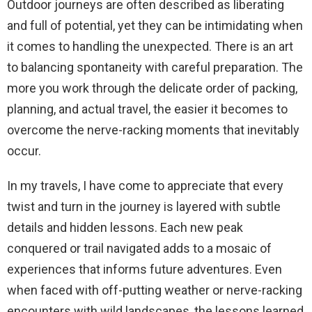
Outdoor journeys are often described as liberating
and full of potential, yet they can be intimidating when
it comes to handling the unexpected. There is an art
to balancing spontaneity with careful preparation. The
more you work through the delicate order of packing,
planning, and actual travel, the easier it becomes to
overcome the nerve-racking moments that inevitably
occur.
In my travels, I have come to appreciate that every
twist and turn in the journey is layered with subtle
details and hidden lessons. Each new peak
conquered or trail navigated adds to a mosaic of
experiences that informs future adventures. Even
when faced with off-putting weather or nerve-racking
encounters with wild landscapes, the lessons learned