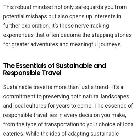
This robust mindset not only safeguards you from
potential mishaps but also opens up interests in
further exploration. It’s these nerve-racking
experiences that often become the stepping stones
for greater adventures and meaningful journeys.
The Essentials of Sustainable and
Responsible Travel
Sustainable travel is more than just a trend—it’s a
commitment to preserving both natural landscapes
and local cultures for years to come. The essence of
responsible travel lies in every decision you make,
from the type of transportation to your choice of local
eateries. While the idea of adapting sustainable