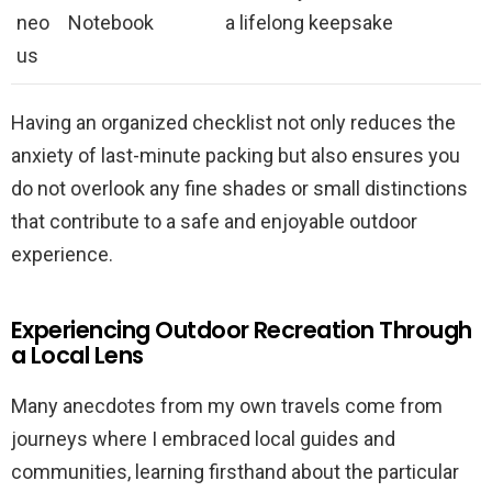
neo
Notebook
a lifelong keepsake
us
Having an organized checklist not only reduces the
anxiety of last-minute packing but also ensures you
do not overlook any fine shades or small distinctions
that contribute to a safe and enjoyable outdoor
experience.
Experiencing Outdoor Recreation Through
a Local Lens
Many anecdotes from my own travels come from
journeys where I embraced local guides and
communities, learning firsthand about the particular