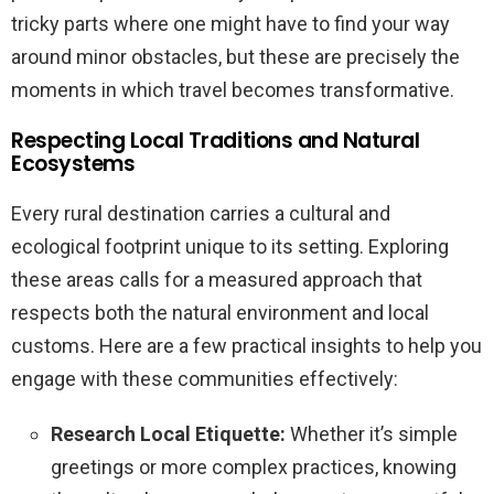
tricky parts where one might have to find your way
around minor obstacles, but these are precisely the
moments in which travel becomes transformative.
Respecting Local Traditions and Natural
Ecosystems
Every rural destination carries a cultural and
ecological footprint unique to its setting. Exploring
these areas calls for a measured approach that
respects both the natural environment and local
customs. Here are a few practical insights to help you
engage with these communities effectively:
Research Local Etiquette:
Whether it’s simple
greetings or more complex practices, knowing