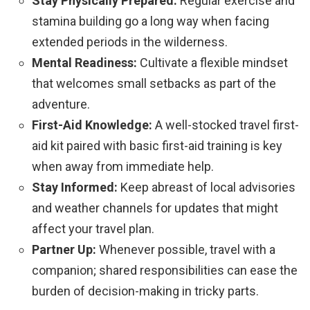
Stay Physically Prepared:
Regular exercise and
stamina building go a long way when facing
extended periods in the wilderness.
Mental Readiness:
Cultivate a flexible mindset
that welcomes small setbacks as part of the
adventure.
First-Aid Knowledge:
A well-stocked travel first-
aid kit paired with basic first-aid training is key
when away from immediate help.
Stay Informed:
Keep abreast of local advisories
and weather channels for updates that might
affect your travel plan.
Partner Up:
Whenever possible, travel with a
companion; shared responsibilities can ease the
burden of decision-making in tricky parts.