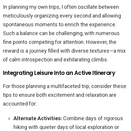
In planning my own trips, I often oscillate between
meticulously organizing every second and allowing
spontaneous moments to enrich the experience.
Such a balance can be challenging, with numerous
fine points competing for attention. However, the
reward is a journey filled with diverse textures—a mix
of calm introspection and exhilarating climbs.
Integrating Leisure Into an Active Itinerary
For those planning a multifaceted trip, consider these
tips to ensure both excitement and relaxation are
accounted for:
Alternate Activities:
Combine days of rigorous
hiking with quieter days of local exploration or