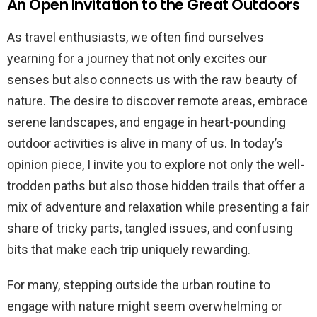
An Open Invitation to the Great Outdoors
As travel enthusiasts, we often find ourselves
yearning for a journey that not only excites our
senses but also connects us with the raw beauty of
nature. The desire to discover remote areas, embrace
serene landscapes, and engage in heart-pounding
outdoor activities is alive in many of us. In today’s
opinion piece, I invite you to explore not only the well-
trodden paths but also those hidden trails that offer a
mix of adventure and relaxation while presenting a fair
share of tricky parts, tangled issues, and confusing
bits that make each trip uniquely rewarding.
For many, stepping outside the urban routine to
engage with nature might seem overwhelming or