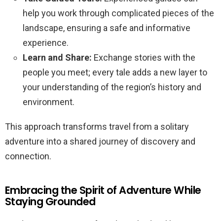
help you work through complicated pieces of the
landscape, ensuring a safe and informative
experience.
Learn and Share:
Exchange stories with the
people you meet; every tale adds a new layer to
your understanding of the region’s history and
environment.
This approach transforms travel from a solitary
adventure into a shared journey of discovery and
connection.
Embracing the Spirit of Adventure While
Staying Grounded