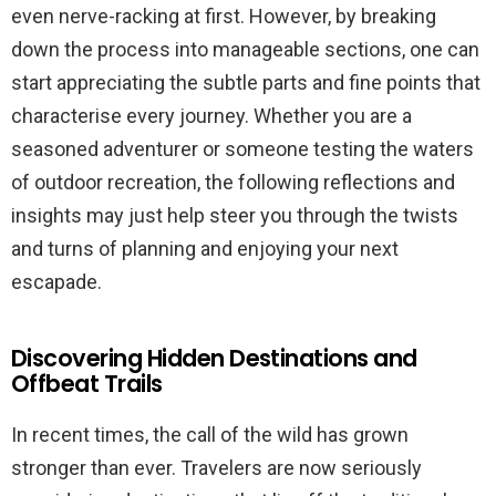
even nerve-racking at first. However, by breaking
down the process into manageable sections, one can
start appreciating the subtle parts and fine points that
characterise every journey. Whether you are a
seasoned adventurer or someone testing the waters
of outdoor recreation, the following reflections and
insights may just help steer you through the twists
and turns of planning and enjoying your next
escapade.
Discovering Hidden Destinations and
Offbeat Trails
In recent times, the call of the wild has grown
stronger than ever. Travelers are now seriously