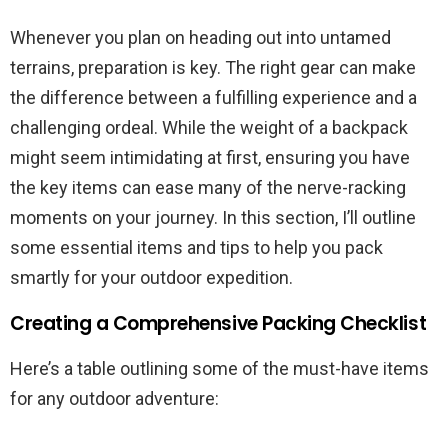
Whenever you plan on heading out into untamed
terrains, preparation is key. The right gear can make
the difference between a fulfilling experience and a
challenging ordeal. While the weight of a backpack
might seem intimidating at first, ensuring you have
the key items can ease many of the nerve-racking
moments on your journey. In this section, I’ll outline
some essential items and tips to help you pack
smartly for your outdoor expedition.
Creating a Comprehensive Packing Checklist
Here’s a table outlining some of the must-have items
for any outdoor adventure: