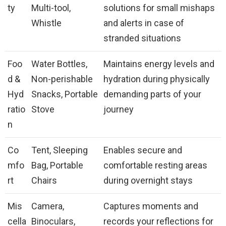
ty
Multi-tool,
solutions for small mishaps
Whistle
and alerts in case of
stranded situations
Foo
Water Bottles,
Maintains energy levels and
d &
Non-perishable
hydration during physically
Hyd
Snacks, Portable
demanding parts of your
ratio
Stove
journey
n
Co
Tent, Sleeping
Enables secure and
mfo
Bag, Portable
comfortable resting areas
rt
Chairs
during overnight stays
Mis
Camera,
Captures moments and
cella
Binoculars,
records your reflections for