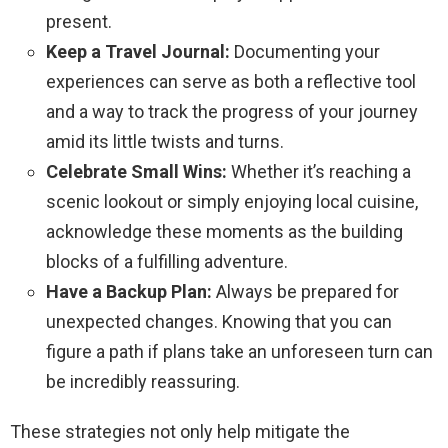
present.
Keep a Travel Journal:
Documenting your
experiences can serve as both a reflective tool
and a way to track the progress of your journey
amid its little twists and turns.
Celebrate Small Wins:
Whether it’s reaching a
scenic lookout or simply enjoying local cuisine,
acknowledge these moments as the building
blocks of a fulfilling adventure.
Have a Backup Plan:
Always be prepared for
unexpected changes. Knowing that you can
figure a path if plans take an unforeseen turn can
be incredibly reassuring.
These strategies not only help mitigate the