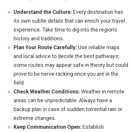
Understand the Culture:
Every destination has
its own subtle details that can enrich your travel
experience. Take time to dig into the region’s
history and traditions.
Plan Your Route Carefully:
Use reliable maps
and local advice to decide the best pathways;
some routes may appear safe in theory but could
prove to be nerve-racking once you are in the
field.
Check Weather Conditions:
Weather in remote
areas can be unpredictable. Always have a
backup plan in case of sudden torrential rain or
extreme changes.
Keep Communication Open:
Establish