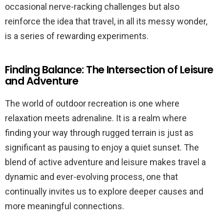
occasional nerve-racking challenges but also
reinforce the idea that travel, in all its messy wonder,
is a series of rewarding experiments.
Finding Balance: The Intersection of Leisure
and Adventure
The world of outdoor recreation is one where
relaxation meets adrenaline. It is a realm where
finding your way through rugged terrain is just as
significant as pausing to enjoy a quiet sunset. The
blend of active adventure and leisure makes travel a
dynamic and ever-evolving process, one that
continually invites us to explore deeper causes and
more meaningful connections.