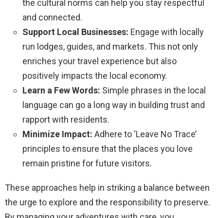
the cultural norms can help you stay respectful
and connected.
Support Local Businesses:
Engage with locally
run lodges, guides, and markets. This not only
enriches your travel experience but also
positively impacts the local economy.
Learn a Few Words:
Simple phrases in the local
language can go a long way in building trust and
rapport with residents.
Minimize Impact:
Adhere to ‘Leave No Trace’
principles to ensure that the places you love
remain pristine for future visitors.
These approaches help in striking a balance between
the urge to explore and the responsibility to preserve.
By managing your adventures with care, you