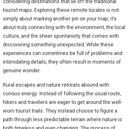
considering destinations that lie off the traditional
tourist maps. Exploring these remote locales is not
simply about marking another pin on your map; it’s
about truly connecting with the environment, the local
culture, and the sheer spontaneity that comes with
discovering something unexpected. While these
experiences can sometimes be full of problems and
intimidating details, they often result in moments of
genuine wonder.
Rural escapes and nature retreats abound with
curious energy. Instead of following the usual route,
hikers and travelers are eager to get around the well-
worn tourist trails. They instead choose to figure a
path through less predictable terrain where nature is
both timeless and ever-changing. The process of