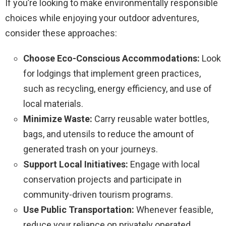
If you’re looking to make environmentally responsible
choices while enjoying your outdoor adventures,
consider these approaches:
Choose Eco-Conscious Accommodations:
Look
for lodgings that implement green practices,
such as recycling, energy efficiency, and use of
local materials.
Minimize Waste:
Carry reusable water bottles,
bags, and utensils to reduce the amount of
generated trash on your journeys.
Support Local Initiatives:
Engage with local
conservation projects and participate in
community-driven tourism programs.
Use Public Transportation:
Whenever feasible,
reduce your reliance on privately operated