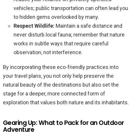
vehicles; public transportation can often lead you
to hidden gems overlooked by many.
Respect Wildlife:
Maintain a safe distance and
never disturb local fauna; remember that nature
works in subtle ways that require careful
observation, not interference.
By incorporating these eco-friendly practices into
your travel plans, you not only help preserve the
natural beauty of the destinations but also set the
stage for a deeper, more connected form of
exploration that values both nature and its inhabitants.
Gearing Up: What to Pack for an Outdoor
Adventure