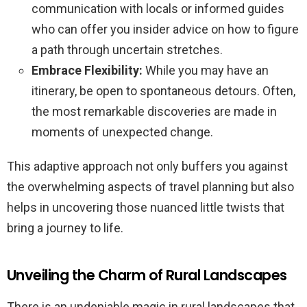
communication with locals or informed guides
who can offer you insider advice on how to figure
a path through uncertain stretches.
Embrace Flexibility:
While you may have an
itinerary, be open to spontaneous detours. Often,
the most remarkable discoveries are made in
moments of unexpected change.
This adaptive approach not only buffers you against
the overwhelming aspects of travel planning but also
helps in uncovering those nuanced little twists that
bring a journey to life.
Unveiling the Charm of Rural Landscapes
There is an undeniable magic in rural landscapes that