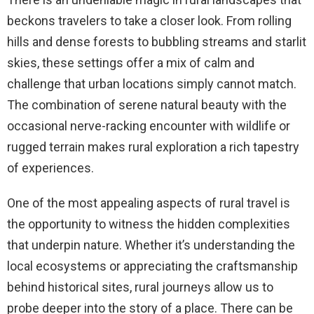
beckons travelers to take a closer look. From rolling
hills and dense forests to bubbling streams and starlit
skies, these settings offer a mix of calm and
challenge that urban locations simply cannot match.
The combination of serene natural beauty with the
occasional nerve-racking encounter with wildlife or
rugged terrain makes rural exploration a rich tapestry
of experiences.
One of the most appealing aspects of rural travel is
the opportunity to witness the hidden complexities
that underpin nature. Whether it’s understanding the
local ecosystems or appreciating the craftsmanship
behind historical sites, rural journeys allow us to
probe deeper into the story of a place. There can be