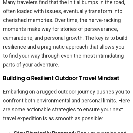
Many travelers find that the initial bumps in the road,
often loaded with issues, eventually transform into
cherished memories. Over time, the nerve-racking
moments make way for stories of perseverance,
camaraderie, and personal growth. The key is to build
resilience and a pragmatic approach that allows you
to find your way through even the most intimidating
parts of your adventure.
Building a Resilient Outdoor Travel Mindset
Embarking on a rugged outdoor journey pushes you to
confront both environmental and personal limits. Here
are some actionable strategies to ensure your next
travel expedition is as smooth as possible: