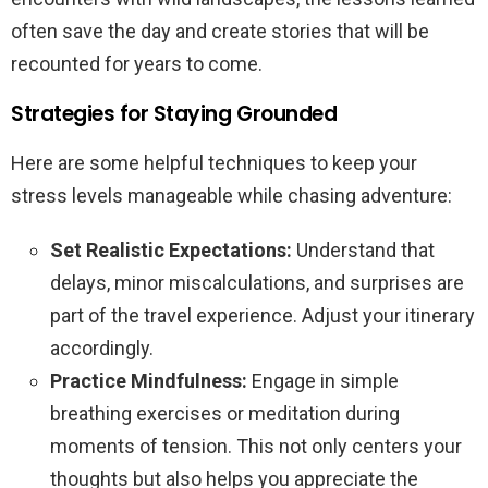
often save the day and create stories that will be
recounted for years to come.
Strategies for Staying Grounded
Here are some helpful techniques to keep your
stress levels manageable while chasing adventure:
Set Realistic Expectations:
Understand that
delays, minor miscalculations, and surprises are
part of the travel experience. Adjust your itinerary
accordingly.
Practice Mindfulness:
Engage in simple
breathing exercises or meditation during
moments of tension. This not only centers your
thoughts but also helps you appreciate the