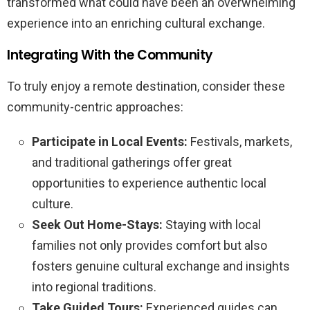
transformed what could have been an overwhelming
experience into an enriching cultural exchange.
Integrating With the Community
To truly enjoy a remote destination, consider these
community-centric approaches:
Participate in Local Events:
Festivals, markets,
and traditional gatherings offer great
opportunities to experience authentic local
culture.
Seek Out Home-Stays:
Staying with local
families not only provides comfort but also
fosters genuine cultural exchange and insights
into regional traditions.
Take Guided Tours:
Experienced guides can