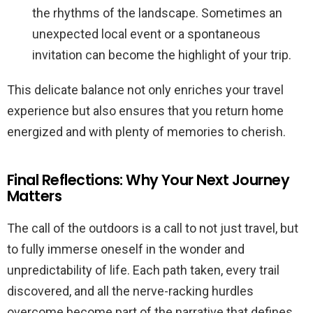
the rhythms of the landscape. Sometimes an
unexpected local event or a spontaneous
invitation can become the highlight of your trip.
This delicate balance not only enriches your travel
experience but also ensures that you return home
energized and with plenty of memories to cherish.
Final Reflections: Why Your Next Journey
Matters
The call of the outdoors is a call to not just travel, but
to fully immerse oneself in the wonder and
unpredictability of life. Each path taken, every trail
discovered, and all the nerve-racking hurdles
overcome become part of the narrative that defines