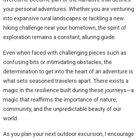
your personal adventures. Whether you are venturing
into expansive rural landscapes or tackling a new
hiking challenge near your hometown, the spirit of
exploration remains a constant, alluring guide.
Even when faced with challenging pieces such as
confusing bits or intimidating obstacles, the
determination to get into the heart of an adventure is
what sets seasoned travelers apart. There exists a
magic in the resilience built during these journeys—a
magic that reaffirms the importance of nature,
community, and the unpredictable beauty of our
world.
As you plan your next outdoor excursion, I encourage