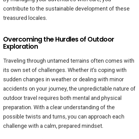
contribute to the sustainable development of these
treasured locales.
Overcoming the Hurdles of Outdoor
Exploration
Traveling through untamed terrains often comes with
its own set of challenges. Whether it’s coping with
sudden changes in weather or dealing with minor
accidents on your journey, the unpredictable nature of
outdoor travel requires both mental and physical
preparation. With a clear understanding of the
possible twists and turns, you can approach each
challenge with a calm, prepared mindset.