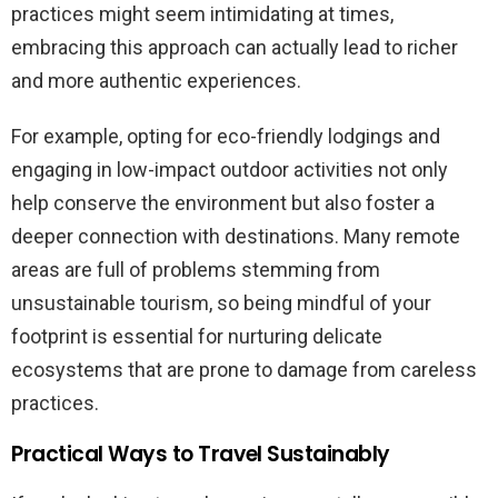
practices might seem intimidating at times,
embracing this approach can actually lead to richer
and more authentic experiences.
For example, opting for eco-friendly lodgings and
engaging in low-impact outdoor activities not only
help conserve the environment but also foster a
deeper connection with destinations. Many remote
areas are full of problems stemming from
unsustainable tourism, so being mindful of your
footprint is essential for nurturing delicate
ecosystems that are prone to damage from careless
practices.
Practical Ways to Travel Sustainably