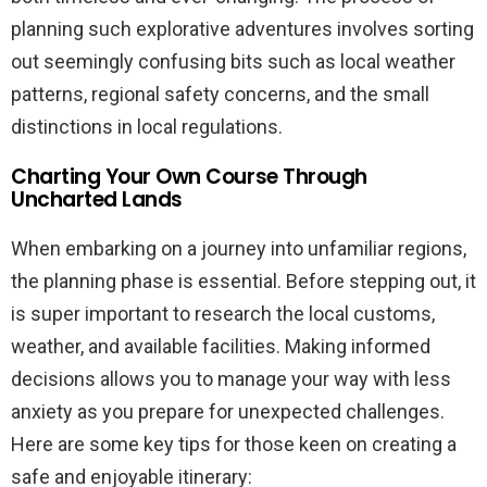
planning such explorative adventures involves sorting
out seemingly confusing bits such as local weather
patterns, regional safety concerns, and the small
distinctions in local regulations.
Charting Your Own Course Through
Uncharted Lands
When embarking on a journey into unfamiliar regions,
the planning phase is essential. Before stepping out, it
is super important to research the local customs,
weather, and available facilities. Making informed
decisions allows you to manage your way with less
anxiety as you prepare for unexpected challenges.
Here are some key tips for those keen on creating a
safe and enjoyable itinerary: