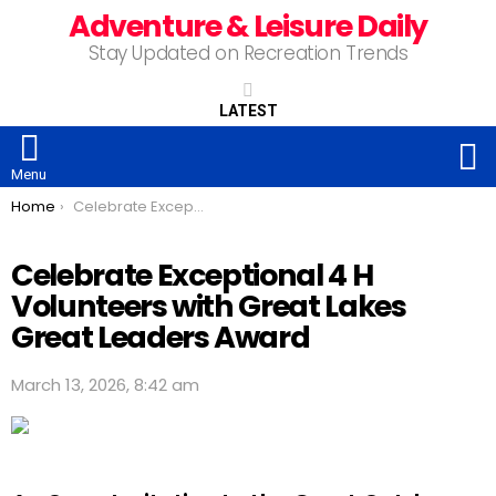
Adventure & Leisure Daily
Stay Updated on Recreation Trends
LATEST
S
Menu
You are here:
Home
Celebrate Exceptional 4 H Volunteers with Great Lakes Great Leaders Award
Celebrate Exceptional 4 H
Volunteers with Great Lakes
Great Leaders Award
March 13, 2026, 8:42 am