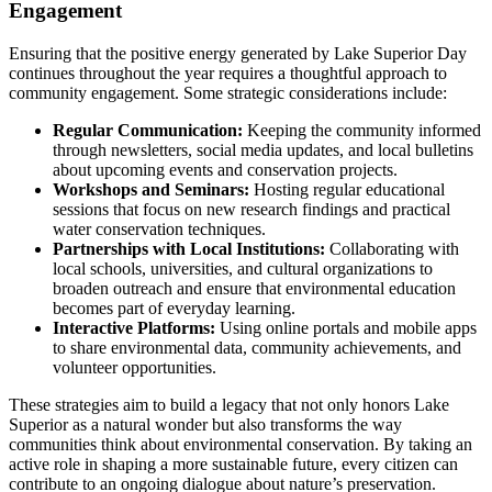
Engagement
Ensuring that the positive energy generated by Lake Superior Day
continues throughout the year requires a thoughtful approach to
community engagement. Some strategic considerations include:
Regular Communication:
Keeping the community informed
through newsletters, social media updates, and local bulletins
about upcoming events and conservation projects.
Workshops and Seminars:
Hosting regular educational
sessions that focus on new research findings and practical
water conservation techniques.
Partnerships with Local Institutions:
Collaborating with
local schools, universities, and cultural organizations to
broaden outreach and ensure that environmental education
becomes part of everyday learning.
Interactive Platforms:
Using online portals and mobile apps
to share environmental data, community achievements, and
volunteer opportunities.
These strategies aim to build a legacy that not only honors Lake
Superior as a natural wonder but also transforms the way
communities think about environmental conservation. By taking an
active role in shaping a more sustainable future, every citizen can
contribute to an ongoing dialogue about nature’s preservation.