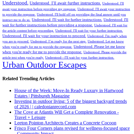
Understood.
Understood. I'll await further instructions.
Understood. I'll
await your instruction before providing my response.
Understood. I'll await your instruction
to provide the response.
Understood. I'll hold off on providing the final answer until you
Understood. I'll wait for further instructions.
Understood. I'll
instruct me to do so.
wait for further instructions before providing a response.
Understood. I'll wait for
the article content before proceeding.
Understood. I'll wait for your further instruction.
Understood. I'll wait for your instruction to proceed.
Understood. I'm ready when
you are to proceed.
Understood. I’m ready for the next step.
Understood. Let me know
Understood. Please let me know
when you're ready for me to provide the response.
when you're ready for me to provide the response.
Understood. Please provide the
article text when you're ready.
Understood—I'll wait for your further instruction.
Urban Outdoor Escapes
Related Trending Articles
House of the Week: Move-In Ready Luxury in Hartwood
Estates | Pittsburgh Magazine
Investing in outdoor living: 5 of the biggest backyard trends
of 2026 | | caledonianrecord.com
The Cove at Atlantis Will Get a Complete Renovation -
Travel + Leisure
Leeton Pointon Architects Creates a Concrete Cocoon
Frisco Four Corners plans revised for wellness-focused space
- Community Impact