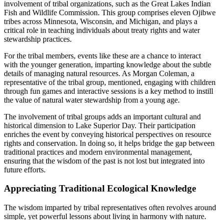
involvement of tribal organizations, such as the Great Lakes Indian
Fish and Wildlife Commission. This group comprises eleven Ojibwe
tribes across Minnesota, Wisconsin, and Michigan, and plays a
critical role in teaching individuals about treaty rights and water
stewardship practices.
For the tribal members, events like these are a chance to interact
with the younger generation, imparting knowledge about the subtle
details of managing natural resources. As Morgan Coleman, a
representative of the tribal group, mentioned, engaging with children
through fun games and interactive sessions is a key method to instill
the value of natural water stewardship from a young age.
The involvement of tribal groups adds an important cultural and
historical dimension to Lake Superior Day. Their participation
enriches the event by conveying historical perspectives on resource
rights and conservation. In doing so, it helps bridge the gap between
traditional practices and modern environmental management,
ensuring that the wisdom of the past is not lost but integrated into
future efforts.
Appreciating Traditional Ecological Knowledge
The wisdom imparted by tribal representatives often revolves around
simple, yet powerful lessons about living in harmony with nature.