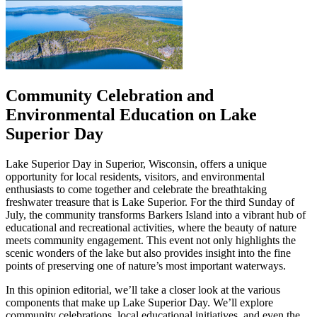
Community Celebration and
Environmental Education on Lake
Superior Day
Lake Superior Day in Superior, Wisconsin, offers a unique
opportunity for local residents, visitors, and environmental
enthusiasts to come together and celebrate the breathtaking
freshwater treasure that is Lake Superior. For the third Sunday of
July, the community transforms Barkers Island into a vibrant hub of
educational and recreational activities, where the beauty of nature
meets community engagement. This event not only highlights the
scenic wonders of the lake but also provides insight into the fine
points of preserving one of nature’s most important waterways.
In this opinion editorial, we’ll take a closer look at the various
components that make up Lake Superior Day. We’ll explore
community celebrations, local educational initiatives, and even the