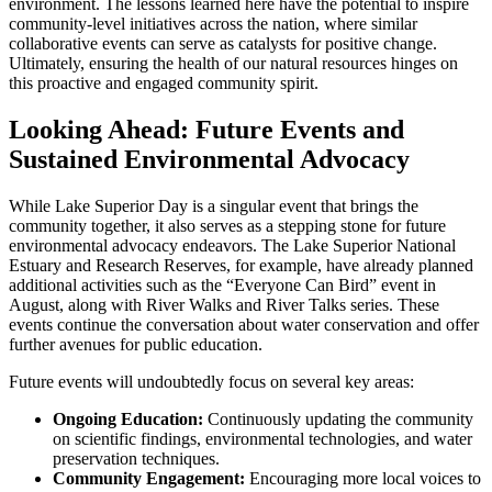
environment. The lessons learned here have the potential to inspire
community-level initiatives across the nation, where similar
collaborative events can serve as catalysts for positive change.
Ultimately, ensuring the health of our natural resources hinges on
this proactive and engaged community spirit.
Looking Ahead: Future Events and
Sustained Environmental Advocacy
While Lake Superior Day is a singular event that brings the
community together, it also serves as a stepping stone for future
environmental advocacy endeavors. The Lake Superior National
Estuary and Research Reserves, for example, have already planned
additional activities such as the “Everyone Can Bird” event in
August, along with River Walks and River Talks series. These
events continue the conversation about water conservation and offer
further avenues for public education.
Future events will undoubtedly focus on several key areas:
Ongoing Education:
Continuously updating the community
on scientific findings, environmental technologies, and water
preservation techniques.
Community Engagement:
Encouraging more local voices to