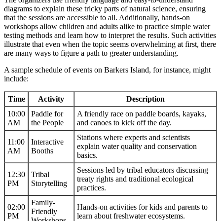
diagrams to explain these tricky parts of natural science, ensuring
that the sessions are accessible to all. Additionally, hands-on
workshops allow children and adults alike to practice simple water
testing methods and learn how to interpret the results. Such activities
illustrate that even when the topic seems overwhelming at first, there
are many ways to figure a path to greater understanding.
A sample schedule of events on Barkers Island, for instance, might
include:
Time
Activity
Description
10:00
Paddle for
A friendly race on paddle boards, kayaks,
AM
the People
and canoes to kick off the day.
Stations where experts and scientists
11:00
Interactive
explain water quality and conservation
AM
Booths
basics.
Sessions led by tribal educators discussing
12:30
Tribal
treaty rights and traditional ecological
PM
Storytelling
practices.
Family-
02:00
Hands-on activities for kids and parents to
Friendly
PM
learn about freshwater ecosystems.
Workshops