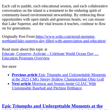
Each call to paddle, each educational session, and each collaborative
conversation on the island is a testament to the enduring spirit of
community-based environmental stewardship. By embracing these
opportunities with open minds and generous hearts, we can ensure
that Lake Superior, and the vital lessons it teaches, continue to flow
on for generations.
Originally Post From
https://www.wdio.com/good-morning-
northland/lake-superior-day-filled-with-appreciation-and-education/
Read more about this topic at
Educate, Conserve, Activate – Celebrate World Ocean Day …
Education Programs Overview
See more
Previous article
Epic Triumphs and Unforgettable Moments
at the 2025 CMG Sleepy Hollow Championship Ohio Golf
Next article
Morrison and Sequin Ignite GLIAC With
Unstoppable Baseball and Pitching Brilliance
Epic Triumphs and Unforgettable Moments at the