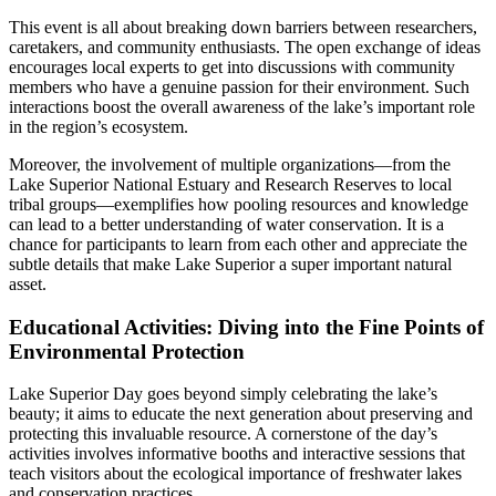
This event is all about breaking down barriers between researchers,
caretakers, and community enthusiasts. The open exchange of ideas
encourages local experts to get into discussions with community
members who have a genuine passion for their environment. Such
interactions boost the overall awareness of the lake’s important role
in the region’s ecosystem.
Moreover, the involvement of multiple organizations—from the
Lake Superior National Estuary and Research Reserves to local
tribal groups—exemplifies how pooling resources and knowledge
can lead to a better understanding of water conservation. It is a
chance for participants to learn from each other and appreciate the
subtle details that make Lake Superior a super important natural
asset.
Educational Activities: Diving into the Fine Points of
Environmental Protection
Lake Superior Day goes beyond simply celebrating the lake’s
beauty; it aims to educate the next generation about preserving and
protecting this invaluable resource. A cornerstone of the day’s
activities involves informative booths and interactive sessions that
teach visitors about the ecological importance of freshwater lakes
and conservation practices.