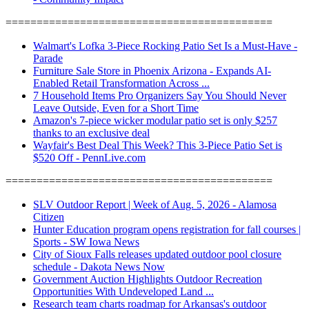
===========================================
Walmart's Lofka 3-Piece Rocking Patio Set Is a Must-Have -
Parade
Furniture Sale Store in Phoenix Arizona - Expands AI-
Enabled Retail Transformation Across ...
7 Household Items Pro Organizers Say You Should Never
Leave Outside, Even for a Short Time
Amazon's 7-piece wicker modular patio set is only $257
thanks to an exclusive deal
Wayfair's Best Deal This Week? This 3-Piece Patio Set is
$520 Off - PennLive.com
===========================================
SLV Outdoor Report | Week of Aug. 5, 2026 - Alamosa
Citizen
Hunter Education program opens registration for fall courses |
Sports - SW Iowa News
City of Sioux Falls releases updated outdoor pool closure
schedule - Dakota News Now
Government Auction Highlights Outdoor Recreation
Opportunities With Undeveloped Land ...
Research team charts roadmap for Arkansas's outdoor