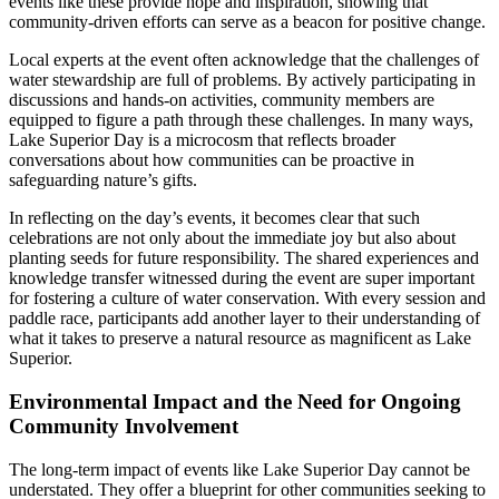
events like these provide hope and inspiration, showing that
community-driven efforts can serve as a beacon for positive change.
Local experts at the event often acknowledge that the challenges of
water stewardship are full of problems. By actively participating in
discussions and hands-on activities, community members are
equipped to figure a path through these challenges. In many ways,
Lake Superior Day is a microcosm that reflects broader
conversations about how communities can be proactive in
safeguarding nature’s gifts.
In reflecting on the day’s events, it becomes clear that such
celebrations are not only about the immediate joy but also about
planting seeds for future responsibility. The shared experiences and
knowledge transfer witnessed during the event are super important
for fostering a culture of water conservation. With every session and
paddle race, participants add another layer to their understanding of
what it takes to preserve a natural resource as magnificent as Lake
Superior.
Environmental Impact and the Need for Ongoing
Community Involvement
The long-term impact of events like Lake Superior Day cannot be
understated. They offer a blueprint for other communities seeking to