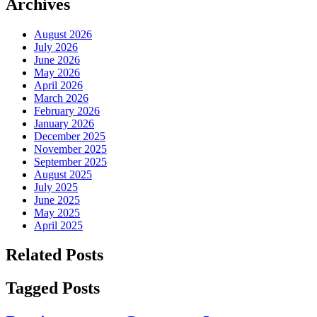
Archives
August 2026
July 2026
June 2026
May 2026
April 2026
March 2026
February 2026
January 2026
December 2025
November 2025
September 2025
August 2025
July 2025
June 2025
May 2025
April 2025
Related Posts
Tagged Posts