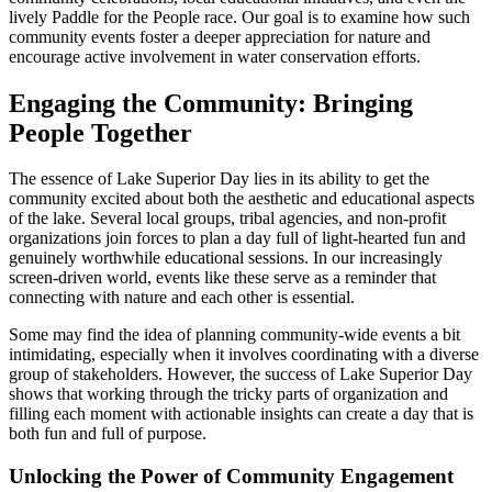
lively Paddle for the People race. Our goal is to examine how such
community events foster a deeper appreciation for nature and
encourage active involvement in water conservation efforts.
Engaging the Community: Bringing
People Together
The essence of Lake Superior Day lies in its ability to get the
community excited about both the aesthetic and educational aspects
of the lake. Several local groups, tribal agencies, and non-profit
organizations join forces to plan a day full of light-hearted fun and
genuinely worthwhile educational sessions. In our increasingly
screen-driven world, events like these serve as a reminder that
connecting with nature and each other is essential.
Some may find the idea of planning community-wide events a bit
intimidating, especially when it involves coordinating with a diverse
group of stakeholders. However, the success of Lake Superior Day
shows that working through the tricky parts of organization and
filling each moment with actionable insights can create a day that is
both fun and full of purpose.
Unlocking the Power of Community Engagement