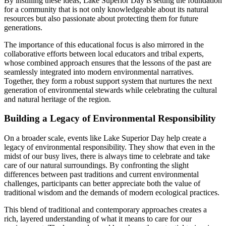
By instilling these ideas, Lake Superior Day is setting the foundation
for a community that is not only knowledgeable about its natural
resources but also passionate about protecting them for future
generations.
The importance of this educational focus is also mirrored in the
collaborative efforts between local educators and tribal experts,
whose combined approach ensures that the lessons of the past are
seamlessly integrated into modern environmental narratives.
Together, they form a robust support system that nurtures the next
generation of environmental stewards while celebrating the cultural
and natural heritage of the region.
Building a Legacy of Environmental Responsibility
On a broader scale, events like Lake Superior Day help create a
legacy of environmental responsibility. They show that even in the
midst of our busy lives, there is always time to celebrate and take
care of our natural surroundings. By confronting the slight
differences between past traditions and current environmental
challenges, participants can better appreciate both the value of
traditional wisdom and the demands of modern ecological practices.
This blend of traditional and contemporary approaches creates a
rich, layered understanding of what it means to care for our