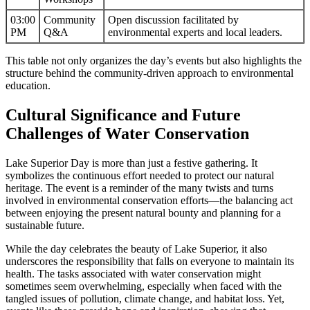
03:00
Community
Open discussion facilitated by
PM
Q&A
environmental experts and local leaders.
This table not only organizes the day’s events but also highlights the
structure behind the community-driven approach to environmental
education.
Cultural Significance and Future
Challenges of Water Conservation
Lake Superior Day is more than just a festive gathering. It
symbolizes the continuous effort needed to protect our natural
heritage. The event is a reminder of the many twists and turns
involved in environmental conservation efforts—the balancing act
between enjoying the present natural bounty and planning for a
sustainable future.
While the day celebrates the beauty of Lake Superior, it also
underscores the responsibility that falls on everyone to maintain its
health. The tasks associated with water conservation might
sometimes seem overwhelming, especially when faced with the
tangled issues of pollution, climate change, and habitat loss. Yet,