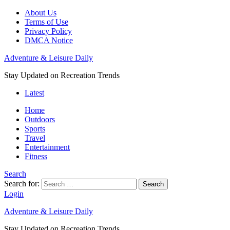
About Us
Terms of Use
Privacy Policy
DMCA Notice
Adventure & Leisure Daily
Stay Updated on Recreation Trends
Latest
Home
Outdoors
Sports
Travel
Entertainment
Fitness
Search
Search for:
Search
Login
Adventure & Leisure Daily
Stay Updated on Recreation Trends