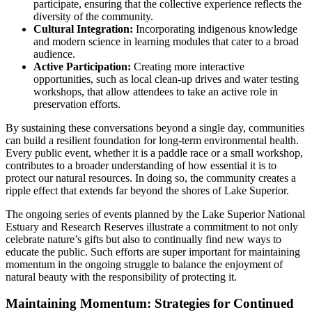
participate, ensuring that the collective experience reflects the
diversity of the community.
Cultural Integration:
Incorporating indigenous knowledge
and modern science in learning modules that cater to a broad
audience.
Active Participation:
Creating more interactive
opportunities, such as local clean-up drives and water testing
workshops, that allow attendees to take an active role in
preservation efforts.
By sustaining these conversations beyond a single day, communities
can build a resilient foundation for long-term environmental health.
Every public event, whether it is a paddle race or a small workshop,
contributes to a broader understanding of how essential it is to
protect our natural resources. In doing so, the community creates a
ripple effect that extends far beyond the shores of Lake Superior.
The ongoing series of events planned by the Lake Superior National
Estuary and Research Reserves illustrate a commitment to not only
celebrate nature’s gifts but also to continually find new ways to
educate the public. Such efforts are super important for maintaining
momentum in the ongoing struggle to balance the enjoyment of
natural beauty with the responsibility of protecting it.
Maintaining Momentum: Strategies for Continued