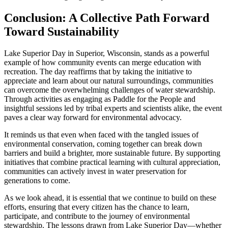
Conclusion: A Collective Path Forward
Toward Sustainability
Lake Superior Day in Superior, Wisconsin, stands as a powerful
example of how community events can merge education with
recreation. The day reaffirms that by taking the initiative to
appreciate and learn about our natural surroundings, communities
can overcome the overwhelming challenges of water stewardship.
Through activities as engaging as Paddle for the People and
insightful sessions led by tribal experts and scientists alike, the event
paves a clear way forward for environmental advocacy.
It reminds us that even when faced with the tangled issues of
environmental conservation, coming together can break down
barriers and build a brighter, more sustainable future. By supporting
initiatives that combine practical learning with cultural appreciation,
communities can actively invest in water preservation for
generations to come.
As we look ahead, it is essential that we continue to build on these
efforts, ensuring that every citizen has the chance to learn,
participate, and contribute to the journey of environmental
stewardship. The lessons drawn from Lake Superior Day—whether