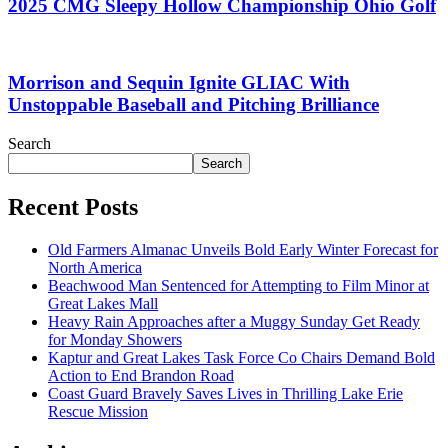
2025 CMG Sleepy Hollow Championship Ohio Golf
Morrison and Sequin Ignite GLIAC With
Unstoppable Baseball and Pitching Brilliance
Search
Search
Recent Posts
Old Farmers Almanac Unveils Bold Early Winter Forecast for
North America
Beachwood Man Sentenced for Attempting to Film Minor at
Great Lakes Mall
Heavy Rain Approaches after a Muggy Sunday Get Ready
for Monday Showers
Kaptur and Great Lakes Task Force Co Chairs Demand Bold
Action to End Brandon Road
Coast Guard Bravely Saves Lives in Thrilling Lake Erie
Rescue Mission