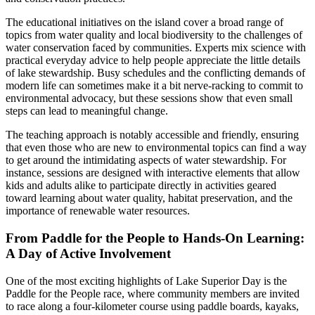
The educational initiatives on the island cover a broad range of
topics from water quality and local biodiversity to the challenges of
water conservation faced by communities. Experts mix science with
practical everyday advice to help people appreciate the little details
of lake stewardship. Busy schedules and the conflicting demands of
modern life can sometimes make it a bit nerve-racking to commit to
environmental advocacy, but these sessions show that even small
steps can lead to meaningful change.
The teaching approach is notably accessible and friendly, ensuring
that even those who are new to environmental topics can find a way
to get around the intimidating aspects of water stewardship. For
instance, sessions are designed with interactive elements that allow
kids and adults alike to participate directly in activities geared
toward learning about water quality, habitat preservation, and the
importance of renewable water resources.
From Paddle for the People to Hands-On Learning:
A Day of Active Involvement
One of the most exciting highlights of Lake Superior Day is the
Paddle for the People race, where community members are invited
to race along a four-kilometer course using paddle boards, kayaks,