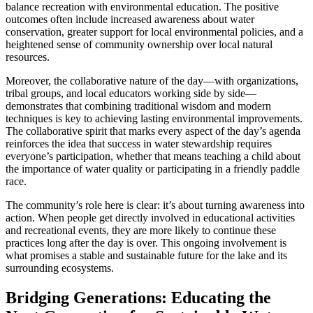
balance recreation with environmental education. The positive
outcomes often include increased awareness about water
conservation, greater support for local environmental policies, and a
heightened sense of community ownership over local natural
resources.
Moreover, the collaborative nature of the day—with organizations,
tribal groups, and local educators working side by side—
demonstrates that combining traditional wisdom and modern
techniques is key to achieving lasting environmental improvements.
The collaborative spirit that marks every aspect of the day’s agenda
reinforces the idea that success in water stewardship requires
everyone’s participation, whether that means teaching a child about
the importance of water quality or participating in a friendly paddle
race.
The community’s role here is clear: it’s about turning awareness into
action. When people get directly involved in educational activities
and recreational events, they are more likely to continue these
practices long after the day is over. This ongoing involvement is
what promises a stable and sustainable future for the lake and its
surrounding ecosystems.
Bridging Generations: Educating the