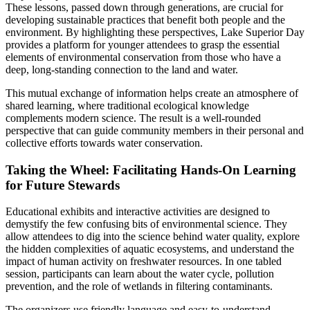
These lessons, passed down through generations, are crucial for
developing sustainable practices that benefit both people and the
environment. By highlighting these perspectives, Lake Superior Day
provides a platform for younger attendees to grasp the essential
elements of environmental conservation from those who have a
deep, long-standing connection to the land and water.
This mutual exchange of information helps create an atmosphere of
shared learning, where traditional ecological knowledge
complements modern science. The result is a well-rounded
perspective that can guide community members in their personal and
collective efforts towards water conservation.
Taking the Wheel: Facilitating Hands-On Learning
for Future Stewards
Educational exhibits and interactive activities are designed to
demystify the few confusing bits of environmental science. They
allow attendees to dig into the science behind water quality, explore
the hidden complexities of aquatic ecosystems, and understand the
impact of human activity on freshwater resources. In one tabled
session, participants can learn about the water cycle, pollution
prevention, and the role of wetlands in filtering contaminants.
The organizers use friendly language and easy-to-understand