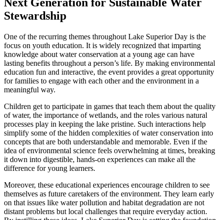
Next Generation for Sustainable Water
Stewardship
One of the recurring themes throughout Lake Superior Day is the
focus on youth education. It is widely recognized that imparting
knowledge about water conservation at a young age can have
lasting benefits throughout a person’s life. By making environmental
education fun and interactive, the event provides a great opportunity
for families to engage with each other and the environment in a
meaningful way.
Children get to participate in games that teach them about the quality
of water, the importance of wetlands, and the roles various natural
processes play in keeping the lake pristine. Such interactions help
simplify some of the hidden complexities of water conservation into
concepts that are both understandable and memorable. Even if the
idea of environmental science feels overwhelming at times, breaking
it down into digestible, hands-on experiences can make all the
difference for young learners.
Moreover, these educational experiences encourage children to see
themselves as future caretakers of the environment. They learn early
on that issues like water pollution and habitat degradation are not
distant problems but local challenges that require everyday action.