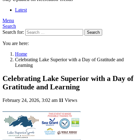
Latest
Menu
Search
Search for:
Search
You are here:
Home
Celebrating Lake Superior with a Day of Gratitude and
Learning
Celebrating Lake Superior with a Day of
Gratitude and Learning
February 24, 2026, 3:02 am
11
Views