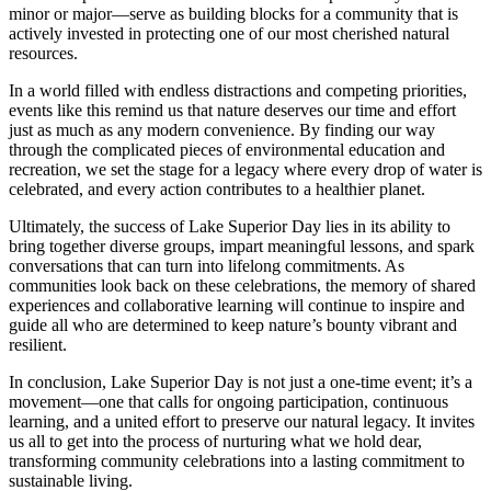
minor or major—serve as building blocks for a community that is
actively invested in protecting one of our most cherished natural
resources.
In a world filled with endless distractions and competing priorities,
events like this remind us that nature deserves our time and effort
just as much as any modern convenience. By finding our way
through the complicated pieces of environmental education and
recreation, we set the stage for a legacy where every drop of water is
celebrated, and every action contributes to a healthier planet.
Ultimately, the success of Lake Superior Day lies in its ability to
bring together diverse groups, impart meaningful lessons, and spark
conversations that can turn into lifelong commitments. As
communities look back on these celebrations, the memory of shared
experiences and collaborative learning will continue to inspire and
guide all who are determined to keep nature’s bounty vibrant and
resilient.
In conclusion, Lake Superior Day is not just a one-time event; it’s a
movement—one that calls for ongoing participation, continuous
learning, and a united effort to preserve our natural legacy. It invites
us all to get into the process of nurturing what we hold dear,
transforming community celebrations into a lasting commitment to
sustainable living.