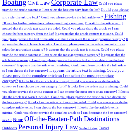
Boating
Corporate Law
Civil Law
Could you please
Could you please
provide the article content so I can select the best category from the list?
Fishing
provide the article text?
Could you please provide the full article text?
I'll wait for further instructions before providing a response.
I'll wait for the article text.
I
noticed that the article text wasn't provided. Could you please share the article so I can
choose the best category from the list?
It appears that the article content is missing. Could
you please provide the text of the article so that I can select the most appropriate category?
It
appears that the article text is missing. Could you please provide the article content so I can
select the appropriate category?
It appears that the article text is missing. Could you please
provide the article content so I can select the most appropriate category?
It appears that the
article text is missing. Could you please provide the article text so I can determine the best
category?
It appears that the article text is missing. Could you please provide the full article
It appears the article text is missing. Could you
so I can choose the best category?
please provide the complete article so I can select the most appropriate
category?
It looks like the article text is missing. Could you please provide the article
content so I can choose the best category for it?
It looks like the article text is missing. Could
you please provide the article content so I can choose the most appropriate category?
It looks
like the article text wasn’t included. Could you please provide the article so I can determine
the best category?
It looks like the article text wasn’t included. Could you please provide the
complete article text so I can choose the best category?
It looks like the article’s text is
missing. Could you please provide the complete article so I can determine the best category?
Off-the-Beaten-Path Destinations
None
nexAir
Personal Injury Law
Outdoors
Travel
Scuba Diving