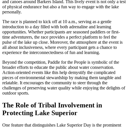
and canoes around Barkers Island. This lively event is not only a test
of physical endurance but also a fun way to engage with the lake
personally.
The race is planned to kick off at 10 a.m., serving as a gentle
introduction to a day filled with both adrenaline and learning
opportunities. Whether participants are seasoned paddlers or first-
time adventurers, the race provides a perfect platform to feel the
pulse of the lake up close. Moreover, the atmosphere at the event is
all about inclusiveness, where every participant gets a chance to
experience the interconnectedness of fun and learning.
Beyond the competition, Paddle for the People is symbolic of the
broader efforts to educate the public about water conservation.
Action-oriented events like this help demystify the complicated
pieces of environmental stewardship by making them tangible and
relatable. It encourages the community to steer through the
challenges of preserving water quality while enjoying the delights of
outdoor sports.
The Role of Tribal Involvement in
Protecting Lake Superior
One feature that distinguishes Lake Superior Day is the prominent