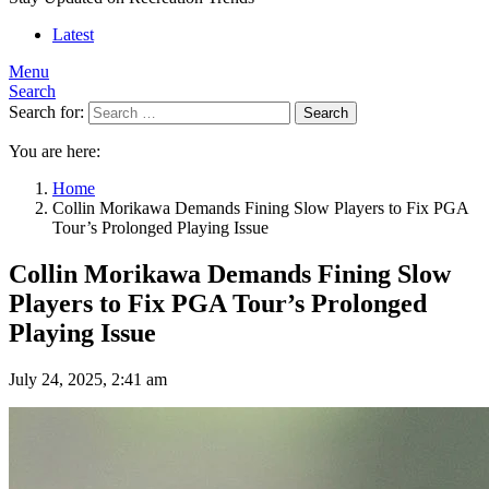
Latest
Menu
Search
Search for:
Search
You are here:
Home
Collin Morikawa Demands Fining Slow Players to Fix PGA
Tour’s Prolonged Playing Issue
Collin Morikawa Demands Fining Slow
Players to Fix PGA Tour’s Prolonged
Playing Issue
July 24, 2025, 2:41 am