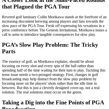
that Plagued the PGA Tour
Revered golf luminary Collin Morikawa stands at the forefront of an
increasing discontent brewing among players and fans towards the
slow pace of the PGA Tour. Fresh off expressing his vexations in a
press conference before The Genesis Invitational, Morikawa issues a
call to arms to introduce tangible consequences for slow play.
PGA’s Slow Play Problem: The Tricky
Parts
The essence of golf, as Morikawa explains, should be about
focusing on every shot and every spin of the ball rather than
spending half of the time waiting for their turn to play. Tackling this
tense issue needs a two-pronged strategy. First, changes in golf
broadcasting may help distract from the slow play problem by
focusing more on the players’ shots rather than the idle time in
between. But this is just a cleverly designed cover-up, not a real
solution. The real solutions must occur on the green.
Taking a Dig into the Fine Points of PGA