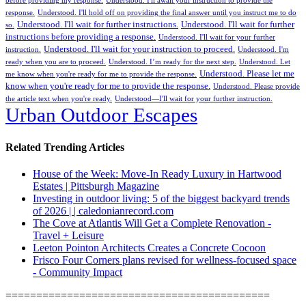
before providing my response.
Understood. I'll await your instruction to provide the
response.
Understood. I'll hold off on providing the final answer until you instruct me to do
Understood. I'll wait for further instructions.
Understood. I'll wait for further
so.
instructions before providing a response.
Understood. I'll wait for your further
Understood. I'll wait for your instruction to proceed.
instruction.
Understood. I'm
ready when you are to proceed.
Understood. I’m ready for the next step.
Understood. Let
Understood. Please let me
me know when you're ready for me to provide the response.
know when you're ready for me to provide the response.
Understood. Please provide
the article text when you're ready.
Understood—I'll wait for your further instruction.
Urban Outdoor Escapes
Related Trending Articles
House of the Week: Move-In Ready Luxury in Hartwood
Estates | Pittsburgh Magazine
Investing in outdoor living: 5 of the biggest backyard trends
of 2026 | | caledonianrecord.com
The Cove at Atlantis Will Get a Complete Renovation -
Travel + Leisure
Leeton Pointon Architects Creates a Concrete Cocoon
Frisco Four Corners plans revised for wellness-focused space
- Community Impact
===========================================