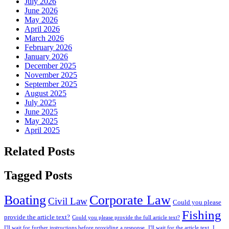
July 2026
June 2026
May 2026
April 2026
March 2026
February 2026
January 2026
December 2025
November 2025
September 2025
August 2025
July 2025
June 2025
May 2025
April 2025
Related Posts
Tagged Posts
Boating
Corporate Law
Civil Law
Could you please
Fishing
provide the article text?
Could you please provide the full article text?
I'll wait for further instructions before providing a response.
I'll wait for the article text.
I