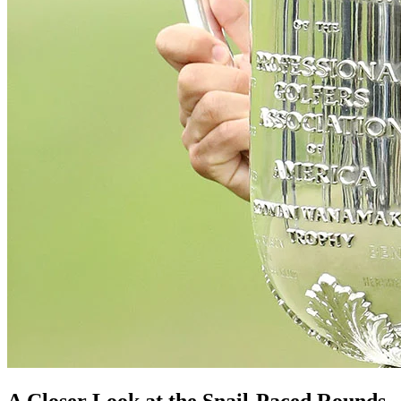
A Closer Look at the Snail-Paced Rounds