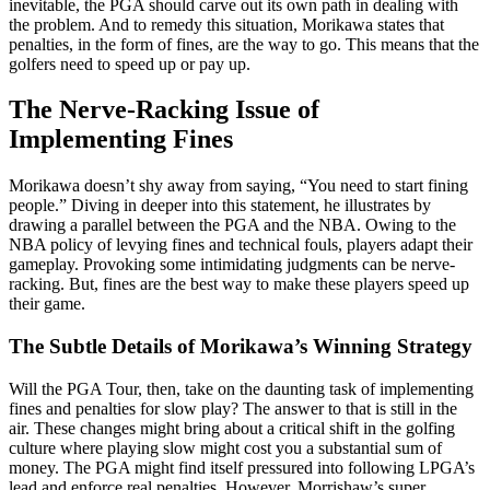
inevitable, the PGA should carve out its own path in dealing with
the problem. And to remedy this situation, Morikawa states that
penalties, in the form of fines, are the way to go. This means that the
golfers need to speed up or pay up.
The Nerve-Racking Issue of
Implementing Fines
Morikawa doesn’t shy away from saying, “You need to start fining
people.” Diving in deeper into this statement, he illustrates by
drawing a parallel between the PGA and the NBA. Owing to the
NBA policy of levying fines and technical fouls, players adapt their
gameplay. Provoking some intimidating judgments can be nerve-
racking. But, fines are the best way to make these players speed up
their game.
The Subtle Details of Morikawa’s Winning Strategy
Will the PGA Tour, then, take on the daunting task of implementing
fines and penalties for slow play? The answer to that is still in the
air. These changes might bring about a critical shift in the golfing
culture where playing slow might cost you a substantial sum of
money. The PGA might find itself pressured into following LPGA’s
lead and enforce real penalties. However, Morrishaw’s super