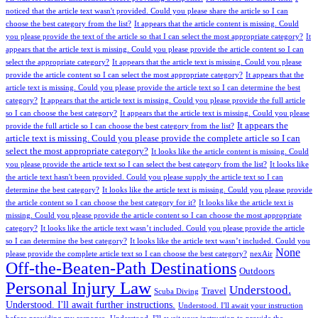
noticed that the article text wasn't provided. Could you please share the article so I can
choose the best category from the list?
It appears that the article content is missing. Could
you please provide the text of the article so that I can select the most appropriate category?
It
appears that the article text is missing. Could you please provide the article content so I can
select the appropriate category?
It appears that the article text is missing. Could you please
provide the article content so I can select the most appropriate category?
It appears that the
article text is missing. Could you please provide the article text so I can determine the best
category?
It appears that the article text is missing. Could you please provide the full article
so I can choose the best category?
It appears that the article text is missing. Could you please
It appears the
provide the full article so I can choose the best category from the list?
article text is missing. Could you please provide the complete article so I can
select the most appropriate category?
It looks like the article content is missing. Could
you please provide the article text so I can select the best category from the list?
It looks like
the article text hasn't been provided. Could you please supply the article text so I can
determine the best category?
It looks like the article text is missing. Could you please provide
the article content so I can choose the best category for it?
It looks like the article text is
missing. Could you please provide the article content so I can choose the most appropriate
category?
It looks like the article text wasn’t included. Could you please provide the article
so I can determine the best category?
It looks like the article text wasn’t included. Could you
None
please provide the complete article text so I can choose the best category?
nexAir
Off-the-Beaten-Path Destinations
Outdoors
Personal Injury Law
Understood.
Travel
Scuba Diving
Understood. I'll await further instructions.
Understood. I'll await your instruction