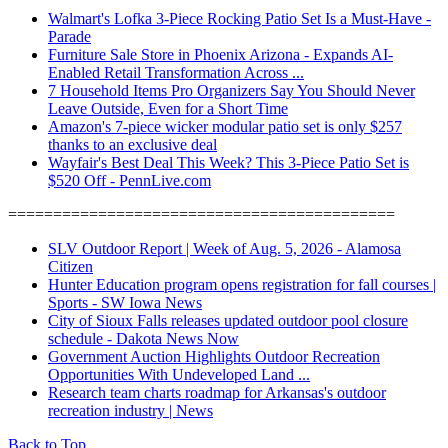
Walmart's Lofka 3-Piece Rocking Patio Set Is a Must-Have -
Parade
Furniture Sale Store in Phoenix Arizona - Expands AI-
Enabled Retail Transformation Across ...
7 Household Items Pro Organizers Say You Should Never
Leave Outside, Even for a Short Time
Amazon's 7-piece wicker modular patio set is only $257
thanks to an exclusive deal
Wayfair's Best Deal This Week? This 3-Piece Patio Set is
$520 Off - PennLive.com
===========================================
SLV Outdoor Report | Week of Aug. 5, 2026 - Alamosa
Citizen
Hunter Education program opens registration for fall courses |
Sports - SW Iowa News
City of Sioux Falls releases updated outdoor pool closure
schedule - Dakota News Now
Government Auction Highlights Outdoor Recreation
Opportunities With Undeveloped Land ...
Research team charts roadmap for Arkansas's outdoor
recreation industry | News
Back to Top