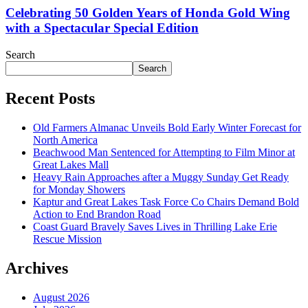
Celebrating 50 Golden Years of Honda Gold Wing
with a Spectacular Special Edition
Search
Search
Recent Posts
Old Farmers Almanac Unveils Bold Early Winter Forecast for
North America
Beachwood Man Sentenced for Attempting to Film Minor at
Great Lakes Mall
Heavy Rain Approaches after a Muggy Sunday Get Ready
for Monday Showers
Kaptur and Great Lakes Task Force Co Chairs Demand Bold
Action to End Brandon Road
Coast Guard Bravely Saves Lives in Thrilling Lake Erie
Rescue Mission
Archives
August 2026