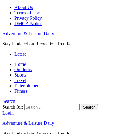
About Us
Terms of Use
Privacy Policy
DMCA Notice
Adventure & Leisure Daily
Stay Updated on Recreation Trends
Latest
Home
Outdoors
Sports
Travel
Entertainment
Fitness
Search
Search for:
Search
Login
Adventure & Leisure Daily
Stay Updated on Recreation Trends