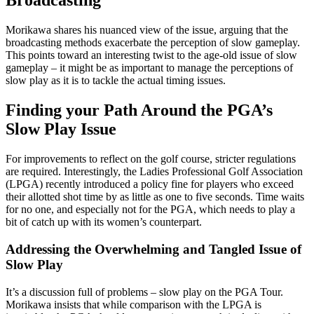
Broadcasting
Morikawa shares his nuanced view of the issue, arguing that the
broadcasting methods exacerbate the perception of slow gameplay.
This points toward an interesting twist to the age-old issue of slow
gameplay – it might be as important to manage the perceptions of
slow play as it is to tackle the actual timing issues.
Finding your Path Around the PGA’s
Slow Play Issue
For improvements to reflect on the golf course, stricter regulations
are required. Interestingly, the Ladies Professional Golf Association
(LPGA) recently introduced a policy fine for players who exceed
their allotted shot time by as little as one to five seconds. Time waits
for no one, and especially not for the PGA, which needs to play a
bit of catch up with its women’s counterpart.
Addressing the Overwhelming and Tangled Issue of
Slow Play
It’s a discussion full of problems – slow play on the PGA Tour.
Morikawa insists that while comparison with the LPGA is