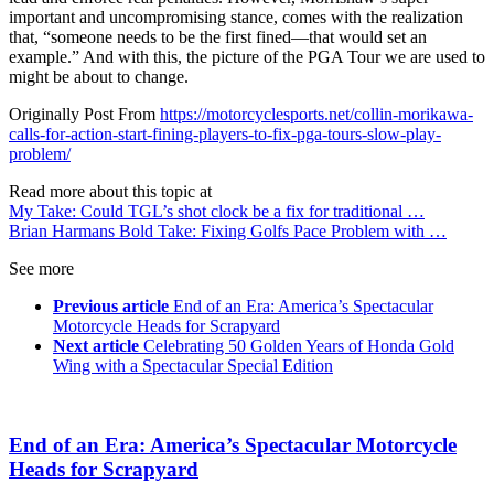
important and uncompromising stance, comes with the realization
that, “someone needs to be the first fined—that would set an
example.” And with this, the picture of the PGA Tour we are used to
might be about to change.
Originally Post From
https://motorcyclesports.net/collin-morikawa-
calls-for-action-start-fining-players-to-fix-pga-tours-slow-play-
problem/
Read more about this topic at
My Take: Could TGL’s shot clock be a fix for traditional …
Brian Harmans Bold Take: Fixing Golfs Pace Problem with …
See more
Previous article
End of an Era: America’s Spectacular
Motorcycle Heads for Scrapyard
Next article
Celebrating 50 Golden Years of Honda Gold
Wing with a Spectacular Special Edition
End of an Era: America’s Spectacular Motorcycle
Heads for Scrapyard