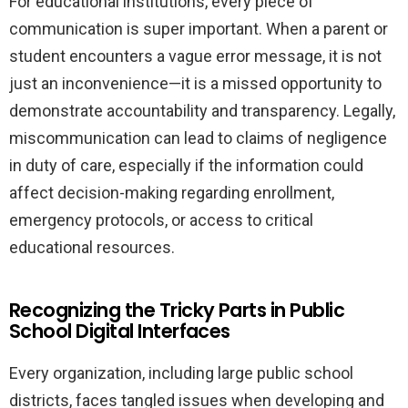
For educational institutions, every piece of
communication is super important. When a parent or
student encounters a vague error message, it is not
just an inconvenience—it is a missed opportunity to
demonstrate accountability and transparency. Legally,
miscommunication can lead to claims of negligence
in duty of care, especially if the information could
affect decision-making regarding enrollment,
emergency protocols, or access to critical
educational resources.
Recognizing the Tricky Parts in Public
School Digital Interfaces
Every organization, including large public school
districts, faces tangled issues when developing and