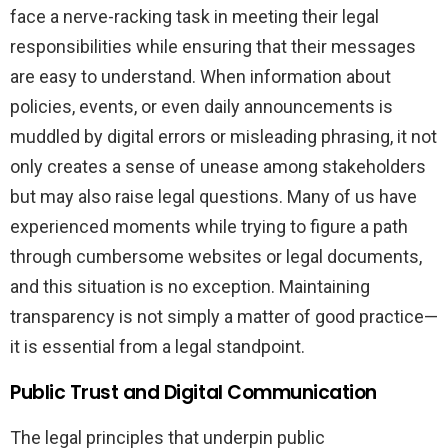
face a nerve-racking task in meeting their legal
responsibilities while ensuring that their messages
are easy to understand. When information about
policies, events, or even daily announcements is
muddled by digital errors or misleading phrasing, it not
only creates a sense of unease among stakeholders
but may also raise legal questions. Many of us have
experienced moments while trying to figure a path
through cumbersome websites or legal documents,
and this situation is no exception. Maintaining
transparency is not simply a matter of good practice—
it is essential from a legal standpoint.
Public Trust and Digital Communication
The legal principles that underpin public