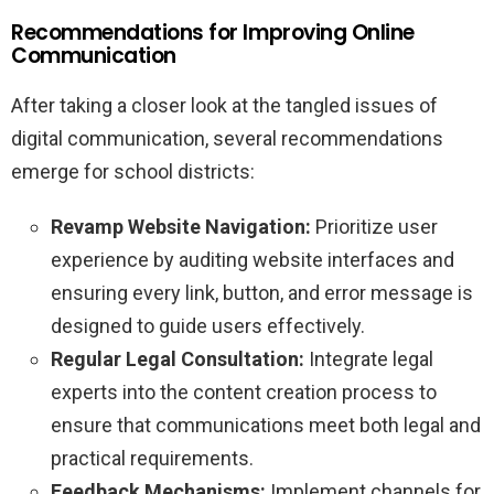
Recommendations for Improving Online
Communication
After taking a closer look at the tangled issues of
digital communication, several recommendations
emerge for school districts:
Revamp Website Navigation:
Prioritize user
experience by auditing website interfaces and
ensuring every link, button, and error message is
designed to guide users effectively.
Regular Legal Consultation:
Integrate legal
experts into the content creation process to
ensure that communications meet both legal and
practical requirements.
Feedback Mechanisms:
Implement channels for