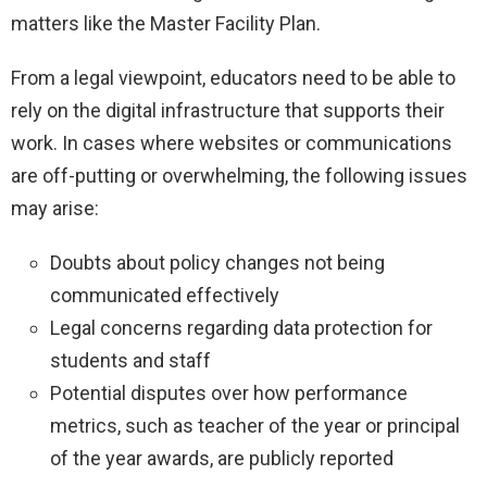
matters like the Master Facility Plan.
From a legal viewpoint, educators need to be able to
rely on the digital infrastructure that supports their
work. In cases where websites or communications
are off-putting or overwhelming, the following issues
may arise:
Doubts about policy changes not being
communicated effectively
Legal concerns regarding data protection for
students and staff
Potential disputes over how performance
metrics, such as teacher of the year or principal
of the year awards, are publicly reported