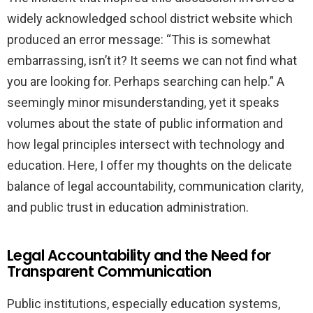
widely acknowledged school district website which
produced an error message: “This is somewhat
embarrassing, isn’t it? It seems we can not find what
you are looking for. Perhaps searching can help.” A
seemingly minor misunderstanding, yet it speaks
volumes about the state of public information and
how legal principles intersect with technology and
education. Here, I offer my thoughts on the delicate
balance of legal accountability, communication clarity,
and public trust in education administration.
Legal Accountability and the Need for
Transparent Communication
Public institutions, especially education systems,