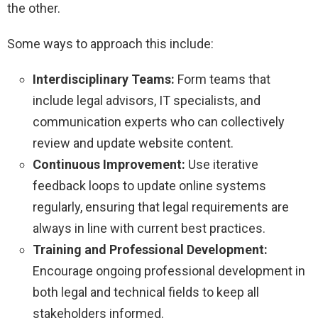
the other.
Some ways to approach this include:
Interdisciplinary Teams:
Form teams that
include legal advisors, IT specialists, and
communication experts who can collectively
review and update website content.
Continuous Improvement:
Use iterative
feedback loops to update online systems
regularly, ensuring that legal requirements are
always in line with current best practices.
Training and Professional Development:
Encourage ongoing professional development in
both legal and technical fields to keep all
stakeholders informed.