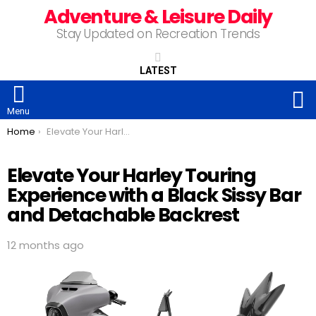
Adventure & Leisure Daily
Stay Updated on Recreation Trends
LATEST
S
Menu
You are here:
Home
Elevate Your Harley Touring Experience with a Black Sissy Bar and Detachable Backrest
Elevate Your Harley Touring
Experience with a Black Sissy Bar
and Detachable Backrest
12 months ago