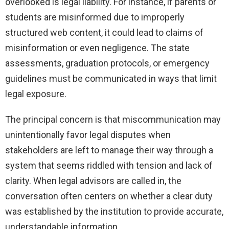
overlooked is legal liability. For instance, if parents or
students are misinformed due to improperly
structured web content, it could lead to claims of
misinformation or even negligence. The state
assessments, graduation protocols, or emergency
guidelines must be communicated in ways that limit
legal exposure.
The principal concern is that miscommunication may
unintentionally favor legal disputes when
stakeholders are left to manage their way through a
system that seems riddled with tension and lack of
clarity. When legal advisors are called in, the
conversation often centers on whether a clear duty
was established by the institution to provide accurate,
understandable information.