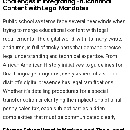
Challenges in Integrating Educational
Content with Legal Mandates
Public school systems face several headwinds when
trying to merge educational content with legal
requirements. The digital world, with its many twists
and turns, is full of tricky parts that demand precise
legal understanding and technical expertise. From
African American History initiatives to guidelines for
Dual Language programs, every aspect of a school
district’s digital presence has legal ramifications.
Whether it’s detailing procedures for a special
transfer option or clarifying the implications of a half-
penny sales tax, each subject carries hidden
complexities that must be communicated clearly.