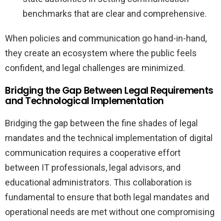
benchmarks that are clear and comprehensive.
When policies and communication go hand-in-hand,
they create an ecosystem where the public feels
confident, and legal challenges are minimized.
Bridging the Gap Between Legal Requirements
and Technological Implementation
Bridging the gap between the fine shades of legal
mandates and the technical implementation of digital
communication requires a cooperative effort
between IT professionals, legal advisors, and
educational administrators. This collaboration is
fundamental to ensure that both legal mandates and
operational needs are met without one compromising