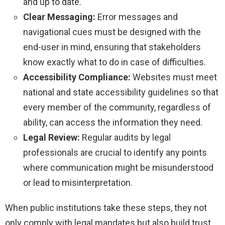
and up to date.
Clear Messaging:
Error messages and
navigational cues must be designed with the
end-user in mind, ensuring that stakeholders
know exactly what to do in case of difficulties.
Accessibility Compliance:
Websites must meet
national and state accessibility guidelines so that
every member of the community, regardless of
ability, can access the information they need.
Legal Review:
Regular audits by legal
professionals are crucial to identify any points
where communication might be misunderstood
or lead to misinterpretation.
When public institutions take these steps, they not
only comply with legal mandates but also build trust