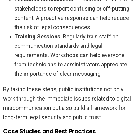
stakeholders to report confusing or off-putting
content. A proactive response can help reduce
the risk of legal consequences.
Training Sessions:
Regularly train staff on
communication standards and legal
requirements. Workshops can help everyone
from technicians to administrators appreciate
the importance of clear messaging.
By taking these steps, public institutions not only
work through the immediate issues related to digital
miscommunication but also build a framework for
long-term legal security and public trust.
Case Studies and Best Practices