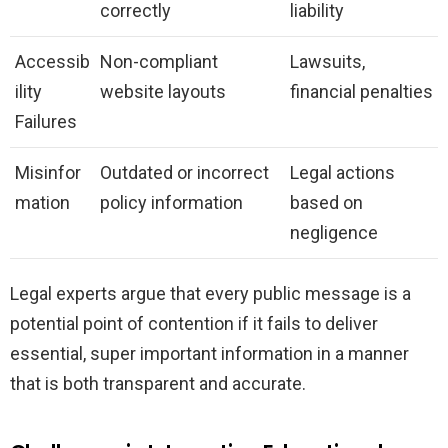
correctly
liability
Accessib
Non-compliant
Lawsuits,
ility
website layouts
financial penalties
Failures
Misinfor
Outdated or incorrect
Legal actions
mation
policy information
based on
negligence
Legal experts argue that every public message is a
potential point of contention if it fails to deliver
essential, super important information in a manner
that is both transparent and accurate.