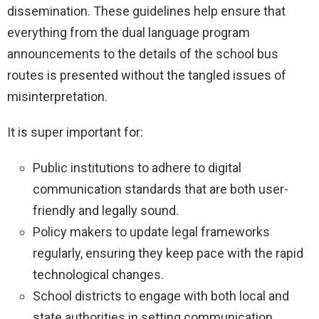
dissemination. These guidelines help ensure that
everything from the dual language program
announcements to the details of the school bus
routes is presented without the tangled issues of
misinterpretation.
It is super important for:
Public institutions to adhere to digital
communication standards that are both user-
friendly and legally sound.
Policy makers to update legal frameworks
regularly, ensuring they keep pace with the rapid
technological changes.
School districts to engage with both local and
state authorities in setting communication