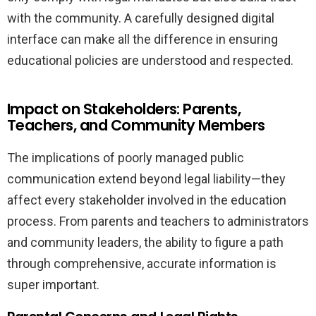
with the community. A carefully designed digital
interface can make all the difference in ensuring
educational policies are understood and respected.
Impact on Stakeholders: Parents,
Teachers, and Community Members
The implications of poorly managed public
communication extend beyond legal liability—they
affect every stakeholder involved in the education
process. From parents and teachers to administrators
and community leaders, the ability to figure a path
through comprehensive, accurate information is
super important.