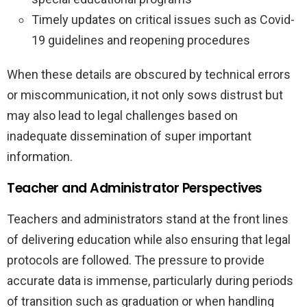
Timely updates on critical issues such as Covid-
19 guidelines and reopening procedures
When these details are obscured by technical errors
or miscommunication, it not only sows distrust but
may also lead to legal challenges based on
inadequate dissemination of super important
information.
Teacher and Administrator Perspectives
Teachers and administrators stand at the front lines
of delivering education while also ensuring that legal
protocols are followed. The pressure to provide
accurate data is immense, particularly during periods
of transition such as graduation or when handling