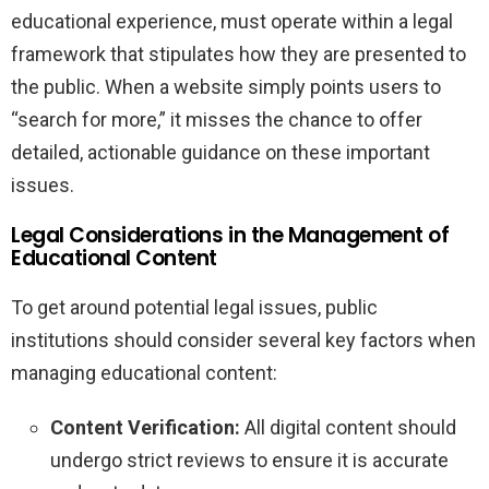
educational experience, must operate within a legal
framework that stipulates how they are presented to
the public. When a website simply points users to
“search for more,” it misses the chance to offer
detailed, actionable guidance on these important
issues.
Legal Considerations in the Management of
Educational Content
To get around potential legal issues, public
institutions should consider several key factors when
managing educational content:
Content Verification:
All digital content should
undergo strict reviews to ensure it is accurate