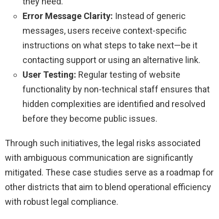
they need.
Error Message Clarity:
Instead of generic
messages, users receive context-specific
instructions on what steps to take next—be it
contacting support or using an alternative link.
User Testing:
Regular testing of website
functionality by non-technical staff ensures that
hidden complexities are identified and resolved
before they become public issues.
Through such initiatives, the legal risks associated
with ambiguous communication are significantly
mitigated. These case studies serve as a roadmap for
other districts that aim to blend operational efficiency
with robust legal compliance.