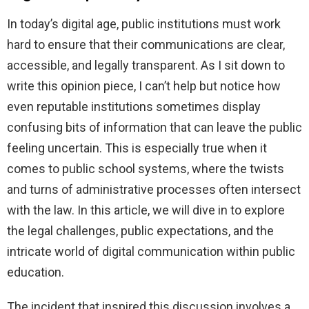
In today’s digital age, public institutions must work
hard to ensure that their communications are clear,
accessible, and legally transparent. As I sit down to
write this opinion piece, I can’t help but notice how
even reputable institutions sometimes display
confusing bits of information that can leave the public
feeling uncertain. This is especially true when it
comes to public school systems, where the twists
and turns of administrative processes often intersect
with the law. In this article, we will dive in to explore
the legal challenges, public expectations, and the
intricate world of digital communication within public
education.
The incident that inspired this discussion involves a