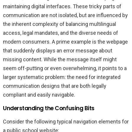
maintaining digital interfaces. These tricky parts of
communication are not isolated, but are influenced by
the inherent complexity of balancing multilingual
access, legal mandates, and the diverse needs of
modern consumers. A prime example is the webpage
that suddenly displays an error message about
missing content. While the message itself might
seem off-putting or even overwhelming, it points to a
larger systematic problem: the need for integrated
communication designs that are both legally
compliant and easily navigable.
Understanding the Confusing Bits
Consider the following typical navigation elements for
a public school website: