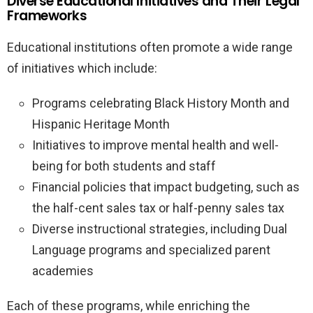
Diverse Educational Initiatives and Their Legal
Frameworks
Educational institutions often promote a wide range
of initiatives which include:
Programs celebrating Black History Month and
Hispanic Heritage Month
Initiatives to improve mental health and well-
being for both students and staff
Financial policies that impact budgeting, such as
the half-cent sales tax or half-penny sales tax
Diverse instructional strategies, including Dual
Language programs and specialized parent
academies
Each of these programs, while enriching the