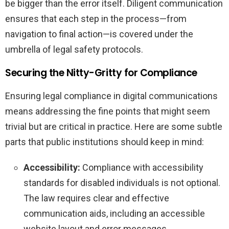
be bigger than the error itself. Diligent communication
ensures that each step in the process—from
navigation to final action—is covered under the
umbrella of legal safety protocols.
Securing the Nitty-Gritty for Compliance
Ensuring legal compliance in digital communications
means addressing the fine points that might seem
trivial but are critical in practice. Here are some subtle
parts that public institutions should keep in mind:
Accessibility:
Compliance with accessibility
standards for disabled individuals is not optional.
The law requires clear and effective
communication aids, including an accessible
website layout and error messages.