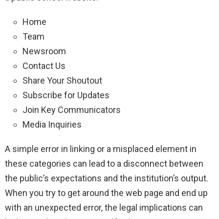
Home
Team
Newsroom
Contact Us
Share Your Shoutout
Subscribe for Updates
Join Key Communicators
Media Inquiries
A simple error in linking or a misplaced element in
these categories can lead to a disconnect between
the public’s expectations and the institution’s output.
When you try to get around the web page and end up
with an unexpected error, the legal implications can