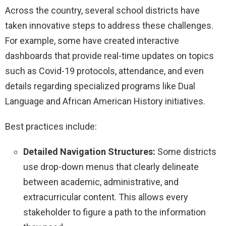
Across the country, several school districts have
taken innovative steps to address these challenges.
For example, some have created interactive
dashboards that provide real-time updates on topics
such as Covid-19 protocols, attendance, and even
details regarding specialized programs like Dual
Language and African American History initiatives.
Best practices include:
Detailed Navigation Structures:
Some districts
use drop-down menus that clearly delineate
between academic, administrative, and
extracurricular content. This allows every
stakeholder to figure a path to the information