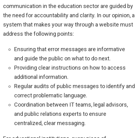
communication in the education sector are guided by
the need for accountability and clarity. In our opinion, a
system that makes your way through a website must
address the following points:
Ensuring that error messages are informative
and guide the public on what to do next.
Providing clear instructions on how to access
additional information.
Regular audits of public messages to identify and
correct problematic language.
Coordination between IT teams, legal advisors,
and public relations experts to ensure
centralized, clear messaging.