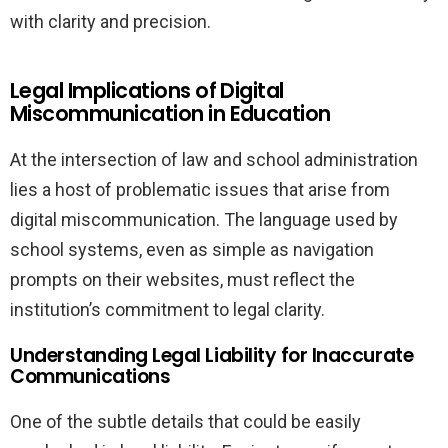
with clarity and precision.
Legal Implications of Digital
Miscommunication in Education
At the intersection of law and school administration
lies a host of problematic issues that arise from
digital miscommunication. The language used by
school systems, even as simple as navigation
prompts on their websites, must reflect the
institution’s commitment to legal clarity.
Understanding Legal Liability for Inaccurate
Communications
One of the subtle details that could be easily