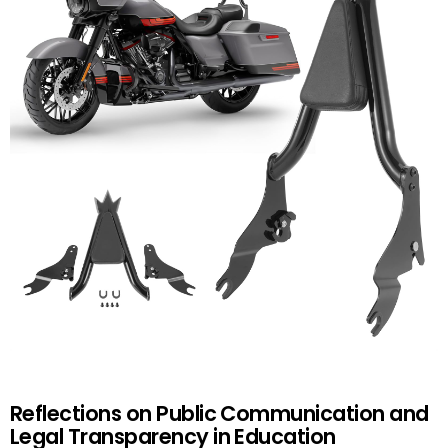
Reflections on Public Communication and
Legal Transparency in Education