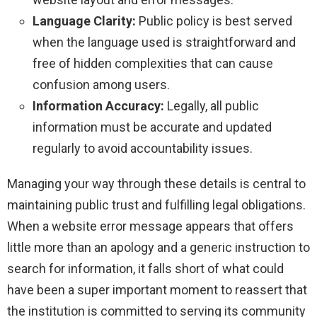
Language Clarity:
Public policy is best served
when the language used is straightforward and
free of hidden complexities that can cause
confusion among users.
Information Accuracy:
Legally, all public
information must be accurate and updated
regularly to avoid accountability issues.
Managing your way through these details is central to
maintaining public trust and fulfilling legal obligations.
When a website error message appears that offers
little more than an apology and a generic instruction to
search for information, it falls short of what could
have been a super important moment to reassert that
the institution is committed to serving its community