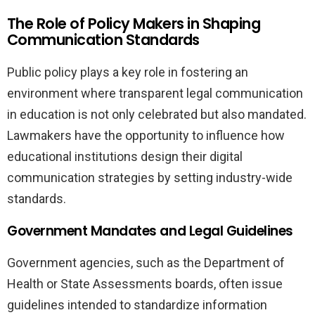
The Role of Policy Makers in Shaping
Communication Standards
Public policy plays a key role in fostering an
environment where transparent legal communication
in education is not only celebrated but also mandated.
Lawmakers have the opportunity to influence how
educational institutions design their digital
communication strategies by setting industry-wide
standards.
Government Mandates and Legal Guidelines
Government agencies, such as the Department of
Health or State Assessments boards, often issue
guidelines intended to standardize information