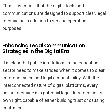
Thus, it is critical that the digital tools and
communications are designed to support clear, legal
messaging in addition to serving operational
purposes.
Enhancing Legal Communication
Strategies in the Digital Era
It is clear that public institutions in the education
sector need to make strides when it comes to clear
communication and legal accountability. With the
interconnected nature of digital platforms, every
online message is a potential legal document in its
own right, capable of either building trust or causing
confusion.