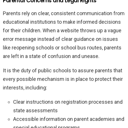
Parental Concerns and Legal Rights
Parents rely on clear, consistent communication from
educational institutions to make informed decisions
for their children. When a website throws up a vague
error message instead of clear guidance on issues
like reopening schools or school bus routes, parents
are left in a state of confusion and unease.
It is the duty of public schools to assure parents that
every possible mechanism is in place to protect their
interests, including:
Clear instructions on registration processes and
state assessments
Accessible information on parent academies and
special educational programs