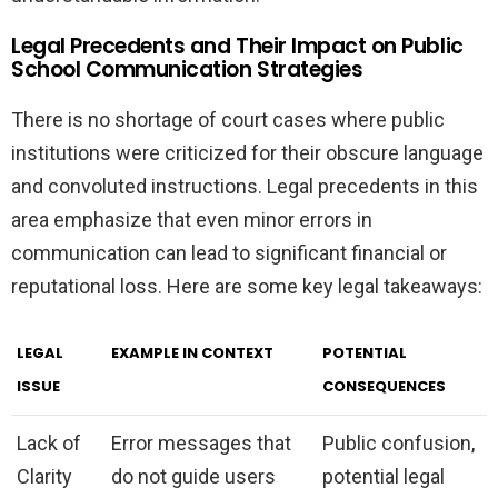
Legal Precedents and Their Impact on Public
School Communication Strategies
There is no shortage of court cases where public
institutions were criticized for their obscure language
and convoluted instructions. Legal precedents in this
area emphasize that even minor errors in
communication can lead to significant financial or
reputational loss. Here are some key legal takeaways:
LEGAL
EXAMPLE IN CONTEXT
POTENTIAL
ISSUE
CONSEQUENCES
Lack of
Error messages that
Public confusion,
Clarity
do not guide users
potential legal