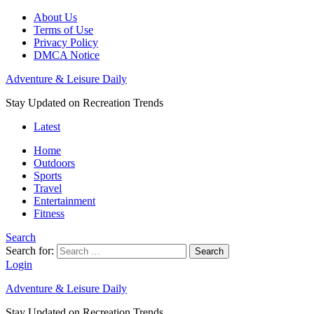
About Us
Terms of Use
Privacy Policy
DMCA Notice
Adventure & Leisure Daily
Stay Updated on Recreation Trends
Latest
Home
Outdoors
Sports
Travel
Entertainment
Fitness
Search
Search for:
Search
Login
Adventure & Leisure Daily
Stay Updated on Recreation Trends