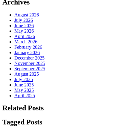
Archives
August 2026
July 2026
June 2026
May 2026
April 2026
March 2026
February 2026
January 2026
December 2025
November 2025
September 2025
August 2025
July 2025
June 2025
May 2025
April 2025
Related Posts
Tagged Posts