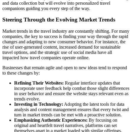
and data collection but will evolve into personalized travel
companions guiding you every step of the way.
Steering Through the Evolving Market Trends
Market trends in the travel industry are constantly shifting. For many
companies, the key to success is finding your way through the rapid
changes and adapting to new consumer behavior. For instance, the
rise of user-generated content, increased demand for sustainable
travel options, and the strategic use of social media have all
impacted how travel companies operate online.
Businesses that remain agile and open to new ideas tend to respond
to these changes by:
Refining Their Websites:
Regular interface updates that
incorporate user feedback help combat those slight differences
in user behavior and ensure the website stays relevant even as
trends evolve.
Investing in Technology:
Adopting the latest tools for data
analysis and content management ensures that every twist and
turn in market trends can be met with a proactive solution.
Emphasizing Authentic Experiences:
By focusing on
original and heartfelt travel narratives, platforms can set
themselves apart in a market loaded with similar offerings.