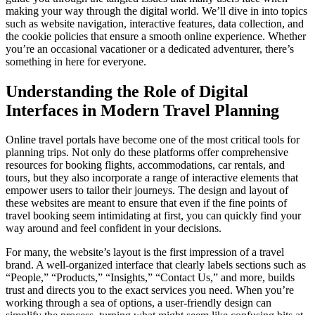
making your way through the digital world. We’ll dive in into topics
such as website navigation, interactive features, data collection, and
the cookie policies that ensure a smooth online experience. Whether
you’re an occasional vacationer or a dedicated adventurer, there’s
something in here for everyone.
Understanding the Role of Digital
Interfaces in Modern Travel Planning
Online travel portals have become one of the most critical tools for
planning trips. Not only do these platforms offer comprehensive
resources for booking flights, accommodations, car rentals, and
tours, but they also incorporate a range of interactive elements that
empower users to tailor their journeys. The design and layout of
these websites are meant to ensure that even if the fine points of
travel booking seem intimidating at first, you can quickly find your
way around and feel confident in your decisions.
For many, the website’s layout is the first impression of a travel
brand. A well-organized interface that clearly labels sections such as
“People,” “Products,” “Insights,” “Contact Us,” and more, builds
trust and directs you to the exact services you need. When you’re
working through a sea of options, a user-friendly design can