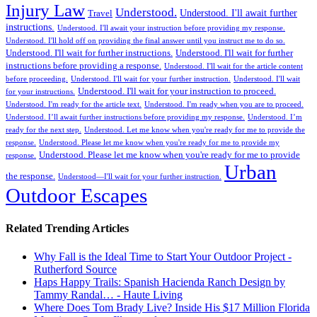
Injury Law
Understood.
Understood. I'll await further
Travel
instructions.
Understood. I'll await your instruction before providing my response.
Understood. I'll hold off on providing the final answer until you instruct me to do so.
Understood. I'll wait for further instructions.
Understood. I'll wait for further
instructions before providing a response.
Understood. I'll wait for the article content
before proceeding.
Understood. I'll wait for your further instruction.
Understood. I'll wait
Understood. I'll wait for your instruction to proceed.
for your instructions.
Understood. I'm ready for the article text.
Understood. I'm ready when you are to proceed.
Understood. I’ll await further instructions before providing my response.
Understood. I’m
ready for the next step.
Understood. Let me know when you're ready for me to provide the
response.
Understood. Please let me know when you're ready for me to provide my
Understood. Please let me know when you're ready for me to provide
response.
Urban
the response.
Understood—I'll wait for your further instruction.
Outdoor Escapes
Related Trending Articles
Why Fall is the Ideal Time to Start Your Outdoor Project -
Rutherford Source
Haps Happy Trails: Spanish Hacienda Ranch Design by
Tammy Randal… - Haute Living
Where Does Tom Brady Live? Inside His $17 Million Florida