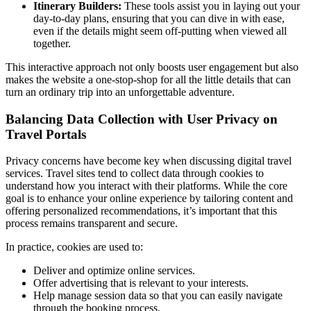
Itinerary Builders:
These tools assist you in laying out your
day-to-day plans, ensuring that you can dive in with ease,
even if the details might seem off-putting when viewed all
together.
This interactive approach not only boosts user engagement but also
makes the website a one-stop-shop for all the little details that can
turn an ordinary trip into an unforgettable adventure.
Balancing Data Collection with User Privacy on
Travel Portals
Privacy concerns have become key when discussing digital travel
services. Travel sites tend to collect data through cookies to
understand how you interact with their platforms. While the core
goal is to enhance your online experience by tailoring content and
offering personalized recommendations, it’s important that this
process remains transparent and secure.
In practice, cookies are used to:
Deliver and optimize online services.
Offer advertising that is relevant to your interests.
Help manage session data so that you can easily navigate
through the booking process.