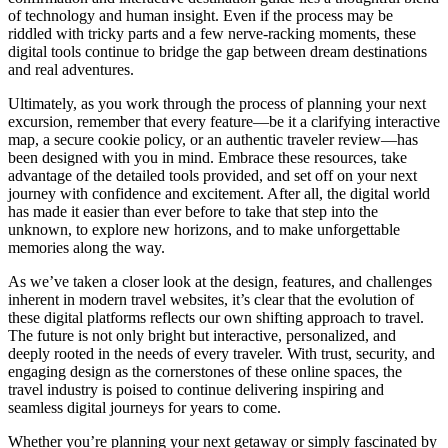
of technology and human insight. Even if the process may be
riddled with tricky parts and a few nerve-racking moments, these
digital tools continue to bridge the gap between dream destinations
and real adventures.
Ultimately, as you work through the process of planning your next
excursion, remember that every feature—be it a clarifying interactive
map, a secure cookie policy, or an authentic traveler review—has
been designed with you in mind. Embrace these resources, take
advantage of the detailed tools provided, and set off on your next
journey with confidence and excitement. After all, the digital world
has made it easier than ever before to take that step into the
unknown, to explore new horizons, and to make unforgettable
memories along the way.
As we’ve taken a closer look at the design, features, and challenges
inherent in modern travel websites, it’s clear that the evolution of
these digital platforms reflects our own shifting approach to travel.
The future is not only bright but interactive, personalized, and
deeply rooted in the needs of every traveler. With trust, security, and
engaging design as the cornerstones of these online spaces, the
travel industry is poised to continue delivering inspiring and
seamless digital journeys for years to come.
Whether you’re planning your next getaway or simply fascinated by