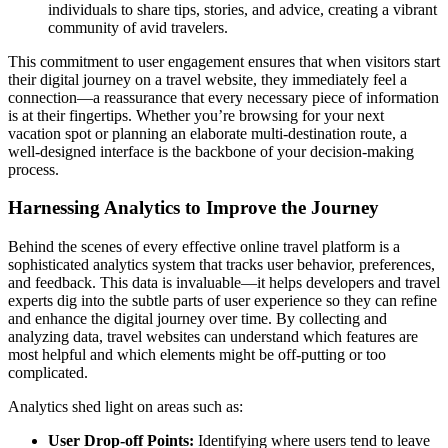
individuals to share tips, stories, and advice, creating a vibrant
community of avid travelers.
This commitment to user engagement ensures that when visitors start
their digital journey on a travel website, they immediately feel a
connection—a reassurance that every necessary piece of information
is at their fingertips. Whether you’re browsing for your next
vacation spot or planning an elaborate multi-destination route, a
well-designed interface is the backbone of your decision-making
process.
Harnessing Analytics to Improve the Journey
Behind the scenes of every effective online travel platform is a
sophisticated analytics system that tracks user behavior, preferences,
and feedback. This data is invaluable—it helps developers and travel
experts dig into the subtle parts of user experience so they can refine
and enhance the digital journey over time. By collecting and
analyzing data, travel websites can understand which features are
most helpful and which elements might be off-putting or too
complicated.
Analytics shed light on areas such as:
User Drop-off Points:
Identifying where users tend to leave