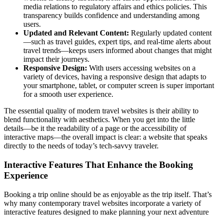
media relations to regulatory affairs and ethics policies. This
transparency builds confidence and understanding among
users.
Updated and Relevant Content:
Regularly updated content
—such as travel guides, expert tips, and real-time alerts about
travel trends—keeps users informed about changes that might
impact their journeys.
Responsive Design:
With users accessing websites on a
variety of devices, having a responsive design that adapts to
your smartphone, tablet, or computer screen is super important
for a smooth user experience.
The essential quality of modern travel websites is their ability to
blend functionality with aesthetics. When you get into the little
details—be it the readability of a page or the accessibility of
interactive maps—the overall impact is clear: a website that speaks
directly to the needs of today’s tech-savvy traveler.
Interactive Features That Enhance the Booking
Experience
Booking a trip online should be as enjoyable as the trip itself. That’s
why many contemporary travel websites incorporate a variety of
interactive features designed to make planning your next adventure