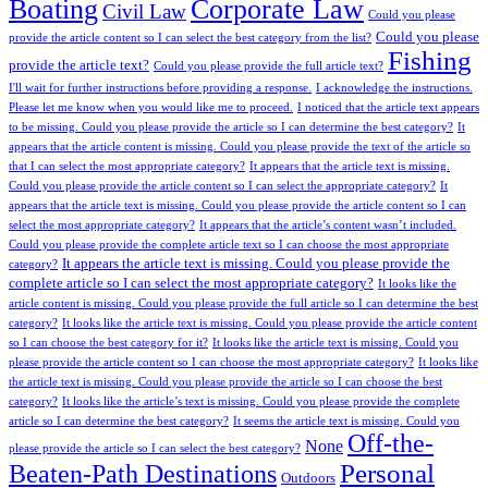
Boating
Corporate Law
Civil Law
Could you please
Could you please
provide the article content so I can select the best category from the list?
Fishing
provide the article text?
Could you please provide the full article text?
I'll wait for further instructions before providing a response.
I acknowledge the instructions.
Please let me know when you would like me to proceed.
I noticed that the article text appears
to be missing. Could you please provide the article so I can determine the best category?
It
appears that the article content is missing. Could you please provide the text of the article so
that I can select the most appropriate category?
It appears that the article text is missing.
Could you please provide the article content so I can select the appropriate category?
It
appears that the article text is missing. Could you please provide the article content so I can
select the most appropriate category?
It appears that the article’s content wasn’t included.
Could you please provide the complete article text so I can choose the most appropriate
It appears the article text is missing. Could you please provide the
category?
complete article so I can select the most appropriate category?
It looks like the
article content is missing. Could you please provide the full article so I can determine the best
category?
It looks like the article text is missing. Could you please provide the article content
so I can choose the best category for it?
It looks like the article text is missing. Could you
please provide the article content so I can choose the most appropriate category?
It looks like
the article text is missing. Could you please provide the article so I can choose the best
category?
It looks like the article’s text is missing. Could you please provide the complete
article so I can determine the best category?
It seems the article text is missing. Could you
Off-the-
None
please provide the article so I can select the best category?
Personal
Beaten-Path Destinations
Outdoors