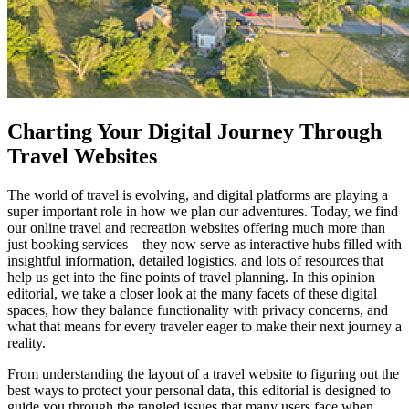
Charting Your Digital Journey Through
Travel Websites
The world of travel is evolving, and digital platforms are playing a
super important role in how we plan our adventures. Today, we find
our online travel and recreation websites offering much more than
just booking services – they now serve as interactive hubs filled with
insightful information, detailed logistics, and lots of resources that
help us get into the fine points of travel planning. In this opinion
editorial, we take a closer look at the many facets of these digital
spaces, how they balance functionality with privacy concerns, and
what that means for every traveler eager to make their next journey a
reality.
From understanding the layout of a travel website to figuring out the
best ways to protect your personal data, this editorial is designed to
guide you through the tangled issues that many users face when