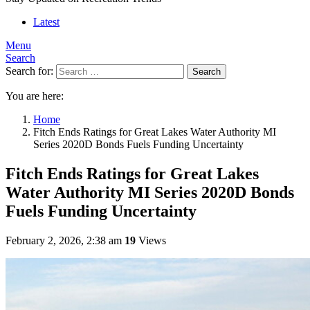
Latest
Menu
Search
Search for:
Search
You are here:
Home
Fitch Ends Ratings for Great Lakes Water Authority MI
Series 2020D Bonds Fuels Funding Uncertainty
Fitch Ends Ratings for Great Lakes
Water Authority MI Series 2020D Bonds
Fuels Funding Uncertainty
February 2, 2026, 2:38 am
19
Views