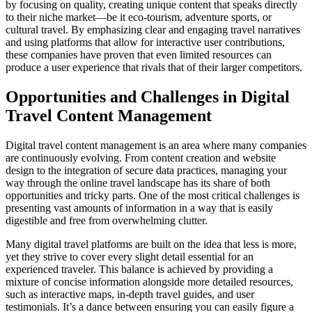
by focusing on quality, creating unique content that speaks directly
to their niche market—be it eco-tourism, adventure sports, or
cultural travel. By emphasizing clear and engaging travel narratives
and using platforms that allow for interactive user contributions,
these companies have proven that even limited resources can
produce a user experience that rivals that of their larger competitors.
Opportunities and Challenges in Digital
Travel Content Management
Digital travel content management is an area where many companies
are continuously evolving. From content creation and website
design to the integration of secure data practices, managing your
way through the online travel landscape has its share of both
opportunities and tricky parts. One of the most critical challenges is
presenting vast amounts of information in a way that is easily
digestible and free from overwhelming clutter.
Many digital travel platforms are built on the idea that less is more,
yet they strive to cover every slight detail essential for an
experienced traveler. This balance is achieved by providing a
mixture of concise information alongside more detailed resources,
such as interactive maps, in-depth travel guides, and user
testimonials. It’s a dance between ensuring you can easily figure a