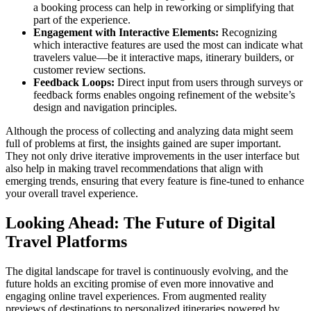
a booking process can help in reworking or simplifying that
part of the experience.
Engagement with Interactive Elements:
Recognizing
which interactive features are used the most can indicate what
travelers value—be it interactive maps, itinerary builders, or
customer review sections.
Feedback Loops:
Direct input from users through surveys or
feedback forms enables ongoing refinement of the website’s
design and navigation principles.
Although the process of collecting and analyzing data might seem
full of problems at first, the insights gained are super important.
They not only drive iterative improvements in the user interface but
also help in making travel recommendations that align with
emerging trends, ensuring that every feature is fine-tuned to enhance
your overall travel experience.
Looking Ahead: The Future of Digital
Travel Platforms
The digital landscape for travel is continuously evolving, and the
future holds an exciting promise of even more innovative and
engaging online travel experiences. From augmented reality
previews of destinations to personalized itineraries powered by