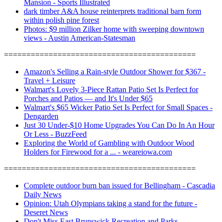
Mansion - Sports Illustrated
dark timber A&A house reinterprets traditional barn form
within polish pine forest
Photos: $9 million Zilker home with sweeping downtown
views - Austin American-Statesman
===========================================
Amazon's Selling a Rain-style Outdoor Shower for $367 -
Travel + Leisure
Walmart's Lovely 3-Piece Rattan Patio Set Is Perfect for
Porches and Patios — and It's Under $65
Walmart's $65 Wicker Patio Set Is Perfect for Small Spaces -
Dengarden
Just 30 Under-$10 Home Upgrades You Can Do In An Hour
Or Less - BuzzFeed
Exploring the World of Gambling with Outdoor Wood
Holders for Firewood for a ... - weareiowa.com
===========================================
Complete outdoor burn ban issued for Bellingham - Cascadia
Daily News
Opinion: Utah Olympians taking a stand for the future -
Deseret News
Don't Miss East Brunswick Recreation and Parks