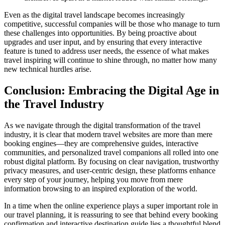
Even as the digital travel landscape becomes increasingly
competitive, successful companies will be those who manage to turn
these challenges into opportunities. By being proactive about
upgrades and user input, and by ensuring that every interactive
feature is tuned to address user needs, the essence of what makes
travel inspiring will continue to shine through, no matter how many
new technical hurdles arise.
Conclusion: Embracing the Digital Age in
the Travel Industry
As we navigate through the digital transformation of the travel
industry, it is clear that modern travel websites are more than mere
booking engines—they are comprehensive guides, interactive
communities, and personalized travel companions all rolled into one
robust digital platform. By focusing on clear navigation, trustworthy
privacy measures, and user-centric design, these platforms enhance
every step of your journey, helping you move from mere
information browsing to an inspired exploration of the world.
In a time when the online experience plays a super important role in
our travel planning, it is reassuring to see that behind every booking
confirmation and interactive destination guide lies a thoughtful blend