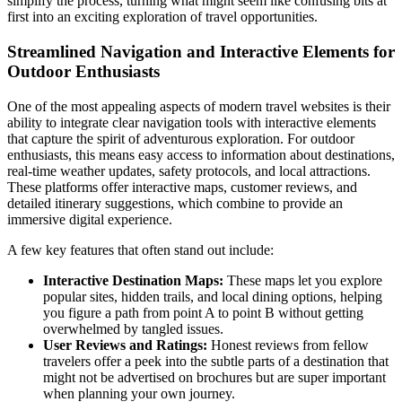
simplify the process, turning what might seem like confusing bits at
first into an exciting exploration of travel opportunities.
Streamlined Navigation and Interactive Elements for
Outdoor Enthusiasts
One of the most appealing aspects of modern travel websites is their
ability to integrate clear navigation tools with interactive elements
that capture the spirit of adventurous exploration. For outdoor
enthusiasts, this means easy access to information about destinations,
real-time weather updates, safety protocols, and local attractions.
These platforms offer interactive maps, customer reviews, and
detailed itinerary suggestions, which combine to provide an
immersive digital experience.
A few key features that often stand out include:
Interactive Destination Maps:
These maps let you explore
popular sites, hidden trails, and local dining options, helping
you figure a path from point A to point B without getting
overwhelmed by tangled issues.
User Reviews and Ratings:
Honest reviews from fellow
travelers offer a peek into the subtle parts of a destination that
might not be advertised on brochures but are super important
when planning your own journey.