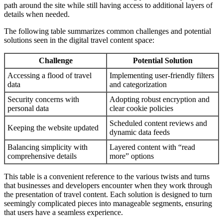
path around the site while still having access to additional layers of
details when needed.
The following table summarizes common challenges and potential
solutions seen in the digital travel content space:
Challenge
Potential Solution
Accessing a flood of travel
Implementing user-friendly filters
data
and categorization
Security concerns with
Adopting robust encryption and
personal data
clear cookie policies
Scheduled content reviews and
Keeping the website updated
dynamic data feeds
Balancing simplicity with
Layered content with “read
comprehensive details
more” options
This table is a convenient reference to the various twists and turns
that businesses and developers encounter when they work through
the presentation of travel content. Each solution is designed to turn
seemingly complicated pieces into manageable segments, ensuring
that users have a seamless experience.