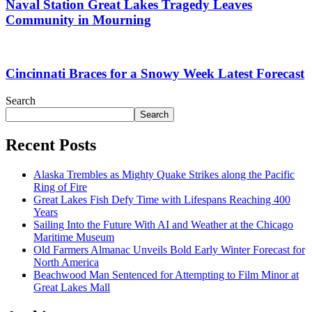
Naval Station Great Lakes Tragedy Leaves
Community in Mourning
Cincinnati Braces for a Snowy Week Latest Forecast
Search
Search
Recent Posts
Alaska Trembles as Mighty Quake Strikes along the Pacific
Ring of Fire
Great Lakes Fish Defy Time with Lifespans Reaching 400
Years
Sailing Into the Future With AI and Weather at the Chicago
Maritime Museum
Old Farmers Almanac Unveils Bold Early Winter Forecast for
North America
Beachwood Man Sentenced for Attempting to Film Minor at
Great Lakes Mall