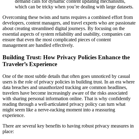
demand calls for dynamic content updating mechanisms,
which can be tricky when you’re dealing with large datasets.
Overcoming these twists and turns requires a combined effort from
developers, content managers, and travel experts who are passionate
about creating streamlined digital journeys. By focusing on the
essential aspects of system reliability and usability, companies can
ensure that even the most complicated pieces of content
management are handled effectively.
Building Trust: How Privacy Policies Enhance the
Traveler’s Experience
One of the most subtle details that often goes unnoticed by casual
users is the role of privacy policies in building trust. In an era where
data breaches and unauthorized tracking are common headlines,
travelers have become increasingly aware of the risks associated
with sharing personal information online. That is why confidently
reading through a well-articulated privacy policy can turn what
might seem like a nerve-racking moment into a reassuring
experience.
There are several key benefits to having robust privacy measures in
place: