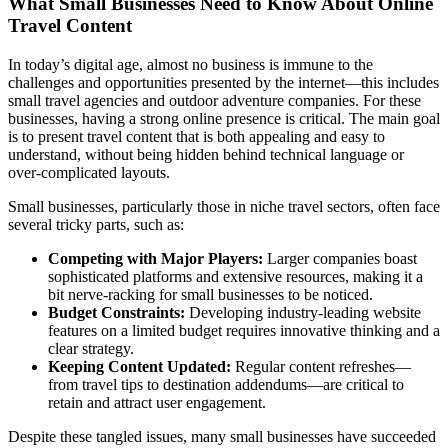
What Small Businesses Need to Know About Online
Travel Content
In today’s digital age, almost no business is immune to the
challenges and opportunities presented by the internet—this includes
small travel agencies and outdoor adventure companies. For these
businesses, having a strong online presence is critical. The main goal
is to present travel content that is both appealing and easy to
understand, without being hidden behind technical language or
over-complicated layouts.
Small businesses, particularly those in niche travel sectors, often face
several tricky parts, such as:
Competing with Major Players:
Larger companies boast
sophisticated platforms and extensive resources, making it a
bit nerve-racking for small businesses to be noticed.
Budget Constraints:
Developing industry-leading website
features on a limited budget requires innovative thinking and a
clear strategy.
Keeping Content Updated:
Regular content refreshes—
from travel tips to destination addendums—are critical to
retain and attract user engagement.
Despite these tangled issues, many small businesses have succeeded