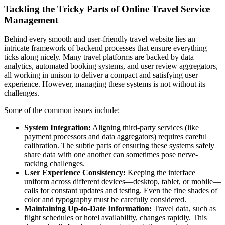
Tackling the Tricky Parts of Online Travel Service
Management
Behind every smooth and user-friendly travel website lies an
intricate framework of backend processes that ensure everything
ticks along nicely. Many travel platforms are backed by data
analytics, automated booking systems, and user review aggregators,
all working in unison to deliver a compact and satisfying user
experience. However, managing these systems is not without its
challenges.
Some of the common issues include:
System Integration:
Aligning third-party services (like
payment processors and data aggregators) requires careful
calibration. The subtle parts of ensuring these systems safely
share data with one another can sometimes pose nerve-
racking challenges.
User Experience Consistency:
Keeping the interface
uniform across different devices—desktop, tablet, or mobile—
calls for constant updates and testing. Even the fine shades of
color and typography must be carefully considered.
Maintaining Up-to-Date Information:
Travel data, such as
flight schedules or hotel availability, changes rapidly. This