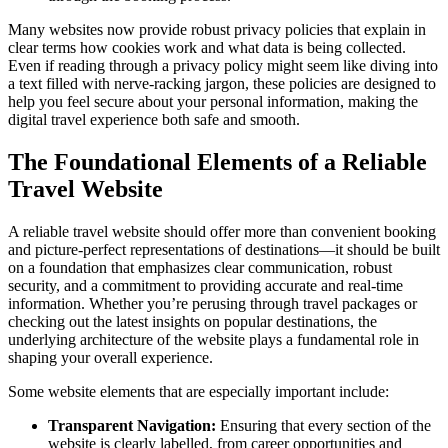
Many websites now provide robust privacy policies that explain in
clear terms how cookies work and what data is being collected.
Even if reading through a privacy policy might seem like diving into
a text filled with nerve-racking jargon, these policies are designed to
help you feel secure about your personal information, making the
digital travel experience both safe and smooth.
The Foundational Elements of a Reliable
Travel Website
A reliable travel website should offer more than convenient booking
and picture-perfect representations of destinations—it should be built
on a foundation that emphasizes clear communication, robust
security, and a commitment to providing accurate and real-time
information. Whether you’re perusing through travel packages or
checking out the latest insights on popular destinations, the
underlying architecture of the website plays a fundamental role in
shaping your overall experience.
Some website elements that are especially important include:
Transparent Navigation:
Ensuring that every section of the
website is clearly labelled, from career opportunities and