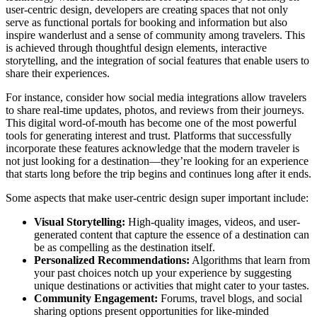
user-centric design, developers are creating spaces that not only
serve as functional portals for booking and information but also
inspire wanderlust and a sense of community among travelers. This
is achieved through thoughtful design elements, interactive
storytelling, and the integration of social features that enable users to
share their experiences.
For instance, consider how social media integrations allow travelers
to share real-time updates, photos, and reviews from their journeys.
This digital word-of-mouth has become one of the most powerful
tools for generating interest and trust. Platforms that successfully
incorporate these features acknowledge that the modern traveler is
not just looking for a destination—they’re looking for an experience
that starts long before the trip begins and continues long after it ends.
Some aspects that make user-centric design super important include:
Visual Storytelling:
High-quality images, videos, and user-
generated content that capture the essence of a destination can
be as compelling as the destination itself.
Personalized Recommendations:
Algorithms that learn from
your past choices notch up your experience by suggesting
unique destinations or activities that might cater to your tastes.
Community Engagement:
Forums, travel blogs, and social
sharing options present opportunities for like-minded