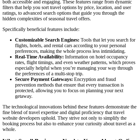
both accessible and engaging. These features range from dynamic
filters that help you sort travel options by price, location, and user
ratings, to advanced search options that guide you through the
hidden complexities of seasonal travel offers.
Specifically beneficial features include:
Customizable Search Engines:
Tools that let you search for
flights, hotels, and rental cars according to your personal
preferences, making the whole process less intimidating.
Real-Time Availability:
Information on hotel occupancy
rates, flight timings, and even weather patterns, which proves
especially helpful when you’re managing your way through
the preferences of a multi-stop trip.
Secure Payment Gateways:
Encryption and fraud
prevention methods that ensure that every transaction is
protected, allowing you to focus on planning your next
getaway.
The technological innovations behind these features demonstrate the
fine blend of travel expertise and digital proficiency that travel
website developers uphold. They strive not only to simplify the
booking process but also to enhance your curiosity about travel as a
whole.