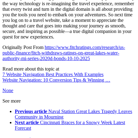
the way technology is re-imagining the travel experience, remember
that every twist and turn in the digital domain is all about providing
you the tools you need to embark on your adventures. So next time
you log on to a travel website, take a moment to appreciate the
thought and care that goes into making your journey as smooth,
secure, and inspiring as possible—a true digital companion in your
quest for new experiences.
Originally Post From
https://www.fitchratings.com/research/us-
public-finance/fitch-withdraws-ratings-on-great-lakes-water-
authority-mi-series-2020d-bonds-10-10-2025
Read more about this topic at
7 Website Navigation Best Practices With Examples
Website Navigation: 10 Conversion Tips & Winning …
None
See more
Previous article
Naval Station Great Lakes Tragedy Leaves
Community in Mourning
Next article
Cincinnati Braces for a Snowy Week Latest
Forecast