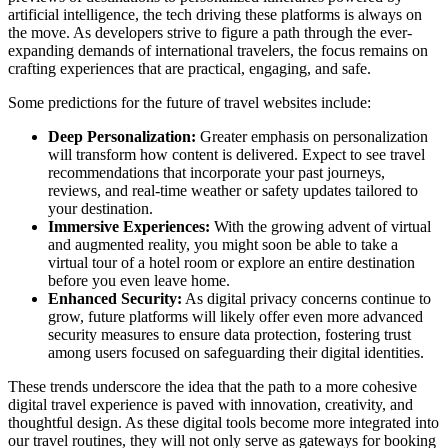
artificial intelligence, the tech driving these platforms is always on
the move. As developers strive to figure a path through the ever-
expanding demands of international travelers, the focus remains on
crafting experiences that are practical, engaging, and safe.
Some predictions for the future of travel websites include:
Deep Personalization:
Greater emphasis on personalization
will transform how content is delivered. Expect to see travel
recommendations that incorporate your past journeys,
reviews, and real-time weather or safety updates tailored to
your destination.
Immersive Experiences:
With the growing advent of virtual
and augmented reality, you might soon be able to take a
virtual tour of a hotel room or explore an entire destination
before you even leave home.
Enhanced Security:
As digital privacy concerns continue to
grow, future platforms will likely offer even more advanced
security measures to ensure data protection, fostering trust
among users focused on safeguarding their digital identities.
These trends underscore the idea that the path to a more cohesive
digital travel experience is paved with innovation, creativity, and
thoughtful design. As these digital tools become more integrated into
our travel routines, they will not only serve as gateways for booking