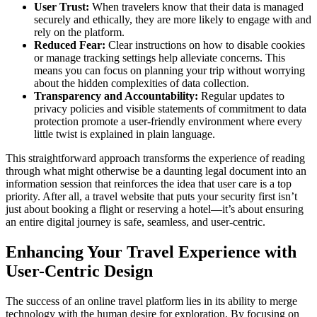
User Trust:
When travelers know that their data is managed
securely and ethically, they are more likely to engage with and
rely on the platform.
Reduced Fear:
Clear instructions on how to disable cookies
or manage tracking settings help alleviate concerns. This
means you can focus on planning your trip without worrying
about the hidden complexities of data collection.
Transparency and Accountability:
Regular updates to
privacy policies and visible statements of commitment to data
protection promote a user-friendly environment where every
little twist is explained in plain language.
This straightforward approach transforms the experience of reading
through what might otherwise be a daunting legal document into an
information session that reinforces the idea that user care is a top
priority. After all, a travel website that puts your security first isn’t
just about booking a flight or reserving a hotel—it’s about ensuring
an entire digital journey is safe, seamless, and user-centric.
Enhancing Your Travel Experience with
User-Centric Design
The success of an online travel platform lies in its ability to merge
technology with the human desire for exploration. By focusing on