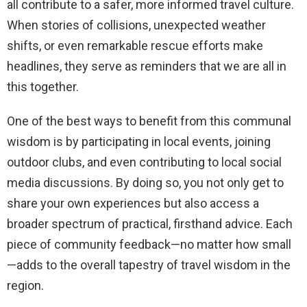
all contribute to a safer, more informed travel culture.
When stories of collisions, unexpected weather
shifts, or even remarkable rescue efforts make
headlines, they serve as reminders that we are all in
this together.
One of the best ways to benefit from this communal
wisdom is by participating in local events, joining
outdoor clubs, and even contributing to local social
media discussions. By doing so, you not only get to
share your own experiences but also access a
broader spectrum of practical, firsthand advice. Each
piece of community feedback—no matter how small
—adds to the overall tapestry of travel wisdom in the
region.