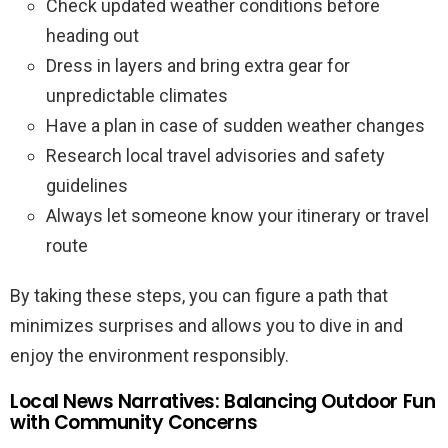
Check updated weather conditions before
heading out
Dress in layers and bring extra gear for
unpredictable climates
Have a plan in case of sudden weather changes
Research local travel advisories and safety
guidelines
Always let someone know your itinerary or travel
route
By taking these steps, you can figure a path that
minimizes surprises and allows you to dive in and
enjoy the environment responsibly.
Local News Narratives: Balancing Outdoor Fun
with Community Concerns