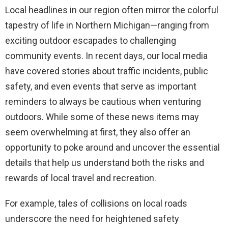
Local headlines in our region often mirror the colorful
tapestry of life in Northern Michigan—ranging from
exciting outdoor escapades to challenging
community events. In recent days, our local media
have covered stories about traffic incidents, public
safety, and even events that serve as important
reminders to always be cautious when venturing
outdoors. While some of these news items may
seem overwhelming at first, they also offer an
opportunity to poke around and uncover the essential
details that help us understand both the risks and
rewards of local travel and recreation.
For example, tales of collisions on local roads
underscore the need for heightened safety