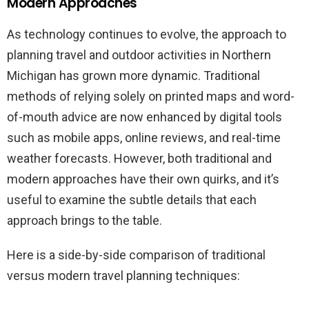
Modern Approaches
As technology continues to evolve, the approach to
planning travel and outdoor activities in Northern
Michigan has grown more dynamic. Traditional
methods of relying solely on printed maps and word-
of-mouth advice are now enhanced by digital tools
such as mobile apps, online reviews, and real-time
weather forecasts. However, both traditional and
modern approaches have their own quirks, and it’s
useful to examine the subtle details that each
approach brings to the table.
Here is a side-by-side comparison of traditional
versus modern travel planning techniques: