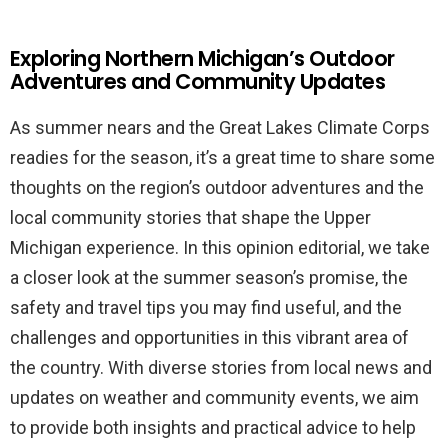
Exploring Northern Michigan’s Outdoor
Adventures and Community Updates
As summer nears and the Great Lakes Climate Corps
readies for the season, it’s a great time to share some
thoughts on the region’s outdoor adventures and the
local community stories that shape the Upper
Michigan experience. In this opinion editorial, we take
a closer look at the summer season’s promise, the
safety and travel tips you may find useful, and the
challenges and opportunities in this vibrant area of
the country. With diverse stories from local news and
updates on weather and community events, we aim
to provide both insights and practical advice to help