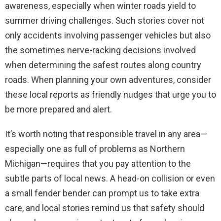
awareness, especially when winter roads yield to
summer driving challenges. Such stories cover not
only accidents involving passenger vehicles but also
the sometimes nerve-racking decisions involved
when determining the safest routes along country
roads. When planning your own adventures, consider
these local reports as friendly nudges that urge you to
be more prepared and alert.
It’s worth noting that responsible travel in any area—
especially one as full of problems as Northern
Michigan—requires that you pay attention to the
subtle parts of local news. A head-on collision or even
a small fender bender can prompt us to take extra
care, and local stories remind us that safety should