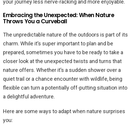
your journey less nerve-racking and more enjoyable.
Embracing the Unexpected: When Nature
Throws You a Curveball
The unpredictable nature of the outdoors is part of its
charm. While it’s super important to plan and be
prepared, sometimes you have to be ready to take a
closer look at the unexpected twists and turns that
nature offers. Whether it’s a sudden shower over a
quiet trail or a chance encounter with wildlife, being
flexible can turn a potentially off-putting situation into
a delightful adventure.
Here are some ways to adapt when nature surprises
you: