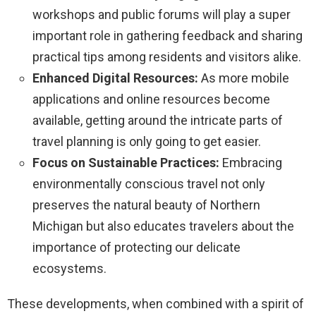
workshops and public forums will play a super
important role in gathering feedback and sharing
practical tips among residents and visitors alike.
Enhanced Digital Resources:
As more mobile
applications and online resources become
available, getting around the intricate parts of
travel planning is only going to get easier.
Focus on Sustainable Practices:
Embracing
environmentally conscious travel not only
preserves the natural beauty of Northern
Michigan but also educates travelers about the
importance of protecting our delicate
ecosystems.
These developments, when combined with a spirit of