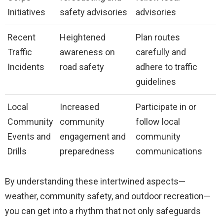
Initiatives
safety advisories
advisories
Recent
Heightened
Plan routes
Traffic
awareness on
carefully and
Incidents
road safety
adhere to traffic
guidelines
Local
Increased
Participate in or
Community
community
follow local
Events and
engagement and
community
Drills
preparedness
communications
By understanding these intertwined aspects—
weather, community safety, and outdoor recreation—
you can get into a rhythm that not only safeguards