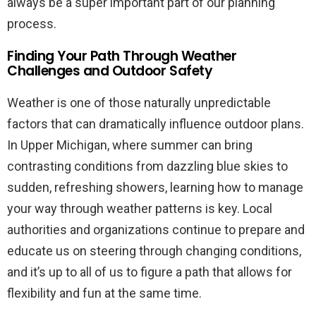
always be a super important part of our planning
process.
Finding Your Path Through Weather
Challenges and Outdoor Safety
Weather is one of those naturally unpredictable
factors that can dramatically influence outdoor plans.
In Upper Michigan, where summer can bring
contrasting conditions from dazzling blue skies to
sudden, refreshing showers, learning how to manage
your way through weather patterns is key. Local
authorities and organizations continue to prepare and
educate us on steering through changing conditions,
and it’s up to all of us to figure a path that allows for
flexibility and fun at the same time.