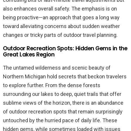
also enhances overall safety. The emphasis is on
being proactive—an approach that goes a long way
toward alleviating concerns about sudden weather
changes or tricky parts of outdoor travel planning.
Outdoor Recreation Spots: Hidden Gems in the
Great Lakes Region
The untamed wilderness and scenic beauty of
Northern Michigan hold secrets that beckon travelers
to explore further. From the dense forests
surrounding our lakes to deep, quiet trails that offer
sublime views of the horizon, there is an abundance
of outdoor recreation spots that remain surprisingly
untouched by the hurried pace of daily life. These
hidden gems, while sometimes loaded with issues