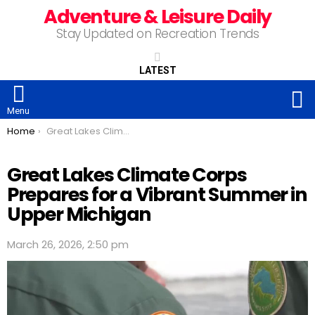
Adventure & Leisure Daily
Stay Updated on Recreation Trends
LATEST
S
Menu
You are here:
Home
Great Lakes Climate Corps Prepares for a Vibrant Summer in Upper Michigan
Great Lakes Climate Corps
Prepares for a Vibrant Summer in
Upper Michigan
March 26, 2026, 2:50 pm