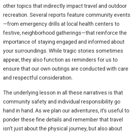
other topics that indirectly impact travel and outdoor
recreation. Several reports feature community events
—from emergency drills at local health centers to
festive, neighborhood gatherings—that reinforce the
importance of staying engaged and informed about
your surroundings. While tragic stories sometimes
appear, they also function as reminders for us to
ensure that our own outings are conducted with care
and respectful consideration.
The underlying lesson in all these narratives is that
community safety and individual responsibility go
hand in hand. As we plan our adventures, it’s useful to
ponder these fine details and remember that travel
isn’t just about the physical journey, but also about