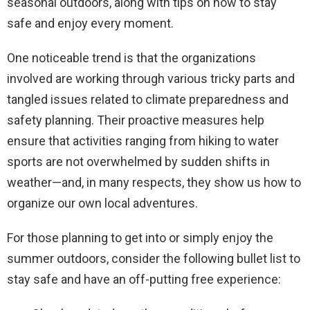
seasonal outdoors, along with tips on how to stay
safe and enjoy every moment.
One noticeable trend is that the organizations
involved are working through various tricky parts and
tangled issues related to climate preparedness and
safety planning. Their proactive measures help
ensure that activities ranging from hiking to water
sports are not overwhelmed by sudden shifts in
weather—and, in many respects, they show us how to
organize our own local adventures.
For those planning to get into or simply enjoy the
summer outdoors, consider the following bullet list to
stay safe and have an off-putting free experience: