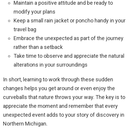
Maintain a positive attitude and be ready to
modify your plans
Keep a small rain jacket or poncho handy in your
travel bag
Embrace the unexpected as part of the journey
rather than a setback
Take time to observe and appreciate the natural
alterations in your surroundings
In short, learning to work through these sudden
changes helps you get around or even enjoy the
curveballs that nature throws your way. The key is to
appreciate the moment and remember that every
unexpected event adds to your story of discovery in
Northern Michigan.