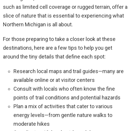
such as limited cell coverage or rugged terrain, offer a
slice of nature that is essential to experiencing what
Northern Michigan is all about.
For those preparing to take a closer look at these
destinations, here are a few tips to help you get
around the tiny details that define each spot:
Research local maps and trail guides—many are
available online or at visitor centers
Consult with locals who often know the fine
points of trail conditions and potential hazards
Plan a mix of activities that cater to various
energy levels—from gentle nature walks to
moderate hikes