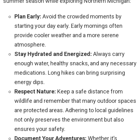
summer season while exploring Northern Michigan:
Plan Early:
Avoid the crowded moments by
starting your day early. Early mornings often
provide cooler weather and a more serene
atmosphere.
Stay Hydrated and Energized:
Always carry
enough water, healthy snacks, and any necessary
medications. Long hikes can bring surprising
energy dips.
Respect Nature:
Keep a safe distance from
wildlife and remember that many outdoor spaces
are protected areas. Adhering to local guidelines
not only preserves the environment but also
ensures your safety.
Document Your Adventures:
Whether it’s