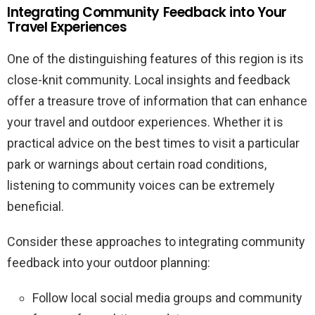
Integrating Community Feedback into Your
Travel Experiences
One of the distinguishing features of this region is its
close-knit community. Local insights and feedback
offer a treasure trove of information that can enhance
your travel and outdoor experiences. Whether it is
practical advice on the best times to visit a particular
park or warnings about certain road conditions,
listening to community voices can be extremely
beneficial.
Consider these approaches to integrating community
feedback into your outdoor planning:
Follow local social media groups and community