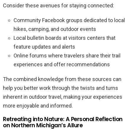
Consider these avenues for staying connected:
Community Facebook groups dedicated to local
hikes, camping, and outdoor events
Local bulletin boards at visitors centers that
feature updates and alerts
Online forums where travelers share their trail
experiences and offer recommendations
The combined knowledge from these sources can
help you better work through the twists and turns
inherent in outdoor travel, making your experiences
more enjoyable and informed.
Retreating into Nature: A Personal Reflection
on Northern Michigan’s Allure