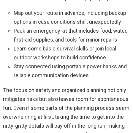
Map out your route in advance, including backup
options in case conditions shift unexpectedly
Pack an emergency kit that includes food, water,
first-aid supplies, and tools for minor repairs
Learn some basic survival skills or join local
outdoor workshops to build confidence
Stay connected using portable power banks and
reliable communication devices
The focus on safety and organized planning not only
mitigates risks but also leaves room for spontaneous
fun. Even if some parts of the planning process seem
overwhelming at first, taking the time to get into the
nitty-gritty details will pay off in the long run, making