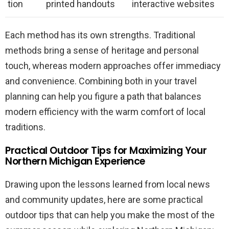
tion
printed handouts
interactive websites
Each method has its own strengths. Traditional
methods bring a sense of heritage and personal
touch, whereas modern approaches offer immediacy
and convenience. Combining both in your travel
planning can help you figure a path that balances
modern efficiency with the warm comfort of local
traditions.
Practical Outdoor Tips for Maximizing Your
Northern Michigan Experience
Drawing upon the lessons learned from local news
and community updates, here are some practical
outdoor tips that can help you make the most of the