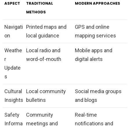
ASPECT
TRADITIONAL
MODERN APPROACHES
METHODS
Navigati
Printed maps and
GPS and online
on
local guidance
mapping services
Weathe
Local radio and
Mobile apps and
r
word-of-mouth
digital alerts
Update
s
Cultural
Local community
Social media groups
Insights
bulletins
and blogs
Safety
Community
Real-time
Informa
meetings and
notifications and