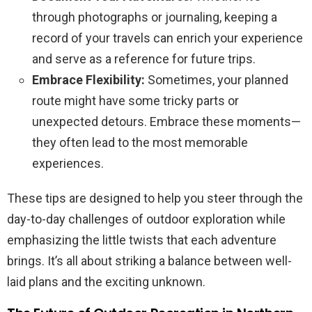
through photographs or journaling, keeping a
record of your travels can enrich your experience
and serve as a reference for future trips.
Embrace Flexibility:
Sometimes, your planned
route might have some tricky parts or
unexpected detours. Embrace these moments—
they often lead to the most memorable
experiences.
These tips are designed to help you steer through the
day-to-day challenges of outdoor exploration while
emphasizing the little twists that each adventure
brings. It’s all about striking a balance between well-
laid plans and the exciting unknown.