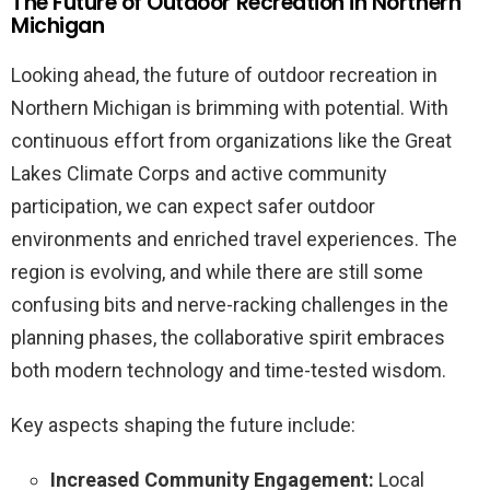
The Future of Outdoor Recreation in Northern
Michigan
Looking ahead, the future of outdoor recreation in
Northern Michigan is brimming with potential. With
continuous effort from organizations like the Great
Lakes Climate Corps and active community
participation, we can expect safer outdoor
environments and enriched travel experiences. The
region is evolving, and while there are still some
confusing bits and nerve-racking challenges in the
planning phases, the collaborative spirit embraces
both modern technology and time-tested wisdom.
Key aspects shaping the future include:
Increased Community Engagement:
Local