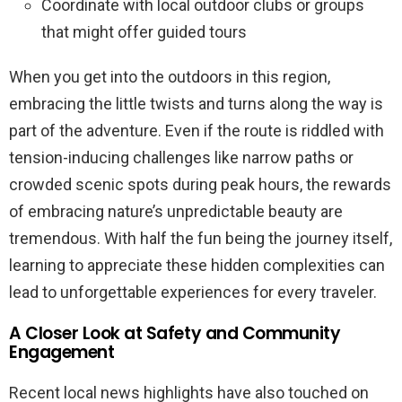
Coordinate with local outdoor clubs or groups
that might offer guided tours
When you get into the outdoors in this region,
embracing the little twists and turns along the way is
part of the adventure. Even if the route is riddled with
tension-inducing challenges like narrow paths or
crowded scenic spots during peak hours, the rewards
of embracing nature’s unpredictable beauty are
tremendous. With half the fun being the journey itself,
learning to appreciate these hidden complexities can
lead to unforgettable experiences for every traveler.
A Closer Look at Safety and Community
Engagement
Recent local news highlights have also touched on