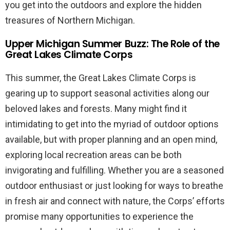
you get into the outdoors and explore the hidden
treasures of Northern Michigan.
Upper Michigan Summer Buzz: The Role of the
Great Lakes Climate Corps
This summer, the Great Lakes Climate Corps is
gearing up to support seasonal activities along our
beloved lakes and forests. Many might find it
intimidating to get into the myriad of outdoor options
available, but with proper planning and an open mind,
exploring local recreation areas can be both
invigorating and fulfilling. Whether you are a seasoned
outdoor enthusiast or just looking for ways to breathe
in fresh air and connect with nature, the Corps’ efforts
promise many opportunities to experience the