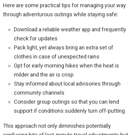
Here are some practical tips for managing your way
through adventurous outings while staying safe:
Download a reliable weather app and frequently
check for updates
Pack light, yet always bring an extra set of
clothes in case of unexpected rains
Opt for early morning hikes when the heat is
milder and the air is crisp
Stay informed about local advisories through
community channels
Consider group outings so that you can lend
support if conditions suddenly turn off-putting
This approach not only diminishes potentially
confusing bits of last-minute travel adjustments but