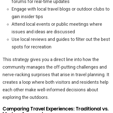
forums for real-time updates
Engage with local travel blogs or outdoor clubs to
gain insider tips
Attend local events or public meetings where
issues and ideas are discussed
Use local reviews and guides to filter out the best
spots for recreation
This strategy gives you a direct line into how the
community manages the off-putting challenges and
nerve-racking surprises that arise in travel planning. It
creates a loop where both visitors and residents help
each other make well-informed decisions about
exploring the outdoors.
Comparing Travel Experiences: Traditional vs.