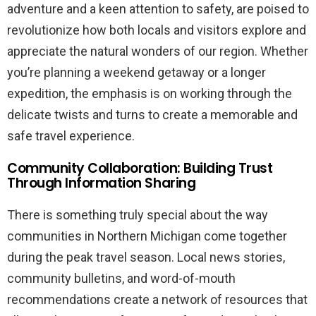
adventure and a keen attention to safety, are poised to
revolutionize how both locals and visitors explore and
appreciate the natural wonders of our region. Whether
you’re planning a weekend getaway or a longer
expedition, the emphasis is on working through the
delicate twists and turns to create a memorable and
safe travel experience.
Community Collaboration: Building Trust
Through Information Sharing
There is something truly special about the way
communities in Northern Michigan come together
during the peak travel season. Local news stories,
community bulletins, and word-of-mouth
recommendations create a network of resources that