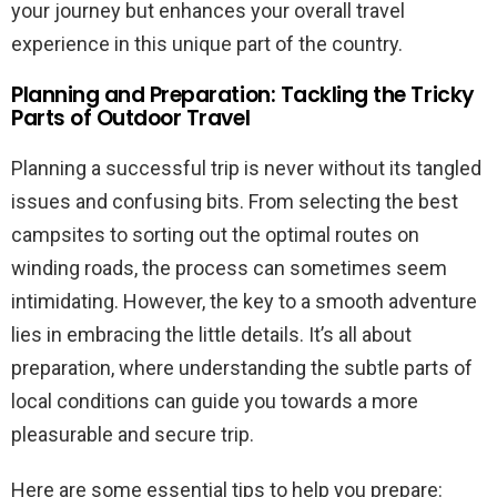
your journey but enhances your overall travel
experience in this unique part of the country.
Planning and Preparation: Tackling the Tricky
Parts of Outdoor Travel
Planning a successful trip is never without its tangled
issues and confusing bits. From selecting the best
campsites to sorting out the optimal routes on
winding roads, the process can sometimes seem
intimidating. However, the key to a smooth adventure
lies in embracing the little details. It’s all about
preparation, where understanding the subtle parts of
local conditions can guide you towards a more
pleasurable and secure trip.
Here are some essential tips to help you prepare: