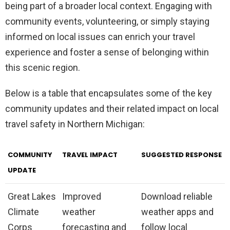
being part of a broader local context. Engaging with
community events, volunteering, or simply staying
informed on local issues can enrich your travel
experience and foster a sense of belonging within
this scenic region.
Below is a table that encapsulates some of the key
community updates and their related impact on local
travel safety in Northern Michigan:
COMMUNITY
TRAVEL IMPACT
SUGGESTED RESPONSE
UPDATE
Great Lakes
Improved
Download reliable
Climate
weather
weather apps and
Corps
forecasting and
follow local