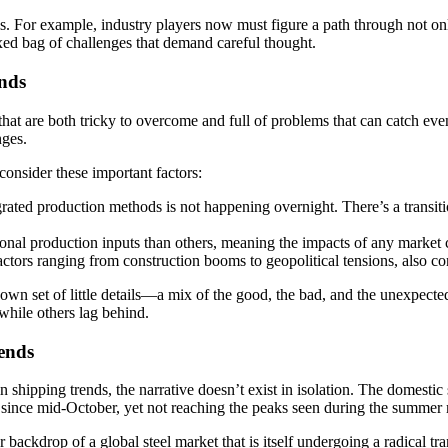
ails. For example, industry players now must figure a path through not on
 mixed bag of challenges that demand careful thought.
ends
that are both tricky to overcome and full of problems that can catch eve
nges.
 consider these important factors:
ted production methods is not happening overnight. There’s a transition
nal production inputs than others, meaning the impacts of any market ch
actors ranging from construction booms to geopolitical tensions, also con
wn set of little details—a mix of the good, the bad, and the unexpected
while others lag behind.
ends
shipping trends, the narrative doesn’t exist in isolation. The domestic
tly since mid-October, yet not reaching the peaks seen during the summer
backdrop of a global steel market that is itself undergoing a radical t