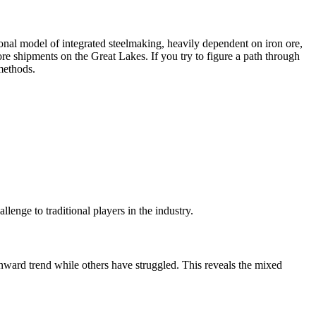
ional model of integrated steelmaking, heavily dependent on iron ore,
ore shipments on the Great Lakes. If you try to figure a path through
 methods.
llenge to traditional players in the industry.
nward trend while others have struggled. This reveals the mixed