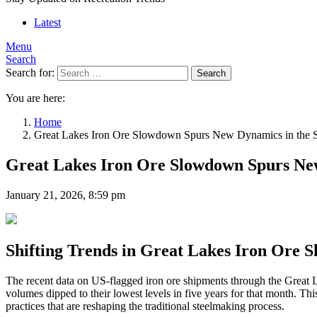
Latest
Menu
Search
Search for:
Search
You are here:
Home
Great Lakes Iron Ore Slowdown Spurs New Dynamics in the S
Great Lakes Iron Ore Slowdown Spurs New
January 21, 2026, 8:59 pm
Shifting Trends in Great Lakes Iron Ore S
The recent data on US-flagged iron ore shipments through the Great La
volumes dipped to their lowest levels in five years for that month. Th
practices that are reshaping the traditional steelmaking process.