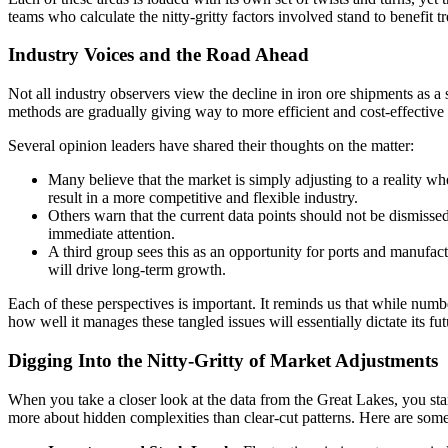
teams who calculate the nitty-gritty factors involved stand to benefit 
Industry Voices and the Road Ahead
Not all industry observers view the decline in iron ore shipments as a s
methods are gradually giving way to more efficient and cost-effective
Several opinion leaders have shared their thoughts on the matter:
Many believe that the market is simply adjusting to a reality wh
result in a more competitive and flexible industry.
Others warn that the current data points should not be dismissed
immediate attention.
A third group sees this as an opportunity for ports and manufac
will drive long-term growth.
Each of these perspectives is important. It reminds us that while numbe
how well it manages these tangled issues will essentially dictate its fut
Digging Into the Nitty-Gritty of Market Adjustments
When you take a closer look at the data from the Great Lakes, you start 
more about hidden complexities than clear-cut patterns. Here are some o