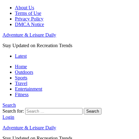
About Us
Terms of Use
Privacy Policy
DMCA Notice
Adventure & Leisure Daily
Stay Updated on Recreation Trends
Latest
Home
Outdoors
Sports
Travel
Entertainment
Fitness
Search
Search for:
Search
Login
Adventure & Leisure Daily
Stay Updated on Recreation Trends