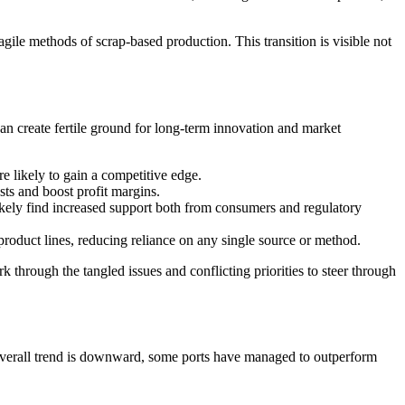
ile methods of scrap-based production. This transition is visible not
can create fertile ground for long-term innovation and market
e likely to gain a competitive edge.
sts and boost profit margins.
ikely find increased support both from consumers and regulatory
roduct lines, reducing reliance on any single source or method.
hrough the tangled issues and conflicting priorities to steer through
e overall trend is downward, some ports have managed to outperform