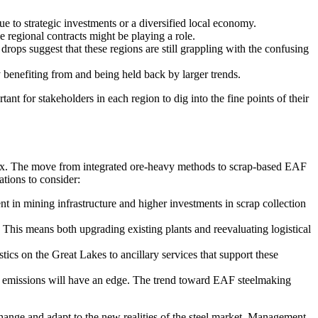
e to strategic investments or a diversified local economy.
e regional contracts might be playing a role.
ops suggest that these regions are still grappling with the confusing
 benefiting from and being held back by larger trends.
ant for stakeholders in each region to dig into the fine points of their
omplex. The move from integrated ore-heavy methods to scrap-based EAF
tions to consider:
nt in mining infrastructure and higher investments in scrap collection
This means both upgrading existing plants and reevaluating logistical
tics on the Great Lakes to ancillary services that support these
n emissions will have an edge. The trend toward EAF steelmaking
 change and adapt to the new realities of the steel market. Management