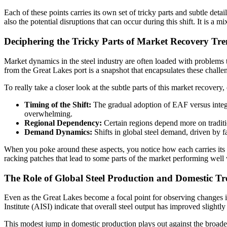
Each of these points carries its own set of tricky parts and subtle det
also the potential disruptions that can occur during this shift. It is a
Deciphering the Tricky Parts of Market Recovery Tr
Market dynamics in the steel industry are often loaded with problems 
from the Great Lakes port is a snapshot that encapsulates these challe
To really take a closer look at the subtle parts of this market recovery,
Timing of the Shift:
The gradual adoption of EAF versus integra
overwhelming.
Regional Dependency:
Certain regions depend more on traditio
Demand Dynamics:
Shifts in global steel demand, driven by f
When you poke around these aspects, you notice how each carries its o
racking patches that lead to some parts of the market performing well 
The Role of Global Steel Production and Domestic Tr
Even as the Great Lakes become a focal point for observing changes in 
Institute (AISI) indicate that overall steel output has improved sligh
This modest jump in domestic production plays out against the broader 