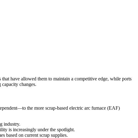
rs that have allowed them to maintain a competitive edge, while ports
g capacity changes.
e-dependent—to the more scrap-based electric arc furnace (EAF)
g industry.
ty is increasingly under the spotlight.
s based on current scrap supplies.