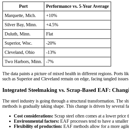
Port
Performance vs. 5-Year Average
Marquette, Mich.
+10%
Silver Bay, Minn.
+4.5%
Duluth, Minn.
Flat
Superior, Wisc.
-20%
Cleveland, Ohio
-13%
Two Harbors, Minn.
-7%
The data paints a picture of mixed health in different regions. Ports 
such as Superior and Cleveland remain on edge, facing tangled issues 
Integrated Steelmaking vs. Scrap-Based EAF: Chang
The steel industry is going through a structural transformation. The 
methods is gradually taking shape. This change is driven by several fa
Cost considerations:
Scrap steel often comes at a lower price t
Environmental factors:
EAF processes tend to have a smaller c
Flexibility of production:
EAF methods allow for a more agile 