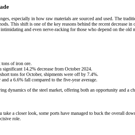
rade
anges, especially in how raw materials are sourced and used. The tradit
ods. This shift is one of the key reasons behind the recent decrease in 
imes, intimidating and even nerve-racking for those who depend on the old
tons of iron ore.
 significant 14.2% decrease from October 2024.
hort tons for October, shipments were off by 7.4%.
 and a 6.6% fall compared to the five-year average.
lving dynamics of the steel market, offering both an opportunity and a cha
ou take a closer look, some ports have managed to buck the overall dow
cisive role.