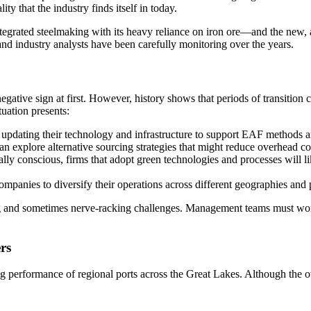
ty that the industry finds itself in today.
grated steelmaking with its heavy reliance on iron ore—and the new, ag
s and industry analysts have been carefully monitoring over the years.
gative sign at first. However, history shows that periods of transition 
tuation presents:
in updating their technology and infrastructure to support EAF methods ar
n explore alternative sourcing strategies that might reduce overhead co
y conscious, firms that adopt green technologies and processes will l
anies to diversify their operations across different geographies and p
g and sometimes nerve-racking challenges. Management teams must work t
rs
ying performance of regional ports across the Great Lakes. Although th