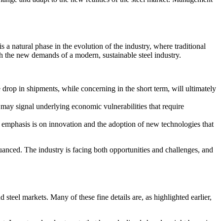
s a natural phase in the evolution of the industry, where traditional
h the new demands of a modern, sustainable steel industry.
 drop in shipments, while concerning in the short term, will ultimately
s may signal underlying economic vulnerabilities that require
e emphasis is on innovation and the adoption of new technologies that
nuanced. The industry is facing both opportunities and challenges, and
 steel markets. Many of these fine details are, as highlighted earlier,