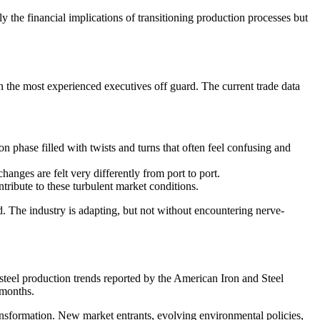
ly the financial implications of transitioning production processes but
n the most experienced executives off guard. The current trade data
 phase filled with twists and turns that often feel confusing and
anges are felt very differently from port to port.
tribute to these turbulent market conditions.
. The industry is adapting, but not without encountering nerve-
 steel production trends reported by the American Iron and Steel
 months.
ransformation. New market entrants, evolving environmental policies,