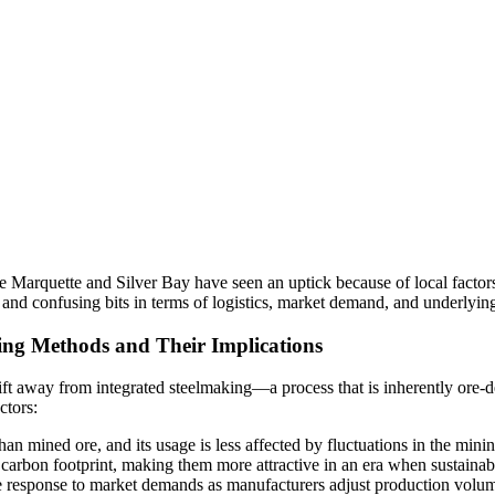
like Marquette and Silver Bay have seen an uptick because of local facto
and confusing bits in terms of logistics, market demand, and underlyin
ing Methods and Their Implications
shift away from integrated steelmaking—a process that is inherently or
ctors:
han mined ore, and its usage is less affected by fluctuations in the minin
arbon footprint, making them more attractive in an era when sustainabili
response to market demands as manufacturers adjust production volume