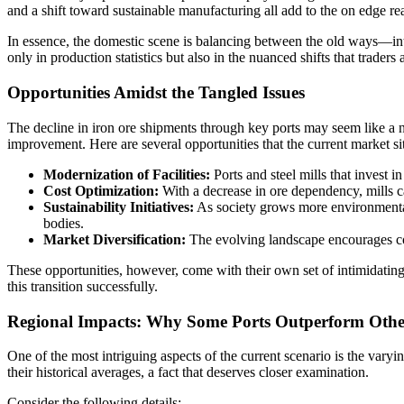
and a shift toward sustainable manufacturing all add to the on edge reali
In essence, the domestic scene is balancing between the old ways—inte
only in production statistics but also in the nuanced shifts that trader
Opportunities Amidst the Tangled Issues
The decline in iron ore shipments through key ports may seem like a ne
improvement. Here are several opportunities that the current market si
Modernization of Facilities:
Ports and steel mills that invest 
Cost Optimization:
With a decrease in ore dependency, mills ca
Sustainability Initiatives:
As society grows more environmentall
bodies.
Market Diversification:
The evolving landscape encourages comp
These opportunities, however, come with their own set of intimidatin
this transition successfully.
Regional Impacts: Why Some Ports Outperform Othe
One of the most intriguing aspects of the current scenario is the var
their historical averages, a fact that deserves closer examination.
Consider the following details: