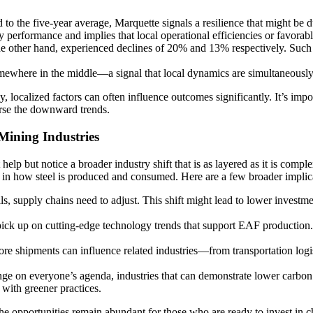
 the five-year average, Marquette signals a resilience that might be du
 performance and implies that local operational efficiencies or favorabl
e other hand, experienced declines of 20% and 13% respectively. Such dr
omewhere in the middle—a signal that local dynamics are simultaneously
 localized factors can often influence outcomes significantly. It’s import
rse the downward trends.
 Mining Industries
help but notice a broader industry shift that is as layered as it is c
in how steel is produced and consumed. Here are a few broader implica
, supply chains need to adjust. This shift might lead to lower investme
pick up on cutting-edge technology trends that support EAF production. 
ore shipments can influence related industries—from transportation logis
ge on everyone’s agenda, industries that can demonstrate lower carbo
 with greener practices.
t the opportunities remain abundant for those who are ready to invest in