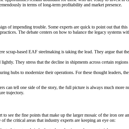
tremendously in terms of long-term profitability and market presence.
ign of impending trouble. Some experts are quick to point out that this i
 practices. The debate centers on how to balance the legacy systems wit
ere scrap-based EAF steelmaking is taking the lead. They argue that the
 lightly. They stress that the decline in shipments across certain region
turing hubs to modernize their operations. For these thought leaders, th
rs can tell one side of the story, the full picture is always much more 
ure trajectory.
to see the fine points that make up the larger mosaic of the iron ore and
f the critical areas that industry experts are keeping an eye on: