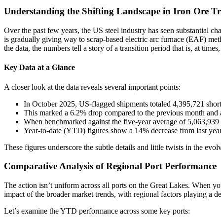
Understanding the Shifting Landscape in Iron Ore T
Over the past few years, the US steel industry has seen substantial ch
is gradually giving way to scrap-based electric arc furnace (EAF) meth
the data, the numbers tell a story of a transition period that is, at t
Key Data at a Glance
A closer look at the data reveals several important points:
In October 2025, US-flagged shipments totaled 4,395,721 short 
This marked a 6.2% drop compared to the previous month and a
When benchmarked against the five-year average of 5,063,939 s
Year-to-date (YTD) figures show a 14% decrease from last year
These figures underscore the subtle details and little twists in the evo
Comparative Analysis of Regional Port Performance
The action isn’t uniform across all ports on the Great Lakes. When y
impact of the broader market trends, with regional factors playing a de
Let’s examine the YTD performance across some key ports: