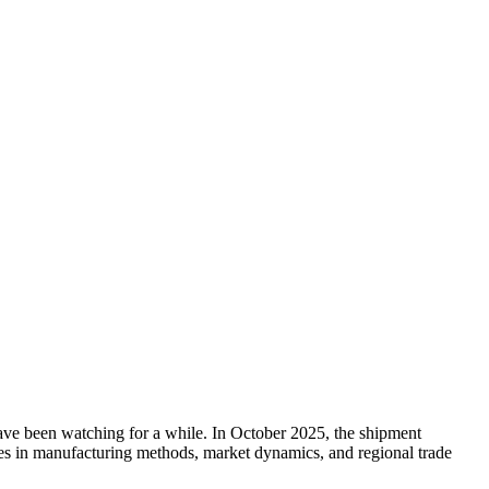
have been watching for a while. In October 2025, the shipment
anges in manufacturing methods, market dynamics, and regional trade