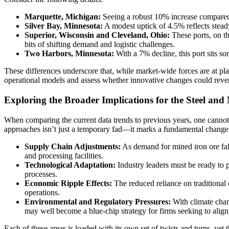
Marquette, Michigan:
Seeing a robust 10% increase compared to
Silver Bay, Minnesota:
A modest uptick of 4.5% reflects steady
Superior, Wisconsin and Cleveland, Ohio:
These ports, on th
bits of shifting demand and logistic challenges.
Two Harbors, Minnesota:
With a 7% decline, this port sits s
These differences underscore that, while market-wide forces are at play,
operational models and assess whether innovative changes could reve
Exploring the Broader Implications for the Steel and
When comparing the current data trends to previous years, one cannot 
approaches isn’t just a temporary fad—it marks a fundamental change 
Supply Chain Adjustments:
As demand for mined iron ore falls
and processing facilities.
Technological Adaptation:
Industry leaders must be ready to 
processes.
Economic Ripple Effects:
The reduced reliance on traditional 
operations.
Environmental and Regulatory Pressures:
With climate chan
may well become a blue-chip strategy for firms seeking to align
Each of these areas is loaded with its own set of twists and turns, ye