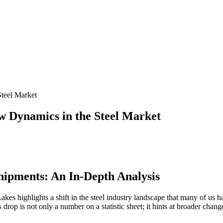
teel Market
 Dynamics in the Steel Market
hipments: An In-Depth Analysis
kes highlights a shift in the steel industry landscape that many of us 
is drop is not only a number on a statistic sheet; it hints at broader ch