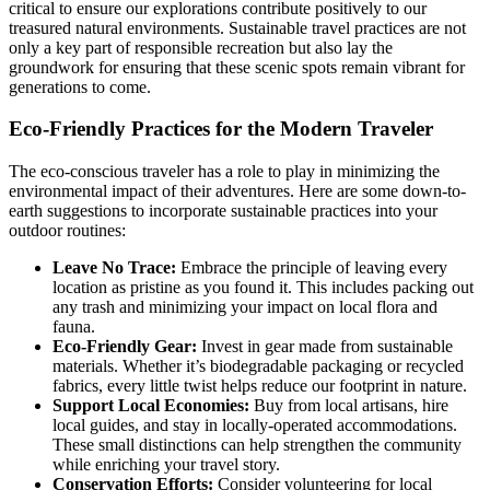
critical to ensure our explorations contribute positively to our
treasured natural environments. Sustainable travel practices are not
only a key part of responsible recreation but also lay the
groundwork for ensuring that these scenic spots remain vibrant for
generations to come.
Eco-Friendly Practices for the Modern Traveler
The eco-conscious traveler has a role to play in minimizing the
environmental impact of their adventures. Here are some down-to-
earth suggestions to incorporate sustainable practices into your
outdoor routines:
Leave No Trace:
Embrace the principle of leaving every
location as pristine as you found it. This includes packing out
any trash and minimizing your impact on local flora and
fauna.
Eco-Friendly Gear:
Invest in gear made from sustainable
materials. Whether it’s biodegradable packaging or recycled
fabrics, every little twist helps reduce our footprint in nature.
Support Local Economies:
Buy from local artisans, hire
local guides, and stay in locally-operated accommodations.
These small distinctions can help strengthen the community
while enriching your travel story.
Conservation Efforts:
Consider volunteering for local