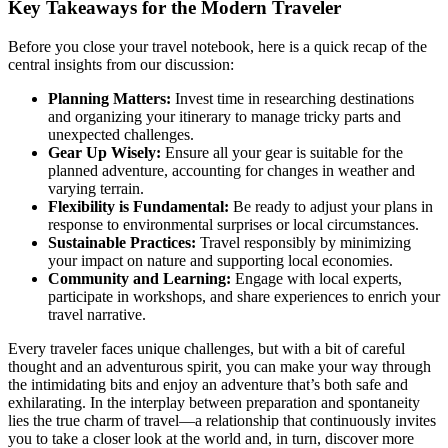
Key Takeaways for the Modern Traveler
Before you close your travel notebook, here is a quick recap of the
central insights from our discussion:
Planning Matters:
Invest time in researching destinations
and organizing your itinerary to manage tricky parts and
unexpected challenges.
Gear Up Wisely:
Ensure all your gear is suitable for the
planned adventure, accounting for changes in weather and
varying terrain.
Flexibility is Fundamental:
Be ready to adjust your plans in
response to environmental surprises or local circumstances.
Sustainable Practices:
Travel responsibly by minimizing
your impact on nature and supporting local economies.
Community and Learning:
Engage with local experts,
participate in workshops, and share experiences to enrich your
travel narrative.
Every traveler faces unique challenges, but with a bit of careful
thought and an adventurous spirit, you can make your way through
the intimidating bits and enjoy an adventure that’s both safe and
exhilarating. In the interplay between preparation and spontaneity
lies the true charm of travel—a relationship that continuously invites
you to take a closer look at the world and, in turn, discover more