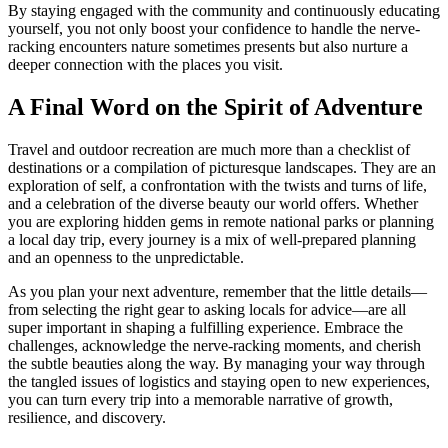
By staying engaged with the community and continuously educating
yourself, you not only boost your confidence to handle the nerve-
racking encounters nature sometimes presents but also nurture a
deeper connection with the places you visit.
A Final Word on the Spirit of Adventure
Travel and outdoor recreation are much more than a checklist of
destinations or a compilation of picturesque landscapes. They are an
exploration of self, a confrontation with the twists and turns of life,
and a celebration of the diverse beauty our world offers. Whether
you are exploring hidden gems in remote national parks or planning
a local day trip, every journey is a mix of well-prepared planning
and an openness to the unpredictable.
As you plan your next adventure, remember that the little details—
from selecting the right gear to asking locals for advice—are all
super important in shaping a fulfilling experience. Embrace the
challenges, acknowledge the nerve-racking moments, and cherish
the subtle beauties along the way. By managing your way through
the tangled issues of logistics and staying open to new experiences,
you can turn every trip into a memorable narrative of growth,
resilience, and discovery.