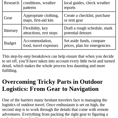
Research
conditions, weather
local guides, check weather
patterns
reports
Appropriate clothing,
Create a checklist, purchase
Gear
maps, first-aid kits
or rent gear
Flexibility, key
Draft a rough schedule, mark
Itinerary
attractions, rest stops
potential detours
Accommodation,
Set aside funds, compare
Budget
food, travel expenses
prices, plan for emergencies
This step-by-step breakdown can help ensure that when you decide
to set off, you’ll have taken into account every little twist and turned
detail, which makes the whole process less daunting and more
fulfilling.
Overcoming Tricky Parts in Outdoor
Logistics: From Gear to Navigation
One of the barriers many hesitant travelers face is managing the
logistics of outdoor travel. Once enthusiasm is set on high, the
second step is to work through the details that come with remote
adventures. Everything from packing the right gear to figuring a