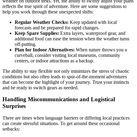
weather on outdoor treks. Yet, the ability to swiftly adjust your plans
reflects the true spirit of adventure. Here are some suggestions to
help you work through these unexpected shifts:
Regular Weather Checks:
Keep updated with local
forecasts and be prepared for rapid changes.
Keep Spare Supplies:
Extra layers, waterproof gear, and
additional food can ease the tension when the weather turns
off-putting.
Plan for Indoor Alternatives:
When nature throws you a
curveball, consider visiting local museums, community
centers, or indoor attractions as a backup.
The ability to stay flexible not only minimizes the stress of chaotic
conditions but also often leads to spur-of-the-moment adventures
that can become the highlight of your journey. Trust your instincts
and be ready to switch gears as needed.
Handling Miscommunications and Logistical
Surprises
There are times when language barriers or differing local practices
can create stressful situations. To get around these occasional
setbacks: