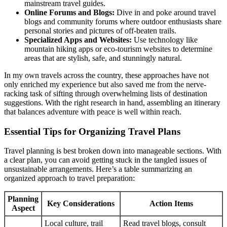
mainstream travel guides.
Online Forums and Blogs:
Dive in and poke around travel
blogs and community forums where outdoor enthusiasts share
personal stories and pictures of off-beaten trails.
Specialized Apps and Websites:
Use technology like
mountain hiking apps or eco-tourism websites to determine
areas that are stylish, safe, and stunningly natural.
In my own travels across the country, these approaches have not
only enriched my experience but also saved me from the nerve-
racking task of sifting through overwhelming lists of destination
suggestions. With the right research in hand, assembling an itinerary
that balances adventure with peace is well within reach.
Essential Tips for Organizing Travel Plans
Travel planning is best broken down into manageable sections. With
a clear plan, you can avoid getting stuck in the tangled issues of
unsustainable arrangements. Here’s a table summarizing an
organized approach to travel preparation:
Planning
Key Considerations
Action Items
Aspect
Local culture, trail
Read travel blogs, consult