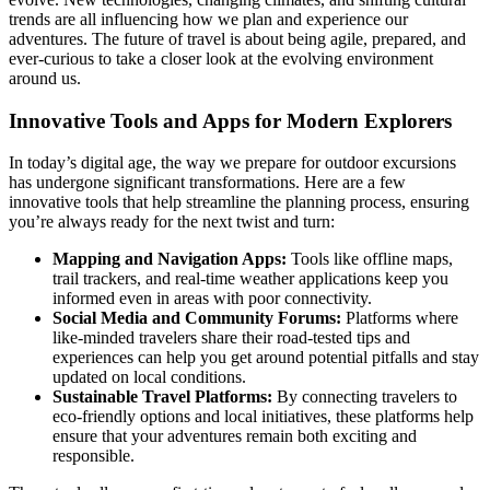
trends are all influencing how we plan and experience our
adventures. The future of travel is about being agile, prepared, and
ever-curious to take a closer look at the evolving environment
around us.
Innovative Tools and Apps for Modern Explorers
In today’s digital age, the way we prepare for outdoor excursions
has undergone significant transformations. Here are a few
innovative tools that help streamline the planning process, ensuring
you’re always ready for the next twist and turn:
Mapping and Navigation Apps:
Tools like offline maps,
trail trackers, and real-time weather applications keep you
informed even in areas with poor connectivity.
Social Media and Community Forums:
Platforms where
like-minded travelers share their road-tested tips and
experiences can help you get around potential pitfalls and stay
updated on local conditions.
Sustainable Travel Platforms:
By connecting travelers to
eco-friendly options and local initiatives, these platforms help
ensure that your adventures remain both exciting and
responsible.