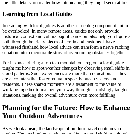
the little details, no matter how intimidating they might seem at first.
Learning from Local Guides
Interacting with local guides is another enriching component not to
be overlooked. In many remote areas, guides not only provide
historical context and cultural significance but also help you figure a
path through the tricky pieces of terrain and customs. I have
witnessed firsthand how local advice can transform a nerve-racking
situation into a memorable story of overcoming obstacles together.
For instance, during a trip to a mountainous region, a local guide
taught me how to spot weather changes by observing small shifts in
cloud patterns. Such experiences are more than educational—they
are encounters that foster mutual respect between visitors and
residents. These shared moments are a testament to the value of
working together to manage your way through surprisingly tangled
situations, making the overall adventure even more fulfilling.
Planning for the Future: How to Enhance
Your Outdoor Adventures
As we look ahead, the landscape of outdoor travel continues to
evolve. New technologies, changing climates, and shifting cultural