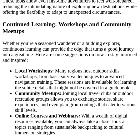
These tools allow even first-time adventurers to feel well-prepared,
reducing the intimidating nature of exploring new destinations while
offering the flexibility to adapt to unexpected circumstances.
Continued Learning: Workshops and Community
Meetups
Whether you’re a seasoned wanderer or a budding explorer,
continuous learning can provide the edge that turns a good journey
into a great one. Here are some suggestions on how to stay informed
and inspired:
Local Workshops:
Many regions host outdoor skills
workshops, from basic survival techniques to advanced
navigation training. These sessions are invaluable for learning
the subtle details that might not be covered in a guidebook.
Community Meetups:
Joining local travel clubs or outdoor
recreation groups allows you to exchange stories, share
experiences, and even plan group outings that cater to various
skill levels.
Online Courses and Webinars:
With a wealth of digital
resources available, you can always take a closer look at
topics ranging from sustainable backpacking to cultural
immersion strategies.