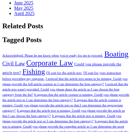
June 2025
May 2025
April 2025
Related Posts
Tagged Posts
Boating
Acknowledged. Please let me know when you're ready for me to proceed.
Corporate Law
Civil Law
Could you please provide the
Fishing
article text?
I'll wait for the article text.
I'll wait for your instruction
before providing my response.
I noticed that the article text seems to be missing. Could you
please provide the full article content so I can determine the best category?
I noticed that the
article text wasn't provided. Could you please share the article so I can choose the best
category from the list?
It appears that the article content is missing. Could you please provide
the article text so I can determine the best category?
It appears that the article content is
missing. Could you please provide the article text so that I can determine the appropriate
category?
It appears that the article text is missing. Could you please provide the article so
that I can choose the best category?
It appears that the article text is missing. Could you
please provide the article text so I can determine the best category?
It appears that the article
text is missing. Could you please provide the complete article so I can determine the most
appropriate category?
It appears that the article text is missing. Could you please provide the