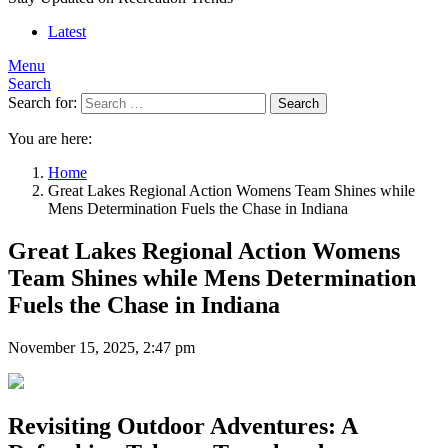
Latest
Menu
Search
Search for:
Search
You are here:
Home
Great Lakes Regional Action Womens Team Shines while
Mens Determination Fuels the Chase in Indiana
Great Lakes Regional Action Womens
Team Shines while Mens Determination
Fuels the Chase in Indiana
November 15, 2025, 2:47 pm
Revisiting Outdoor Adventures: A