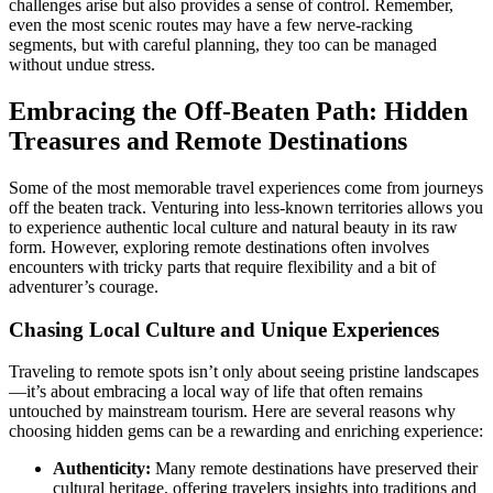
challenges arise but also provides a sense of control. Remember,
even the most scenic routes may have a few nerve-racking
segments, but with careful planning, they too can be managed
without undue stress.
Embracing the Off-Beaten Path: Hidden
Treasures and Remote Destinations
Some of the most memorable travel experiences come from journeys
off the beaten track. Venturing into less-known territories allows you
to experience authentic local culture and natural beauty in its raw
form. However, exploring remote destinations often involves
encounters with tricky parts that require flexibility and a bit of
adventurer’s courage.
Chasing Local Culture and Unique Experiences
Traveling to remote spots isn’t only about seeing pristine landscapes
—it’s about embracing a local way of life that often remains
untouched by mainstream tourism. Here are several reasons why
choosing hidden gems can be a rewarding and enriching experience:
Authenticity:
Many remote destinations have preserved their
cultural heritage, offering travelers insights into traditions and