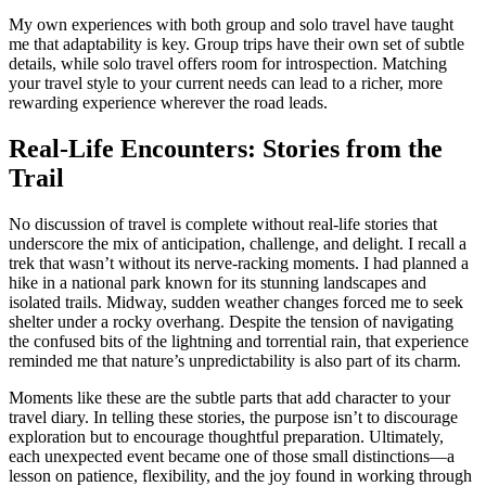
My own experiences with both group and solo travel have taught
me that adaptability is key. Group trips have their own set of subtle
details, while solo travel offers room for introspection. Matching
your travel style to your current needs can lead to a richer, more
rewarding experience wherever the road leads.
Real-Life Encounters: Stories from the
Trail
No discussion of travel is complete without real-life stories that
underscore the mix of anticipation, challenge, and delight. I recall a
trek that wasn’t without its nerve-racking moments. I had planned a
hike in a national park known for its stunning landscapes and
isolated trails. Midway, sudden weather changes forced me to seek
shelter under a rocky overhang. Despite the tension of navigating
the confused bits of the lightning and torrential rain, that experience
reminded me that nature’s unpredictability is also part of its charm.
Moments like these are the subtle parts that add character to your
travel diary. In telling these stories, the purpose isn’t to discourage
exploration but to encourage thoughtful preparation. Ultimately,
each unexpected event became one of those small distinctions—a
lesson on patience, flexibility, and the joy found in working through