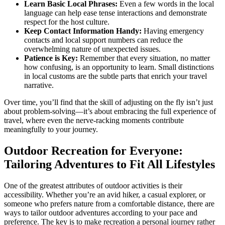
Learn Basic Local Phrases:
Even a few words in the local
language can help ease tense interactions and demonstrate
respect for the host culture.
Keep Contact Information Handy:
Having emergency
contacts and local support numbers can reduce the
overwhelming nature of unexpected issues.
Patience is Key:
Remember that every situation, no matter
how confusing, is an opportunity to learn. Small distinctions
in local customs are the subtle parts that enrich your travel
narrative.
Over time, you’ll find that the skill of adjusting on the fly isn’t just
about problem-solving—it’s about embracing the full experience of
travel, where even the nerve-racking moments contribute
meaningfully to your journey.
Outdoor Recreation for Everyone:
Tailoring Adventures to Fit All Lifestyles
One of the greatest attributes of outdoor activities is their
accessibility. Whether you’re an avid hiker, a casual explorer, or
someone who prefers nature from a comfortable distance, there are
ways to tailor outdoor adventures according to your pace and
preference. The key is to make recreation a personal journey rather