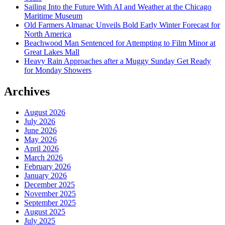
Sailing Into the Future With AI and Weather at the Chicago
Maritime Museum
Old Farmers Almanac Unveils Bold Early Winter Forecast for
North America
Beachwood Man Sentenced for Attempting to Film Minor at
Great Lakes Mall
Heavy Rain Approaches after a Muggy Sunday Get Ready
for Monday Showers
Archives
August 2026
July 2026
June 2026
May 2026
April 2026
March 2026
February 2026
January 2026
December 2025
November 2025
September 2025
August 2025
July 2025