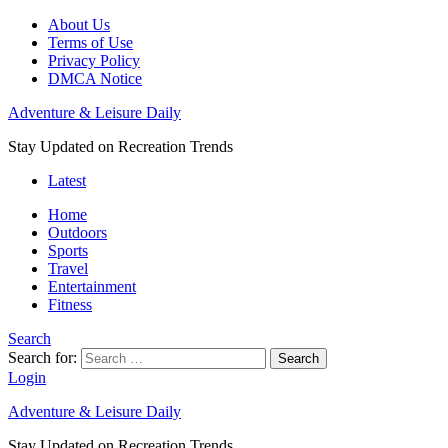
About Us
Terms of Use
Privacy Policy
DMCA Notice
Adventure & Leisure Daily
Stay Updated on Recreation Trends
Latest
Home
Outdoors
Sports
Travel
Entertainment
Fitness
Search
Search for:
Search
Login
Adventure & Leisure Daily
Stay Updated on Recreation Trends