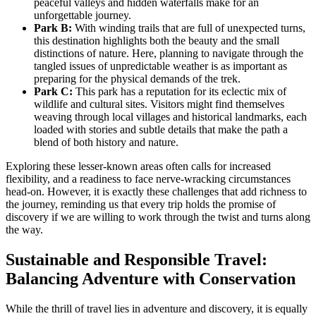
peaceful valleys and hidden waterfalls make for an
unforgettable journey.
Park B:
With winding trails that are full of unexpected turns,
this destination highlights both the beauty and the small
distinctions of nature. Here, planning to navigate through the
tangled issues of unpredictable weather is as important as
preparing for the physical demands of the trek.
Park C:
This park has a reputation for its eclectic mix of
wildlife and cultural sites. Visitors might find themselves
weaving through local villages and historical landmarks, each
loaded with stories and subtle details that make the path a
blend of both history and nature.
Exploring these lesser-known areas often calls for increased
flexibility, and a readiness to face nerve-wracking circumstances
head-on. However, it is exactly these challenges that add richness to
the journey, reminding us that every trip holds the promise of
discovery if we are willing to work through the twist and turns along
the way.
Sustainable and Responsible Travel:
Balancing Adventure with Conservation
While the thrill of travel lies in adventure and discovery, it is equally