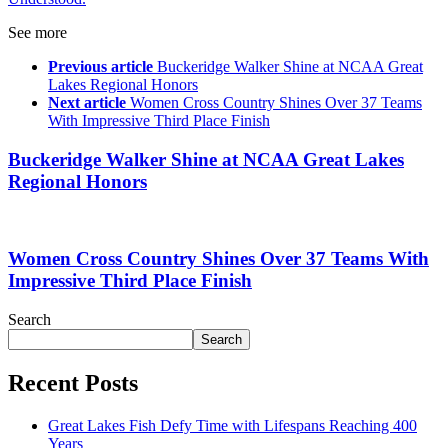
See more
Previous article
Buckeridge Walker Shine at NCAA Great
Lakes Regional Honors
Next article
Women Cross Country Shines Over 37 Teams
With Impressive Third Place Finish
Buckeridge Walker Shine at NCAA Great Lakes
Regional Honors
Women Cross Country Shines Over 37 Teams With
Impressive Third Place Finish
Search
Search
Recent Posts
Great Lakes Fish Defy Time with Lifespans Reaching 400
Years