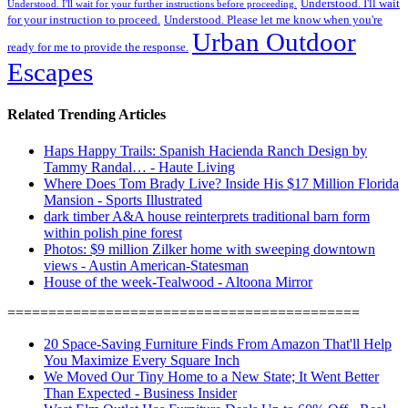
Understood. I'll wait
Understood. I'll wait for your further instructions before proceeding.
for your instruction to proceed.
Understood. Please let me know when you're
Urban Outdoor
ready for me to provide the response.
Escapes
Related Trending Articles
Haps Happy Trails: Spanish Hacienda Ranch Design by
Tammy Randal… - Haute Living
Where Does Tom Brady Live? Inside His $17 Million Florida
Mansion - Sports Illustrated
dark timber A&A house reinterprets traditional barn form
within polish pine forest
Photos: $9 million Zilker home with sweeping downtown
views - Austin American-Statesman
House of the week-Tealwood - Altoona Mirror
===========================================
20 Space-Saving Furniture Finds From Amazon That'll Help
You Maximize Every Square Inch
We Moved Our Tiny Home to a New State; It Went Better
Than Expected - Business Insider