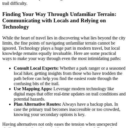
trail difficulty.
Finding Your Way Through Unfamiliar Terrain:
Communicating with Locals and Relying on
Technology
While the heart of travel lies in discovering what lies beyond the city
limits, the fine points of navigating unfamiliar terrain cannot be
ignored. Technology plays a huge part in modern travel, but local
knowledge remains equally invaluable. Here are some practical
ways to make your way through even the most intimidating paths:
Consult Local Experts:
Whether a park ranger or a seasoned
local hiker, getting insights from those who have trodden the
path before can help you find the easiest route through the
confusing bits of the trail.
Use Mapping Apps:
Leverage modern technology like
digital maps that offer real-time updates on trail conditions and
potential hazards.
Plan Alternative Routes:
Always have a backup plan. In
case the primary trail becomes inaccessible or too crowded,
knowing your secondary options is key.
Having alternatives not only eases the tension when unexpected