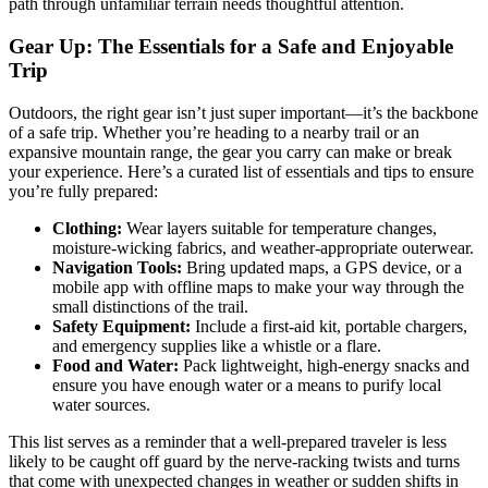
path through unfamiliar terrain needs thoughtful attention.
Gear Up: The Essentials for a Safe and Enjoyable
Trip
Outdoors, the right gear isn’t just super important—it’s the backbone
of a safe trip. Whether you’re heading to a nearby trail or an
expansive mountain range, the gear you carry can make or break
your experience. Here’s a curated list of essentials and tips to ensure
you’re fully prepared:
Clothing:
Wear layers suitable for temperature changes,
moisture-wicking fabrics, and weather-appropriate outerwear.
Navigation Tools:
Bring updated maps, a GPS device, or a
mobile app with offline maps to make your way through the
small distinctions of the trail.
Safety Equipment:
Include a first-aid kit, portable chargers,
and emergency supplies like a whistle or a flare.
Food and Water:
Pack lightweight, high-energy snacks and
ensure you have enough water or a means to purify local
water sources.
This list serves as a reminder that a well-prepared traveler is less
likely to be caught off guard by the nerve-racking twists and turns
that come with unexpected changes in weather or sudden shifts in