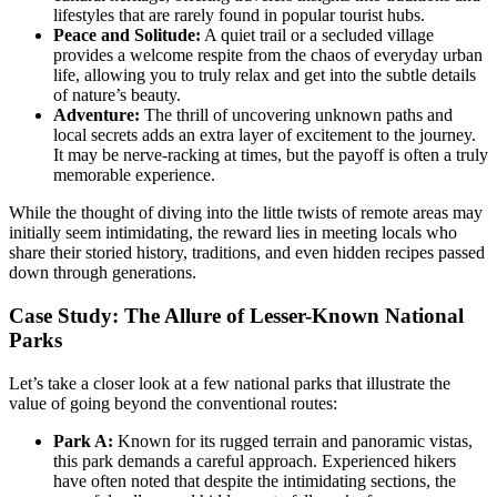
lifestyles that are rarely found in popular tourist hubs.
Peace and Solitude:
A quiet trail or a secluded village
provides a welcome respite from the chaos of everyday urban
life, allowing you to truly relax and get into the subtle details
of nature’s beauty.
Adventure:
The thrill of uncovering unknown paths and
local secrets adds an extra layer of excitement to the journey.
It may be nerve-racking at times, but the payoff is often a truly
memorable experience.
While the thought of diving into the little twists of remote areas may
initially seem intimidating, the reward lies in meeting locals who
share their storied history, traditions, and even hidden recipes passed
down through generations.
Case Study: The Allure of Lesser-Known National
Parks
Let’s take a closer look at a few national parks that illustrate the
value of going beyond the conventional routes:
Park A:
Known for its rugged terrain and panoramic vistas,
this park demands a careful approach. Experienced hikers
have often noted that despite the intimidating sections, the