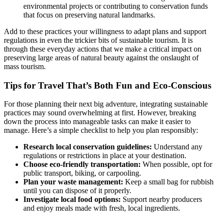
environmental projects or contributing to conservation funds
that focus on preserving natural landmarks.
Add to these practices your willingness to adapt plans and support
regulations in even the trickier bits of sustainable tourism. It is
through these everyday actions that we make a critical impact on
preserving large areas of natural beauty against the onslaught of
mass tourism.
Tips for Travel That’s Both Fun and Eco-Conscious
For those planning their next big adventure, integrating sustainable
practices may sound overwhelming at first. However, breaking
down the process into manageable tasks can make it easier to
manage. Here’s a simple checklist to help you plan responsibly:
Research local conservation guidelines:
Understand any
regulations or restrictions in place at your destination.
Choose eco-friendly transportation:
When possible, opt for
public transport, biking, or carpooling.
Plan your waste management:
Keep a small bag for rubbish
until you can dispose of it properly.
Investigate local food options:
Support nearby producers
and enjoy meals made with fresh, local ingredients.