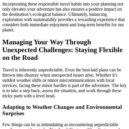
Incorporating these responsible travel habits into your planning not
only elevates your adventure but also ensures a positive impact on
the destination’s ecological balance. Ultimately, balancing
exploration with sustainability provides a rewarding experience that
considers both immediate enjoyment and long-term benefits for our
planet.
Managing Your Way Through
Unexpected Challenges: Staying Flexible
on the Road
Travel is inherently unpredictable. Even the best-laid plans can be
thrown into disarray when unexpected issues arise. Whether it’s
sudden weather shifts or minor miscommunications with local
services, facing these minor hurdles is part of the adventure. The key
is to take a step back, assess the situation, and work through these
tricky parts with a level head.
Adapting to Weather Changes and Environmental
Surprises
Few things can be as intimidating as encountering unpredictable