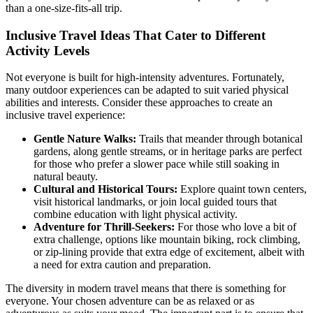
than a one-size-fits-all trip.
Inclusive Travel Ideas That Cater to Different
Activity Levels
Not everyone is built for high-intensity adventures. Fortunately,
many outdoor experiences can be adapted to suit varied physical
abilities and interests. Consider these approaches to create an
inclusive travel experience:
Gentle Nature Walks:
Trails that meander through botanical
gardens, along gentle streams, or in heritage parks are perfect
for those who prefer a slower pace while still soaking in
natural beauty.
Cultural and Historical Tours:
Explore quaint town centers,
visit historical landmarks, or join local guided tours that
combine education with light physical activity.
Adventure for Thrill-Seekers:
For those who love a bit of
extra challenge, options like mountain biking, rock climbing,
or zip-lining provide that extra edge of excitement, albeit with
a need for extra caution and preparation.
The diversity in modern travel means that there is something for
everyone. Your chosen adventure can be as relaxed or as