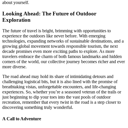
about yourself.
Looking Ahead: The Future of Outdoor
Exploration
The future of travel is bright, brimming with opportunities to
experience the outdoors like never before. With emerging
technologies, expanding networks of sustainable destinations, and a
growing global movement towards responsible tourism, the next
decade promises even more exciting paths to explore. As more
travelers embrace the charm of both famous landmarks and hidden
corners of the world, our collective journey becomes richer and ever
more diverse.
The road ahead may hold its share of intimidating detours and
challenging logistical bits, but it is also lined with the promise of
breathtaking vistas, unforgettable encounters, and life-changing
experiences. So, whether you’re a seasoned veteran of the trails or
just beginning to dip your toes into the vast pools of outdoor
recreation, remember that every twist in the road is a step closer to
discovering something truly wonderful.
A Call to Adventure