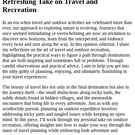
Refreshing Take on Travel and
Recreation
In an era when travel and outdoor activities are celebrated more than
ever, our approach to exploring nature is evolving. Journeys that
once seemed intimidating or overwhelming are now an invitation to
discover new horizons, learn from the unexpected, and embrace
every twist and turn along the way. In this opinion editorial, I share
my reflections on the art of travel and outdoor recreation,
highlighting the practical ways to figure a path through destinations
that are both inspiring and sometimes full of problems. Through
candid observations and practical advice, I aim to help you get into
the nitty-gritty of planning, enjoying, and ultimately flourishing in
your travel experiences.
The beauty of travel lies not only in the final destination but also in
the journey itself—the small distinctions along rocky trails, the
subtle details found in hidden villages, and the memorable
encounters that bring life to every adventure. Just as with any
worthwhile pursuit, planning an outdoor expedition involves
addressing tricky parts and tangled issues while keeping an open
mind. In this piece, I’ll work through my personal take on outdoor
recreation, offering insights into how to make your way through the
maze of travel planning while embracing both adventure and