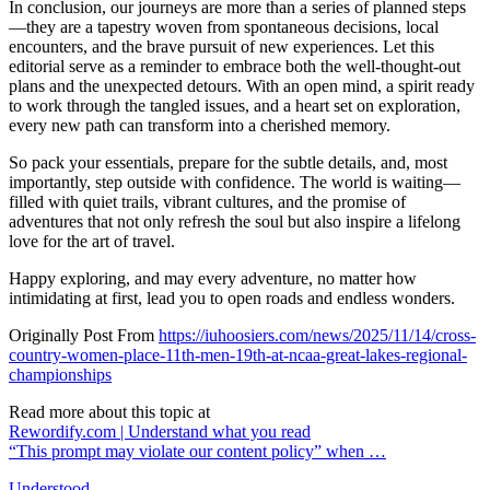
In conclusion, our journeys are more than a series of planned steps
—they are a tapestry woven from spontaneous decisions, local
encounters, and the brave pursuit of new experiences. Let this
editorial serve as a reminder to embrace both the well-thought-out
plans and the unexpected detours. With an open mind, a spirit ready
to work through the tangled issues, and a heart set on exploration,
every new path can transform into a cherished memory.
So pack your essentials, prepare for the subtle details, and, most
importantly, step outside with confidence. The world is waiting—
filled with quiet trails, vibrant cultures, and the promise of
adventures that not only refresh the soul but also inspire a lifelong
love for the art of travel.
Happy exploring, and may every adventure, no matter how
intimidating at first, lead you to open roads and endless wonders.
Originally Post From
https://iuhoosiers.com/news/2025/11/14/cross-
country-women-place-11th-men-19th-at-ncaa-great-lakes-regional-
championships
Read more about this topic at
Rewordify.com | Understand what you read
“This prompt may violate our content policy” when …
Understood.