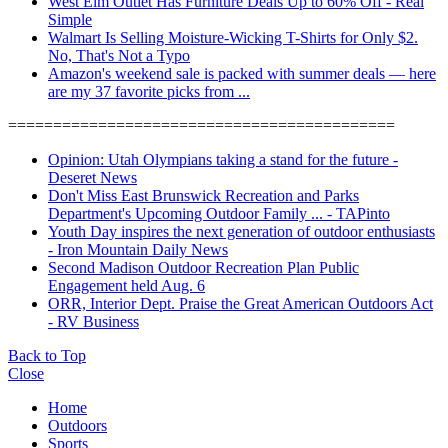
West Elm Outlet Has Furniture Deals Up to 60% Off - Real
Simple
Walmart Is Selling Moisture-Wicking T-Shirts for Only $2.
No, That's Not a Typo
Amazon's weekend sale is packed with summer deals — here
are my 37 favorite picks from ...
===========================================
Opinion: Utah Olympians taking a stand for the future -
Deseret News
Don't Miss East Brunswick Recreation and Parks
Department's Upcoming Outdoor Family ... - TAPinto
Youth Day inspires the next generation of outdoor enthusiasts
- Iron Mountain Daily News
Second Madison Outdoor Recreation Plan Public
Engagement held Aug. 6
ORR, Interior Dept. Praise the Great American Outdoors Act
- RV Business
Back to Top
Close
Home
Outdoors
Sports