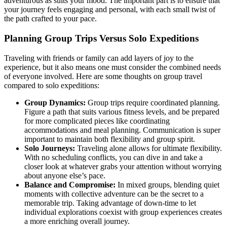
adventurous as suits your mood. The important part is to ensure that
your journey feels engaging and personal, with each small twist of
the path crafted to your pace.
Planning Group Trips Versus Solo Expeditions
Traveling with friends or family can add layers of joy to the
experience, but it also means one must consider the combined needs
of everyone involved. Here are some thoughts on group travel
compared to solo expeditions:
Group Dynamics:
Group trips require coordinated planning.
Figure a path that suits various fitness levels, and be prepared
for more complicated pieces like coordinating
accommodations and meal planning. Communication is super
important to maintain both flexibility and group spirit.
Solo Journeys:
Traveling alone allows for ultimate flexibility.
With no scheduling conflicts, you can dive in and take a
closer look at whatever grabs your attention without worrying
about anyone else’s pace.
Balance and Compromise:
In mixed groups, blending quiet
moments with collective adventure can be the secret to a
memorable trip. Taking advantage of down-time to let
individual explorations coexist with group experiences creates
a more enriching overall journey.