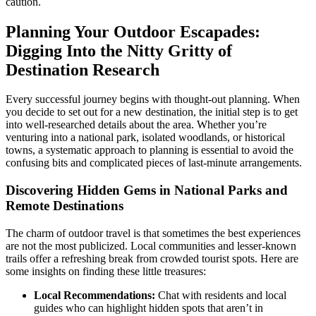
caution.
Planning Your Outdoor Escapades:
Digging Into the Nitty Gritty of
Destination Research
Every successful journey begins with thought-out planning. When
you decide to set out for a new destination, the initial step is to get
into well-researched details about the area. Whether you’re
venturing into a national park, isolated woodlands, or historical
towns, a systematic approach to planning is essential to avoid the
confusing bits and complicated pieces of last-minute arrangements.
Discovering Hidden Gems in National Parks and
Remote Destinations
The charm of outdoor travel is that sometimes the best experiences
are not the most publicized. Local communities and lesser-known
trails offer a refreshing break from crowded tourist spots. Here are
some insights on finding these little treasures:
Local Recommendations:
Chat with residents and local
guides who can highlight hidden spots that aren’t in