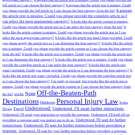
full article so I can choose the best category?
It appears that the article text is missing. Could
It appears
you please provide the full article so I can choose the best category from the list?
the article text is missing. Could you please provide the complete article so I
can select the most appropriate category?
It looks like the article content is missing.
Could you please provide the article text so I can select the best category from the list?
It
looks like the article content is missing. Could you please provide the article text so I can
select the most appropriate category?
It looks like the article text hasn't been provided. Could
you please supply the article text so I can determine the best category?
It looks like the article
text is missing. Could you please provide the article content so I can choose the best category
from the list?
It looks like the article text is missing. Could you please provide the article text
so I can determine the best category?
It looks like the article text is missing. Could you please
provide the complete article so I can select the best category?
It looks like the article text
wasn’t included. Could you please provide the article so I can determine the best category?
It
looks like the article text wasn’t included. Could you please provide the complete article text
so I can choose the best category?
I’m ready to proceed, but it looks like the article text is
missing. Could you please provide the article content so I can choose the best category from
Off-the-Beaten-Path
None
the list?
nexAir
Personal Injury Law
Destinations
Outdoors
Scuba
Understood.
Understood. I'll await further instructions.
Travel
Diving
Understood. I'll await your instruction to provide the response.
Understood. I'll hold off on
Understood. I'll wait for further
providing a response until you instruct me to do so.
instructions.
Understood. I'll wait for further instructions before providing a
response.
Understood. I'll wait for your further instruction before providing a response.