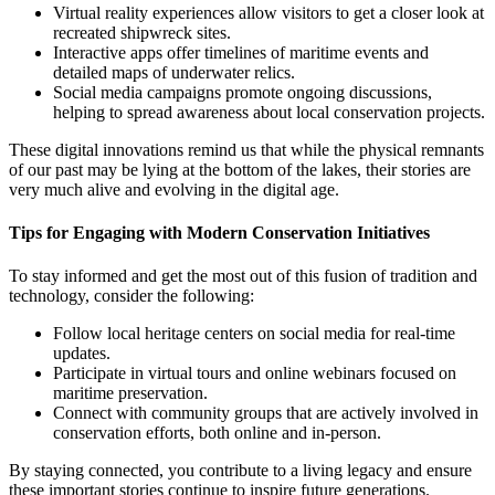
Virtual reality experiences allow visitors to get a closer look at
recreated shipwreck sites.
Interactive apps offer timelines of maritime events and
detailed maps of underwater relics.
Social media campaigns promote ongoing discussions,
helping to spread awareness about local conservation projects.
These digital innovations remind us that while the physical remnants
of our past may be lying at the bottom of the lakes, their stories are
very much alive and evolving in the digital age.
Tips for Engaging with Modern Conservation Initiatives
To stay informed and get the most out of this fusion of tradition and
technology, consider the following:
Follow local heritage centers on social media for real-time
updates.
Participate in virtual tours and online webinars focused on
maritime preservation.
Connect with community groups that are actively involved in
conservation efforts, both online and in-person.
By staying connected, you contribute to a living legacy and ensure
these important stories continue to inspire future generations.