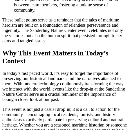
between team members, fostering a unique sense of
community.
These bullet points serve as a reminder that the tales of maritime
heroism are built on a foundation of relentless perseverance and
ingenuity. The Sanderling Nature Center event celebrates not only
the victories but also the human spirit that persisted through tricky
parts and tangled issues.
Why This Event Matters in Today’s
Context
In today’s fast-paced world, it’s easy to forget the importance of
preserving our historical landmarks and the narratives attached to
them. With modern technology continuously transforming the way
we interact with the world, events like the drop-in at the Sanderling
Nature Center serve as a crucial reminder of the importance of
taking a closer look at our past.
This event is not just a casual drop-in; it is a call to action for the
community – encouraging local residents, tourists, and history
enthusiasts to actively participate in preserving cultural and natural
heritage. Whether you are a seasoned maritime historian or someone