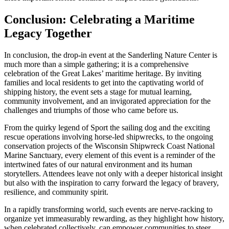
Conclusion: Celebrating a Maritime
Legacy Together
In conclusion, the drop-in event at the Sanderling Nature Center is
much more than a simple gathering; it is a comprehensive
celebration of the Great Lakes’ maritime heritage. By inviting
families and local residents to get into the captivating world of
shipping history, the event sets a stage for mutual learning,
community involvement, and an invigorated appreciation for the
challenges and triumphs of those who came before us.
From the quirky legend of Sport the sailing dog and the exciting
rescue operations involving horse-led shipwrecks, to the ongoing
conservation projects of the Wisconsin Shipwreck Coast National
Marine Sanctuary, every element of this event is a reminder of the
intertwined fates of our natural environment and its human
storytellers. Attendees leave not only with a deeper historical insight
but also with the inspiration to carry forward the legacy of bravery,
resilience, and community spirit.
In a rapidly transforming world, such events are nerve-racking to
organize yet immeasurably rewarding, as they highlight how history,
when celebrated collectively, can empower communities to steer