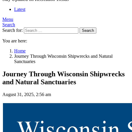
Latest
Menu
Search
Search for:
Search
You are here:
Home
Journey Through Wisconsin Shipwrecks and Natural
Sanctuaries
Journey Through Wisconsin Shipwrecks
and Natural Sanctuaries
August 31, 2025, 2:56 am