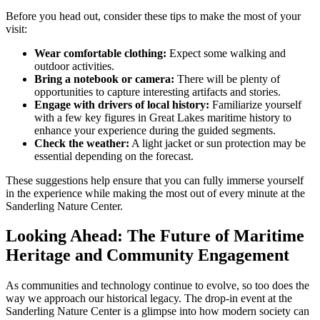
Before you head out, consider these tips to make the most of your
visit:
Wear comfortable clothing:
Expect some walking and
outdoor activities.
Bring a notebook or camera:
There will be plenty of
opportunities to capture interesting artifacts and stories.
Engage with drivers of local history:
Familiarize yourself
with a few key figures in Great Lakes maritime history to
enhance your experience during the guided segments.
Check the weather:
A light jacket or sun protection may be
essential depending on the forecast.
These suggestions help ensure that you can fully immerse yourself
in the experience while making the most out of every minute at the
Sanderling Nature Center.
Looking Ahead: The Future of Maritime
Heritage and Community Engagement
As communities and technology continue to evolve, so too does the
way we approach our historical legacy. The drop-in event at the
Sanderling Nature Center is a glimpse into how modern society can