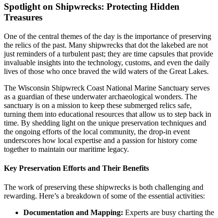
Spotlight on Shipwrecks: Protecting Hidden
Treasures
One of the central themes of the day is the importance of preserving
the relics of the past. Many shipwrecks that dot the lakebed are not
just reminders of a turbulent past; they are time capsules that provide
invaluable insights into the technology, customs, and even the daily
lives of those who once braved the wild waters of the Great Lakes.
The Wisconsin Shipwreck Coast National Marine Sanctuary serves
as a guardian of these underwater archaeological wonders. The
sanctuary is on a mission to keep these submerged relics safe,
turning them into educational resources that allow us to step back in
time. By shedding light on the unique preservation techniques and
the ongoing efforts of the local community, the drop-in event
underscores how local expertise and a passion for history come
together to maintain our maritime legacy.
Key Preservation Efforts and Their Benefits
The work of preserving these shipwrecks is both challenging and
rewarding. Here’s a breakdown of some of the essential activities:
Documentation and Mapping:
Experts are busy charting the