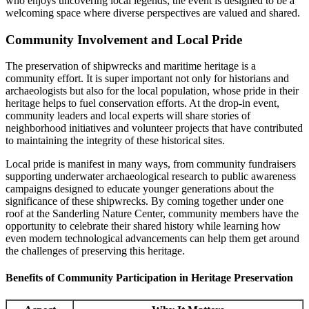
who enjoys uncovering local legends, the event is designed to be a
welcoming space where diverse perspectives are valued and shared.
Community Involvement and Local Pride
The preservation of shipwrecks and maritime heritage is a
community effort. It is super important not only for historians and
archaeologists but also for the local population, whose pride in their
heritage helps to fuel conservation efforts. At the drop-in event,
community leaders and local experts will share stories of
neighborhood initiatives and volunteer projects that have contributed
to maintaining the integrity of these historical sites.
Local pride is manifest in many ways, from community fundraisers
supporting underwater archaeological research to public awareness
campaigns designed to educate younger generations about the
significance of these shipwrecks. By coming together under one
roof at the Sanderling Nature Center, community members have the
opportunity to celebrate their shared history while learning how
even modern technological advancements can help them get around
the challenges of preserving this heritage.
Benefits of Community Participation in Heritage Preservation