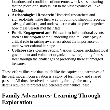
locations and conditions of numerous wreck sites, ensuring
that no piece of history is lost in the vast expanse of Lake
Michigan.
Archaeological Research:
Historical researchers and
archaeologists make their way through old shipping records,
salvaged artifacts, and underwater remains to piece together
how these vessels met their fate.
Public Engagement and Education:
Informational events
such as the drop-in at the Sanderling Nature Center play a
critical role in raising awareness about the importance of
underwater cultural heritage.
Collaborative Conservation:
Various groups, including local
government and volunteer organizations, are joining forces to
steer through the challenges of preserving these submerged
treasures.
These efforts illustrate that, much like the captivating narratives of
the past, modern conservation is a story of teamwork and shared
passion. All those involved are working through the many little
details required to protect and celebrate our nautical past.
Family Adventures: Learning Through
Exploration