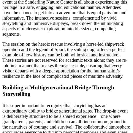
event at the Sanderling Nature Center is all about experiencing this
heritage in a safe, engaging, and educational manner. Attendees
have the chance to get into an adventure that is equal parts fun and
informative. The interactive sessions, complemented by vivid
storytelling and immersive displays, break down the intimidating
aspects of underwater exploration into bite-sized, compelling
segments.
The session on the heroic rescue involving a horse-led shipwreck
operation and the legend of Sport, the sailing dog, offers a perfect
example of how history can be both whimsical and instructive.
These stories are not reserved for academic texts alone; they are re-
told in a manner that makes them accessible, ensuring that every
visitor departs with a deeper appreciation for the human spirit’s
resilience in the face of complicated pieces of maritime adversity.
Building a Multigenerational Bridge Through
Storytelling
It is super important to recognize that storytelling has an
extraordinary ability to bridge generational gaps. The drop-in event
is deliberately structured to be a shared experience – one where
grandparents, parents, and children can all find common ground in
the narratives of courage and survival. The collaborative atmosphere
encourages everyone to dig into personal memories and even share