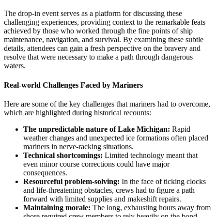
The drop-in event serves as a platform for discussing these
challenging experiences, providing context to the remarkable feats
achieved by those who worked through the fine points of ship
maintenance, navigation, and survival. By examining these subtle
details, attendees can gain a fresh perspective on the bravery and
resolve that were necessary to make a path through dangerous
waters.
Real-world Challenges Faced by Mariners
Here are some of the key challenges that mariners had to overcome,
which are highlighted during historical recounts:
The unpredictable nature of Lake Michigan:
Rapid
weather changes and unexpected ice formations often placed
mariners in nerve-racking situations.
Technical shortcomings:
Limited technology meant that
even minor course corrections could have major
consequences.
Resourceful problem-solving:
In the face of ticking clocks
and life-threatening obstacles, crews had to figure a path
forward with limited supplies and makeshift repairs.
Maintaining morale:
The long, exhausting hours away from
shore required crew members to rely heavily on the bond