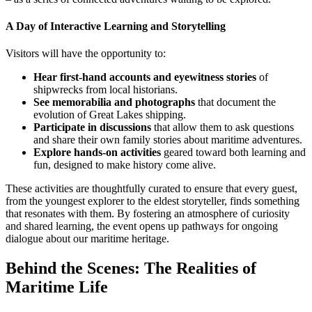
A Day of Interactive Learning and Storytelling
Visitors will have the opportunity to:
Hear first-hand accounts and eyewitness stories
of
shipwrecks from local historians.
See memorabilia and photographs
that document the
evolution of Great Lakes shipping.
Participate in discussions
that allow them to ask questions
and share their own family stories about maritime adventures.
Explore hands-on activities
geared toward both learning and
fun, designed to make history come alive.
These activities are thoughtfully curated to ensure that every guest,
from the youngest explorer to the eldest storyteller, finds something
that resonates with them. By fostering an atmosphere of curiosity
and shared learning, the event opens up pathways for ongoing
dialogue about our maritime heritage.
Behind the Scenes: The Realities of
Maritime Life