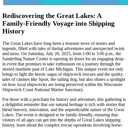
Rediscovering the Great Lakes: A
Family-Friendly Voyage into Shipping
History
The Great Lakes have long been a treasure trove of stories and
legends, filled with tales of daring adventures and unexpected twists
and turns. On Saturday, July 26, 2025, from 1:00 to 3:00 p.m., the
Sanderling Nature Center is opening its doors for an engaging drop-
in event that promises to take enthusiasts on a journey through the
storied maritime past of Lake Michigan. This unique event not only
brings to light the heroic sagas of shipwreck rescues and the quirky
tales of canines like Sport, the sailing dog, but also shines a spotlight
on how local shipwrecks are being preserved within the Wisconsin
Shipwreck Coast National Marine Sanctuary.
For those with a penchant for history and adventure, this gathering is
a delightful reminder that our natural heritage is rich with stories that
blend bravery, innovation, and the unpredictable nature of the Great
Lakes. The event is designed to be family-friendly, ensuring that
visitors of all ages can get into the depths of Great Lakes shipping
history, learn about the complex rescue operations involving horse-