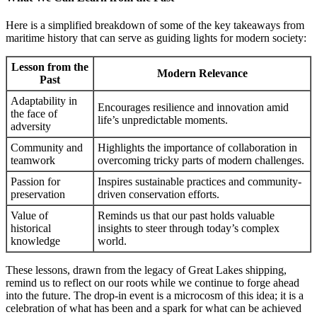
Here is a simplified breakdown of some of the key takeaways from
maritime history that can serve as guiding lights for modern society:
Lesson from the
Modern Relevance
Past
Adaptability in
Encourages resilience and innovation amid
the face of
life’s unpredictable moments.
adversity
Community and
Highlights the importance of collaboration in
teamwork
overcoming tricky parts of modern challenges.
Passion for
Inspires sustainable practices and community-
preservation
driven conservation efforts.
Value of
Reminds us that our past holds valuable
historical
insights to steer through today’s complex
knowledge
world.
These lessons, drawn from the legacy of Great Lakes shipping,
remind us to reflect on our roots while we continue to forge ahead
into the future. The drop-in event is a microcosm of this idea; it is a
celebration of what has been and a spark for what can be achieved