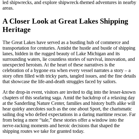
led shipwrecks, and explore shipwreck-themed adventures in nearby
areas.
A Closer Look at Great Lakes Shipping
Heritage
The Great Lakes have served as a bustling hub of commerce and
transportation for centuries. Amidst the hustle and bustle of shipping
lanes, hidden in the rugged beauty of Lake Michigan and its
surrounding waters, lie countless stories of survival, innovation, and
unexpected heroism. At the heart of these narratives is the
celebration of a bygone era when every vessel narrates a story – a
story often filled with tricky parts, tangled issues, and the fine details
that showcase the life-and-death struggles faced by sailors.
At the drop-in event, visitors are invited to dig into the lesser-known
chapters of this seafaring saga. Amid the backdrop of a relaxing day
at the Sanderling Nature Center, families and history buffs alike will
hear quirky anecdotes such as the one about Sport, the charismatic
sailing dog who defied expectations in a daring maritime rescue. Far
from being a mere “tale,” these stories offer a window into the
nerve-racking moments and heroic decisions that shaped the
shipping routes we take for granted today.