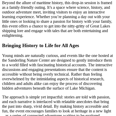
Beyond the allure of maritime history, this drop-in session is framed
as a family-friendly outing. It’s a space where science, history, and
outdoor adventure meet, inviting visitors to enjoy an interactive
learning experience. Whether you’re planning a day out with your
little ones or looking to share a passion for history with your family,
this event offers a chance to get into the nitty-gritty of Great Lakes
shipping lore and engage with tales that are both entertaining and
enlightening.
Bringing History to Life for All Ages
Young minds are naturally curious, and events like the one hosted at
the Sanderling Nature Center are designed to gently introduce them
to a world filled with fascinating historical accounts. The interactive
discussions and engaging presentations ensure that the content is
accessible without being overly technical. Rather than feeling
overwhelmed by the intimidating aspects of historical research,
children and adults alike can enjoy the process of discovering
hidden adventures beneath the surface of Lake Michigan.
The approach is simple yet impactful: stories are told with passion,
and each narrative is interlaced with relatable anecdotes that bring
the past into sharp, vivid detail. By making history accessible and
fun, the event encourages families to look at heritage in a new light
– as a series of connected adventures waiting to be explored.