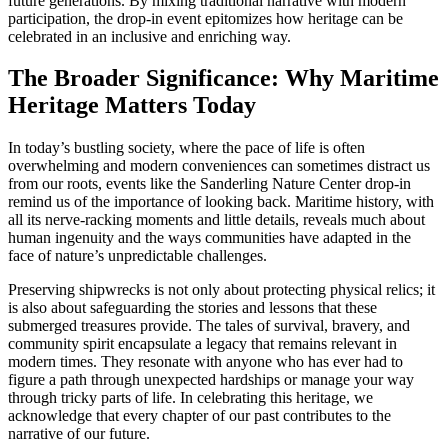
future generations. By mixing traditional narrative with modern
participation, the drop-in event epitomizes how heritage can be
celebrated in an inclusive and enriching way.
The Broader Significance: Why Maritime
Heritage Matters Today
In today’s bustling society, where the pace of life is often
overwhelming and modern conveniences can sometimes distract us
from our roots, events like the Sanderling Nature Center drop-in
remind us of the importance of looking back. Maritime history, with
all its nerve-racking moments and little details, reveals much about
human ingenuity and the ways communities have adapted in the
face of nature’s unpredictable challenges.
Preserving shipwrecks is not only about protecting physical relics; it
is also about safeguarding the stories and lessons that these
submerged treasures provide. The tales of survival, bravery, and
community spirit encapsulate a legacy that remains relevant in
modern times. They resonate with anyone who has ever had to
figure a path through unexpected hardships or manage your way
through tricky parts of life. In celebrating this heritage, we
acknowledge that every chapter of our past contributes to the
narrative of our future.