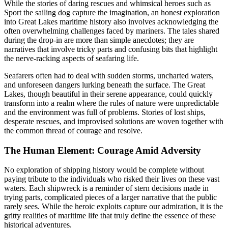
While the stories of daring rescues and whimsical heroes such as
Sport the sailing dog capture the imagination, an honest exploration
into Great Lakes maritime history also involves acknowledging the
often overwhelming challenges faced by mariners. The tales shared
during the drop-in are more than simple anecdotes; they are
narratives that involve tricky parts and confusing bits that highlight
the nerve-racking aspects of seafaring life.
Seafarers often had to deal with sudden storms, uncharted waters,
and unforeseen dangers lurking beneath the surface. The Great
Lakes, though beautiful in their serene appearance, could quickly
transform into a realm where the rules of nature were unpredictable
and the environment was full of problems. Stories of lost ships,
desperate rescues, and improvised solutions are woven together with
the common thread of courage and resolve.
The Human Element: Courage Amid Adversity
No exploration of shipping history would be complete without
paying tribute to the individuals who risked their lives on these vast
waters. Each shipwreck is a reminder of stern decisions made in
trying parts, complicated pieces of a larger narrative that the public
rarely sees. While the heroic exploits capture our admiration, it is the
gritty realities of maritime life that truly define the essence of these
historical adventures.