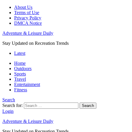
About Us
Terms of Use
Privacy Policy
DMCA Notice
Adventure & Leisure Daily
Stay Updated on Recreation Trends
Latest
Home
Outdoors
Sports
Travel
Entertainment
Fitness
Search
Search for:
Search
Login
Adventure & Leisure Daily
Stay Updated on Recreation Trends