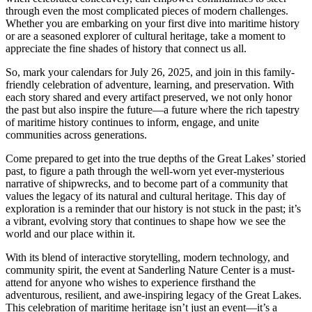
through even the most complicated pieces of modern challenges.
Whether you are embarking on your first dive into maritime history
or are a seasoned explorer of cultural heritage, take a moment to
appreciate the fine shades of history that connect us all.
So, mark your calendars for July 26, 2025, and join in this family-
friendly celebration of adventure, learning, and preservation. With
each story shared and every artifact preserved, we not only honor
the past but also inspire the future—a future where the rich tapestry
of maritime history continues to inform, engage, and unite
communities across generations.
Come prepared to get into the true depths of the Great Lakes’ storied
past, to figure a path through the well-worn yet ever-mysterious
narrative of shipwrecks, and to become part of a community that
values the legacy of its natural and cultural heritage. This day of
exploration is a reminder that our history is not stuck in the past; it’s
a vibrant, evolving story that continues to shape how we see the
world and our place within it.
With its blend of interactive storytelling, modern technology, and
community spirit, the event at Sanderling Nature Center is a must-
attend for anyone who wishes to experience firsthand the
adventurous, resilient, and awe-inspiring legacy of the Great Lakes.
This celebration of maritime heritage isn’t just an event—it’s a