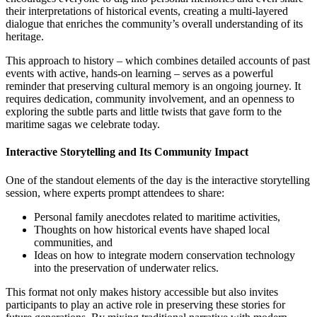
their interpretations of historical events, creating a multi-layered
dialogue that enriches the community’s overall understanding of its
heritage.
This approach to history – which combines detailed accounts of past
events with active, hands-on learning – serves as a powerful
reminder that preserving cultural memory is an ongoing journey. It
requires dedication, community involvement, and an openness to
exploring the subtle parts and little twists that gave form to the
maritime sagas we celebrate today.
Interactive Storytelling and Its Community Impact
One of the standout elements of the day is the interactive storytelling
session, where experts prompt attendees to share:
Personal family anecdotes related to maritime activities,
Thoughts on how historical events have shaped local
communities, and
Ideas on how to integrate modern conservation technology
into the preservation of underwater relics.
This format not only makes history accessible but also invites
participants to play an active role in preserving these stories for