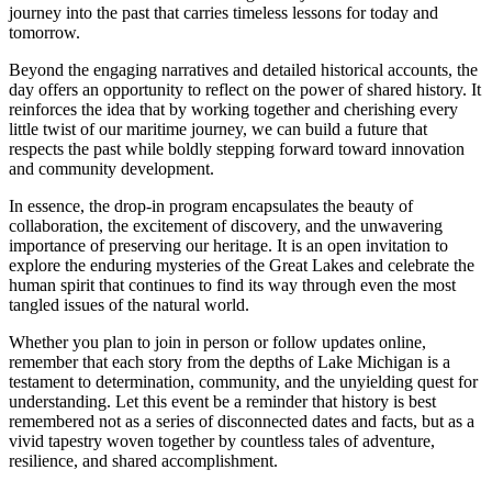
journey into the past that carries timeless lessons for today and
tomorrow.
Beyond the engaging narratives and detailed historical accounts, the
day offers an opportunity to reflect on the power of shared history. It
reinforces the idea that by working together and cherishing every
little twist of our maritime journey, we can build a future that
respects the past while boldly stepping forward toward innovation
and community development.
In essence, the drop-in program encapsulates the beauty of
collaboration, the excitement of discovery, and the unwavering
importance of preserving our heritage. It is an open invitation to
explore the enduring mysteries of the Great Lakes and celebrate the
human spirit that continues to find its way through even the most
tangled issues of the natural world.
Whether you plan to join in person or follow updates online,
remember that each story from the depths of Lake Michigan is a
testament to determination, community, and the unyielding quest for
understanding. Let this event be a reminder that history is best
remembered not as a series of disconnected dates and facts, but as a
vivid tapestry woven together by countless tales of adventure,
resilience, and shared accomplishment.