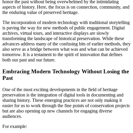
honor the past without being overwhelmed by the intimidating
aspects of history. Here, the focus is on connection, community, and
the enduring value of preserved heritage.
The incorporation of modern technology with traditional storytelling
is paving the way for new methods of public engagement. Digital
archives, virtual tours, and interactive displays are slowly
transforming the landscape of historical preservation. While these
advances address many of the confusing bits of earlier methods, they
also serve as a bridge between what was and what can be achieved
tomorrow. It is a testament to the spirit of innovation that defines
both our past and our future.
Embracing Modern Technology Without Losing the
Past
One of the most exciting developments in the field of heritage
preservation is the integration of digital tools in documenting and
sharing history. These emerging practices are not only making it
easier for us to work through the fine points of conservation projects
but are also opening up new channels for engaging diverse
audiences.
For example: