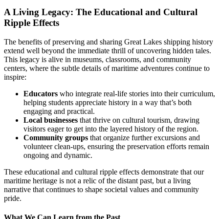
A Living Legacy: The Educational and Cultural
Ripple Effects
The benefits of preserving and sharing Great Lakes shipping history
extend well beyond the immediate thrill of uncovering hidden tales.
This legacy is alive in museums, classrooms, and community
centers, where the subtle details of maritime adventures continue to
inspire:
Educators
who integrate real-life stories into their curriculum,
helping students appreciate history in a way that’s both
engaging and practical.
Local businesses
that thrive on cultural tourism, drawing
visitors eager to get into the layered history of the region.
Community groups
that organize further excursions and
volunteer clean-ups, ensuring the preservation efforts remain
ongoing and dynamic.
These educational and cultural ripple effects demonstrate that our
maritime heritage is not a relic of the distant past, but a living
narrative that continues to shape societal values and community
pride.
What We Can Learn from the Past