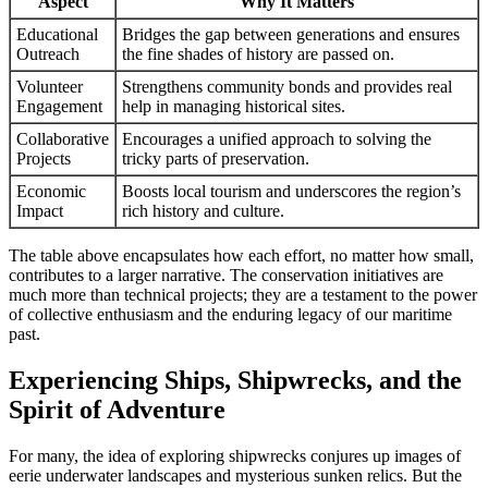
Aspect
Why It Matters
Educational
Bridges the gap between generations and ensures
Outreach
the fine shades of history are passed on.
Volunteer
Strengthens community bonds and provides real
Engagement
help in managing historical sites.
Collaborative
Encourages a unified approach to solving the
Projects
tricky parts of preservation.
Economic
Boosts local tourism and underscores the region’s
Impact
rich history and culture.
The table above encapsulates how each effort, no matter how small,
contributes to a larger narrative. The conservation initiatives are
much more than technical projects; they are a testament to the power
of collective enthusiasm and the enduring legacy of our maritime
past.
Experiencing Ships, Shipwrecks, and the
Spirit of Adventure
For many, the idea of exploring shipwrecks conjures up images of
eerie underwater landscapes and mysterious sunken relics. But the