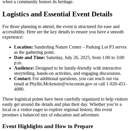
when a community honors its heritage.
Logistics and Essential Event Details
For those planning to attend, the event is structured for ease and
accessibility. Here are the key details to ensure you have a smooth
experience:
Location:
Sanderling Nature Center – Parking Lot P3 serves
as the gathering point.
Date and Time:
Saturday, July 26, 2025, from 1:00 to 3:00
p.m.
Audience:
Designed to be family-friendly with interactive
storytelling, hands-on activities, and engaging discussions.
Contact:
For additional questions, you can reach out via
email at Phyllis.Mckenzie@wisconsin.gov or call 1-920-451-
4080.
These logistical points have been carefully organized to help visitors
easily get around the details and plan their day. Whether you’re a
local or a visitor eager to explore regional history, this event
promises a balanced mix of education and adventure.
Event Highlights and How to Prepare