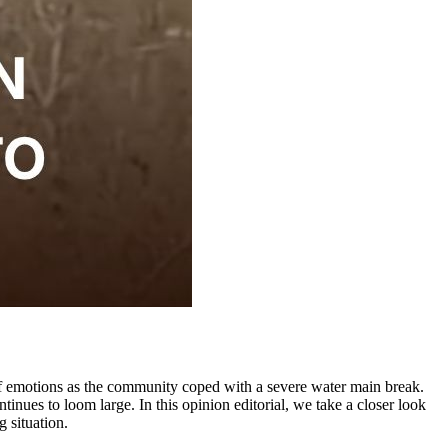
of emotions as the community coped with a severe water main break.
inues to loom large. In this opinion editorial, we take a closer look
 situation.