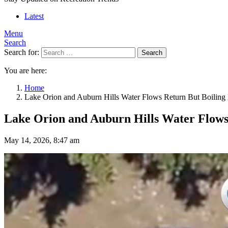
Latest
Menu
Search
Search for:
Search
You are here:
Home
Lake Orion and Auburn Hills Water Flows Return But Boiling 
Lake Orion and Auburn Hills Water Flows 
May 14, 2026, 8:47 am