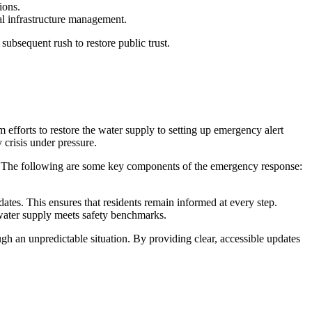
ions.
al infrastructure management.
subsequent rush to restore public trust.
 efforts to restore the water supply to setting up emergency alert
 crisis under pressure.
on. The following are some key components of the emergency response:
ates. This ensures that residents remain informed at every step.
e water supply meets safety benchmarks.
gh an unpredictable situation. By providing clear, accessible updates