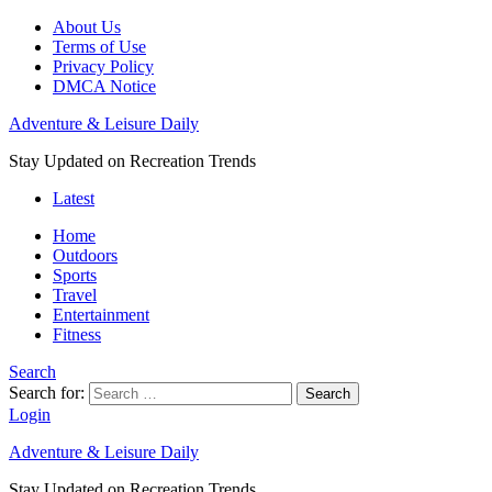
About Us
Terms of Use
Privacy Policy
DMCA Notice
Adventure & Leisure Daily
Stay Updated on Recreation Trends
Latest
Home
Outdoors
Sports
Travel
Entertainment
Fitness
Search
Search for:
Search
Login
Adventure & Leisure Daily
Stay Updated on Recreation Trends