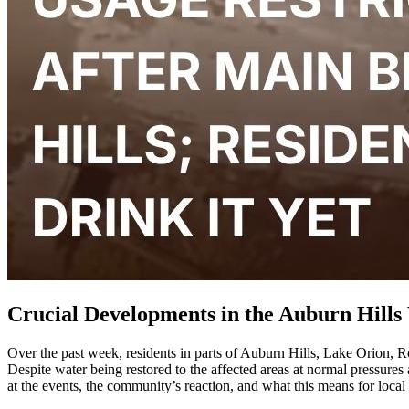
Crucial Developments in the Auburn Hills
Over the past week, residents in parts of Auburn Hills, Lake Orion, 
Despite water being restored to the affected areas at normal pressures
at the events, the community’s reaction, and what this means for local