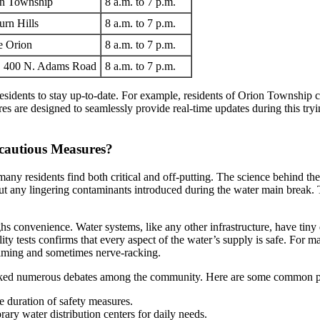
on Township
8 a.m. to 7 p.m.
rn Hills
8 a.m. to 7 p.m.
e Orion
8 a.m. to 7 p.m.
r, 400 N. Adams Road
8 a.m. to 7 p.m.
residents to stay up-to-date. For example, residents of Orion Township 
es are designed to seamlessly provide real-time updates during this try
rcautious Measures?
many residents find both critical and off-putting. The science behind the
ut any lingering contaminants introduced during the water main break. Th
s convenience. Water systems, like any other infrastructure, have tiny 
ality tests confirms that every aspect of the water’s supply is safe. For 
elming and sometimes nerve-racking.
rked numerous debates among the community. Here are some common poi
e duration of safety measures.
ry water distribution centers for daily needs.