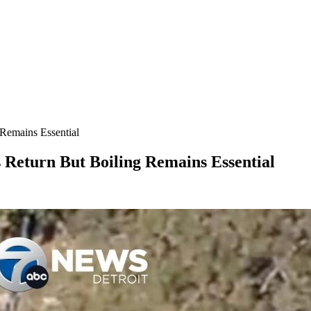
Remains Essential
Return But Boiling Remains Essential