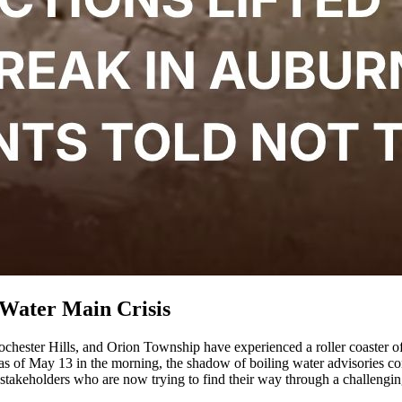
 Water Main Crisis
Rochester Hills, and Orion Township have experienced a roller coaster 
 as of May 13 in the morning, the shadow of boiling water advisories cont
 stakeholders who are now trying to find their way through a challenging