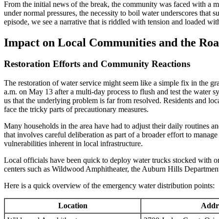
From the initial news of the break, the community was faced with a mi
under normal pressures, the necessity to boil water underscores that s
episode, we see a narrative that is riddled with tension and loaded w
Impact on Local Communities and the Roa
Restoration Efforts and Community Reactions
The restoration of water service might seem like a simple fix in the g
a.m. on May 13 after a multi-day process to flush and test the water s
us that the underlying problem is far from resolved. Residents and lo
face the tricky parts of precautionary measures.
Many households in the area have had to adjust their daily routines a
that involves careful deliberation as part of a broader effort to manage 
vulnerabilities inherent in local infrastructure.
Local officials have been quick to deploy water trucks stocked with on
centers such as Wildwood Amphitheater, the Auburn Hills Department o
Here is a quick overview of the emergency water distribution points:
Location
Addr