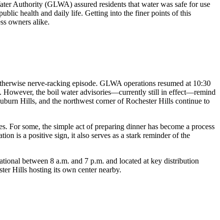
Water Authority (GLWA) assured residents that water was safe for use
ic health and daily life. Getting into the finer points of this
ss owners alike.
 an otherwise nerve-racking episode. GLWA operations resumed at 10:30
ds. However, the boil water advisories—currently still in effect—remind
uburn Hills, and the northwest corner of Rochester Hills continue to
es. For some, the simple act of preparing dinner has become a process
ion is a positive sign, it also serves as a stark reminder of the
ational between 8 a.m. and 7 p.m. and located at key distribution
er Hills hosting its own center nearby.