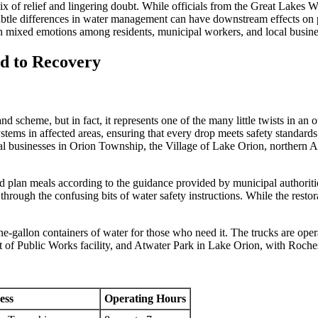
x of relief and lingering doubt. While officials from the Great Lakes 
ubtle differences in water management can have downstream effects on publ
ith mixed emotions among residents, municipal workers, and local busine
d to Recovery
rand scheme, but in fact, it represents one of the many little twists in
ystems in affected areas, ensuring that every drop meets safety standar
cal businesses in Orion Township, the Village of Lake Orion, northern A
nd plan meals according to the guidance provided by municipal authoriti
through the confusing bits of water safety instructions. While the restorat
e-gallon containers of water for those who need it. The trucks are oper
f Public Works facility, and Atwater Park in Lake Orion, with Rochest
ess
Operating Hours