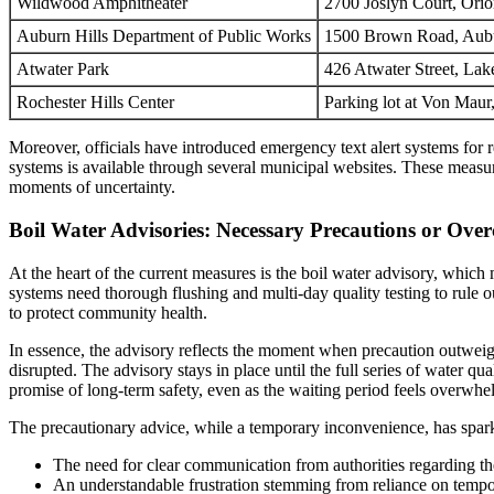
Wildwood Amphitheater
2700 Joslyn Court, Ori
Auburn Hills Department of Public Works
1500 Brown Road, Aubu
Atwater Park
426 Atwater Street, Lak
Rochester Hills Center
Parking lot at Von Mau
Moreover, officials have introduced emergency text alert systems for 
systems is available through several municipal websites. These measur
moments of uncertainty.
Boil Water Advisories: Necessary Precautions or Ove
At the heart of the current measures is the boil water advisory, which 
systems need thorough flushing and multi-day quality testing to rule o
to protect community health.
In essence, the advisory reflects the moment when precaution outweigh
disrupted. The advisory stays in place until the full series of water qu
promise of long-term safety, even as the waiting period feels overwh
The precautionary advice, while a temporary inconvenience, has spa
The need for clear communication from authorities regarding th
An understandable frustration stemming from reliance on tempora