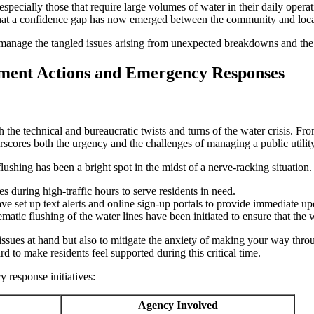
specially those that require large volumes of water in their daily operat
n that a confidence gap has now emerged between the community and loc
r manage the tangled issues arising from unexpected breakdowns and the 
ment Actions and Emergency Responses
the technical and bureaucratic twists and turns of the water crisis. From
rscores both the urgency and the challenges of managing a public utility
flushing has been a bright spot in the midst of a nerve-racking situati
tes during high-traffic hours to serve residents in need.
 set up text alerts and online sign-up portals to provide immediate upd
matic flushing of the water lines have been initiated to ensure that th
ssues at hand but also to mitigate the anxiety of making your way throu
ard to make residents feel supported during this critical time.
 response initiatives:
Agency Involved