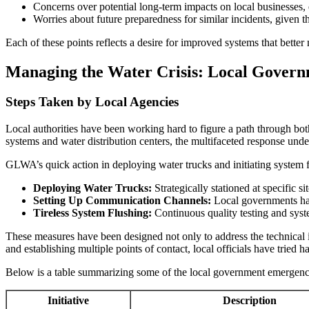
Concerns over potential long-term impacts on local businesses, e
Worries about future preparedness for similar incidents, give
Each of these points reflects a desire for improved systems that bette
Managing the Water Crisis: Local Govern
Steps Taken by Local Agencies
Local authorities have been working hard to figure a path through both 
systems and water distribution centers, the multifaceted response unde
GLWA’s quick action in deploying water trucks and initiating system 
Deploying Water Trucks:
Strategically stationed at specific si
Setting Up Communication Channels:
Local governments have
Tireless System Flushing:
Continuous quality testing and syste
These measures have been designed not only to address the technical i
and establishing multiple points of contact, local officials have tried h
Below is a table summarizing some of the local government emergency
Initiative
Description