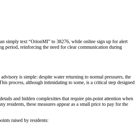
can simply text “OrionMI” to 38276, while online sign up for alert
ing period, reinforcing the need for clear communication during
 advisory is simple: despite water returning to normal pressures, the
is process, although intimidating to some, is a critical step designed
details and hidden complexities that require pin-point attention when
many residents, these measures appear as a small price to pay for the
nts raised by residents: