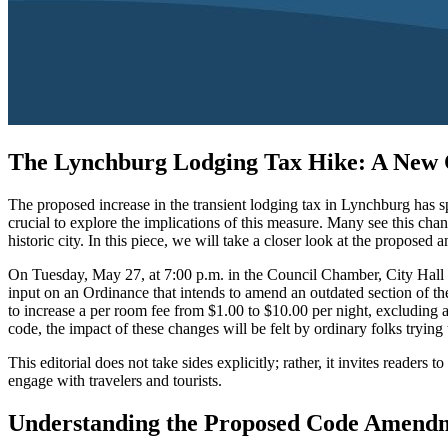
The Lynchburg Lodging Tax Hike: A New C
The proposed increase in the transient lodging tax in Lynchburg has spa
crucial to explore the implications of this measure. Many see this cha
historic city. In this piece, we will take a closer look at the propos
On Tuesday, May 27, at 7:00 p.m. in the Council Chamber, City Hall (lo
input on an Ordinance that intends to amend an outdated section of the
to increase a per room fee from $1.00 to $10.00 per night, excluding 
code, the impact of these changes will be felt by ordinary folks trying
This editorial does not take sides explicitly; rather, it invites reade
engage with travelers and tourists.
Understanding the Proposed Code Amendme