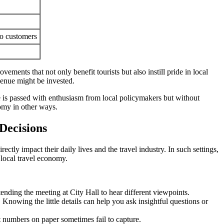
to customers
ents that not only benefit tourists but also instill pride in local
evenue might be invested.
ike is passed with enthusiasm from local policymakers but without
nomy in other ways.
Decisions
ectly impact their daily lives and the travel industry. In such settings,
 local travel economy.
tending the meeting at City Hall to hear different viewpoints.
nowing the little details can help you ask insightful questions or
at numbers on paper sometimes fail to capture.