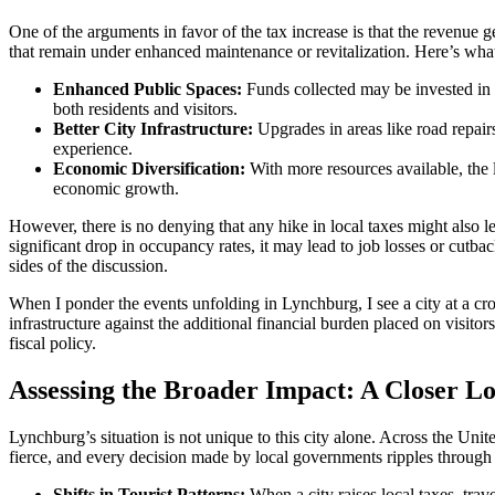
One of the arguments in favor of the tax increase is that the revenue 
that remain under enhanced maintenance or revitalization. Here’s wha
Enhanced Public Spaces:
Funds collected may be invested in p
both residents and visitors.
Better City Infrastructure:
Upgrades in areas like road repairs
experience.
Economic Diversification:
With more resources available, the l
economic growth.
However, there is no denying that any hike in local taxes might also le
significant drop in occupancy rates, it may lead to job losses or cutbac
sides of the discussion.
When I ponder the events unfolding in Lynchburg, I see a city at a cros
infrastructure against the additional financial burden placed on visit
fiscal policy.
Assessing the Broader Impact: A Closer L
Lynchburg’s situation is not unique to this city alone. Across the Unit
fierce, and every decision made by local governments ripples through 
Shifts in Tourist Patterns:
When a city raises local taxes, trav