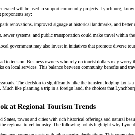
generated will be used to support community projects. Lynchburg, known 
t proponents say:
ark renovations, improved signage at historical landmarks, and better re
, sewer systems, and public transportation could make travel within the c
ocal government may also invest in initiatives that promote diverse tou
ad to tension. Business owners who rely on tourist dollars may worry that
ks on local services. This balance between community benefits and travel a
sroads. The decision to significantly hike the transient lodging tax is 
ors. Much like planning a trip in a foreign land, the choices that Lync
ook at Regional Tourism Trends
ed States, towns and cities with rich historical offerings and natural be
the regional travel industry. The following points highlight why Lynch
elers may compare costs with other nearby destinations. This comparison 