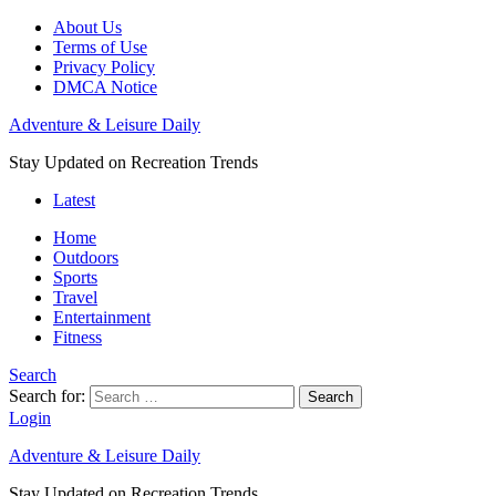
About Us
Terms of Use
Privacy Policy
DMCA Notice
Adventure & Leisure Daily
Stay Updated on Recreation Trends
Latest
Home
Outdoors
Sports
Travel
Entertainment
Fitness
Search
Search for:
Search
Login
Adventure & Leisure Daily
Stay Updated on Recreation Trends