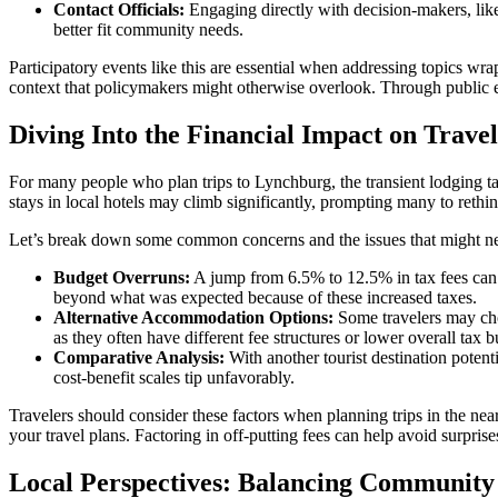
Contact Officials:
Engaging directly with decision-makers, like 
better fit community needs.
Participatory events like this are essential when addressing topics wra
context that policymakers might otherwise overlook. Through public 
Diving Into the Financial Impact on Trave
For many people who plan trips to Lynchburg, the transient lodging tax i
stays in local hotels may climb significantly, prompting many to rethin
Let’s break down some common concerns and the issues that might ne
Budget Overruns:
A jump from 6.5% to 12.5% in tax fees can tra
beyond what was expected because of these increased taxes.
Alternative Accommodation Options:
Some travelers may cho
as they often have different fee structures or lower overall tax 
Comparative Analysis:
With another tourist destination potentia
cost-benefit scales tip unfavorably.
Travelers should consider these factors when planning trips in the ne
your travel plans. Factoring in off-putting fees can help avoid surpri
Local Perspectives: Balancing Community 