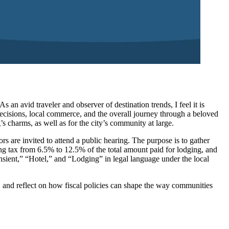
an avid traveler and observer of destination trends, I feel it is
 decisions, local commerce, and the overall journey through a beloved
s charms, as well as for the city’s community at large.
s are invited to attend a public hearing. The purpose is to gather
ing tax from 6.5% to 12.5% of the total amount paid for lodging, and
nsient,” “Hotel,” and “Lodging” in legal language under the local
ns, and reflect on how fiscal policies can shape the way communities