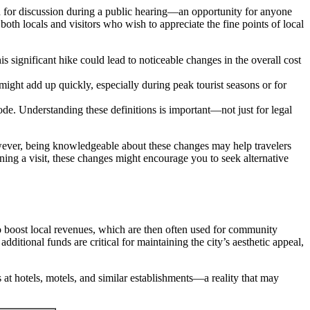
d for discussion during a public hearing—an opportunity for anyone
both locals and visitors who wish to appreciate the fine points of local
significant hike could lead to noticeable changes in the overall cost
 might add up quickly, especially during peak tourist seasons or for
e. Understanding these definitions is important—not just for legal
wever, being knowledgeable about these changes may help travelers
nning a visit, these changes might encourage you to seek alternative
to boost local revenues, which are then often used for community
ditional funds are critical for maintaining the city’s aesthetic appeal,
 at hotels, motels, and similar establishments—a reality that may