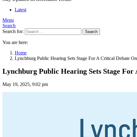
Latest
Menu
Search
Search for:
Search
You are here:
Home
Lynchburg Public Hearing Sets Stage For A Critical Debate On
Lynchburg Public Hearing Sets Stage For 
May 19, 2025, 9:02 pm