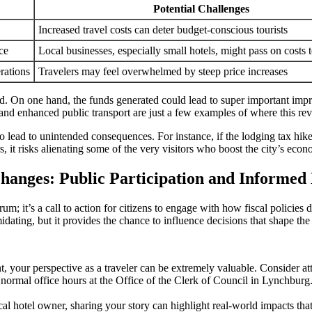
Potential Challenges
Increased travel costs can deter budget-conscious tourists
ce
Local businesses, especially small hotels, might pass on costs 
erations
Travelers may feel overwhelmed by steep price increases
On one hand, the funds generated could lead to super important improvem
on, and enhanced public transport are just a few examples of where this r
 also lead to unintended consequences. For instance, if the lodging tax h
 it risks alienating some of the very visitors who boost the city’s eco
anges: Public Participation and Informed 
 it’s a call to action for citizens to engage with how fiscal policies dir
ating, but it provides the chance to influence decisions that shape the
t, your perspective as a traveler can be extremely valuable. Consider at
mal office hours at the Office of the Clerk of Council in Lynchburg. K
cal hotel owner, sharing your story can highlight real-world impacts th