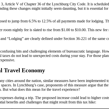
3, Article V of Chapter 36 of the Lynchburg City Code. It is schedule
ing these changes might initially seem daunting, but it is essential for 
osed to jump from 6.5% to 12.5% of all payments made for lodging. This 
er room nightly fee is slated to rise from $1.00 to $10.00. This new fee
and “Lodging” are clearly defined under Section 36-221 of the same cod
 confusing bits and challenging elements of bureaucratic language. Ho
al taxes do not lead to unexpected costs during your stay. For those pla
expensive.
al Travel Economy
 many cities around the nation, similar measures have been implemented 
paces. In Lynchburg’s case, proponents of this measure argue that the ad
ch. But what does this mean for the travel experience?
expenses during a trip. The proposed increase could lead to higher costs
al benefits and challenges that might result from this tax hike: