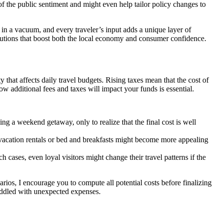
of the public sentiment and might even help tailor policy changes to
t in a vacuum, and every traveler’s input adds a unique layer of
utions that boost both the local economy and consumer confidence.
y that affects daily travel budgets. Rising taxes mean that the cost of
ow additional fees and taxes will impact your funds is essential.
ing a weekend getaway, only to realize that the final cost is well
vacation rentals or bed and breakfasts might become more appealing
ch cases, even loyal visitors might change their travel patterns if the
ios, I encourage you to compute all potential costs before finalizing
riddled with unexpected expenses.