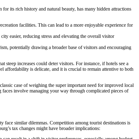
for its rich history and natural beauty, has many hidden attractions
creation facilities. This can lead to a more enjoyable experience for
ity easier, reducing stress and elevating the overall visitor
rism, potentially drawing a broader base of visitors and encouraging
 steep increases could deter visitors. For instance, if hotels see a
ffordability is delicate, and it is crucial to remain attentive to both
a classic case of weighing the super important need for improved local
hburg faces involve managing your way through complicated pieces of
auty face similar dilemmas. Competition among tourist destinations is
burg’s tax changes might have broader implications:
can result in a shift in visitor preferences, especially among budget-