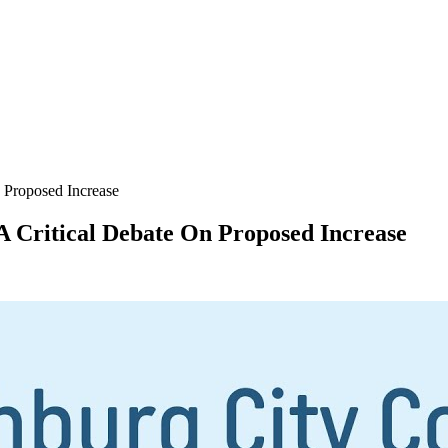
 Proposed Increase
A Critical Debate On Proposed Increase