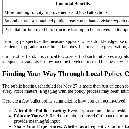
Potential Benefits
More funding for city improvements and local attractions
Smoother, well-maintained public areas can enhance visitor experien
Potential for improved infrastructure leading to better overall city op
From my perspective, the measure appears to be a double-edged sword. 
residents. Upgraded recreational facilities, historical site preservati
On the other hand, it is critical to consider that such initiatives may
adequate safeguards for low-income travelers or small business owners,
Finding Your Way Through Local Policy Ch
The public hearing scheduled for May 27 is more than just an open forum;
every voice matters. Engaging with the policy process may seem intimid
Here are a few bullet points summarizing how you can get involved:
Attend the Public Hearing:
Even if you are not a local residen
Educate Yourself:
Read up on the proposed Ordinance during nor
provide meaningful input.
Share Your Experiences:
Whether as a frequent visitor or a lo