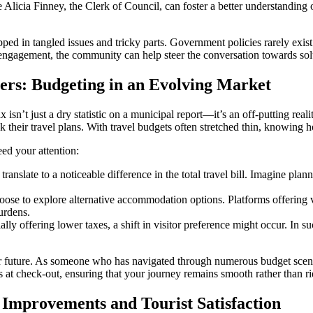
Alicia Finney, the Clerk of Council, can foster a better understanding 
pped in tangled issues and tricky parts. Government policies rarely exis
engagement, the community can help steer the conversation towards sol
lers: Budgeting in an Evolving Market
sn’t just a dry statistic on a municipal report—it’s an off-putting realit
k their travel plans. With travel budgets often stretched thin, knowing h
ed your attention:
nslate to a noticeable difference in the total travel bill. Imagine plann
ose to explore alternative accommodation options. Platforms offering 
burdens.
lly offering lower taxes, a shift in visitor preference might occur. In su
ar future. As someone who has navigated through numerous budget scenar
ses at check-out, ensuring that your journey remains smooth rather than 
Improvements and Tourist Satisfaction