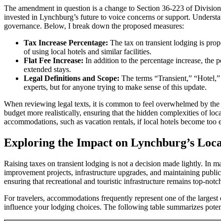
The amendment in question is a change to Section 36-223 of Division 
invested in Lynchburg’s future to voice concerns or support. Understand
governance. Below, I break down the proposed measures:
Tax Increase Percentage:
The tax on transient lodging is prop
of using local hotels and similar facilities.
Flat Fee Increase:
In addition to the percentage increase, the p
extended stays.
Legal Definitions and Scope:
The terms “Transient,” “Hotel,” 
experts, but for anyone trying to make sense of this update.
When reviewing legal texts, it is common to feel overwhelmed by the
budget more realistically, ensuring that the hidden complexities of loc
accommodations, such as vacation rentals, if local hotels become too 
Exploring the Impact on Lynchburg’s Loc
Raising taxes on transient lodging is not a decision made lightly. In
improvement projects, infrastructure upgrades, and maintaining public s
ensuring that recreational and touristic infrastructure remains top-not
For travelers, accommodations frequently represent one of the largest 
influence your lodging choices. The following table summarizes potenti