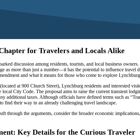
hapter for Travelers and Locals Alike
rked discussion among residents, tourists, and local business owners. As 
nge as more than just a number—it has the potential to influence travel
ed amendment and what it means for those who come to explore Lynchburg’
cated at 900 Church Street), Lynchburg residents and interested visitor
 local City Code. The proposal aims to raise the current transient lodg
any additional taxes. Although officials have defined terms such as “Tra
 to find their way in an already challenging travel landscape.
rs to sift through the arguments, consider the broader economic implicatio
nt: Key Details for the Curious Traveler