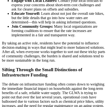
Engage with Local Leaders:
Contact your local officials to
express your concerns about short-term cost challenges and
ask for clearer plans on offsets and subsidies.
Educate Yourself:
Learn about not just the overall rate hikes,
but the little details that go into how water rates are
determined—this will help in asking informed questions.
Join Community Groups:
Many local organizations are
forming coalitions to ensure that the rate increases are
implemented in a fair and transparent way.
By taking an active role, residents have the potential to influence
decision-making in ways that might lead to more balanced solutions.
After all, when everyone works together to sort out these tricky parts
of community challenges, the burden is shared and solutions tend to
be more sustainable in the long run.
Sifting Through the Small Distinctions of
Infrastructure Funding
The debate on infrastructure funding often comes down to weighing
the immediate financial impact on households against the long-term
benefits of a safe, reliable water supply. The GLWA is trying to
point out that over the last several years, operational costs have
ballooned due to various factors such as chemical price hikes, utility
increases, and the need for regular maintenance on an aging system.