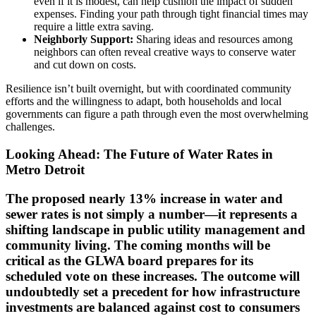
even if it is modest, can help cushion the impact of sudden
expenses. Finding your path through tight financial times may
require a little extra saving.
Neighborly Support:
Sharing ideas and resources among
neighbors can often reveal creative ways to conserve water
and cut down on costs.
Resilience isn’t built overnight, but with coordinated community
efforts and the willingness to adapt, both households and local
governments can figure a path through even the most overwhelming
challenges.
Looking Ahead: The Future of Water Rates in
Metro Detroit
The proposed nearly 13% increase in water and
sewer rates is not simply a number—it represents a
shifting landscape in public utility management and
community living. The coming months will be
critical as the GLWA board prepares for its
scheduled vote on these increases. The outcome will
undoubtedly set a precedent for how infrastructure
investments are balanced against cost to consumers