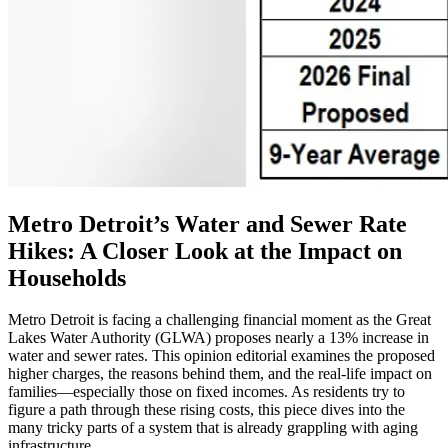
Metro Detroit’s Water and Sewer Rate
Hikes: A Closer Look at the Impact on
Households
Metro Detroit is facing a challenging financial moment as the Great
Lakes Water Authority (GLWA) proposes nearly a 13% increase in
water and sewer rates. This opinion editorial examines the proposed
higher charges, the reasons behind them, and the real-life impact on
families—especially those on fixed incomes. As residents try to
figure a path through these rising costs, this piece dives into the
many tricky parts of a system that is already grappling with aging
infrastructure.