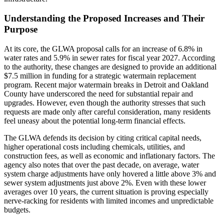
Understanding the Proposed Increases and Their
Purpose
At its core, the GLWA proposal calls for an increase of 6.8% in
water rates and 5.9% in sewer rates for fiscal year 2027. According
to the authority, these changes are designed to provide an additional
$7.5 million in funding for a strategic watermain replacement
program. Recent major watermain breaks in Detroit and Oakland
County have underscored the need for substantial repair and
upgrades. However, even though the authority stresses that such
requests are made only after careful consideration, many residents
feel uneasy about the potential long-term financial effects.
The GLWA defends its decision by citing critical capital needs,
higher operational costs including chemicals, utilities, and
construction fees, as well as economic and inflationary factors. The
agency also notes that over the past decade, on average, water
system charge adjustments have only hovered a little above 3% and
sewer system adjustments just above 2%. Even with these lower
averages over 10 years, the current situation is proving especially
nerve-racking for residents with limited incomes and unpredictable
budgets.