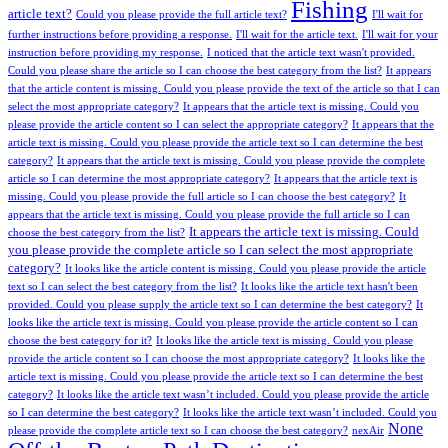
Fishing
article text?
Could you please provide the full article text?
I'll wait for
further instructions before providing a response.
I'll wait for the article text.
I'll wait for your
instruction before providing my response.
I noticed that the article text wasn't provided.
Could you please share the article so I can choose the best category from the list?
It appears
that the article content is missing. Could you please provide the text of the article so that I can
select the most appropriate category?
It appears that the article text is missing. Could you
please provide the article content so I can select the appropriate category?
It appears that the
article text is missing. Could you please provide the article text so I can determine the best
category?
It appears that the article text is missing. Could you please provide the complete
article so I can determine the most appropriate category?
It appears that the article text is
missing. Could you please provide the full article so I can choose the best category?
It
appears that the article text is missing. Could you please provide the full article so I can
It appears the article text is missing. Could
choose the best category from the list?
you please provide the complete article so I can select the most appropriate
category?
It looks like the article content is missing. Could you please provide the article
text so I can select the best category from the list?
It looks like the article text hasn't been
provided. Could you please supply the article text so I can determine the best category?
It
looks like the article text is missing. Could you please provide the article content so I can
choose the best category for it?
It looks like the article text is missing. Could you please
provide the article content so I can choose the most appropriate category?
It looks like the
article text is missing. Could you please provide the article text so I can determine the best
category?
It looks like the article text wasn’t included. Could you please provide the article
so I can determine the best category?
It looks like the article text wasn’t included. Could you
None
please provide the complete article text so I can choose the best category?
nexAir