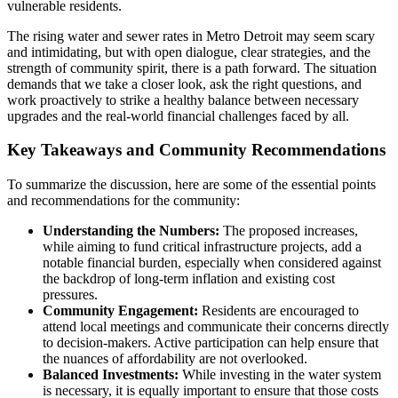
vulnerable residents.
The rising water and sewer rates in Metro Detroit may seem scary
and intimidating, but with open dialogue, clear strategies, and the
strength of community spirit, there is a path forward. The situation
demands that we take a closer look, ask the right questions, and
work proactively to strike a healthy balance between necessary
upgrades and the real-world financial challenges faced by all.
Key Takeaways and Community Recommendations
To summarize the discussion, here are some of the essential points
and recommendations for the community:
Understanding the Numbers:
The proposed increases,
while aiming to fund critical infrastructure projects, add a
notable financial burden, especially when considered against
the backdrop of long-term inflation and existing cost
pressures.
Community Engagement:
Residents are encouraged to
attend local meetings and communicate their concerns directly
to decision-makers. Active participation can help ensure that
the nuances of affordability are not overlooked.
Balanced Investments:
While investing in the water system
is necessary, it is equally important to ensure that those costs