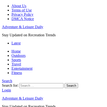
About Us
Terms of Use
Privacy Policy
DMCA Notice
Adventure & Leisure Daily
Stay Updated on Recreation Trends
Latest
Home
Outdoors
Sports
Travel
Entertainment
Fitness
Search
Search for:
Search
Login
Adventure & Leisure Daily
Stay Updated on Recreation Trends