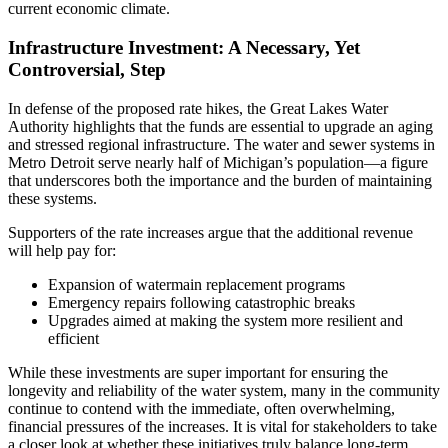
current economic climate.
Infrastructure Investment: A Necessary, Yet
Controversial, Step
In defense of the proposed rate hikes, the Great Lakes Water
Authority highlights that the funds are essential to upgrade an aging
and stressed regional infrastructure. The water and sewer systems in
Metro Detroit serve nearly half of Michigan’s population—a figure
that underscores both the importance and the burden of maintaining
these systems.
Supporters of the rate increases argue that the additional revenue
will help pay for:
Expansion of watermain replacement programs
Emergency repairs following catastrophic breaks
Upgrades aimed at making the system more resilient and
efficient
While these investments are super important for ensuring the
longevity and reliability of the water system, many in the community
continue to contend with the immediate, often overwhelming,
financial pressures of the increases. It is vital for stakeholders to take
a closer look at whether these initiatives truly balance long-term