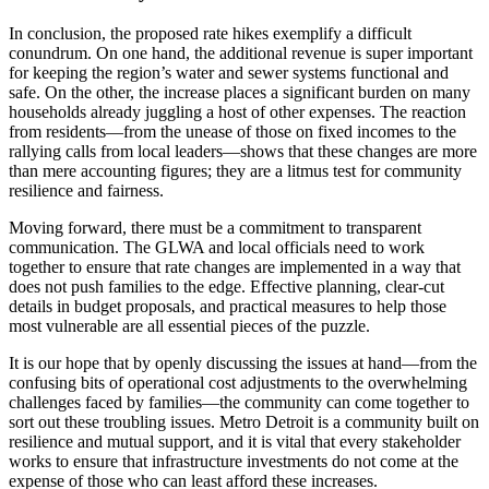
In conclusion, the proposed rate hikes exemplify a difficult
conundrum. On one hand, the additional revenue is super important
for keeping the region’s water and sewer systems functional and
safe. On the other, the increase places a significant burden on many
households already juggling a host of other expenses. The reaction
from residents—from the unease of those on fixed incomes to the
rallying calls from local leaders—shows that these changes are more
than mere accounting figures; they are a litmus test for community
resilience and fairness.
Moving forward, there must be a commitment to transparent
communication. The GLWA and local officials need to work
together to ensure that rate changes are implemented in a way that
does not push families to the edge. Effective planning, clear-cut
details in budget proposals, and practical measures to help those
most vulnerable are all essential pieces of the puzzle.
It is our hope that by openly discussing the issues at hand—from the
confusing bits of operational cost adjustments to the overwhelming
challenges faced by families—the community can come together to
sort out these troubling issues. Metro Detroit is a community built on
resilience and mutual support, and it is vital that every stakeholder
works to ensure that infrastructure investments do not come at the
expense of those who can least afford these increases.