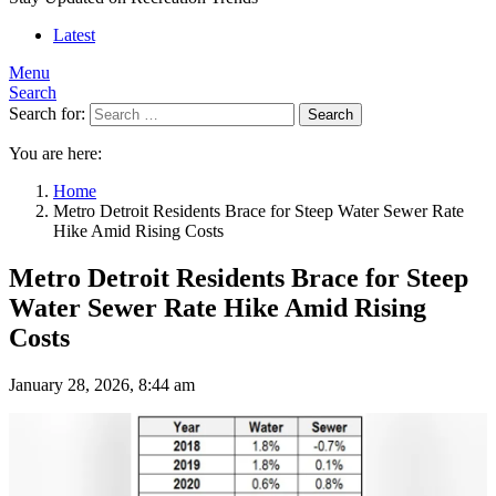
Latest
Menu
Search
Search for:
Search
You are here:
Home
Metro Detroit Residents Brace for Steep Water Sewer Rate
Hike Amid Rising Costs
Metro Detroit Residents Brace for Steep
Water Sewer Rate Hike Amid Rising
Costs
January 28, 2026, 8:44 am