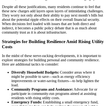
Despite all these justifications, many residents continue to feel that
these new charges add layers upon layers of intimidating challenges.
They worry not only about their ability to pay next month’s bills but
about the potential ripple effects on their overall financial security.
When decisions feel loaded with issues that are both direct and
indirect, it becomes a public policy debate that is as much about
community trust as it is about infrastructure.
Strategies for Building Resilience Amid Rising Utility
Costs
In the midst of these nerve-racking developments, it is important to
explore strategies for building personal and community resilience.
Here are additional tactics to consider:
Diversify Household Budgets:
Consider areas where it
might be possible to save—such as energy efficiency
improvements or water-saving fixtures—to help lighten the
load.
Community Programs and Assistance:
Advocate for or
participate in community-run programs aimed at assisting
residents with rising utility costs.
Emergency Funds:
Establishing a small emergency fund,