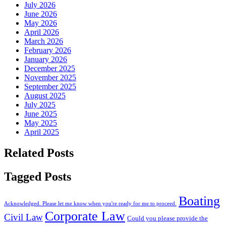
July 2026
June 2026
May 2026
April 2026
March 2026
February 2026
January 2026
December 2025
November 2025
September 2025
August 2025
July 2025
June 2025
May 2025
April 2025
Related Posts
Tagged Posts
Boating
Acknowledged. Please let me know when you're ready for me to proceed.
Corporate Law
Civil Law
Could you please provide the