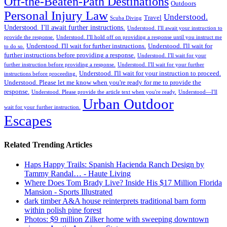
Off-the-Beaten-Path Destinations
Outdoors
Personal Injury Law
Understood.
Travel
Scuba Diving
Understood. I'll await further instructions.
Understood. I'll await your instruction to
provide the response.
Understood. I'll hold off on providing a response until you instruct me
Understood. I'll wait for further instructions.
Understood. I'll wait for
to do so.
further instructions before providing a response.
Understood. I'll wait for your
further instruction before providing a response.
Understood. I'll wait for your further
Understood. I'll wait for your instruction to proceed.
instructions before proceeding.
Understood. Please let me know when you're ready for me to provide the
response.
Understood. Please provide the article text when you're ready.
Understood—I'll
Urban Outdoor
wait for your further instruction.
Escapes
Related Trending Articles
Haps Happy Trails: Spanish Hacienda Ranch Design by
Tammy Randal… - Haute Living
Where Does Tom Brady Live? Inside His $17 Million Florida
Mansion - Sports Illustrated
dark timber A&A house reinterprets traditional barn form
within polish pine forest
Photos: $9 million Zilker home with sweeping downtown