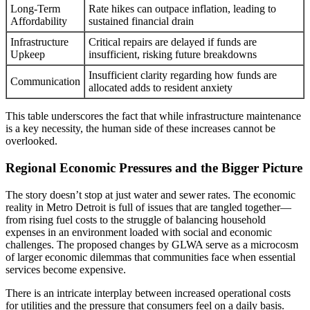
Long-Term
Rate hikes can outpace inflation, leading to
Affordability
sustained financial drain
Infrastructure
Critical repairs are delayed if funds are
Upkeep
insufficient, risking future breakdowns
Insufficient clarity regarding how funds are
Communication
allocated adds to resident anxiety
This table underscores the fact that while infrastructure maintenance
is a key necessity, the human side of these increases cannot be
overlooked.
Regional Economic Pressures and the Bigger Picture
The story doesn’t stop at just water and sewer rates. The economic
reality in Metro Detroit is full of issues that are tangled together—
from rising fuel costs to the struggle of balancing household
expenses in an environment loaded with social and economic
challenges. The proposed changes by GLWA serve as a microcosm
of larger economic dilemmas that communities face when essential
services become expensive.
There is an intricate interplay between increased operational costs
for utilities and the pressure that consumers feel on a daily basis.