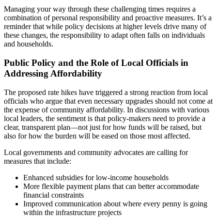
Managing your way through these challenging times requires a
combination of personal responsibility and proactive measures. It’s a
reminder that while policy decisions at higher levels drive many of
these changes, the responsibility to adapt often falls on individuals
and households.
Public Policy and the Role of Local Officials in
Addressing Affordability
The proposed rate hikes have triggered a strong reaction from local
officials who argue that even necessary upgrades should not come at
the expense of community affordability. In discussions with various
local leaders, the sentiment is that policy-makers need to provide a
clear, transparent plan—not just for how funds will be raised, but
also for how the burden will be eased on those most affected.
Local governments and community advocates are calling for
measures that include:
Enhanced subsidies for low-income households
More flexible payment plans that can better accommodate
financial constraints
Improved communication about where every penny is going
within the infrastructure projects