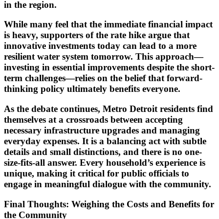
in the region.
While many feel that the immediate financial impact
is heavy, supporters of the rate hike argue that
innovative investments today can lead to a more
resilient water system tomorrow. This approach—
investing in essential improvements despite the short-
term challenges—relies on the belief that forward-
thinking policy ultimately benefits everyone.
As the debate continues, Metro Detroit residents find
themselves at a crossroads between accepting
necessary infrastructure upgrades and managing
everyday expenses. It is a balancing act with subtle
details and small distinctions, and there is no one-
size-fits-all answer. Every household’s experience is
unique, making it critical for public officials to
engage in meaningful dialogue with the community.
Final Thoughts: Weighing the Costs and Benefits for
the Community