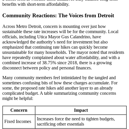
benefits with short-term affordability.
Community Reactions: The Voices from Detroit
Across Metro Detroit, concern is mounting over just how
sustainable these rate increases will be for the community. Local
officials, including Utica Mayor Gus Calandrino, have
acknowledged the authority’s need for investment but also
emphasized that continuing rate hikes can quickly become
unsustainable for many households. The mayor noted that residents
have repeatedly complained about water affordability, and with a
combined increase of 38.75% since 2018, there is a growing
disconnect between policy and personal finances.
Many community members feel intimidated by the tangled and
sometimes confusing bits of how these charges accumulate. For
some, the proposed rate hikes add another layer to an already
complicated budget. A table summarizing community concerns
might be helpful:
Concern
Impact
Increases force the need to tighten budgets,
Fixed Incomes
sacrificing other essentials