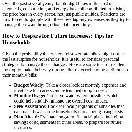
Over the past several years, double-digit hikes in the cost of
chemicals, construction, and energy have all contributed to raising
the price bars in every sector, not just public utilities. Residents are
now forced to grapple with these overlapping expenses as they try to
manage their way through financial uncertainty.
How to Prepare for Future Increases: Tips for
Households
Given the probability that water and sewer rate hikes might not be
the last surprise for households, it is useful to consider practical
strategies to manage these changes. Here are some tips for residents
looking to make their way through these overwhelming additions to
their monthly bills:
Budget Wisely:
Take a closer look at monthly expenses and
identify which areas can be trimmed or optimized.
Monitor Usage:
Conserve water where possible, which
could help slightly mitigate the overall cost impact.
Seek Assistance:
Look for local programs or subsidies that
can assist low-income households in managing rising costs.
Plan Ahead:
Evaluate long-term financial plans, including
savings or adjustments in other areas, to prepare for future
increases.