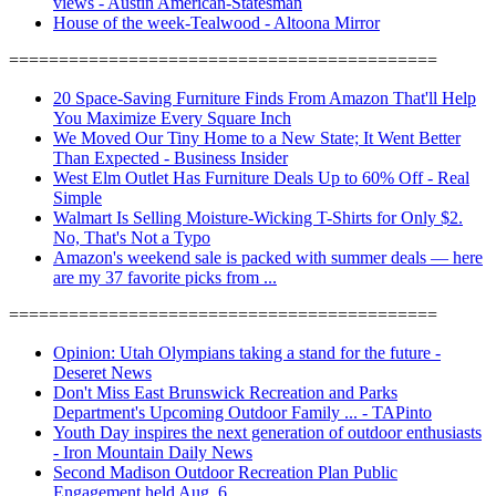
views - Austin American-Statesman
House of the week-Tealwood - Altoona Mirror
===========================================
20 Space-Saving Furniture Finds From Amazon That'll Help
You Maximize Every Square Inch
We Moved Our Tiny Home to a New State; It Went Better
Than Expected - Business Insider
West Elm Outlet Has Furniture Deals Up to 60% Off - Real
Simple
Walmart Is Selling Moisture-Wicking T-Shirts for Only $2.
No, That's Not a Typo
Amazon's weekend sale is packed with summer deals — here
are my 37 favorite picks from ...
===========================================
Opinion: Utah Olympians taking a stand for the future -
Deseret News
Don't Miss East Brunswick Recreation and Parks
Department's Upcoming Outdoor Family ... - TAPinto
Youth Day inspires the next generation of outdoor enthusiasts
- Iron Mountain Daily News
Second Madison Outdoor Recreation Plan Public
Engagement held Aug. 6