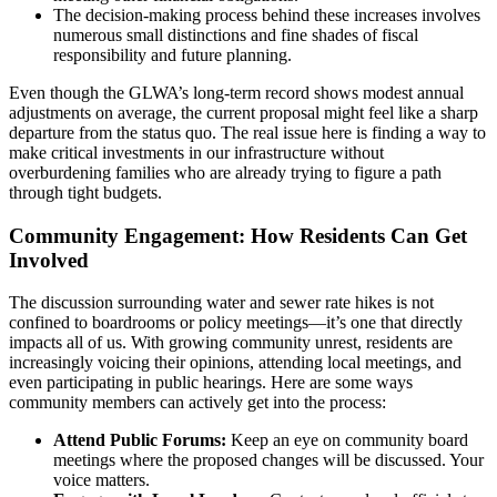
The decision-making process behind these increases involves
numerous small distinctions and fine shades of fiscal
responsibility and future planning.
Even though the GLWA’s long-term record shows modest annual
adjustments on average, the current proposal might feel like a sharp
departure from the status quo. The real issue here is finding a way to
make critical investments in our infrastructure without
overburdening families who are already trying to figure a path
through tight budgets.
Community Engagement: How Residents Can Get
Involved
The discussion surrounding water and sewer rate hikes is not
confined to boardrooms or policy meetings—it’s one that directly
impacts all of us. With growing community unrest, residents are
increasingly voicing their opinions, attending local meetings, and
even participating in public hearings. Here are some ways
community members can actively get into the process:
Attend Public Forums:
Keep an eye on community board
meetings where the proposed changes will be discussed. Your
voice matters.