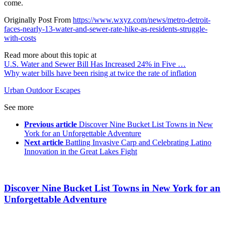
come.
Originally Post From
https://www.wxyz.com/news/metro-detroit-
faces-nearly-13-water-and-sewer-rate-hike-as-residents-struggle-
with-costs
Read more about this topic at
U.S. Water and Sewer Bill Has Increased 24% in Five …
Why water bills have been rising at twice the rate of inflation
Urban Outdoor Escapes
See more
Previous article
Discover Nine Bucket List Towns in New
York for an Unforgettable Adventure
Next article
Battling Invasive Carp and Celebrating Latino
Innovation in the Great Lakes Fight
Discover Nine Bucket List Towns in New York for an
Unforgettable Adventure