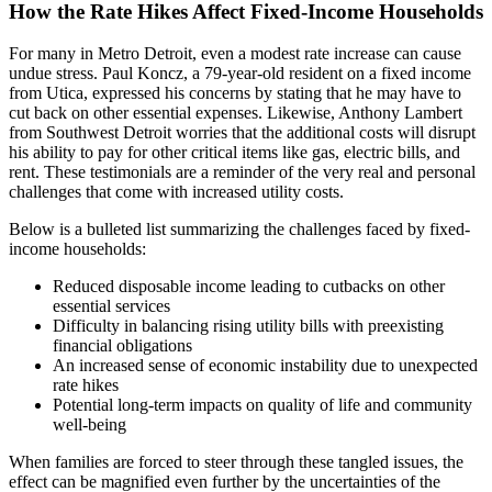
How the Rate Hikes Affect Fixed-Income Households
For many in Metro Detroit, even a modest rate increase can cause
undue stress. Paul Koncz, a 79-year-old resident on a fixed income
from Utica, expressed his concerns by stating that he may have to
cut back on other essential expenses. Likewise, Anthony Lambert
from Southwest Detroit worries that the additional costs will disrupt
his ability to pay for other critical items like gas, electric bills, and
rent. These testimonials are a reminder of the very real and personal
challenges that come with increased utility costs.
Below is a bulleted list summarizing the challenges faced by fixed-
income households:
Reduced disposable income leading to cutbacks on other
essential services
Difficulty in balancing rising utility bills with preexisting
financial obligations
An increased sense of economic instability due to unexpected
rate hikes
Potential long-term impacts on quality of life and community
well-being
When families are forced to steer through these tangled issues, the
effect can be magnified even further by the uncertainties of the