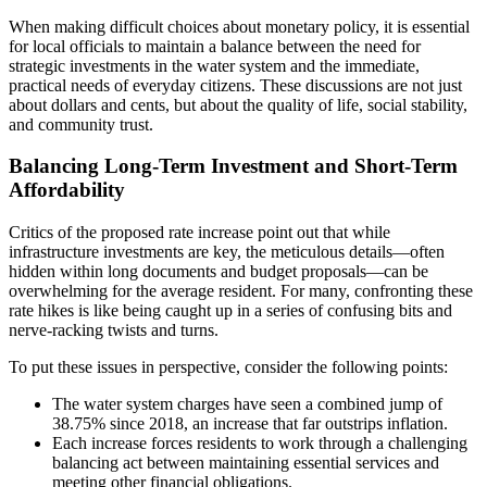
When making difficult choices about monetary policy, it is essential
for local officials to maintain a balance between the need for
strategic investments in the water system and the immediate,
practical needs of everyday citizens. These discussions are not just
about dollars and cents, but about the quality of life, social stability,
and community trust.
Balancing Long-Term Investment and Short-Term
Affordability
Critics of the proposed rate increase point out that while
infrastructure investments are key, the meticulous details—often
hidden within long documents and budget proposals—can be
overwhelming for the average resident. For many, confronting these
rate hikes is like being caught up in a series of confusing bits and
nerve-racking twists and turns.
To put these issues in perspective, consider the following points:
The water system charges have seen a combined jump of
38.75% since 2018, an increase that far outstrips inflation.
Each increase forces residents to work through a challenging
balancing act between maintaining essential services and
meeting other financial obligations.