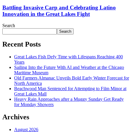
Battling Invasive Carp and Celebrating Latino
Innovation in the Great Lakes Fight
Search
Search
Recent Posts
Great Lakes Fish Defy Time with Lifespans Reaching 400
Years
Sailing Into the Future With AI and Weather at the Chicago
Maritime Museum
Old Farmers Almanac Unveils Bold Early Winter Forecast for
North America
Beachwood Man Sentenced for Attempting to Film Minor at
Great Lakes Mall
Heavy Rain Approaches after a Muggy Sunday Get Ready
for Monday Showers
Archives
August 2026