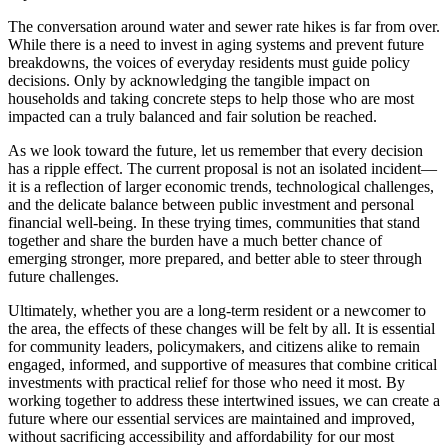
The conversation around water and sewer rate hikes is far from over.
While there is a need to invest in aging systems and prevent future
breakdowns, the voices of everyday residents must guide policy
decisions. Only by acknowledging the tangible impact on
households and taking concrete steps to help those who are most
impacted can a truly balanced and fair solution be reached.
As we look toward the future, let us remember that every decision
has a ripple effect. The current proposal is not an isolated incident—
it is a reflection of larger economic trends, technological challenges,
and the delicate balance between public investment and personal
financial well-being. In these trying times, communities that stand
together and share the burden have a much better chance of
emerging stronger, more prepared, and better able to steer through
future challenges.
Ultimately, whether you are a long-term resident or a newcomer to
the area, the effects of these changes will be felt by all. It is essential
for community leaders, policymakers, and citizens alike to remain
engaged, informed, and supportive of measures that combine critical
investments with practical relief for those who need it most. By
working together to address these intertwined issues, we can create a
future where our essential services are maintained and improved,
without sacrificing accessibility and affordability for our most