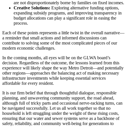
are not disproportionately borne by families on fixed incomes.
Creative Solutions:
Exploring alternative funding options,
expanding subsidy programs, and improving transparency in
budget allocations can play a significant role in easing the
process.
Each of these points represents a little twist in the overall narrative—
a reminder that small actions and informed discussions can
contribute to solving some of the most complicated pieces of our
modern economic challenges.
In the coming months, all eyes will be on the GLWA board’s
decision. Regardless of the outcome, the lessons learned from this
experience will likely shape the way Metro Detroit—and potentially
other regions—approaches the balancing act of making necessary
infrastructure investments while keeping essential services
affordable for every resident.
It is our firm belief that through thoughtful dialogue, responsible
planning, and unwavering community support, the road ahead,
although full of tricky parts and occasional nerve-racking turns, can
be navigated successfully. Let us all work together so that no
household is left struggling under the weight of these rising costs,
ensuring that our water and sewer systems serve as a backbone of
safety, reliability, and community well-being for generations to