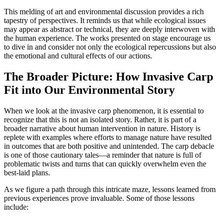
This melding of art and environmental discussion provides a rich
tapestry of perspectives. It reminds us that while ecological issues
may appear as abstract or technical, they are deeply interwoven with
the human experience. The works presented on stage encourage us
to dive in and consider not only the ecological repercussions but also
the emotional and cultural effects of our actions.
The Broader Picture: How Invasive Carp
Fit into Our Environmental Story
When we look at the invasive carp phenomenon, it is essential to
recognize that this is not an isolated story. Rather, it is part of a
broader narrative about human intervention in nature. History is
replete with examples where efforts to manage nature have resulted
in outcomes that are both positive and unintended. The carp debacle
is one of those cautionary tales—a reminder that nature is full of
problematic twists and turns that can quickly overwhelm even the
best-laid plans.
As we figure a path through this intricate maze, lessons learned from
previous experiences prove invaluable. Some of those lessons
include: