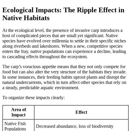
Ecological Impacts: The Ripple Effect in
Native Habitats
At the ecological level, the presence of invasive carp introduces a
host of complicated pieces that are small yet significant. Native
species have evolved over millennia to settle in their specific niches
along riverbeds and lakeshores. When a new, competitive species
enters the fray, native populations can experience a decline, leading
to cascading effects throughout the ecosystem.
The carp’s voracious appetite means that they not only compete for
food but can also alter the very structure of the habitats they invade.
In some instances, their feeding habits uproot plants and disrupt the
natural undercurrents, which in turn affect other species that rely on
a steady, predictable aquatic environment.
To organize these impacts clearly:
Area of
Effect
Impact
Native Fish
Decreased abundance, loss of biodiversity
Populations