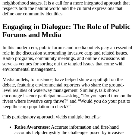
neighborhood stages. It is a call for a more integrated approach that
respects both the natural world and the cultural expressions that
define our community identities.
Engaging in Dialogue: The Role of Public
Forums and Media
In this modern era, public forums and media outlets play an essential
role in the discussion surrounding invasive carp and related issues.
Radio programs, community meetings, and online discussions all
serve as venues for sorting out the tangled issues that come with
environmental management.
Media outlets, for instance, have helped shine a spotlight on the
debate, featuring environmental reporters who share the ground-
level realities of waterway management. Similarly, talk shows
encourage listener participation—asking, “Do you spend time on the
rivers where invasive carp thrive?” and “Would you do your part to
keep the carp population in check?”
This participatory approach yields multiple benefits:
Raise Awareness:
Accurate information and first-hand
accounts help demystify the challenges posed by invasive