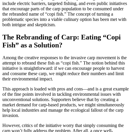
include electric barriers, targeted fishing, and even public initiatives
that encourage parts of the carp population to be consumed under
the rebranded name of “copi fish.” The concept of turning a
problematic species into a viable culinary option has been met with
both intrigue and skepticism.
The Rebranding of Carp: Eating “Copi
Fish” as a Solution?
Among the creative responses to the invasive carp movement is the
attempt to rebrand these fish as “copi fish.” The notion behind this
initiative is straightforward: if we can encourage people to harvest
and consume these carp, we might reduce their numbers and limit
their environmental impact.
This approach is loaded with pros and cons—and is a great example
of the fine points involved in tackling environmental issues with
unconventional solutions. Supporters believe that by creating a
market demand for carp-based products, we might simultaneously
help local industries and manage the ecological fallout of the carp
invasion.
However, critics of the initiative worry that simply consuming the
carp won’t fully address the problem. After all, a once well-