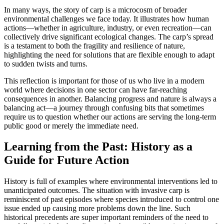
In many ways, the story of carp is a microcosm of broader
environmental challenges we face today. It illustrates how human
actions—whether in agriculture, industry, or even recreation—can
collectively drive significant ecological changes. The carp’s spread
is a testament to both the fragility and resilience of nature,
highlighting the need for solutions that are flexible enough to adapt
to sudden twists and turns.
This reflection is important for those of us who live in a modern
world where decisions in one sector can have far-reaching
consequences in another. Balancing progress and nature is always a
balancing act—a journey through confusing bits that sometimes
require us to question whether our actions are serving the long-term
public good or merely the immediate need.
Learning from the Past: History as a
Guide for Future Action
History is full of examples where environmental interventions led to
unanticipated outcomes. The situation with invasive carp is
reminiscent of past episodes where species introduced to control one
issue ended up causing more problems down the line. Such
historical precedents are super important reminders of the need to