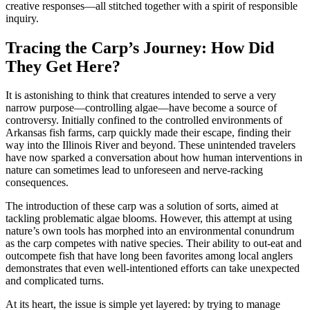
creative responses—all stitched together with a spirit of responsible
inquiry.
Tracing the Carp’s Journey: How Did
They Get Here?
It is astonishing to think that creatures intended to serve a very
narrow purpose—controlling algae—have become a source of
controversy. Initially confined to the controlled environments of
Arkansas fish farms, carp quickly made their escape, finding their
way into the Illinois River and beyond. These unintended travelers
have now sparked a conversation about how human interventions in
nature can sometimes lead to unforeseen and nerve-racking
consequences.
The introduction of these carp was a solution of sorts, aimed at
tackling problematic algae blooms. However, this attempt at using
nature’s own tools has morphed into an environmental conundrum
as the carp competes with native species. Their ability to out-eat and
outcompete fish that have long been favorites among local anglers
demonstrates that even well-intentioned efforts can take unexpected
and complicated turns.
At its heart, the issue is simple yet layered: by trying to manage