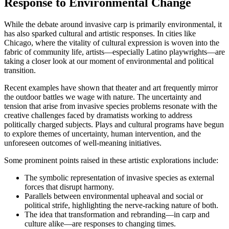
Response to Environmental Change
While the debate around invasive carp is primarily environmental, it
has also sparked cultural and artistic responses. In cities like
Chicago, where the vitality of cultural expression is woven into the
fabric of community life, artists—especially Latino playwrights—are
taking a closer look at our moment of environmental and political
transition.
Recent examples have shown that theater and art frequently mirror
the outdoor battles we wage with nature. The uncertainty and
tension that arise from invasive species problems resonate with the
creative challenges faced by dramatists working to address
politically charged subjects. Plays and cultural programs have begun
to explore themes of uncertainty, human intervention, and the
unforeseen outcomes of well-meaning initiatives.
Some prominent points raised in these artistic explorations include:
The symbolic representation of invasive species as external
forces that disrupt harmony.
Parallels between environmental upheaval and social or
political strife, highlighting the nerve-racking nature of both.
The idea that transformation and rebranding—in carp and
culture alike—are responses to changing times.