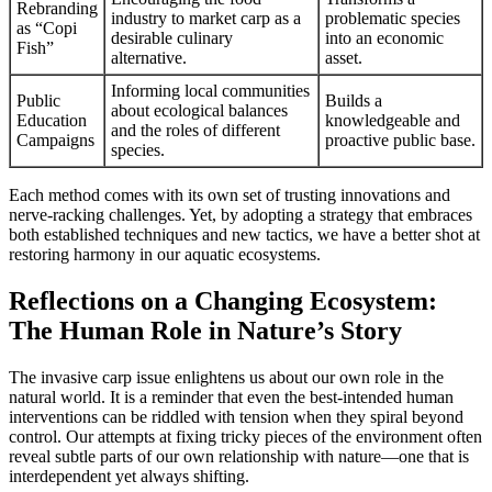
Rebranding
industry to market carp as a
problematic species
as “Copi
desirable culinary
into an economic
Fish”
alternative.
asset.
Informing local communities
Public
Builds a
about ecological balances
Education
knowledgeable and
and the roles of different
Campaigns
proactive public base.
species.
Each method comes with its own set of trusting innovations and
nerve-racking challenges. Yet, by adopting a strategy that embraces
both established techniques and new tactics, we have a better shot at
restoring harmony in our aquatic ecosystems.
Reflections on a Changing Ecosystem:
The Human Role in Nature’s Story
The invasive carp issue enlightens us about our own role in the
natural world. It is a reminder that even the best-intended human
interventions can be riddled with tension when they spiral beyond
control. Our attempts at fixing tricky pieces of the environment often
reveal subtle parts of our own relationship with nature—one that is
interdependent yet always shifting.