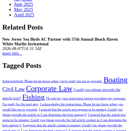
June 2025
May 2025
April 2025
Related Posts
New Jersey Sea Birds AC Partner with 57th Annual Beach Haven
White Marlin Invitational
2026-08-07T14:31:54Z
more info...
Tagged Posts
Boating
Acknowledged. Please let me know when you're ready for me to proceed.
Corporate Law
Civil Law
Could you please provide the
Fishing
article text?
I'll wait for your instruction before providing my response.
I'm ready for the next step.
I acknowledge the instructions. Please let me know when you
would like me to proceed.
I noticed that the article text appears to be missing. Could you
please provide the article so I can determine the best category?
I noticed that the article text
seems to be missing. Could you please provide the full article content so I can determine the
best category?
It appears that the article content is missing. Could you please provide the
article text so I can determine the best category?
It appears that the article content is missing.