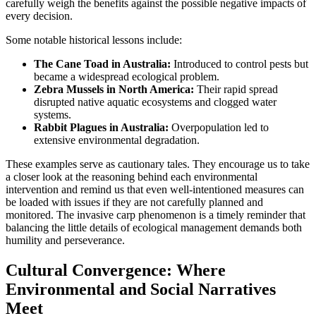
carefully weigh the benefits against the possible negative impacts of
every decision.
Some notable historical lessons include:
The Cane Toad in Australia:
Introduced to control pests but
became a widespread ecological problem.
Zebra Mussels in North America:
Their rapid spread
disrupted native aquatic ecosystems and clogged water
systems.
Rabbit Plagues in Australia:
Overpopulation led to
extensive environmental degradation.
These examples serve as cautionary tales. They encourage us to take
a closer look at the reasoning behind each environmental
intervention and remind us that even well-intentioned measures can
be loaded with issues if they are not carefully planned and
monitored. The invasive carp phenomenon is a timely reminder that
balancing the little details of ecological management demands both
humility and perseverance.
Cultural Convergence: Where
Environmental and Social Narratives
Meet