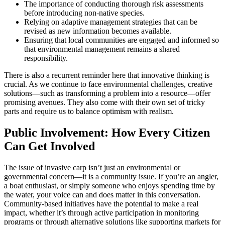
The importance of conducting thorough risk assessments
before introducing non-native species.
Relying on adaptive management strategies that can be
revised as new information becomes available.
Ensuring that local communities are engaged and informed so
that environmental management remains a shared
responsibility.
There is also a recurrent reminder here that innovative thinking is
crucial. As we continue to face environmental challenges, creative
solutions—such as transforming a problem into a resource—offer
promising avenues. They also come with their own set of tricky
parts and require us to balance optimism with realism.
Public Involvement: How Every Citizen
Can Get Involved
The issue of invasive carp isn’t just an environmental or
governmental concern—it is a community issue. If you’re an angler,
a boat enthusiast, or simply someone who enjoys spending time by
the water, your voice can and does matter in this conversation.
Community-based initiatives have the potential to make a real
impact, whether it’s through active participation in monitoring
programs or through alternative solutions like supporting markets for