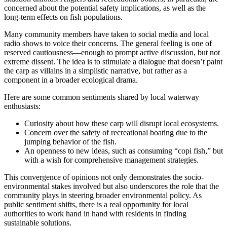
concerned about the potential safety implications, as well as the
long-term effects on fish populations.
Many community members have taken to social media and local
radio shows to voice their concerns. The general feeling is one of
reserved cautiousness—enough to prompt active discussion, but not
extreme dissent. The idea is to stimulate a dialogue that doesn’t paint
the carp as villains in a simplistic narrative, but rather as a
component in a broader ecological drama.
Here are some common sentiments shared by local waterway
enthusiasts:
Curiosity about how these carp will disrupt local ecosystems.
Concern over the safety of recreational boating due to the
jumping behavior of the fish.
An openness to new ideas, such as consuming “copi fish,” but
with a wish for comprehensive management strategies.
This convergence of opinions not only demonstrates the socio-
environmental stakes involved but also underscores the role that the
community plays in steering broader environmental policy. As
public sentiment shifts, there is a real opportunity for local
authorities to work hand in hand with residents in finding
sustainable solutions.