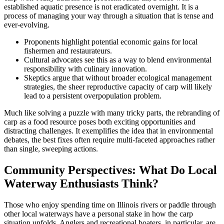
established aquatic presence is not eradicated overnight. It is a
process of managing your way through a situation that is tense and
ever-evolving.
Proponents highlight potential economic gains for local
fishermen and restaurateurs.
Cultural advocates see this as a way to blend environmental
responsibility with culinary innovation.
Skeptics argue that without broader ecological management
strategies, the sheer reproductive capacity of carp will likely
lead to a persistent overpopulation problem.
Much like solving a puzzle with many tricky parts, the rebranding of
carp as a food resource poses both exciting opportunities and
distracting challenges. It exemplifies the idea that in environmental
debates, the best fixes often require multi-faceted approaches rather
than single, sweeping actions.
Community Perspectives: What Do Local
Waterway Enthusiasts Think?
Those who enjoy spending time on Illinois rivers or paddle through
other local waterways have a personal stake in how the carp
situation unfolds. Anglers and recreational boaters, in particular, are