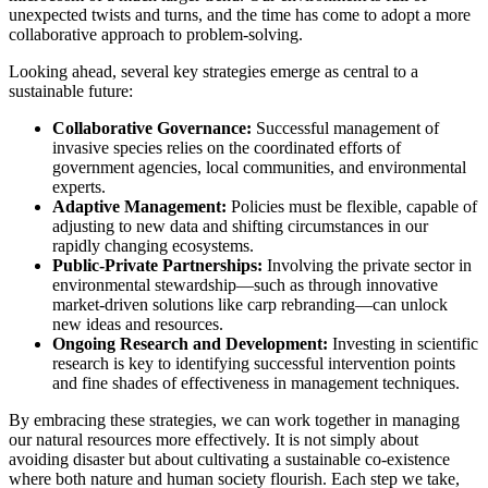
unexpected twists and turns, and the time has come to adopt a more
collaborative approach to problem-solving.
Looking ahead, several key strategies emerge as central to a
sustainable future:
Collaborative Governance:
Successful management of
invasive species relies on the coordinated efforts of
government agencies, local communities, and environmental
experts.
Adaptive Management:
Policies must be flexible, capable of
adjusting to new data and shifting circumstances in our
rapidly changing ecosystems.
Public-Private Partnerships:
Involving the private sector in
environmental stewardship—such as through innovative
market-driven solutions like carp rebranding—can unlock
new ideas and resources.
Ongoing Research and Development:
Investing in scientific
research is key to identifying successful intervention points
and fine shades of effectiveness in management techniques.
By embracing these strategies, we can work together in managing
our natural resources more effectively. It is not simply about
avoiding disaster but about cultivating a sustainable co-existence
where both nature and human society flourish. Each step we take,