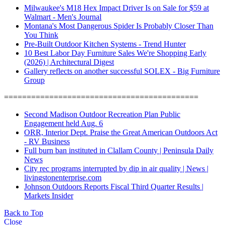
Milwaukee's M18 Hex Impact Driver Is on Sale for $59 at
Walmart - Men's Journal
Montana's Most Dangerous Spider Is Probably Closer Than
You Think
Pre-Built Outdoor Kitchen Systems - Trend Hunter
10 Best Labor Day Furniture Sales We're Shopping Early
(2026) | Architectural Digest
Gallery reflects on another successful SOLEX - Big Furniture
Group
===========================================
Second Madison Outdoor Recreation Plan Public
Engagement held Aug. 6
ORR, Interior Dept. Praise the Great American Outdoors Act
- RV Business
Full burn ban instituted in Clallam County | Peninsula Daily
News
City rec programs interrupted by dip in air quality | News |
livingstonenterprise.com
Johnson Outdoors Reports Fiscal Third Quarter Results |
Markets Insider
Back to Top
Close