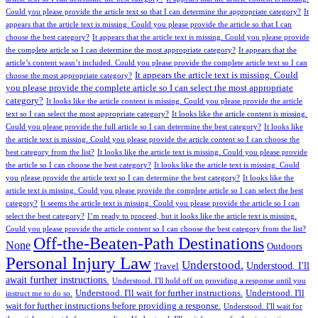
Could you please provide the article text so that I can determine the appropriate category?
It
appears that the article text is missing. Could you please provide the article so that I can
choose the best category?
It appears that the article text is missing. Could you please provide
the complete article so I can determine the most appropriate category?
It appears that the
article’s content wasn’t included. Could you please provide the complete article text so I can
It appears the article text is missing. Could
choose the most appropriate category?
you please provide the complete article so I can select the most appropriate
category?
It looks like the article content is missing. Could you please provide the article
text so I can select the most appropriate category?
It looks like the article content is missing.
Could you please provide the full article so I can determine the best category?
It looks like
the article text is missing. Could you please provide the article content so I can choose the
best category from the list?
It looks like the article text is missing. Could you please provide
the article so I can choose the best category?
It looks like the article text is missing. Could
you please provide the article text so I can determine the best category?
It looks like the
article text is missing. Could you please provide the complete article so I can select the best
category?
It seems the article text is missing. Could you please provide the article so I can
select the best category?
I’m ready to proceed, but it looks like the article text is missing.
Could you please provide the article content so I can choose the best category from the list?
Off-the-Beaten-Path Destinations
None
Outdoors
Personal Injury Law
Understood.
Understood. I'll
Travel
await further instructions.
Understood. I'll hold off on providing a response until you
Understood. I'll wait for further instructions.
Understood. I'll
instruct me to do so.
wait for further instructions before providing a response.
Understood. I'll wait for