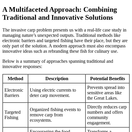
A Multifaceted Approach: Combining
Traditional and Innovative Solutions
The invasive carp problem presents us with a real-life case study in
managing nature’s unexpected outputs. Traditional methods like
electronic barriers and targeted fishing have their place, but they are
only part of the solution. A modern approach must also encompass
innovative ideas such as rebranding these fish for culinary use.
Below is a summary of approaches spanning traditional and
innovative responses:
Method
Description
Potential Benefits
Prevents spread into
Electronic
Using electric currents to
sensitive areas like
Barriers
deter carp movement.
the Great Lakes.
Directly reduces carp
Organized fishing events to
Targeted
numbers and offers
remove carp from
Fishing
community
ecosystems.
engagement.
Encouraging the food
Transforms a