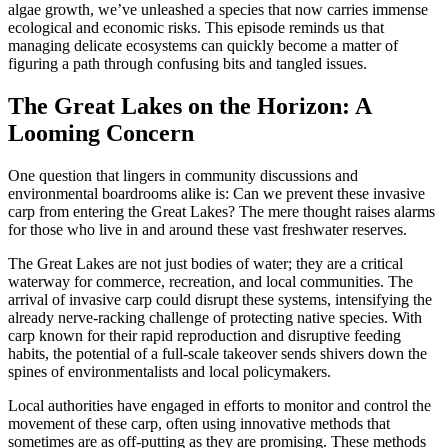
algae growth, we’ve unleashed a species that now carries immense
ecological and economic risks. This episode reminds us that
managing delicate ecosystems can quickly become a matter of
figuring a path through confusing bits and tangled issues.
The Great Lakes on the Horizon: A
Looming Concern
One question that lingers in community discussions and
environmental boardrooms alike is: Can we prevent these invasive
carp from entering the Great Lakes? The mere thought raises alarms
for those who live in and around these vast freshwater reserves.
The Great Lakes are not just bodies of water; they are a critical
waterway for commerce, recreation, and local communities. The
arrival of invasive carp could disrupt these systems, intensifying the
already nerve-racking challenge of protecting native species. With
carp known for their rapid reproduction and disruptive feeding
habits, the potential of a full-scale takeover sends shivers down the
spines of environmentalists and local policymakers.
Local authorities have engaged in efforts to monitor and control the
movement of these carp, often using innovative methods that
sometimes are as off-putting as they are promising. These methods