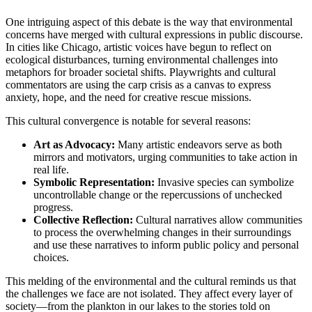
One intriguing aspect of this debate is the way that environmental
concerns have merged with cultural expressions in public discourse.
In cities like Chicago, artistic voices have begun to reflect on
ecological disturbances, turning environmental challenges into
metaphors for broader societal shifts. Playwrights and cultural
commentators are using the carp crisis as a canvas to express
anxiety, hope, and the need for creative rescue missions.
This cultural convergence is notable for several reasons:
Art as Advocacy:
Many artistic endeavors serve as both
mirrors and motivators, urging communities to take action in
real life.
Symbolic Representation:
Invasive species can symbolize
uncontrollable change or the repercussions of unchecked
progress.
Collective Reflection:
Cultural narratives allow communities
to process the overwhelming changes in their surroundings
and use these narratives to inform public policy and personal
choices.
This melding of the environmental and the cultural reminds us that
the challenges we face are not isolated. They affect every layer of
society—from the plankton in our lakes to the stories told on