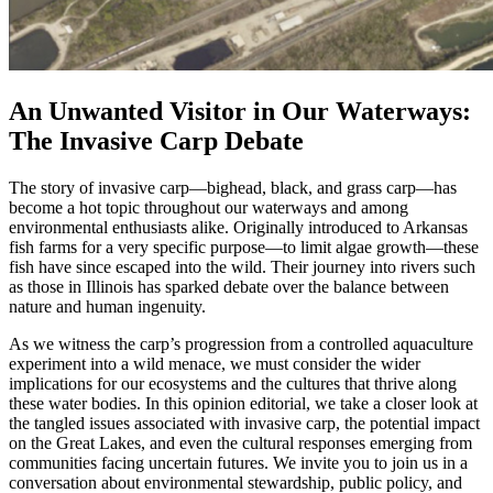
An Unwanted Visitor in Our Waterways:
The Invasive Carp Debate
The story of invasive carp—bighead, black, and grass carp—has
become a hot topic throughout our waterways and among
environmental enthusiasts alike. Originally introduced to Arkansas
fish farms for a very specific purpose—to limit algae growth—these
fish have since escaped into the wild. Their journey into rivers such
as those in Illinois has sparked debate over the balance between
nature and human ingenuity.
As we witness the carp’s progression from a controlled aquaculture
experiment into a wild menace, we must consider the wider
implications for our ecosystems and the cultures that thrive along
these water bodies. In this opinion editorial, we take a closer look at
the tangled issues associated with invasive carp, the potential impact
on the Great Lakes, and even the cultural responses emerging from
communities facing uncertain futures. We invite you to join us in a
conversation about environmental stewardship, public policy, and