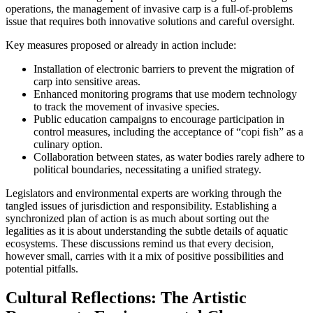
operations, the management of invasive carp is a full-of-problems
issue that requires both innovative solutions and careful oversight.
Key measures proposed or already in action include:
Installation of electronic barriers to prevent the migration of
carp into sensitive areas.
Enhanced monitoring programs that use modern technology
to track the movement of invasive species.
Public education campaigns to encourage participation in
control measures, including the acceptance of “copi fish” as a
culinary option.
Collaboration between states, as water bodies rarely adhere to
political boundaries, necessitating a unified strategy.
Legislators and environmental experts are working through the
tangled issues of jurisdiction and responsibility. Establishing a
synchronized plan of action is as much about sorting out the
legalities as it is about understanding the subtle details of aquatic
ecosystems. These discussions remind us that every decision,
however small, carries with it a mix of positive possibilities and
potential pitfalls.
Cultural Reflections: The Artistic