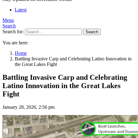
Latest
Menu
Search
Search for:
Search
You are here:
Home
Battling Invasive Carp and Celebrating Latino Innovation in
the Great Lakes Fight
Battling Invasive Carp and Celebrating
Latino Innovation in the Great Lakes
Fight
January 28, 2026, 2:56 pm