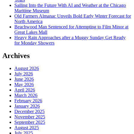
Sailing Into the Future With AI and Weather at the Chicago
Maritime Museum
Old Farmers Almanac Unveils Bold Early Winter Forecast for
North America
Beachwood Man Sentenced for Attempting to Film Minor at
Great Lakes Mall
Heavy Rain Approaches after a Muggy Sunday Get Ready
for Monday Showers
Archives
August 2026
July 2026
June 2026
May 2026
April 2026
March 2026
February 2026
January 2026
December 2025
November 2025
September 2025
August 2025
July 2025