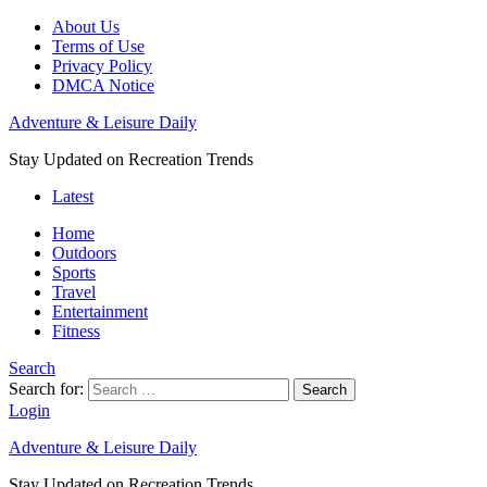
About Us
Terms of Use
Privacy Policy
DMCA Notice
Adventure & Leisure Daily
Stay Updated on Recreation Trends
Latest
Home
Outdoors
Sports
Travel
Entertainment
Fitness
Search
Search for:
Search
Login
Adventure & Leisure Daily
Stay Updated on Recreation Trends