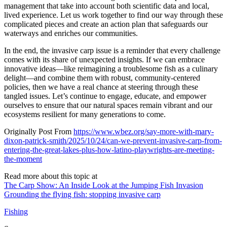
management that take into account both scientific data and local,
lived experience. Let us work together to find our way through these
complicated pieces and create an action plan that safeguards our
waterways and enriches our communities.
In the end, the invasive carp issue is a reminder that every challenge
comes with its share of unexpected insights. If we can embrace
innovative ideas—like reimagining a troublesome fish as a culinary
delight—and combine them with robust, community-centered
policies, then we have a real chance at steering through these
tangled issues. Let’s continue to engage, educate, and empower
ourselves to ensure that our natural spaces remain vibrant and our
ecosystems resilient for many generations to come.
Originally Post From
https://www.wbez.org/say-more-with-mary-
dixon-patrick-smith/2025/10/24/can-we-prevent-invasive-carp-from-
entering-the-great-lakes-plus-how-latino-playwrights-are-meeting-
the-moment
Read more about this topic at
The Carp Show: An Inside Look at the Jumping Fish Invasion
Grounding the flying fish: stopping invasive carp
Fishing