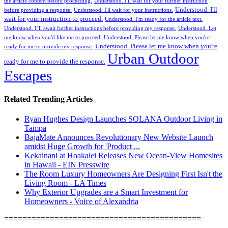
the article content before proceeding.
Understood. I'll wait for your further instruction
Understood. I'll
before providing a response.
Understood. I'll wait for your instructions.
wait for your instruction to proceed.
Understood. I'm ready for the article text.
Understood. I’ll await further instructions before providing my response.
Understood. Let
me know when you'd like me to proceed.
Understood. Please let me know when you're
Understood. Please let me know when you're
ready for me to provide my response.
Urban Outdoor
ready for me to provide the response.
Escapes
Related Trending Articles
Ryan Hughes Design Launches SOLANA Outdoor Living in
Tampa
BajaMate Announces Revolutionary New Website Launch
amidst Huge Growth for 'Product ...
Kekainani at Hoakalei Releases New Ocean-View Homesites
in Hawaii - EIN Presswire
The Room Luxury Homeowners Are Designing First Isn't the
Living Room - LA Times
Why Exterior Upgrades are a Smart Investment for
Homeowners - Voice of Alexandria
===========================================