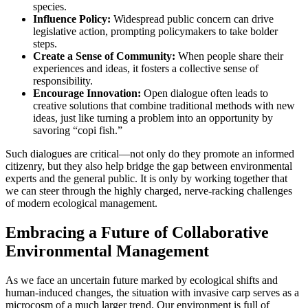
species.
Influence Policy:
Widespread public concern can drive
legislative action, prompting policymakers to take bolder
steps.
Create a Sense of Community:
When people share their
experiences and ideas, it fosters a collective sense of
responsibility.
Encourage Innovation:
Open dialogue often leads to
creative solutions that combine traditional methods with new
ideas, just like turning a problem into an opportunity by
savoring “copi fish.”
Such dialogues are critical—not only do they promote an informed
citizenry, but they also help bridge the gap between environmental
experts and the general public. It is only by working together that
we can steer through the highly charged, nerve-racking challenges
of modern ecological management.
Embracing a Future of Collaborative
Environmental Management
As we face an uncertain future marked by ecological shifts and
human-induced changes, the situation with invasive carp serves as a
microcosm of a much larger trend. Our environment is full of