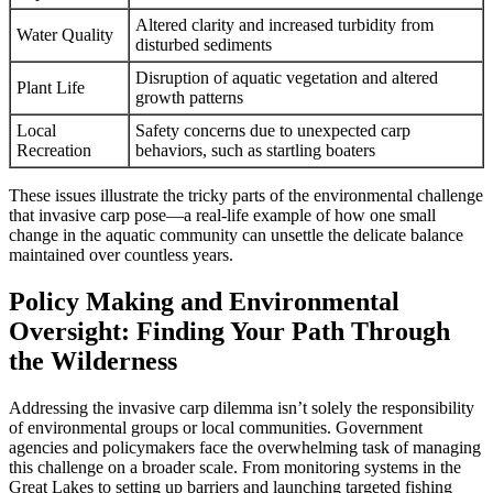
Altered clarity and increased turbidity from
Water Quality
disturbed sediments
Disruption of aquatic vegetation and altered
Plant Life
growth patterns
Local
Safety concerns due to unexpected carp
Recreation
behaviors, such as startling boaters
These issues illustrate the tricky parts of the environmental challenge
that invasive carp pose—a real-life example of how one small
change in the aquatic community can unsettle the delicate balance
maintained over countless years.
Policy Making and Environmental
Oversight: Finding Your Path Through
the Wilderness
Addressing the invasive carp dilemma isn’t solely the responsibility
of environmental groups or local communities. Government
agencies and policymakers face the overwhelming task of managing
this challenge on a broader scale. From monitoring systems in the
Great Lakes to setting up barriers and launching targeted fishing