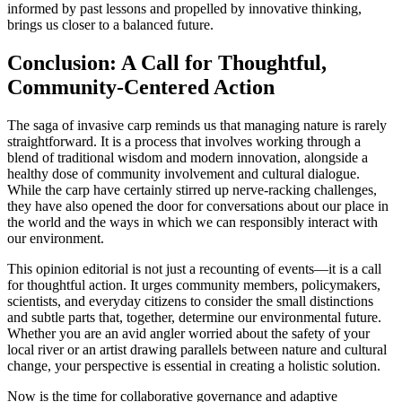
informed by past lessons and propelled by innovative thinking,
brings us closer to a balanced future.
Conclusion: A Call for Thoughtful,
Community-Centered Action
The saga of invasive carp reminds us that managing nature is rarely
straightforward. It is a process that involves working through a
blend of traditional wisdom and modern innovation, alongside a
healthy dose of community involvement and cultural dialogue.
While the carp have certainly stirred up nerve-racking challenges,
they have also opened the door for conversations about our place in
the world and the ways in which we can responsibly interact with
our environment.
This opinion editorial is not just a recounting of events—it is a call
for thoughtful action. It urges community members, policymakers,
scientists, and everyday citizens to consider the small distinctions
and subtle parts that, together, determine our environmental future.
Whether you are an avid angler worried about the safety of your
local river or an artist drawing parallels between nature and cultural
change, your perspective is essential in creating a holistic solution.
Now is the time for collaborative governance and adaptive