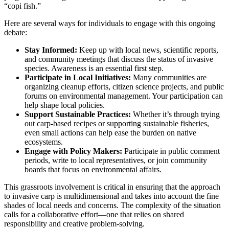
“copi fish.”
Here are several ways for individuals to engage with this ongoing
debate:
Stay Informed:
Keep up with local news, scientific reports,
and community meetings that discuss the status of invasive
species. Awareness is an essential first step.
Participate in Local Initiatives:
Many communities are
organizing cleanup efforts, citizen science projects, and public
forums on environmental management. Your participation can
help shape local policies.
Support Sustainable Practices:
Whether it’s through trying
out carp-based recipes or supporting sustainable fisheries,
even small actions can help ease the burden on native
ecosystems.
Engage with Policy Makers:
Participate in public comment
periods, write to local representatives, or join community
boards that focus on environmental affairs.
This grassroots involvement is critical in ensuring that the approach
to invasive carp is multidimensional and takes into account the fine
shades of local needs and concerns. The complexity of the situation
calls for a collaborative effort—one that relies on shared
responsibility and creative problem-solving.