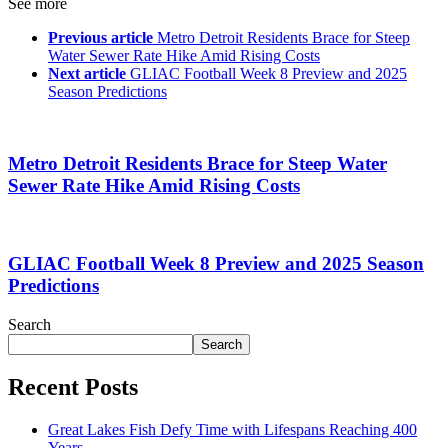
See more
Previous article
Metro Detroit Residents Brace for Steep
Water Sewer Rate Hike Amid Rising Costs
Next article
GLIAC Football Week 8 Preview and 2025
Season Predictions
Metro Detroit Residents Brace for Steep Water
Sewer Rate Hike Amid Rising Costs
GLIAC Football Week 8 Preview and 2025 Season
Predictions
Search
Search
Recent Posts
Great Lakes Fish Defy Time with Lifespans Reaching 400
Years