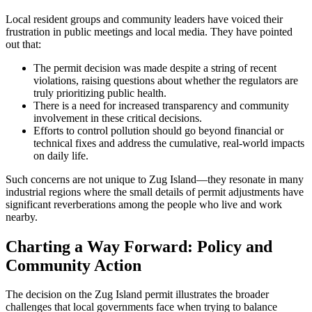
Local resident groups and community leaders have voiced their
frustration in public meetings and local media. They have pointed
out that:
The permit decision was made despite a string of recent
violations, raising questions about whether the regulators are
truly prioritizing public health.
There is a need for increased transparency and community
involvement in these critical decisions.
Efforts to control pollution should go beyond financial or
technical fixes and address the cumulative, real-world impacts
on daily life.
Such concerns are not unique to Zug Island—they resonate in many
industrial regions where the small details of permit adjustments have
significant reverberations among the people who live and work
nearby.
Charting a Way Forward: Policy and
Community Action
The decision on the Zug Island permit illustrates the broader
challenges that local governments face when trying to balance