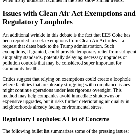
when many industrial facilities in the area show similar trends.
Issues with Clean Air Act Exemptions and
Regulatory Loopholes
An additional wrinkle in this debate is the fact that EES Coke has
been reported to seek exemptions from Clean Air Act rules—a
request that dates back to the Trump administration. Such
exemptions, if granted, could provide temporary relief from stringent
air quality standards, potentially delaying necessary upgrades or
pollution controls that may be considered super important for
community health.
Critics suggest that relying on exemptions could create a loophole
where facilities that are already struggling with compliance issues
might continue operations under less rigorous oversight. This
method may help companies avoid immediate shutdowns or
expensive upgrades, but it risks further deteriorating air quality in
neighborhoods already facing environmental stress.
Regulatory Loopholes: A List of Concerns
The following bullet list summarizes some of the pressing issues: