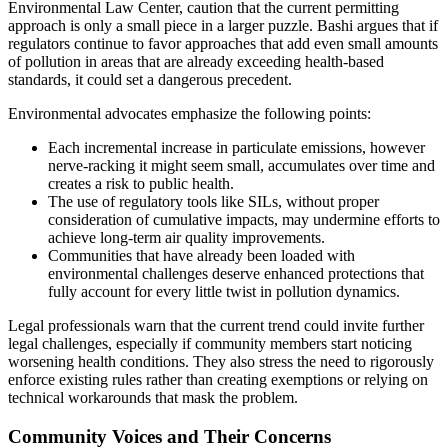
Environmental Law Center, caution that the current permitting
approach is only a small piece in a larger puzzle. Bashi argues that if
regulators continue to favor approaches that add even small amounts
of pollution in areas that are already exceeding health-based
standards, it could set a dangerous precedent.
Environmental advocates emphasize the following points:
Each incremental increase in particulate emissions, however
nerve-racking it might seem small, accumulates over time and
creates a risk to public health.
The use of regulatory tools like SILs, without proper
consideration of cumulative impacts, may undermine efforts to
achieve long-term air quality improvements.
Communities that have already been loaded with
environmental challenges deserve enhanced protections that
fully account for every little twist in pollution dynamics.
Legal professionals warn that the current trend could invite further
legal challenges, especially if community members start noticing
worsening health conditions. They also stress the need to rigorously
enforce existing rules rather than creating exemptions or relying on
technical workarounds that mask the problem.
Community Voices and Their Concerns