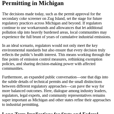
Permitting in Michigan
The decisions made today, such as the permit approval for the
secondary coke screener on Zug Island, set the stage for future
regulatory practices across Michigan and beyond. If regulators
continue to use workarounds and allowances that let additional
pollution slip into heavily burdened areas, local communities may
experience the full brunt of years of cumulative industrial emissions.
In an ideal scenario, regulators would not only meet the key
environmental standards but also ensure that every decision truly
reflects the public’s health interest. This means working through the
fine points of emission control measures, rethinking exemption
policies, and sharing decision-making power with affected
communities.
Furthermore, an expanded public conversation—one that digs into
the subtle details of technical permits and the small distinctions
between different regulatory approaches—can pave the way for
more balanced outcomes. Here, dialogue among industry leaders,
regulators, legal experts, and community representatives remains
super important as Michigan and other states refine their approaches
to industrial permitting.