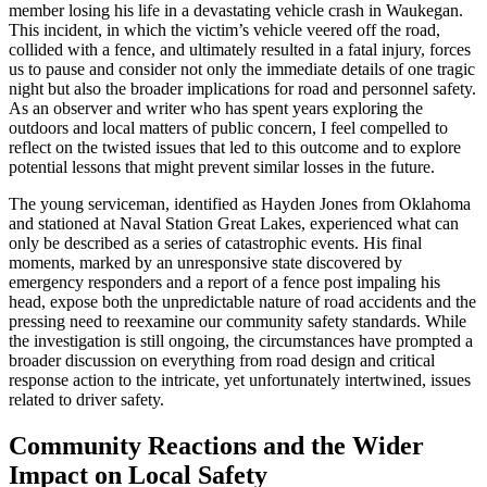
member losing his life in a devastating vehicle crash in Waukegan.
This incident, in which the victim’s vehicle veered off the road,
collided with a fence, and ultimately resulted in a fatal injury, forces
us to pause and consider not only the immediate details of one tragic
night but also the broader implications for road and personnel safety.
As an observer and writer who has spent years exploring the
outdoors and local matters of public concern, I feel compelled to
reflect on the twisted issues that led to this outcome and to explore
potential lessons that might prevent similar losses in the future.
The young serviceman, identified as Hayden Jones from Oklahoma
and stationed at Naval Station Great Lakes, experienced what can
only be described as a series of catastrophic events. His final
moments, marked by an unresponsive state discovered by
emergency responders and a report of a fence post impaling his
head, expose both the unpredictable nature of road accidents and the
pressing need to reexamine our community safety standards. While
the investigation is still ongoing, the circumstances have prompted a
broader discussion on everything from road design and critical
response action to the intricate, yet unfortunately intertwined, issues
related to driver safety.
Community Reactions and the Wider
Impact on Local Safety