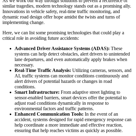
As we work our way through solutions to prevent a recurrence of
similar tragedies, modern technology stands out as a promising ally.
Innovations in vehicle safety, real-time traffic monitoring, and
dynamic road design offer hope amidst the twists and turns of
implementing change.
Here, we can list some promising technologies that could play a
critical role in avoiding future accidents:
Advanced Driver Assistance Systems (ADAS):
These
systems can help detect obstacles, alert drivers to unintended
lane departures, and even automatically apply brakes when
necessary.
Real-Time Traffic Analysis:
Utilizing cameras, sensors, and
AI, traffic systems can monitor conditions continuously and
alert drivers of potential hazards or changes in road
conditions.
Smart Infrastructure:
From adaptive street lighting to
sensor-enabled barriers, smart devices offer the potential to
adjust road conditions dynamically in response to
environmental factors and traffic patterns.
Enhanced Communication Tools:
In the event of an
accident, systems designed for rapid emergency response can
help coordinate a more immediate and effective reaction,
ensuring that help reaches victims as quickly as possible.