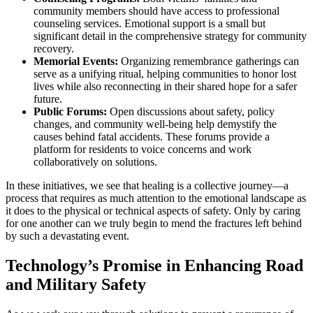
community members should have access to professional
counseling services. Emotional support is a small but
significant detail in the comprehensive strategy for community
recovery.
Memorial Events:
Organizing remembrance gatherings can
serve as a unifying ritual, helping communities to honor lost
lives while also reconnecting in their shared hope for a safer
future.
Public Forums:
Open discussions about safety, policy
changes, and community well-being help demystify the
causes behind fatal accidents. These forums provide a
platform for residents to voice concerns and work
collaboratively on solutions.
In these initiatives, we see that healing is a collective journey—a
process that requires as much attention to the emotional landscape as
it does to the physical or technical aspects of safety. Only by caring
for one another can we truly begin to mend the fractures left behind
by such a devastating event.
Technology’s Promise in Enhancing Road
and Military Safety