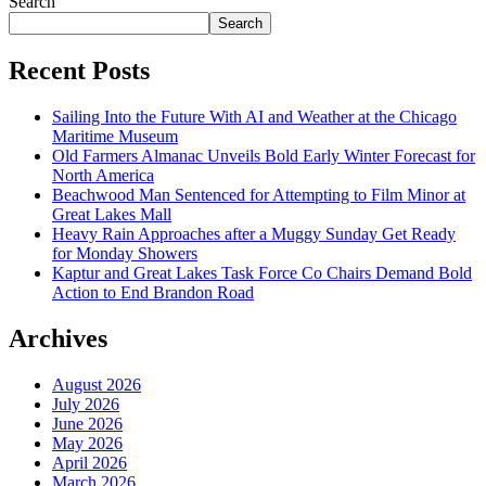
Search
Search
Recent Posts
Sailing Into the Future With AI and Weather at the Chicago
Maritime Museum
Old Farmers Almanac Unveils Bold Early Winter Forecast for
North America
Beachwood Man Sentenced for Attempting to Film Minor at
Great Lakes Mall
Heavy Rain Approaches after a Muggy Sunday Get Ready
for Monday Showers
Kaptur and Great Lakes Task Force Co Chairs Demand Bold
Action to End Brandon Road
Archives
August 2026
July 2026
June 2026
May 2026
April 2026
March 2026