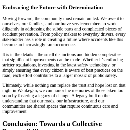
Embracing the Future with Determination
Moving forward, the community must remain united. We owe it to
ourselves, our families, and our brave servicemembers to work
diligently in addressing the subtle parts and complicated pieces of
accident prevention. From policy makers to everyday drivers, every
stakeholder has a role in creating a future where accidents like this
become an increasingly rare occurrence.
It is in the details—the small distinctions and hidden complexities—
that significant improvements can be made. Whether it’s enforcing
stricter regulations, investing in the latest safety technology, or
simply ensuring that every citizen is aware of best practices on the
road, each effort contributes to a larger mosaic of public safety.
Ultimately, while nothing can replace the trust and hope lost on that
night in Waukegan, we can honor the memories of those taken too
soon by fostering a legacy of change. A legacy built on the
understanding that our roads, our infrastructure, and our
communities are shared spaces that require continuous care and
improvement.
Conclusion: Towards a Collective