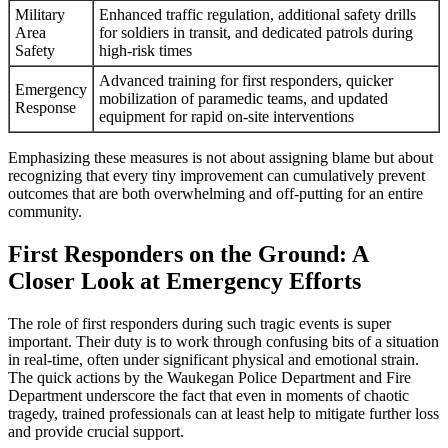
Military
Enhanced traffic regulation, additional safety drills
Area
for soldiers in transit, and dedicated patrols during
Safety
high-risk times
Advanced training for first responders, quicker
Emergency
mobilization of paramedic teams, and updated
Response
equipment for rapid on-site interventions
Emphasizing these measures is not about assigning blame but about
recognizing that every tiny improvement can cumulatively prevent
outcomes that are both overwhelming and off-putting for an entire
community.
First Responders on the Ground: A
Closer Look at Emergency Efforts
The role of first responders during such tragic events is super
important. Their duty is to work through confusing bits of a situation
in real-time, often under significant physical and emotional strain.
The quick actions by the Waukegan Police Department and Fire
Department underscore the fact that even in moments of chaotic
tragedy, trained professionals can at least help to mitigate further loss
and provide crucial support.