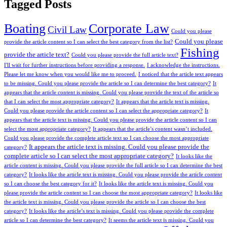
Tagged Posts
Boating
Corporate Law
Civil Law
Could you please
Could you please
provide the article content so I can select the best category from the list?
Fishing
provide the article text?
Could you please provide the full article text?
I'll wait for further instructions before providing a response.
I acknowledge the instructions.
Please let me know when you would like me to proceed.
I noticed that the article text appears
to be missing. Could you please provide the article so I can determine the best category?
It
appears that the article content is missing. Could you please provide the text of the article so
that I can select the most appropriate category?
It appears that the article text is missing.
Could you please provide the article content so I can select the appropriate category?
It
appears that the article text is missing. Could you please provide the article content so I can
select the most appropriate category?
It appears that the article’s content wasn’t included.
Could you please provide the complete article text so I can choose the most appropriate
It appears the article text is missing. Could you please provide the
category?
complete article so I can select the most appropriate category?
It looks like the
article content is missing. Could you please provide the full article so I can determine the best
category?
It looks like the article text is missing. Could you please provide the article content
so I can choose the best category for it?
It looks like the article text is missing. Could you
please provide the article content so I can choose the most appropriate category?
It looks like
the article text is missing. Could you please provide the article so I can choose the best
category?
It looks like the article’s text is missing. Could you please provide the complete
article so I can determine the best category?
It seems the article text is missing. Could you