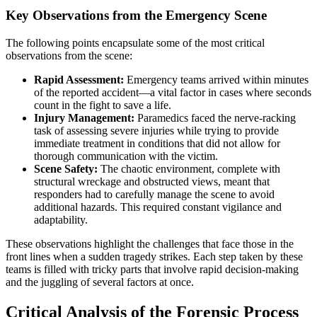
Key Observations from the Emergency Scene
The following points encapsulate some of the most critical
observations from the scene:
Rapid Assessment:
Emergency teams arrived within minutes
of the reported accident—a vital factor in cases where seconds
count in the fight to save a life.
Injury Management:
Paramedics faced the nerve-racking
task of assessing severe injuries while trying to provide
immediate treatment in conditions that did not allow for
thorough communication with the victim.
Scene Safety:
The chaotic environment, complete with
structural wreckage and obstructed views, meant that
responders had to carefully manage the scene to avoid
additional hazards. This required constant vigilance and
adaptability.
These observations highlight the challenges that face those in the
front lines when a sudden tragedy strikes. Each step taken by these
teams is filled with tricky parts that involve rapid decision-making
and the juggling of several factors at once.
Critical Analysis of the Forensic Process