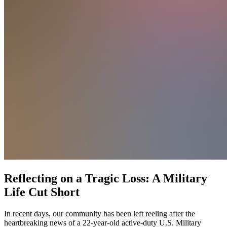
Reflecting on a Tragic Loss: A Military
Life Cut Short
In recent days, our community has been left reeling after the
heartbreaking news of a 22-year-old active-duty U.S. Military