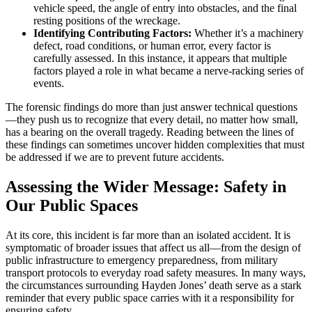
vehicle speed, the angle of entry into obstacles, and the final
resting positions of the wreckage.
Identifying Contributing Factors:
Whether it’s a machinery
defect, road conditions, or human error, every factor is
carefully assessed. In this instance, it appears that multiple
factors played a role in what became a nerve-racking series of
events.
The forensic findings do more than just answer technical questions
—they push us to recognize that every detail, no matter how small,
has a bearing on the overall tragedy. Reading between the lines of
these findings can sometimes uncover hidden complexities that must
be addressed if we are to prevent future accidents.
Assessing the Wider Message: Safety in
Our Public Spaces
At its core, this incident is far more than an isolated accident. It is
symptomatic of broader issues that affect us all—from the design of
public infrastructure to emergency preparedness, from military
transport protocols to everyday road safety measures. In many ways,
the circumstances surrounding Hayden Jones’ death serve as a stark
reminder that every public space carries with it a responsibility for
ensuring safety.