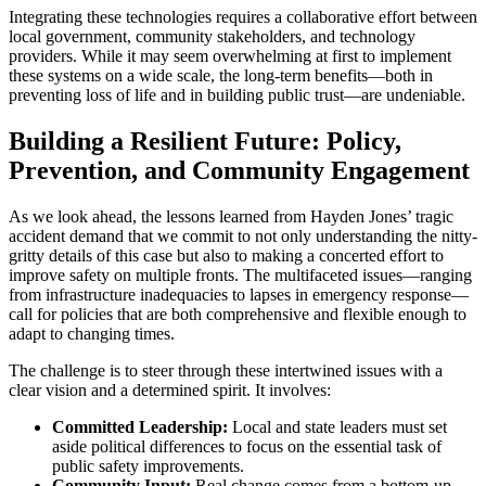
Integrating these technologies requires a collaborative effort between
local government, community stakeholders, and technology
providers. While it may seem overwhelming at first to implement
these systems on a wide scale, the long-term benefits—both in
preventing loss of life and in building public trust—are undeniable.
Building a Resilient Future: Policy,
Prevention, and Community Engagement
As we look ahead, the lessons learned from Hayden Jones’ tragic
accident demand that we commit to not only understanding the nitty-
gritty details of this case but also to making a concerted effort to
improve safety on multiple fronts. The multifaceted issues—ranging
from infrastructure inadequacies to lapses in emergency response—
call for policies that are both comprehensive and flexible enough to
adapt to changing times.
The challenge is to steer through these intertwined issues with a
clear vision and a determined spirit. It involves:
Committed Leadership:
Local and state leaders must set
aside political differences to focus on the essential task of
public safety improvements.
Community Input:
Real change comes from a bottom-up