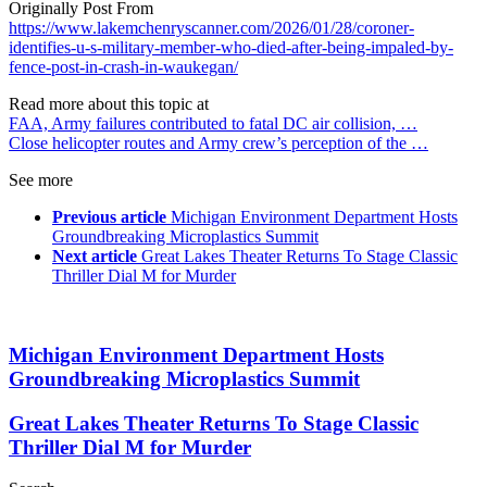
Originally Post From
https://www.lakemchenryscanner.com/2026/01/28/coroner-
identifies-u-s-military-member-who-died-after-being-impaled-by-
fence-post-in-crash-in-waukegan/
Read more about this topic at
FAA, Army failures contributed to fatal DC air collision, …
Close helicopter routes and Army crew’s perception of the …
See more
Previous article
Michigan Environment Department Hosts
Groundbreaking Microplastics Summit
Next article
Great Lakes Theater Returns To Stage Classic
Thriller Dial M for Murder
Michigan Environment Department Hosts
Groundbreaking Microplastics Summit
Great Lakes Theater Returns To Stage Classic
Thriller Dial M for Murder