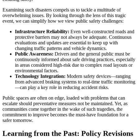
Examining such disasters compels us to tackle a multitude of
overwhelming issues. By looking through the lens of this tragic
event, we can simplify how we view public safety challenges:
Infrastructure Reliability:
Even well-constructed roads and
protective barriers may not always be adequate. Continuous
evaluations and updates are essential to keep up with
changing traffic patterns and vehicle dynamics.
Public Awareness:
Drivers and the general public must be
continuously informed about safe driving practices, especially
in areas considered high-risk due to complex road layouts or
environmental factors.
Technology Integration:
Modern safety devices—ranging
from advanced braking systems to real-time traffic monitoring
—can play a key role in reducing accident risks.
Public spaces are often on edge, loaded with problems that can
escalate should preventative measures not be maintained. Yet, as
communities come together in the wake of such tragedies, the
commitment to improve becomes the must-have foundation for a
safer tomorrow.
Learning from the Past: Policy Revisions