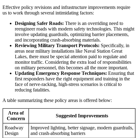
Effective policy revisions and infrastructure improvements require
us to work through several intimidating factors:
Designing Safer Roads:
There is an overriding need to
reengineer roads with modern safety technologies. This might
involve updating guardrails, optimizing barrier placements,
and incorporating crash-absorbing materials.
Reviewing Military Transport Protocols:
Specifically, in
areas near military installations like Naval Station Great
Lakes, there must be special attention paid to regulate and
monitor traffic. Considering the extra load of responsibilities
on military personnel, this becomes all the more important.
Updating Emergency Response Techniques:
Ensuring that
first responders have the right equipment and training in the
face of nerve-racking, high-stress scenarios is critical to
reducing fatalities.
A table summarizing these policy areas is offered below:
Area of
Suggested Improvements
Concern
Roadway
Improved lighting, better signage, modern guardrails,
Design
and crash-absorbing barriers