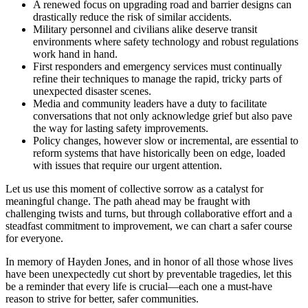
A renewed focus on upgrading road and barrier designs can
drastically reduce the risk of similar accidents.
Military personnel and civilians alike deserve transit
environments where safety technology and robust regulations
work hand in hand.
First responders and emergency services must continually
refine their techniques to manage the rapid, tricky parts of
unexpected disaster scenes.
Media and community leaders have a duty to facilitate
conversations that not only acknowledge grief but also pave
the way for lasting safety improvements.
Policy changes, however slow or incremental, are essential to
reform systems that have historically been on edge, loaded
with issues that require our urgent attention.
Let us use this moment of collective sorrow as a catalyst for
meaningful change. The path ahead may be fraught with
challenging twists and turns, but through collaborative effort and a
steadfast commitment to improvement, we can chart a safer course
for everyone.
In memory of Hayden Jones, and in honor of all those whose lives
have been unexpectedly cut short by preventable tragedies, let this
be a reminder that every life is crucial—each one a must-have
reason to strive for better, safer communities.