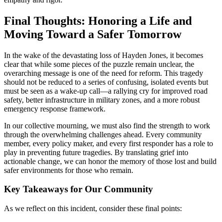
Final Thoughts: Honoring a Life and
Moving Toward a Safer Tomorrow
In the wake of the devastating loss of Hayden Jones, it becomes
clear that while some pieces of the puzzle remain unclear, the
overarching message is one of the need for reform. This tragedy
should not be reduced to a series of confusing, isolated events but
must be seen as a wake-up call—a rallying cry for improved road
safety, better infrastructure in military zones, and a more robust
emergency response framework.
In our collective mourning, we must also find the strength to work
through the overwhelming challenges ahead. Every community
member, every policy maker, and every first responder has a role to
play in preventing future tragedies. By translating grief into
actionable change, we can honor the memory of those lost and build
safer environments for those who remain.
Key Takeaways for Our Community
As we reflect on this incident, consider these final points: