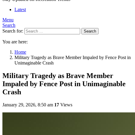
Latest
Menu
Search
Search for:
Search
You are here:
Home
Military Tragedy as Brave Member Impaled by Fence Post in
Unimaginable Crash
Military Tragedy as Brave Member
Impaled by Fence Post in Unimaginable
Crash
January 29, 2026, 8:50 am
17
Views