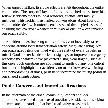
When tragedy strikes, its ripple effects are felt throughout the entire
community. The story of Hayden Jones has touched many, from his
fellow servicemembers to local residents, friends, and family
members. This incident has ignited conversations about how our
communities deal with unforeseen losses and the tangled issues of
ensuring that everyone – whether military or civilian – can traverse
our roads safely.
The sudden, news-breaking nature of this event inevitably raises
concerns around local transportation safety. Many are asking: Are
our roads adequately designed with the safety of every traveler in
mind? Could better barriers, clearer signage, or improved emergency
response mechanisms have prevented a single-car tragedy such as
this one? Such questions are not meant to single out any one culprit
but rather to highlight that accidents, no matter how overwhelming
and nerve-racking at times, push us to reexamine the failing points in
our shared infrastructure.
Public Concerns and Immediate Reactions
In the aftermath of the crash, community leaders and local
authorities have faced a barrage of questions. Residents are seeking
answers and demanding that local road safety measures be