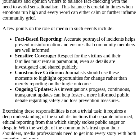
journalists and opinion writers to balance fact-checking with the
need to avoid sensationalism. This balance is crucial in times when
emotions run high and every word can either calm or further inflame
community grief.
A few points on the role of media in such events include:
Fact-Based Reporting:
Accurate portrayal of incidents helps
prevent misinformation and ensures that community members
are well informed.
Sensitive Coverage:
Respect for the victims and their
families must remain paramount, even as details are
investigated and shared publicly.
Constructive Criticism:
Journalists should use these
moments to highlight opportunities for change rather than
merely reporting on the tragic outcome.
Ongoing Updates:
As investigations progress, continuous,
transparent updates can help foster a more informed public
debate regarding safety and loss prevention measures.
Exercising these responsibilities is not a trivial task; it requires a
deep understanding of the small distinctions that separate informed,
ethical reporting from that which simply stokes public anger or
despair. With the weight of the community’s trust upon their
shoulders, media professionals need to get into every story with both
empathy and rigor.