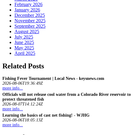
February 2026
January 2026
December 2025
November 2025
September 2025
August 2025
July 2025
June 2025
May 2025
April 2025
Related Posts
Fishing
Fever Tournament | Local News - keysnews.com
2026-08-06T19:36:49Z
more info...
Officials will not release cool water from a Colorado River reservoir to
protect threatened
fish
2026-08-07T14:12:24Z
more info...
Learning the basics of cast net
fishing
! - WJHG
2026-08-06T18:05:13Z
more info...