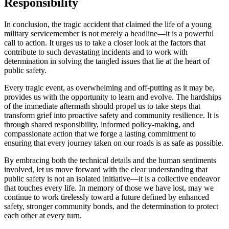
Responsibility
In conclusion, the tragic accident that claimed the life of a young
military servicemember is not merely a headline—it is a powerful
call to action. It urges us to take a closer look at the factors that
contribute to such devastating incidents and to work with
determination in solving the tangled issues that lie at the heart of
public safety.
Every tragic event, as overwhelming and off-putting as it may be,
provides us with the opportunity to learn and evolve. The hardships
of the immediate aftermath should propel us to take steps that
transform grief into proactive safety and community resilience. It is
through shared responsibility, informed policy-making, and
compassionate action that we forge a lasting commitment to
ensuring that every journey taken on our roads is as safe as possible.
By embracing both the technical details and the human sentiments
involved, let us move forward with the clear understanding that
public safety is not an isolated initiative—it is a collective endeavor
that touches every life. In memory of those we have lost, may we
continue to work tirelessly toward a future defined by enhanced
safety, stronger community bonds, and the determination to protect
each other at every turn.