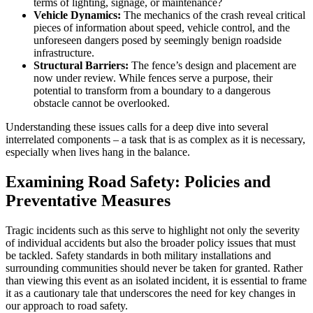
terms of lighting, signage, or maintenance?
Vehicle Dynamics:
The mechanics of the crash reveal critical
pieces of information about speed, vehicle control, and the
unforeseen dangers posed by seemingly benign roadside
infrastructure.
Structural Barriers:
The fence’s design and placement are
now under review. While fences serve a purpose, their
potential to transform from a boundary to a dangerous
obstacle cannot be overlooked.
Understanding these issues calls for a deep dive into several
interrelated components – a task that is as complex as it is necessary,
especially when lives hang in the balance.
Examining Road Safety: Policies and
Preventative Measures
Tragic incidents such as this serve to highlight not only the severity
of individual accidents but also the broader policy issues that must
be tackled. Safety standards in both military installations and
surrounding communities should never be taken for granted. Rather
than viewing this event as an isolated incident, it is essential to frame
it as a cautionary tale that underscores the need for key changes in
our approach to road safety.