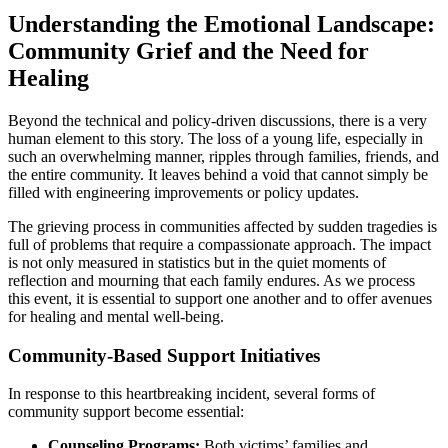
Understanding the Emotional Landscape:
Community Grief and the Need for
Healing
Beyond the technical and policy-driven discussions, there is a very
human element to this story. The loss of a young life, especially in
such an overwhelming manner, ripples through families, friends, and
the entire community. It leaves behind a void that cannot simply be
filled with engineering improvements or policy updates.
The grieving process in communities affected by sudden tragedies is
full of problems that require a compassionate approach. The impact
is not only measured in statistics but in the quiet moments of
reflection and mourning that each family endures. As we process
this event, it is essential to support one another and to offer avenues
for healing and mental well-being.
Community-Based Support Initiatives
In response to this heartbreaking incident, several forms of
community support become essential:
Counseling Programs:
Both victims’ families and