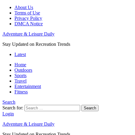
About Us
Terms of Use
Privacy Policy
DMCA Notice
Adventure & Leisure Daily
Stay Updated on Recreation Trends
Latest
Home
Outdoors
Sports
Travel
Entertainment
Fitness
Search
Search for:
Search
Login
Adventure & Leisure Daily
Stay Updated on Recreation Trends