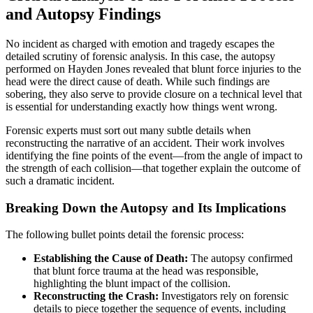
and Autopsy Findings
No incident as charged with emotion and tragedy escapes the
detailed scrutiny of forensic analysis. In this case, the autopsy
performed on Hayden Jones revealed that blunt force injuries to the
head were the direct cause of death. While such findings are
sobering, they also serve to provide closure on a technical level that
is essential for understanding exactly how things went wrong.
Forensic experts must sort out many subtle details when
reconstructing the narrative of an accident. Their work involves
identifying the fine points of the event—from the angle of impact to
the strength of each collision—that together explain the outcome of
such a dramatic incident.
Breaking Down the Autopsy and Its Implications
The following bullet points detail the forensic process:
Establishing the Cause of Death:
The autopsy confirmed
that blunt force trauma at the head was responsible,
highlighting the blunt impact of the collision.
Reconstructing the Crash:
Investigators rely on forensic
details to piece together the sequence of events, including