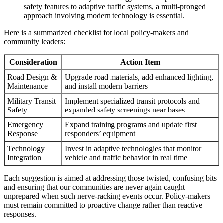
safety features to adaptive traffic systems, a multi-pronged
approach involving modern technology is essential.
Here is a summarized checklist for local policy-makers and
community leaders:
Consideration
Action Item
Road Design &
Upgrade road materials, add enhanced lighting,
Maintenance
and install modern barriers
Military Transit
Implement specialized transit protocols and
Safety
expanded safety screenings near bases
Emergency
Expand training programs and update first
Response
responders’ equipment
Technology
Invest in adaptive technologies that monitor
Integration
vehicle and traffic behavior in real time
Each suggestion is aimed at addressing those twisted, confusing bits
and ensuring that our communities are never again caught
unprepared when such nerve-racking events occur. Policy-makers
must remain committed to proactive change rather than reactive
responses.