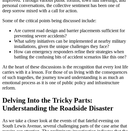
improved. Through various public forums, town hall meetings, and
personal conversations, the collective sentiment has been one of
deep sorrow mixed with a call for action.
Some of the critical points being discussed include:
Are current road design and barrier placements sufficient for
preventing severe accidents?
What safety initiatives can be implemented at nearby military
installations, given the unique challenges they face?
How can emergency responders refine their strategies when
battling the confusing bits of accident scenarios like this one?
At the heart of these discussions is the recognition that every lost life
carries with it a lesson. For those of us living with the consequences
of such tragedies, the journey toward understanding is as much an
emotional process as it is one of public policy and infrastructure
reform.
Delving Into the Tricky Parts:
Understanding the Roadside Disaster
As we take a closer look at the events of that fateful evening on
South Lewis Avenue, several challenging parts of the case arise that