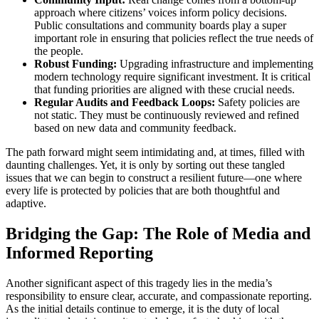
approach where citizens’ voices inform policy decisions.
Public consultations and community boards play a super
important role in ensuring that policies reflect the true needs of
the people.
Robust Funding:
Upgrading infrastructure and implementing
modern technology require significant investment. It is critical
that funding priorities are aligned with these crucial needs.
Regular Audits and Feedback Loops:
Safety policies are
not static. They must be continuously reviewed and refined
based on new data and community feedback.
The path forward might seem intimidating and, at times, filled with
daunting challenges. Yet, it is only by sorting out these tangled
issues that we can begin to construct a resilient future—one where
every life is protected by policies that are both thoughtful and
adaptive.
Bridging the Gap: The Role of Media and
Informed Reporting
Another significant aspect of this tragedy lies in the media’s
responsibility to ensure clear, accurate, and compassionate reporting.
As the initial details continue to emerge, it is the duty of local