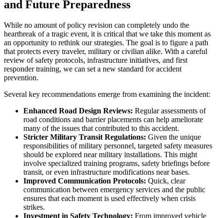
and Future Preparedness
While no amount of policy revision can completely undo the
heartbreak of a tragic event, it is critical that we take this moment as
an opportunity to rethink our strategies. The goal is to figure a path
that protects every traveler, military or civilian alike. With a careful
review of safety protocols, infrastructure initiatives, and first
responder training, we can set a new standard for accident
prevention.
Several key recommendations emerge from examining the incident:
Enhanced Road Design Reviews:
Regular assessments of
road conditions and barrier placements can help ameliorate
many of the issues that contributed to this accident.
Stricter Military Transit Regulations:
Given the unique
responsibilities of military personnel, targeted safety measures
should be explored near military installations. This might
involve specialized training programs, safety briefings before
transit, or even infrastructure modifications near bases.
Improved Communication Protocols:
Quick, clear
communication between emergency services and the public
ensures that each moment is used effectively when crisis
strikes.
Investment in Safety Technology:
From improved vehicle