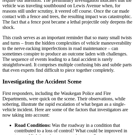
require our attention. The preliminary investigation indicates that the
vehicle was traveling southbound on Lewis Avenue when, for
reasons still under scrutiny, it veered off course. Once the car made
contact with a fence and trees, the resulting impact was catastrophic.
The fact that a fence post became a lethal projectile only deepens the
shock.
This crash serves as an important reminder that so many small twists
and turns – from the hidden complexities of vehicle maneuverability
to the nerve-racking imperfections in road maintenance – can
sometimes conspire to produce an outcome laden with challenges.
The sequence of events leading to a fatal accident is rarely
straightforward. It comprises multiple confusing bits and subtle parts
that even experts find difficult to piece together completely.
Investigating the Accident Scene
First responders, including the Waukegan Police and Fire
Departments, were quick on the scene. Their observations, while
sobering, illustrate the rapid escalation of what began as a single-
vehicle incident. Here are some of the factors that investigators are
now taking into account:
Road Conditions:
Was the roadway in a condition that
contributed to a loss of control? What could be improved in