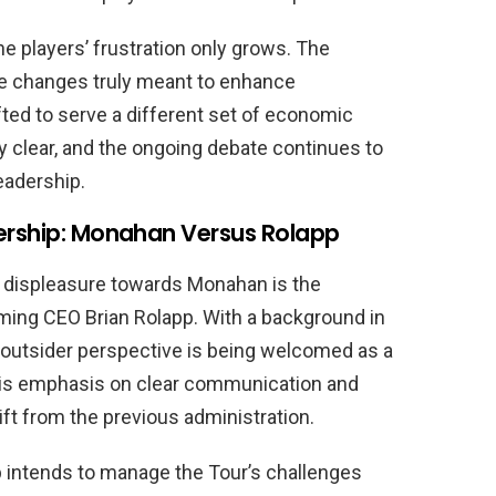
e players’ frustration only grows. The
se changes truly meant to enhance
fted to serve a different set of economic
y clear, and the ongoing debate continues to
eadership.
dership: Monahan Versus Rolapp
g displeasure towards Monahan is the
ing CEO Brian Rolapp. With a background in
 outsider perspective is being welcomed as a
 his emphasis on clear communication and
t from the previous administration.
p intends to manage the Tour’s challenges