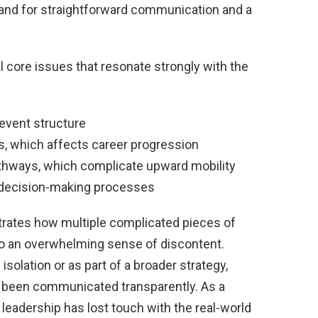
nd for straightforward communication and a
l core issues that resonate strongly with the
event structure
ds, which affects career progression
pathways, which complicate upward mobility
n decision-making processes
ustrates how multiple complicated pieces of
 to an overwhelming sense of discontent.
solation or as part of a broader strategy,
not been communicated transparently. As a
t leadership has lost touch with the real-world