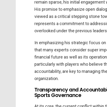
remain sparse, his initial engagement 
His promise to emphasize open dialog
viewed as a critical stepping stone to
represents a commitment to addressin
overlooked under the previous leaders
In emphasizing his strategic focus o
that many experts consider super imp
financial future as well as its operati
particularly with players who believe 
accountability, are key to managing t
organization.
Transparency and Accountabil
Sports Governance
At its core, the current conflict within 