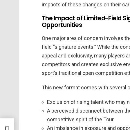
impacts of these changes on their care
The Impact of Limited-Field Si
Opportunities
One major area of concern involves the
field “signature events.” While the co
appeal and exclusivity, many players a
competitors and creates exclusive env
sport’s traditional open competition et
This new format comes with several c
Exclusion of rising talent who may n
A perceived disconnect between the 
competitive spirit of the Tour
les
An imbalance in exposure and opport