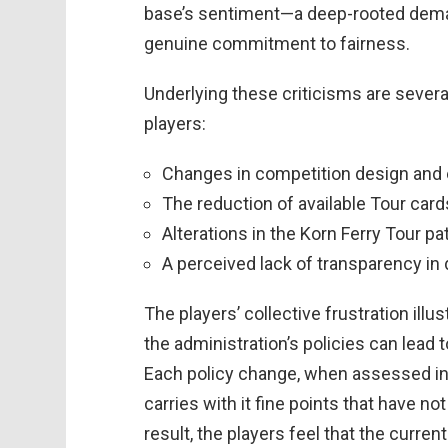
base’s sentiment—a deep-rooted dema
genuine commitment to fairness.
Underlying these criticisms are severa
players:
Changes in competition design and 
The reduction of available Tour car
Alterations in the Korn Ferry Tour 
A perceived lack of transparency i
The players’ collective frustration ill
the administration’s policies can lead
Each policy change, when assessed in i
carries with it fine points that have 
result, the players feel that the curren