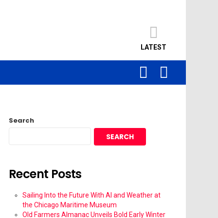
LATEST
SEARCH
LOGIN
Search
SEARCH
Recent Posts
Sailing Into the Future With AI and Weather at
the Chicago Maritime Museum
Old Farmers Almanac Unveils Bold Early Winter