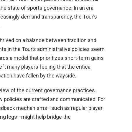
he state of sports governance. In an era
reasingly demand transparency, the Tour’s
.
thrived on a balance between tradition and
ts in the Tour’s administrative policies seem
ards a model that prioritizes short-term gains
ft many players feeling that the critical
tion have fallen by the wayside.
view of the current governance practices.
ow policies are crafted and communicated. For
feedback mechanisms—such as regular player
ng logs—might help bridge the