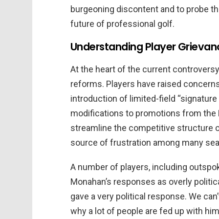
burgeoning discontent and to probe th
future of professional golf.
Understanding Player Grievan
At the heart of the current controversy
reforms. Players have raised concern
introduction of limited-field “signature
modifications to promotions from the K
streamline the competitive structure o
source of frustration among many se
A number of players, including outspo
Monahan’s responses as overly politica
gave a very political response. We can’
why a lot of people are fed up with hi