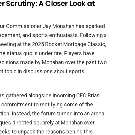
 Scrutiny: A Closer Look at
Tour Commissioner Jay Monahan has sparked
gement, and sports enthusiasts. Following a
eeting at the 2025 Rocket Mortgage Classic,
e status quo is under fire. Players have
decisions made by Monahan over the past two
t topic in discussions about sports
ers gathered alongside incoming CEO Brian
a commitment to rectifying some of the
tion. Instead, the forum turned into an arena
itiques directed squarely at Monahan over
seeks to unpack the reasons behind this