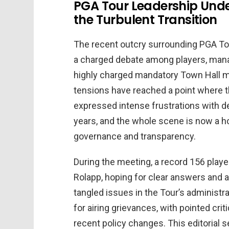
PGA Tour Leadership Under
the Turbulent Transition
The recent outcry surrounding PGA 
a charged debate among players, mana
highly charged mandatory Town Hall m
tensions have reached a point where th
expressed intense frustrations with 
years, and the whole scene is now a ho
governance and transparency.
During the meeting, a record 156 play
Rolapp, hoping for clear answers and 
tangled issues in the Tour’s administra
for airing grievances, with pointed cr
recent policy changes. This editorial 