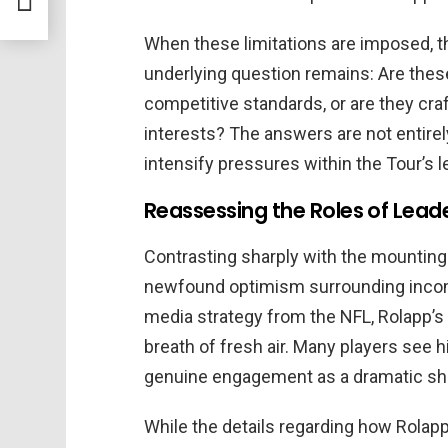
When these limitations are imposed, th
underlying question remains: Are the
competitive standards, or are they cra
interests? The answers are not entirel
intensify pressures within the Tour’s l
Reassessing the Roles of Lea
Contrasting sharply with the mountin
newfound optimism surrounding incom
media strategy from the NFL, Rolapp’s
breath of fresh air. Many players see
genuine engagement as a dramatic shif
While the details regarding how Rolap