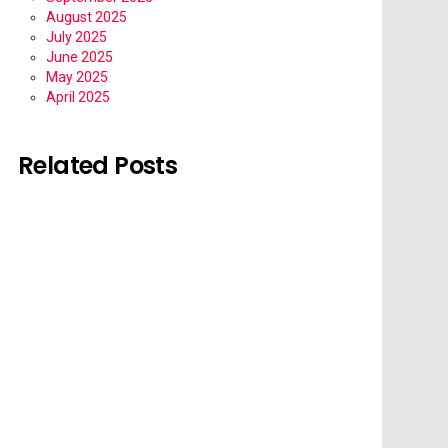
August 2025
July 2025
June 2025
May 2025
April 2025
Related Posts