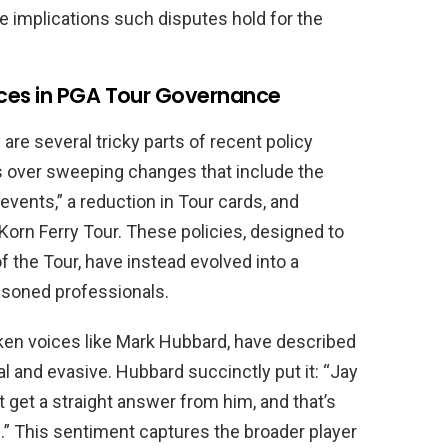
e implications such disputes hold for the
ces in PGA Tour Governance
 are several tricky parts of recent policy
s over sweeping changes that include the
 events,” a reduction in Tour cards, and
orn Ferry Tour. These policies, designed to
f the Tour, have instead evolved into a
asoned professionals.
ken voices like Mark Hubbard, have described
l and evasive. Hubbard succinctly put it: “Jay
t get a straight answer from him, and that’s
m.” This sentiment captures the broader player