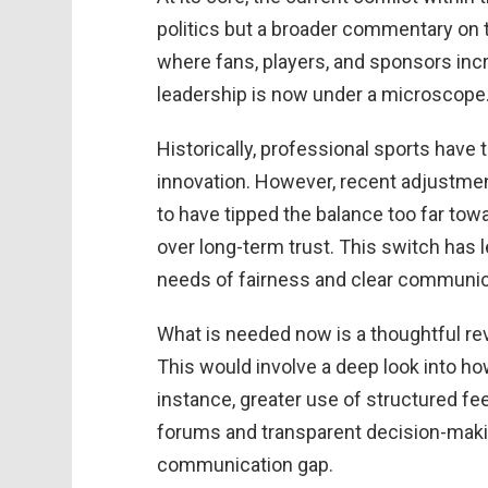
politics but a broader commentary on t
where fans, players, and sponsors inc
leadership is now under a microscope
Historically, professional sports have 
innovation. However, recent adjustmen
to have tipped the balance too far tow
over long-term trust. This switch has le
needs of fairness and clear communica
What is needed now is a thoughtful re
This would involve a deep look into h
instance, greater use of structured 
forums and transparent decision-maki
communication gap.