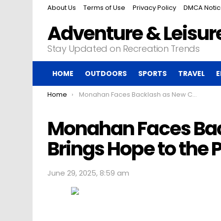
About Us
Terms of Use
Privacy Policy
DMCA Noti
Adventure & Leisure
Stay Updated on Recreation Trends
HOME
OUTDOORS
SPORTS
TRAVEL
E
You are here:
Home
Monahan Faces Backlash as New CEO Brings Hope to the PGA Tour
Monahan Faces Bac
Brings Hope to the 
June 29, 2025, 8:59 am