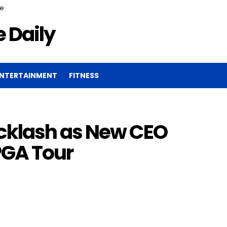
ce
 Daily
NTERTAINMENT
FITNESS
klash as New CEO
PGA Tour