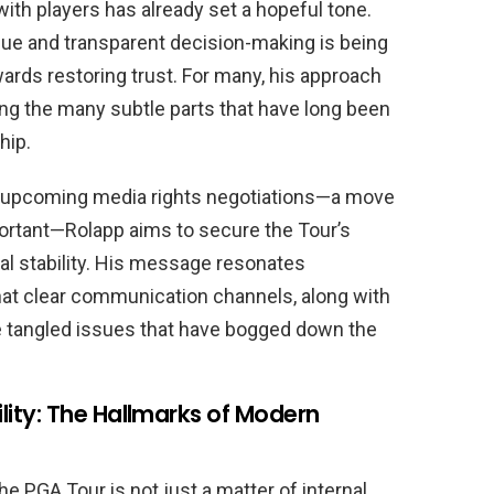
with players has already set a hopeful tone.
ue and transparent decision-making is being
wards restoring trust. For many, his approach
g the many subtle parts that have long been
hip.
n upcoming media rights negotiations—a move
ortant—Rolapp aims to secure the Tour’s
onal stability. His message resonates
that clear communication channels, along with
he tangled issues that have bogged down the
ity: The Hallmarks of Modern
the PGA Tour is not just a matter of internal