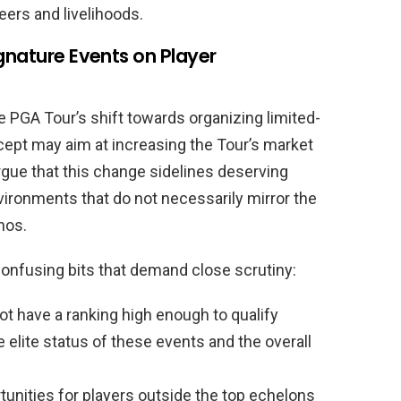
ers and livelihoods.
gnature Events on Player
 PGA Tour’s shift towards organizing limited-
ncept may aim at increasing the Tour’s market
rgue that this change sidelines deserving
ironments that do not necessarily mirror the
hos.
onfusing bits that demand close scrutiny:
ot have a ranking high enough to qualify
elite status of these events and the overall
unities for players outside the top echelons