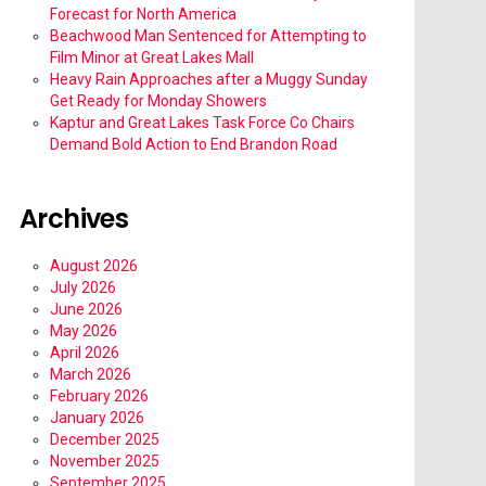
Forecast for North America
Beachwood Man Sentenced for Attempting to
Film Minor at Great Lakes Mall
Heavy Rain Approaches after a Muggy Sunday
Get Ready for Monday Showers
Kaptur and Great Lakes Task Force Co Chairs
Demand Bold Action to End Brandon Road
Archives
August 2026
July 2026
June 2026
May 2026
April 2026
March 2026
February 2026
January 2026
December 2025
November 2025
September 2025