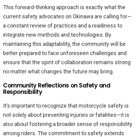
This forward-thinking approach is exactly what the
current safety advocates on Okinawa are calling for—
a constant review of practices and a readiness to
integrate new methods and technologies. By
maintaining this adaptability, the community will be
better prepared to face unforeseen challenges and
ensure that the spirit of collaboration remains strong
no matter what changes the future may bring.
Community Reflections on Safety and
Responsibility
It’s important to recognize that motorcycle safety is
not solely about preventing injuries or fatalities—it is
also about fostering a broader sense of responsibility
among riders. The commitment to safety extends