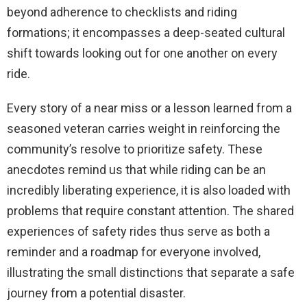
beyond adherence to checklists and riding
formations; it encompasses a deep-seated cultural
shift towards looking out for one another on every
ride.
Every story of a near miss or a lesson learned from a
seasoned veteran carries weight in reinforcing the
community’s resolve to prioritize safety. These
anecdotes remind us that while riding can be an
incredibly liberating experience, it is also loaded with
problems that require constant attention. The shared
experiences of safety rides thus serve as both a
reminder and a roadmap for everyone involved,
illustrating the small distinctions that separate a safe
journey from a potential disaster.