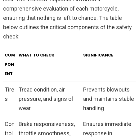
comprehensive evaluation of each motorcycle,
ensuring that nothing is left to chance. The table
below outlines the critical components of the safety
check:
COM
WHAT TO CHECK
SIGNIFICANCE
PON
ENT
Tire
Tread condition, air
Prevents blowouts
s
pressure, and signs of
and maintains stable
wear
handling
Con
Brake responsiveness,
Ensures immediate
trol
throttle smoothness,
response in