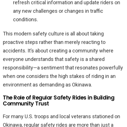
refresh critical information and update riders on
any new challenges or changes in traffic
conditions.
This modern safety culture is all about taking
proactive steps rather than merely reacting to
accidents. It’s about creating a community where
everyone understands that safety is a shared
responsibility—a sentiment that resonates powerfully
when one considers the high stakes of riding in an
environment as demanding as Okinawa.
The Role of Regular Safety Rides in Building
Community Trust
For many U.S. troops and local veterans stationed on
Okinawa, regular safety rides are more than just a