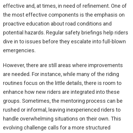
effective and, at times, in need of refinement. One of
the most effective components is the emphasis on
proactive education about road conditions and
potential hazards. Regular safety briefings help riders
dive in to issues before they escalate into full-blown
emergencies.
However, there are still areas where improvements
are needed. For instance, while many of the riding
routines focus on the little details, there is room to
enhance how new riders are integrated into these
groups. Sometimes, the mentoring process can be
rushed or informal, leaving inexperienced riders to
handle overwhelming situations on their own. This
evolving challenge calls for a more structured