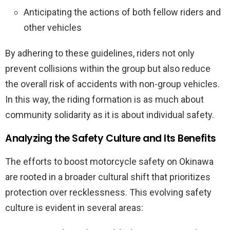
Anticipating the actions of both fellow riders and
other vehicles
By adhering to these guidelines, riders not only
prevent collisions within the group but also reduce
the overall risk of accidents with non-group vehicles.
In this way, the riding formation is as much about
community solidarity as it is about individual safety.
Analyzing the Safety Culture and Its Benefits
The efforts to boost motorcycle safety on Okinawa
are rooted in a broader cultural shift that prioritizes
protection over recklessness. This evolving safety
culture is evident in several areas: