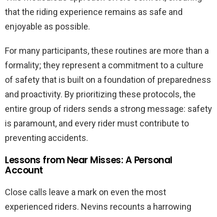
that the riding experience remains as safe and
enjoyable as possible.
For many participants, these routines are more than a
formality; they represent a commitment to a culture
of safety that is built on a foundation of preparedness
and proactivity. By prioritizing these protocols, the
entire group of riders sends a strong message: safety
is paramount, and every rider must contribute to
preventing accidents.
Lessons from Near Misses: A Personal
Account
Close calls leave a mark on even the most
experienced riders. Nevins recounts a harrowing