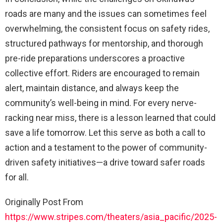
roads are many and the issues can sometimes feel
overwhelming, the consistent focus on safety rides,
structured pathways for mentorship, and thorough
pre-ride preparations underscores a proactive
collective effort. Riders are encouraged to remain
alert, maintain distance, and always keep the
community’s well-being in mind. For every nerve-
racking near miss, there is a lesson learned that could
save a life tomorrow. Let this serve as both a call to
action and a testament to the power of community-
driven safety initiatives—a drive toward safer roads
for all.
Originally Post From
https://www.stripes.com/theaters/asia_pacific/2025-