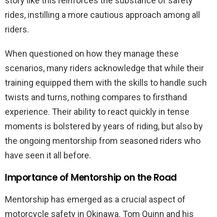
story like this reinforces the substance of safety
rides, instilling a more cautious approach among all
riders.
When questioned on how they manage these
scenarios, many riders acknowledge that while their
training equipped them with the skills to handle such
twists and turns, nothing compares to firsthand
experience. Their ability to react quickly in tense
moments is bolstered by years of riding, but also by
the ongoing mentorship from seasoned riders who
have seen it all before.
Importance of Mentorship on the Road
Mentorship has emerged as a crucial aspect of
motorcycle safety in Okinawa. Tom Quinn and his