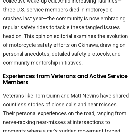
collective wake-up call. Amid increasing fatalities—
three U.S. service members died in motorcycle
crashes last year—the community is now embracing
regular safety rides to tackle these tangled issues
head on. This opinion editorial examines the evolution
of motorcycle safety efforts on Okinawa, drawing on
personal anecdotes, detailed safety protocols, and
community mentorship initiatives.
Experiences from Veterans and Active Service
Members
Veterans like Tom Quinn and Matt Nevins have shared
countless stories of close calls and near misses.
Their personal experiences on the road, ranging from
nerve-racking near-misses at intersections to
moments where a car’s sudden movement forced