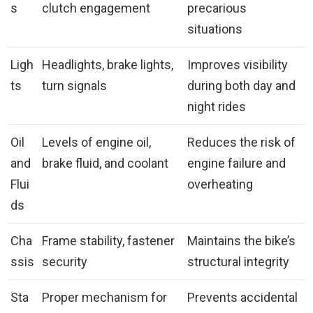
s
clutch engagement
precarious
situations
Ligh
Headlights, brake lights,
Improves visibility
ts
turn signals
during both day and
night rides
Oil
Levels of engine oil,
Reduces the risk of
and
brake fluid, and coolant
engine failure and
Flui
overheating
ds
Cha
Frame stability, fastener
Maintains the bike’s
ssis
security
structural integrity
Sta
Proper mechanism for
Prevents accidental