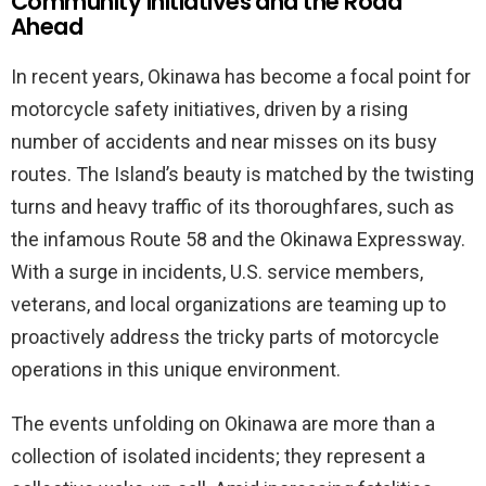
Community Initiatives and the Road
Ahead
In recent years, Okinawa has become a focal point for
motorcycle safety initiatives, driven by a rising
number of accidents and near misses on its busy
routes. The Island’s beauty is matched by the twisting
turns and heavy traffic of its thoroughfares, such as
the infamous Route 58 and the Okinawa Expressway.
With a surge in incidents, U.S. service members,
veterans, and local organizations are teaming up to
proactively address the tricky parts of motorcycle
operations in this unique environment.
The events unfolding on Okinawa are more than a
collection of isolated incidents; they represent a