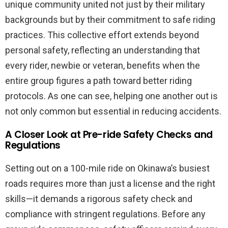
unique community united not just by their military
backgrounds but by their commitment to safe riding
practices. This collective effort extends beyond
personal safety, reflecting an understanding that
every rider, newbie or veteran, benefits when the
entire group figures a path toward better riding
protocols. As one can see, helping one another out is
not only common but essential in reducing accidents.
A Closer Look at Pre-ride Safety Checks and
Regulations
Setting out on a 100-mile ride on Okinawa’s busiest
roads requires more than just a license and the right
skills—it demands a rigorous safety check and
compliance with stringent regulations. Before any