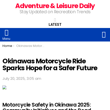
Adventure & Leisure Daily
Stay Updated on Recreation Trends
LATEST
S
Menu
You are here:
Home
Okinawas Motorcycle Ride Sparks Hope for a Safer Future
Okinawas Motorcycle Ride
Sparks Hope for a Safer Future
July 20, 2025, 3:05 am
Motorcycle Safety in Okinawa 2025: