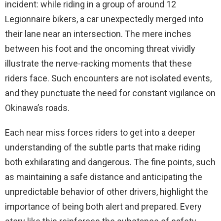
incident: while riding in a group of around 12
Legionnaire bikers, a car unexpectedly merged into
their lane near an intersection. The mere inches
between his foot and the oncoming threat vividly
illustrate the nerve-racking moments that these
riders face. Such encounters are not isolated events,
and they punctuate the need for constant vigilance on
Okinawa’s roads.
Each near miss forces riders to get into a deeper
understanding of the subtle parts that make riding
both exhilarating and dangerous. The fine points, such
as maintaining a safe distance and anticipating the
unpredictable behavior of other drivers, highlight the
importance of being both alert and prepared. Every