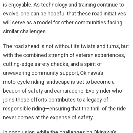
is enjoyable. As technology and training continue to
evolve, one can be hopeful that these road initiatives
will serve as a model for other communities facing
similar challenges.
The road ahead is not without its twists and turns, but
with the combined strength of veteran experiences,
cutting-edge safety checks, and a spirit of
unwavering community support, Okinawa’s
motorcycle riding landscape is set to become a
beacon of safety and camaraderie. Every rider who
joins these efforts contributes to a legacy of
responsible riding—ensuring that the thrill of the ride
never comes at the expense of safety.
In conclusion, while the challenges on Okinawa’s