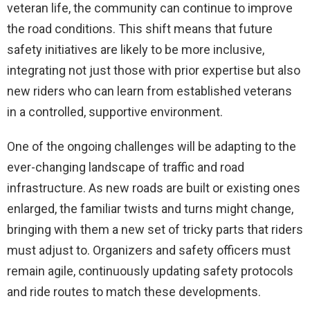
veteran life, the community can continue to improve
the road conditions. This shift means that future
safety initiatives are likely to be more inclusive,
integrating not just those with prior expertise but also
new riders who can learn from established veterans
in a controlled, supportive environment.
One of the ongoing challenges will be adapting to the
ever-changing landscape of traffic and road
infrastructure. As new roads are built or existing ones
enlarged, the familiar twists and turns might change,
bringing with them a new set of tricky parts that riders
must adjust to. Organizers and safety officers must
remain agile, continuously updating safety protocols
and ride routes to match these developments.