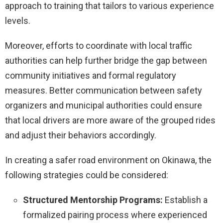
approach to training that tailors to various experience
levels.
Moreover, efforts to coordinate with local traffic
authorities can help further bridge the gap between
community initiatives and formal regulatory
measures. Better communication between safety
organizers and municipal authorities could ensure
that local drivers are more aware of the grouped rides
and adjust their behaviors accordingly.
In creating a safer road environment on Okinawa, the
following strategies could be considered:
Structured Mentorship Programs:
Establish a
formalized pairing process where experienced