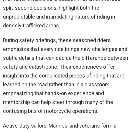
split-second decisions, highlight both the
unpredictable and intimidating nature of riding in
densely trafficked areas.
During safety briefings, these seasoned riders
emphasize that every ride brings new challenges and
subtle details that can decide the difference between
safety and catastrophe. Their experiences offer
insight into the complicated pieces of riding that are
learned on the road rather than in a classroom,
emphasizing that hands-on experience and
mentorship can help steer through many of the
confusing bits of motorcycle operations.
Active-duty sailors, Marines, and veterans form a