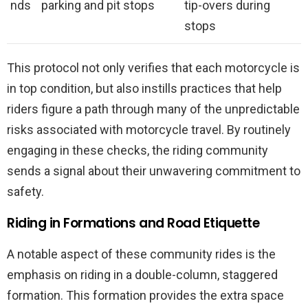
nds
parking and pit stops
tip-overs during
stops
This protocol not only verifies that each motorcycle is
in top condition, but also instills practices that help
riders figure a path through many of the unpredictable
risks associated with motorcycle travel. By routinely
engaging in these checks, the riding community
sends a signal about their unwavering commitment to
safety.
Riding in Formations and Road Etiquette
A notable aspect of these community rides is the
emphasis on riding in a double-column, staggered
formation. This formation provides the extra space