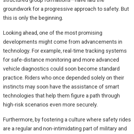
groundwork for a progressive approach to safety. But
this is only the beginning.
Looking ahead, one of the most promising
developments might come from advancements in
technology. For example, real-time tracking systems
for safe-distance monitoring and more advanced
vehicle diagnostics could soon become standard
practice. Riders who once depended solely on their
instincts may soon have the assistance of smart
technologies that help them figure a path through
high-risk scenarios even more securely.
Furthermore, by fostering a culture where safety rides
are a regular and non-intimidating part of military and