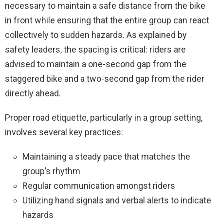
necessary to maintain a safe distance from the bike
in front while ensuring that the entire group can react
collectively to sudden hazards. As explained by
safety leaders, the spacing is critical: riders are
advised to maintain a one-second gap from the
staggered bike and a two-second gap from the rider
directly ahead.
Proper road etiquette, particularly in a group setting,
involves several key practices:
Maintaining a steady pace that matches the
group’s rhythm
Regular communication amongst riders
Utilizing hand signals and verbal alerts to indicate
hazards