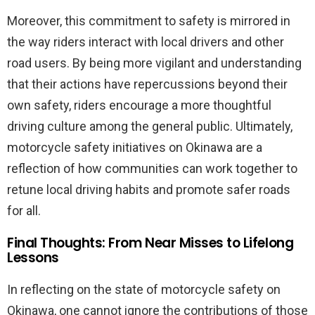
Moreover, this commitment to safety is mirrored in
the way riders interact with local drivers and other
road users. By being more vigilant and understanding
that their actions have repercussions beyond their
own safety, riders encourage a more thoughtful
driving culture among the general public. Ultimately,
motorcycle safety initiatives on Okinawa are a
reflection of how communities can work together to
retune local driving habits and promote safer roads
for all.
Final Thoughts: From Near Misses to Lifelong
Lessons
In reflecting on the state of motorcycle safety on
Okinawa, one cannot ignore the contributions of those