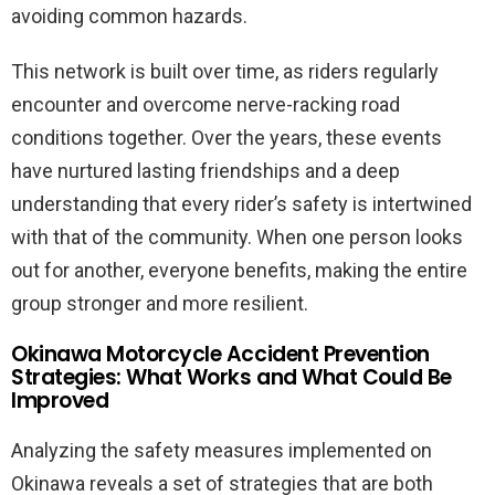
avoiding common hazards.
This network is built over time, as riders regularly
encounter and overcome nerve-racking road
conditions together. Over the years, these events
have nurtured lasting friendships and a deep
understanding that every rider’s safety is intertwined
with that of the community. When one person looks
out for another, everyone benefits, making the entire
group stronger and more resilient.
Okinawa Motorcycle Accident Prevention
Strategies: What Works and What Could Be
Improved
Analyzing the safety measures implemented on
Okinawa reveals a set of strategies that are both