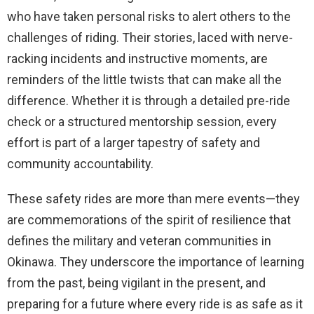
who have taken personal risks to alert others to the
challenges of riding. Their stories, laced with nerve-
racking incidents and instructive moments, are
reminders of the little twists that can make all the
difference. Whether it is through a detailed pre-ride
check or a structured mentorship session, every
effort is part of a larger tapestry of safety and
community accountability.
These safety rides are more than mere events—they
are commemorations of the spirit of resilience that
defines the military and veteran communities in
Okinawa. They underscore the importance of learning
from the past, being vigilant in the present, and
preparing for a future where every ride is as safe as it