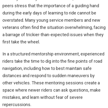
peers stress that the importance of a guiding hand
during the early days of learning to ride cannot be
overstated. Many young service members and new
veterans often find the situation overwhelming, facing
a barrage of trickier-than-expected issues when they
first take the wheel.
In a structured mentorship environment, experienced
riders take the time to dig into the fine points of road
navigation, including how to best maintain safe
distances and respond to sudden maneuvers by
other vehicles. These mentoring sessions create a
space where newer riders can ask questions, make
mistakes, and learn without fear of severe
repercussions.