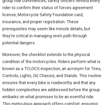
group ride commences, safety officers remind every
rider to confirm their status of forces agreement
license, Motorcycle Safety Foundation card,
insurance, and proper registration. These
prerequisites may seem like minute details, but
they’re critical in managing one’s path through
potential dangers.
Moreover, the checklist extends to the physical
condition of the motorcycles. Riders perform what is
known as a TCLOCS inspection, an acronym for Tires,
Controls, Lights, Oil, Chassis, and Stands. This routine
ensures that every bike is roadworthy and that any
hidden complexities are addressed before the group
embarks on what promises to be an eventful ride.
This meticulous approach offers comfort, ensuring