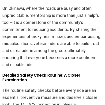
On Okinawa, where the roads are busy and often
unpredictable, mentorship is more than just a helpful
tool—it is a cornerstone of the community’s
commitment to reducing accidents. By sharing their
experiences of tricky near misses and embarrassing
miscalculations, veteran riders are able to build trust
and camaraderie among the group, ultimately
ensuring that everyone becomes a more confident
and capable rider.
Detailed Safety Check Routine: A Closer
Examination
The routine safety checks before every ride are an
essential preventive measure and deserve a closer
look. The TCLOCS inspection involves a