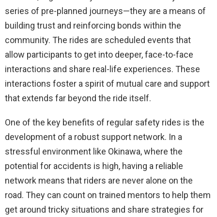
series of pre-planned journeys—they are a means of
building trust and reinforcing bonds within the
community. The rides are scheduled events that
allow participants to get into deeper, face-to-face
interactions and share real-life experiences. These
interactions foster a spirit of mutual care and support
that extends far beyond the ride itself.
One of the key benefits of regular safety rides is the
development of a robust support network. In a
stressful environment like Okinawa, where the
potential for accidents is high, having a reliable
network means that riders are never alone on the
road. They can count on trained mentors to help them
get around tricky situations and share strategies for