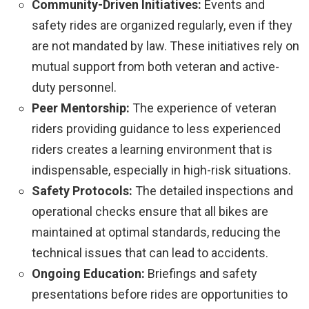
Community-Driven Initiatives:
Events and
safety rides are organized regularly, even if they
are not mandated by law. These initiatives rely on
mutual support from both veteran and active-
duty personnel.
Peer Mentorship:
The experience of veteran
riders providing guidance to less experienced
riders creates a learning environment that is
indispensable, especially in high-risk situations.
Safety Protocols:
The detailed inspections and
operational checks ensure that all bikes are
maintained at optimal standards, reducing the
technical issues that can lead to accidents.
Ongoing Education:
Briefings and safety
presentations before rides are opportunities to