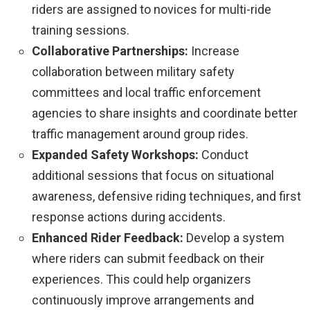
riders are assigned to novices for multi-ride
training sessions.
Collaborative Partnerships:
Increase
collaboration between military safety
committees and local traffic enforcement
agencies to share insights and coordinate better
traffic management around group rides.
Expanded Safety Workshops:
Conduct
additional sessions that focus on situational
awareness, defensive riding techniques, and first
response actions during accidents.
Enhanced Rider Feedback:
Develop a system
where riders can submit feedback on their
experiences. This could help organizers
continuously improve arrangements and