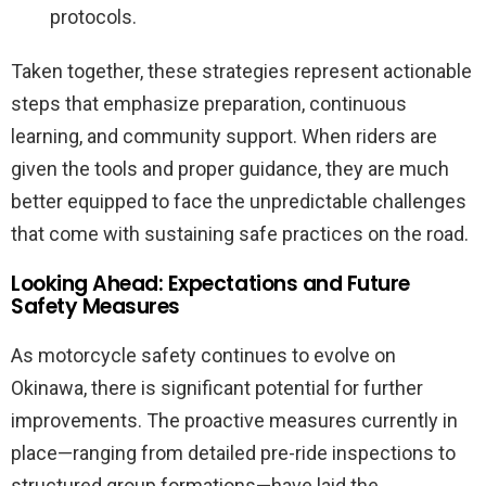
protocols.
Taken together, these strategies represent actionable
steps that emphasize preparation, continuous
learning, and community support. When riders are
given the tools and proper guidance, they are much
better equipped to face the unpredictable challenges
that come with sustaining safe practices on the road.
Looking Ahead: Expectations and Future
Safety Measures
As motorcycle safety continues to evolve on
Okinawa, there is significant potential for further
improvements. The proactive measures currently in
place—ranging from detailed pre-ride inspections to
structured group formations—have laid the