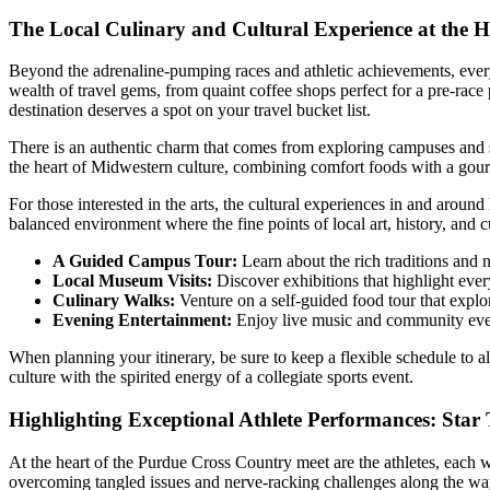
The Local Culinary and Cultural Experience at the H
Beyond the adrenaline-pumping races and athletic achievements, every 
wealth of travel gems, from quaint coffee shops perfect for a pre-race p
destination deserves a spot on your travel bucket list.
There is an authentic charm that comes from exploring campuses and su
the heart of Midwestern culture, combining comfort foods with a gourm
For those interested in the arts, the cultural experiences in and aroun
balanced environment where the fine points of local art, history, and 
A Guided Campus Tour:
Learn about the rich traditions and n
Local Museum Visits:
Discover exhibitions that highlight every
Culinary Walks:
Venture on a self-guided food tour that explor
Evening Entertainment:
Enjoy live music and community even
When planning your itinerary, be sure to keep a flexible schedule to a
culture with the spirited energy of a collegiate sports event.
Highlighting Exceptional Athlete Performances: Star T
At the heart of the Purdue Cross Country meet are the athletes, each w
overcoming tangled issues and nerve-racking challenges along the wa