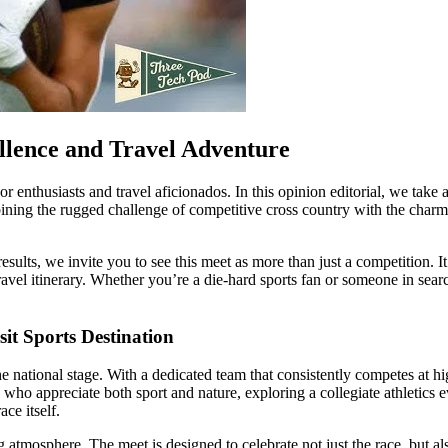
ellence and Travel Adventure
or enthusiasts and travel aficionados. In this opinion editorial, we tak
g the rugged challenge of competitive cross country with the charm of 
 results, we invite you to see this meet as more than just a competition. I
 travel itinerary. Whether you’re a die-hard sports fan or someone in sear
it Sports Destination
 national stage. With a dedicated team that consistently competes at hi
o appreciate both sport and nature, exploring a collegiate athletics even
ce itself.
g atmosphere. The meet is designed to celebrate not just the race, but a