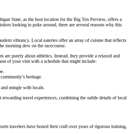
gan State, as the host location for the Big Ten Preview, offers a
visitors looking to poke around, there are several reasons why this
rn vibrancy. Local eateries offer an array of cuisine that reflects
 the morning dew on the racecourse.
s are purely about athletics. Instead, they provide a relaxed and
st of your visit with a schedule that might include:
pe.
he community’s heritage.
and mingle with locals.
 rewarding travel experiences, combining the subtle details of local
rts travelers have honed their craft over years of rigorous training,