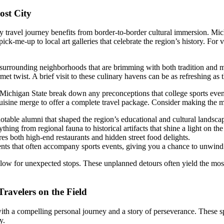
ost City
travel journey benefits from border-to-border cultural immersion. Michi
ick-me-up to local art galleries that celebrate the region’s history. For 
rrounding neighborhoods that are brimming with both tradition and mode
et twist. A brief visit to these culinary havens can be as refreshing as
d Michigan State break down any preconceptions that college sports event
cuisine merge to offer a complete travel package. Consider making the mo
otable alumni that shaped the region’s educational and cultural landsca
thing from regional fauna to historical artifacts that shine a light on t
es both high-end restaurants and hidden street food delights.
ts that often accompany sports events, giving you a chance to unwind 
llow for unexpected stops. These unplanned detours often yield the most
ravelers on the Field
ith a compelling personal journey and a story of perseverance. These spo
y.