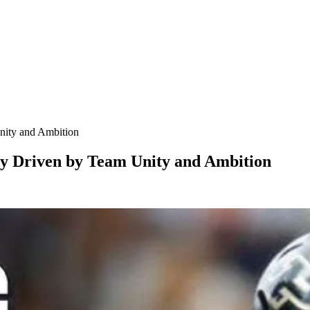
nity and Ambition
y Driven by Team Unity and Ambition