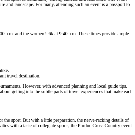
re and landscape. For many, attending such an event is a passport to
 9:00 a.m. and the women’s 6k at 9:40 a.m. These times provide ample
like.
nt travel destination.
tournaments. However, with advanced planning and local guide tips,
 about getting into the subtle parts of travel experiences that make each
the sport. But with a little preparation, the nerve-racking details of
ities with a taste of collegiate sports, the Purdue Cross Country event