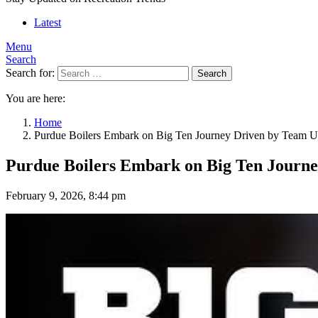
Latest
Menu
Search
Search for:
Search
You are here:
Home
Purdue Boilers Embark on Big Ten Journey Driven by Team U
Purdue Boilers Embark on Big Ten Journe
February 9, 2026, 8:44 pm