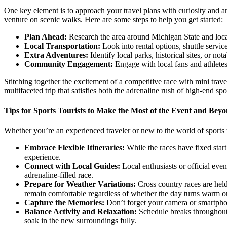
One key element is to approach your travel plans with curiosity and an
venture on scenic walks. Here are some steps to help you get started:
Plan Ahead:
Research the area around Michigan State and locat
Local Transportation:
Look into rental options, shuttle servic
Extra Adventures:
Identify local parks, historical sites, or not
Community Engagement:
Engage with local fans and athletes.
Stitching together the excitement of a competitive race with mini trave
multifaceted trip that satisfies both the adrenaline rush of high-end sp
Tips for Sports Tourists to Make the Most of the Event and Bey
Whether you’re an experienced traveler or new to the world of sports 
Embrace Flexible Itineraries:
While the races have fixed start 
experience.
Connect with Local Guides:
Local enthusiasts or official event
adrenaline-filled race.
Prepare for Weather Variations:
Cross country races are held
remain comfortable regardless of whether the day turns warm or
Capture the Memories:
Don’t forget your camera or smartphon
Balance Activity and Relaxation:
Schedule breaks throughout t
soak in the new surroundings fully.