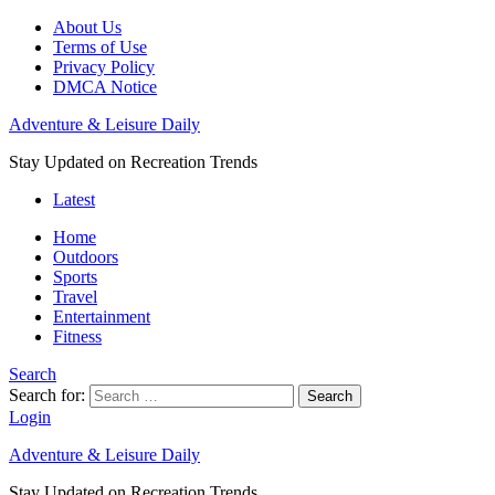
About Us
Terms of Use
Privacy Policy
DMCA Notice
Adventure & Leisure Daily
Stay Updated on Recreation Trends
Latest
Home
Outdoors
Sports
Travel
Entertainment
Fitness
Search
Search for:
Search
Login
Adventure & Leisure Daily
Stay Updated on Recreation Trends