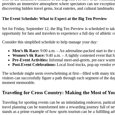
provides an immersive atmosphere where spectators can see exceptional
discovering hidden travel gems, local eateries, and cultural landmarks 
The Event Schedule: What to Expect at the Big Ten Preview
Set for Friday, September 12, the Big Ten Preview is scheduled to tak
opportunity for fans and travelers to experience a full day of athletic 
Consider this simplified schedule to help manage your day:
Men’s 8k Race:
9:00 a.m. – An adrenaline-packed start to the 
Women’s 6k Race:
9:40 a.m. – A tightly contested event that hig
Pre-Event Activities:
Informal meet-and-greets, pre-race warm-
Post-Event Celebrations:
Local food trucks, pop-up vendor even
The schedule might seem overwhelming at first—filled with many trick
visitors can successfully figure a path through each segment of the day’
moment memorable.
Traveling for Cross Country: Making the Most of Yo
Traveling for sporting events can be an intimidating endeavor, particul
travel planning can be transformed into a rewarding journey full of ne
stands as a prime example of how sports tourism can be a fulfilling ad