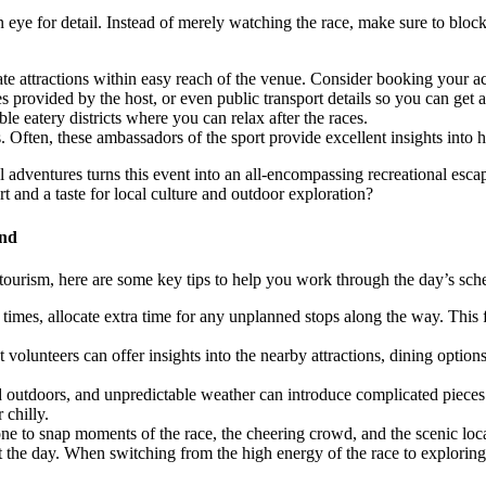
 eye for detail. Instead of merely watching the race, make sure to block
e attractions within easy reach of the venue. Consider booking your a
es provided by the host, or even public transport details so you can get
able eatery districts where you can relax after the races.
 Often, these ambassadors of the sport provide excellent insights into hi
l adventures turns this event into an all-encompassing recreational esca
ort and a taste for local culture and outdoor exploration?
ond
tourism, here are some key tips to help you work through the day’s sche
times, allocate extra time for any unplanned stops along the way. This fle
 volunteers can offer insights into the nearby attractions, dining options
 outdoors, and unpredictable weather can introduce complicated pieces 
 chilly.
e to snap moments of the race, the cheering crowd, and the scenic local
he day. When switching from the high energy of the race to exploring l