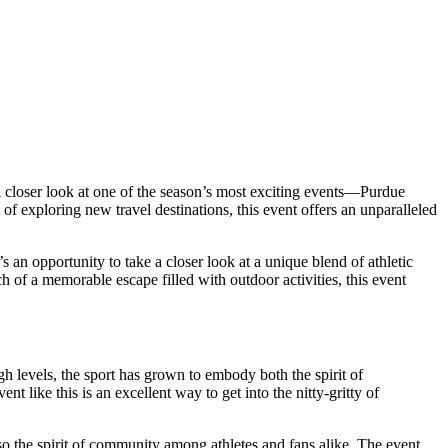
e a closer look at one of the season’s most exciting events—Purdue
exploring new travel destinations, this event offers an unparalleled
t’s an opportunity to take a closer look at a unique blend of athletic
ch of a memorable escape filled with outdoor activities, this event
gh levels, the sport has grown to embody both the spirit of
t like this is an excellent way to get into the nitty-gritty of
lso the spirit of community among athletes and fans alike. The event