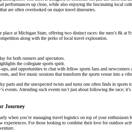
 performances up close, while also enjoying the fascinating local cultu
that are often overlooked on major travel itineraries.
e place at Michigan State, offering two distinct races: the men’s 8k at
competition along with the perks of local travel exploration.
day for both runners and spectators.
hlights the collegiate sports spirit.
ups, and opportunities to chat with fellow sports fans and newcomers a
ts, and live music sessions that transform the sports venue into a vibra
y parts and the unexpected twists and turns one often finds in sports 
s events. Attending such events isn’t just about following the race; it’s
ur Journey
arly when you’re managing travel logistics on top of your enthusiasm for 
w experiences. For those looking to combine their love for outdoor activ
venture.