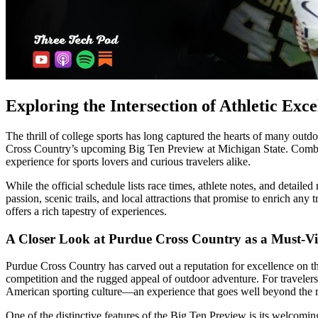
Exploring the Intersection of Athletic Exc
The thrill of college sports has long captured the hearts of many outdo
Cross Country’s upcoming Big Ten Preview at Michigan State. Combinin
experience for sports lovers and curious travelers alike.
While the official schedule lists race times, athlete notes, and detailed
passion, scenic trails, and local attractions that promise to enrich any
offers a rich tapestry of experiences.
A Closer Look at Purdue Cross Country as a Must-Vis
Purdue Cross Country has carved out a reputation for excellence on the
competition and the rugged appeal of outdoor adventure. For travelers wh
American sporting culture—an experience that goes well beyond the ra
One of the distinctive features of the Big Ten Preview is its welcomin