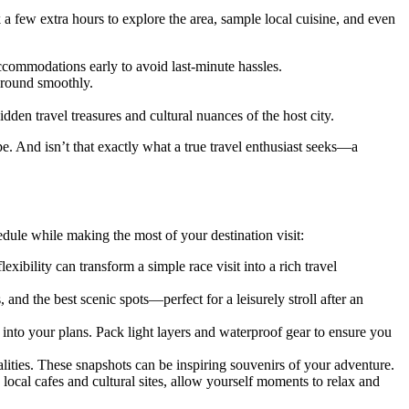
 a few extra hours to explore the area, sample local cuisine, and even
ccommodations early to avoid last-minute hassles.
 around smoothly.
dden travel treasures and cultural nuances of the host city.
pe. And isn’t that exactly what a true travel enthusiast seeks—a
dule while making the most of your destination visit:
xibility can transform a simple race visit into a rich travel
, and the best scenic spots—perfect for a leisurely stroll after an
into your plans. Pack light layers and waterproof gear to ensure you
ities. These snapshots can be inspiring souvenirs of your adventure.
ocal cafes and cultural sites, allow yourself moments to relax and