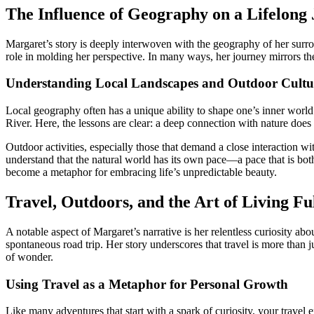
The Influence of Geography on a Lifelong
Margaret’s story is deeply interwoven with the geography of her surro
role in molding her perspective. In many ways, her journey mirrors the
Understanding Local Landscapes and Outdoor Cultu
Local geography often has a unique ability to shape one’s inner world.
River. Here, the lessons are clear: a deep connection with nature does
Outdoor activities, especially those that demand a close interaction w
understand that the natural world has its own pace—a pace that is both 
become a metaphor for embracing life’s unpredictable beauty.
Travel, Outdoors, and the Art of Living Fu
A notable aspect of Margaret’s narrative is her relentless curiosity a
spontaneous road trip. Her story underscores that travel is more than 
of wonder.
Using Travel as a Metaphor for Personal Growth
Like many adventures that start with a spark of curiosity, your trave