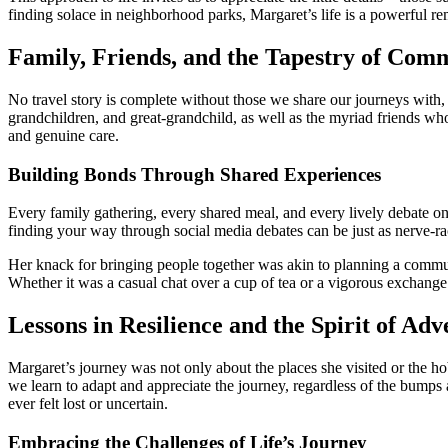
finding solace in neighborhood parks, Margaret’s life is a powerful r
Family, Friends, and the Tapestry of Com
No travel story is complete without those we share our journeys with,
grandchildren, and great-grandchild, as well as the myriad friends w
and genuine care.
Building Bonds Through Shared Experiences
Every family gathering, every shared meal, and every lively debate on 
finding your way through social media debates can be just as nerve-rac
Her knack for bringing people together was akin to planning a commu
Whether it was a casual chat over a cup of tea or a vigorous exchang
Lessons in Resilience and the Spirit of Ad
Margaret’s journey was not only about the places she visited or the ho
we learn to adapt and appreciate the journey, regardless of the bumps 
ever felt lost or uncertain.
Embracing the Challenges of Life’s Journey