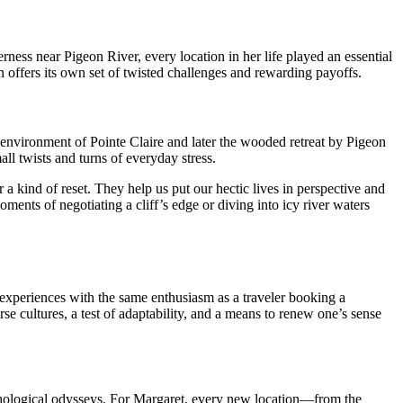
ness near Pigeon River, every location in her life played an essential
n offers its own set of twisted challenges and rewarding payoffs.
e environment of Pointe Claire and later the wooded retreat by Pigeon
ll twists and turns of everyday stress.
a kind of reset. They help us put our hectic lives in perspective and
ments of negotiating a cliff’s edge or diving into icy river waters
d experiences with the same enthusiasm as a traveler booking a
se cultures, a test of adaptability, and a means to renew one’s sense
sychological odysseys. For Margaret, every new location—from the