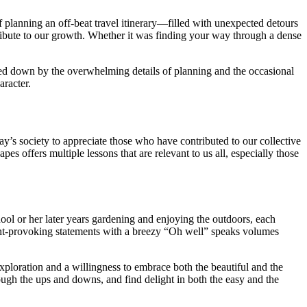
f planning an off-beat travel itinerary—filled with unexpected detours
ntribute to our growth. Whether it was finding your way through a dense
ged down by the overwhelming details of planning and the occasional
aracter.
day’s society to appreciate those who have contributed to our collective
 offers multiple lessons that are relevant to us all, especially those
ool or her later years gardening and enjoying the outdoors, each
ought-provoking statements with a breezy “Oh well” speaks volumes
exploration and a willingness to embrace both the beautiful and the
gh the ups and downs, and find delight in both the easy and the