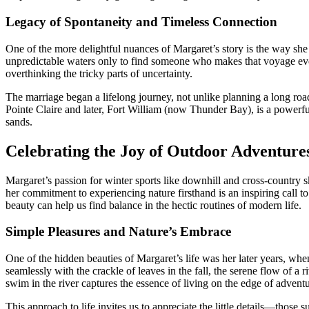
Legacy of Spontaneity and Timeless Connection
One of the more delightful nuances of Margaret’s story is the way sh
unpredictable waters only to find someone who makes that voyage even
overthinking the tricky parts of uncertainty.
The marriage began a lifelong journey, not unlike planning a long road 
Pointe Claire and later, Fort William (now Thunder Bay), is a powerf
sands.
Celebrating the Joy of Outdoor Adventure
Margaret’s passion for winter sports like downhill and cross-country s
her commitment to experiencing nature firsthand is an inspiring call 
beauty can help us find balance in the hectic routines of modern life.
Simple Pleasures and Nature’s Embrace
One of the hidden beauties of Margaret’s life was her later years, wh
seamlessly with the crackle of leaves in the fall, the serene flow of a 
swim in the river captures the essence of living on the edge of adventu
This approach to life invites us to appreciate the little details—those 