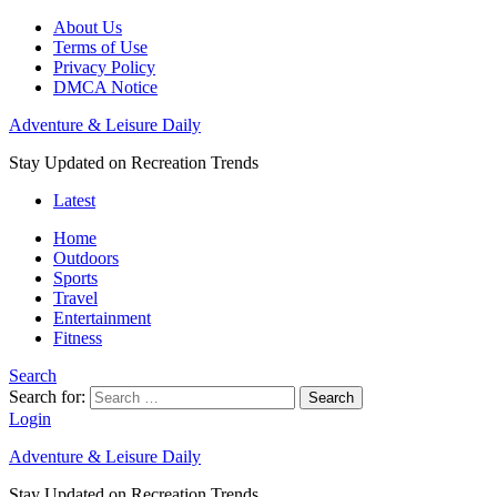
About Us
Terms of Use
Privacy Policy
DMCA Notice
Adventure & Leisure Daily
Stay Updated on Recreation Trends
Latest
Home
Outdoors
Sports
Travel
Entertainment
Fitness
Search
Search for:
Search
Login
Adventure & Leisure Daily
Stay Updated on Recreation Trends