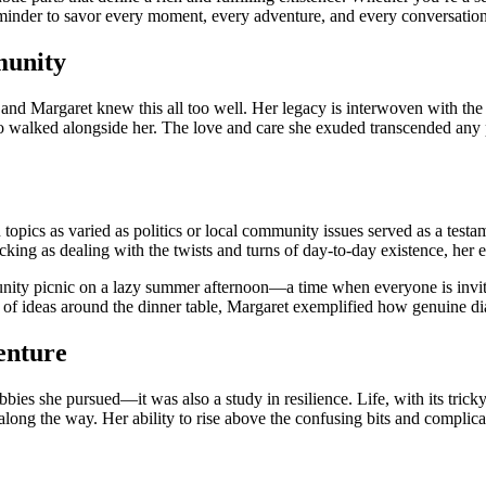
eminder to savor every moment, every adventure, and every conversation
munity
 and Margaret knew this all too well. Her legacy is interwoven with the 
ho walked alongside her. The love and care she exuded transcended any 
topics as varied as politics or local community issues served as a testa
king as dealing with the twists and turns of day-to-day existence, her e
nity picnic on a lazy summer afternoon—a time when everyone is invited
e of ideas around the dinner table, Margaret exemplified how genuine d
venture
bbies she pursued—it was also a study in resilience. Life, with its trick
along the way. Her ability to rise above the confusing bits and complic