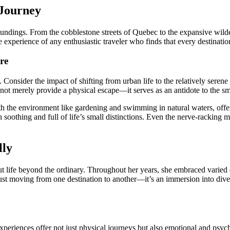
 Journey
undings. From the cobblestone streets of Quebec to the expansive wilder
 experience of any enthusiastic traveler who finds that every destinatio
re
 Consider the impact of shifting from urban life to the relatively seren
 not merely provide a physical escape—it serves as an antidote to the sma
ith the environment like gardening and swimming in natural waters, offer 
soothing and full of life’s small distinctions. Even the nerve-racking mo
lly
bout life beyond the ordinary. Throughout her years, she embraced varie
just moving from one destination to another—it’s an immersion into diver
l experiences offer not just physical journeys but also emotional and p