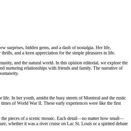
ew surprises, hidden gems, and a dash of nostalgia. Her life,
rills, and a keen appreciation for the simple pleasures in life.
unity, and the natural world. In this opinion editorial, we explore the
 and nurturing relationships with friends and family. The narrative of
pontaneity.
life. In her youth, amidst the busy streets of Montreal and the rustic
times of World War II. These early experiences were like the first
ke the pieces of a scenic mosaic. Each detail—no matter how small—
, whether it was a river cruise on Lac St. Louis or a spirited debate