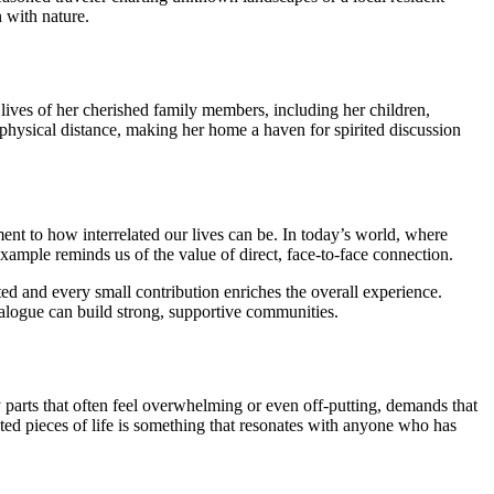
 with nature.
lives of her cherished family members, including her children,
physical distance, making her home a haven for spirited discussion
ment to how interrelated our lives can be. In today’s world, where
xample reminds us of the value of direct, face-to-face connection.
 and every small contribution enriches the overall experience.
ialogue can build strong, supportive communities.
y parts that often feel overwhelming or even off-putting, demands that
ated pieces of life is something that resonates with anyone who has