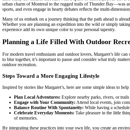
urban charm of Montreal to the rugged trails of Thunder Bay—was an opp
sports, and even engage in hearty debates reflects the multi-dimension
Many of us embark on a journey thinking that the path ahead is already 
Whether you are planning an expedition into the wild or simply taking 
experience add its own unique color to your personal tapestry.
Planning a Life Filled With Outdoor Rec
For modern travel enthusiasts and outdoor lovers, Margaret’s life can
to blur together, it’s important to pause and consider what truly matte
outdoor recreation.
Steps Toward a More Engaging Lifestyle
Inspired by stories like Margaret’s, here are some simple ideas to hel
Plan Local Adventures:
Explore nearby parks, rivers, or trails
Engage with Your Community:
Attend local events, join com
Balance Routine With Spontaneity:
While having a schedule 
Celebrate Everyday Moments:
Take pleasure in the little th
of memories.
By integrating these practices into your own life, you create an envi