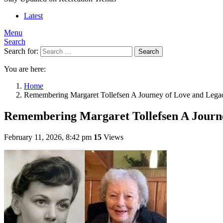
Latest
Menu
Search
Search for:
Search
You are here:
Home
Remembering Margaret Tollefsen A Journey of Love and Lega
Remembering Margaret Tollefsen A Journ
February 11, 2026, 8:42 pm
15
Views