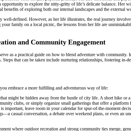
ortunity to explore the nitty-gritty of life’s delicate balance. Her wi
al benefits of exploring both our internal landscapes and the external w
well-defined. However, as her life illustrates, the real journey involves
your family on a local picnic, the lessons from her life are unmistakabl
reation and Community Engagement
 serve as a practical guide on how to blend adventure with community. 
rs. Steps that can be taken include nurturing relationships, fostering in
p you embrace a more fulfilling and adventurous way of life:
 that might be hidden away from the hustle of city life. A short hike or a
munity clubs, or simply organize small gatherings that offer a platform 
is important, leave room in your calendar for spur-of-the-moment decis
ings—a casual conversation, a debate over weekend plans, or even an un
ronment where outdoor recreation and strong community ties merge, gene