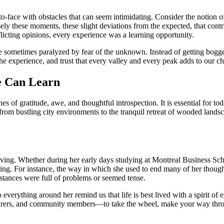
to-face with obstacles that can seem intimidating. Consider the notion o
cisely these moments, these slight deviations from the expected, that co
nflicting opinions, every experience was a learning opportunity.
are sometimes paralyzed by fear of the unknown. Instead of getting bog
he experience, and trust that every valley and every peak adds to our ch
e Can Learn
s of gratitude, awe, and thoughtful introspection. It is essential for to
 bustling city environments to the tranquil retreat of wooded landscapes
 living. Whether during her early days studying at Montreal Business Sch
eresting. For instance, the way in which she used to end many of her th
stances were full of problems or seemed tense.
verything around her remind us that life is best lived with a spirit of 
enturers, and community members—to take the wheel, make your way throu