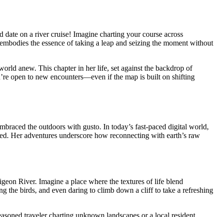
 date on a river cruise! Imagine charting your course across
 embodies the essence of taking a leap and seizing the moment without
world anew. This chapter in her life, set against the backdrop of
’re open to new encounters—even if the map is built on shifting
embraced the outdoors with gusto. In today’s fast-paced digital world,
anted. Her adventures underscore how reconnecting with earth’s raw
igeon River. Imagine a place where the textures of life blend
ing the birds, and even daring to climb down a cliff to take a refreshing
a seasoned traveler charting unknown landscapes or a local resident