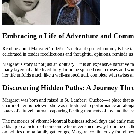
Embracing a Life of Adventure and Comm
Reading about Margaret Tollefsen’s rich and spirited journey is like t
celebrated in tender recollections and thoughtful opinions, reminds us 
Margaret’s story is not just an obituary—it is an expansive narrative t
many layers of a life lived fully, from the spirited river cruises and wi
her life unfolds much like a well-mapped trail, complete with twists a
Discovering Hidden Paths: A Journey Thr
Margaret was born and raised in St. Lambert, Quebec—a place that not on
charm of her hometown, she was introduced to performance art alongsid
pages of a travel journal, capturing fleeting moments of joy and the e
The memories of vibrant Montreal business school days and early musi
adds up to a picture of someone who never shied away from the challe
on politics during family gatherings, Margaret continuously found new