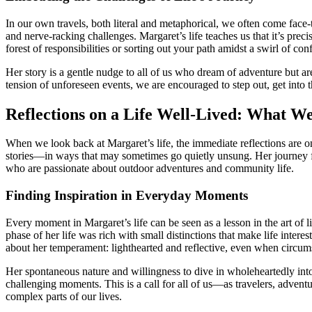
In our own travels, both literal and metaphorical, we often come face-
and nerve-racking challenges. Margaret’s life teaches us that it’s pre
forest of responsibilities or sorting out your path amidst a swirl of co
Her story is a gentle nudge to all of us who dream of adventure but 
tension of unforeseen events, we are encouraged to step out, get into t
Reflections on a Life Well-Lived: What W
When we look back at Margaret’s life, the immediate reflections are one
stories—in ways that may sometimes go quietly unsung. Her journey from
who are passionate about outdoor adventures and community life.
Finding Inspiration in Everyday Moments
Every moment in Margaret’s life can be seen as a lesson in the art of
phase of her life was rich with small distinctions that make life int
about her temperament: lighthearted and reflective, even when circum
Her spontaneous nature and willingness to dive in wholeheartedly into e
challenging moments. This is a call for all of us—as travelers, adv
complex parts of our lives.