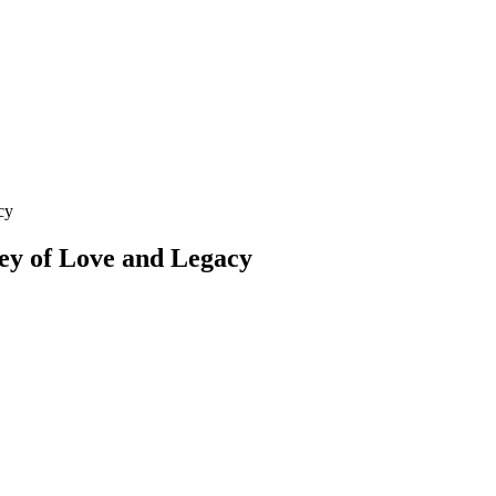
cy
ey of Love and Legacy