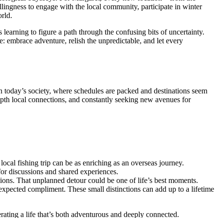
llingness to engage with the local community, participate in winter
orld.
 learning to figure a path through the confusing bits of uncertainty.
e: embrace adventure, relish the unpredictable, and let every
In today’s society, where schedules are packed and destinations seem
-depth local connections, and constantly seeking new avenues for
 local fishing trip can be as enriching as an overseas journey.
for discussions and shared experiences.
ions. That unplanned detour could be one of life’s best moments.
expected compliment. These small distinctions can add up to a lifetime
rating a life that’s both adventurous and deeply connected.