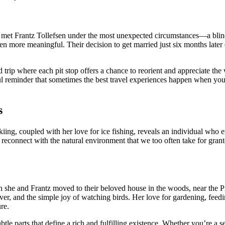
e met Frantz Tollefsen under the most unexpected circumstances—a blind
 more meaningful. Their decision to get married just six months later
trip where each pit stop offers a chance to reorient and appreciate the 
ul reminder that sometimes the best travel experiences happen when you
s
kiing, coupled with her love for ice fishing, reveals an individual who 
to reconnect with the natural environment that we too often take for gr
en she and Frantz moved to their beloved house in the woods, near the P
river, and the simple joy of watching birds. Her love for gardening, feed
re.
subtle parts that define a rich and fulfilling existence. Whether you’re 