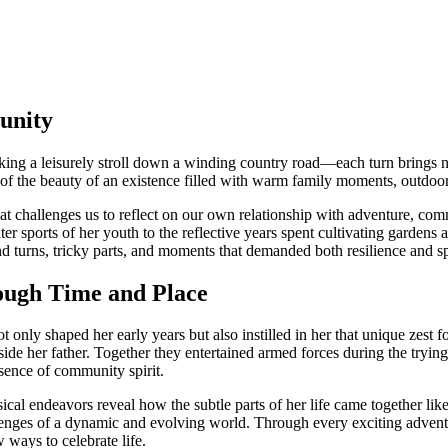
unity
aking a leisurely stroll down a winding country road—each turn brings n
of the beauty of an existence filled with warm family moments, outdoor th
hat challenges us to reflect on our own relationship with adventure, comm
nter sports of her youth to the reflective years spent cultivating gardens
nd turns, tricky parts, and moments that demanded both resilience and s
ough Time and Place
ly shaped her early years but also instilled in her that unique zest for 
e her father. Together they entertained armed forces during the trying 
ssence of community spirit.
cal endeavors reveal how the subtle parts of her life came together li
nges of a dynamic and evolving world. Through every exciting adventure
 ways to celebrate life.