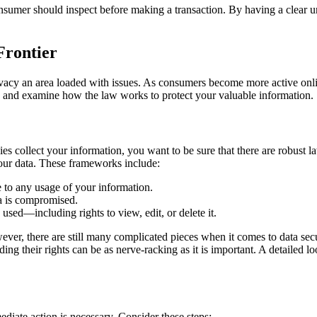
onsumer should inspect before making a transaction. By having a clear u
Frontier
rivacy an area loaded with issues. As consumers become more active onl
ic and examine how the law works to protect your valuable information.
es collect your information, you want to be sure that there are robust 
our data. These frameworks include:
 to any usage of your information.
ta is compromised.
used—including rights to view, edit, or delete it.
ver, there are still many complicated pieces when it comes to data secu
ding their rights can be as nerve-racking as it is important. A detailed 
ediate action is necessary. Consider these steps: