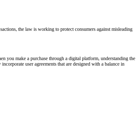
sactions, the law is working to protect consumers against misleading
When you make a purchase through a digital platform, understanding the
w incorporate user agreements that are designed with a balance in