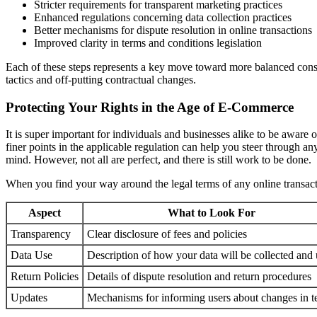
Stricter requirements for transparent marketing practices
Enhanced regulations concerning data collection practices
Better mechanisms for dispute resolution in online transactions
Improved clarity in terms and conditions legislation
Each of these steps represents a key move toward more balanced consum
tactics and off-putting contractual changes.
Protecting Your Rights in the Age of E-Commerce
It is super important for individuals and businesses alike to be awar
finer points in the applicable regulation can help you steer through a
mind. However, not all are perfect, and there is still work to be done.
When you find your way around the legal terms of any online transactio
Aspect
What to Look For
Transparency
Clear disclosure of fees and policies
Data Use
Description of how your data will be collected and
Return Policies
Details of dispute resolution and return procedures
Updates
Mechanisms for informing users about changes in t