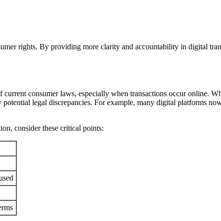
er rights. By providing more clarity and accountability in digital tran
e of current consumer laws, especially when transactions occur online. 
ny potential legal discrepancies. For example, many digital platforms no
n, consider these critical points:
 used
erms