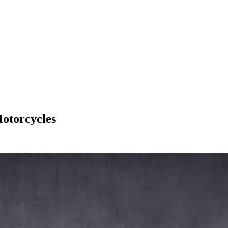
otorcycles