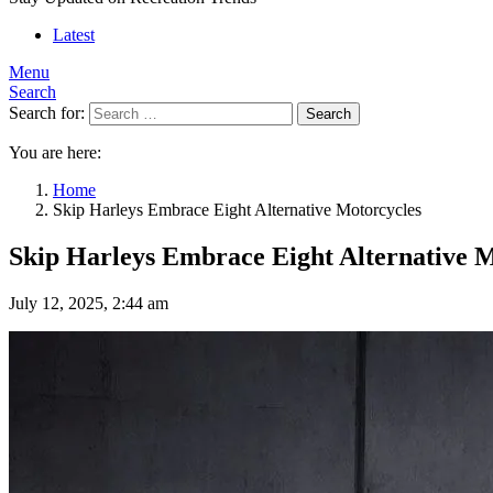
Latest
Menu
Search
Search for:
Search
You are here:
Home
Skip Harleys Embrace Eight Alternative Motorcycles
Skip Harleys Embrace Eight Alternative M
July 12, 2025, 2:44 am