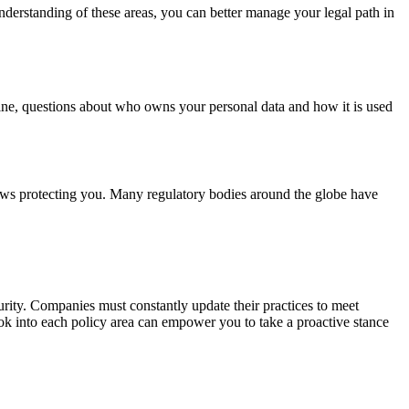
nderstanding of these areas, you can better manage your legal path in
ine, questions about who owns your personal data and how it is used
laws protecting you. Many regulatory bodies around the globe have
rity. Companies must constantly update their practices to meet
look into each policy area can empower you to take a proactive stance