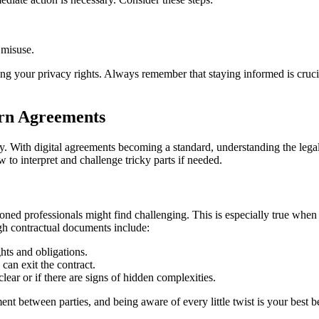
 misuse.
ing your privacy rights. Always remember that staying informed is crucial
ern Agreements
. With digital agreements becoming a standard, understanding the legal l
o interpret and challenge tricky parts if needed.
asoned professionals might find challenging. This is especially true whe
ugh contractual documents include:
hts and obligations.
an exit the contract.
lear or if there are signs of hidden complexities.
ent between parties, and being aware of every little twist is your best b