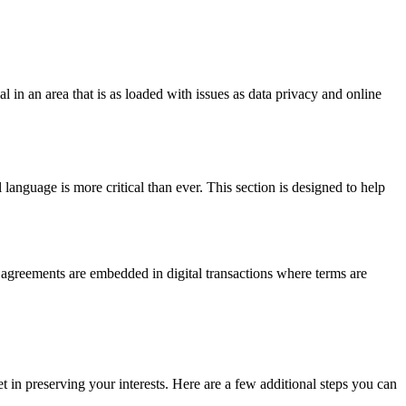
 in an area that is as loaded with issues as data privacy and online
anguage is more critical than ever. This section is designed to help
n agreements are embedded in digital transactions where terms are
et in preserving your interests. Here are a few additional steps you can