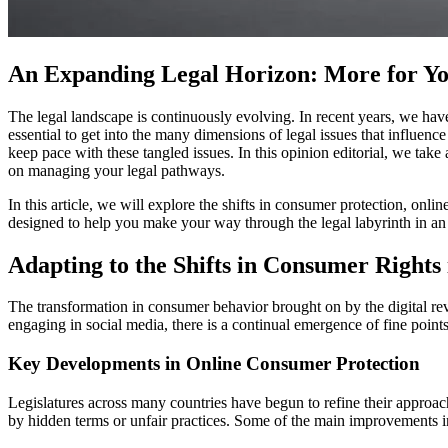
An Expanding Legal Horizon: More for Y
The legal landscape is continuously evolving. In recent years, we hav
essential to get into the many dimensions of legal issues that influen
keep pace with these tangled issues. In this opinion editorial, we take 
on managing your legal pathways.
In this article, we will explore the shifts in consumer protection, onli
designed to help you make your way through the legal labyrinth in a
Adapting to the Shifts in Consumer Rights 
The transformation in consumer behavior brought on by the digital rev
engaging in social media, there is a continual emergence of fine point
Key Developments in Online Consumer Protection
Legislatures across many countries have begun to refine their approa
by hidden terms or unfair practices. Some of the main improvements i