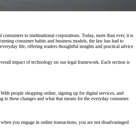
 consumers to multinational corporations. Today, more than ever, it is
ansforming consumer habits and business models, the law has had to
 everyday life, offering readers thoughtful insights and practical advice
he overall impact of technology on our legal framework. Each section is
With people shopping online, signing up for digital services, and
cting to these changes and what that means for the everyday consumer.
 when you engage in online transactions, you are not disadvantaged