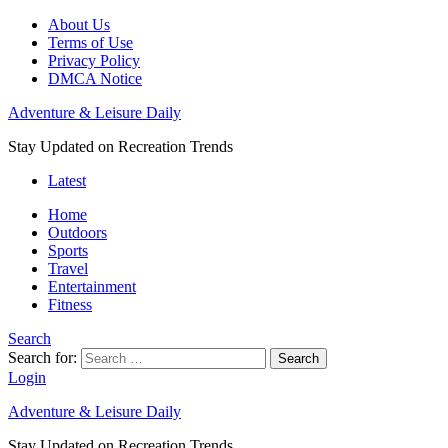
About Us
Terms of Use
Privacy Policy
DMCA Notice
Adventure & Leisure Daily
Stay Updated on Recreation Trends
Latest
Home
Outdoors
Sports
Travel
Entertainment
Fitness
Search
Search for:
Search
Login
Adventure & Leisure Daily
Stay Updated on Recreation Trends