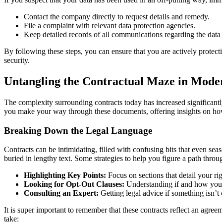
Contact the company directly to request details and remedy.
File a complaint with relevant data protection agencies.
Keep detailed records of all communications regarding the data
By following these steps, you can ensure that you are actively protect
security.
Untangling the Contractual Maze in Mod
The complexity surrounding contracts today has increased significantly
you make your way through these documents, offering insights on how t
Breaking Down the Legal Language
Contracts can be intimidating, filled with confusing bits that even se
buried in lengthy text. Some strategies to help you figure a path thro
Highlighting Key Points:
Focus on sections that detail your rig
Looking for Opt-Out Clauses:
Understanding if and how you c
Consulting an Expert:
Getting legal advice if something isn’t c
It is super important to remember that these contracts reflect an agreem
take: