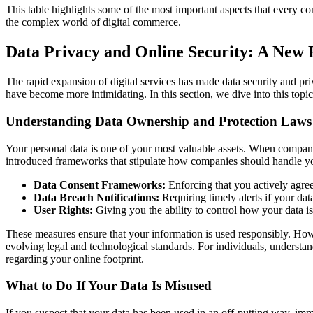
This table highlights some of the most important aspects that every c
the complex world of digital commerce.
Data Privacy and Online Security: A New 
The rapid expansion of digital services has made data security and p
have become more intimidating. In this section, we dive into this top
Understanding Data Ownership and Protection Laws
Your personal data is one of your most valuable assets. When compani
introduced frameworks that stipulate how companies should handle y
Data Consent Frameworks:
Enforcing that you actively agree
Data Breach Notifications:
Requiring timely alerts if your da
User Rights:
Giving you the ability to control how your data is 
These measures ensure that your information is used responsibly. Howe
evolving legal and technological standards. For individuals, understan
regarding your online footprint.
What to Do If Your Data Is Misused
If you suspect that your data has been used in an off-putting way, imm