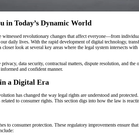
ou in Today’s Dynamic World
e witnessed revolutionary changes that affect everyone—from individual
ce our daily lives. With the rapid development of digital technology, tr
a closer look at several key areas where the legal system intersects with
ne privacy, data security, contractual matters, dispute resolution, and t
n informed and confident manner.
in a Digital Era
olution has changed the way legal rights are understood and protected. 
s related to consumer rights. This section digs into how the law is rea
ches to consumer protection. These regulatory improvements ensure that
nclude: