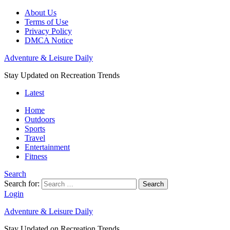
About Us
Terms of Use
Privacy Policy
DMCA Notice
Adventure & Leisure Daily
Stay Updated on Recreation Trends
Latest
Home
Outdoors
Sports
Travel
Entertainment
Fitness
Search
Search for:
Search
Login
Adventure & Leisure Daily
Stay Updated on Recreation Trends