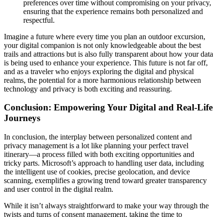
preferences over time without compromising on your privacy,
ensuring that the experience remains both personalized and
respectful.
Imagine a future where every time you plan an outdoor excursion,
your digital companion is not only knowledgeable about the best
trails and attractions but is also fully transparent about how your data
is being used to enhance your experience. This future is not far off,
and as a traveler who enjoys exploring the digital and physical
realms, the potential for a more harmonious relationship between
technology and privacy is both exciting and reassuring.
Conclusion: Empowering Your Digital and Real-Life
Journeys
In conclusion, the interplay between personalized content and
privacy management is a lot like planning your perfect travel
itinerary—a process filled with both exciting opportunities and
tricky parts. Microsoft’s approach to handling user data, including
the intelligent use of cookies, precise geolocation, and device
scanning, exemplifies a growing trend toward greater transparency
and user control in the digital realm.
While it isn’t always straightforward to make your way through the
twists and turns of consent management, taking the time to