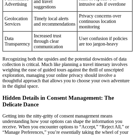
and travel
Advertising
intrusive ads if overdone
suggestions
Privacy concerns over
Geolocation
Timely local alerts
continuous location
Services
and recommendations
monitoring
Increased trust
Data
User confusion if policies
through clear
Transparency
are too jargon-heavy
communication
Recognizing both the upsides and the potential downsides of data
collection is critical. Much like planning a travel itinerary involves
weighing the ease of guided tours against the thrill of unscripted
exploration, managing your online privacy should involve a
thoughtful approach that allows you to choose your own adventure
in the digital space.
Hidden Details in Consent Management: The
Delicate Dance
Getting into the nitty-gritty of consent management means
understanding how your options can shape the information you
receive. When you encounter options to “Accept,” “Reject All,” or
“Manage Preferences,” you’re essentially taking the wheel of your