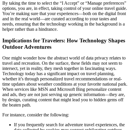
By taking the time to select the “I Accept” or “Manage preferences”
options, you are, in effect, taking control of your online travel guide.
You’re making sure that your experiences—both on the digital front
and in the real world—are curated according to your tastes and
needs, ensuring that the technology working in the background is a
helper rather than a hindrance.
Implications for Travelers: How Technology Shapes
Outdoor Adventures
One might wonder how the abstract world of data privacy relates to
travel and recreation. On the surface, these fields may not seem to
intersect, yet in reality, they mesh together in fascinating ways.
Technology today has a significant impact on travel planning,
whether it’s through personalized travel recommendations or real-
time updates about weather conditions at your favorite national park.
When services like MSN and Microsoft Bing personalize content
and ads, they are not just serving up generic information—they are,
by design, curating content that might lead you to hidden gems off
the beaten path.
For instance, consider the following:
If you frequently search for adventure travel experiences, the
data collected by cookies may suggest exhilarating outdoor