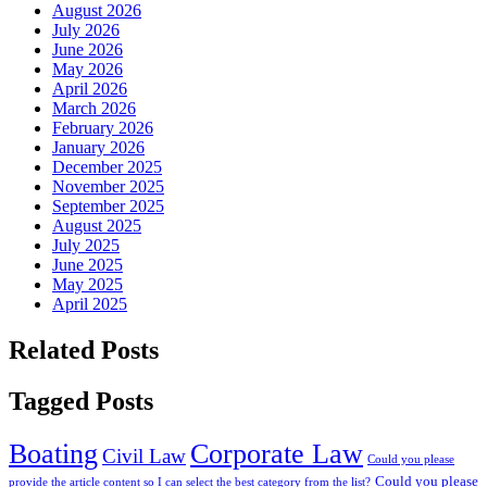
August 2026
July 2026
June 2026
May 2026
April 2026
March 2026
February 2026
January 2026
December 2025
November 2025
September 2025
August 2025
July 2025
June 2025
May 2025
April 2025
Related Posts
Tagged Posts
Boating
Corporate Law
Civil Law
Could you please
Could you please
provide the article content so I can select the best category from the list?