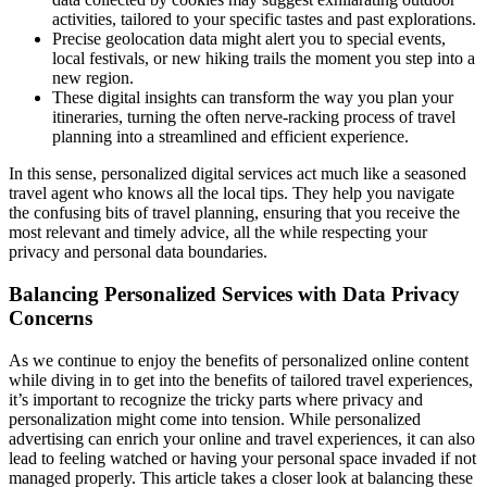
activities, tailored to your specific tastes and past explorations.
Precise geolocation data might alert you to special events,
local festivals, or new hiking trails the moment you step into a
new region.
These digital insights can transform the way you plan your
itineraries, turning the often nerve-racking process of travel
planning into a streamlined and efficient experience.
In this sense, personalized digital services act much like a seasoned
travel agent who knows all the local tips. They help you navigate
the confusing bits of travel planning, ensuring that you receive the
most relevant and timely advice, all the while respecting your
privacy and personal data boundaries.
Balancing Personalized Services with Data Privacy
Concerns
As we continue to enjoy the benefits of personalized online content
while diving in to get into the benefits of tailored travel experiences,
it’s important to recognize the tricky parts where privacy and
personalization might come into tension. While personalized
advertising can enrich your online and travel experiences, it can also
lead to feeling watched or having your personal space invaded if not
managed properly. This article takes a closer look at balancing these