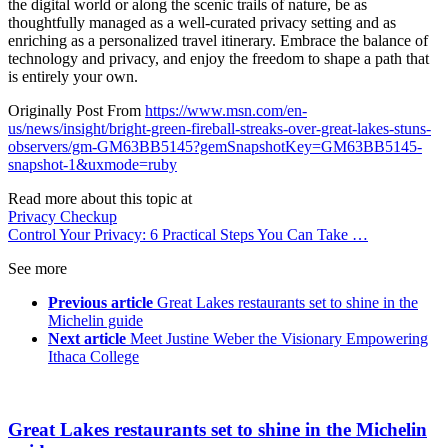
the digital world or along the scenic trails of nature, be as
thoughtfully managed as a well-curated privacy setting and as
enriching as a personalized travel itinerary. Embrace the balance of
technology and privacy, and enjoy the freedom to shape a path that
is entirely your own.
Originally Post From
https://www.msn.com/en-
us/news/insight/bright-green-fireball-streaks-over-great-lakes-stuns-
observers/gm-GM63BB5145?gemSnapshotKey=GM63BB5145-
snapshot-1&uxmode=ruby
Read more about this topic at
Privacy Checkup
Control Your Privacy: 6 Practical Steps You Can Take …
See more
Previous article
Great Lakes restaurants set to shine in the
Michelin guide
Next article
Meet Justine Weber the Visionary Empowering
Ithaca College
Great Lakes restaurants set to shine in the Michelin