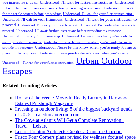
Understood. I'll wait for further instructions.
Understood.
you instruct me to do so.
I'll wait for further instructions before providing a response.
Understood. I'll wait
for the article content before proceeding.
Understood. I'll wait for your further instruction.
Understood. I'll wait for your instruction to
Understood. I'll wait for your instructions.
proceed.
Understood. I'm ready for the article text.
Understood. I'm ready when you are to
proceed.
Understood. I’ll await further instructions before providing my response.
Understood. I’m ready for the next step.
Understood. Let me know when you're ready for
me to provide the response.
Understood. Please let me know when you're ready for me to
Understood. Please let me know when you're ready for me to
provide my response.
provide the response.
Understood. Please provide the article text when you're ready.
Urban Outdoor
Understood—I'll wait for your further instruction.
Escapes
Related Trending Articles
House of the Week: Move-In Ready Luxury in Hartwood
Estates | Pittsburgh Magazine
Investing in outdoor living: 5 of the biggest backyard trends
of 2026 | | caledonianrecord.com
The Cove at Atlantis Will Get a Complete Renovation -
Travel + Leisure
Leeton Pointon Architects Creates a Concrete Cocoon
Frisco Four Corners plans revised for wellness-focused space