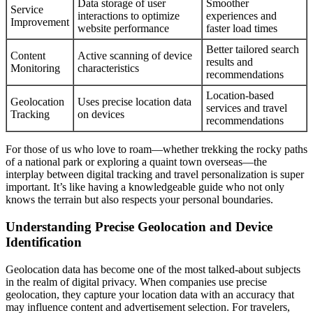
Data storage of user
Smoother
Service
interactions to optimize
experiences and
Improvement
website performance
faster load times
Better tailored search
Content
Active scanning of device
results and
Monitoring
characteristics
recommendations
Location-based
Geolocation
Uses precise location data
services and travel
Tracking
on devices
recommendations
For those of us who love to roam—whether trekking the rocky paths
of a national park or exploring a quaint town overseas—the
interplay between digital tracking and travel personalization is super
important. It’s like having a knowledgeable guide who not only
knows the terrain but also respects your personal boundaries.
Understanding Precise Geolocation and Device
Identification
Geolocation data has become one of the most talked-about subjects
in the realm of digital privacy. When companies use precise
geolocation, they capture your location data with an accuracy that
may influence content and advertisement selection. For travelers,