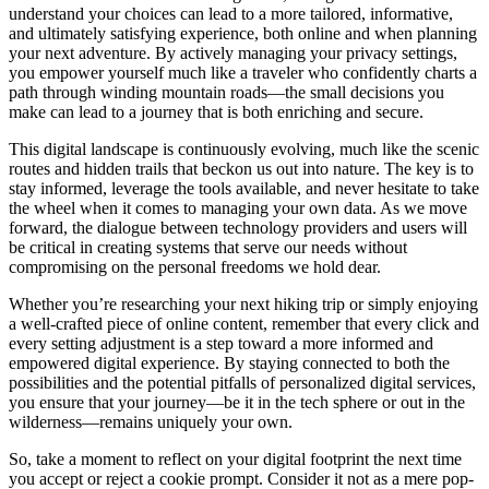
understand your choices can lead to a more tailored, informative,
and ultimately satisfying experience, both online and when planning
your next adventure. By actively managing your privacy settings,
you empower yourself much like a traveler who confidently charts a
path through winding mountain roads—the small decisions you
make can lead to a journey that is both enriching and secure.
This digital landscape is continuously evolving, much like the scenic
routes and hidden trails that beckon us out into nature. The key is to
stay informed, leverage the tools available, and never hesitate to take
the wheel when it comes to managing your own data. As we move
forward, the dialogue between technology providers and users will
be critical in creating systems that serve our needs without
compromising on the personal freedoms we hold dear.
Whether you’re researching your next hiking trip or simply enjoying
a well-crafted piece of online content, remember that every click and
every setting adjustment is a step toward a more informed and
empowered digital experience. By staying connected to both the
possibilities and the potential pitfalls of personalized digital services,
you ensure that your journey—be it in the tech sphere or out in the
wilderness—remains uniquely your own.
So, take a moment to reflect on your digital footprint the next time
you accept or reject a cookie prompt. Consider it not as a mere pop-