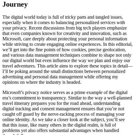
Journey
The digital world today is full of tricky parts and tangled issues,
especially when it comes to balancing personalized services with
your privacy. Recent discussions from big tech players emphasize
that even companies known for creativity and innovation, such as
Microsoft, care deeply about protecting your personal information
while striving to create engaging online experiences. In this editorial,
we’ll get into the fine points of how cookies, precise geolocation,
and various data management techniques combine to shape not only
our digital world but even influence the way we plan and enjoy our
travel adventures. This article aims to explore these topics in detail—
I’ll be poking around the small distinctions between personalized
advertising and personal data management while offering my
opinions on where the industry is headed.
Microsoft’s privacy notice serves as a prime example of the digital
era’s commitment to transparency. Similar to the way a well-planned
travel itinerary prepares you for the road ahead, understanding
digital tracking and consent management ensures that you’re not
caught off guard by the nerve-racking process of managing your
online identity. As we take a closer look at the subject, you’ll see
that this issue, like many others in the digital realm, is full of
problems yet also offers substantial advantages when handled