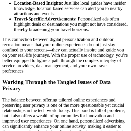
Location-Based Insights:
Just like local guides have insider
knowledge, location-based services can alert you to nearby
attractions and events.
Travel-Specific Advertisements:
Personalized ads often
highlight deals or destinations you might not have considered,
thereby broadening your travel horizons.
This connection between digital personalization and outdoor
recreation means that your online experiences do not just stay
confined to your screens—they can actually inspire and guide you
on your real-life journeys. With the proper use of technology, you’re
better equipped to figure a path through the complex interplay of
service providers, data management, and your own travel
preferences.
Working Through the Tangled Issues of Data
Privacy
The balance between offering tailored online experiences and
preserving user privacy is one of the more questionable yet crucial
relationships in the tech world today. This bond is full of problems,
but it also offers a wealth of opportunities for innovation and
improved user experiences. On one hand, personalized advertising
can significantly enhance your online activity, making it easier to