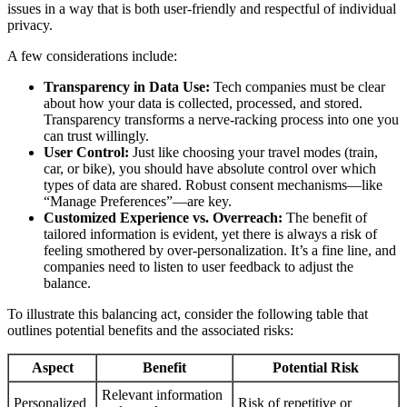
issues in a way that is both user-friendly and respectful of individual
privacy.
A few considerations include:
Transparency in Data Use:
Tech companies must be clear
about how your data is collected, processed, and stored.
Transparency transforms a nerve-racking process into one you
can trust willingly.
User Control:
Just like choosing your travel modes (train,
car, or bike), you should have absolute control over which
types of data are shared. Robust consent mechanisms—like
“Manage Preferences”—are key.
Customized Experience vs. Overreach:
The benefit of
tailored information is evident, yet there is always a risk of
feeling smothered by over-personalization. It’s a fine line, and
companies need to listen to user feedback to adjust the
balance.
To illustrate this balancing act, consider the following table that
outlines potential benefits and the associated risks:
Aspect
Benefit
Potential Risk
Relevant information
Personalized
Risk of repetitive or