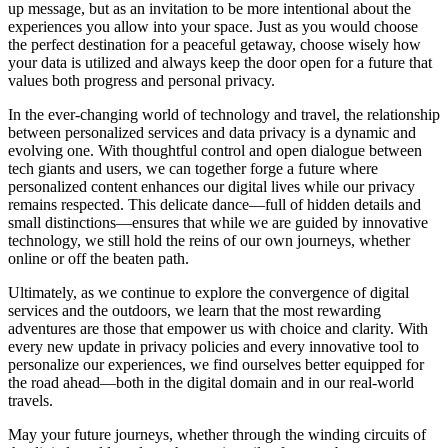
up message, but as an invitation to be more intentional about the
experiences you allow into your space. Just as you would choose
the perfect destination for a peaceful getaway, choose wisely how
your data is utilized and always keep the door open for a future that
values both progress and personal privacy.
In the ever-changing world of technology and travel, the relationship
between personalized services and data privacy is a dynamic and
evolving one. With thoughtful control and open dialogue between
tech giants and users, we can together forge a future where
personalized content enhances our digital lives while our privacy
remains respected. This delicate dance—full of hidden details and
small distinctions—ensures that while we are guided by innovative
technology, we still hold the reins of our own journeys, whether
online or off the beaten path.
Ultimately, as we continue to explore the convergence of digital
services and the outdoors, we learn that the most rewarding
adventures are those that empower us with choice and clarity. With
every new update in privacy policies and every innovative tool to
personalize our experiences, we find ourselves better equipped for
the road ahead—both in the digital domain and in our real-world
travels.
May your future journeys, whether through the winding circuits of