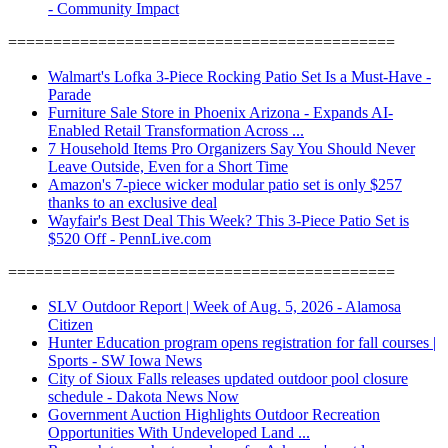
- Community Impact
===========================================
Walmart's Lofka 3-Piece Rocking Patio Set Is a Must-Have -
Parade
Furniture Sale Store in Phoenix Arizona - Expands AI-
Enabled Retail Transformation Across ...
7 Household Items Pro Organizers Say You Should Never
Leave Outside, Even for a Short Time
Amazon's 7-piece wicker modular patio set is only $257
thanks to an exclusive deal
Wayfair's Best Deal This Week? This 3-Piece Patio Set is
$520 Off - PennLive.com
===========================================
SLV Outdoor Report | Week of Aug. 5, 2026 - Alamosa
Citizen
Hunter Education program opens registration for fall courses |
Sports - SW Iowa News
City of Sioux Falls releases updated outdoor pool closure
schedule - Dakota News Now
Government Auction Highlights Outdoor Recreation
Opportunities With Undeveloped Land ...