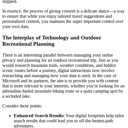
skipped.
In essence, the process of giving consent is a delicate dance—a way
to ensure that while you enjoy tailored travel suggestions and
personalized content, you maintain the super important control over
your own data.
The Interplay of Technology and Outdoor
Recreational Planning
There is an interesting parallel between managing your online
privacy and planning for an outdoor recreational trip. Just as you
would research mountain trails, weather conditions, and hidden
scenic routes before a journey, digital interactions now involve
researching and managing how your data is used. In the case of
Microsoft and its partners, the aim is to provide you with content
that is more relevant to your interests, whether you’re looking for an
adrenaline-fueled mountain biking route or a quiet camping spot by
a secluded lake.
Consider these points:
Enhanced Search Results:
Your digital footprints help tailor
search results that could lead you to off-the-beaten-path
adventures.