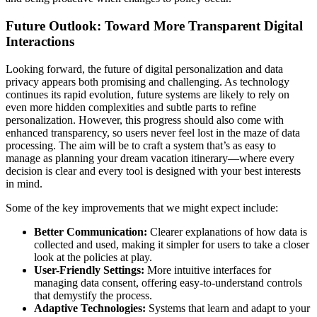
Future Outlook: Toward More Transparent Digital
Interactions
Looking forward, the future of digital personalization and data
privacy appears both promising and challenging. As technology
continues its rapid evolution, future systems are likely to rely on
even more hidden complexities and subtle parts to refine
personalization. However, this progress should also come with
enhanced transparency, so users never feel lost in the maze of data
processing. The aim will be to craft a system that’s as easy to
manage as planning your dream vacation itinerary—where every
decision is clear and every tool is designed with your best interests
in mind.
Some of the key improvements that we might expect include:
Better Communication:
Clearer explanations of how data is
collected and used, making it simpler for users to take a closer
look at the policies at play.
User-Friendly Settings:
More intuitive interfaces for
managing data consent, offering easy-to-understand controls
that demystify the process.
Adaptive Technologies:
Systems that learn and adapt to your