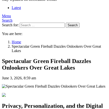
Latest
Menu
Search
Search for:
Search
You are here:
Home
Spectacular Green Fireball Dazzles Onlookers Over Great
Lakes
Spectacular Green Fireball Dazzles
Onlookers Over Great Lakes
June 3, 2026, 8:59 am
Privacy, Personalization, and the Digital