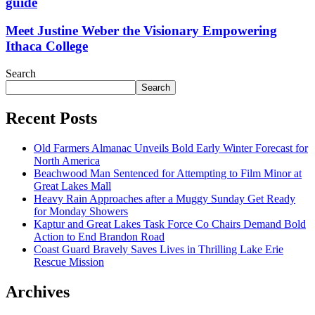
guide
Meet Justine Weber the Visionary Empowering
Ithaca College
Search
Search
Recent Posts
Old Farmers Almanac Unveils Bold Early Winter Forecast for
North America
Beachwood Man Sentenced for Attempting to Film Minor at
Great Lakes Mall
Heavy Rain Approaches after a Muggy Sunday Get Ready
for Monday Showers
Kaptur and Great Lakes Task Force Co Chairs Demand Bold
Action to End Brandon Road
Coast Guard Bravely Saves Lives in Thrilling Lake Erie
Rescue Mission
Archives