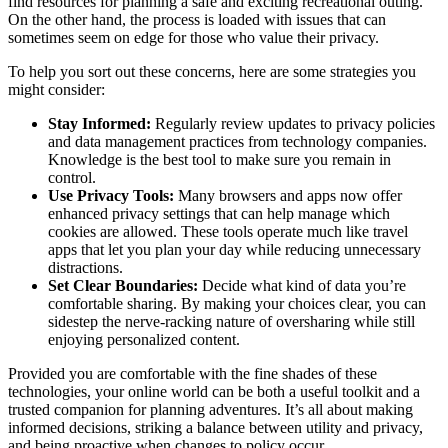
find resources for planning a safe and exciting recreational outing.
On the other hand, the process is loaded with issues that can
sometimes seem on edge for those who value their privacy.
To help you sort out these concerns, here are some strategies you
might consider:
Stay Informed:
Regularly review updates to privacy policies
and data management practices from technology companies.
Knowledge is the best tool to make sure you remain in
control.
Use Privacy Tools:
Many browsers and apps now offer
enhanced privacy settings that can help manage which
cookies are allowed. These tools operate much like travel
apps that let you plan your day while reducing unnecessary
distractions.
Set Clear Boundaries:
Decide what kind of data you’re
comfortable sharing. By making your choices clear, you can
sidestep the nerve-racking nature of oversharing while still
enjoying personalized content.
Provided you are comfortable with the fine shades of these
technologies, your online world can be both a useful toolkit and a
trusted companion for planning adventures. It’s all about making
informed decisions, striking a balance between utility and privacy,
and being proactive when changes to policy occur.