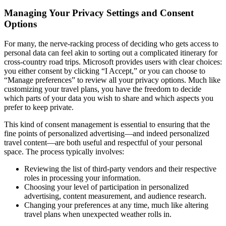
Managing Your Privacy Settings and Consent
Options
For many, the nerve-racking process of deciding who gets access to
personal data can feel akin to sorting out a complicated itinerary for
cross-country road trips. Microsoft provides users with clear choices:
you either consent by clicking “I Accept,” or you can choose to
“Manage preferences” to review all your privacy options. Much like
customizing your travel plans, you have the freedom to decide
which parts of your data you wish to share and which aspects you
prefer to keep private.
This kind of consent management is essential to ensuring that the
fine points of personalized advertising—and indeed personalized
travel content—are both useful and respectful of your personal
space. The process typically involves:
Reviewing the list of third-party vendors and their respective
roles in processing your information.
Choosing your level of participation in personalized
advertising, content measurement, and audience research.
Changing your preferences at any time, much like altering
travel plans when unexpected weather rolls in.