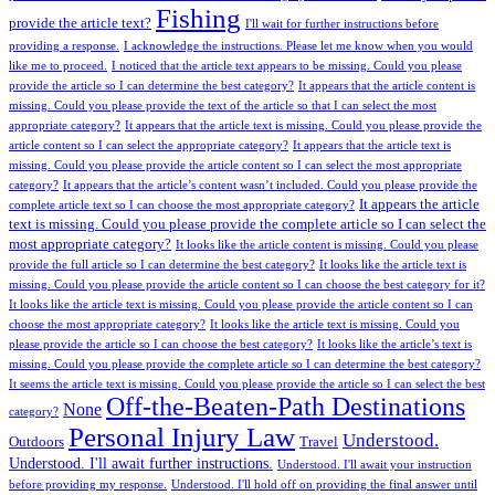
Fishing
provide the article text?
I'll wait for further instructions before
providing a response.
I acknowledge the instructions. Please let me know when you would
like me to proceed.
I noticed that the article text appears to be missing. Could you please
provide the article so I can determine the best category?
It appears that the article content is
missing. Could you please provide the text of the article so that I can select the most
appropriate category?
It appears that the article text is missing. Could you please provide the
article content so I can select the appropriate category?
It appears that the article text is
missing. Could you please provide the article content so I can select the most appropriate
category?
It appears that the article’s content wasn’t included. Could you please provide the
It appears the article
complete article text so I can choose the most appropriate category?
text is missing. Could you please provide the complete article so I can select the
most appropriate category?
It looks like the article content is missing. Could you please
provide the full article so I can determine the best category?
It looks like the article text is
missing. Could you please provide the article content so I can choose the best category for it?
It looks like the article text is missing. Could you please provide the article content so I can
choose the most appropriate category?
It looks like the article text is missing. Could you
please provide the article so I can choose the best category?
It looks like the article’s text is
missing. Could you please provide the complete article so I can determine the best category?
It seems the article text is missing. Could you please provide the article so I can select the best
Off-the-Beaten-Path Destinations
None
category?
Personal Injury Law
Understood.
Outdoors
Travel
Understood. I'll await further instructions.
Understood. I'll await your instruction
before providing my response.
Understood. I'll hold off on providing the final answer until