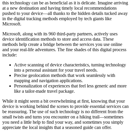
this technology can be as beneficial as it is delicate. Imagine arriving
at a new destination and having timely local recommendations
pushed to your device—all thanks to the hidden details tucked away
in the digital tracking methods employed by tech giants like
Microsoft.
Microsoft, along with its 960 third-party partners, actively uses
device identification methods to store and access data. These
methods help create a bridge between the services you use online
and your real-life adventures. The fine shades of this digital process
include:
Active scanning of device characteristics, turning technology
into a personal assistant for your travel needs.
Precise geolocation methods that work seamlessly with
mapping and navigation applications.
Personalization of experiences that feel less generic and more
like a tailor-made travel package.
While it might seem a bit overwhelming at first, knowing that your
device is working behind the scenes to provide essential services can
be reassuring. The use of such technology is no different from the
small twists and turns you encounter on a hiking trail—sometimes
you need a little help to find your way, and sometimes you simply
appreciate the local insights that a seasoned guide can offer.