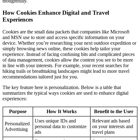
thoughtfully.
How Cookies Enhance Digital and Travel
Experiences
Cookies are the small data packets that companies like Microsoft
and MSN use to store and access specific information on your
device. Whether you’re researching your next outdoor expedition or
simply browsing news online, these cookies help tailor your
experience. Instead of facing confusing bits and complicated pieces
of data management, cookies allow the content you see to be more
in line with your interests. For example, your recent searches for
hiking trails or breathtaking landscapes might lead to more travel
recommendations tailored just for you.
The key feature here is personalization. Below is a table that
summarizes the typical ways cookies are used to enhance digital
experiences:
Purpose
How It Works
Benefit to the User
Uses unique IDs and
Relevant ads based
Personalized
personal data to customize
on your interests and
Advertising
ads
travel plans