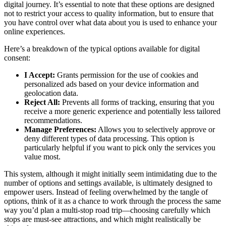
digital journey. It’s essential to note that these options are designed
not to restrict your access to quality information, but to ensure that
you have control over what data about you is used to enhance your
online experiences.
Here’s a breakdown of the typical options available for digital
consent:
I Accept:
Grants permission for the use of cookies and
personalized ads based on your device information and
geolocation data.
Reject All:
Prevents all forms of tracking, ensuring that you
receive a more generic experience and potentially less tailored
recommendations.
Manage Preferences:
Allows you to selectively approve or
deny different types of data processing. This option is
particularly helpful if you want to pick only the services you
value most.
This system, although it might initially seem intimidating due to the
number of options and settings available, is ultimately designed to
empower users. Instead of feeling overwhelmed by the tangle of
options, think of it as a chance to work through the process the same
way you’d plan a multi-stop road trip—choosing carefully which
stops are must-see attractions, and which might realistically be