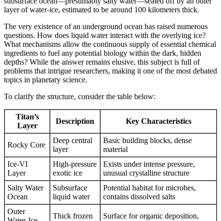
subsurface ocean—presumably salty water—sealed off by an outer
layer of water-ice, estimated to be around 100 kilometers thick.
The very existence of an underground ocean has raised numerous
questions. How does liquid water interact with the overlying ice?
What mechanisms allow the continuous supply of essential chemical
ingredients to fuel any potential biology within the dark, hidden
depths? While the answer remains elusive, this subject is full of
problems that intrigue researchers, making it one of the most debated
topics in planetary science.
To clarify the structure, consider the table below:
Titan’s
Description
Key Characteristics
Layer
Deep central
Basic building blocks, dense
Rocky Core
layer
material
Ice-VI
High-pressure
Exists under intense pressure,
Layer
exotic ice
unusual crystalline structure
Salty Water
Subsurface
Potential habitat for microbes,
Ocean
liquid water
contains dissolved salts
Outer
Thick frozen
Surface for organic deposition,
Water-Ice