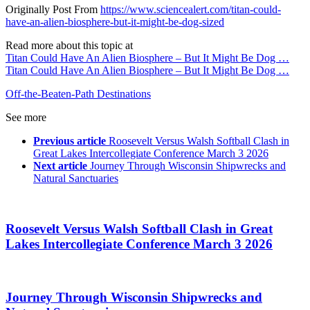
Originally Post From
https://www.sciencealert.com/titan-could-
have-an-alien-biosphere-but-it-might-be-dog-sized
Read more about this topic at
Titan Could Have An Alien Biosphere – But It Might Be Dog …
Titan Could Have An Alien Biosphere – But It Might Be Dog …
Off-the-Beaten-Path Destinations
See more
Previous article
Roosevelt Versus Walsh Softball Clash in
Great Lakes Intercollegiate Conference March 3 2026
Next article
Journey Through Wisconsin Shipwrecks and
Natural Sanctuaries
Roosevelt Versus Walsh Softball Clash in Great
Lakes Intercollegiate Conference March 3 2026
Journey Through Wisconsin Shipwrecks and