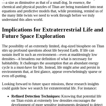
—a size as diminutive as that of a small dog. In essence, the
chemical and physical puzzles of Titan are being translated into neat
equations and predictive models that, while promising, remind us of
the many little twists we need to work through before we truly
understand this alien world.
Implications for Extraterrestrial Life and
Future Space Exploration
The possibility of an extremely limited, dog-sized biosphere on Titan
stirs up profound questions about life beyond Earth. If life can
sustain itself in such an environment—even at maddeningly low
densities—it broadens our definition of what is necessary for
habitability. It challenges the assumption that an abundant energy
cycle is a must-have for life. Instead, life might arise and persist in
environments that, at first glance, appear overwhelmingly sparse or
even off-putting.
Looking forward to future space missions, these research insights
could guide how we search for extraterrestrial life. For instance:
Refined Detection Techniques:
Knowing that potential life
on Titan exists at extremely low densities encourages the
development of more sensitive instruments designed to detect