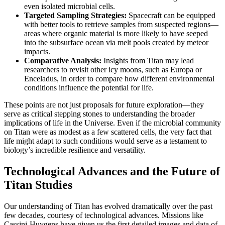
even isolated microbial cells.
Targeted Sampling Strategies:
Spacecraft can be equipped
with better tools to retrieve samples from suspected regions—
areas where organic material is more likely to have seeped
into the subsurface ocean via melt pools created by meteor
impacts.
Comparative Analysis:
Insights from Titan may lead
researchers to revisit other icy moons, such as Europa or
Enceladus, in order to compare how different environmental
conditions influence the potential for life.
These points are not just proposals for future exploration—they
serve as critical stepping stones to understanding the broader
implications of life in the Universe. Even if the microbial community
on Titan were as modest as a few scattered cells, the very fact that
life might adapt to such conditions would serve as a testament to
biology’s incredible resilience and versatility.
Technological Advances and the Future of
Titan Studies
Our understanding of Titan has evolved dramatically over the past
few decades, courtesy of technological advances. Missions like
Cassini-Huygens have given us the first detailed images and data of