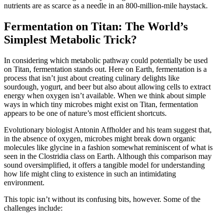
nutrients are as scarce as a needle in an 800-million-mile haystack.
Fermentation on Titan: The World’s
Simplest Metabolic Trick?
In considering which metabolic pathway could potentially be used
on Titan, fermentation stands out. Here on Earth, fermentation is a
process that isn’t just about creating culinary delights like
sourdough, yogurt, and beer but also about allowing cells to extract
energy when oxygen isn’t available. When we think about simple
ways in which tiny microbes might exist on Titan, fermentation
appears to be one of nature’s most efficient shortcuts.
Evolutionary biologist Antonin Affholder and his team suggest that,
in the absence of oxygen, microbes might break down organic
molecules like glycine in a fashion somewhat reminiscent of what is
seen in the Clostridia class on Earth. Although this comparison may
sound oversimplified, it offers a tangible model for understanding
how life might cling to existence in such an intimidating
environment.
This topic isn’t without its confusing bits, however. Some of the
challenges include: