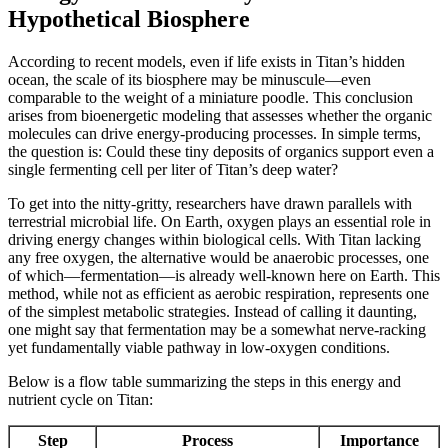
Hypothetical Biosphere
According to recent models, even if life exists in Titan’s hidden
ocean, the scale of its biosphere may be minuscule—even
comparable to the weight of a miniature poodle. This conclusion
arises from bioenergetic modeling that assesses whether the organic
molecules can drive energy-producing processes. In simple terms,
the question is: Could these tiny deposits of organics support even a
single fermenting cell per liter of Titan’s deep water?
To get into the nitty-gritty, researchers have drawn parallels with
terrestrial microbial life. On Earth, oxygen plays an essential role in
driving energy changes within biological cells. With Titan lacking
any free oxygen, the alternative would be anaerobic processes, one
of which—fermentation—is already well-known here on Earth. This
method, while not as efficient as aerobic respiration, represents one
of the simplest metabolic strategies. Instead of calling it daunting,
one might say that fermentation may be a somewhat nerve-racking
yet fundamentally viable pathway in low-oxygen conditions.
Below is a flow table summarizing the steps in this energy and
nutrient cycle on Titan:
Step
Process
Importance