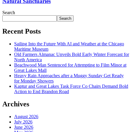
Natural Sanctuaries
Search
Search
Recent Posts
Sailing Into the Future With AI and Weather at the Chicago
Maritime Museum
Old Farmers Almanac Unveils Bold Early Winter Forecast for
North America
Beachwood Man Sentenced for Attempting to Film Minor at
Great Lakes Mall
Heavy Rain Approaches after a Muggy Sunday Get Ready
for Monday Showers
Kaptur and Great Lakes Task Force Co Chairs Demand Bold
Action to End Brandon Road
Archives
August 2026
July 2026
June 2026