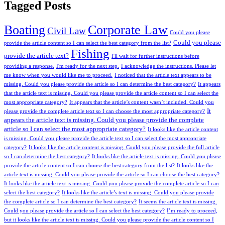
Tagged Posts
Boating
Corporate Law
Civil Law
Could you please
Could you please
provide the article content so I can select the best category from the list?
Fishing
provide the article text?
I'll wait for further instructions before
providing a response.
I'm ready for the next step.
I acknowledge the instructions. Please let
me know when you would like me to proceed.
I noticed that the article text appears to be
missing. Could you please provide the article so I can determine the best category?
It appears
that the article text is missing. Could you please provide the article content so I can select the
most appropriate category?
It appears that the article’s content wasn’t included. Could you
It
please provide the complete article text so I can choose the most appropriate category?
appears the article text is missing. Could you please provide the complete
article so I can select the most appropriate category?
It looks like the article content
is missing. Could you please provide the article text so I can select the most appropriate
category?
It looks like the article content is missing. Could you please provide the full article
so I can determine the best category?
It looks like the article text is missing. Could you please
provide the article content so I can choose the best category from the list?
It looks like the
article text is missing. Could you please provide the article so I can choose the best category?
It looks like the article text is missing. Could you please provide the complete article so I can
select the best category?
It looks like the article’s text is missing. Could you please provide
the complete article so I can determine the best category?
It seems the article text is missing.
Could you please provide the article so I can select the best category?
I’m ready to proceed,
but it looks like the article text is missing. Could you please provide the article content so I