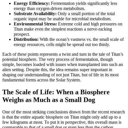
Energy Efficiency:
Fermentation yields significantly less
energy than oxygen-driven metabolism.
Substrate Availability:
Only a small portion of the total
organic input may be usable for microbial metabolism.
Environmental Stress:
Extreme cold and high pressures on
Titan make even the simplest reactions a nerve-racking
prospect.
Distribution:
With the ocean’s vastness vs. the small scale of
energy resources, cells might be spread out too thinly.
Each of these points represents a twist and turn in the tale of Titan’s
potential biosphere. The very process of fermentation, though
simple, becomes loaded with issues when transplanted into such an
alien setting. Despite this, the idea remains super important in
shaping our understanding of not just Titan, but of life in its most
fundamental forms across the Solar System.
The Scale of Life: When a Biosphere
Weighs as Much as a Small Dog
One of the most striking conclusions drawn from the recent research
is that the entire aquatic biosphere on Titan might only add up to a
few kilograms at most. To put it in perspective, this overall mass is
comparable to that of a small dog or even less than the carbon