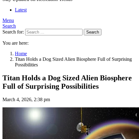
Latest
Menu
Search
Search for:
Search
You are here:
Home
Titan Holds a Dog Sized Alien Biosphere Full of Surprising
Possibilities
Titan Holds a Dog Sized Alien Biosphere
Full of Surprising Possibilities
March 4, 2026, 2:38 pm