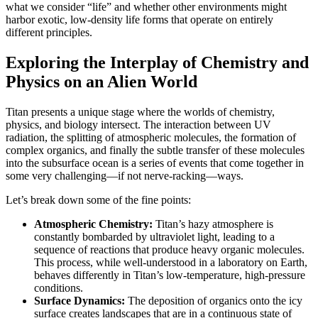
what we consider “life” and whether other environments might
harbor exotic, low-density life forms that operate on entirely
different principles.
Exploring the Interplay of Chemistry and
Physics on an Alien World
Titan presents a unique stage where the worlds of chemistry,
physics, and biology intersect. The interaction between UV
radiation, the splitting of atmospheric molecules, the formation of
complex organics, and finally the subtle transfer of these molecules
into the subsurface ocean is a series of events that come together in
some very challenging—if not nerve-racking—ways.
Let’s break down some of the fine points:
Atmospheric Chemistry:
Titan’s hazy atmosphere is
constantly bombarded by ultraviolet light, leading to a
sequence of reactions that produce heavy organic molecules.
This process, while well-understood in a laboratory on Earth,
behaves differently in Titan’s low-temperature, high-pressure
conditions.
Surface Dynamics:
The deposition of organics onto the icy
surface creates landscapes that are in a continuous state of