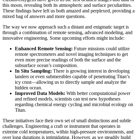
this moon, revealing both its atmospheric and surface peculiarities.
These findings have left us both amazed and perplexed, providing a
mixed bag of answers and more questions.
The way we now approach such a distant and enigmatic target is
through a combination of remote sensing, advanced modeling, and
innovative engineering. Some upcoming efforts might include:
Enhanced Remote Sensing:
Future missions could utilize
remote spectrometers and novel imaging techniques to get
even more precise readings of both the surface and the
subsurface ocean’s composition.
In Situ Sampling:
There is growing interest in developing
landers or even submersibles capable of penetrating Titan’s
icy crust—allowing us to directly sample and analyze the
hidden ocean.
Improved Data Models:
With better computational power
and refined models, scientists can test new hypotheses
regarding chemical energy cycling and microbial ecology on
Titan.
These initiatives face their own set of small distinctions and subtle
challenges. Engineering a craft or instrument that operates in
extreme cold temperatures, within high-pressure environments, and
over long durations is intimidating. However, as we steadily build