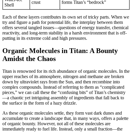
crust
forms Titan’s “bedrock”
Shell
Each of these layers contributes its own set of tricky parts. When we
try and figure a path for potential life, the interplay between them
offers several tangled issues—questions of energy transfer, chemical
reactivity, and long-term stability in a harsh environment that is off-
putting in its extreme cold and high pressures.
Organic Molecules in Titan: A Bounty
Amidst the Chaos
Titan is renowned for its rich abundance of organic molecules. In the
upper reaches of its atmosphere, nitrogen and methane are broken
down by ultraviolet rays from the Sun, and then recombine into
complex compounds. Instead of referring to them as “complicated
pieces,” we can call these the “confusing bits” of Titan’s chemistry
—a chaotic yet intriguing assembly of ingredients that fall back to
the surface in the form of a hazy drizzle.
As these organic molecules settle, they form vast dark dunes and
accumulate to create a landscape that, in many ways, offers a palette
of organic bounty. However, not all of these molecules are
immediately ready to fuel life. Instead, only a small fraction—the