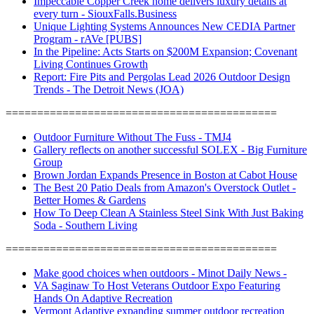
Impeccable Copper Creek home delivers luxury details at
every turn - SiouxFalls.Business
Unique Lighting Systems Announces New CEDIA Partner
Program - rAVe [PUBS]
In the Pipeline: Acts Starts on $200M Expansion; Covenant
Living Continues Growth
Report: Fire Pits and Pergolas Lead 2026 Outdoor Design
Trends - The Detroit News (JOA)
===========================================
Outdoor Furniture Without The Fuss - TMJ4
Gallery reflects on another successful SOLEX - Big Furniture
Group
Brown Jordan Expands Presence in Boston at Cabot House
The Best 20 Patio Deals from Amazon's Overstock Outlet -
Better Homes & Gardens
How To Deep Clean A Stainless Steel Sink With Just Baking
Soda - Southern Living
===========================================
Make good choices when outdoors - Minot Daily News -
VA Saginaw To Host Veterans Outdoor Expo Featuring
Hands On Adaptive Recreation
Vermont Adaptive expanding summer outdoor recreation