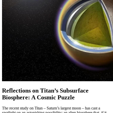
Reflections on Titan’s Subsurface
Biosphere: A Cosmic Puzzle
The recent study on Titan – Saturn’s largest moon – has cast a
spotlight on an astonishing possibility: an alien biosphere that, if it