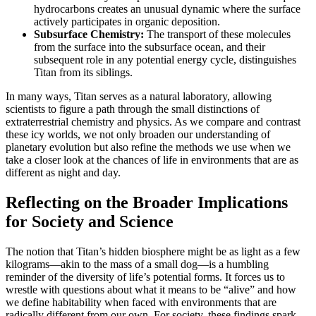
hydrocarbons creates an unusual dynamic where the surface
actively participates in organic deposition.
Subsurface Chemistry:
The transport of these molecules
from the surface into the subsurface ocean, and their
subsequent role in any potential energy cycle, distinguishes
Titan from its siblings.
In many ways, Titan serves as a natural laboratory, allowing
scientists to figure a path through the small distinctions of
extraterrestrial chemistry and physics. As we compare and contrast
these icy worlds, we not only broaden our understanding of
planetary evolution but also refine the methods we use when we
take a closer look at the chances of life in environments that are as
different as night and day.
Reflecting on the Broader Implications
for Society and Science
The notion that Titan’s hidden biosphere might be as light as a few
kilograms—akin to the mass of a small dog—is a humbling
reminder of the diversity of life’s potential forms. It forces us to
wrestle with questions about what it means to be “alive” and how
we define habitability when faced with environments that are
radically different from our own. For society, these findings spark