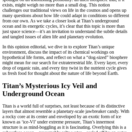
exists, might weigh no more than a small dog. This notion
challenges our traditional views on life in the cosmos and opens up
many questions about how life could adapt in conditions so different
from our own. As we take a closer look at Titan’s underground
ocean and its energetic cycles, it’s clear that this topic is more than
just space science—it’s an invitation to understand the subtle details
and tangled issues of alien life and planetary evolution.
In this opinion editorial, we dive in to explore Titan’s unique
environment, discuss the impact of its chemical workings on
hypothetical life forms, and reflect on what a “dog-sized” biosphere
might mean for our search for extraterrestrial life. Every layer, every
drop of organic rain, and every tiny twist in the nutrient cycle gives
us fresh food for thought about the nature of life beyond Earth.
Titan’s Mysterious Icy Veil and
Underground Ocean
Titan is a world full of surprises, not least because of its distinctive
layers that almost resemble a planetary-scale jawbreaker candy. With
a rocky core at its center and enveloped by an exotic form of ice
known as ‘ice-VI’ under extreme pressure, Titan’s innermost
structure is as mind-boggling as it is fascinating. Overlying this is a