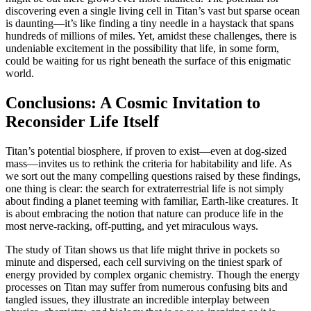
discovering even a single living cell in Titan’s vast but sparse ocean
is daunting—it’s like finding a tiny needle in a haystack that spans
hundreds of millions of miles. Yet, amidst these challenges, there is
undeniable excitement in the possibility that life, in some form,
could be waiting for us right beneath the surface of this enigmatic
world.
Conclusions: A Cosmic Invitation to
Reconsider Life Itself
Titan’s potential biosphere, if proven to exist—even at dog-sized
mass—invites us to rethink the criteria for habitability and life. As
we sort out the many compelling questions raised by these findings,
one thing is clear: the search for extraterrestrial life is not simply
about finding a planet teeming with familiar, Earth-like creatures. It
is about embracing the notion that nature can produce life in the
most nerve-racking, off-putting, and yet miraculous ways.
The study of Titan shows us that life might thrive in pockets so
minute and dispersed, each cell surviving on the tiniest spark of
energy provided by complex organic chemistry. Though the energy
processes on Titan may suffer from numerous confusing bits and
tangled issues, they illustrate an incredible interplay between