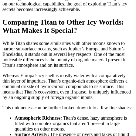
on our technological capabilities, the goal of exploring Titan’s icy
secrets becomes increasingly achievable.
Comparing Titan to Other Icy Worlds:
What Makes It Special?
While Titan shares some similarities with other moons known to
harbor subsurface oceans, such as Jupiter’s Europa and Saturn’s
Enceladus, it stands out in several key respects. One of the most
noticeable differences is the bounty of organic material present in
Titan’s atmosphere and on its surface.
Whereas Europa’s icy shell is mostly water with a comparatively
thin layer of impurities, Titan’s organic-rich atmosphere delivers a
continual drizzle of hydrocarbon compounds to its surface. This
means that Titan’s ecosystem, even if sparse, is uniquely influenced
by an ongoing supply of foreign organic inputs.
This uniqueness can be further broken down into a few fine shades:
Atmospheric Richness:
Titan’s dense, hazy atmosphere is
filled with complex organics that aren’t present in large
quantities on other moons.
Surface Activity:
The presence of rivers and lakes of liquid