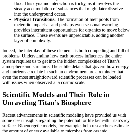
flux. This dynamic interaction is tricky, as it involves the
steady accumulation of substances that might later dissolve
into the underground ocean.
Physical Transitions:
The formation of melt pools from
meteorite impacts—and perhaps even seasonal warming—
provides intermittent opportunities for organics to move below
the surface. These events are unpredictable, adding another
layer of complexity.
Indeed, the interplay of these elements is both compelling and full of
problems. Understanding how each process influences the entire
system requires us to get into the hidden complexities of Titan’s
atmosphere and structure. The subtle details that govern how energy
and nutrients circulate in such an environment are a reminder that
even the most straightforward scientific processes can be loaded
with issues when observed at a cosmic scale.
Scientific Models and Their Role in
Unraveling Titan’s Biosphere
Recent advancements in scientific modeling have provided us with
some clear insights regarding the potential for life beneath Titan’s icy
surface. Bioenergetic models, for example, help researchers estimate
the amount of energy available to microbes from organic