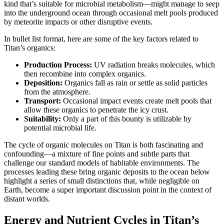
kind that’s suitable for microbial metabolism—might manage to seep
into the underground ocean through occasional melt pools produced
by meteorite impacts or other disruptive events.
In bullet list format, here are some of the key factors related to
Titan’s organics:
Production Process:
UV radiation breaks molecules, which
then recombine into complex organics.
Deposition:
Organics fall as rain or settle as solid particles
from the atmosphere.
Transport:
Occasional impact events create melt pools that
allow these organics to penetrate the icy crust.
Suitability:
Only a part of this bounty is utilizable by
potential microbial life.
The cycle of organic molecules on Titan is both fascinating and
confounding—a mixture of fine points and subtle parts that
challenge our standard models of habitable environments. The
processes leading these bring organic deposits to the ocean below
highlight a series of small distinctions that, while negligible on
Earth, become a super important discussion point in the context of
distant worlds.
Energy and Nutrient Cycles in Titan’s