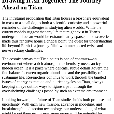
Drawing It All Together: The Journey
Ahead on Titan
The intriguing proposition that Titan houses a biosphere equivalent
in mass to a small dog is both a scientific curiosity and a powerful
reminder of the challenges in studying alien worlds. While the
current models suggest that any life that might exist in Titan’s
underground ocean would be extraordinarily sparse, the discoveries
made thus far drive home a critical point: the quest for understanding
life beyond Earth is a journey filled with unexpected twists and
nerve-racking challenges.
The cosmic canvas that Titan paints is one of contrasts—an
environment where a rich atmospheric chemistry meets an icy,
hidden ocean. It is a place where delicate, subtle details govern the
fine balance between organic abundance and the possibility of
sustaining life. Researchers continue to work through the tangled
issues of energy extraction and nutrient cycles on Titan, always
keeping an eye out for ways to figure a path through the
overwhelming challenges posed by such an extreme environment.
Looking forward, the future of Titan studies holds both promise and
uncertainty. With each new mission, advance in modeling, and
breakthrough in detection technology, our understanding of what
might be out there grows ever more nuanced. The potential for