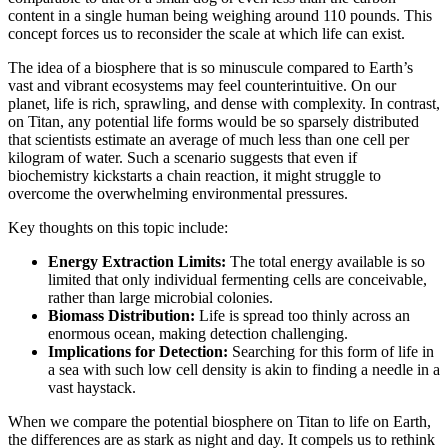
content in a single human being weighing around 110 pounds. This
concept forces us to reconsider the scale at which life can exist.
The idea of a biosphere that is so minuscule compared to Earth’s
vast and vibrant ecosystems may feel counterintuitive. On our
planet, life is rich, sprawling, and dense with complexity. In contrast,
on Titan, any potential life forms would be so sparsely distributed
that scientists estimate an average of much less than one cell per
kilogram of water. Such a scenario suggests that even if
biochemistry kickstarts a chain reaction, it might struggle to
overcome the overwhelming environmental pressures.
Key thoughts on this topic include:
Energy Extraction Limits:
The total energy available is so
limited that only individual fermenting cells are conceivable,
rather than large microbial colonies.
Biomass Distribution:
Life is spread too thinly across an
enormous ocean, making detection challenging.
Implications for Detection:
Searching for this form of life in
a sea with such low cell density is akin to finding a needle in a
vast haystack.
When we compare the potential biosphere on Titan to life on Earth,
the differences are as stark as night and day. It compels us to rethink