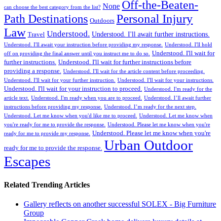
Off-the-Beaten-
None
can choose the best category from the list?
Personal Injury
Path Destinations
Outdoors
Law
Understood.
Understood. I'll await further instructions.
Travel
Understood. I'll await your instruction before providing my response.
Understood. I'll hold
Understood. I'll wait for
off on providing the final answer until you instruct me to do so.
further instructions.
Understood. I'll wait for further instructions before
providing a response.
Understood. I'll wait for the article content before proceeding.
Understood. I'll wait for your further instruction.
Understood. I'll wait for your instructions.
Understood. I'll wait for your instruction to proceed.
Understood. I'm ready for the
article text.
Understood. I'm ready when you are to proceed.
Understood. I’ll await further
instructions before providing my response.
Understood. I’m ready for the next step.
Understood. Let me know when you'd like me to proceed.
Understood. Let me know when
you're ready for me to provide the response.
Understood. Please let me know when you're
Understood. Please let me know when you're
ready for me to provide my response.
Urban Outdoor
ready for me to provide the response.
Escapes
Related Trending Articles
Gallery reflects on another successful SOLEX - Big Furniture
Group