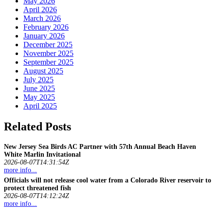
May 2026
April 2026
March 2026
February 2026
January 2026
December 2025
November 2025
September 2025
August 2025
July 2025
June 2025
May 2025
April 2025
Related Posts
New Jersey Sea Birds AC Partner with 57th Annual Beach Haven
White Marlin Invitational
2026-08-07T14:31:54Z
more info...
Officials will not release cool water from a Colorado River reservoir to
protect threatened
fish
2026-08-07T14:12:24Z
more info...