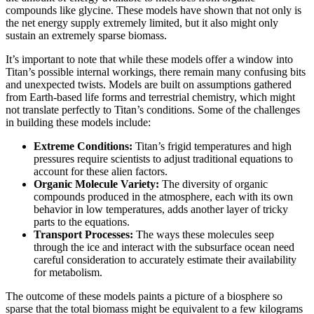
compounds like glycine. These models have shown that not only is
the net energy supply extremely limited, but it also might only
sustain an extremely sparse biomass.
It’s important to note that while these models offer a window into
Titan’s possible internal workings, there remain many confusing bits
and unexpected twists. Models are built on assumptions gathered
from Earth-based life forms and terrestrial chemistry, which might
not translate perfectly to Titan’s conditions. Some of the challenges
in building these models include:
Extreme Conditions:
Titan’s frigid temperatures and high
pressures require scientists to adjust traditional equations to
account for these alien factors.
Organic Molecule Variety:
The diversity of organic
compounds produced in the atmosphere, each with its own
behavior in low temperatures, adds another layer of tricky
parts to the equations.
Transport Processes:
The ways these molecules seep
through the ice and interact with the subsurface ocean need
careful consideration to accurately estimate their availability
for metabolism.
The outcome of these models paints a picture of a biosphere so
sparse that the total biomass might be equivalent to a few kilograms