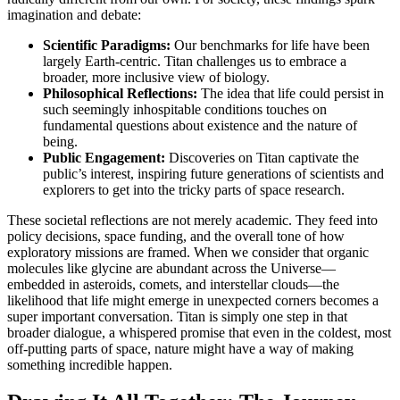
imagination and debate:
Scientific Paradigms:
Our benchmarks for life have been
largely Earth-centric. Titan challenges us to embrace a
broader, more inclusive view of biology.
Philosophical Reflections:
The idea that life could persist in
such seemingly inhospitable conditions touches on
fundamental questions about existence and the nature of
being.
Public Engagement:
Discoveries on Titan captivate the
public’s interest, inspiring future generations of scientists and
explorers to get into the tricky parts of space research.
These societal reflections are not merely academic. They feed into
policy decisions, space funding, and the overall tone of how
exploratory missions are framed. When we consider that organic
molecules like glycine are abundant across the Universe—
embedded in asteroids, comets, and interstellar clouds—the
likelihood that life might emerge in unexpected corners becomes a
super important conversation. Titan is simply one step in that
broader dialogue, a whispered promise that even in the coldest, most
off-putting parts of space, nature might have a way of making
something incredible happen.