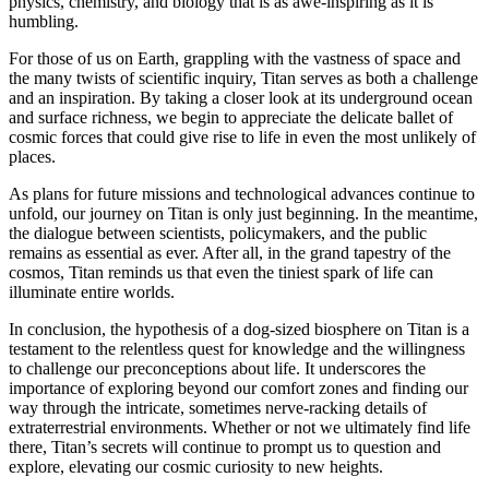
physics, chemistry, and biology that is as awe-inspiring as it is
humbling.
For those of us on Earth, grappling with the vastness of space and
the many twists of scientific inquiry, Titan serves as both a challenge
and an inspiration. By taking a closer look at its underground ocean
and surface richness, we begin to appreciate the delicate ballet of
cosmic forces that could give rise to life in even the most unlikely of
places.
As plans for future missions and technological advances continue to
unfold, our journey on Titan is only just beginning. In the meantime,
the dialogue between scientists, policymakers, and the public
remains as essential as ever. After all, in the grand tapestry of the
cosmos, Titan reminds us that even the tiniest spark of life can
illuminate entire worlds.
In conclusion, the hypothesis of a dog-sized biosphere on Titan is a
testament to the relentless quest for knowledge and the willingness
to challenge our preconceptions about life. It underscores the
importance of exploring beyond our comfort zones and finding our
way through the intricate, sometimes nerve-racking details of
extraterrestrial environments. Whether or not we ultimately find life
there, Titan’s secrets will continue to prompt us to question and
explore, elevating our cosmic curiosity to new heights.