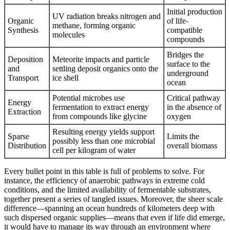
Initial production
UV radiation breaks nitrogen and
Organic
of life-
methane, forming organic
Synthesis
compatible
molecules
compounds
Bridges the
Deposition
Meteorite impacts and particle
surface to the
and
settling deposit organics onto the
underground
Transport
ice shell
ocean
Potential microbes use
Critical pathway
Energy
fermentation to extract energy
in the absence of
Extraction
from compounds like glycine
oxygen
Resulting energy yields support
Sparse
Limits the
possibly less than one microbial
Distribution
overall biomass
cell per kilogram of water
Every bullet point in this table is full of problems to solve. For
instance, the efficiency of anaerobic pathways in extreme cold
conditions, and the limited availability of fermentable substrates,
together present a series of tangled issues. Moreover, the sheer scale
difference—spanning an ocean hundreds of kilometers deep with
such dispersed organic supplies—means that even if life did emerge,
it would have to manage its way through an environment where