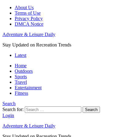
About Us
Terms of Use
Privacy Policy
DMCA Notice
Adventure & Leisure Daily
Stay Updated on Recreation Trends
Latest
Home
Outdoors
Sports
Travel
Entertainment
Fitness
Search
Search for:
Search
Login
Adventure & Leisure Daily
Stay Updated on Recreation Trends