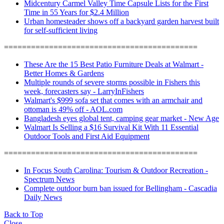
Midcentury Carmel Valley Time Capsule Lists for the First
Time in 55 Years for $2.4 Million
Urban homesteader shows off a backyard garden harvest built
for self-sufficient living
===========================================
These Are the 15 Best Patio Furniture Deals at Walmart -
Better Homes & Gardens
Multiple rounds of severe storms possible in Fishers this
week, forecasters say - LarryInFishers
Walmart's $999 sofa set that comes with an armchair and
ottoman is 49% off - AOL.com
Bangladesh eyes global tent, camping gear market - New Age
Walmart Is Selling a $16 Survival Kit With 11 Essential
Outdoor Tools and First Aid Equipment
===========================================
In Focus South Carolina: Tourism & Outdoor Recreation -
Spectrum News
Complete outdoor burn ban issued for Bellingham - Cascadia
Daily News
Back to Top
Close