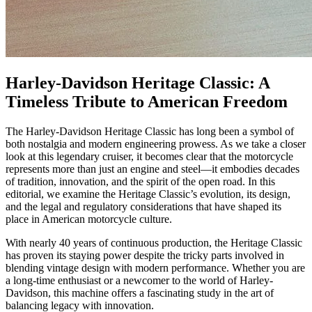
Harley-Davidson Heritage Classic: A
Timeless Tribute to American Freedom
The Harley-Davidson Heritage Classic has long been a symbol of
both nostalgia and modern engineering prowess. As we take a closer
look at this legendary cruiser, it becomes clear that the motorcycle
represents more than just an engine and steel—it embodies decades
of tradition, innovation, and the spirit of the open road. In this
editorial, we examine the Heritage Classic’s evolution, its design,
and the legal and regulatory considerations that have shaped its
place in American motorcycle culture.
With nearly 40 years of continuous production, the Heritage Classic
has proven its staying power despite the tricky parts involved in
blending vintage design with modern performance. Whether you are
a long-time enthusiast or a newcomer to the world of Harley-
Davidson, this machine offers a fascinating study in the art of
balancing legacy with innovation.