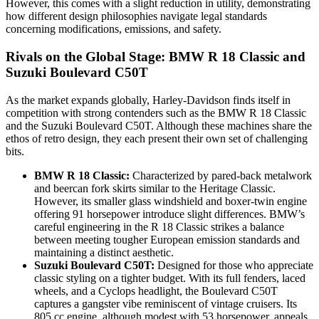
However, this comes with a slight reduction in utility, demonstrating
how different design philosophies navigate legal standards
concerning modifications, emissions, and safety.
Rivals on the Global Stage: BMW R 18 Classic and
Suzuki Boulevard C50T
As the market expands globally, Harley-Davidson finds itself in
competition with strong contenders such as the BMW R 18 Classic
and the Suzuki Boulevard C50T. Although these machines share the
ethos of retro design, they each present their own set of challenging
bits.
BMW R 18 Classic:
Characterized by pared-back metalwork
and beercan fork skirts similar to the Heritage Classic.
However, its smaller glass windshield and boxer-twin engine
offering 91 horsepower introduce slight differences. BMW’s
careful engineering in the R 18 Classic strikes a balance
between meeting tougher European emission standards and
maintaining a distinct aesthetic.
Suzuki Boulevard C50T:
Designed for those who appreciate
classic styling on a tighter budget. With its full fenders, laced
wheels, and a Cyclops headlight, the Boulevard C50T
captures a gangster vibe reminiscent of vintage cruisers. Its
805 cc engine, although modest with 53 horsepower, appeals