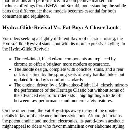
modifications and performance. In a competitive market that
includes offerings from BMW and Suzuki, understanding the subtle
parts that differentiate these models becomes essential for both
consumers and regulators.
Hydra-Glide Revival Vs. Fat Boy: A Closer Look
For riders seeking a slightly different flavor of classic cruising, the
Hydra-Glide Revival stands out with its more expressive styling. In
the Hydra-Glide Revival:
The red-tinted, blacked-out components are replaced by
chrome to offer a brighter, more modern appearance.
The saddle design, complete with conchos, studs, and a rear
rail, is inspired by the sprung seats of early hardtail bikes but
updated for today’s comfort standards.
The engine, driven by a Milwaukee-Eight 114, closely mirrors
the performance of the Heritage Classic but without some of
the advanced electronic rider aids—highlighting a trade-off
between raw performance and modern safety features.
On the other hand, the Fat Boy strips away many of the ornate
details in favor of a cleaner, bobber-style look. Although it retains
the potent engine and modern electronics, its pared-down aesthetic
might appeal to riders who favor minimalism over elaborate styling.