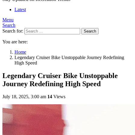
Latest
Menu
Search
Search for:
Search
You are here:
Home
Legendary Cruiser Bike Unstoppable Journey Redefining
High Speed
Legendary Cruiser Bike Unstoppable
Journey Redefining High Speed
July 18, 2025, 3:00 am
14
Views