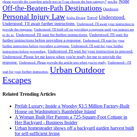
None
please provide the complete article text so I can choose the best category?
nexAir
Off-the-Beaten-Path Destinations
Outdoors
Personal Injury Law
Understood.
Travel
Scuba Diving
Understood. I'll await further instructions.
Understood. I'll await your instruction to
provide the response.
Understood. I'll hold off on providing a response until you instruct me
Understood. I'll wait for further instructions.
Understood. I'll wait for
to do so.
further instructions before providing a response.
Understood. I'll wait for your
further instruction before providing a response.
Understood. I'll wait for your further
Understood. I'll wait for your instruction to proceed.
instructions before proceeding.
Understood. Please let me know when you're ready for me to provide the
response.
Understood. Please provide the article text when you're ready.
Understood—I'll
Urban Outdoor
wait for your further instruction.
Escapes
Related Trending Articles
Prefab Luxury: Inside a Woodsy $3.5 Million Factory-Built
House on Washington's Bainbridge Island
A Woman Built Her Parents a 725-Square-Foot Cottage in
Her Backyard - Business Insider
Urban homesteader shows off a backyard garden harvest built
for self-sufficient living