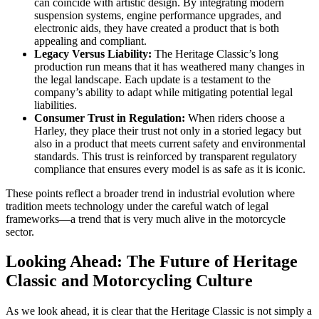
can coincide with artistic design. By integrating modern
suspension systems, engine performance upgrades, and
electronic aids, they have created a product that is both
appealing and compliant.
Legacy Versus Liability:
The Heritage Classic’s long
production run means that it has weathered many changes in
the legal landscape. Each update is a testament to the
company’s ability to adapt while mitigating potential legal
liabilities.
Consumer Trust in Regulation:
When riders choose a
Harley, they place their trust not only in a storied legacy but
also in a product that meets current safety and environmental
standards. This trust is reinforced by transparent regulatory
compliance that ensures every model is as safe as it is iconic.
These points reflect a broader trend in industrial evolution where
tradition meets technology under the careful watch of legal
frameworks—a trend that is very much alive in the motorcycle
sector.
Looking Ahead: The Future of Heritage
Classic and Motorcycling Culture
As we look ahead, it is clear that the Heritage Classic is not simply a