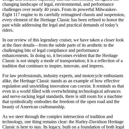
changing landscape of legal, environmental, and performance
challenges over nearly 40 years. From its powerful Milwaukee-
Eight 117 engine to its carefully reimagined chassis and suspension,
every element of the Heritage Classic has been refined to honor the
past while addressing the legal and practical demands of today’s
riders.
In our review of this legendary cruiser, we have taken a closer look
at the finer details—from the subtle parts of its aesthetic to the
challenging bits of legal compliance and performance
enhancements. In doing so, it becomes evident that the Heritage
Classic is not simply a mode of transportation; it is a reflection of a
tradition that continues to inspire, innovate, and impress.
For law professionals, industry experts, and motorcycle enthusiasts
alike, the Heritage Classic stands as an example of how effective
regulation and unyielding innovation can coexist. It reminds us that
even in a world filled with overwhelming technological advances
and nerve-racking legal standards, there is still room for a machine
that symbolically embodies the freedom of the open road and the
beauty of American craftsmanship.
As we steer through the complex intersection of tradition and
technology, one thing remains clear: the Harley-Davidson Heritage
Classic is here to stay. Its legacy, built on a foundation of both legal