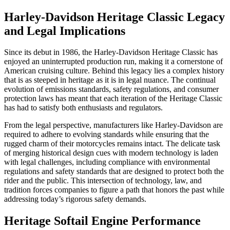
Harley-Davidson Heritage Classic Legacy
and Legal Implications
Since its debut in 1986, the Harley-Davidson Heritage Classic has
enjoyed an uninterrupted production run, making it a cornerstone of
American cruising culture. Behind this legacy lies a complex history
that is as steeped in heritage as it is in legal nuance. The continual
evolution of emissions standards, safety regulations, and consumer
protection laws has meant that each iteration of the Heritage Classic
has had to satisfy both enthusiasts and regulators.
From the legal perspective, manufacturers like Harley-Davidson are
required to adhere to evolving standards while ensuring that the
rugged charm of their motorcycles remains intact. The delicate task
of merging historical design cues with modern technology is laden
with legal challenges, including compliance with environmental
regulations and safety standards that are designed to protect both the
rider and the public. This intersection of technology, law, and
tradition forces companies to figure a path that honors the past while
addressing today’s rigorous safety demands.
Heritage Softail Engine Performance