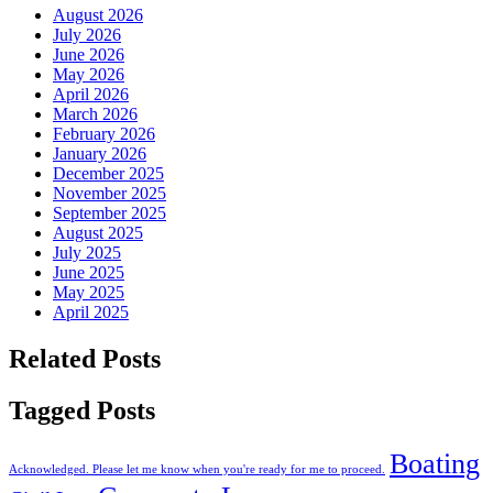
August 2026
July 2026
June 2026
May 2026
April 2026
March 2026
February 2026
January 2026
December 2025
November 2025
September 2025
August 2025
July 2025
June 2025
May 2025
April 2025
Related Posts
Tagged Posts
Boating
Acknowledged. Please let me know when you're ready for me to proceed.