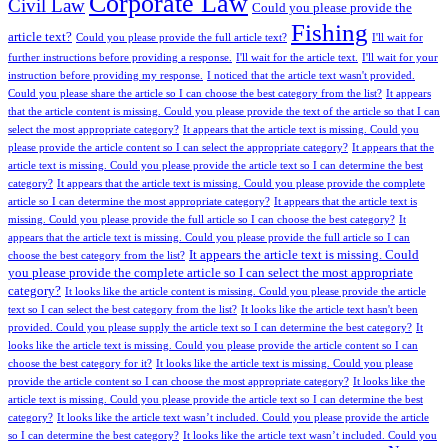
Corporate Law
Civil Law
Could you please provide the
Fishing
article text?
Could you please provide the full article text?
I'll wait for
further instructions before providing a response.
I'll wait for the article text.
I'll wait for your
instruction before providing my response.
I noticed that the article text wasn't provided.
Could you please share the article so I can choose the best category from the list?
It appears
that the article content is missing. Could you please provide the text of the article so that I can
select the most appropriate category?
It appears that the article text is missing. Could you
please provide the article content so I can select the appropriate category?
It appears that the
article text is missing. Could you please provide the article text so I can determine the best
category?
It appears that the article text is missing. Could you please provide the complete
article so I can determine the most appropriate category?
It appears that the article text is
missing. Could you please provide the full article so I can choose the best category?
It
appears that the article text is missing. Could you please provide the full article so I can
It appears the article text is missing. Could
choose the best category from the list?
you please provide the complete article so I can select the most appropriate
category?
It looks like the article content is missing. Could you please provide the article
text so I can select the best category from the list?
It looks like the article text hasn't been
provided. Could you please supply the article text so I can determine the best category?
It
looks like the article text is missing. Could you please provide the article content so I can
choose the best category for it?
It looks like the article text is missing. Could you please
provide the article content so I can choose the most appropriate category?
It looks like the
article text is missing. Could you please provide the article text so I can determine the best
category?
It looks like the article text wasn’t included. Could you please provide the article
so I can determine the best category?
It looks like the article text wasn’t included. Could you