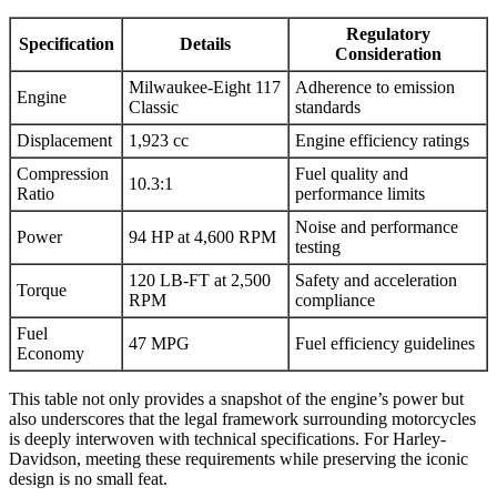
Regulatory
Specification
Details
Consideration
Milwaukee-Eight 117
Adherence to emission
Engine
Classic
standards
Displacement
1,923 cc
Engine efficiency ratings
Compression
Fuel quality and
10.3:1
Ratio
performance limits
Noise and performance
Power
94 HP at 4,600 RPM
testing
120 LB-FT at 2,500
Safety and acceleration
Torque
RPM
compliance
Fuel
47 MPG
Fuel efficiency guidelines
Economy
This table not only provides a snapshot of the engine’s power but
also underscores that the legal framework surrounding motorcycles
is deeply interwoven with technical specifications. For Harley-
Davidson, meeting these requirements while preserving the iconic
design is no small feat.