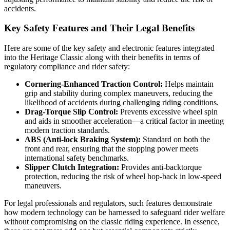
accidents.
Key Safety Features and Their Legal Benefits
Here are some of the key safety and electronic features integrated
into the Heritage Classic along with their benefits in terms of
regulatory compliance and rider safety:
Cornering-Enhanced Traction Control:
Helps maintain
grip and stability during complex maneuvers, reducing the
likelihood of accidents during challenging riding conditions.
Drag-Torque Slip Control:
Prevents excessive wheel spin
and aids in smoother acceleration—a critical factor in meeting
modern traction standards.
ABS (Anti-lock Braking System):
Standard on both the
front and rear, ensuring that the stopping power meets
international safety benchmarks.
Slipper Clutch Integration:
Provides anti-backtorque
protection, reducing the risk of wheel hop-back in low-speed
maneuvers.
For legal professionals and regulators, such features demonstrate
how modern technology can be harnessed to safeguard rider welfare
without compromising on the classic riding experience. In essence,