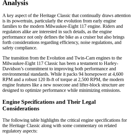
Analysis
A key aspect of the Heritage Classic that continually draws attention
is its powertrain, particularly the evolution from early engine
families to the modern Milwaukee-Eight 117 engine. Riders and
regulators alike are interested in such details, as the engine
performance not only defines the bike as a cruiser but also brings
forth considerations regarding efficiency, noise regulations, and
safety compliance.
The transition from the Evolution and Twin-Cam engines to the
Milwaukee-Eight 117 Classic has been a testament to Harley-
Davidson’s commitment to improving both performance and
environmental standards. While it packs 94 horsepower at 4,600
RPM and a robust 120 lb-ft of torque at 2,500 RPM, the modern
engine features like a new nosecone and lifter-block structure are
designed to optimize performance while minimizing emissions.
Engine Specifications and Their Legal
Considerations
The following table highlights the critical engine specifications for
the Heritage Classic along with some commentary on related
regulatory aspects: