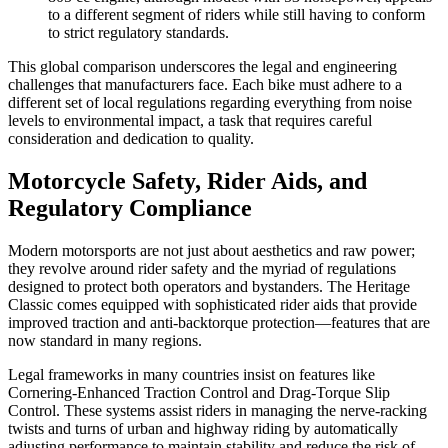
to a different segment of riders while still having to conform
to strict regulatory standards.
This global comparison underscores the legal and engineering
challenges that manufacturers face. Each bike must adhere to a
different set of local regulations regarding everything from noise
levels to environmental impact, a task that requires careful
consideration and dedication to quality.
Motorcycle Safety, Rider Aids, and
Regulatory Compliance
Modern motorsports are not just about aesthetics and raw power;
they revolve around rider safety and the myriad of regulations
designed to protect both operators and bystanders. The Heritage
Classic comes equipped with sophisticated rider aids that provide
improved traction and anti-backtorque protection—features that are
now standard in many regions.
Legal frameworks in many countries insist on features like
Cornering-Enhanced Traction Control and Drag-Torque Slip
Control. These systems assist riders in managing the nerve-racking
twists and turns of urban and highway riding by automatically
adjusting performance to maintain stability and reduce the risk of