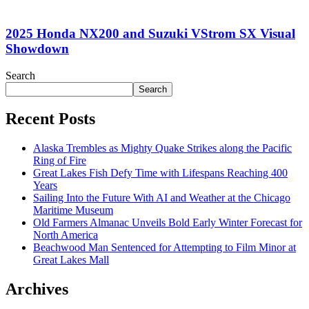
2025 Honda NX200 and Suzuki VStrom SX Visual
Showdown
Search
Search
Recent Posts
Alaska Trembles as Mighty Quake Strikes along the Pacific
Ring of Fire
Great Lakes Fish Defy Time with Lifespans Reaching 400
Years
Sailing Into the Future With AI and Weather at the Chicago
Maritime Museum
Old Farmers Almanac Unveils Bold Early Winter Forecast for
North America
Beachwood Man Sentenced for Attempting to Film Minor at
Great Lakes Mall
Archives