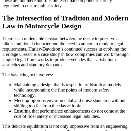
these are not mere add-ons but essential components strictly
regulated to ensure public safety.
The Intersection of Tradition and Modern
Law in Motorcycle Design
There is an undeniable tension between the desire to preserve a
bike’s traditional character and the need to adhere to modern legal
requirements. Harley-Davidson’s continued success in evolving the
Heritage Classic is a case study in how companies can work through
tangled legal frameworks to produce vehicles that satisfy both
aesthetics and statutory demands.
The balancing act involves:
Maintaining a design that is respectful of historical models
while incorporating the fine points of modern safety
technology;
Meeting rigorous environmental and noise standards without
shifting too far from the classic look;
Ensuring that performance enhancements do not come at the
cost of rider safety or increased legal liabilities.
This delicate equilibrium is not only impressive from an engineering