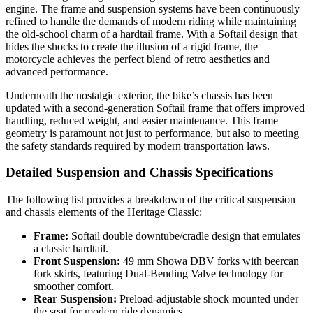
engine. The frame and suspension systems have been continuously
refined to handle the demands of modern riding while maintaining
the old-school charm of a hardtail frame. With a Softail design that
hides the shocks to create the illusion of a rigid frame, the
motorcycle achieves the perfect blend of retro aesthetics and
advanced performance.
Underneath the nostalgic exterior, the bike’s chassis has been
updated with a second-generation Softail frame that offers improved
handling, reduced weight, and easier maintenance. This frame
geometry is paramount not just to performance, but also to meeting
the safety standards required by modern transportation laws.
Detailed Suspension and Chassis Specifications
The following list provides a breakdown of the critical suspension
and chassis elements of the Heritage Classic:
Frame:
Softail double downtube/cradle design that emulates
a classic hardtail.
Front Suspension:
49 mm Showa DBV forks with beercan
fork skirts, featuring Dual-Bending Valve technology for
smoother comfort.
Rear Suspension:
Preload-adjustable shock mounted under
the seat for modern ride dynamics.