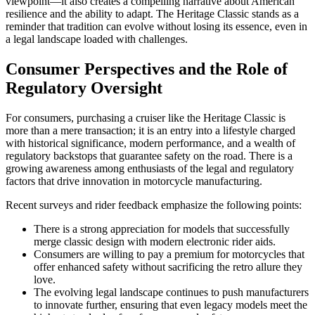
viewpoint—it also creates a compelling narrative about American
resilience and the ability to adapt. The Heritage Classic stands as a
reminder that tradition can evolve without losing its essence, even in
a legal landscape loaded with challenges.
Consumer Perspectives and the Role of
Regulatory Oversight
For consumers, purchasing a cruiser like the Heritage Classic is
more than a mere transaction; it is an entry into a lifestyle charged
with historical significance, modern performance, and a wealth of
regulatory backstops that guarantee safety on the road. There is a
growing awareness among enthusiasts of the legal and regulatory
factors that drive innovation in motorcycle manufacturing.
Recent surveys and rider feedback emphasize the following points:
There is a strong appreciation for models that successfully
merge classic design with modern electronic rider aids.
Consumers are willing to pay a premium for motorcycles that
offer enhanced safety without sacrificing the retro allure they
love.
The evolving legal landscape continues to push manufacturers
to innovate further, ensuring that even legacy models meet the