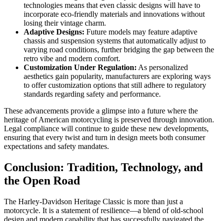
technologies means that even classic designs will have to
incorporate eco-friendly materials and innovations without
losing their vintage charm.
Adaptive Designs:
Future models may feature adaptive
chassis and suspension systems that automatically adjust to
varying road conditions, further bridging the gap between the
retro vibe and modern comfort.
Customization Under Regulation:
As personalized
aesthetics gain popularity, manufacturers are exploring ways
to offer customization options that still adhere to regulatory
standards regarding safety and performance.
These advancements provide a glimpse into a future where the
heritage of American motorcycling is preserved through innovation.
Legal compliance will continue to guide these new developments,
ensuring that every twist and turn in design meets both consumer
expectations and safety mandates.
Conclusion: Tradition, Technology, and
the Open Road
The Harley-Davidson Heritage Classic is more than just a
motorcycle. It is a statement of resilience—a blend of old-school
design and modern capability that has successfully navigated the