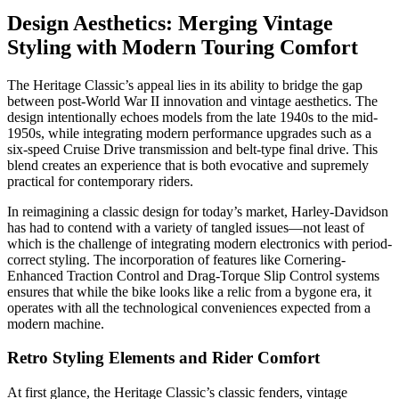
Design Aesthetics: Merging Vintage
Styling with Modern Touring Comfort
The Heritage Classic’s appeal lies in its ability to bridge the gap
between post-World War II innovation and vintage aesthetics. The
design intentionally echoes models from the late 1940s to the mid-
1950s, while integrating modern performance upgrades such as a
six-speed Cruise Drive transmission and belt-type final drive. This
blend creates an experience that is both evocative and supremely
practical for contemporary riders.
In reimagining a classic design for today’s market, Harley-Davidson
has had to contend with a variety of tangled issues—not least of
which is the challenge of integrating modern electronics with period-
correct styling. The incorporation of features like Cornering-
Enhanced Traction Control and Drag-Torque Slip Control systems
ensures that while the bike looks like a relic from a bygone era, it
operates with all the technological conveniences expected from a
modern machine.
Retro Styling Elements and Rider Comfort
At first glance, the Heritage Classic’s classic fenders, vintage