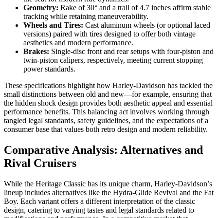
Geometry:
Rake of 30° and a trail of 4.7 inches affirm stable
tracking while retaining maneuverability.
Wheels and Tires:
Cast aluminum wheels (or optional laced
versions) paired with tires designed to offer both vintage
aesthetics and modern performance.
Brakes:
Single-disc front and rear setups with four-piston and
twin-piston calipers, respectively, meeting current stopping
power standards.
These specifications highlight how Harley-Davidson has tackled the
small distinctions between old and new—for example, ensuring that
the hidden shock design provides both aesthetic appeal and essential
performance benefits. This balancing act involves working through
tangled legal standards, safety guidelines, and the expectations of a
consumer base that values both retro design and modern reliability.
Comparative Analysis: Alternatives and
Rival Cruisers
While the Heritage Classic has its unique charm, Harley-Davidson’s
lineup includes alternatives like the Hydra-Glide Revival and the Fat
Boy. Each variant offers a different interpretation of the classic
design, catering to varying tastes and legal standards related to