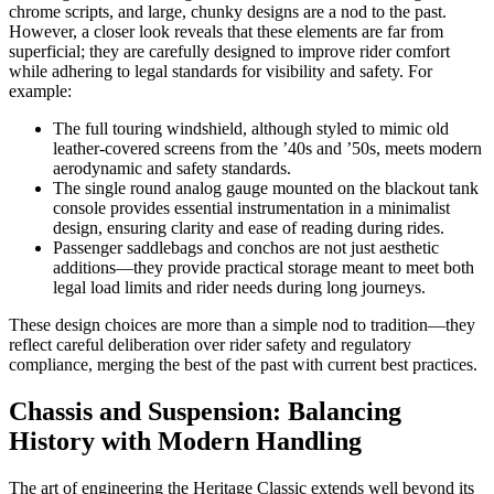
chrome scripts, and large, chunky designs are a nod to the past.
However, a closer look reveals that these elements are far from
superficial; they are carefully designed to improve rider comfort
while adhering to legal standards for visibility and safety. For
example:
The full touring windshield, although styled to mimic old
leather-covered screens from the ’40s and ’50s, meets modern
aerodynamic and safety standards.
The single round analog gauge mounted on the blackout tank
console provides essential instrumentation in a minimalist
design, ensuring clarity and ease of reading during rides.
Passenger saddlebags and conchos are not just aesthetic
additions—they provide practical storage meant to meet both
legal load limits and rider needs during long journeys.
These design choices are more than a simple nod to tradition—they
reflect careful deliberation over rider safety and regulatory
compliance, merging the best of the past with current best practices.
Chassis and Suspension: Balancing
History with Modern Handling
The art of engineering the Heritage Classic extends well beyond its