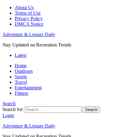
About Us
Terms of Use
Privacy Policy
DMCA Notice
Adventure & Leisure Daily
Stay Updated on Recreation Trends
Latest
Home
Outdoors
Sports
Travel
Entertainment
Fitness
Search
Search for:
Search
Login
Adventure & Leisure Daily
Stay Updated on Recreation Trends