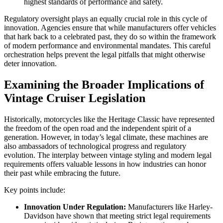
highest standards of performance and safety.
Regulatory oversight plays an equally crucial role in this cycle of
innovation. Agencies ensure that while manufacturers offer vehicles
that hark back to a celebrated past, they do so within the framework
of modern performance and environmental mandates. This careful
orchestration helps prevent the legal pitfalls that might otherwise
deter innovation.
Examining the Broader Implications of
Vintage Cruiser Legislation
Historically, motorcycles like the Heritage Classic have represented
the freedom of the open road and the independent spirit of a
generation. However, in today’s legal climate, these machines are
also ambassadors of technological progress and regulatory
evolution. The interplay between vintage styling and modern legal
requirements offers valuable lessons in how industries can honor
their past while embracing the future.
Key points include:
Innovation Under Regulation:
Manufacturers like Harley-
Davidson have shown that meeting strict legal requirements