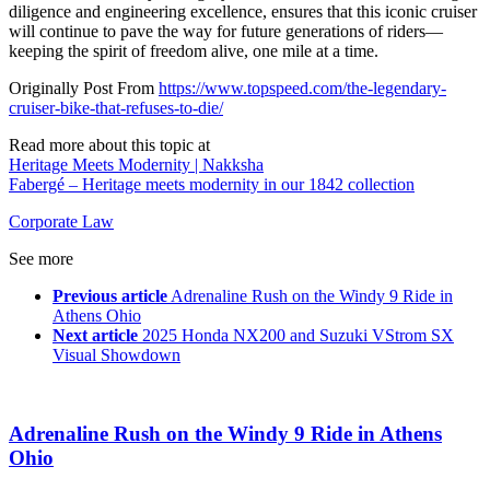
diligence and engineering excellence, ensures that this iconic cruiser
will continue to pave the way for future generations of riders—
keeping the spirit of freedom alive, one mile at a time.
Originally Post From
https://www.topspeed.com/the-legendary-
cruiser-bike-that-refuses-to-die/
Read more about this topic at
Heritage Meets Modernity | Nakksha
Fabergé – Heritage meets modernity in our 1842 collection
Corporate Law
See more
Previous article
Adrenaline Rush on the Windy 9 Ride in
Athens Ohio
Next article
2025 Honda NX200 and Suzuki VStrom SX
Visual Showdown
Adrenaline Rush on the Windy 9 Ride in Athens
Ohio