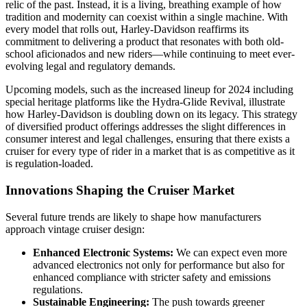
relic of the past. Instead, it is a living, breathing example of how
tradition and modernity can coexist within a single machine. With
every model that rolls out, Harley-Davidson reaffirms its
commitment to delivering a product that resonates with both old-
school aficionados and new riders—while continuing to meet ever-
evolving legal and regulatory demands.
Upcoming models, such as the increased lineup for 2024 including
special heritage platforms like the Hydra-Glide Revival, illustrate
how Harley-Davidson is doubling down on its legacy. This strategy
of diversified product offerings addresses the slight differences in
consumer interest and legal challenges, ensuring that there exists a
cruiser for every type of rider in a market that is as competitive as it
is regulation-loaded.
Innovations Shaping the Cruiser Market
Several future trends are likely to shape how manufacturers
approach vintage cruiser design:
Enhanced Electronic Systems:
We can expect even more
advanced electronics not only for performance but also for
enhanced compliance with stricter safety and emissions
regulations.
Sustainable Engineering:
The push towards greener